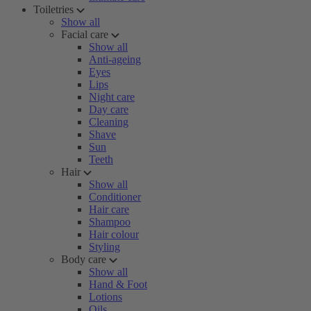
Toiletries
Show all
Facial care
Show all
Anti-ageing
Eyes
Lips
Night care
Day care
Cleaning
Shave
Sun
Teeth
Hair
Show all
Conditioner
Hair care
Shampoo
Hair colour
Styling
Body care
Show all
Hand & Foot
Lotions
Oils