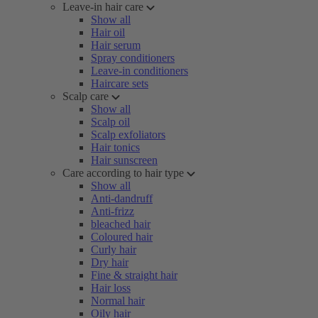
Leave-in hair care
Show all
Hair oil
Hair serum
Spray conditioners
Leave-in conditioners
Haircare sets
Scalp care
Show all
Scalp oil
Scalp exfoliators
Hair tonics
Hair sunscreen
Care according to hair type
Show all
Anti-dandruff
Anti-frizz
bleached hair
Coloured hair
Curly hair
Dry hair
Fine & straight hair
Hair loss
Normal hair
Oily hair