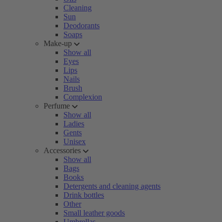
Cleaning
Sun
Deodorants
Soaps
Make-up
Show all
Eyes
Lips
Nails
Brush
Complexion
Perfume
Show all
Ladies
Gents
Unisex
Accessories
Show all
Bags
Books
Detergents and cleaning agents
Drink bottles
Other
Small leather goods
Umbrellas