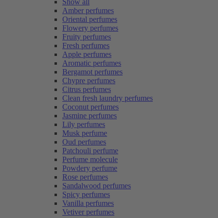
Show all
Amber perfumes
Oriental perfumes
Flowery perfumes
Fruity perfumes
Fresh perfumes
Apple perfumes
Aromatic perfumes
Bergamot perfumes
Chypre perfumes
Citrus perfumes
Clean fresh laundry perfumes
Coconut perfumes
Jasmine perfumes
Lily perfumes
Musk perfume
Oud perfumes
Patchouli perfume
Perfume molecule
Powdery perfume
Rose perfumes
Sandalwood perfumes
Spicy perfumes
Vanilla perfumes
Vetiver perfumes