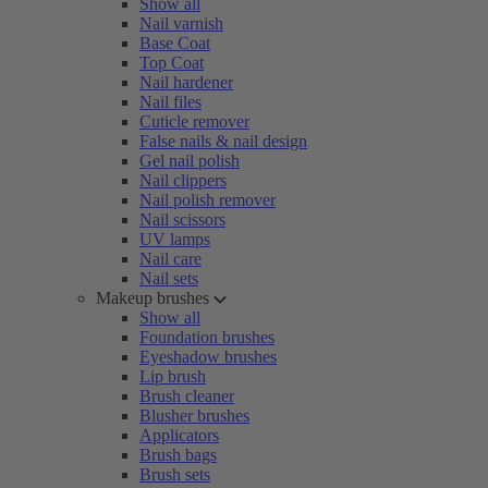
Show all
Nail varnish
Base Coat
Top Coat
Nail hardener
Nail files
Cuticle remover
False nails & nail design
Gel nail polish
Nail clippers
Nail polish remover
Nail scissors
UV lamps
Nail care
Nail sets
Makeup brushes
Show all
Foundation brushes
Eyeshadow brushes
Lip brush
Brush cleaner
Blusher brushes
Applicators
Brush bags
Brush sets