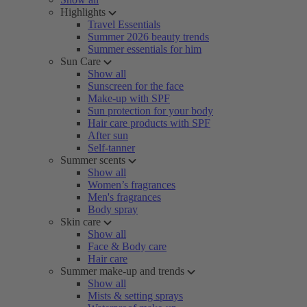
Highlights
Travel Essentials
Summer 2026 beauty trends
Summer essentials for him
Sun Care
Show all
Sunscreen for the face
Make-up with SPF
Sun protection for your body
Hair care products with SPF
After sun
Self-tanner
Summer scents
Show all
Women’s fragrances
Men's fragrances
Body spray
Skin care
Show all
Face & Body care
Hair care
Summer make-up and trends
Show all
Mists & setting sprays