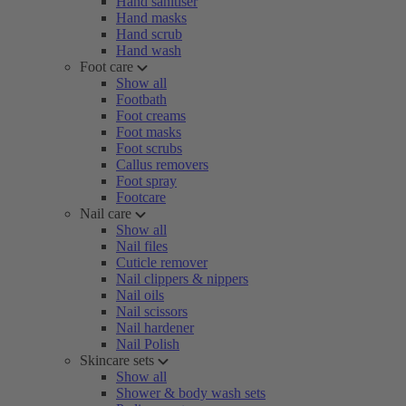
Hand sanitiser
Hand masks
Hand scrub
Hand wash
Foot care
Show all
Footbath
Foot creams
Foot masks
Foot scrubs
Callus removers
Foot spray
Footcare
Nail care
Show all
Nail files
Cuticle remover
Nail clippers & nippers
Nail oils
Nail scissors
Nail hardener
Nail Polish
Skincare sets
Show all
Shower & body wash sets