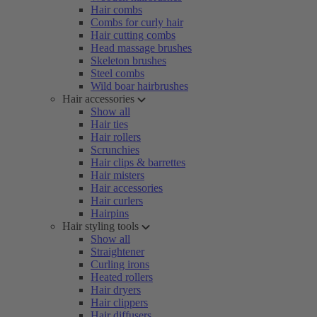
Hair combs
Combs for curly hair
Hair cutting combs
Head massage brushes
Skeleton brushes
Steel combs
Wild boar hairbrushes
Hair accessories
Show all
Hair ties
Hair rollers
Scrunchies
Hair clips & barrettes
Hair misters
Hair accessories
Hair curlers
Hairpins
Hair styling tools
Show all
Straightener
Curling irons
Heated rollers
Hair dryers
Hair clippers
Hair diffusers