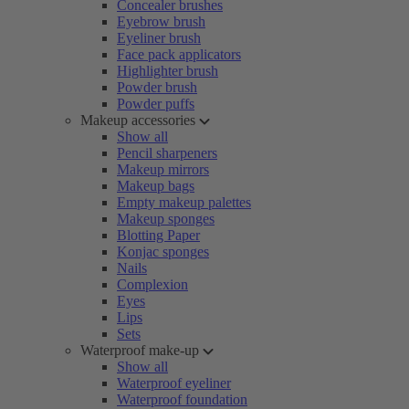
Concealer brushes
Eyebrow brush
Eyeliner brush
Face pack applicators
Highlighter brush
Powder brush
Powder puffs
Makeup accessories
Show all
Pencil sharpeners
Makeup mirrors
Makeup bags
Empty makeup palettes
Makeup sponges
Blotting Paper
Konjac sponges
Nails
Complexion
Eyes
Lips
Sets
Waterproof make-up
Show all
Waterproof eyeliner
Waterproof foundation