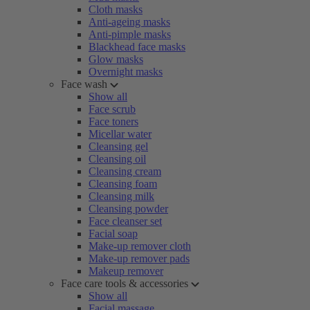
Cloth masks
Anti-ageing masks
Anti-pimple masks
Blackhead face masks
Glow masks
Overnight masks
Face wash
Show all
Face scrub
Face toners
Micellar water
Cleansing gel
Cleansing oil
Cleansing cream
Cleansing foam
Cleansing milk
Cleansing powder
Face cleanser set
Facial soap
Make-up remover cloth
Make-up remover pads
Makeup remover
Face care tools & accessories
Show all
Facial massage