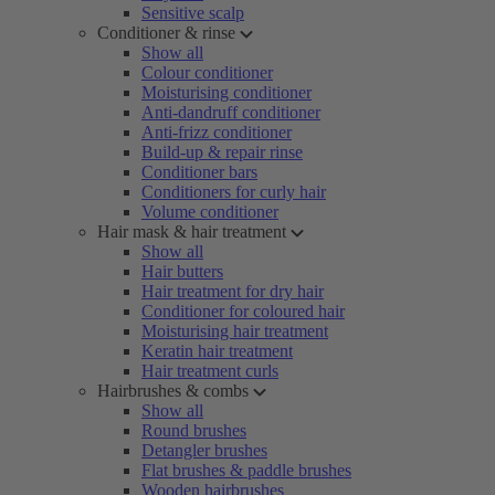
Sensitive scalp
Conditioner & rinse
Show all
Colour conditioner
Moisturising conditioner
Anti-dandruff conditioner
Anti-frizz conditioner
Build-up & repair rinse
Conditioner bars
Conditioners for curly hair
Volume conditioner
Hair mask & hair treatment
Show all
Hair butters
Hair treatment for dry hair
Conditioner for coloured hair
Moisturising hair treatment
Keratin hair treatment
Hair treatment curls
Hairbrushes & combs
Show all
Round brushes
Detangler brushes
Flat brushes & paddle brushes
Wooden hairbrushes