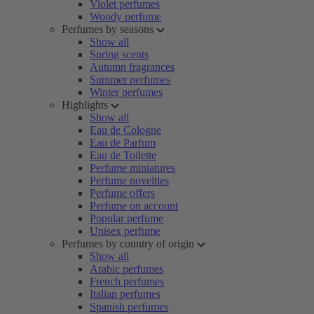
Violet perfumes
Woody perfume
Perfumes by seasons
Show all
Spring scents
Autumn fragrances
Summer perfumes
Winter perfumes
Highlights
Show all
Eau de Cologne
Eau de Parfum
Eau de Toilette
Perfume miniatures
Perfume novelties
Perfume offers
Perfume on account
Popular perfume
Unisex perfume
Perfumes by country of origin
Show all
Arabic perfumes
French perfumes
Italian perfumes
Spanish perfumes