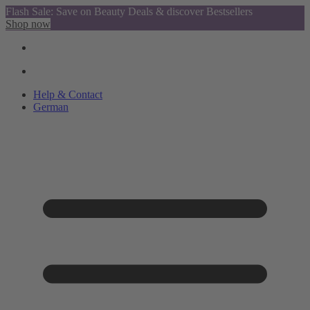
Flash Sale: Save on Beauty Deals & discover Bestsellers
Shop now
Help & Contact
German