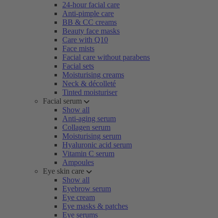
24-hour facial care
Anti-pimple care
BB & CC creams
Beauty face masks
Care with Q10
Face mists
Facial care without parabens
Facial sets
Moisturising creams
Neck & décolleté
Tinted moisturiser
Facial serum
Show all
Anti-aging serum
Collagen serum
Moisturising serum
Hyaluronic acid serum
Vitamin C serum
Ampoules
Eye skin care
Show all
Eyebrow serum
Eye cream
Eye masks & patches
Eye serums