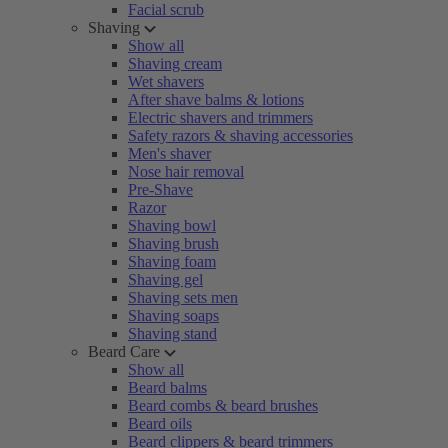
Facial scrub
Shaving
Show all
Shaving cream
Wet shavers
After shave balms & lotions
Electric shavers and trimmers
Safety razors & shaving accessories
Men's shaver
Nose hair removal
Pre-Shave
Razor
Shaving bowl
Shaving brush
Shaving foam
Shaving gel
Shaving sets men
Shaving soaps
Shaving stand
Beard Care
Show all
Beard balms
Beard combs & beard brushes
Beard oils
Beard clippers & beard trimmers