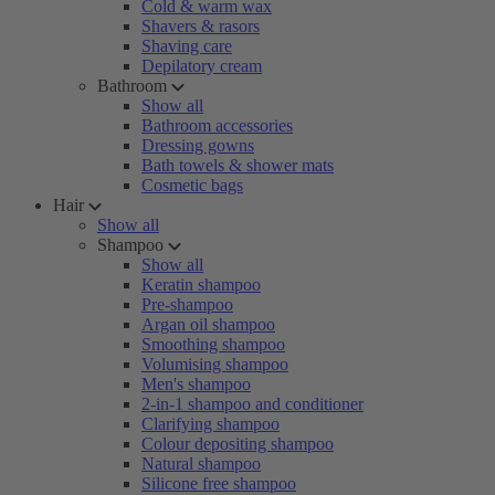
Cold & warm wax
Shavers & rasors
Shaving care
Depilatory cream
Bathroom
Show all
Bathroom accessories
Dressing gowns
Bath towels & shower mats
Cosmetic bags
Hair
Show all
Shampoo
Show all
Keratin shampoo
Pre-shampoo
Argan oil shampoo
Smoothing shampoo
Volumising shampoo
Men's shampoo
2-in-1 shampoo and conditioner
Clarifying shampoo
Colour depositing shampoo
Natural shampoo
Silicone free shampoo