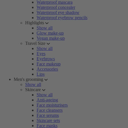
Waterproof mascara
Waterproof concealer
Waterproof eye shadow
Waterproof eyebrow pencils
Highlights
Show all
Glow make-up
Vegan make-up
Travel Size
Show all
Eyes
Eyebrows
Face makeup
Accessories
Lips
Men's grooming
Show all
Skincare
Show all
Anti-ageing
Face moisturisers
Face cleansers
Face serums
Skincare sets
Face masks