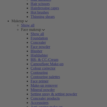
Hair scissors
Hairdressing capes
Hot brushes
Thinning shears
Makeup
Show all
Face makeup
Show all
Foundation
Concealer
Face powder
Blusher
Highlighter
BB- & CC-Cream
Camouflage Make-up
Colour corrector
Contouring
Contouring palettes
Face primer
Make-up remover
Mineral powder
Setting spray & setting powder
Concealer products
Accessoires
Anti-ageing make-up