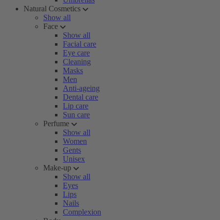
Natural Cosmetics
Show all
Face
Show all
Facial care
Eye care
Cleaning
Masks
Men
Anti-ageing
Dental care
Lip care
Sun care
Perfume
Show all
Women
Gents
Unisex
Make-up
Show all
Eyes
Lips
Nails
Complexion