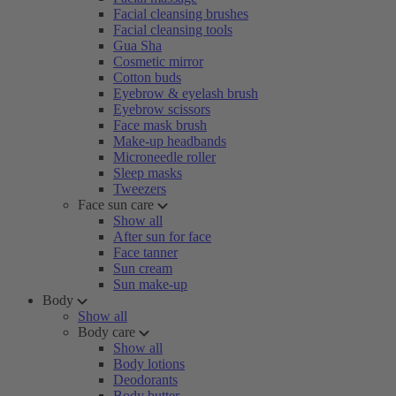
Facial cleansing brushes
Facial cleansing tools
Gua Sha
Cosmetic mirror
Cotton buds
Eyebrow & eyelash brush
Eyebrow scissors
Face mask brush
Make-up headbands
Microneedle roller
Sleep masks
Tweezers
Face sun care
Show all
After sun for face
Face tanner
Sun cream
Sun make-up
Body
Show all
Body care
Show all
Body lotions
Deodorants
Body butter