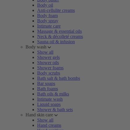
Body oil
Anti-cellulite creams
Body foam
Body spray
Intimate care
Massage & essential oils
Neck & décolleté creams
Sauna oil & infusion
Body wash
Show all
Shower gels
Shower oils
Shower foams
Body scrubs
Bath salt & bath bombs
Bar soaps
Bath foams
Bath oils & milks
Intimate wash
Liquid soaps
Shower & bath sets
Hand skin care
Show all
Hand creams