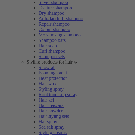
Silver shampoo
Tea tree shampoo
Dry shampoo
Anti-dandruff shampoo
Repair shampoo
Colour shampoo
Moisturising shampoo
Shampoo bars
Hair soap
Curl shampoo
Shampoo sets
Styling products for hair
Show all
Foaming agent
Heat protection
Hair wax
Styling spray
Root touch-up spray
Hair gel
Hair mascara
Hair powder
Hair styling sets
Hairspray
Sea salt spray
Styling creams