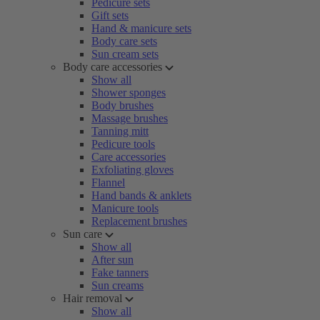
Pedicure sets
Gift sets
Hand & manicure sets
Body care sets
Sun cream sets
Body care accessories
Show all
Shower sponges
Body brushes
Massage brushes
Tanning mitt
Pedicure tools
Care accessories
Exfoliating gloves
Flannel
Hand bands & anklets
Manicure tools
Replacement brushes
Sun care
Show all
After sun
Fake tanners
Sun creams
Hair removal
Show all