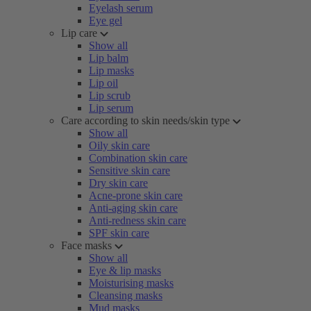
Eyelash serum
Eye gel
Lip care
Show all
Lip balm
Lip masks
Lip oil
Lip scrub
Lip serum
Care according to skin needs/skin type
Show all
Oily skin care
Combination skin care
Sensitive skin care
Dry skin care
Acne-prone skin care
Anti-aging skin care
Anti-redness skin care
SPF skin care
Face masks
Show all
Eye & lip masks
Moisturising masks
Cleansing masks
Mud masks