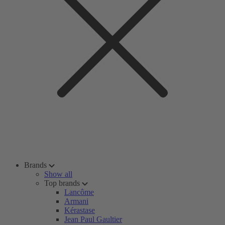
Brands
Show all
Top brands
Lancôme
Armani
Kérastase
Jean Paul Gaultier