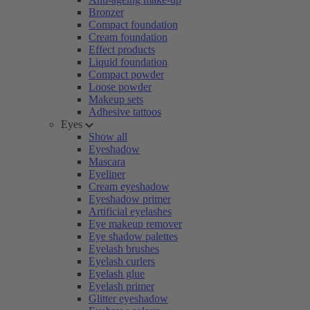
Bronzer
Compact foundation
Cream foundation
Effect products
Liquid foundation
Compact powder
Loose powder
Makeup sets
Adhesive tattoos
Eyes
Show all
Eyeshadow
Mascara
Eyeliner
Cream eyeshadow
Eyeshadow primer
Artificial eyelashes
Eye makeup remover
Eye shadow palettes
Eyelash brushes
Eyelash curlers
Eyelash glue
Eyelash primer
Glitter eyeshadow