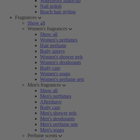
Waterproof make-up
Nail polish
Beach hair styling
Fragrances
Show all
Women's fragrances
Show all
Women's perfumes
Hair perfume
Body sprays
Women's shower gels
Women's deodorants
Body care
Women's soaps
Women's perfume sets
Men's fragrances
Show all
Men's perfumes
Aftershave
Body care
Men's shower gels
Men's deodorants
Men's perfume sets
Men's soaps
Perfume scents