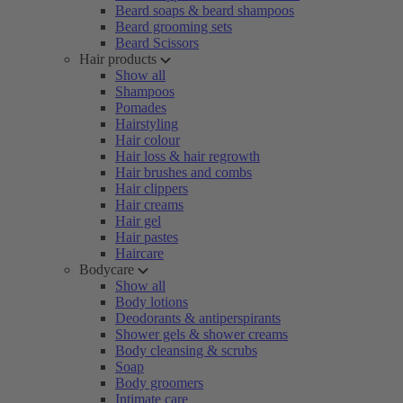
Beard soaps & beard shampoos
Beard grooming sets
Beard Scissors
Hair products
Show all
Shampoos
Pomades
Hairstyling
Hair colour
Hair loss & hair regrowth
Hair brushes and combs
Hair clippers
Hair creams
Hair gel
Hair pastes
Haircare
Bodycare
Show all
Body lotions
Deodorants & antiperspirants
Shower gels & shower creams
Body cleansing & scrubs
Soap
Body groomers
Intimate care