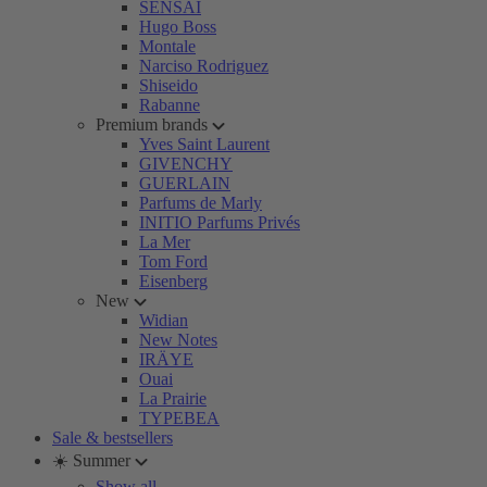
SENSAI
Hugo Boss
Montale
Narciso Rodriguez
Shiseido
Rabanne
Premium brands
Yves Saint Laurent
GIVENCHY
GUERLAIN
Parfums de Marly
INITIO Parfums Privés
La Mer
Tom Ford
Eisenberg
New
Widian
New Notes
IRÄYE
Ouai
La Prairie
TYPEBEA
Sale & bestsellers
☀️ Summer
Show all