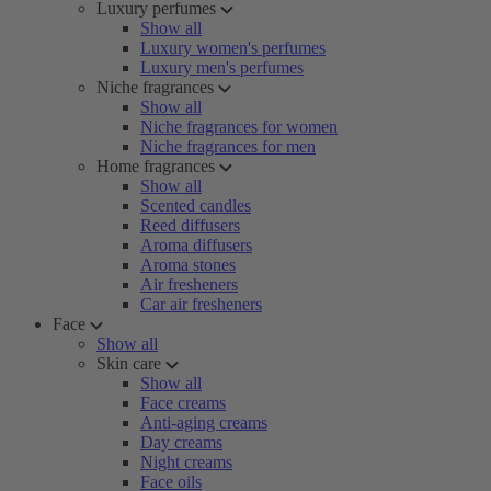
Luxury perfumes
Show all
Luxury women's perfumes
Luxury men's perfumes
Niche fragrances
Show all
Niche fragrances for women
Niche fragrances for men
Home fragrances
Show all
Scented candles
Reed diffusers
Aroma diffusers
Aroma stones
Air fresheners
Car air fresheners
Face
Show all
Skin care
Show all
Face creams
Anti-aging creams
Day creams
Night creams
Face oils