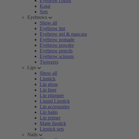
Eyebrow colour
Kajal
Sets
Eyebrows
Show all
Eyebrow tint
Eyebrow gel & mascara
Eyebrow pomade
Eyebrow powder
Eyebrow pencils
Eyebrow scissors
Tweezers
Lips
Show all
Lipstick
Lip gloss
Lip liner
Lip plumper
Liquid Lipstick
Lip accessories
Lip balm
Lip primer
Matte lipstick
Lipstick sets
Nails