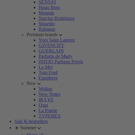
SENSAI
Hugo Boss
Montale
Narciso Rodriguez
Shiseido
Rabanne
Premium brands
Yves Saint Laurent
GIVENCHY
GUERLAIN
Parfums de Marly
INITIO Parfums Privés
La Mer
Tom Ford
Eisenberg
New
Widian
New Notes
IRÄYE
Ouai
La Prairie
TYPEBEA
Sale & bestsellers
☀️ Summer
Show all