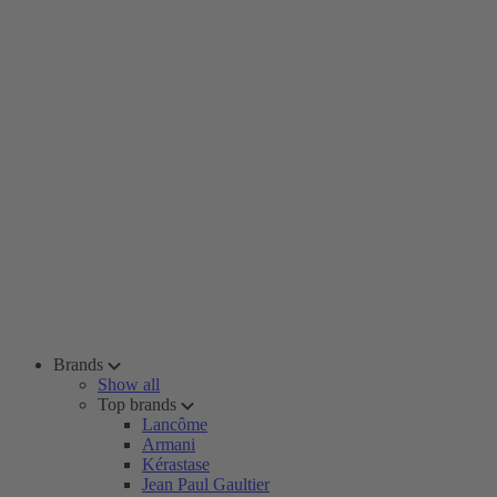
Brands
Show all
Top brands
Lancôme
Armani
Kérastase
Jean Paul Gaultier