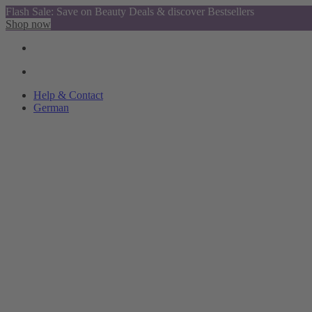
Flash Sale: Save on Beauty Deals & discover Bestsellers
Shop now
Help & Contact
German