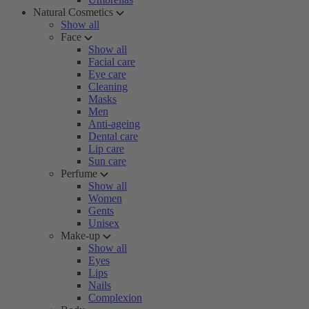
Natural Cosmetics
Show all
Face
Show all
Facial care
Eye care
Cleaning
Masks
Men
Anti-ageing
Dental care
Lip care
Sun care
Perfume
Show all
Women
Gents
Unisex
Make-up
Show all
Eyes
Lips
Nails
Complexion