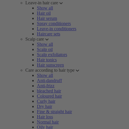
Leave-in hair care
Show all
Hair oil
Hair serum
Spray conditioners
Leave-in conditioners
Haircare sets
Scalp care
Show all
Scalp oil
Scalp exfoliators
Hair tonics
Hair sunscreen
Care according to hair type
Show all
Anti-dandruff
Anti-frizz
bleached hair
Coloured hair
Curly hair
Dry hair
Fine & straight hair
Hair loss
Normal hair
Oily hair