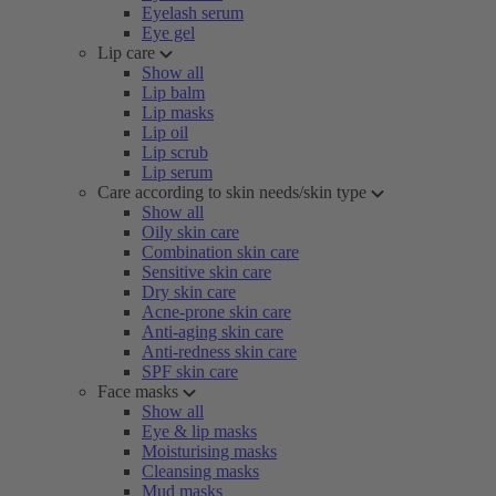
Eyelash serum
Eye gel
Lip care
Show all
Lip balm
Lip masks
Lip oil
Lip scrub
Lip serum
Care according to skin needs/skin type
Show all
Oily skin care
Combination skin care
Sensitive skin care
Dry skin care
Acne-prone skin care
Anti-aging skin care
Anti-redness skin care
SPF skin care
Face masks
Show all
Eye & lip masks
Moisturising masks
Cleansing masks
Mud masks