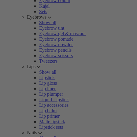
Eyebrow colour
Kajal
Sets
Eyebrows
Show all
Eyebrow tint
Eyebrow gel & mascara
Eyebrow pomade
Eyebrow powder
Eyebrow pencils
Eyebrow scissors
Tweezers
Lips
Show all
Lipstick
Lip gloss
Lip liner
Lip plumper
Liquid Lipstick
Lip accessories
Lip balm
Lip primer
Matte lipstick
Lipstick sets
Nails