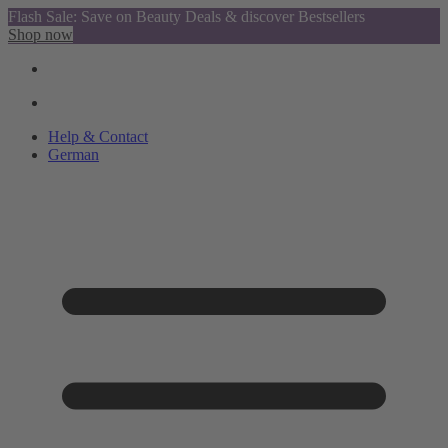
Flash Sale: Save on Beauty Deals & discover Bestsellers
Shop now
Help & Contact
German