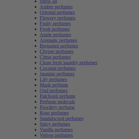
Show all
Amber perfumes
Oriental perfumes
Flowery perfumes
Fruity perfumes
Fresh perfumes
Apple perfumes
Aromatic perfumes
Bergamot perfumes
Chypre perfumes
Citrus perfumes
Clean fresh laundry perfumes
Coconut perfumes
Jasmine perfumes
Lily perfumes
Musk perfume
Oud perfumes
Patchouli perfume
Perfume molecule
Powdery perfume
Rose perfumes
Sandalwood perfumes
Spicy perfumes
Vanilla perfumes
Vetiver perfumes