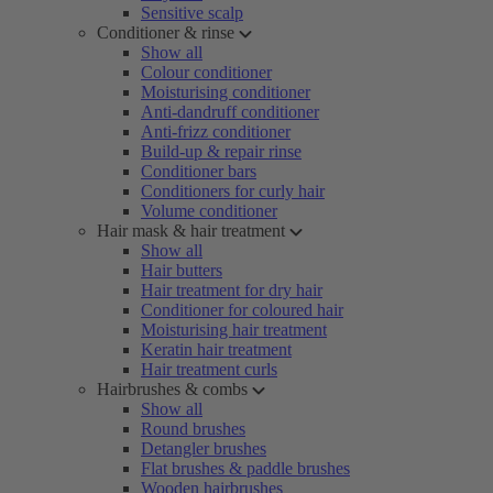
Sensitive scalp
Conditioner & rinse
Show all
Colour conditioner
Moisturising conditioner
Anti-dandruff conditioner
Anti-frizz conditioner
Build-up & repair rinse
Conditioner bars
Conditioners for curly hair
Volume conditioner
Hair mask & hair treatment
Show all
Hair butters
Hair treatment for dry hair
Conditioner for coloured hair
Moisturising hair treatment
Keratin hair treatment
Hair treatment curls
Hairbrushes & combs
Show all
Round brushes
Detangler brushes
Flat brushes & paddle brushes
Wooden hairbrushes