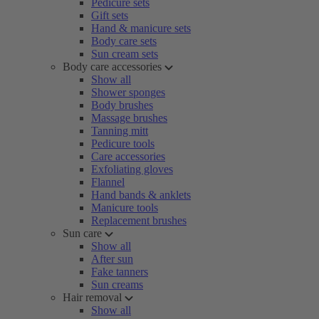
Pedicure sets
Gift sets
Hand & manicure sets
Body care sets
Sun cream sets
Body care accessories
Show all
Shower sponges
Body brushes
Massage brushes
Tanning mitt
Pedicure tools
Care accessories
Exfoliating gloves
Flannel
Hand bands & anklets
Manicure tools
Replacement brushes
Sun care
Show all
After sun
Fake tanners
Sun creams
Hair removal
Show all