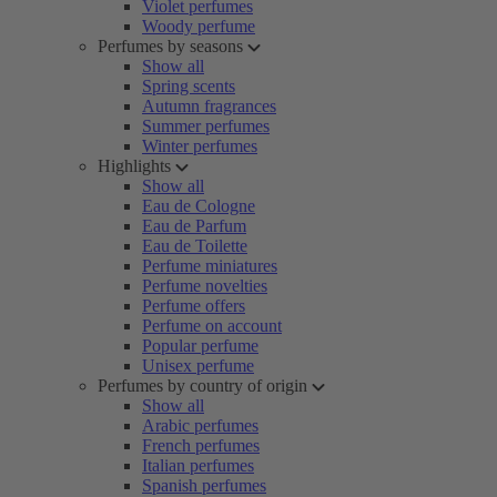
Violet perfumes
Woody perfume
Perfumes by seasons
Show all
Spring scents
Autumn fragrances
Summer perfumes
Winter perfumes
Highlights
Show all
Eau de Cologne
Eau de Parfum
Eau de Toilette
Perfume miniatures
Perfume novelties
Perfume offers
Perfume on account
Popular perfume
Unisex perfume
Perfumes by country of origin
Show all
Arabic perfumes
French perfumes
Italian perfumes
Spanish perfumes