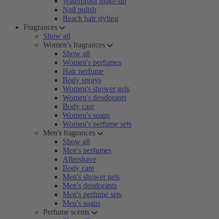
Waterproof make-up
Nail polish
Beach hair styling
Fragrances
Show all
Women's fragrances
Show all
Women's perfumes
Hair perfume
Body sprays
Women's shower gels
Women's deodorants
Body care
Women's soaps
Women's perfume sets
Men's fragrances
Show all
Men's perfumes
Aftershave
Body care
Men's shower gels
Men's deodorants
Men's perfume sets
Men's soaps
Perfume scents