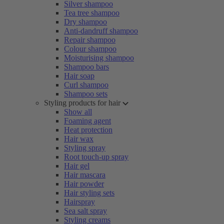
Silver shampoo
Tea tree shampoo
Dry shampoo
Anti-dandruff shampoo
Repair shampoo
Colour shampoo
Moisturising shampoo
Shampoo bars
Hair soap
Curl shampoo
Shampoo sets
Styling products for hair
Show all
Foaming agent
Heat protection
Hair wax
Styling spray
Root touch-up spray
Hair gel
Hair mascara
Hair powder
Hair styling sets
Hairspray
Sea salt spray
Styling creams