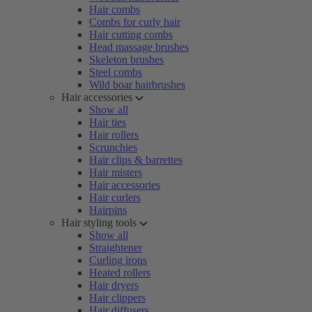
Hair combs
Combs for curly hair
Hair cutting combs
Head massage brushes
Skeleton brushes
Steel combs
Wild boar hairbrushes
Hair accessories
Show all
Hair ties
Hair rollers
Scrunchies
Hair clips & barrettes
Hair misters
Hair accessories
Hair curlers
Hairpins
Hair styling tools
Show all
Straightener
Curling irons
Heated rollers
Hair dryers
Hair clippers
Hair diffusers