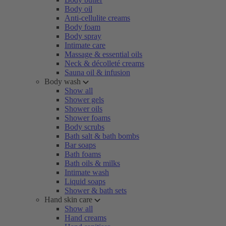
Body oil
Anti-cellulite creams
Body foam
Body spray
Intimate care
Massage & essential oils
Neck & décolleté creams
Sauna oil & infusion
Body wash
Show all
Shower gels
Shower oils
Shower foams
Body scrubs
Bath salt & bath bombs
Bar soaps
Bath foams
Bath oils & milks
Intimate wash
Liquid soaps
Shower & bath sets
Hand skin care
Show all
Hand creams