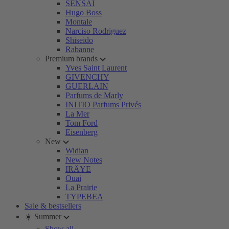
SENSAI
Hugo Boss
Montale
Narciso Rodriguez
Shiseido
Rabanne
Premium brands
Yves Saint Laurent
GIVENCHY
GUERLAIN
Parfums de Marly
INITIO Parfums Privés
La Mer
Tom Ford
Eisenberg
New
Widian
New Notes
IRÄYE
Ouai
La Prairie
TYPEBEA
Sale & bestsellers
☀️ Summer
Show all