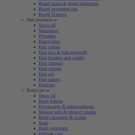
Beard soaps & beard shampoos
Beard grooming sets
Beard Scissors
Hair products
Show all
Shampoos
Pomades
Hairstyling
Hair colour
Hair loss & hair regrowth
Hair brushes and combs
Hair clippers
Hair creams
Hair gel
Hair pastes
Haircare
Bodycare
Show all
Body lotions
Deodorants & antiperspirants
Shower gels & shower creams
Body cleansing & scrubs
Soap
Body groomers
Intimate care