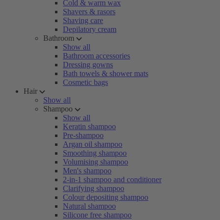
Cold & warm wax
Shavers & rasors
Shaving care
Depilatory cream
Bathroom
Show all
Bathroom accessories
Dressing gowns
Bath towels & shower mats
Cosmetic bags
Hair
Show all
Shampoo
Show all
Keratin shampoo
Pre-shampoo
Argan oil shampoo
Smoothing shampoo
Volumising shampoo
Men's shampoo
2-in-1 shampoo and conditioner
Clarifying shampoo
Colour depositing shampoo
Natural shampoo
Silicone free shampoo