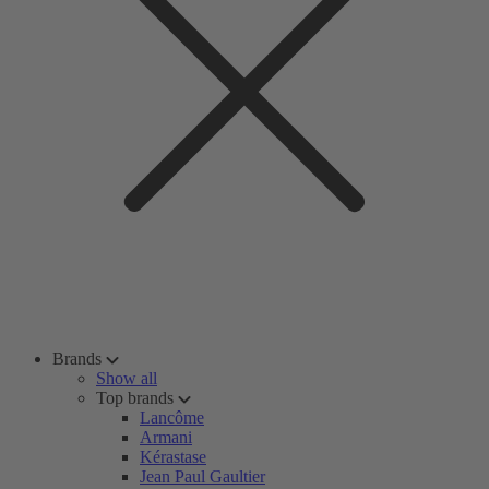
Brands
Show all
Top brands
Lancôme
Armani
Kérastase
Jean Paul Gaultier