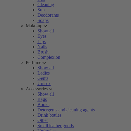
Cleaning
Sun
Deodorants
Soaps
Make-up
Show all
Eyes
Lips
Nails
Brush
Complexion
Perfume
Show all
Ladies
Gents
Unisex
Accessories
Show all
Bags
Books
Detergents and cleaning agents
Drink bottles
Other
Small leather goods
Umbrellas