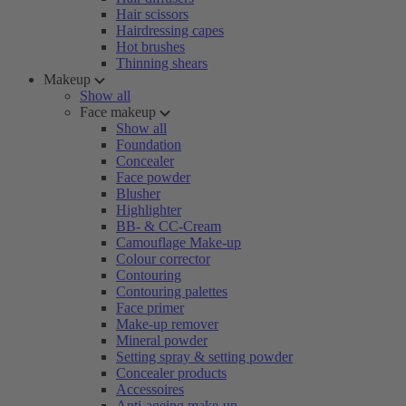
Hair scissors
Hairdressing capes
Hot brushes
Thinning shears
Makeup
Show all
Face makeup
Show all
Foundation
Concealer
Face powder
Blusher
Highlighter
BB- & CC-Cream
Camouflage Make-up
Colour corrector
Contouring
Contouring palettes
Face primer
Make-up remover
Mineral powder
Setting spray & setting powder
Concealer products
Accessoires
Anti-ageing make-up