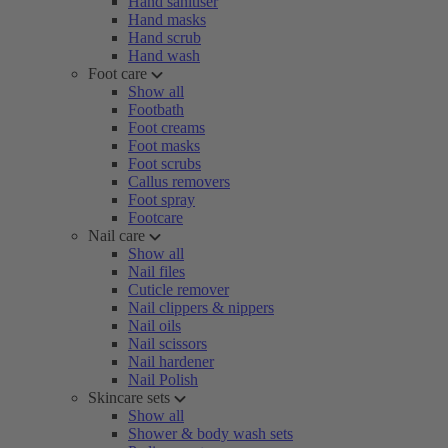
Hand sanitiser
Hand masks
Hand scrub
Hand wash
Foot care
Show all
Footbath
Foot creams
Foot masks
Foot scrubs
Callus removers
Foot spray
Footcare
Nail care
Show all
Nail files
Cuticle remover
Nail clippers & nippers
Nail oils
Nail scissors
Nail hardener
Nail Polish
Skincare sets
Show all
Shower & body wash sets