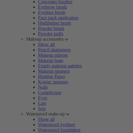
Concealer brushes
Eyebrow brush
Eyeliner brush
Face pack applicators
Highlighter brush
Powder brush
Powder puffs
Makeup accessories
Show all
Pencil sharpeners
Makeup mirrors
Makeup bags
Empty makeup palettes
Makeup sponges
Blotting Paper
Konjac sponges
Nails
Complexion
Eyes
Lips
Sets
Waterproof make-up
Show all
Waterproof eyeliner
Waterproof foundation