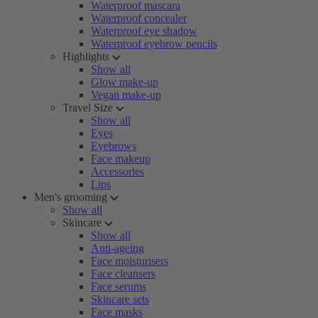
Waterproof mascara
Waterproof concealer
Waterproof eye shadow
Waterproof eyebrow pencils
Highlights
Show all
Glow make-up
Vegan make-up
Travel Size
Show all
Eyes
Eyebrows
Face makeup
Accessories
Lips
Men's grooming
Show all
Skincare
Show all
Anti-ageing
Face moisturisers
Face cleansers
Face serums
Skincare sets
Face masks