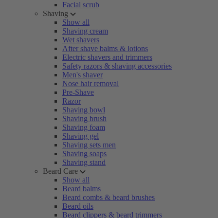
Facial scrub
Shaving
Show all
Shaving cream
Wet shavers
After shave balms & lotions
Electric shavers and trimmers
Safety razors & shaving accessories
Men's shaver
Nose hair removal
Pre-Shave
Razor
Shaving bowl
Shaving brush
Shaving foam
Shaving gel
Shaving sets men
Shaving soaps
Shaving stand
Beard Care
Show all
Beard balms
Beard combs & beard brushes
Beard oils
Beard clippers & beard trimmers