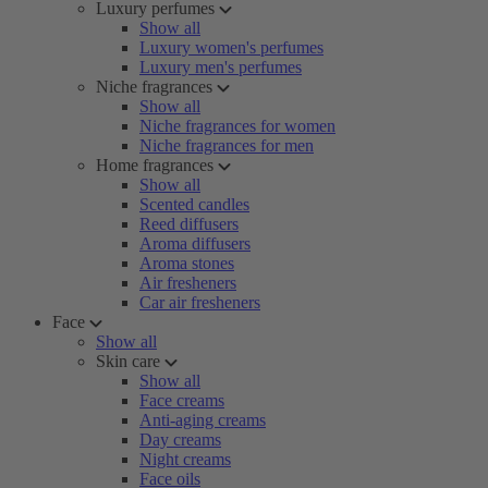
Luxury perfumes
Show all
Luxury women's perfumes
Luxury men's perfumes
Niche fragrances
Show all
Niche fragrances for women
Niche fragrances for men
Home fragrances
Show all
Scented candles
Reed diffusers
Aroma diffusers
Aroma stones
Air fresheners
Car air fresheners
Face
Show all
Skin care
Show all
Face creams
Anti-aging creams
Day creams
Night creams
Face oils