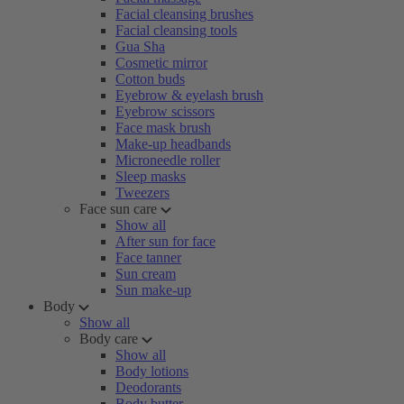
Facial cleansing brushes
Facial cleansing tools
Gua Sha
Cosmetic mirror
Cotton buds
Eyebrow & eyelash brush
Eyebrow scissors
Face mask brush
Make-up headbands
Microneedle roller
Sleep masks
Tweezers
Face sun care
Show all
After sun for face
Face tanner
Sun cream
Sun make-up
Body
Show all
Body care
Show all
Body lotions
Deodorants
Body butter