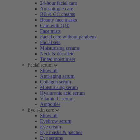
24-hour facial care
Anti-pimple care
BB & CC creams
Beauty face masks
Care with Q10
Face mists
Facial care without parabens
Facial sets
Moisturising creams
Neck & décolleté
Tinted moisturiser
Facial serum
Show all
Anti-aging serum
Collagen serum
Moisturising serum
Hyaluronic acid serum
Vitamin C serum
Ampoules
Eye skin care
Show all
Eyebrow serum
Eye cream
Eye masks & patches
Eye serums