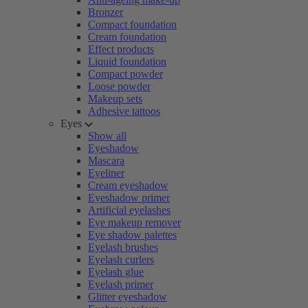
Bronzer
Compact foundation
Cream foundation
Effect products
Liquid foundation
Compact powder
Loose powder
Makeup sets
Adhesive tattoos
Eyes
Show all
Eyeshadow
Mascara
Eyeliner
Cream eyeshadow
Eyeshadow primer
Artificial eyelashes
Eye makeup remover
Eye shadow palettes
Eyelash brushes
Eyelash curlers
Eyelash glue
Eyelash primer
Glitter eyeshadow