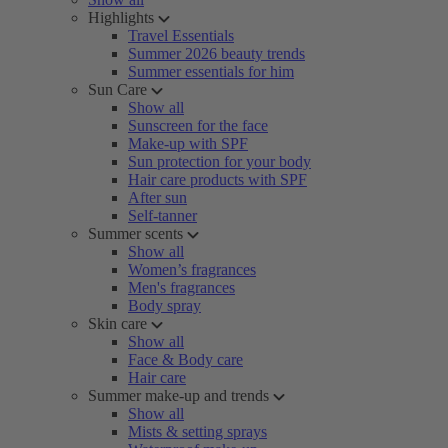
Highlights
Travel Essentials
Summer 2026 beauty trends
Summer essentials for him
Sun Care
Show all
Sunscreen for the face
Make-up with SPF
Sun protection for your body
Hair care products with SPF
After sun
Self-tanner
Summer scents
Show all
Women’s fragrances
Men's fragrances
Body spray
Skin care
Show all
Face & Body care
Hair care
Summer make-up and trends
Show all
Mists & setting sprays