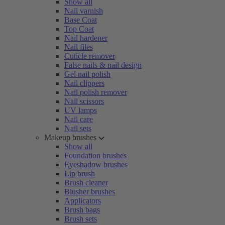
Show all
Nail varnish
Base Coat
Top Coat
Nail hardener
Nail files
Cuticle remover
False nails & nail design
Gel nail polish
Nail clippers
Nail polish remover
Nail scissors
UV lamps
Nail care
Nail sets
Makeup brushes
Show all
Foundation brushes
Eyeshadow brushes
Lip brush
Brush cleaner
Blusher brushes
Applicators
Brush bags
Brush sets