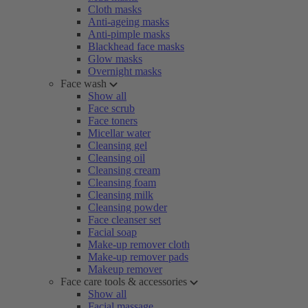
Cloth masks
Anti-ageing masks
Anti-pimple masks
Blackhead face masks
Glow masks
Overnight masks
Face wash
Show all
Face scrub
Face toners
Micellar water
Cleansing gel
Cleansing oil
Cleansing cream
Cleansing foam
Cleansing milk
Cleansing powder
Face cleanser set
Facial soap
Make-up remover cloth
Make-up remover pads
Makeup remover
Face care tools & accessories
Show all
Facial massage