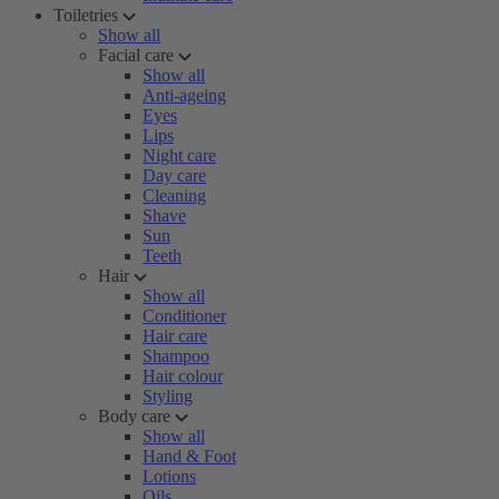
Toiletries
Show all
Facial care
Show all
Anti-ageing
Eyes
Lips
Night care
Day care
Cleaning
Shave
Sun
Teeth
Hair
Show all
Conditioner
Hair care
Shampoo
Hair colour
Styling
Body care
Show all
Hand & Foot
Lotions
Oils