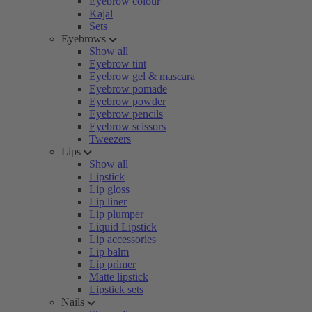
Eyebrow colour
Kajal
Sets
Eyebrows
Show all
Eyebrow tint
Eyebrow gel & mascara
Eyebrow pomade
Eyebrow powder
Eyebrow pencils
Eyebrow scissors
Tweezers
Lips
Show all
Lipstick
Lip gloss
Lip liner
Lip plumper
Liquid Lipstick
Lip accessories
Lip balm
Lip primer
Matte lipstick
Lipstick sets
Nails