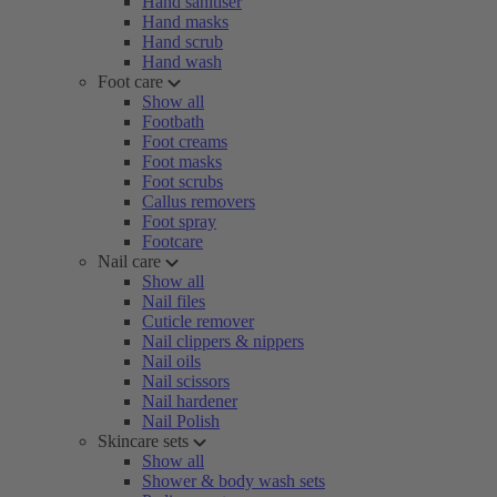
Hand sanitiser
Hand masks
Hand scrub
Hand wash
Foot care
Show all
Footbath
Foot creams
Foot masks
Foot scrubs
Callus removers
Foot spray
Footcare
Nail care
Show all
Nail files
Cuticle remover
Nail clippers & nippers
Nail oils
Nail scissors
Nail hardener
Nail Polish
Skincare sets
Show all
Shower & body wash sets