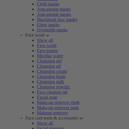
Cloth masks
Anti-ageing masks
Anti-pimple masks
Blackhead face masks
Glow masks
Overnight masks
Face wash
Show all
Face scrub
Face toners
Micellar water
Cleansing gel
Cleansing oil
Cleansing cream
Cleansing foam
Cleansing milk
Cleansing powder
Face cleanser set
Facial soap
Make-up remover cloth
Make-up remover pads
Makeup remover
Face care tools & accessories
Show all
Facial massage