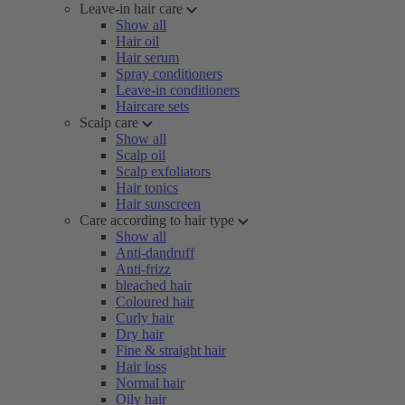
Leave-in hair care
Show all
Hair oil
Hair serum
Spray conditioners
Leave-in conditioners
Haircare sets
Scalp care
Show all
Scalp oil
Scalp exfoliators
Hair tonics
Hair sunscreen
Care according to hair type
Show all
Anti-dandruff
Anti-frizz
bleached hair
Coloured hair
Curly hair
Dry hair
Fine & straight hair
Hair loss
Normal hair
Oily hair