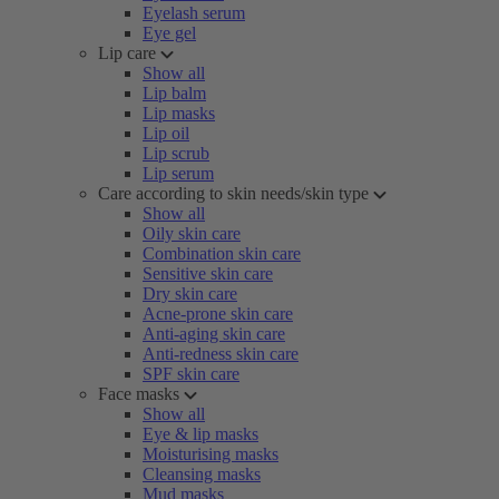
Eyelash serum
Eye gel
Lip care
Show all
Lip balm
Lip masks
Lip oil
Lip scrub
Lip serum
Care according to skin needs/skin type
Show all
Oily skin care
Combination skin care
Sensitive skin care
Dry skin care
Acne-prone skin care
Anti-aging skin care
Anti-redness skin care
SPF skin care
Face masks
Show all
Eye & lip masks
Moisturising masks
Cleansing masks
Mud masks