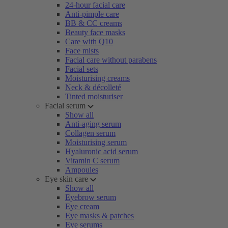
24-hour facial care
Anti-pimple care
BB & CC creams
Beauty face masks
Care with Q10
Face mists
Facial care without parabens
Facial sets
Moisturising creams
Neck & décolleté
Tinted moisturiser
Facial serum
Show all
Anti-aging serum
Collagen serum
Moisturising serum
Hyaluronic acid serum
Vitamin C serum
Ampoules
Eye skin care
Show all
Eyebrow serum
Eye cream
Eye masks & patches
Eye serums