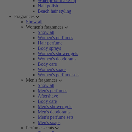
Waterproof make-up
Nail polish
Beach hair styling
Fragrances
Show all
Women's fragrances
Show all
Women's perfumes
Hair perfume
Body sprays
Women's shower gels
Women's deodorants
Body care
Women's soaps
Women's perfume sets
Men's fragrances
Show all
Men's perfumes
Aftershave
Body care
Men's shower gels
Men's deodorants
Men's perfume sets
Men's soaps
Perfume scents