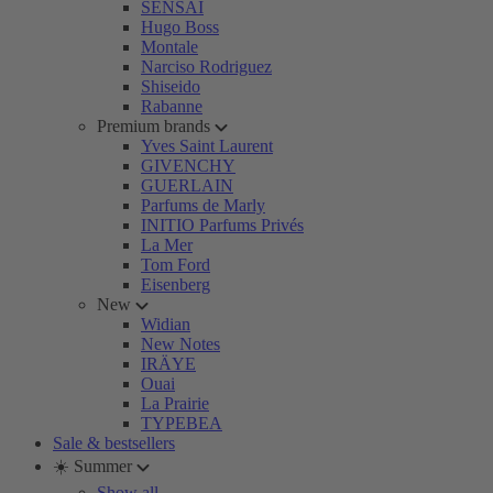
SENSAI
Hugo Boss
Montale
Narciso Rodriguez
Shiseido
Rabanne
Premium brands
Yves Saint Laurent
GIVENCHY
GUERLAIN
Parfums de Marly
INITIO Parfums Privés
La Mer
Tom Ford
Eisenberg
New
Widian
New Notes
IRÄYE
Ouai
La Prairie
TYPEBEA
Sale & bestsellers
☀️ Summer
Show all