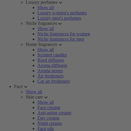
Luxury perfumes
Show all
Luxury women's perfumes
Luxury men's perfumes
Niche fragrances
Show all
Niche fragrances for women
Niche fragrances for men
Home fragrances
Show all
Scented candles
Reed diffusers
Aroma diffusers
Aroma stones
Air fresheners
Car air fresheners
Face
Show all
Skin care
Show all
Face creams
Anti-aging creams
Day creams
Night creams
Face oils