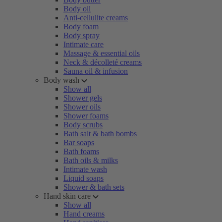
Body oil
Anti-cellulite creams
Body foam
Body spray
Intimate care
Massage & essential oils
Neck & décolleté creams
Sauna oil & infusion
Body wash
Show all
Shower gels
Shower oils
Shower foams
Body scrubs
Bath salt & bath bombs
Bar soaps
Bath foams
Bath oils & milks
Intimate wash
Liquid soaps
Shower & bath sets
Hand skin care
Show all
Hand creams