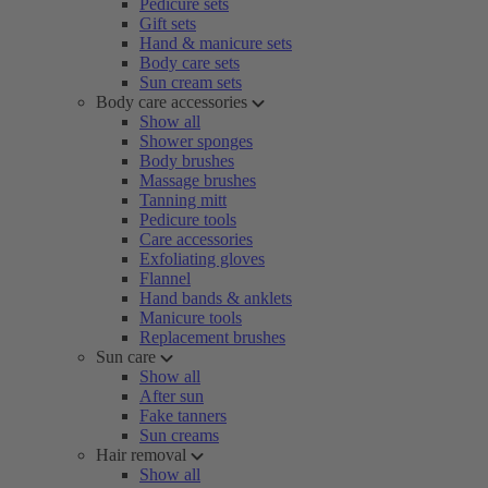
Pedicure sets
Gift sets
Hand & manicure sets
Body care sets
Sun cream sets
Body care accessories
Show all
Shower sponges
Body brushes
Massage brushes
Tanning mitt
Pedicure tools
Care accessories
Exfoliating gloves
Flannel
Hand bands & anklets
Manicure tools
Replacement brushes
Sun care
Show all
After sun
Fake tanners
Sun creams
Hair removal
Show all