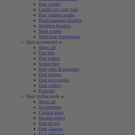
Hair combs
Combs for curly hair
Hair cutting combs
Head massage brushes
Skeleton brushes
Steel combs
Wild boar hairbrushes
Hair accessories
Show all
Hair ties
Hair rollers
Scrunchies
Hair clips & barrettes
Hair misters
Hair accessories
Hair curlers
Hairpins
Hair styling tools
Show all
Straightener
Curling irons
Heated rollers
Hair dryers
Hair clippers
Hair diffusers