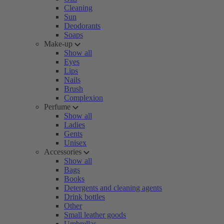
Cleaning
Sun
Deodorants
Soaps
Make-up
Show all
Eyes
Lips
Nails
Brush
Complexion
Perfume
Show all
Ladies
Gents
Unisex
Accessories
Show all
Bags
Books
Detergents and cleaning agents
Drink bottles
Other
Small leather goods
Umbrellas