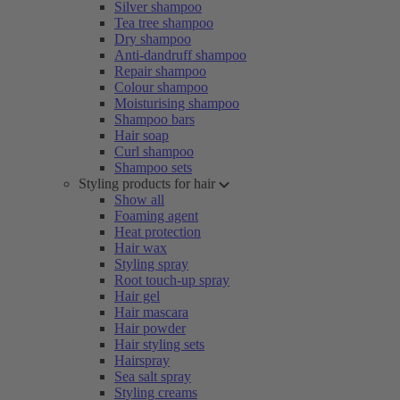
Silver shampoo
Tea tree shampoo
Dry shampoo
Anti-dandruff shampoo
Repair shampoo
Colour shampoo
Moisturising shampoo
Shampoo bars
Hair soap
Curl shampoo
Shampoo sets
Styling products for hair
Show all
Foaming agent
Heat protection
Hair wax
Styling spray
Root touch-up spray
Hair gel
Hair mascara
Hair powder
Hair styling sets
Hairspray
Sea salt spray
Styling creams