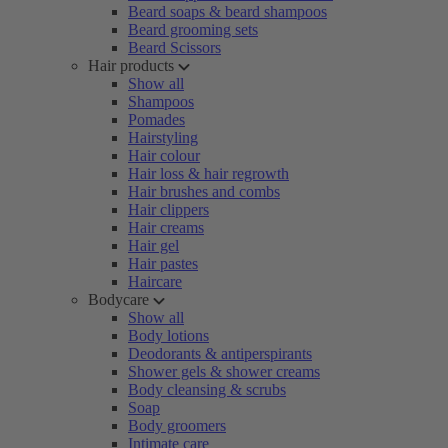
Beard soaps & beard shampoos
Beard grooming sets
Beard Scissors
Hair products
Show all
Shampoos
Pomades
Hairstyling
Hair colour
Hair loss & hair regrowth
Hair brushes and combs
Hair clippers
Hair creams
Hair gel
Hair pastes
Haircare
Bodycare
Show all
Body lotions
Deodorants & antiperspirants
Shower gels & shower creams
Body cleansing & scrubs
Soap
Body groomers
Intimate care