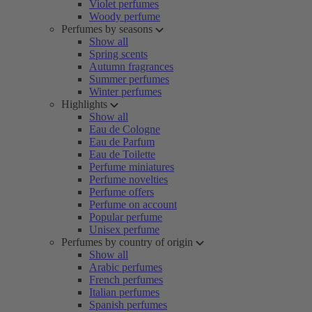
Violet perfumes
Woody perfume
Perfumes by seasons
Show all
Spring scents
Autumn fragrances
Summer perfumes
Winter perfumes
Highlights
Show all
Eau de Cologne
Eau de Parfum
Eau de Toilette
Perfume miniatures
Perfume novelties
Perfume offers
Perfume on account
Popular perfume
Unisex perfume
Perfumes by country of origin
Show all
Arabic perfumes
French perfumes
Italian perfumes
Spanish perfumes