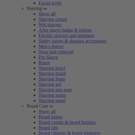
Facial scrub
Shaving
Show all
Shaving cream
Wet shavers
After shave balms & lotions
Electric shavers and trimmers
Safety razors & shaving accessories
Men's shaver
Nose hair removal
Pre-Shave
Razor
Shaving bowl
Shaving brush
Shaving foam
Shaving gel
Shaving sets men
Shaving soaps
Shaving stand
Beard Care
Show all
Beard balms
Beard combs & beard brushes
Beard oils
Beard clippers & beard trimmers