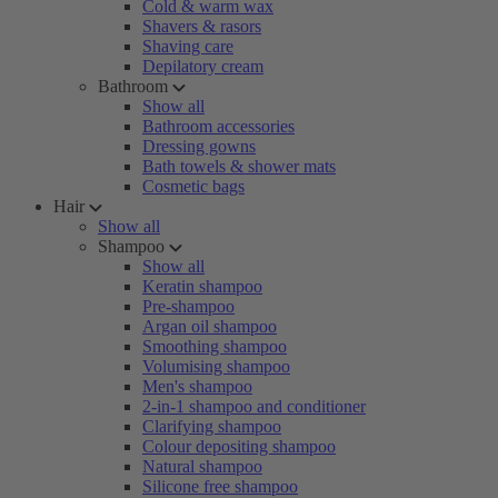
Cold & warm wax
Shavers & rasors
Shaving care
Depilatory cream
Bathroom
Show all
Bathroom accessories
Dressing gowns
Bath towels & shower mats
Cosmetic bags
Hair
Show all
Shampoo
Show all
Keratin shampoo
Pre-shampoo
Argan oil shampoo
Smoothing shampoo
Volumising shampoo
Men's shampoo
2-in-1 shampoo and conditioner
Clarifying shampoo
Colour depositing shampoo
Natural shampoo
Silicone free shampoo