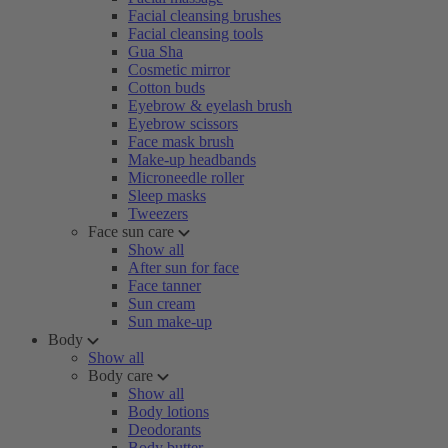
Facial cleansing brushes
Facial cleansing tools
Gua Sha
Cosmetic mirror
Cotton buds
Eyebrow & eyelash brush
Eyebrow scissors
Face mask brush
Make-up headbands
Microneedle roller
Sleep masks
Tweezers
Face sun care
Show all
After sun for face
Face tanner
Sun cream
Sun make-up
Body
Show all
Body care
Show all
Body lotions
Deodorants
Body butter