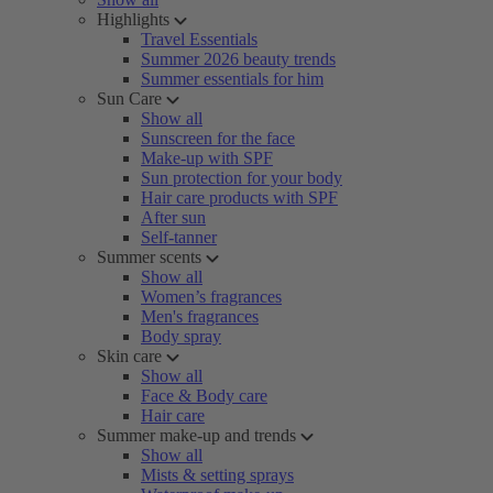
Highlights
Travel Essentials
Summer 2026 beauty trends
Summer essentials for him
Sun Care
Show all
Sunscreen for the face
Make-up with SPF
Sun protection for your body
Hair care products with SPF
After sun
Self-tanner
Summer scents
Show all
Women’s fragrances
Men's fragrances
Body spray
Skin care
Show all
Face & Body care
Hair care
Summer make-up and trends
Show all
Mists & setting sprays