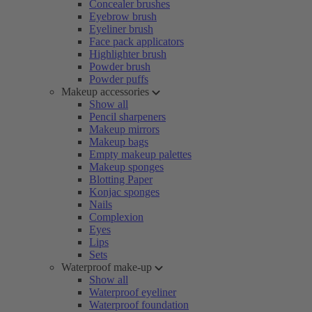
Concealer brushes
Eyebrow brush
Eyeliner brush
Face pack applicators
Highlighter brush
Powder brush
Powder puffs
Makeup accessories
Show all
Pencil sharpeners
Makeup mirrors
Makeup bags
Empty makeup palettes
Makeup sponges
Blotting Paper
Konjac sponges
Nails
Complexion
Eyes
Lips
Sets
Waterproof make-up
Show all
Waterproof eyeliner
Waterproof foundation