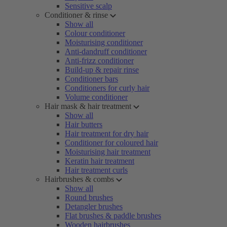
Sensitive scalp
Conditioner & rinse
Show all
Colour conditioner
Moisturising conditioner
Anti-dandruff conditioner
Anti-frizz conditioner
Build-up & repair rinse
Conditioner bars
Conditioners for curly hair
Volume conditioner
Hair mask & hair treatment
Show all
Hair butters
Hair treatment for dry hair
Conditioner for coloured hair
Moisturising hair treatment
Keratin hair treatment
Hair treatment curls
Hairbrushes & combs
Show all
Round brushes
Detangler brushes
Flat brushes & paddle brushes
Wooden hairbrushes