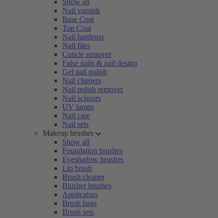
Show all
Nail varnish
Base Coat
Top Coat
Nail hardener
Nail files
Cuticle remover
False nails & nail design
Gel nail polish
Nail clippers
Nail polish remover
Nail scissors
UV lamps
Nail care
Nail sets
Makeup brushes
Show all
Foundation brushes
Eyeshadow brushes
Lip brush
Brush cleaner
Blusher brushes
Applicators
Brush bags
Brush sets