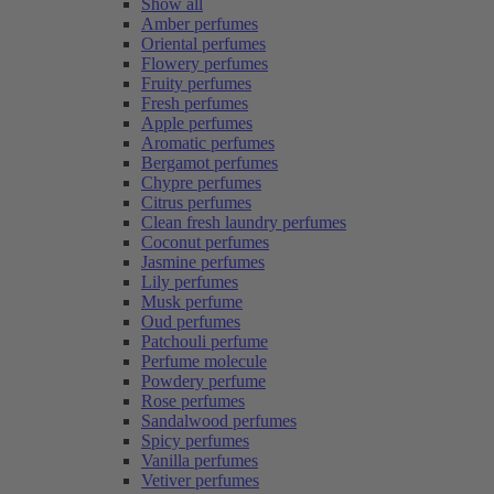
Show all
Amber perfumes
Oriental perfumes
Flowery perfumes
Fruity perfumes
Fresh perfumes
Apple perfumes
Aromatic perfumes
Bergamot perfumes
Chypre perfumes
Citrus perfumes
Clean fresh laundry perfumes
Coconut perfumes
Jasmine perfumes
Lily perfumes
Musk perfume
Oud perfumes
Patchouli perfume
Perfume molecule
Powdery perfume
Rose perfumes
Sandalwood perfumes
Spicy perfumes
Vanilla perfumes
Vetiver perfumes