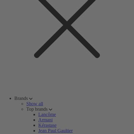
Brands
Show all
Top brands
Lancôme
Armani
Kérastase
Jean Paul Gaultier