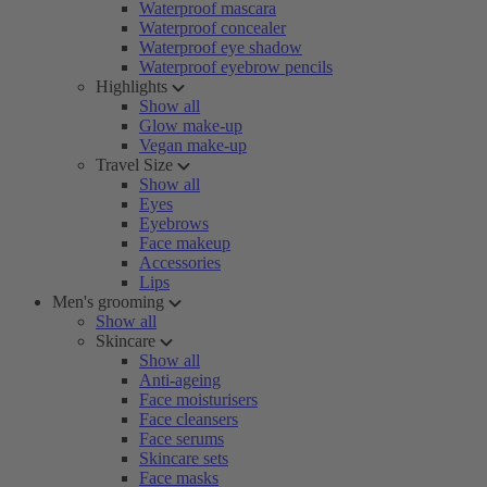
Waterproof mascara
Waterproof concealer
Waterproof eye shadow
Waterproof eyebrow pencils
Highlights
Show all
Glow make-up
Vegan make-up
Travel Size
Show all
Eyes
Eyebrows
Face makeup
Accessories
Lips
Men's grooming
Show all
Skincare
Show all
Anti-ageing
Face moisturisers
Face cleansers
Face serums
Skincare sets
Face masks