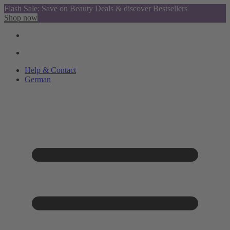
Flash Sale: Save on Beauty Deals & discover Bestsellers
Shop now
Help & Contact
German