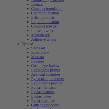
Bronzer
Compact foundation
Cream foundation
Effect products
Liquid foundation
Compact powder
Loose powder
Makeup sets
Adhesive tattoos
Eyes
Show all
Eyeshadow
Mascara
Eyeliner
Cream eyeshadow
Eyeshadow primer
Artificial eyelashes
Eye makeup remover
Eye shadow palettes
Eyelash brushes
Eyelash curlers
Eyelash glue
Eyelash primer
Glitter eyeshadow