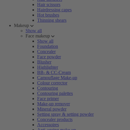
Hair scissors
Hairdressing capes
Hot brushes
Thinning shears
Makeup
Show all
Face makeup
Show all
Foundation
Concealer
Face powder
Blusher
Highlighter
BB- & CC-Cream
Camouflage Make-up
Colour corrector
Contouring
Contouring palettes
Face primer
Make-up remover
Mineral powder
Setting spray & setting powder
Concealer products
Accessoires
Anti-ageing make-up