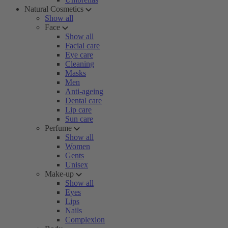
Natural Cosmetics
Show all
Face
Show all
Facial care
Eye care
Cleaning
Masks
Men
Anti-ageing
Dental care
Lip care
Sun care
Perfume
Show all
Women
Gents
Unisex
Make-up
Show all
Eyes
Lips
Nails
Complexion