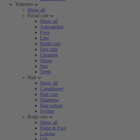
Toiletries
Show all
Facial care
Show all
Anti-ageing
Eyes
Lips
Night care
Day care
Cleaning
Shave
Sun
Teeth
Hair
Show all
Conditioner
Hair care
Shampoo
Hair colour
Styling
Body care
Show all
Hand & Foot
Lotions
Oils