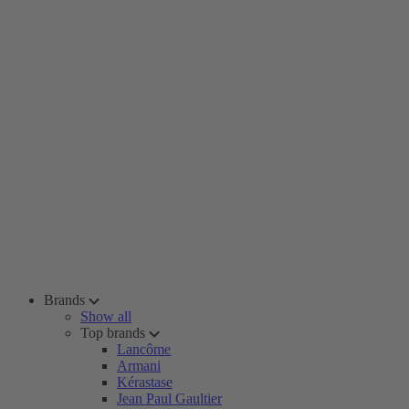
Brands
Show all
Top brands
Lancôme
Armani
Kérastase
Jean Paul Gaultier