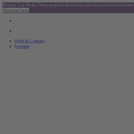
Beauty Top Picks: Shop popular favourites and discounted bestsellers
Discover now
Help & Contact
German