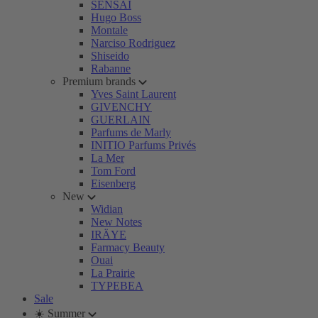
SENSAI
Hugo Boss
Montale
Narciso Rodriguez
Shiseido
Rabanne
Premium brands
Yves Saint Laurent
GIVENCHY
GUERLAIN
Parfums de Marly
INITIO Parfums Privés
La Mer
Tom Ford
Eisenberg
New
Widian
New Notes
IRÄYE
Farmacy Beauty
Ouai
La Prairie
TYPEBEA
Sale
☀️ Summer