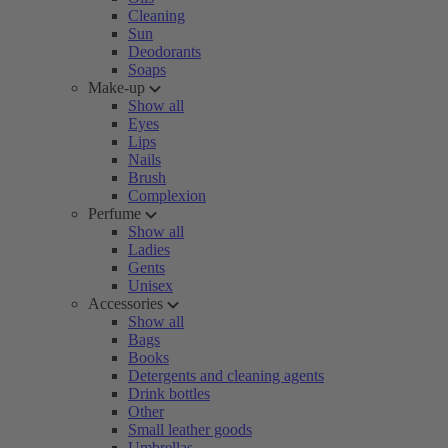
Cleaning
Sun
Deodorants
Soaps
Make-up
Show all
Eyes
Lips
Nails
Brush
Complexion
Perfume
Show all
Ladies
Gents
Unisex
Accessories
Show all
Bags
Books
Detergents and cleaning agents
Drink bottles
Other
Small leather goods
Umbrellas