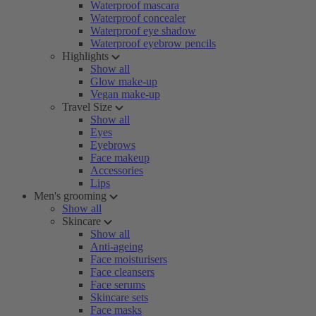
Waterproof mascara
Waterproof concealer
Waterproof eye shadow
Waterproof eyebrow pencils
Highlights
Show all
Glow make-up
Vegan make-up
Travel Size
Show all
Eyes
Eyebrows
Face makeup
Accessories
Lips
Men's grooming
Show all
Skincare
Show all
Anti-ageing
Face moisturisers
Face cleansers
Face serums
Skincare sets
Face masks