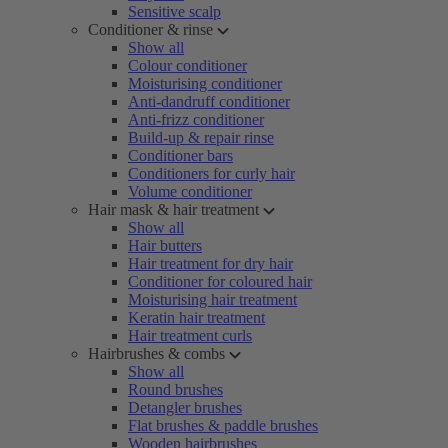
Sensitive scalp
Conditioner & rinse
Show all
Colour conditioner
Moisturising conditioner
Anti-dandruff conditioner
Anti-frizz conditioner
Build-up & repair rinse
Conditioner bars
Conditioners for curly hair
Volume conditioner
Hair mask & hair treatment
Show all
Hair butters
Hair treatment for dry hair
Conditioner for coloured hair
Moisturising hair treatment
Keratin hair treatment
Hair treatment curls
Hairbrushes & combs
Show all
Round brushes
Detangler brushes
Flat brushes & paddle brushes
Wooden hairbrushes