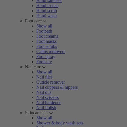
Hand sanitiser
Hand masks
Hand scrub
Hand wash
Foot care
Show all
Footbath
Foot creams
Foot masks
Foot scrubs
Callus removers
Foot spray
Footcare
Nail care
Show all
Nail files
Cuticle remover
Nail clippers & nippers
Nail oils
Nail scissors
Nail hardener
Nail Polish
Skincare sets
Show all
Shower & body wash sets