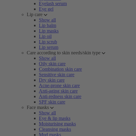
Eyelash serum
Eye gel
Lip care
Show all
Lip balm
Lip masks
Lip oil
Lip scrub
Lip serum
Care according to skin needs/skin type
Show all
Oily skin care
Combination skin care
Sensitive skin care
Dry skin care
Acne-prone skin care
Anti-aging skin care
Anti-redness skin care
SPF skin care
Face masks
Show all
Eye & lip masks
Moisturising masks
Cleansing masks
Mud masks