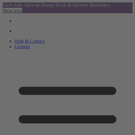
Flash Sale: Save on Beauty Deals & discover Bestsellers
Shop now
Help & Contact
German