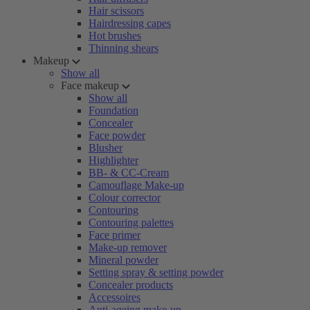
Hair scissors
Hairdressing capes
Hot brushes
Thinning shears
Makeup
Show all
Face makeup
Show all
Foundation
Concealer
Face powder
Blusher
Highlighter
BB- & CC-Cream
Camouflage Make-up
Colour corrector
Contouring
Contouring palettes
Face primer
Make-up remover
Mineral powder
Setting spray & setting powder
Concealer products
Accessoires
Anti-ageing make-up