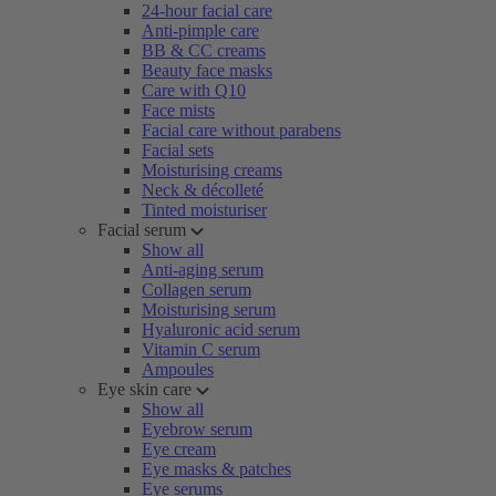
24-hour facial care
Anti-pimple care
BB & CC creams
Beauty face masks
Care with Q10
Face mists
Facial care without parabens
Facial sets
Moisturising creams
Neck & décolleté
Tinted moisturiser
Facial serum
Show all
Anti-aging serum
Collagen serum
Moisturising serum
Hyaluronic acid serum
Vitamin C serum
Ampoules
Eye skin care
Show all
Eyebrow serum
Eye cream
Eye masks & patches
Eye serums