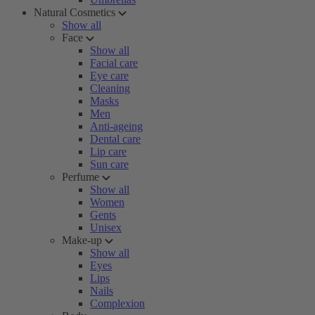
Natural Cosmetics
Show all
Face
Show all
Facial care
Eye care
Cleaning
Masks
Men
Anti-ageing
Dental care
Lip care
Sun care
Perfume
Show all
Women
Gents
Unisex
Make-up
Show all
Eyes
Lips
Nails
Complexion