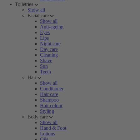
Toiletries
Show all
Facial care
Show all
Anti-ageing
Eyes
Lips
Night care
Day care
Cleaning
Shave
Sun
Teeth
Hair
Show all
Conditioner
Hair care
Shampoo
Hair colour
Styling
Body care
Show all
Hand & Foot
Lotions
Oils