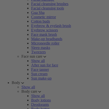
Facial cleansing brushes
Facial cleansing tools
Gua Sha
Cosmetic mirror
Cotton buds
Eyebrow & eyelash brush
Eyebrow scissors
Face mask brush
Make-up headbands
Microneedle roller
Sleep masks
Tweezers
Face sun care
Show all
After sun for face
Face tanner
Sun cream
Sun make-up
Body
Show all
Body care
Show all
Body lotions
Deodorants
Body butter