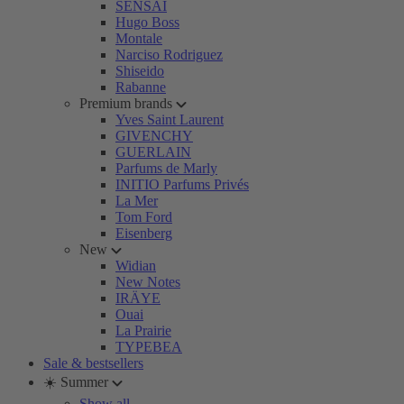
SENSAI
Hugo Boss
Montale
Narciso Rodriguez
Shiseido
Rabanne
Premium brands
Yves Saint Laurent
GIVENCHY
GUERLAIN
Parfums de Marly
INITIO Parfums Privés
La Mer
Tom Ford
Eisenberg
New
Widian
New Notes
IRÄYE
Ouai
La Prairie
TYPEBEA
Sale & bestsellers
☀️ Summer
Show all