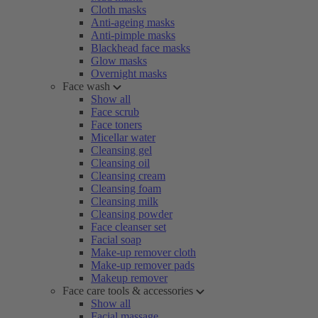
Cloth masks
Anti-ageing masks
Anti-pimple masks
Blackhead face masks
Glow masks
Overnight masks
Face wash
Show all
Face scrub
Face toners
Micellar water
Cleansing gel
Cleansing oil
Cleansing cream
Cleansing foam
Cleansing milk
Cleansing powder
Face cleanser set
Facial soap
Make-up remover cloth
Make-up remover pads
Makeup remover
Face care tools & accessories
Show all
Facial massage