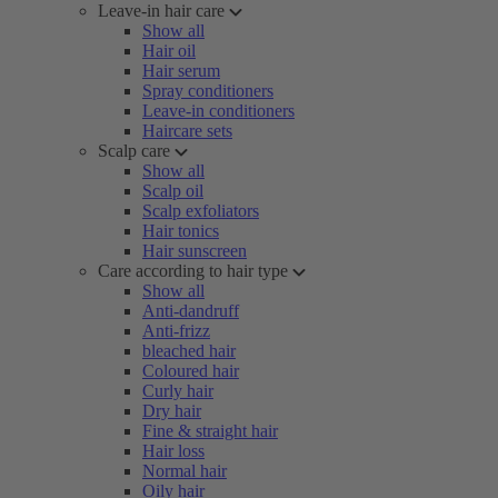
Leave-in hair care
Show all
Hair oil
Hair serum
Spray conditioners
Leave-in conditioners
Haircare sets
Scalp care
Show all
Scalp oil
Scalp exfoliators
Hair tonics
Hair sunscreen
Care according to hair type
Show all
Anti-dandruff
Anti-frizz
bleached hair
Coloured hair
Curly hair
Dry hair
Fine & straight hair
Hair loss
Normal hair
Oily hair