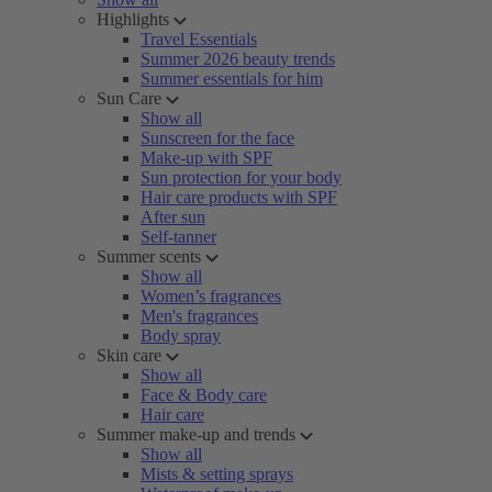
Highlights
Travel Essentials
Summer 2026 beauty trends
Summer essentials for him
Sun Care
Show all
Sunscreen for the face
Make-up with SPF
Sun protection for your body
Hair care products with SPF
After sun
Self-tanner
Summer scents
Show all
Women’s fragrances
Men's fragrances
Body spray
Skin care
Show all
Face & Body care
Hair care
Summer make-up and trends
Show all
Mists & setting sprays