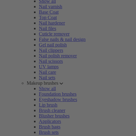
Show all
Nail varnish
Base Coat
Top Coat
Nail hardener
Nail files
Cuticle remover
False nails & nail design
Gel nail polish
Nail clippers
Nail polish remover
Nail scissors
UV lamps
Nail care
Nail sets
Makeup brushes
Show all
Foundation brushes
Eyeshadow brushes
Lip brush
Brush cleaner
Blusher brushes
Applicators
Brush bags
Brush sets