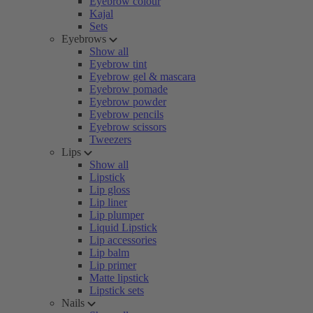
Eyebrow colour
Kajal
Sets
Eyebrows
Show all
Eyebrow tint
Eyebrow gel & mascara
Eyebrow pomade
Eyebrow powder
Eyebrow pencils
Eyebrow scissors
Tweezers
Lips
Show all
Lipstick
Lip gloss
Lip liner
Lip plumper
Liquid Lipstick
Lip accessories
Lip balm
Lip primer
Matte lipstick
Lipstick sets
Nails