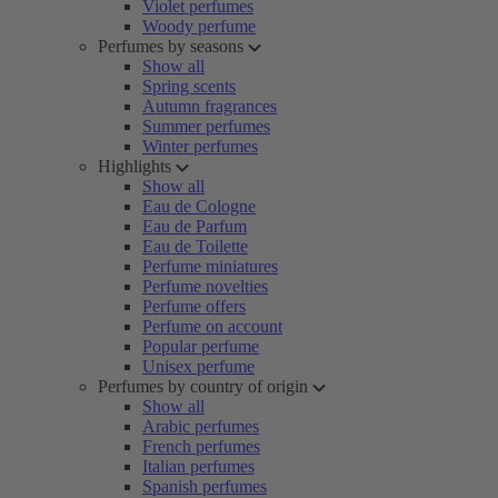
Violet perfumes
Woody perfume
Perfumes by seasons
Show all
Spring scents
Autumn fragrances
Summer perfumes
Winter perfumes
Highlights
Show all
Eau de Cologne
Eau de Parfum
Eau de Toilette
Perfume miniatures
Perfume novelties
Perfume offers
Perfume on account
Popular perfume
Unisex perfume
Perfumes by country of origin
Show all
Arabic perfumes
French perfumes
Italian perfumes
Spanish perfumes