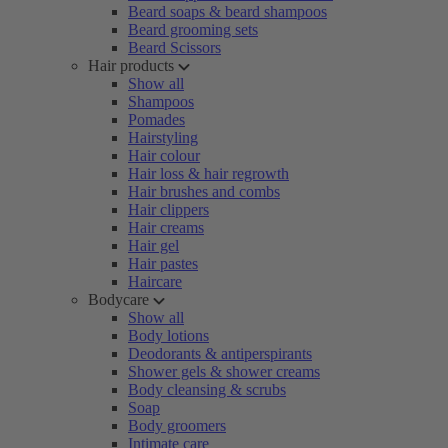
Beard soaps & beard shampoos
Beard grooming sets
Beard Scissors
Hair products
Show all
Shampoos
Pomades
Hairstyling
Hair colour
Hair loss & hair regrowth
Hair brushes and combs
Hair clippers
Hair creams
Hair gel
Hair pastes
Haircare
Bodycare
Show all
Body lotions
Deodorants & antiperspirants
Shower gels & shower creams
Body cleansing & scrubs
Soap
Body groomers
Intimate care