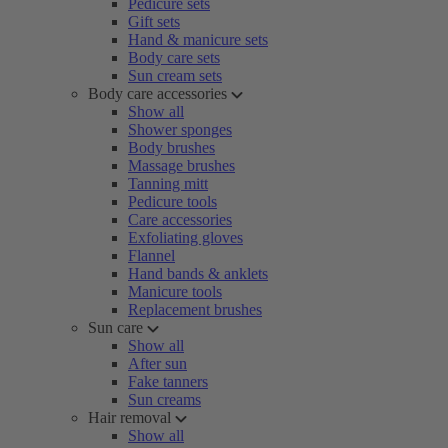
Pedicure sets
Gift sets
Hand & manicure sets
Body care sets
Sun cream sets
Body care accessories
Show all
Shower sponges
Body brushes
Massage brushes
Tanning mitt
Pedicure tools
Care accessories
Exfoliating gloves
Flannel
Hand bands & anklets
Manicure tools
Replacement brushes
Sun care
Show all
After sun
Fake tanners
Sun creams
Hair removal
Show all