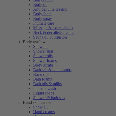
Body oil
Anti-cellulite creams
Body foam
Body spray
Intimate care
Massage & essential oils
Neck & décolleté creams
Sauna oil & infusion
Body wash
Show all
Shower gels
Shower oils
Shower foams
Body scrubs
Bath salt & bath bombs
Bar soaps
Bath foams
Bath oils & milks
Intimate wash
Liquid soaps
Shower & bath sets
Hand skin care
Show all
Hand creams