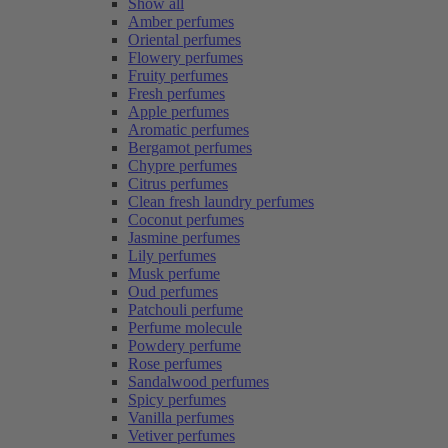
Show all
Amber perfumes
Oriental perfumes
Flowery perfumes
Fruity perfumes
Fresh perfumes
Apple perfumes
Aromatic perfumes
Bergamot perfumes
Chypre perfumes
Citrus perfumes
Clean fresh laundry perfumes
Coconut perfumes
Jasmine perfumes
Lily perfumes
Musk perfume
Oud perfumes
Patchouli perfume
Perfume molecule
Powdery perfume
Rose perfumes
Sandalwood perfumes
Spicy perfumes
Vanilla perfumes
Vetiver perfumes