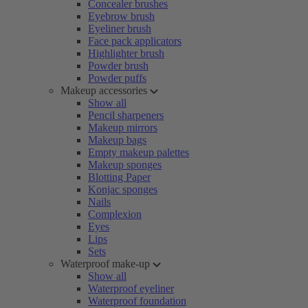
Concealer brushes
Eyebrow brush
Eyeliner brush
Face pack applicators
Highlighter brush
Powder brush
Powder puffs
Makeup accessories
Show all
Pencil sharpeners
Makeup mirrors
Makeup bags
Empty makeup palettes
Makeup sponges
Blotting Paper
Konjac sponges
Nails
Complexion
Eyes
Lips
Sets
Waterproof make-up
Show all
Waterproof eyeliner
Waterproof foundation