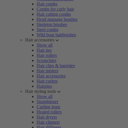
Hair combs
Combs for curly hair
Hair cutting combs
Head massage brushes
Skeleton brushes
Steel combs
Wild boar hairbrushes
Hair accessories
Show all
Hair ties
Hair rollers
Scrunchies
Hair clips & barrettes
Hair misters
Hair accessories
Hair curlers
Hairpins
Hair styling tools
Show all
Straightener
Curling irons
Heated rollers
Hair dryers
Hair clippers
Hair diffusers