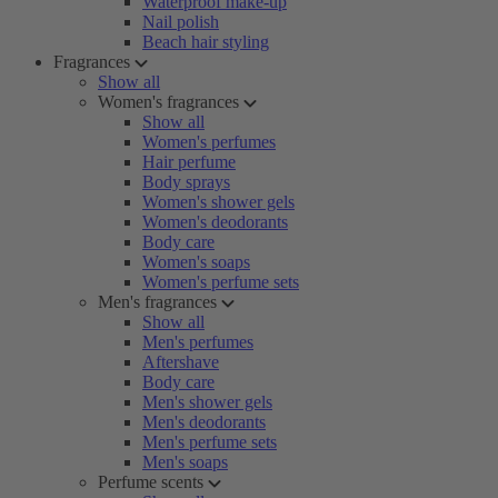
Waterproof make-up
Nail polish
Beach hair styling
Fragrances
Show all
Women's fragrances
Show all
Women's perfumes
Hair perfume
Body sprays
Women's shower gels
Women's deodorants
Body care
Women's soaps
Women's perfume sets
Men's fragrances
Show all
Men's perfumes
Aftershave
Body care
Men's shower gels
Men's deodorants
Men's perfume sets
Men's soaps
Perfume scents