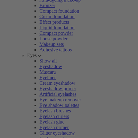
Bronzer
Compact foundation
Cream foundation
Effect products
Liquid foundation
Compact powder
Loose powder
Makeup sets
Adhesive tattoos
Eyes
Show all
Eyeshadow
Mascara
Eyeliner
Cream eyeshadow
Eyeshadow primer
Artificial eyelashes
Eye makeup remover
Eye shadow palettes
Eyelash brushes
Eyelash curlers
Eyelash glue
Eyelash primer
Glitter eyeshadow