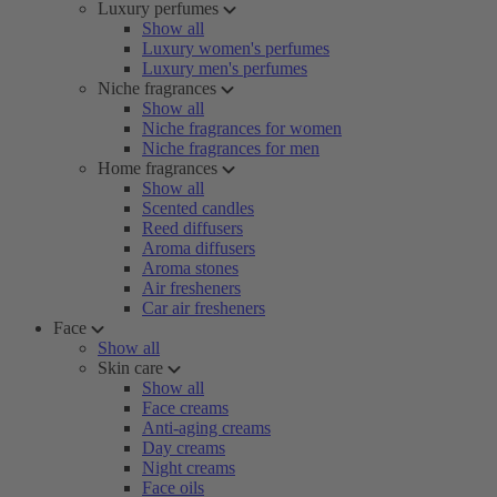
Luxury perfumes
Show all
Luxury women's perfumes
Luxury men's perfumes
Niche fragrances
Show all
Niche fragrances for women
Niche fragrances for men
Home fragrances
Show all
Scented candles
Reed diffusers
Aroma diffusers
Aroma stones
Air fresheners
Car air fresheners
Face
Show all
Skin care
Show all
Face creams
Anti-aging creams
Day creams
Night creams
Face oils