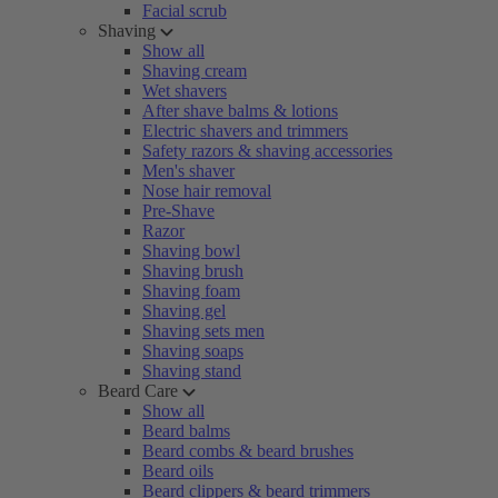
Facial scrub
Shaving
Show all
Shaving cream
Wet shavers
After shave balms & lotions
Electric shavers and trimmers
Safety razors & shaving accessories
Men's shaver
Nose hair removal
Pre-Shave
Razor
Shaving bowl
Shaving brush
Shaving foam
Shaving gel
Shaving sets men
Shaving soaps
Shaving stand
Beard Care
Show all
Beard balms
Beard combs & beard brushes
Beard oils
Beard clippers & beard trimmers