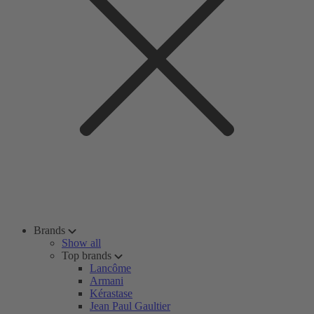
Brands
Show all
Top brands
Lancôme
Armani
Kérastase
Jean Paul Gaultier