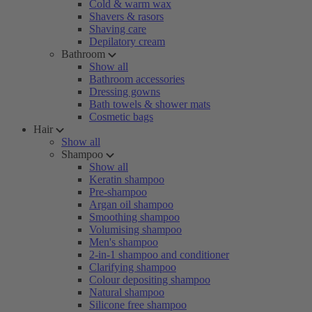
Cold & warm wax
Shavers & rasors
Shaving care
Depilatory cream
Bathroom
Show all
Bathroom accessories
Dressing gowns
Bath towels & shower mats
Cosmetic bags
Hair
Show all
Shampoo
Show all
Keratin shampoo
Pre-shampoo
Argan oil shampoo
Smoothing shampoo
Volumising shampoo
Men's shampoo
2-in-1 shampoo and conditioner
Clarifying shampoo
Colour depositing shampoo
Natural shampoo
Silicone free shampoo