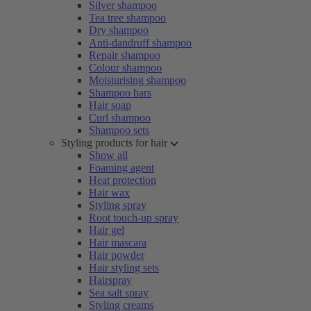
Silver shampoo
Tea tree shampoo
Dry shampoo
Anti-dandruff shampoo
Repair shampoo
Colour shampoo
Moisturising shampoo
Shampoo bars
Hair soap
Curl shampoo
Shampoo sets
Styling products for hair
Show all
Foaming agent
Heat protection
Hair wax
Styling spray
Root touch-up spray
Hair gel
Hair mascara
Hair powder
Hair styling sets
Hairspray
Sea salt spray
Styling creams