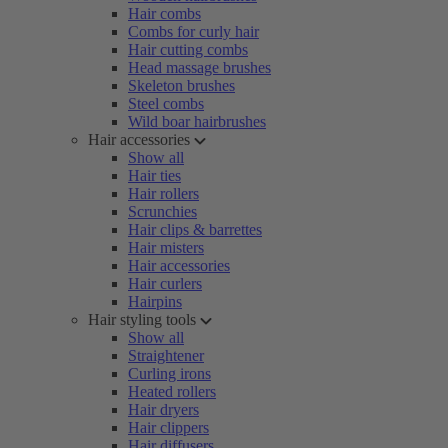
Hair combs
Combs for curly hair
Hair cutting combs
Head massage brushes
Skeleton brushes
Steel combs
Wild boar hairbrushes
Hair accessories
Show all
Hair ties
Hair rollers
Scrunchies
Hair clips & barrettes
Hair misters
Hair accessories
Hair curlers
Hairpins
Hair styling tools
Show all
Straightener
Curling irons
Heated rollers
Hair dryers
Hair clippers
Hair diffusers