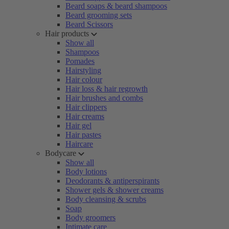
Beard soaps & beard shampoos
Beard grooming sets
Beard Scissors
Hair products
Show all
Shampoos
Pomades
Hairstyling
Hair colour
Hair loss & hair regrowth
Hair brushes and combs
Hair clippers
Hair creams
Hair gel
Hair pastes
Haircare
Bodycare
Show all
Body lotions
Deodorants & antiperspirants
Shower gels & shower creams
Body cleansing & scrubs
Soap
Body groomers
Intimate care