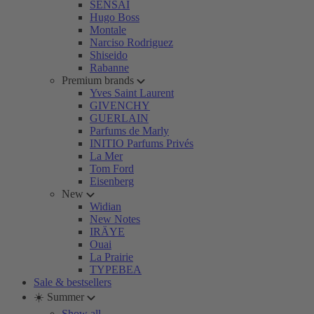
SENSAI
Hugo Boss
Montale
Narciso Rodriguez
Shiseido
Rabanne
Premium brands
Yves Saint Laurent
GIVENCHY
GUERLAIN
Parfums de Marly
INITIO Parfums Privés
La Mer
Tom Ford
Eisenberg
New
Widian
New Notes
IRÄYE
Ouai
La Prairie
TYPEBEA
Sale & bestsellers
☀️ Summer
Show all