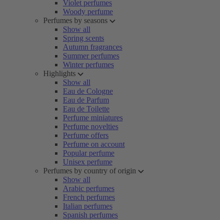
Violet perfumes
Woody perfume
Perfumes by seasons
Show all
Spring scents
Autumn fragrances
Summer perfumes
Winter perfumes
Highlights
Show all
Eau de Cologne
Eau de Parfum
Eau de Toilette
Perfume miniatures
Perfume novelties
Perfume offers
Perfume on account
Popular perfume
Unisex perfume
Perfumes by country of origin
Show all
Arabic perfumes
French perfumes
Italian perfumes
Spanish perfumes