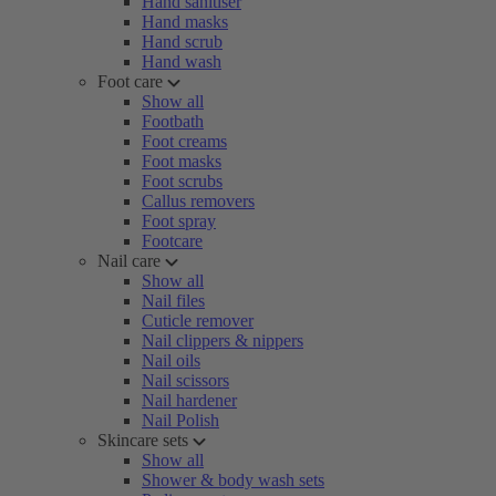
Hand sanitiser
Hand masks
Hand scrub
Hand wash
Foot care
Show all
Footbath
Foot creams
Foot masks
Foot scrubs
Callus removers
Foot spray
Footcare
Nail care
Show all
Nail files
Cuticle remover
Nail clippers & nippers
Nail oils
Nail scissors
Nail hardener
Nail Polish
Skincare sets
Show all
Shower & body wash sets