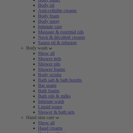
Body oil
Anti-cellulite creams
Body foam
Body spray
Intimate care
Massage & essential oils
Neck & décolleté creams
Sauna oil & infusion
Body wash
Show all
Shower gels
Shower oils
Shower foams
Body scrubs
Bath salt & bath bombs
Bar soaps
Bath foams
Bath oils & milks
Intimate wash
Liquid soaps
Shower & bath sets
Hand skin care
Show all
Hand creams