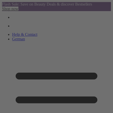
Flash Sale: Save on Beauty Deals & discover Bestsellers
Shop now
Help & Contact
German