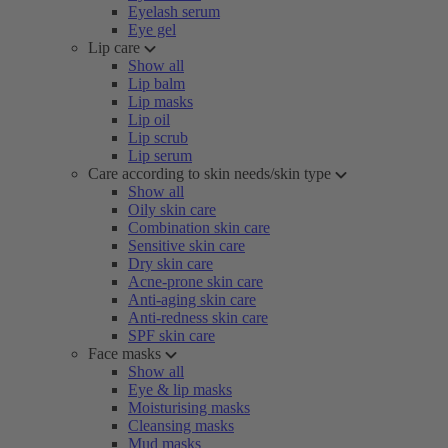
Eyelash serum
Eye gel
Lip care
Show all
Lip balm
Lip masks
Lip oil
Lip scrub
Lip serum
Care according to skin needs/skin type
Show all
Oily skin care
Combination skin care
Sensitive skin care
Dry skin care
Acne-prone skin care
Anti-aging skin care
Anti-redness skin care
SPF skin care
Face masks
Show all
Eye & lip masks
Moisturising masks
Cleansing masks
Mud masks