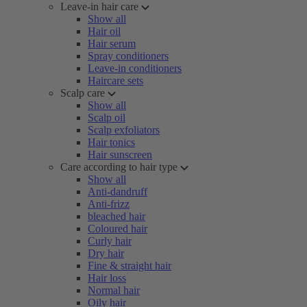
Leave-in hair care
Show all
Hair oil
Hair serum
Spray conditioners
Leave-in conditioners
Haircare sets
Scalp care
Show all
Scalp oil
Scalp exfoliators
Hair tonics
Hair sunscreen
Care according to hair type
Show all
Anti-dandruff
Anti-frizz
bleached hair
Coloured hair
Curly hair
Dry hair
Fine & straight hair
Hair loss
Normal hair
Oily hair