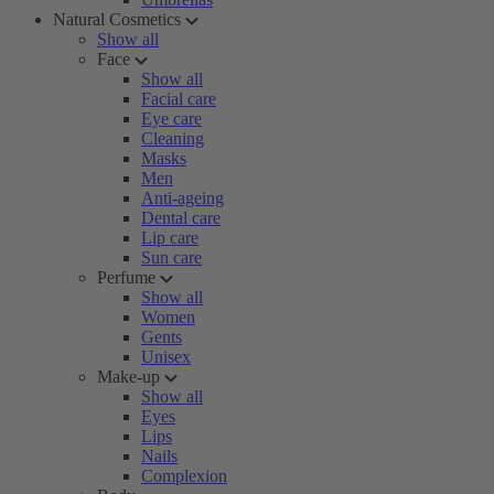
Natural Cosmetics
Show all
Face
Show all
Facial care
Eye care
Cleaning
Masks
Men
Anti-ageing
Dental care
Lip care
Sun care
Perfume
Show all
Women
Gents
Unisex
Make-up
Show all
Eyes
Lips
Nails
Complexion