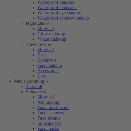
Waterproof mascara
Waterproof concealer
Waterproof eye shadow
Waterproof eyebrow pencils
Highlights
Show all
Glow make-up
Vegan make-up
Travel Size
Show all
Eyes
Eyebrows
Face makeup
Accessories
Lips
Men's grooming
Show all
Skincare
Show all
Anti-ageing
Face moisturisers
Face cleansers
Face serums
Skincare sets
Face masks