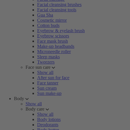
Facial cleansing brushes
Facial cleansing tools
Gua Sha
Cosmetic mirror
Cotton buds
Eyebrow & eyelash brush
Eyebrow scissors
Face mask brush
Make-up headbands
Microneedle roller
Sleep masks
Tweezers
Face sun care
Show all
After sun for face
Face tanner
Sun cream
Sun make-up
Body
Show all
Body care
Show all
Body lotions
Deodorants
Body butter