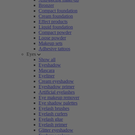
Bronzer
Compact foundation
Cream foundation
Effect products
Liquid foundation
Compact powder
Loose powder
Makeup sets
Adhesive tattoos
Eyes
Show all
Eyeshadow
Mascara
Eyeliner
Cream eyeshadow
Eyeshadow primer
Artificial eyelashes
Eye makeup remover
Eye shadow palettes
Eyelash brushes
Eyelash curlers
Eyelash glue
Eyelash primer
Glitter eyeshadow