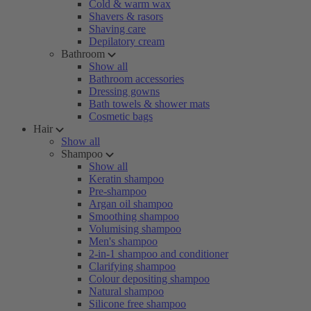
Cold & warm wax
Shavers & rasors
Shaving care
Depilatory cream
Bathroom
Show all
Bathroom accessories
Dressing gowns
Bath towels & shower mats
Cosmetic bags
Hair
Show all
Shampoo
Show all
Keratin shampoo
Pre-shampoo
Argan oil shampoo
Smoothing shampoo
Volumising shampoo
Men's shampoo
2-in-1 shampoo and conditioner
Clarifying shampoo
Colour depositing shampoo
Natural shampoo
Silicone free shampoo