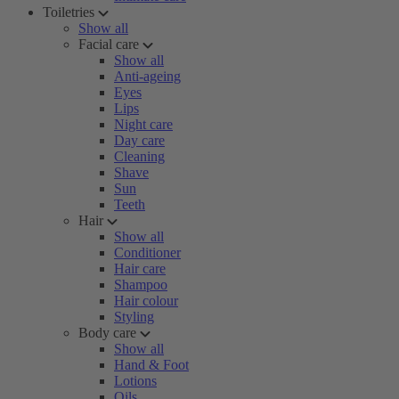
Toiletries
Show all
Facial care
Show all
Anti-ageing
Eyes
Lips
Night care
Day care
Cleaning
Shave
Sun
Teeth
Hair
Show all
Conditioner
Hair care
Shampoo
Hair colour
Styling
Body care
Show all
Hand & Foot
Lotions
Oils