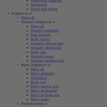
Waterproof make-up
Nail polish
Beach hair styling
Fragrances
Show all
Women's fragrances
Show all
Women's perfumes
Hair perfume
Body sprays
Women's shower gels
Women's deodorants
Body care
Women's soaps
Women's perfume sets
Men's fragrances
Show all
Men's perfumes
Aftershave
Body care
Men's shower gels
Men's deodorants
Men's perfume sets
Men's soaps
Perfume scents