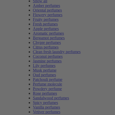
Show all
Amber perfumes
Oriental perfumes
Flowery perfumes
Fruity perfumes
Fresh perfumes
Apple perfumes
Aromatic perfumes
Bergamot perfumes
Chypre perfumes
Citrus perfumes
Clean fresh laundry perfumes
Coconut perfumes
Jasmine perfumes
Lily perfumes
Musk perfume
Oud perfumes
Patchouli perfume
Perfume molecule
Powdery perfume
Rose perfumes
Sandalwood perfumes
Spicy perfumes
Vanilla perfumes
Vetiver perfumes