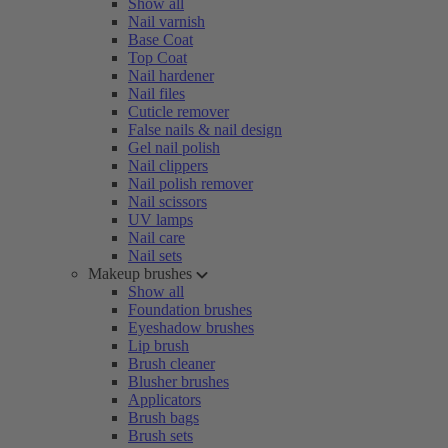
Show all
Nail varnish
Base Coat
Top Coat
Nail hardener
Nail files
Cuticle remover
False nails & nail design
Gel nail polish
Nail clippers
Nail polish remover
Nail scissors
UV lamps
Nail care
Nail sets
Makeup brushes
Show all
Foundation brushes
Eyeshadow brushes
Lip brush
Brush cleaner
Blusher brushes
Applicators
Brush bags
Brush sets