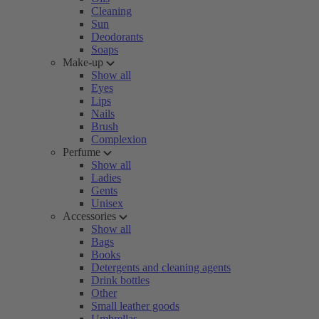
Cleaning
Sun
Deodorants
Soaps
Make-up
Show all
Eyes
Lips
Nails
Brush
Complexion
Perfume
Show all
Ladies
Gents
Unisex
Accessories
Show all
Bags
Books
Detergents and cleaning agents
Drink bottles
Other
Small leather goods
Umbrellas