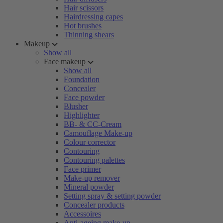
Hair scissors
Hairdressing capes
Hot brushes
Thinning shears
Makeup
Show all
Face makeup
Show all
Foundation
Concealer
Face powder
Blusher
Highlighter
BB- & CC-Cream
Camouflage Make-up
Colour corrector
Contouring
Contouring palettes
Face primer
Make-up remover
Mineral powder
Setting spray & setting powder
Concealer products
Accessoires
Anti-ageing make-up