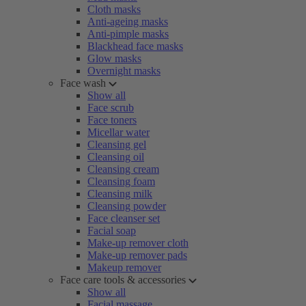
Cloth masks
Anti-ageing masks
Anti-pimple masks
Blackhead face masks
Glow masks
Overnight masks
Face wash
Show all
Face scrub
Face toners
Micellar water
Cleansing gel
Cleansing oil
Cleansing cream
Cleansing foam
Cleansing milk
Cleansing powder
Face cleanser set
Facial soap
Make-up remover cloth
Make-up remover pads
Makeup remover
Face care tools & accessories
Show all
Facial massage