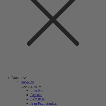
Brands
Show all
Top brands
Lancôme
Armani
Kérastase
Jean Paul Gaultier