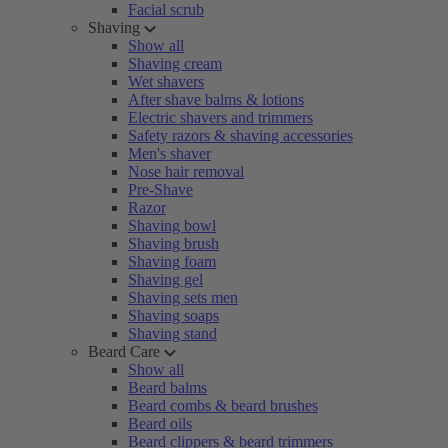
Facial scrub
Shaving
Show all
Shaving cream
Wet shavers
After shave balms & lotions
Electric shavers and trimmers
Safety razors & shaving accessories
Men's shaver
Nose hair removal
Pre-Shave
Razor
Shaving bowl
Shaving brush
Shaving foam
Shaving gel
Shaving sets men
Shaving soaps
Shaving stand
Beard Care
Show all
Beard balms
Beard combs & beard brushes
Beard oils
Beard clippers & beard trimmers