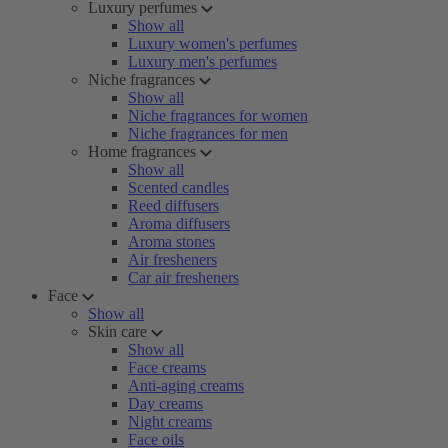
Luxury perfumes
Show all
Luxury women's perfumes
Luxury men's perfumes
Niche fragrances
Show all
Niche fragrances for women
Niche fragrances for men
Home fragrances
Show all
Scented candles
Reed diffusers
Aroma diffusers
Aroma stones
Air fresheners
Car air fresheners
Face
Show all
Skin care
Show all
Face creams
Anti-aging creams
Day creams
Night creams
Face oils