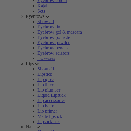
Eyebrow colour
Kajal
Sets
Eyebrows
Show all
Eyebrow tint
Eyebrow gel & mascara
Eyebrow pomade
Eyebrow powder
Eyebrow pencils
Eyebrow scissors
Tweezers
Lips
Show all
Lipstick
Lip gloss
Lip liner
Lip plumper
Liquid Lipstick
Lip accessories
Lip balm
Lip primer
Matte lipstick
Lipstick sets
Nails