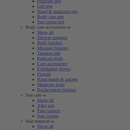
Pedicure sets
Gift sets
Hand & manicure sets
Body care sets
Sun cream sets
Body care accessories
Show all
Shower sponges
Body brushes
Massage brushes
Tanning mitt
Pedicure tools
Care accessories
Exfoliating gloves
Flannel
Hand bands & anklets
Manicure tools
Replacement brushes
Sun care
Show all
After sun
Fake tanners
Sun creams
Hair removal
Show all