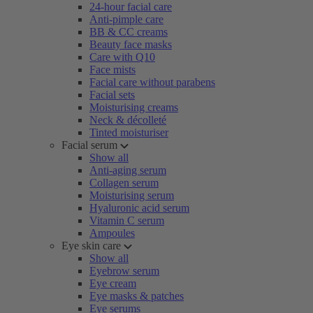
24-hour facial care
Anti-pimple care
BB & CC creams
Beauty face masks
Care with Q10
Face mists
Facial care without parabens
Facial sets
Moisturising creams
Neck & décolleté
Tinted moisturiser
Facial serum
Show all
Anti-aging serum
Collagen serum
Moisturising serum
Hyaluronic acid serum
Vitamin C serum
Ampoules
Eye skin care
Show all
Eyebrow serum
Eye cream
Eye masks & patches
Eye serums