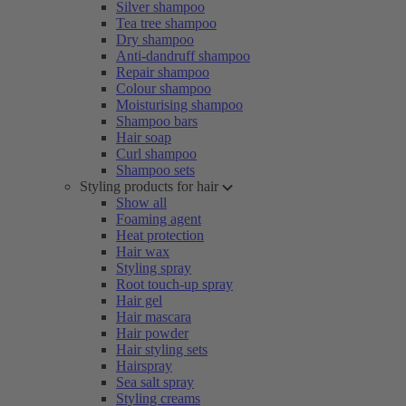
Silver shampoo
Tea tree shampoo
Dry shampoo
Anti-dandruff shampoo
Repair shampoo
Colour shampoo
Moisturising shampoo
Shampoo bars
Hair soap
Curl shampoo
Shampoo sets
Styling products for hair
Show all
Foaming agent
Heat protection
Hair wax
Styling spray
Root touch-up spray
Hair gel
Hair mascara
Hair powder
Hair styling sets
Hairspray
Sea salt spray
Styling creams