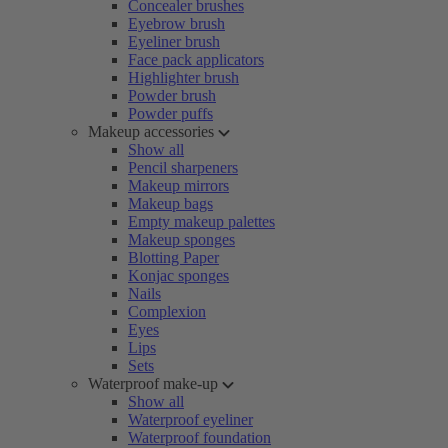
Concealer brushes
Eyebrow brush
Eyeliner brush
Face pack applicators
Highlighter brush
Powder brush
Powder puffs
Makeup accessories
Show all
Pencil sharpeners
Makeup mirrors
Makeup bags
Empty makeup palettes
Makeup sponges
Blotting Paper
Konjac sponges
Nails
Complexion
Eyes
Lips
Sets
Waterproof make-up
Show all
Waterproof eyeliner
Waterproof foundation