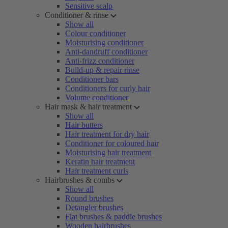
Sensitive scalp
Conditioner & rinse
Show all
Colour conditioner
Moisturising conditioner
Anti-dandruff conditioner
Anti-frizz conditioner
Build-up & repair rinse
Conditioner bars
Conditioners for curly hair
Volume conditioner
Hair mask & hair treatment
Show all
Hair butters
Hair treatment for dry hair
Conditioner for coloured hair
Moisturising hair treatment
Keratin hair treatment
Hair treatment curls
Hairbrushes & combs
Show all
Round brushes
Detangler brushes
Flat brushes & paddle brushes
Wooden hairbrushes