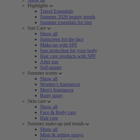
Highlights
Travel Essentials
Summer 2026 beauty trends
Summer essentials for him
Sun Care
Show all
Sunscreen for the face
Make-up with SPF
Sun protection for your body
Hair care products with SPF
After sun
Self-tanner
Summer scents
Show all
Women’s fragrances
Men's fragrances
Body spray
Skin care
Show all
Face & Body care
Hair care
Summer make-up and trends
Show all
Mists & setting sprays