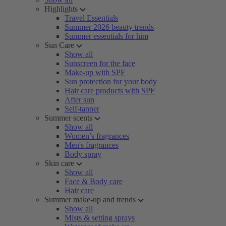
Highlights
Travel Essentials
Summer 2026 beauty trends
Summer essentials for him
Sun Care
Show all
Sunscreen for the face
Make-up with SPF
Sun protection for your body
Hair care products with SPF
After sun
Self-tanner
Summer scents
Show all
Women’s fragrances
Men's fragrances
Body spray
Skin care
Show all
Face & Body care
Hair care
Summer make-up and trends
Show all
Mists & setting sprays