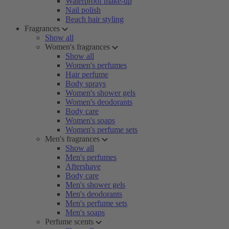
Waterproof make-up
Nail polish
Beach hair styling
Fragrances
Show all
Women's fragrances
Show all
Women's perfumes
Hair perfume
Body sprays
Women's shower gels
Women's deodorants
Body care
Women's soaps
Women's perfume sets
Men's fragrances
Show all
Men's perfumes
Aftershave
Body care
Men's shower gels
Men's deodorants
Men's perfume sets
Men's soaps
Perfume scents