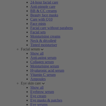
24-hour facial care
Anti-pimple care
BB & CC creams
Beauty face masks
Care with Q10
Face mists
Facial care without parabens
Facial sets
Moisturising creams
Neck & décolleté
Tinted moisturiser
Facial serum
Show all
Anti-aging serum
Collagen serum
Moisturising serum
Hyaluronic acid serum
Vitamin C serum
Ampoules
Eye skin care
Show all
Eyebrow serum
Eye cream
Eye masks & patches
Eye serums