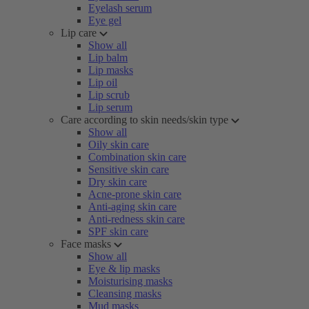
Eyelash serum
Eye gel
Lip care
Show all
Lip balm
Lip masks
Lip oil
Lip scrub
Lip serum
Care according to skin needs/skin type
Show all
Oily skin care
Combination skin care
Sensitive skin care
Dry skin care
Acne-prone skin care
Anti-aging skin care
Anti-redness skin care
SPF skin care
Face masks
Show all
Eye & lip masks
Moisturising masks
Cleansing masks
Mud masks