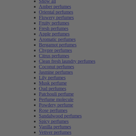
Show all
Amber perfumes
Oriental perfumes
Flowery perfumes
Fruity perfumes
Fresh perfumes
Apple perfumes
Aromatic perfumes
Bergamot perfumes
Chypre perfumes
Citrus perfumes
Clean fresh laundry perfumes
Coconut perfumes
Jasmine perfumes
Lily perfumes
Musk perfume
Oud perfumes
Patchouli perfume
Perfume molecule
Powdery perfume
Rose perfumes
Sandalwood perfumes
Spicy perfumes
Vanilla perfumes
Vetiver perfumes