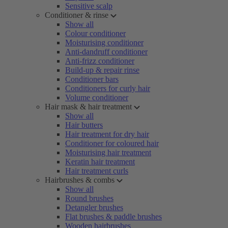
Sensitive scalp
Conditioner & rinse
Show all
Colour conditioner
Moisturising conditioner
Anti-dandruff conditioner
Anti-frizz conditioner
Build-up & repair rinse
Conditioner bars
Conditioners for curly hair
Volume conditioner
Hair mask & hair treatment
Show all
Hair butters
Hair treatment for dry hair
Conditioner for coloured hair
Moisturising hair treatment
Keratin hair treatment
Hair treatment curls
Hairbrushes & combs
Show all
Round brushes
Detangler brushes
Flat brushes & paddle brushes
Wooden hairbrushes