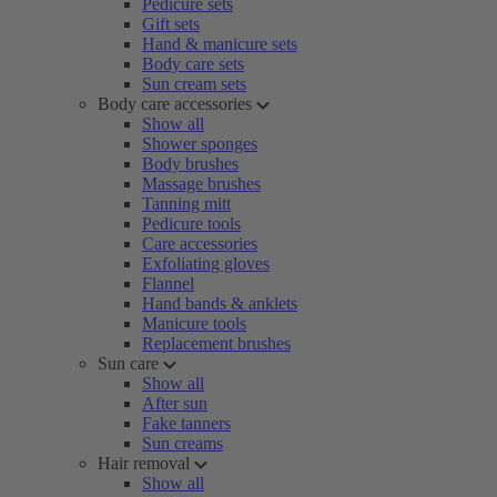
Pedicure sets
Gift sets
Hand & manicure sets
Body care sets
Sun cream sets
Body care accessories
Show all
Shower sponges
Body brushes
Massage brushes
Tanning mitt
Pedicure tools
Care accessories
Exfoliating gloves
Flannel
Hand bands & anklets
Manicure tools
Replacement brushes
Sun care
Show all
After sun
Fake tanners
Sun creams
Hair removal
Show all