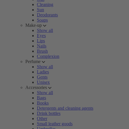
Cleaning
Sun
Deodorants
Soaps
Make-up
Show all
Eyes
Lips
Nails
Brush
Complexion
Perfume
Show all
Ladies
Gents
Unisex
Accessories
Show all
Bags
Books
Detergents and cleaning agents
Drink bottles
Other
Small leather goods
Umbrellas