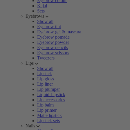
Eyebrow colour
Kajal
Sets
Eyebrows
Show all
Eyebrow tint
Eyebrow gel & mascara
Eyebrow pomade
Eyebrow powder
Eyebrow pencils
Eyebrow scissors
Tweezers
Lips
Show all
Lipstick
Lip gloss
Lip liner
Lip plumper
Liquid Lipstick
Lip accessories
Lip balm
Lip primer
Matte lipstick
Lipstick sets
Nails