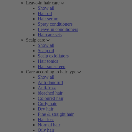
Leave-in hair care
Show all
Hair oil
Hair serum
Spray conditioners
Leave-in conditioners
Haircare sets
Scalp care
Show all
Scalp oil
Scalp exfoliators
Hair tonics
Hair sunscreen
Care according to hair type
Show all
Anti-dandruff
Anti-frizz
bleached hair
Coloured hair
Curly hair
Dry hair
Fine & straight hair
Hair loss
Normal hair
Oily hair