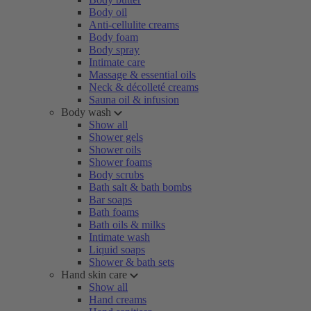
Body oil
Anti-cellulite creams
Body foam
Body spray
Intimate care
Massage & essential oils
Neck & décolleté creams
Sauna oil & infusion
Body wash
Show all
Shower gels
Shower oils
Shower foams
Body scrubs
Bath salt & bath bombs
Bar soaps
Bath foams
Bath oils & milks
Intimate wash
Liquid soaps
Shower & bath sets
Hand skin care
Show all
Hand creams