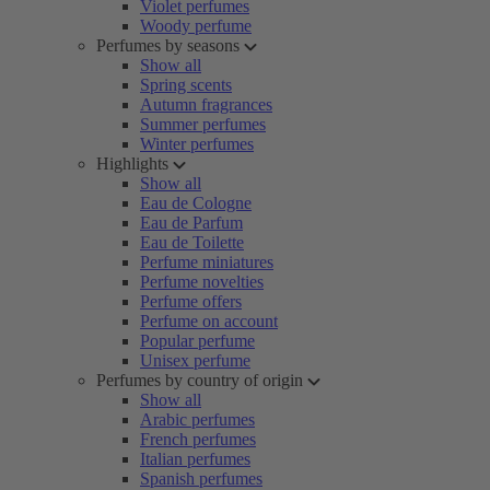
Violet perfumes
Woody perfume
Perfumes by seasons
Show all
Spring scents
Autumn fragrances
Summer perfumes
Winter perfumes
Highlights
Show all
Eau de Cologne
Eau de Parfum
Eau de Toilette
Perfume miniatures
Perfume novelties
Perfume offers
Perfume on account
Popular perfume
Unisex perfume
Perfumes by country of origin
Show all
Arabic perfumes
French perfumes
Italian perfumes
Spanish perfumes