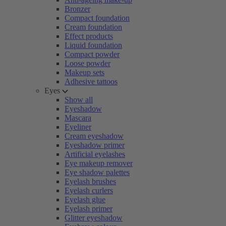
Bronzer
Compact foundation
Cream foundation
Effect products
Liquid foundation
Compact powder
Loose powder
Makeup sets
Adhesive tattoos
Eyes
Show all
Eyeshadow
Mascara
Eyeliner
Cream eyeshadow
Eyeshadow primer
Artificial eyelashes
Eye makeup remover
Eye shadow palettes
Eyelash brushes
Eyelash curlers
Eyelash glue
Eyelash primer
Glitter eyeshadow