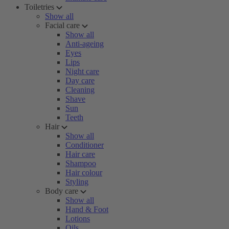
Toiletries
Show all
Facial care
Show all
Anti-ageing
Eyes
Lips
Night care
Day care
Cleaning
Shave
Sun
Teeth
Hair
Show all
Conditioner
Hair care
Shampoo
Hair colour
Styling
Body care
Show all
Hand & Foot
Lotions
Oils