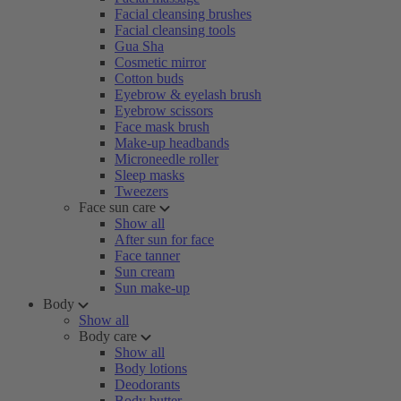
Facial cleansing brushes
Facial cleansing tools
Gua Sha
Cosmetic mirror
Cotton buds
Eyebrow & eyelash brush
Eyebrow scissors
Face mask brush
Make-up headbands
Microneedle roller
Sleep masks
Tweezers
Face sun care
Show all
After sun for face
Face tanner
Sun cream
Sun make-up
Body
Show all
Body care
Show all
Body lotions
Deodorants
Body butter