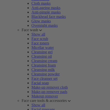
Cloth masks
Anti-ageing masks
Anti-pimple masks
Blackhead face masks
Glow masks
Overnight masks
Face wash
Show all
Face scrub
Face toners
Micellar water
Cleansing gel
Cleansing oil
Cleansing cream
Cleansing foam
Cleansing milk
Cleansing powder
Face cleanser set
Facial soap
Make-up remover cloth
Make-up remover pads
Makeup remover
Face care tools & accessories
Show all
Facial massage