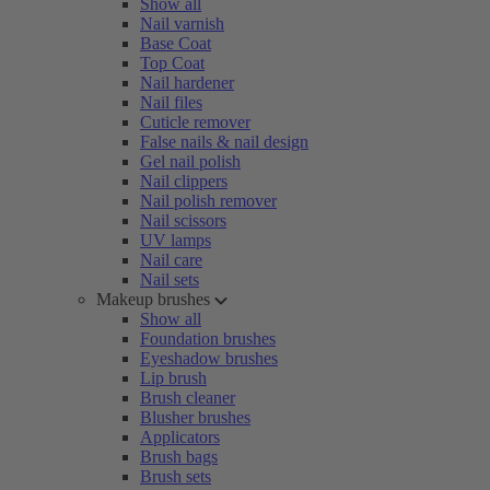
Show all
Nail varnish
Base Coat
Top Coat
Nail hardener
Nail files
Cuticle remover
False nails & nail design
Gel nail polish
Nail clippers
Nail polish remover
Nail scissors
UV lamps
Nail care
Nail sets
Makeup brushes
Show all
Foundation brushes
Eyeshadow brushes
Lip brush
Brush cleaner
Blusher brushes
Applicators
Brush bags
Brush sets