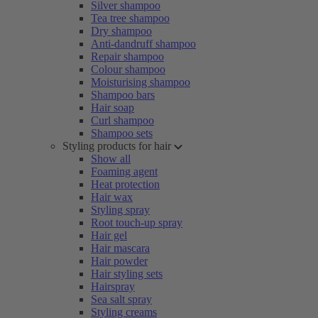
Silver shampoo
Tea tree shampoo
Dry shampoo
Anti-dandruff shampoo
Repair shampoo
Colour shampoo
Moisturising shampoo
Shampoo bars
Hair soap
Curl shampoo
Shampoo sets
Styling products for hair
Show all
Foaming agent
Heat protection
Hair wax
Styling spray
Root touch-up spray
Hair gel
Hair mascara
Hair powder
Hair styling sets
Hairspray
Sea salt spray
Styling creams