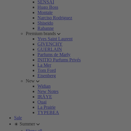
SENSAI
Hugo Boss
Montale
Narciso Rodriguez
Shiseido
Rabanne
Premium brands
Yves Saint Laurent
GIVENCHY
GUERLAIN
Parfums de Marly
INITIO Parfums Privés
La Mer
Tom Ford
Eisenberg
New
Widian
New Notes
IRÄYE
Ouai
La Prairie
TYPEBEA
Sale
☀️ Summer
Show all