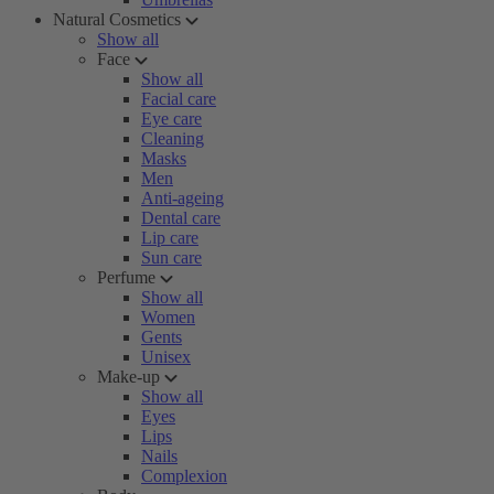
Natural Cosmetics
Show all
Face
Show all
Facial care
Eye care
Cleaning
Masks
Men
Anti-ageing
Dental care
Lip care
Sun care
Perfume
Show all
Women
Gents
Unisex
Make-up
Show all
Eyes
Lips
Nails
Complexion