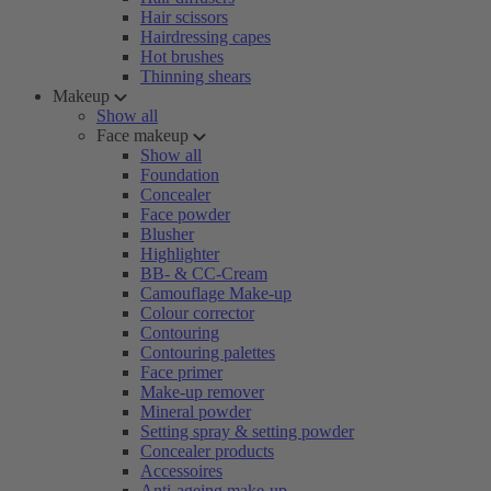
Hair scissors
Hairdressing capes
Hot brushes
Thinning shears
Makeup
Show all
Face makeup
Show all
Foundation
Concealer
Face powder
Blusher
Highlighter
BB- & CC-Cream
Camouflage Make-up
Colour corrector
Contouring
Contouring palettes
Face primer
Make-up remover
Mineral powder
Setting spray & setting powder
Concealer products
Accessoires
Anti-ageing make-up