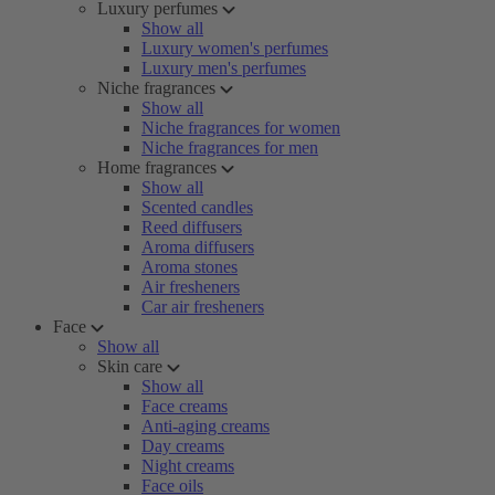
Luxury perfumes
Show all
Luxury women's perfumes
Luxury men's perfumes
Niche fragrances
Show all
Niche fragrances for women
Niche fragrances for men
Home fragrances
Show all
Scented candles
Reed diffusers
Aroma diffusers
Aroma stones
Air fresheners
Car air fresheners
Face
Show all
Skin care
Show all
Face creams
Anti-aging creams
Day creams
Night creams
Face oils