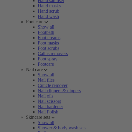
Hand sanitiser
Hand masks
Hand scrub
Hand wash
Foot care
Show all
Footbath
Foot creams
Foot masks
Foot scrubs
Callus removers
Foot spray
Footcare
Nail care
Show all
Nail files
Cuticle remover
Nail clippers & nippers
Nail oils
Nail scissors
Nail hardener
Nail Polish
Skincare sets
Show all
Shower & body wash sets