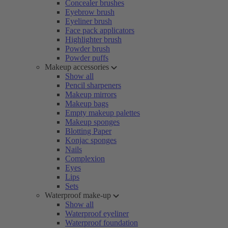
Concealer brushes
Eyebrow brush
Eyeliner brush
Face pack applicators
Highlighter brush
Powder brush
Powder puffs
Makeup accessories
Show all
Pencil sharpeners
Makeup mirrors
Makeup bags
Empty makeup palettes
Makeup sponges
Blotting Paper
Konjac sponges
Nails
Complexion
Eyes
Lips
Sets
Waterproof make-up
Show all
Waterproof eyeliner
Waterproof foundation