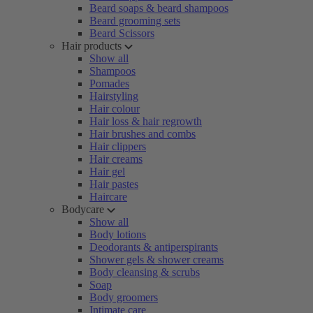
Beard soaps & beard shampoos
Beard grooming sets
Beard Scissors
Hair products
Show all
Shampoos
Pomades
Hairstyling
Hair colour
Hair loss & hair regrowth
Hair brushes and combs
Hair clippers
Hair creams
Hair gel
Hair pastes
Haircare
Bodycare
Show all
Body lotions
Deodorants & antiperspirants
Shower gels & shower creams
Body cleansing & scrubs
Soap
Body groomers
Intimate care