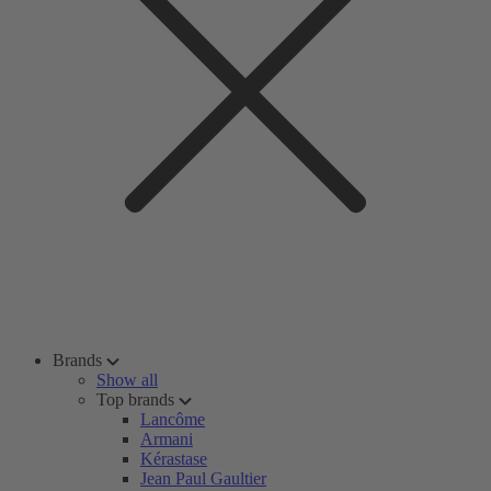
Brands
Show all
Top brands
Lancôme
Armani
Kérastase
Jean Paul Gaultier