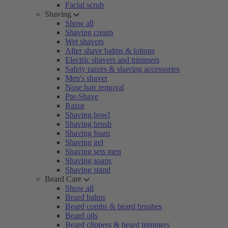
Facial scrub
Shaving
Show all
Shaving cream
Wet shavers
After shave balms & lotions
Electric shavers and trimmers
Safety razors & shaving accessories
Men's shaver
Nose hair removal
Pre-Shave
Razor
Shaving bowl
Shaving brush
Shaving foam
Shaving gel
Shaving sets men
Shaving soaps
Shaving stand
Beard Care
Show all
Beard balms
Beard combs & beard brushes
Beard oils
Beard clippers & beard trimmers