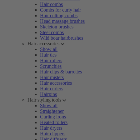
Hair combs
Combs for curly hair
Hair cutting combs
Head massage brushes
Skeleton brushes
Steel combs
Wild boar hairbrushes
Hair accessories
Show all
Hair ties
Hair rollers
Scrunchies
Hair clips & barrettes
Hair misters
Hair accessories
Hair curlers
Hairpins
Hair styling tools
Show all
Straightener
Curling irons
Heated rollers
Hair dryers
Hair clippers
Hair diffusers