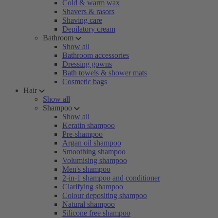
Cold & warm wax
Shavers & rasors
Shaving care
Depilatory cream
Bathroom
Show all
Bathroom accessories
Dressing gowns
Bath towels & shower mats
Cosmetic bags
Hair
Show all
Shampoo
Show all
Keratin shampoo
Pre-shampoo
Argan oil shampoo
Smoothing shampoo
Volumising shampoo
Men's shampoo
2-in-1 shampoo and conditioner
Clarifying shampoo
Colour depositing shampoo
Natural shampoo
Silicone free shampoo