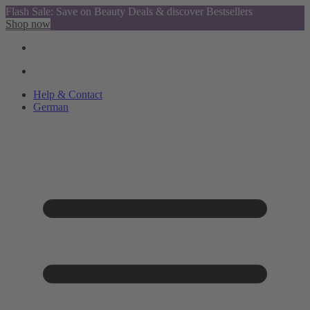
Flash Sale: Save on Beauty Deals & discover Bestsellers
Shop now
Help & Contact
German