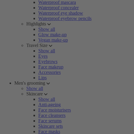
Waterproof mascara
Waterproof concealer
Waterproof eye shadow
Waterproof eyebrow pencils
Highlights
Show all
Glow make-up
Vegan make-up
Travel Size
Show all
Eyes
Eyebrows
Face makeup
Accessories
Lips
Men's grooming
Show all
Skincare
Show all
Anti-ageing
Face moisturisers
Face cleansers
Face serums
Skincare sets
Face masks