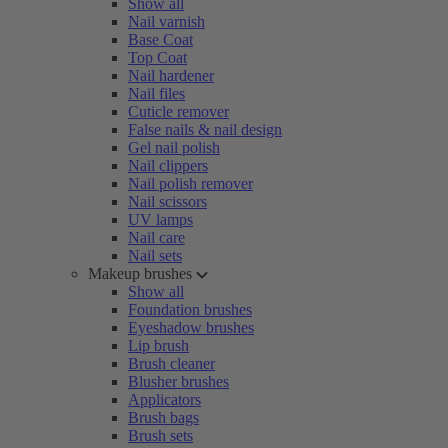
Show all
Nail varnish
Base Coat
Top Coat
Nail hardener
Nail files
Cuticle remover
False nails & nail design
Gel nail polish
Nail clippers
Nail polish remover
Nail scissors
UV lamps
Nail care
Nail sets
Makeup brushes
Show all
Foundation brushes
Eyeshadow brushes
Lip brush
Brush cleaner
Blusher brushes
Applicators
Brush bags
Brush sets