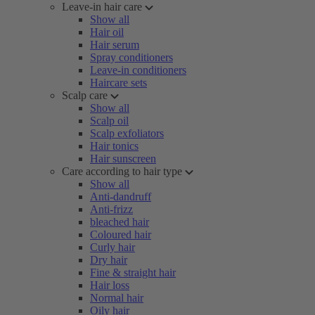
Leave-in hair care
Show all
Hair oil
Hair serum
Spray conditioners
Leave-in conditioners
Haircare sets
Scalp care
Show all
Scalp oil
Scalp exfoliators
Hair tonics
Hair sunscreen
Care according to hair type
Show all
Anti-dandruff
Anti-frizz
bleached hair
Coloured hair
Curly hair
Dry hair
Fine & straight hair
Hair loss
Normal hair
Oily hair