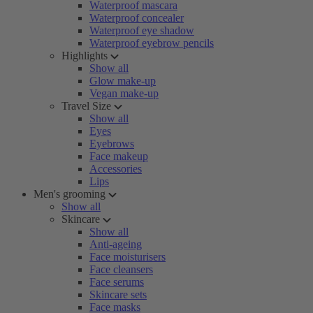
Waterproof mascara
Waterproof concealer
Waterproof eye shadow
Waterproof eyebrow pencils
Highlights
Show all
Glow make-up
Vegan make-up
Travel Size
Show all
Eyes
Eyebrows
Face makeup
Accessories
Lips
Men's grooming
Show all
Skincare
Show all
Anti-ageing
Face moisturisers
Face cleansers
Face serums
Skincare sets
Face masks