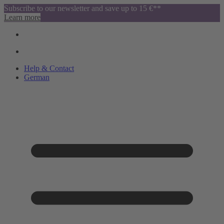
Subscribe to our newsletter and save up to 15 €**
Learn more
Help & Contact
German