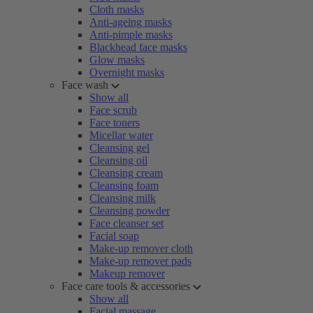
Cloth masks
Anti-ageing masks
Anti-pimple masks
Blackhead face masks
Glow masks
Overnight masks
Face wash
Show all
Face scrub
Face toners
Micellar water
Cleansing gel
Cleansing oil
Cleansing cream
Cleansing foam
Cleansing milk
Cleansing powder
Face cleanser set
Facial soap
Make-up remover cloth
Make-up remover pads
Makeup remover
Face care tools & accessories
Show all
Facial massage