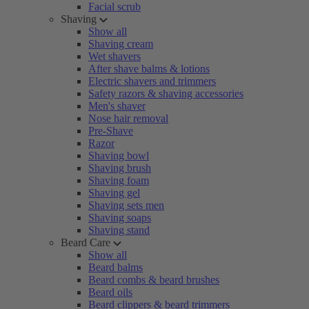
Facial scrub
Shaving
Show all
Shaving cream
Wet shavers
After shave balms & lotions
Electric shavers and trimmers
Safety razors & shaving accessories
Men's shaver
Nose hair removal
Pre-Shave
Razor
Shaving bowl
Shaving brush
Shaving foam
Shaving gel
Shaving sets men
Shaving soaps
Shaving stand
Beard Care
Show all
Beard balms
Beard combs & beard brushes
Beard oils
Beard clippers & beard trimmers