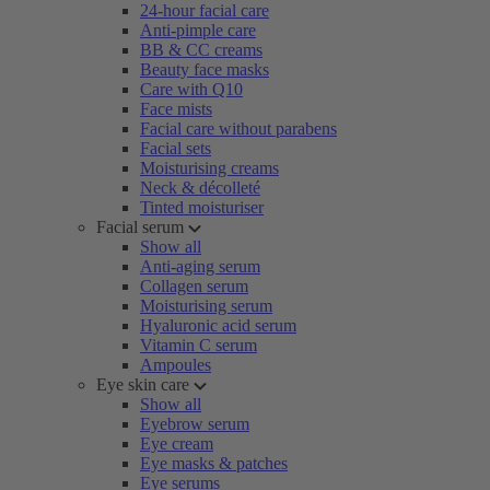
24-hour facial care
Anti-pimple care
BB & CC creams
Beauty face masks
Care with Q10
Face mists
Facial care without parabens
Facial sets
Moisturising creams
Neck & décolleté
Tinted moisturiser
Facial serum
Show all
Anti-aging serum
Collagen serum
Moisturising serum
Hyaluronic acid serum
Vitamin C serum
Ampoules
Eye skin care
Show all
Eyebrow serum
Eye cream
Eye masks & patches
Eye serums