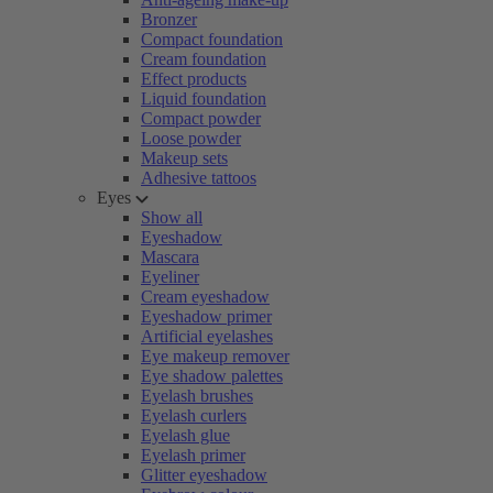
Bronzer
Compact foundation
Cream foundation
Effect products
Liquid foundation
Compact powder
Loose powder
Makeup sets
Adhesive tattoos
Eyes
Show all
Eyeshadow
Mascara
Eyeliner
Cream eyeshadow
Eyeshadow primer
Artificial eyelashes
Eye makeup remover
Eye shadow palettes
Eyelash brushes
Eyelash curlers
Eyelash glue
Eyelash primer
Glitter eyeshadow