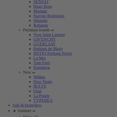
SENSAI
Hugo Boss
Montale
Narciso Rodriguez
Shiseido
Rabanne
Premium brands
Yves Saint Laurent
GIVENCHY
GUERLAIN
Parfums de Marly
INITIO Parfums Privés
La Mer
Tom Ford
Eisenberg
New
Widian
New Notes
IRÄYE
Ouai
La Prairie
TYPEBEA
Sale & bestsellers
☀️ Summer
Show all