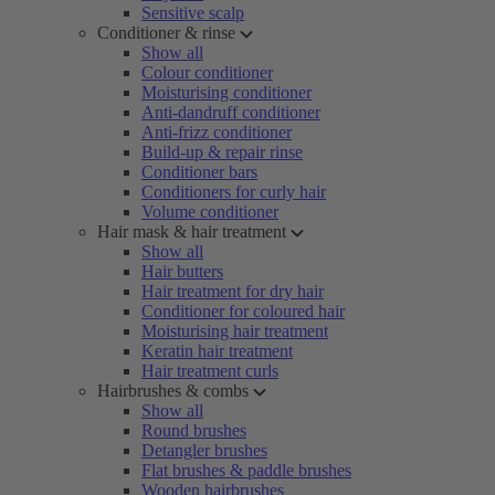
Sensitive scalp
Conditioner & rinse
Show all
Colour conditioner
Moisturising conditioner
Anti-dandruff conditioner
Anti-frizz conditioner
Build-up & repair rinse
Conditioner bars
Conditioners for curly hair
Volume conditioner
Hair mask & hair treatment
Show all
Hair butters
Hair treatment for dry hair
Conditioner for coloured hair
Moisturising hair treatment
Keratin hair treatment
Hair treatment curls
Hairbrushes & combs
Show all
Round brushes
Detangler brushes
Flat brushes & paddle brushes
Wooden hairbrushes