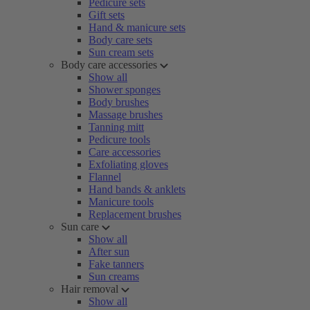
Pedicure sets
Gift sets
Hand & manicure sets
Body care sets
Sun cream sets
Body care accessories
Show all
Shower sponges
Body brushes
Massage brushes
Tanning mitt
Pedicure tools
Care accessories
Exfoliating gloves
Flannel
Hand bands & anklets
Manicure tools
Replacement brushes
Sun care
Show all
After sun
Fake tanners
Sun creams
Hair removal
Show all