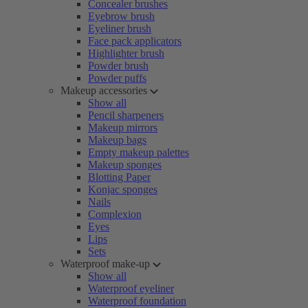
Concealer brushes
Eyebrow brush
Eyeliner brush
Face pack applicators
Highlighter brush
Powder brush
Powder puffs
Makeup accessories
Show all
Pencil sharpeners
Makeup mirrors
Makeup bags
Empty makeup palettes
Makeup sponges
Blotting Paper
Konjac sponges
Nails
Complexion
Eyes
Lips
Sets
Waterproof make-up
Show all
Waterproof eyeliner
Waterproof foundation