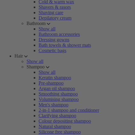
Cold & warm wax
Shavers & rasors
Shaving care
Depilatory cream
Bathroom
Show all
Bathroom accessories
Dressing gowns
Bath towels & shower mats
Cosmetic bags
Hair
Show all
Shampoo
Show all
Keratin shampoo
Pre-shampoo
Argan oil shampoo
Smoothing shampoo
Volumising shampoo
Men's shampoo
2-in-1 shampoo and conditioner
Clarifying shampoo
Colour depositing shampoo
Natural shampoo
Silicone free shampoo