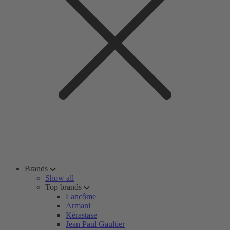
Brands
Show all
Top brands
Lancôme
Armani
Kérastase
Jean Paul Gaultier