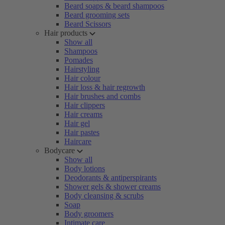
Beard soaps & beard shampoos
Beard grooming sets
Beard Scissors
Hair products
Show all
Shampoos
Pomades
Hairstyling
Hair colour
Hair loss & hair regrowth
Hair brushes and combs
Hair clippers
Hair creams
Hair gel
Hair pastes
Haircare
Bodycare
Show all
Body lotions
Deodorants & antiperspirants
Shower gels & shower creams
Body cleansing & scrubs
Soap
Body groomers
Intimate care