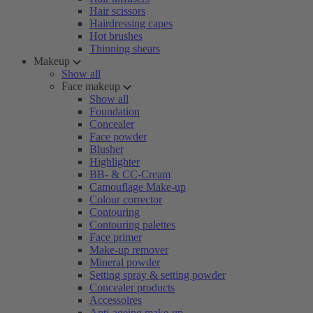
Hair scissors
Hairdressing capes
Hot brushes
Thinning shears
Makeup
Show all
Face makeup
Show all
Foundation
Concealer
Face powder
Blusher
Highlighter
BB- & CC-Cream
Camouflage Make-up
Colour corrector
Contouring
Contouring palettes
Face primer
Make-up remover
Mineral powder
Setting spray & setting powder
Concealer products
Accessoires
Anti-ageing make-up