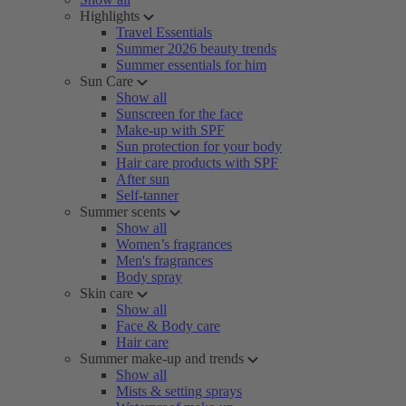
Highlights
Travel Essentials
Summer 2026 beauty trends
Summer essentials for him
Sun Care
Show all
Sunscreen for the face
Make-up with SPF
Sun protection for your body
Hair care products with SPF
After sun
Self-tanner
Summer scents
Show all
Women’s fragrances
Men's fragrances
Body spray
Skin care
Show all
Face & Body care
Hair care
Summer make-up and trends
Show all
Mists & setting sprays