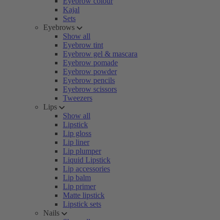
Eyebrow colour
Kajal
Sets
Eyebrows
Show all
Eyebrow tint
Eyebrow gel & mascara
Eyebrow pomade
Eyebrow powder
Eyebrow pencils
Eyebrow scissors
Tweezers
Lips
Show all
Lipstick
Lip gloss
Lip liner
Lip plumper
Liquid Lipstick
Lip accessories
Lip balm
Lip primer
Matte lipstick
Lipstick sets
Nails