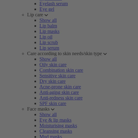
Eyelash serum
Eye gel
Lip care
Show all
Lip balm
Lip masks
Lip oil
Lip scrub
Lip serum
Care according to skin needs/skin type
Show all
Oily skin care
Combination skin care
Sensitive skin care
Dry skin care
Acne-prone skin care
Anti-aging skin care
Anti-redness skin care
SPF skin care
Face masks
Show all
Eye & lip masks
Moisturising masks
Cleansing masks
Mud masks