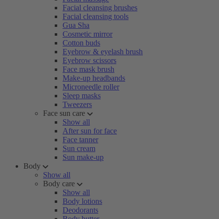
Facial cleansing brushes
Facial cleansing tools
Gua Sha
Cosmetic mirror
Cotton buds
Eyebrow & eyelash brush
Eyebrow scissors
Face mask brush
Make-up headbands
Microneedle roller
Sleep masks
Tweezers
Face sun care
Show all
After sun for face
Face tanner
Sun cream
Sun make-up
Body
Show all
Body care
Show all
Body lotions
Deodorants
Body butter