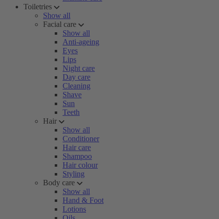
Toiletries
Show all
Facial care
Show all
Anti-ageing
Eyes
Lips
Night care
Day care
Cleaning
Shave
Sun
Teeth
Hair
Show all
Conditioner
Hair care
Shampoo
Hair colour
Styling
Body care
Show all
Hand & Foot
Lotions
Oils