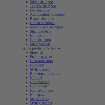
Silver shampoo
Tea tree shampoo
Dry shampoo
Anti-dandruff shampoo
Repair shampoo
Colour shampoo
Moisturising shampoo
Shampoo bars
Hair soap
Curl shampoo
Shampoo sets
Styling products for hair
Show all
Foaming agent
Heat protection
Hair wax
Styling spray
Root touch-up spray
Hair gel
Hair mascara
Hair powder
Hair styling sets
Hairspray
Sea salt spray
Styling creams