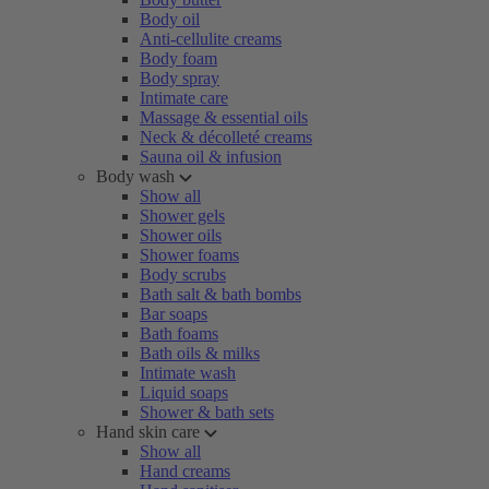
Body oil
Anti-cellulite creams
Body foam
Body spray
Intimate care
Massage & essential oils
Neck & décolleté creams
Sauna oil & infusion
Body wash
Show all
Shower gels
Shower oils
Shower foams
Body scrubs
Bath salt & bath bombs
Bar soaps
Bath foams
Bath oils & milks
Intimate wash
Liquid soaps
Shower & bath sets
Hand skin care
Show all
Hand creams