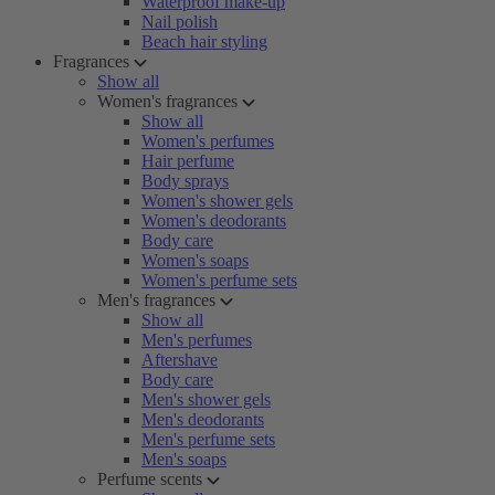
Waterproof make-up
Nail polish
Beach hair styling
Fragrances
Show all
Women's fragrances
Show all
Women's perfumes
Hair perfume
Body sprays
Women's shower gels
Women's deodorants
Body care
Women's soaps
Women's perfume sets
Men's fragrances
Show all
Men's perfumes
Aftershave
Body care
Men's shower gels
Men's deodorants
Men's perfume sets
Men's soaps
Perfume scents