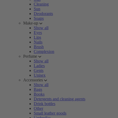
Cleaning
Sun
Deodorants
Soaps
Make-up
Show all
Eyes
Lips
Nails
Brush
Complexion
Perfume
Show all
Ladies
Gents
Unisex
Accessories
Show all
Bags
Books
Detergents and cleaning agents
Drink bottles
Other
Small leather goods
Umbrellas