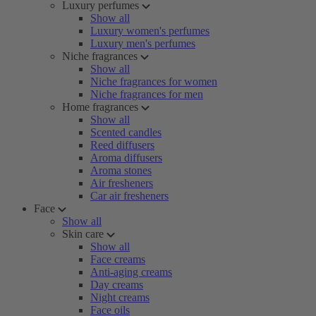
Luxury perfumes
Show all
Luxury women's perfumes
Luxury men's perfumes
Niche fragrances
Show all
Niche fragrances for women
Niche fragrances for men
Home fragrances
Show all
Scented candles
Reed diffusers
Aroma diffusers
Aroma stones
Air fresheners
Car air fresheners
Face
Show all
Skin care
Show all
Face creams
Anti-aging creams
Day creams
Night creams
Face oils