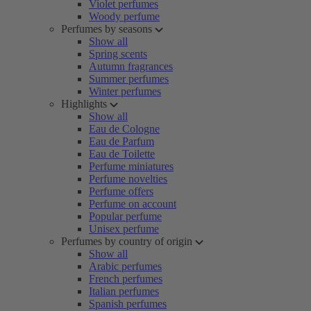
Violet perfumes
Woody perfume
Perfumes by seasons
Show all
Spring scents
Autumn fragrances
Summer perfumes
Winter perfumes
Highlights
Show all
Eau de Cologne
Eau de Parfum
Eau de Toilette
Perfume miniatures
Perfume novelties
Perfume offers
Perfume on account
Popular perfume
Unisex perfume
Perfumes by country of origin
Show all
Arabic perfumes
French perfumes
Italian perfumes
Spanish perfumes