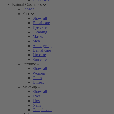
Natural Cosmetics
Show all
Face
Show all
Facial care
Eye care
Cleaning
Masks
Men
Anti-ageing
Dental care
Lip care
Sun care
Perfume
Show all
Women
Gents
Unisex
Make-up
Show all
Eyes
Lips
Nails
Complexion