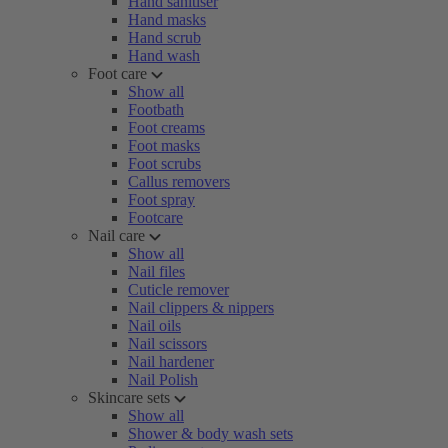
Hand sanitiser
Hand masks
Hand scrub
Hand wash
Foot care
Show all
Footbath
Foot creams
Foot masks
Foot scrubs
Callus removers
Foot spray
Footcare
Nail care
Show all
Nail files
Cuticle remover
Nail clippers & nippers
Nail oils
Nail scissors
Nail hardener
Nail Polish
Skincare sets
Show all
Shower & body wash sets