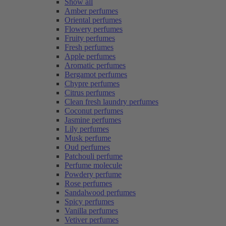
Show all
Amber perfumes
Oriental perfumes
Flowery perfumes
Fruity perfumes
Fresh perfumes
Apple perfumes
Aromatic perfumes
Bergamot perfumes
Chypre perfumes
Citrus perfumes
Clean fresh laundry perfumes
Coconut perfumes
Jasmine perfumes
Lily perfumes
Musk perfume
Oud perfumes
Patchouli perfume
Perfume molecule
Powdery perfume
Rose perfumes
Sandalwood perfumes
Spicy perfumes
Vanilla perfumes
Vetiver perfumes