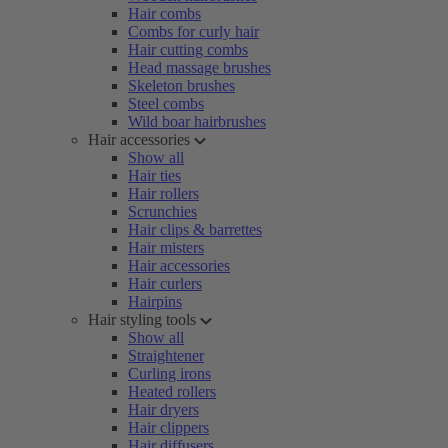
Hair combs
Combs for curly hair
Hair cutting combs
Head massage brushes
Skeleton brushes
Steel combs
Wild boar hairbrushes
Hair accessories
Show all
Hair ties
Hair rollers
Scrunchies
Hair clips & barrettes
Hair misters
Hair accessories
Hair curlers
Hairpins
Hair styling tools
Show all
Straightener
Curling irons
Heated rollers
Hair dryers
Hair clippers
Hair diffusers