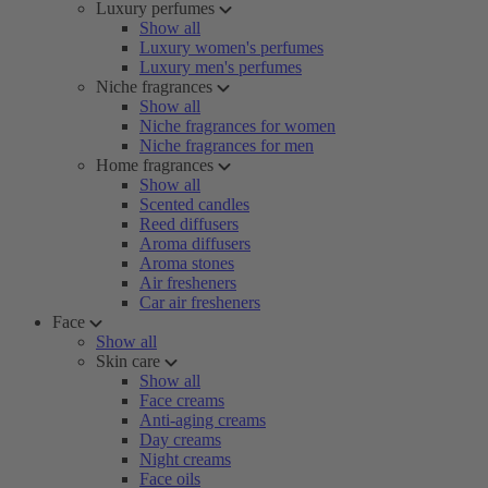
Luxury perfumes
Show all
Luxury women's perfumes
Luxury men's perfumes
Niche fragrances
Show all
Niche fragrances for women
Niche fragrances for men
Home fragrances
Show all
Scented candles
Reed diffusers
Aroma diffusers
Aroma stones
Air fresheners
Car air fresheners
Face
Show all
Skin care
Show all
Face creams
Anti-aging creams
Day creams
Night creams
Face oils