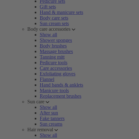
Pedicure sets
Gift sets
Hand & manicure sets
Body care sets
Sun cream sets
Body care accessories
Show all
Shower sponges
Body brushes
Massage brushes
Tanning mitt
Pedicure tools
Care accessories
Exfoliating gloves
Flannel
Hand bands & anklets
Manicure tools
Replacement brushes
Sun care
Show all
After sun
Fake tanners
Sun creams
Hair removal
Show all