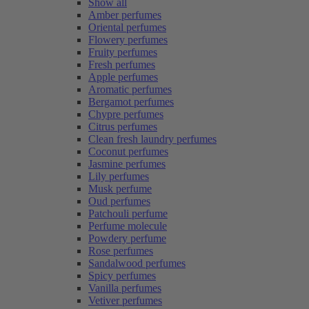
Show all
Amber perfumes
Oriental perfumes
Flowery perfumes
Fruity perfumes
Fresh perfumes
Apple perfumes
Aromatic perfumes
Bergamot perfumes
Chypre perfumes
Citrus perfumes
Clean fresh laundry perfumes
Coconut perfumes
Jasmine perfumes
Lily perfumes
Musk perfume
Oud perfumes
Patchouli perfume
Perfume molecule
Powdery perfume
Rose perfumes
Sandalwood perfumes
Spicy perfumes
Vanilla perfumes
Vetiver perfumes