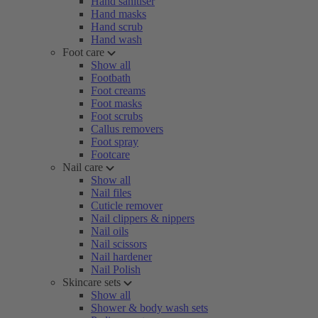
Hand sanitiser
Hand masks
Hand scrub
Hand wash
Foot care
Show all
Footbath
Foot creams
Foot masks
Foot scrubs
Callus removers
Foot spray
Footcare
Nail care
Show all
Nail files
Cuticle remover
Nail clippers & nippers
Nail oils
Nail scissors
Nail hardener
Nail Polish
Skincare sets
Show all
Shower & body wash sets