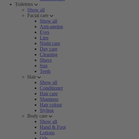
Toiletries
Show all
Facial care
Show all
Anti-ageing
Eyes
Lips
Night care
Day care
Cleaning
Shave
Sun
Teeth
Hair
Show all
Conditioner
Hair care
Shampoo
Hair colour
Styling
Body care
Show all
Hand & Foot
Lotions
Oils