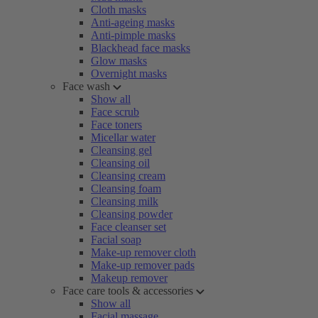
Cloth masks
Anti-ageing masks
Anti-pimple masks
Blackhead face masks
Glow masks
Overnight masks
Face wash
Show all
Face scrub
Face toners
Micellar water
Cleansing gel
Cleansing oil
Cleansing cream
Cleansing foam
Cleansing milk
Cleansing powder
Face cleanser set
Facial soap
Make-up remover cloth
Make-up remover pads
Makeup remover
Face care tools & accessories
Show all
Facial massage