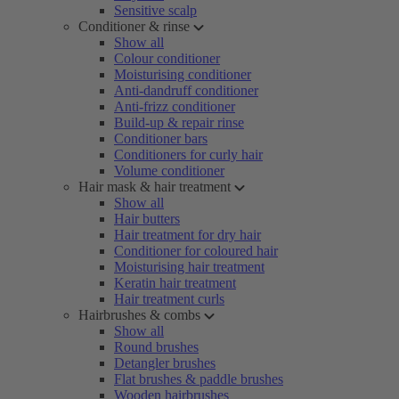
Sensitive scalp
Conditioner & rinse
Show all
Colour conditioner
Moisturising conditioner
Anti-dandruff conditioner
Anti-frizz conditioner
Build-up & repair rinse
Conditioner bars
Conditioners for curly hair
Volume conditioner
Hair mask & hair treatment
Show all
Hair butters
Hair treatment for dry hair
Conditioner for coloured hair
Moisturising hair treatment
Keratin hair treatment
Hair treatment curls
Hairbrushes & combs
Show all
Round brushes
Detangler brushes
Flat brushes & paddle brushes
Wooden hairbrushes