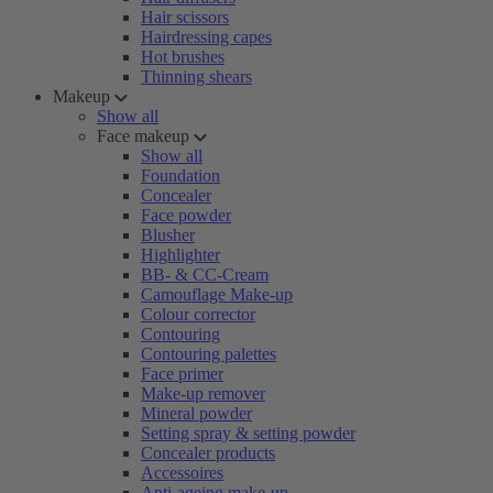
Hair scissors
Hairdressing capes
Hot brushes
Thinning shears
Makeup
Show all
Face makeup
Show all
Foundation
Concealer
Face powder
Blusher
Highlighter
BB- & CC-Cream
Camouflage Make-up
Colour corrector
Contouring
Contouring palettes
Face primer
Make-up remover
Mineral powder
Setting spray & setting powder
Concealer products
Accessoires
Anti-ageing make-up