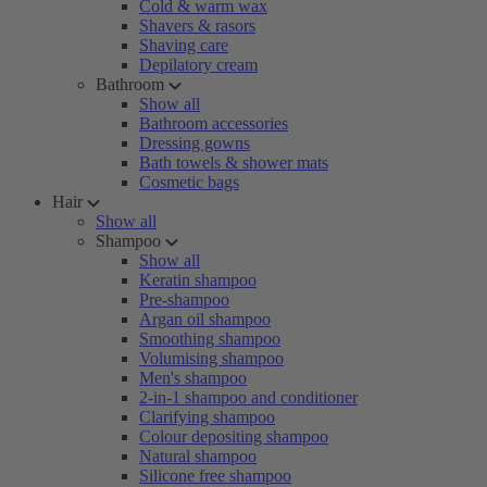
Cold & warm wax
Shavers & rasors
Shaving care
Depilatory cream
Bathroom
Show all
Bathroom accessories
Dressing gowns
Bath towels & shower mats
Cosmetic bags
Hair
Show all
Shampoo
Show all
Keratin shampoo
Pre-shampoo
Argan oil shampoo
Smoothing shampoo
Volumising shampoo
Men's shampoo
2-in-1 shampoo and conditioner
Clarifying shampoo
Colour depositing shampoo
Natural shampoo
Silicone free shampoo