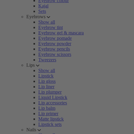
Eyebrow colour
Kajal
Sets
Eyebrows
Show all
Eyebrow tint
Eyebrow gel & mascara
Eyebrow pomade
Eyebrow powder
Eyebrow pencils
Eyebrow scissors
Tweezers
Lips
Show all
Lipstick
Lip gloss
Lip liner
Lip plumper
Liquid Lipstick
Lip accessories
Lip balm
Lip primer
Matte lipstick
Lipstick sets
Nails