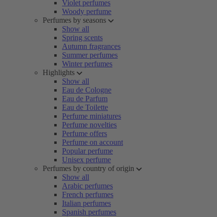
Violet perfumes
Woody perfume
Perfumes by seasons
Show all
Spring scents
Autumn fragrances
Summer perfumes
Winter perfumes
Highlights
Show all
Eau de Cologne
Eau de Parfum
Eau de Toilette
Perfume miniatures
Perfume novelties
Perfume offers
Perfume on account
Popular perfume
Unisex perfume
Perfumes by country of origin
Show all
Arabic perfumes
French perfumes
Italian perfumes
Spanish perfumes