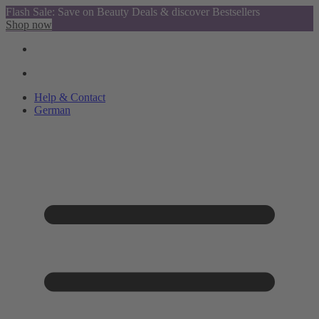
Flash Sale: Save on Beauty Deals & discover Bestsellers
Shop now
Help & Contact
German