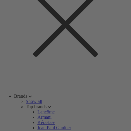
Brands
Show all
Top brands
Lancôme
Armani
Kérastase
Jean Paul Gaultier