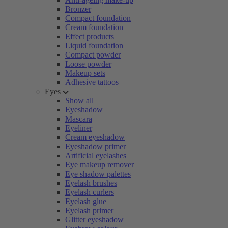
Bronzer
Compact foundation
Cream foundation
Effect products
Liquid foundation
Compact powder
Loose powder
Makeup sets
Adhesive tattoos
Eyes
Show all
Eyeshadow
Mascara
Eyeliner
Cream eyeshadow
Eyeshadow primer
Artificial eyelashes
Eye makeup remover
Eye shadow palettes
Eyelash brushes
Eyelash curlers
Eyelash glue
Eyelash primer
Glitter eyeshadow