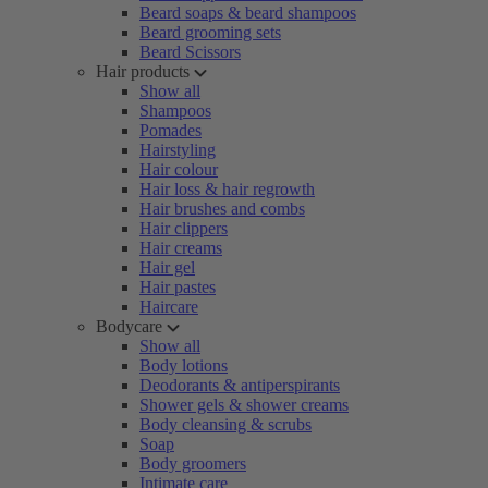
Beard soaps & beard shampoos
Beard grooming sets
Beard Scissors
Hair products
Show all
Shampoos
Pomades
Hairstyling
Hair colour
Hair loss & hair regrowth
Hair brushes and combs
Hair clippers
Hair creams
Hair gel
Hair pastes
Haircare
Bodycare
Show all
Body lotions
Deodorants & antiperspirants
Shower gels & shower creams
Body cleansing & scrubs
Soap
Body groomers
Intimate care