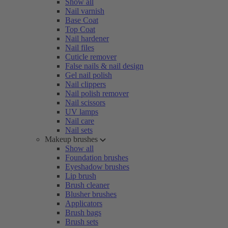
Show all
Nail varnish
Base Coat
Top Coat
Nail hardener
Nail files
Cuticle remover
False nails & nail design
Gel nail polish
Nail clippers
Nail polish remover
Nail scissors
UV lamps
Nail care
Nail sets
Makeup brushes
Show all
Foundation brushes
Eyeshadow brushes
Lip brush
Brush cleaner
Blusher brushes
Applicators
Brush bags
Brush sets