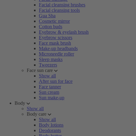
Facial cleansing brushes
Facial cleansing tools
Gua Sha
Cosmetic mirror
Cotton buds
Eyebrow & eyelash brush
Eyebrow scissors
Face mask brush
Make-up headbands
Microneedle roller
Sleep masks
Tweezers
Face sun care
Show all
After sun for face
Face tanner
Sun cream
Sun make-up
Body
Show all
Body care
Show all
Body lotions
Deodorants
Body butter