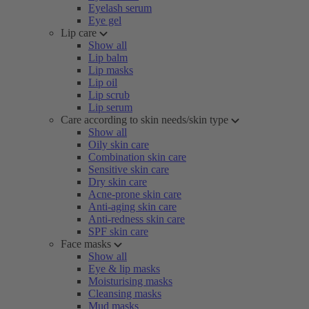
Eyelash serum
Eye gel
Lip care
Show all
Lip balm
Lip masks
Lip oil
Lip scrub
Lip serum
Care according to skin needs/skin type
Show all
Oily skin care
Combination skin care
Sensitive skin care
Dry skin care
Acne-prone skin care
Anti-aging skin care
Anti-redness skin care
SPF skin care
Face masks
Show all
Eye & lip masks
Moisturising masks
Cleansing masks
Mud masks