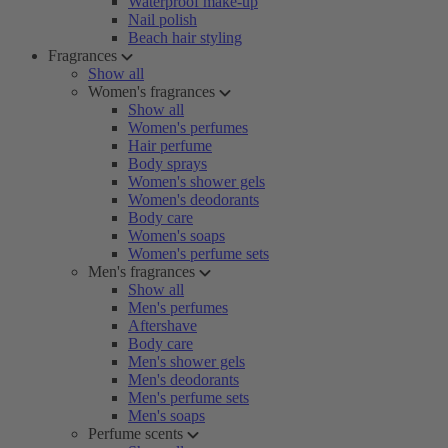
Waterproof make-up
Nail polish
Beach hair styling
Fragrances
Show all
Women's fragrances
Show all
Women's perfumes
Hair perfume
Body sprays
Women's shower gels
Women's deodorants
Body care
Women's soaps
Women's perfume sets
Men's fragrances
Show all
Men's perfumes
Aftershave
Body care
Men's shower gels
Men's deodorants
Men's perfume sets
Men's soaps
Perfume scents