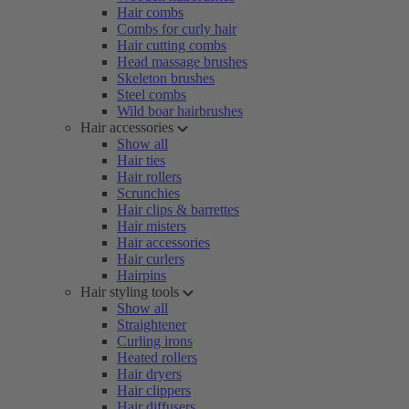
Hair combs
Combs for curly hair
Hair cutting combs
Head massage brushes
Skeleton brushes
Steel combs
Wild boar hairbrushes
Hair accessories
Show all
Hair ties
Hair rollers
Scrunchies
Hair clips & barrettes
Hair misters
Hair accessories
Hair curlers
Hairpins
Hair styling tools
Show all
Straightener
Curling irons
Heated rollers
Hair dryers
Hair clippers
Hair diffusers