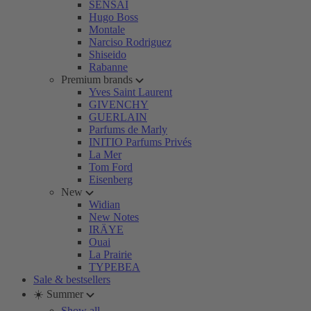
SENSAI
Hugo Boss
Montale
Narciso Rodriguez
Shiseido
Rabanne
Premium brands
Yves Saint Laurent
GIVENCHY
GUERLAIN
Parfums de Marly
INITIO Parfums Privés
La Mer
Tom Ford
Eisenberg
New
Widian
New Notes
IRÄYE
Ouai
La Prairie
TYPEBEA
Sale & bestsellers
☀️ Summer
Show all