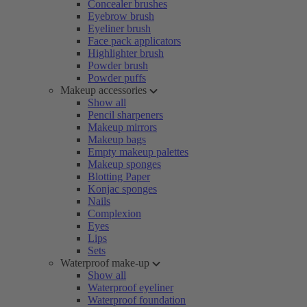
Concealer brushes
Eyebrow brush
Eyeliner brush
Face pack applicators
Highlighter brush
Powder brush
Powder puffs
Makeup accessories
Show all
Pencil sharpeners
Makeup mirrors
Makeup bags
Empty makeup palettes
Makeup sponges
Blotting Paper
Konjac sponges
Nails
Complexion
Eyes
Lips
Sets
Waterproof make-up
Show all
Waterproof eyeliner
Waterproof foundation