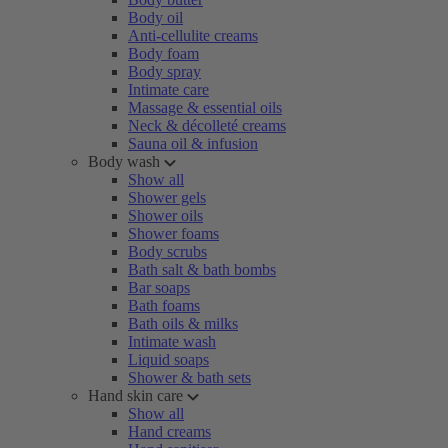
Body oil
Anti-cellulite creams
Body foam
Body spray
Intimate care
Massage & essential oils
Neck & décolleté creams
Sauna oil & infusion
Body wash
Show all
Shower gels
Shower oils
Shower foams
Body scrubs
Bath salt & bath bombs
Bar soaps
Bath foams
Bath oils & milks
Intimate wash
Liquid soaps
Shower & bath sets
Hand skin care
Show all
Hand creams