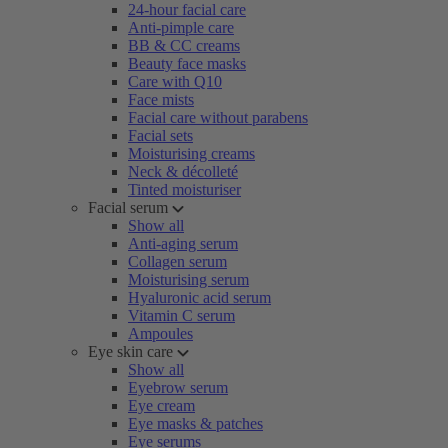
24-hour facial care
Anti-pimple care
BB & CC creams
Beauty face masks
Care with Q10
Face mists
Facial care without parabens
Facial sets
Moisturising creams
Neck & décolleté
Tinted moisturiser
Facial serum
Show all
Anti-aging serum
Collagen serum
Moisturising serum
Hyaluronic acid serum
Vitamin C serum
Ampoules
Eye skin care
Show all
Eyebrow serum
Eye cream
Eye masks & patches
Eye serums