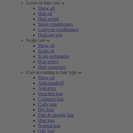
Leave-in hair care
Show all
Hair oil
Hair serum
Spray conditioners
Leave-in conditioners
Haircare sets
Scalp care
Show all
Scalp oil
Scalp exfoliators
Hair tonics
Hair sunscreen
Care according to hair type
Show all
Anti-dandruff
Anti-frizz
bleached hair
Coloured hair
Curly hair
Dry hair
Fine & straight hair
Hair loss
Normal hair
Oily hair