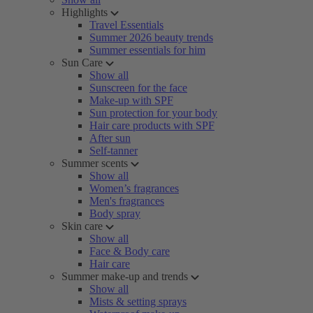
Highlights
Travel Essentials
Summer 2026 beauty trends
Summer essentials for him
Sun Care
Show all
Sunscreen for the face
Make-up with SPF
Sun protection for your body
Hair care products with SPF
After sun
Self-tanner
Summer scents
Show all
Women’s fragrances
Men's fragrances
Body spray
Skin care
Show all
Face & Body care
Hair care
Summer make-up and trends
Show all
Mists & setting sprays