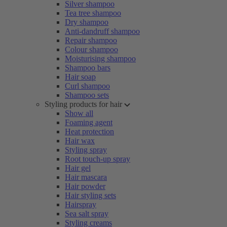
Silver shampoo
Tea tree shampoo
Dry shampoo
Anti-dandruff shampoo
Repair shampoo
Colour shampoo
Moisturising shampoo
Shampoo bars
Hair soap
Curl shampoo
Shampoo sets
Styling products for hair
Show all
Foaming agent
Heat protection
Hair wax
Styling spray
Root touch-up spray
Hair gel
Hair mascara
Hair powder
Hair styling sets
Hairspray
Sea salt spray
Styling creams