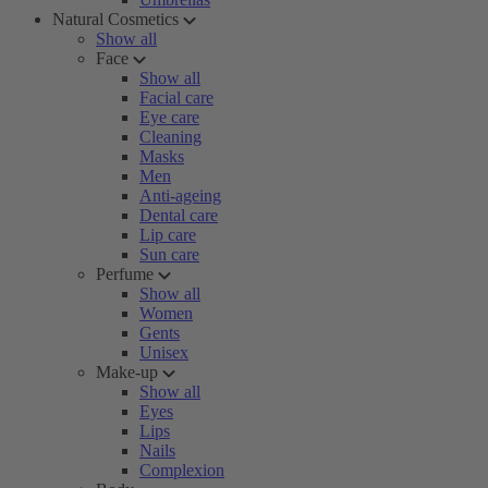
Natural Cosmetics
Show all
Face
Show all
Facial care
Eye care
Cleaning
Masks
Men
Anti-ageing
Dental care
Lip care
Sun care
Perfume
Show all
Women
Gents
Unisex
Make-up
Show all
Eyes
Lips
Nails
Complexion