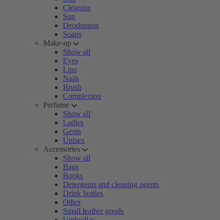
Cleaning
Sun
Deodorants
Soaps
Make-up
Show all
Eyes
Lips
Nails
Brush
Complexion
Perfume
Show all
Ladies
Gents
Unisex
Accessories
Show all
Bags
Books
Detergents and cleaning agents
Drink bottles
Other
Small leather goods
Umbrellas