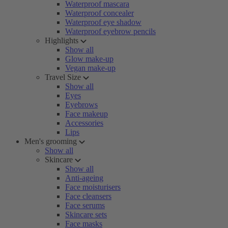
Waterproof mascara
Waterproof concealer
Waterproof eye shadow
Waterproof eyebrow pencils
Highlights
Show all
Glow make-up
Vegan make-up
Travel Size
Show all
Eyes
Eyebrows
Face makeup
Accessories
Lips
Men's grooming
Show all
Skincare
Show all
Anti-ageing
Face moisturisers
Face cleansers
Face serums
Skincare sets
Face masks