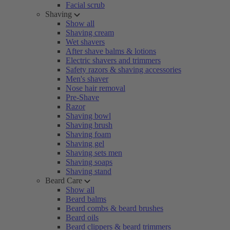
Facial scrub
Shaving
Show all
Shaving cream
Wet shavers
After shave balms & lotions
Electric shavers and trimmers
Safety razors & shaving accessories
Men's shaver
Nose hair removal
Pre-Shave
Razor
Shaving bowl
Shaving brush
Shaving foam
Shaving gel
Shaving sets men
Shaving soaps
Shaving stand
Beard Care
Show all
Beard balms
Beard combs & beard brushes
Beard oils
Beard clippers & beard trimmers