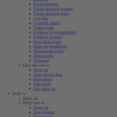
Facial massage
Facial cleansing brushes
Facial cleansing tools
Gua Sha
Cosmetic mirror
Cotton buds
Eyebrow & eyelash brush
Eyebrow scissors
Face mask brush
Make-up headbands
Microneedle roller
Sleep masks
Tweezers
Face sun care
Show all
After sun for face
Face tanner
Sun cream
Sun make-up
Body
Show all
Body care
Show all
Body lotions
Deodorants