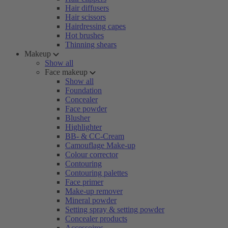
Hair diffusers
Hair scissors
Hairdressing capes
Hot brushes
Thinning shears
Makeup
Show all
Face makeup
Show all
Foundation
Concealer
Face powder
Blusher
Highlighter
BB- & CC-Cream
Camouflage Make-up
Colour corrector
Contouring
Contouring palettes
Face primer
Make-up remover
Mineral powder
Setting spray & setting powder
Concealer products
Accessoires