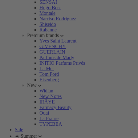
SENSAI
Hugo Boss
Montale
Narciso Rodriguez
Shiseido
Rabanne
Premium brands
Yves Saint Laurent
GIVENCHY
GUERLAIN
Parfums de Marly
INITIO Parfums Privés
La Mer
Tom Ford
Eisenberg
New
Widian
New Notes
IRÄYE
Farmacy Beauty
Ouai
La Prairie
TYPEBEA
Sale
☀️ Summer