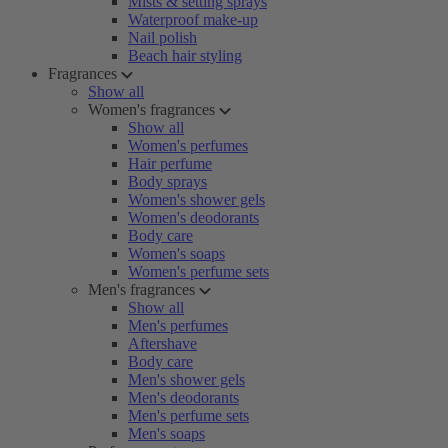
Mists & setting sprays
Waterproof make-up
Nail polish
Beach hair styling
Fragrances
Show all
Women's fragrances
Show all
Women's perfumes
Hair perfume
Body sprays
Women's shower gels
Women's deodorants
Body care
Women's soaps
Women's perfume sets
Men's fragrances
Show all
Men's perfumes
Aftershave
Body care
Men's shower gels
Men's deodorants
Men's perfume sets
Men's soaps