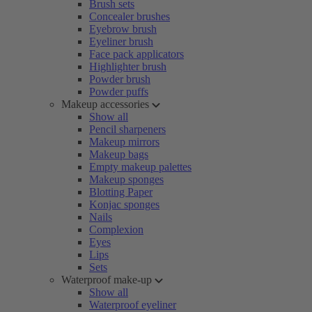
Brush sets
Concealer brushes
Eyebrow brush
Eyeliner brush
Face pack applicators
Highlighter brush
Powder brush
Powder puffs
Makeup accessories
Show all
Pencil sharpeners
Makeup mirrors
Makeup bags
Empty makeup palettes
Makeup sponges
Blotting Paper
Konjac sponges
Nails
Complexion
Eyes
Lips
Sets
Waterproof make-up
Show all
Waterproof eyeliner