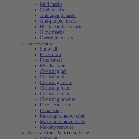
Mud masks
Cloth masks
Anti-ageing masks
Anti-pimple masks
Blackhead face masks
Glow masks
Overnight masks
Face wash
Show all
Face scrub
Face toners
Micellar water
Cleansing gel
Cleansing oil
Cleansing cream
Cleansing foam
Cleansing milk
Cleansing powder
Face cleanser set
Facial soap
Make-up remover cloth
Make-up remover pads
Makeup remover
Face care tools & accessories
Show all