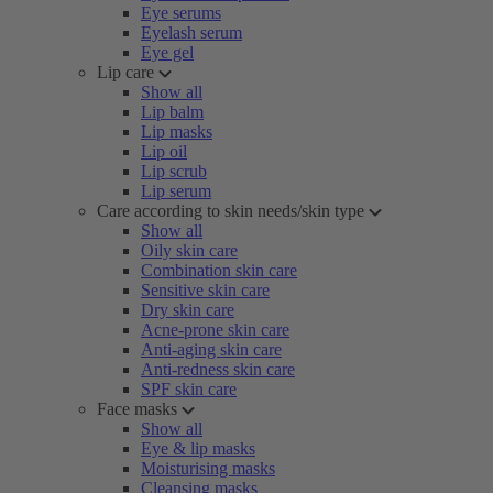
Eye serums
Eyelash serum
Eye gel
Lip care
Show all
Lip balm
Lip masks
Lip oil
Lip scrub
Lip serum
Care according to skin needs/skin type
Show all
Oily skin care
Combination skin care
Sensitive skin care
Dry skin care
Acne-prone skin care
Anti-aging skin care
Anti-redness skin care
SPF skin care
Face masks
Show all
Eye & lip masks
Moisturising masks
Cleansing masks