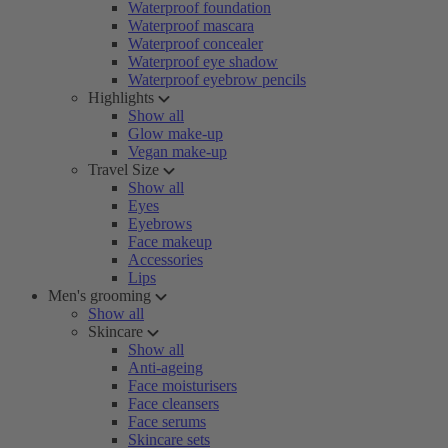
Waterproof foundation
Waterproof mascara
Waterproof concealer
Waterproof eye shadow
Waterproof eyebrow pencils
Highlights
Show all
Glow make-up
Vegan make-up
Travel Size
Show all
Eyes
Eyebrows
Face makeup
Accessories
Lips
Men's grooming
Show all
Skincare
Show all
Anti-ageing
Face moisturisers
Face cleansers
Face serums
Skincare sets