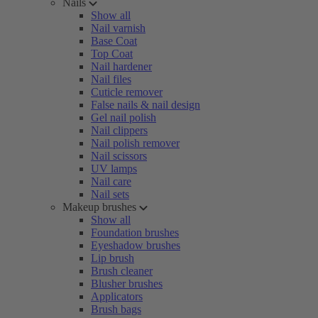
Nails
Show all
Nail varnish
Base Coat
Top Coat
Nail hardener
Nail files
Cuticle remover
False nails & nail design
Gel nail polish
Nail clippers
Nail polish remover
Nail scissors
UV lamps
Nail care
Nail sets
Makeup brushes
Show all
Foundation brushes
Eyeshadow brushes
Lip brush
Brush cleaner
Blusher brushes
Applicators
Brush bags