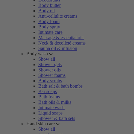
Body butter
Body oil
Anti-cellulite creams
Body foam
Body spray
Intimate care
Massage & essential oils
Neck & décolleté creams
Sauna oil & infusion
Body wash
Show all
Shower gels
Shower oils
Shower foams
Body scrubs
Bath salt & bath bombs
Bar soaps
Bath foams
Bath oils & milks
Intimate wash
Liquid soaps
Shower & bath sets
Hand skin care
Show all