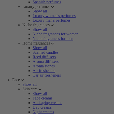
Spanish perfumes
Luxury perfumes
Show all
Luxury women's perfumes
Luxury men's perfumes
Niche fragrances
Show all
Niche fragrances for women
Niche fragrances for men
Home fragrances
Show all
Scented candles
Reed diffusers
Aroma diffusers
Aroma stones
Air fresheners
Car air fresheners
Face
Show all
Skin care
Show all
Face creams
Anti-aging creams
Day creams
Night creams