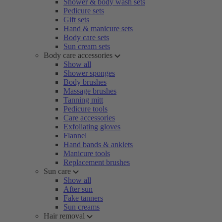
Shower & body wash sets
Pedicure sets
Gift sets
Hand & manicure sets
Body care sets
Sun cream sets
Body care accessories
Show all
Shower sponges
Body brushes
Massage brushes
Tanning mitt
Pedicure tools
Care accessories
Exfoliating gloves
Flannel
Hand bands & anklets
Manicure tools
Replacement brushes
Sun care
Show all
After sun
Fake tanners
Sun creams
Hair removal