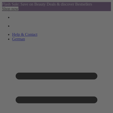
Flash Sale: Save on Beauty Deals & discover Bestsellers
Shop now
Help & Contact
German