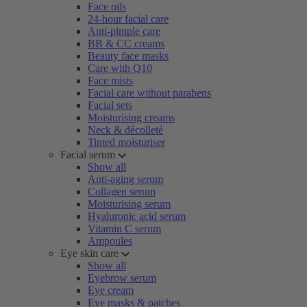
Face oils
24-hour facial care
Anti-pimple care
BB & CC creams
Beauty face masks
Care with Q10
Face mists
Facial care without parabens
Facial sets
Moisturising creams
Neck & décolleté
Tinted moisturiser
Facial serum
Show all
Anti-aging serum
Collagen serum
Moisturising serum
Hyaluronic acid serum
Vitamin C serum
Ampoules
Eye skin care
Show all
Eyebrow serum
Eye cream
Eye masks & patches