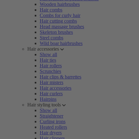
Wooden hairbrushes
Hair combs
Combs for curly hair
Hair cutting combs
Head massage brushes
Skeleton brushes
Steel combs
Wild boar hairbrushes
Hair accessories
Show all
Hair ties
Hair rollers
Scrunchies
Hair clips & barrettes
Hair misters
Hair accessories
Hair curlers
Hairpins
Hair styling tools
Show all
Straightener
Curling irons
Heated rollers
Hair dryers
Hair clippers