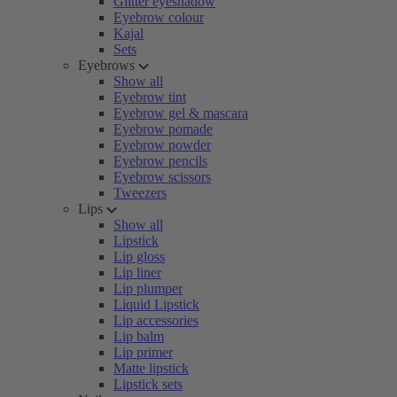
Glitter eyeshadow
Eyebrow colour
Kajal
Sets
Eyebrows
Show all
Eyebrow tint
Eyebrow gel & mascara
Eyebrow pomade
Eyebrow powder
Eyebrow pencils
Eyebrow scissors
Tweezers
Lips
Show all
Lipstick
Lip gloss
Lip liner
Lip plumper
Liquid Lipstick
Lip accessories
Lip balm
Lip primer
Matte lipstick
Lipstick sets