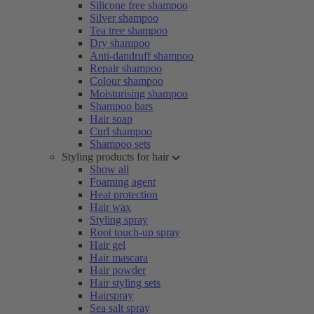
Silicone free shampoo
Silver shampoo
Tea tree shampoo
Dry shampoo
Anti-dandruff shampoo
Repair shampoo
Colour shampoo
Moisturising shampoo
Shampoo bars
Hair soap
Curl shampoo
Shampoo sets
Styling products for hair
Show all
Foaming agent
Heat protection
Hair wax
Styling spray
Root touch-up spray
Hair gel
Hair mascara
Hair powder
Hair styling sets
Hairspray
Sea salt spray