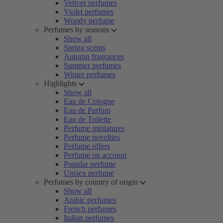
Vetiver perfumes
Violet perfumes
Woody perfume
Perfumes by seasons
Show all
Spring scents
Autumn fragrances
Summer perfumes
Winter perfumes
Highlights
Show all
Eau de Cologne
Eau de Parfum
Eau de Toilette
Perfume miniatures
Perfume novelties
Perfume offers
Perfume on account
Popular perfume
Unisex perfume
Perfumes by country of origin
Show all
Arabic perfumes
French perfumes
Italian perfumes