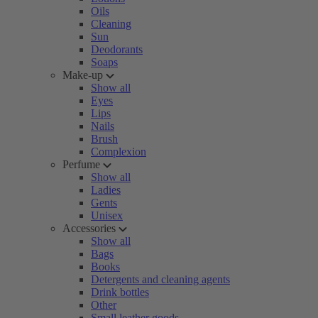
Oils
Cleaning
Sun
Deodorants
Soaps
Make-up
Show all
Eyes
Lips
Nails
Brush
Complexion
Perfume
Show all
Ladies
Gents
Unisex
Accessories
Show all
Bags
Books
Detergents and cleaning agents
Drink bottles
Other
Small leather goods