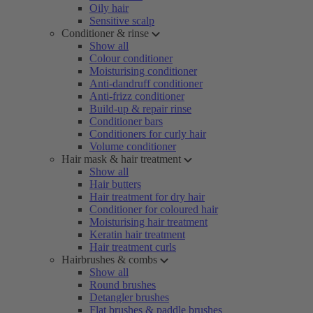
Oily hair
Sensitive scalp
Conditioner & rinse
Show all
Colour conditioner
Moisturising conditioner
Anti-dandruff conditioner
Anti-frizz conditioner
Build-up & repair rinse
Conditioner bars
Conditioners for curly hair
Volume conditioner
Hair mask & hair treatment
Show all
Hair butters
Hair treatment for dry hair
Conditioner for coloured hair
Moisturising hair treatment
Keratin hair treatment
Hair treatment curls
Hairbrushes & combs
Show all
Round brushes
Detangler brushes
Flat brushes & paddle brushes