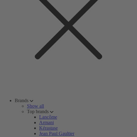
Brands
Show all
Top brands
Lancôme
Armani
Kérastase
Jean Paul Gaultier