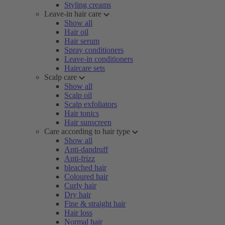
Styling creams
Leave-in hair care
Show all
Hair oil
Hair serum
Spray conditioners
Leave-in conditioners
Haircare sets
Scalp care
Show all
Scalp oil
Scalp exfoliators
Hair tonics
Hair sunscreen
Care according to hair type
Show all
Anti-dandruff
Anti-frizz
bleached hair
Coloured hair
Curly hair
Dry hair
Fine & straight hair
Hair loss
Normal hair