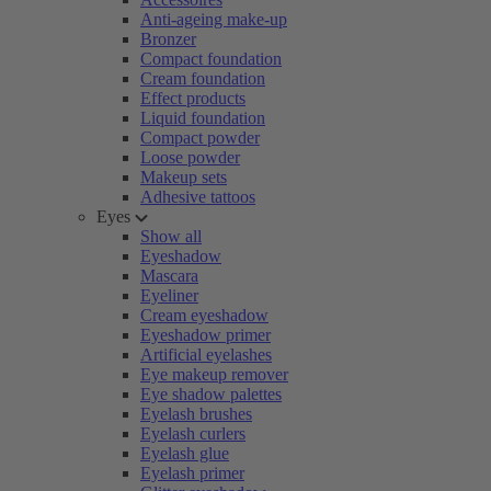
Anti-ageing make-up
Bronzer
Compact foundation
Cream foundation
Effect products
Liquid foundation
Compact powder
Loose powder
Makeup sets
Adhesive tattoos
Eyes
Show all
Eyeshadow
Mascara
Eyeliner
Cream eyeshadow
Eyeshadow primer
Artificial eyelashes
Eye makeup remover
Eye shadow palettes
Eyelash brushes
Eyelash curlers
Eyelash glue
Eyelash primer