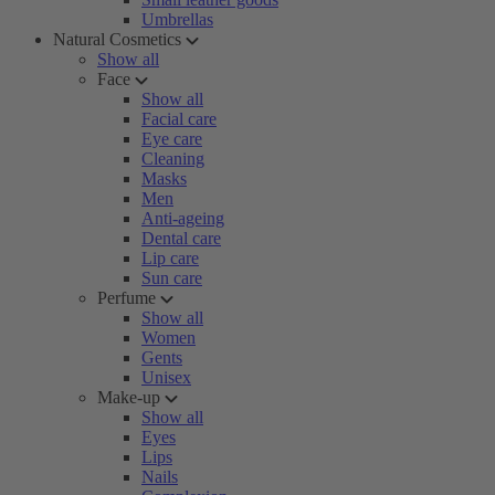
Umbrellas
Natural Cosmetics
Show all
Face
Show all
Facial care
Eye care
Cleaning
Masks
Men
Anti-ageing
Dental care
Lip care
Sun care
Perfume
Show all
Women
Gents
Unisex
Make-up
Show all
Eyes
Lips
Nails