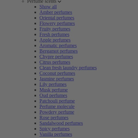
Perfume scents
Show all
Amber perfumes
Oriental perfumes
Flowery perfumes
Fruity perfumes
Fresh perfumes
Apple perfumes
Aromatic perfumes
Bergamot perfumes
Chypre perfumes
Citrus perfumes
Clean fresh laundry perfumes
Coconut perfumes
Jasmine perfumes
Lily perfumes
Musk perfume
Oud perfumes
Patchouli perfume
Perfume molecule
Powdery perfume
Rose perfumes
Sandalwood perfumes
Spicy perfumes
Vanilla perfumes