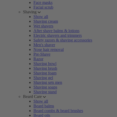
Face masks
Facial scrub
Shaving
Show all
Shaving cream
Wet shavers
After shave balms & lotions
Electric shavers and trimmers
Safety razors & shaving accessories
Men's shaver
Nose hair removal
Pre-Shave
Razor
Shaving bowl
Shaving brush
Shaving foam
Shaving gel
Shaving sets men
Shaving soaps
Shaving stand
Beard Care
Show all
Beard balms
Beard combs & beard brushes
Beard oils