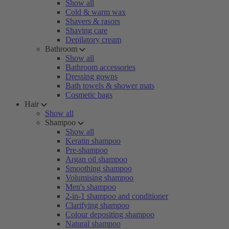
Show all
Cold & warm wax
Shavers & rasors
Shaving care
Depilatory cream
Bathroom
Show all
Bathroom accessories
Dressing gowns
Bath towels & shower mats
Cosmetic bags
Hair
Show all
Shampoo
Show all
Keratin shampoo
Pre-shampoo
Argan oil shampoo
Smoothing shampoo
Volumising shampoo
Men's shampoo
2-in-1 shampoo and conditioner
Clarifying shampoo
Colour depositing shampoo
Natural shampoo