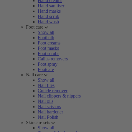
Hand creams
Hand sanitiser
Hand masks
Hand scrub
Hand wash
Foot care
Show all
Footbath
Foot creams
Foot masks
Foot scrubs
Callus removers
Foot spray
Footcare
Nail care
Show all
Nail files
Cuticle remover
Nail clippers & nippers
Nail oils
Nail scissors
Nail hardener
Nail Polish
Skincare sets
Show all