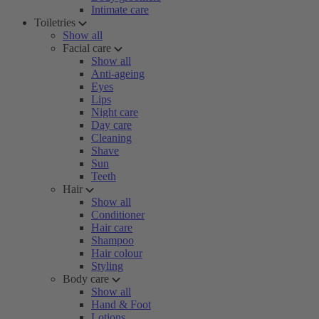
Intimate care
Toiletries
Show all
Facial care
Show all
Anti-ageing
Eyes
Lips
Night care
Day care
Cleaning
Shave
Sun
Teeth
Hair
Show all
Conditioner
Hair care
Shampoo
Hair colour
Styling
Body care
Show all
Hand & Foot
Lotions