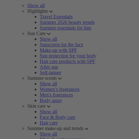
Show all
Highlights
Travel Essentials
Summer 2026 beauty trends
Summer essentials for him
Sun Care
Show all
Sunscreen for the face
Make-up with SPF
Sun protection for your body
Hair care products with SPF
After sun
Self-tanner
Summer scents
Show all
Women’s fragrances
Men's fragrances
Body spray
Skin care
Show all
Face & Body care
Hair care
Summer make-up and trends
Show all