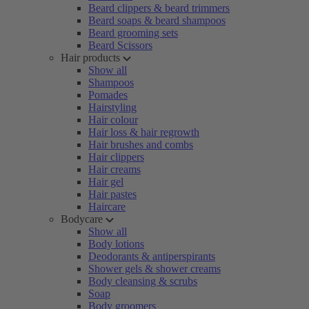
Beard clippers & beard trimmers
Beard soaps & beard shampoos
Beard grooming sets
Beard Scissors
Hair products
Show all
Shampoos
Pomades
Hairstyling
Hair colour
Hair loss & hair regrowth
Hair brushes and combs
Hair clippers
Hair creams
Hair gel
Hair pastes
Haircare
Bodycare
Show all
Body lotions
Deodorants & antiperspirants
Shower gels & shower creams
Body cleansing & scrubs
Soap
Body groomers