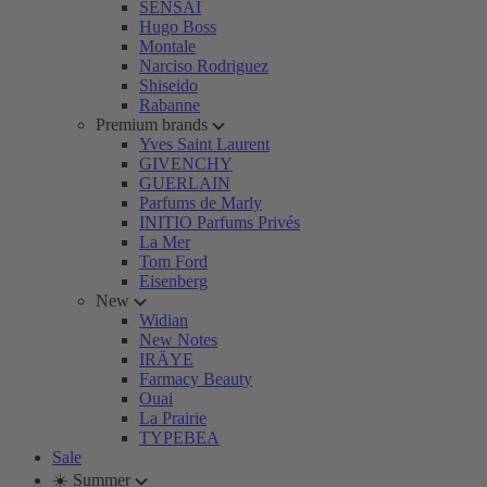
SENSAI
Hugo Boss
Montale
Narciso Rodriguez
Shiseido
Rabanne
Premium brands
Yves Saint Laurent
GIVENCHY
GUERLAIN
Parfums de Marly
INITIO Parfums Privés
La Mer
Tom Ford
Eisenberg
New
Widian
New Notes
IRÄYE
Farmacy Beauty
Ouai
La Prairie
TYPEBEA
Sale
☀️ Summer