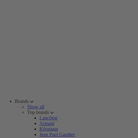
Brands
Show all
Top brands
Lancôme
Armani
Kérastase
Jean Paul Gaultier