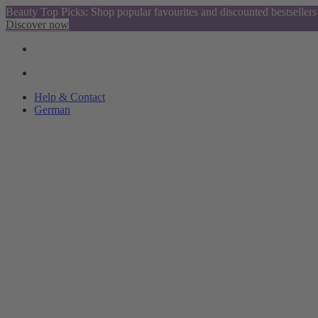
Beauty Top Picks: Shop popular favourites and discounted bestsellers
Discover now
Help & Contact
German