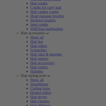
Hair combs
Combs for curly hair
Hair cutting combs
Head massage brushes
Skeleton brushes
Steel combs
Wild boar hairbrushes
Hair accessories
Show all
Hair ties
Hair rollers
Scrunchies
Hair clips & barrettes
Hair misters
Hair accessories
Hair curlers
Hairpins
Hair styling tools
Show all
Straightener
Curling irons
Heated rollers
Hair dryers
Hair clippers
Hair diffusers