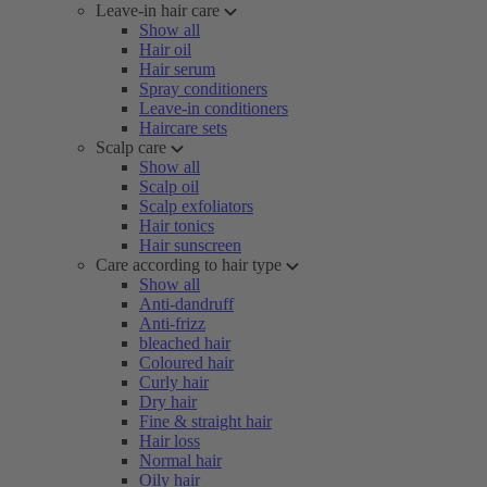
Leave-in hair care
Show all
Hair oil
Hair serum
Spray conditioners
Leave-in conditioners
Haircare sets
Scalp care
Show all
Scalp oil
Scalp exfoliators
Hair tonics
Hair sunscreen
Care according to hair type
Show all
Anti-dandruff
Anti-frizz
bleached hair
Coloured hair
Curly hair
Dry hair
Fine & straight hair
Hair loss
Normal hair
Oily hair