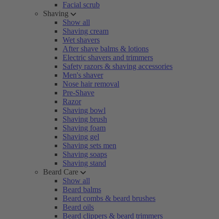
Facial scrub
Shaving
Show all
Shaving cream
Wet shavers
After shave balms & lotions
Electric shavers and trimmers
Safety razors & shaving accessories
Men's shaver
Nose hair removal
Pre-Shave
Razor
Shaving bowl
Shaving brush
Shaving foam
Shaving gel
Shaving sets men
Shaving soaps
Shaving stand
Beard Care
Show all
Beard balms
Beard combs & beard brushes
Beard oils
Beard clippers & beard trimmers