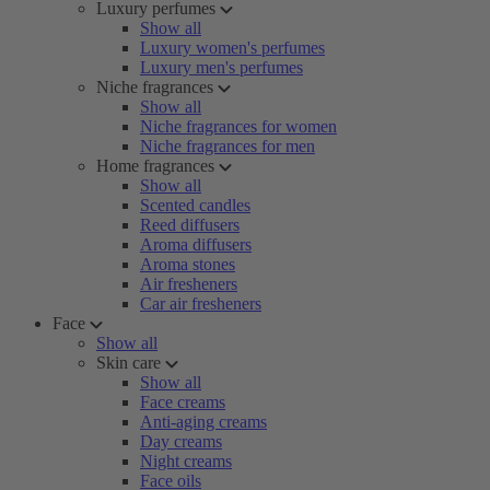
Luxury perfumes
Show all
Luxury women's perfumes
Luxury men's perfumes
Niche fragrances
Show all
Niche fragrances for women
Niche fragrances for men
Home fragrances
Show all
Scented candles
Reed diffusers
Aroma diffusers
Aroma stones
Air fresheners
Car air fresheners
Face
Show all
Skin care
Show all
Face creams
Anti-aging creams
Day creams
Night creams
Face oils