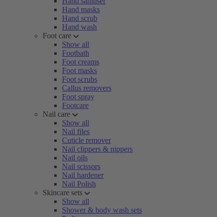
Hand sanitiser
Hand masks
Hand scrub
Hand wash
Foot care
Show all
Footbath
Foot creams
Foot masks
Foot scrubs
Callus removers
Foot spray
Footcare
Nail care
Show all
Nail files
Cuticle remover
Nail clippers & nippers
Nail oils
Nail scissors
Nail hardener
Nail Polish
Skincare sets
Show all
Shower & body wash sets