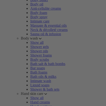
Body oil
Anti-cellulite creams
Body foam
Body spray
Intimate care
Massage & essential oils
Neck & décolleté creams
Sauna oil & infusion
Body wash
Show all
Shower gels
Shower oils
Shower foams
Body scrubs
Bath salt & bath bombs
Bar soaps
Bath foams
Bath oils & milks
Intimate wash
Liquid soaps
Shower & bath sets
Hand skin care
Show all
Hand creams