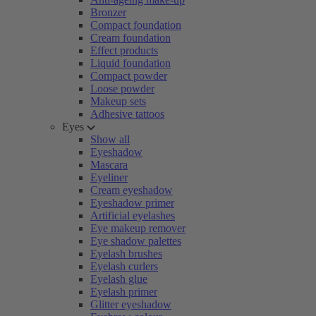
Bronzer
Compact foundation
Cream foundation
Effect products
Liquid foundation
Compact powder
Loose powder
Makeup sets
Adhesive tattoos
Eyes
Show all
Eyeshadow
Mascara
Eyeliner
Cream eyeshadow
Eyeshadow primer
Artificial eyelashes
Eye makeup remover
Eye shadow palettes
Eyelash brushes
Eyelash curlers
Eyelash glue
Eyelash primer
Glitter eyeshadow