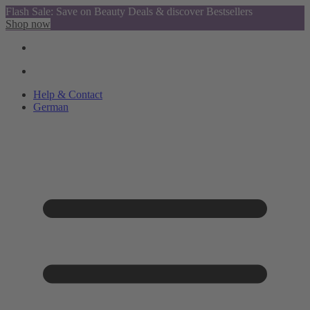
Flash Sale: Save on Beauty Deals & discover Bestsellers
Shop now
Help & Contact
German