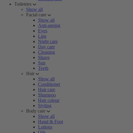
Toiletries
Show all
Facial care
Show all
Anti-ageing
Eyes
Lips
Night care
Day care
Cleaning
Shave
Sun
Teeth
Hair
Show all
Conditioner
Hair care
Shampoo
Hair colour
Styling
Body care
Show all
Hand & Foot
Lotions
Oils