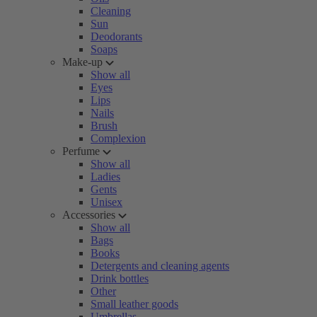
Cleaning
Sun
Deodorants
Soaps
Make-up
Show all
Eyes
Lips
Nails
Brush
Complexion
Perfume
Show all
Ladies
Gents
Unisex
Accessories
Show all
Bags
Books
Detergents and cleaning agents
Drink bottles
Other
Small leather goods
Umbrellas