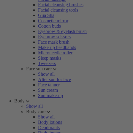
Facial cleansing brushes
Facial cleansing tools
Gua Sha
Cosmetic mirror
Cotton buds
Eyebrow & eyelash brush
Eyebrow scissors
Face mask brush
Make-up headbands
Microneedle roller
Sleep masks
Tweezers
Face sun care
Show all
After sun for face
Face tanner
Sun cream
Sun make-up
Body
Show all
Body care
Show all
Body lotions
Deodorants
Body butter