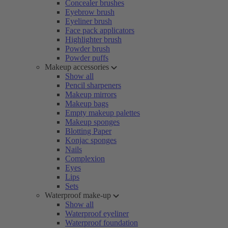
Concealer brushes
Eyebrow brush
Eyeliner brush
Face pack applicators
Highlighter brush
Powder brush
Powder puffs
Makeup accessories
Show all
Pencil sharpeners
Makeup mirrors
Makeup bags
Empty makeup palettes
Makeup sponges
Blotting Paper
Konjac sponges
Nails
Complexion
Eyes
Lips
Sets
Waterproof make-up
Show all
Waterproof eyeliner
Waterproof foundation