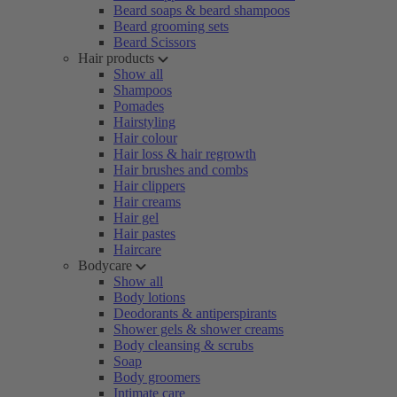
Beard soaps & beard shampoos
Beard grooming sets
Beard Scissors
Hair products
Show all
Shampoos
Pomades
Hairstyling
Hair colour
Hair loss & hair regrowth
Hair brushes and combs
Hair clippers
Hair creams
Hair gel
Hair pastes
Haircare
Bodycare
Show all
Body lotions
Deodorants & antiperspirants
Shower gels & shower creams
Body cleansing & scrubs
Soap
Body groomers
Intimate care