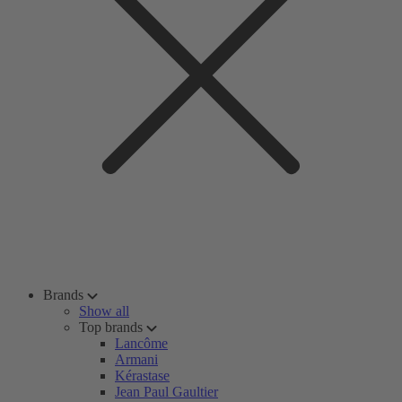
Brands
Show all
Top brands
Lancôme
Armani
Kérastase
Jean Paul Gaultier