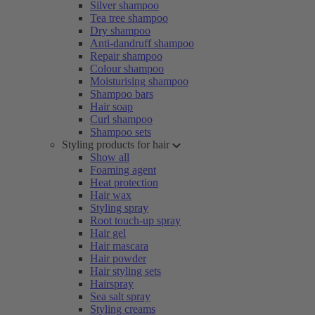
Silver shampoo
Tea tree shampoo
Dry shampoo
Anti-dandruff shampoo
Repair shampoo
Colour shampoo
Moisturising shampoo
Shampoo bars
Hair soap
Curl shampoo
Shampoo sets
Styling products for hair
Show all
Foaming agent
Heat protection
Hair wax
Styling spray
Root touch-up spray
Hair gel
Hair mascara
Hair powder
Hair styling sets
Hairspray
Sea salt spray
Styling creams