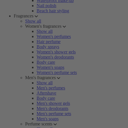
Waterproof make-up
Nail polish
Beach hair styling
Fragrances
Show all
Women's fragrances
Show all
Women's perfumes
Hair perfume
Body sprays
Women's shower gels
Women's deodorants
Body care
Women's soaps
Women's perfume sets
Men's fragrances
Show all
Men's perfumes
Aftershave
Body care
Men's shower gels
Men's deodorants
Men's perfume sets
Men's soaps
Perfume scents