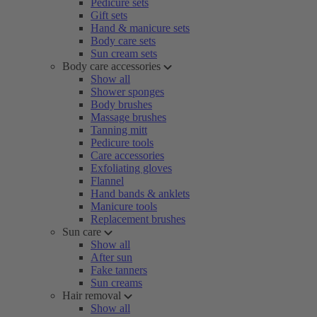
Pedicure sets
Gift sets
Hand & manicure sets
Body care sets
Sun cream sets
Body care accessories
Show all
Shower sponges
Body brushes
Massage brushes
Tanning mitt
Pedicure tools
Care accessories
Exfoliating gloves
Flannel
Hand bands & anklets
Manicure tools
Replacement brushes
Sun care
Show all
After sun
Fake tanners
Sun creams
Hair removal
Show all