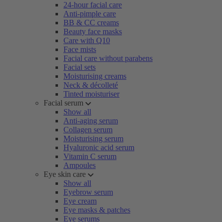
24-hour facial care
Anti-pimple care
BB & CC creams
Beauty face masks
Care with Q10
Face mists
Facial care without parabens
Facial sets
Moisturising creams
Neck & décolleté
Tinted moisturiser
Facial serum
Show all
Anti-aging serum
Collagen serum
Moisturising serum
Hyaluronic acid serum
Vitamin C serum
Ampoules
Eye skin care
Show all
Eyebrow serum
Eye cream
Eye masks & patches
Eye serums