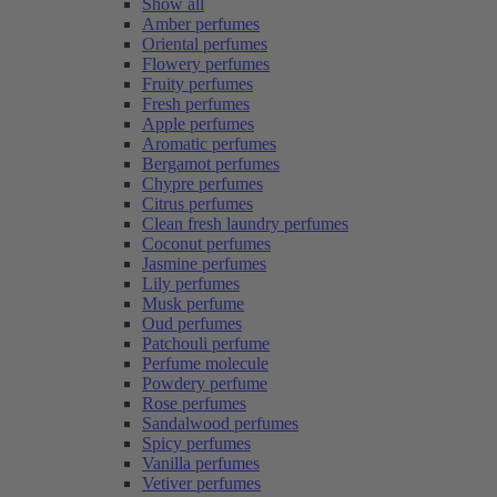
Show all
Amber perfumes
Oriental perfumes
Flowery perfumes
Fruity perfumes
Fresh perfumes
Apple perfumes
Aromatic perfumes
Bergamot perfumes
Chypre perfumes
Citrus perfumes
Clean fresh laundry perfumes
Coconut perfumes
Jasmine perfumes
Lily perfumes
Musk perfume
Oud perfumes
Patchouli perfume
Perfume molecule
Powdery perfume
Rose perfumes
Sandalwood perfumes
Spicy perfumes
Vanilla perfumes
Vetiver perfumes