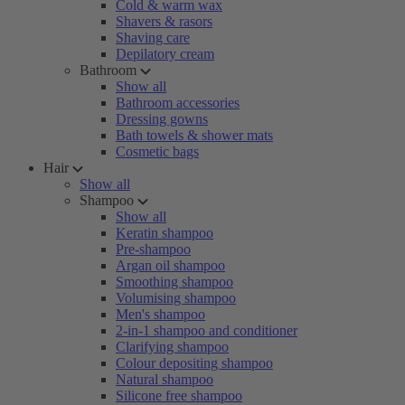
Cold & warm wax
Shavers & rasors
Shaving care
Depilatory cream
Bathroom
Show all
Bathroom accessories
Dressing gowns
Bath towels & shower mats
Cosmetic bags
Hair
Show all
Shampoo
Show all
Keratin shampoo
Pre-shampoo
Argan oil shampoo
Smoothing shampoo
Volumising shampoo
Men's shampoo
2-in-1 shampoo and conditioner
Clarifying shampoo
Colour depositing shampoo
Natural shampoo
Silicone free shampoo