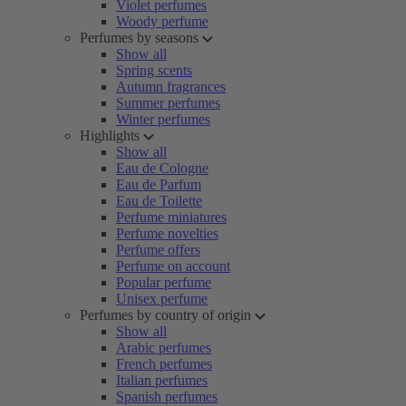
Violet perfumes
Woody perfume
Perfumes by seasons
Show all
Spring scents
Autumn fragrances
Summer perfumes
Winter perfumes
Highlights
Show all
Eau de Cologne
Eau de Parfum
Eau de Toilette
Perfume miniatures
Perfume novelties
Perfume offers
Perfume on account
Popular perfume
Unisex perfume
Perfumes by country of origin
Show all
Arabic perfumes
French perfumes
Italian perfumes
Spanish perfumes