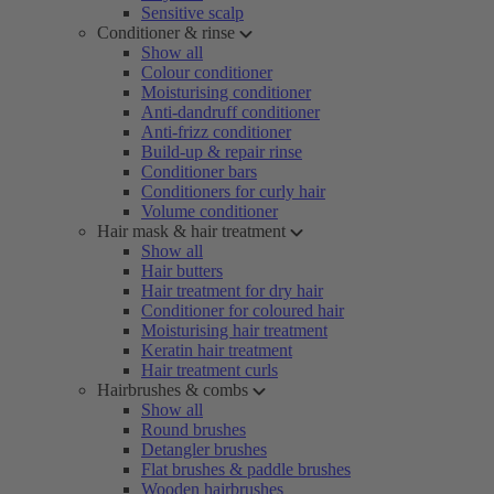
Sensitive scalp
Conditioner & rinse
Show all
Colour conditioner
Moisturising conditioner
Anti-dandruff conditioner
Anti-frizz conditioner
Build-up & repair rinse
Conditioner bars
Conditioners for curly hair
Volume conditioner
Hair mask & hair treatment
Show all
Hair butters
Hair treatment for dry hair
Conditioner for coloured hair
Moisturising hair treatment
Keratin hair treatment
Hair treatment curls
Hairbrushes & combs
Show all
Round brushes
Detangler brushes
Flat brushes & paddle brushes
Wooden hairbrushes