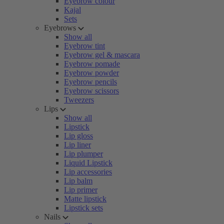
Eyebrow colour
Kajal
Sets
Eyebrows
Show all
Eyebrow tint
Eyebrow gel & mascara
Eyebrow pomade
Eyebrow powder
Eyebrow pencils
Eyebrow scissors
Tweezers
Lips
Show all
Lipstick
Lip gloss
Lip liner
Lip plumper
Liquid Lipstick
Lip accessories
Lip balm
Lip primer
Matte lipstick
Lipstick sets
Nails