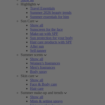
Highlights
Travel Essentials
Summer 2026 beauty trends
Summer essentials for him
Sun Care
Show all
Sunscreen for the face
Make-up with SPF
Sun protection for your body
Hair care products with SPF
After sun
Self-tanner
Summer scents
Show all
Women’s fragrances
Men's fragrances
Body spray
Skin care
Show all
Face & Body care
Hair care
Summer make-up and trends
Show all
Mists & setting sprays