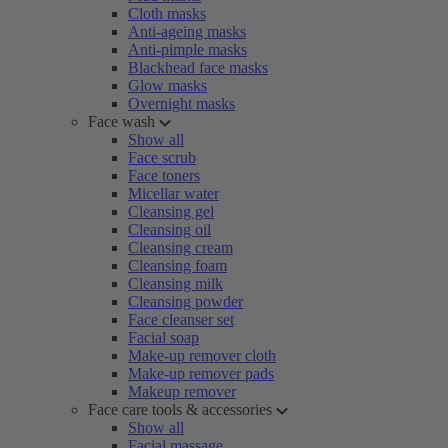
Cloth masks
Anti-ageing masks
Anti-pimple masks
Blackhead face masks
Glow masks
Overnight masks
Face wash
Show all
Face scrub
Face toners
Micellar water
Cleansing gel
Cleansing oil
Cleansing cream
Cleansing foam
Cleansing milk
Cleansing powder
Face cleanser set
Facial soap
Make-up remover cloth
Make-up remover pads
Makeup remover
Face care tools & accessories
Show all
Facial massage