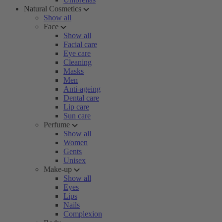
Natural Cosmetics
Show all
Face
Show all
Facial care
Eye care
Cleaning
Masks
Men
Anti-ageing
Dental care
Lip care
Sun care
Perfume
Show all
Women
Gents
Unisex
Make-up
Show all
Eyes
Lips
Nails
Complexion