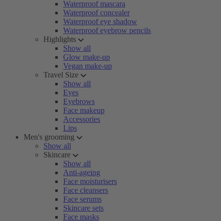
Waterproof mascara
Waterproof concealer
Waterproof eye shadow
Waterproof eyebrow pencils
Highlights
Show all
Glow make-up
Vegan make-up
Travel Size
Show all
Eyes
Eyebrows
Face makeup
Accessories
Lips
Men's grooming
Show all
Skincare
Show all
Anti-ageing
Face moisturisers
Face cleansers
Face serums
Skincare sets
Face masks