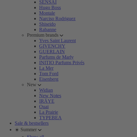
SENSAI
Hugo Boss
Montale
Narciso Rodriguez
Shiseido
Rabanne
Premium brands
Yves Saint Laurent
GIVENCHY
GUERLAIN
Parfums de Marly
INITIO Parfums Privés
La Mer
Tom Ford
Eisenberg
New
Widian
New Notes
IRÄYE
Ouai
La Prairie
TYPEBEA
Sale & bestsellers
☀️ Summer
Show all