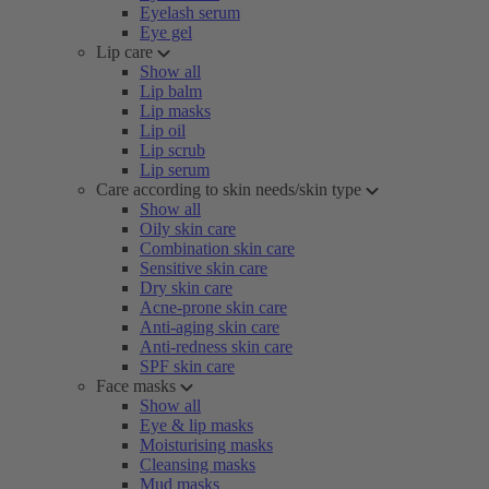
Eyelash serum
Eye gel
Lip care
Show all
Lip balm
Lip masks
Lip oil
Lip scrub
Lip serum
Care according to skin needs/skin type
Show all
Oily skin care
Combination skin care
Sensitive skin care
Dry skin care
Acne-prone skin care
Anti-aging skin care
Anti-redness skin care
SPF skin care
Face masks
Show all
Eye & lip masks
Moisturising masks
Cleansing masks
Mud masks