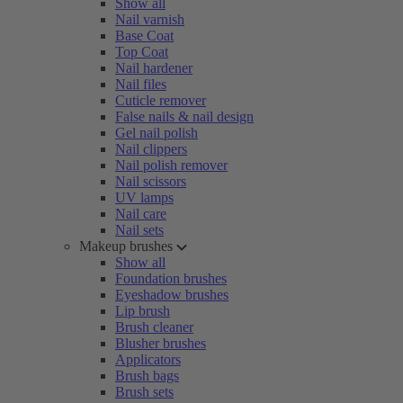
Show all
Nail varnish
Base Coat
Top Coat
Nail hardener
Nail files
Cuticle remover
False nails & nail design
Gel nail polish
Nail clippers
Nail polish remover
Nail scissors
UV lamps
Nail care
Nail sets
Makeup brushes
Show all
Foundation brushes
Eyeshadow brushes
Lip brush
Brush cleaner
Blusher brushes
Applicators
Brush bags
Brush sets