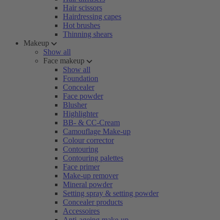
Hair scissors
Hairdressing capes
Hot brushes
Thinning shears
Makeup
Show all
Face makeup
Show all
Foundation
Concealer
Face powder
Blusher
Highlighter
BB- & CC-Cream
Camouflage Make-up
Colour corrector
Contouring
Contouring palettes
Face primer
Make-up remover
Mineral powder
Setting spray & setting powder
Concealer products
Accessoires
Anti-ageing make-up