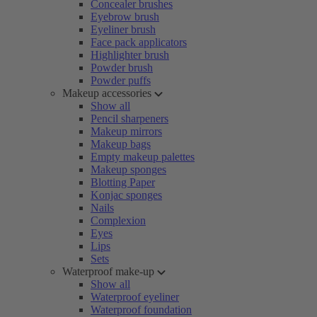
Concealer brushes
Eyebrow brush
Eyeliner brush
Face pack applicators
Highlighter brush
Powder brush
Powder puffs
Makeup accessories
Show all
Pencil sharpeners
Makeup mirrors
Makeup bags
Empty makeup palettes
Makeup sponges
Blotting Paper
Konjac sponges
Nails
Complexion
Eyes
Lips
Sets
Waterproof make-up
Show all
Waterproof eyeliner
Waterproof foundation