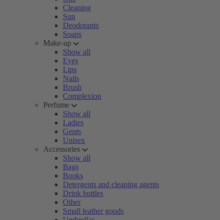
Cleaning
Sun
Deodorants
Soaps
Make-up
Show all
Eyes
Lips
Nails
Brush
Complexion
Perfume
Show all
Ladies
Gents
Unisex
Accessories
Show all
Bags
Books
Detergents and cleaning agents
Drink bottles
Other
Small leather goods
Umbrellas