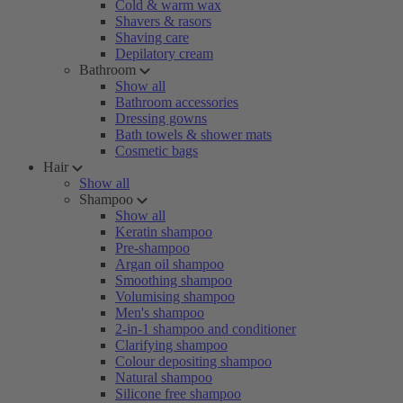
Cold & warm wax
Shavers & rasors
Shaving care
Depilatory cream
Bathroom
Show all
Bathroom accessories
Dressing gowns
Bath towels & shower mats
Cosmetic bags
Hair
Show all
Shampoo
Show all
Keratin shampoo
Pre-shampoo
Argan oil shampoo
Smoothing shampoo
Volumising shampoo
Men's shampoo
2-in-1 shampoo and conditioner
Clarifying shampoo
Colour depositing shampoo
Natural shampoo
Silicone free shampoo