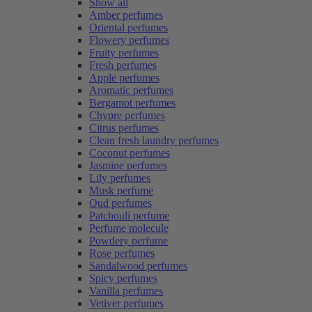
Show all
Amber perfumes
Oriental perfumes
Flowery perfumes
Fruity perfumes
Fresh perfumes
Apple perfumes
Aromatic perfumes
Bergamot perfumes
Chypre perfumes
Citrus perfumes
Clean fresh laundry perfumes
Coconut perfumes
Jasmine perfumes
Lily perfumes
Musk perfume
Oud perfumes
Patchouli perfume
Perfume molecule
Powdery perfume
Rose perfumes
Sandalwood perfumes
Spicy perfumes
Vanilla perfumes
Vetiver perfumes