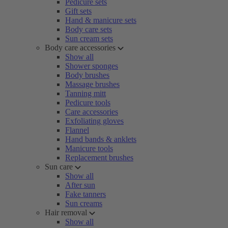
Pedicure sets
Gift sets
Hand & manicure sets
Body care sets
Sun cream sets
Body care accessories
Show all
Shower sponges
Body brushes
Massage brushes
Tanning mitt
Pedicure tools
Care accessories
Exfoliating gloves
Flannel
Hand bands & anklets
Manicure tools
Replacement brushes
Sun care
Show all
After sun
Fake tanners
Sun creams
Hair removal
Show all