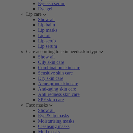
Eyelash serum
Eye gel
Lip care
Show all
Lip balm
Lip masks
Lip oil
Lip scrub
Lip serum
Care according to skin needs/skin type
Show all
Oily skin care
Combination skin care
Sensitive skin care
Dry skin care
Acne-prone skin care
Anti-aging skin care
Anti-redness skin care
SPF skin care
Face masks
Show all
Eye & lip masks
Moisturising masks
Cleansing masks
Mud masks