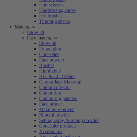
Hair scissors
Hairdressing capes
Hot brushes
Thinning shears
Makeup
Show all
Face makeup
Show all
Foundation
Concealer
Face powder
Blusher
Highlighter
BB- & CC-Cream
Camouflage Make-up
Colour corrector
Contouring
Contouring palettes
Face primer
Make-up remover
Mineral powder
Setting spray & setting powder
Concealer products
Accessoires
Anti-ageing make-up