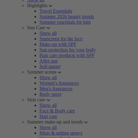
Highlights
Travel Essentials
Summer 2026 beauty trends
Summer essentials for him
Sun Care
Show all
Sunscreen for the face
Make-up with SPF
Sun protection for your body
Hair care products with SPF
After sun
Self-tanner
Summer scents
Show all
Women’s fragrances
Men's fragrances
Body spray
Skin care
Show all
Face & Body care
Hair care
Summer make-up and trends
Show all
Mists & setting sprays