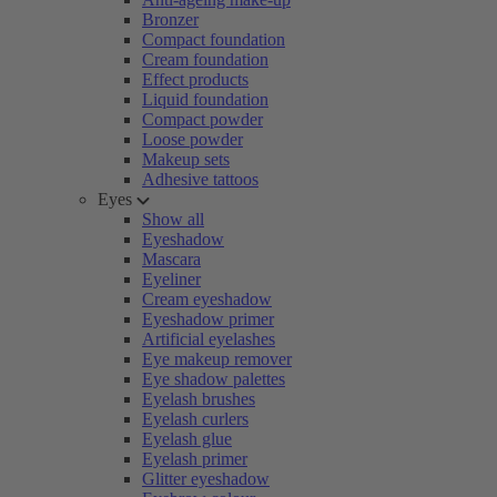
Bronzer
Compact foundation
Cream foundation
Effect products
Liquid foundation
Compact powder
Loose powder
Makeup sets
Adhesive tattoos
Eyes
Show all
Eyeshadow
Mascara
Eyeliner
Cream eyeshadow
Eyeshadow primer
Artificial eyelashes
Eye makeup remover
Eye shadow palettes
Eyelash brushes
Eyelash curlers
Eyelash glue
Eyelash primer
Glitter eyeshadow