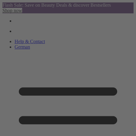
Flash Sale: Save on Beauty Deals & discover Bestsellers
Shop now
Help & Contact
German