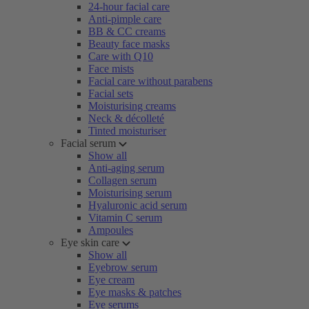
24-hour facial care
Anti-pimple care
BB & CC creams
Beauty face masks
Care with Q10
Face mists
Facial care without parabens
Facial sets
Moisturising creams
Neck & décolleté
Tinted moisturiser
Facial serum
Show all
Anti-aging serum
Collagen serum
Moisturising serum
Hyaluronic acid serum
Vitamin C serum
Ampoules
Eye skin care
Show all
Eyebrow serum
Eye cream
Eye masks & patches
Eye serums