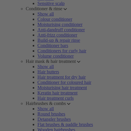
Sensitive scalp
Conditioner & rinse
Show all
Colour conditioner
Moisturising conditioner
Anti-dandruff conditioner
Anti-frizz conditioner
Build-up & repair rinse
Conditioner bars
Conditioners for curly hair
Volume conditioner
Hair mask & hair treatment
Show all
Hair butters
Hair treatment for dry hair
Conditioner for coloured hair
Moisturising hair treatment
Keratin hair treatment
Hair treatment curls
Hairbrushes & combs
Show all
Round brushes
Detangler brushes
Flat brushes & paddle brushes
Wooden hairbrushes