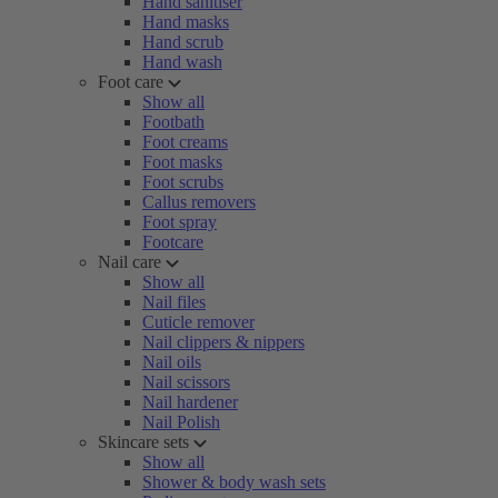
Hand sanitiser
Hand masks
Hand scrub
Hand wash
Foot care
Show all
Footbath
Foot creams
Foot masks
Foot scrubs
Callus removers
Foot spray
Footcare
Nail care
Show all
Nail files
Cuticle remover
Nail clippers & nippers
Nail oils
Nail scissors
Nail hardener
Nail Polish
Skincare sets
Show all
Shower & body wash sets