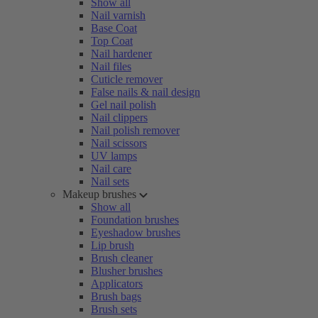
Show all
Nail varnish
Base Coat
Top Coat
Nail hardener
Nail files
Cuticle remover
False nails & nail design
Gel nail polish
Nail clippers
Nail polish remover
Nail scissors
UV lamps
Nail care
Nail sets
Makeup brushes
Show all
Foundation brushes
Eyeshadow brushes
Lip brush
Brush cleaner
Blusher brushes
Applicators
Brush bags
Brush sets