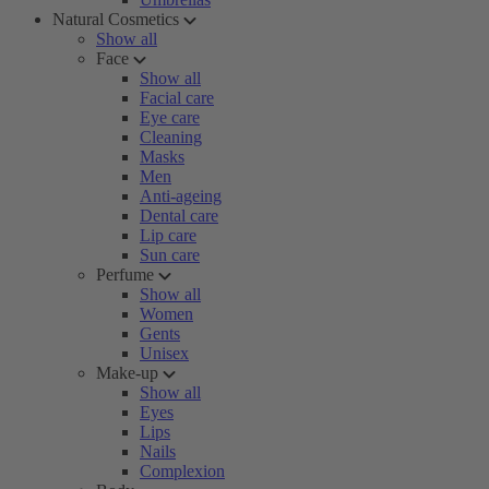
Natural Cosmetics
Show all
Face
Show all
Facial care
Eye care
Cleaning
Masks
Men
Anti-ageing
Dental care
Lip care
Sun care
Perfume
Show all
Women
Gents
Unisex
Make-up
Show all
Eyes
Lips
Nails
Complexion