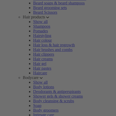
Beard soaps & beard shampoos
Beard grooming sets
Beard Scissors
Hair products
Show all
Shampoos
Pomades
Hairstyling
Hair colour
Hair loss & hair regrowth
Hair brushes and combs
Hair clippers
Hair creams
Hair gel
Hair pastes
Haircare
Bodycare
Show all
Body lotions
Deodorants & antiperspirants
Shower gels & shower creams
Body cleansing & scrubs
Soap
Body groomers
Intimate care