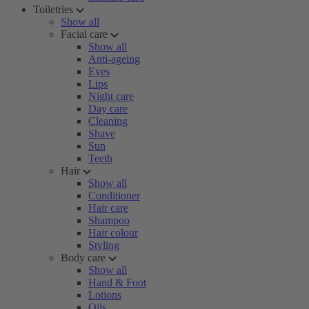
Toiletries
Show all
Facial care
Show all
Anti-ageing
Eyes
Lips
Night care
Day care
Cleaning
Shave
Sun
Teeth
Hair
Show all
Conditioner
Hair care
Shampoo
Hair colour
Styling
Body care
Show all
Hand & Foot
Lotions
Oils