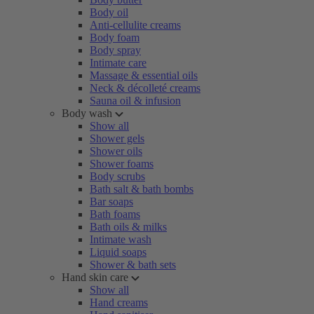
Body oil
Anti-cellulite creams
Body foam
Body spray
Intimate care
Massage & essential oils
Neck & décolleté creams
Sauna oil & infusion
Body wash
Show all
Shower gels
Shower oils
Shower foams
Body scrubs
Bath salt & bath bombs
Bar soaps
Bath foams
Bath oils & milks
Intimate wash
Liquid soaps
Shower & bath sets
Hand skin care
Show all
Hand creams