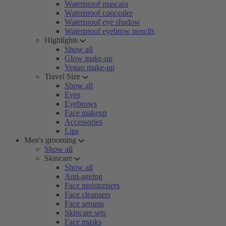
Waterproof mascara
Waterproof concealer
Waterproof eye shadow
Waterproof eyebrow pencils
Highlights
Show all
Glow make-up
Vegan make-up
Travel Size
Show all
Eyes
Eyebrows
Face makeup
Accessories
Lips
Men's grooming
Show all
Skincare
Show all
Anti-ageing
Face moisturisers
Face cleansers
Face serums
Skincare sets
Face masks