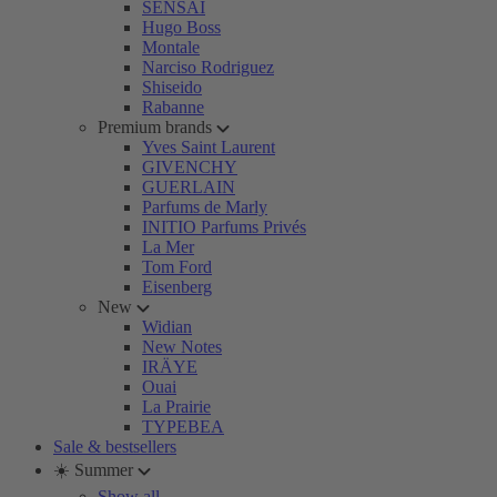
SENSAI
Hugo Boss
Montale
Narciso Rodriguez
Shiseido
Rabanne
Premium brands
Yves Saint Laurent
GIVENCHY
GUERLAIN
Parfums de Marly
INITIO Parfums Privés
La Mer
Tom Ford
Eisenberg
New
Widian
New Notes
IRÄYE
Ouai
La Prairie
TYPEBEA
Sale & bestsellers
☀️ Summer
Show all