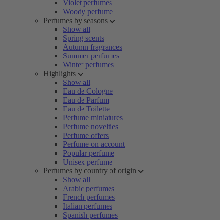
Violet perfumes
Woody perfume
Perfumes by seasons
Show all
Spring scents
Autumn fragrances
Summer perfumes
Winter perfumes
Highlights
Show all
Eau de Cologne
Eau de Parfum
Eau de Toilette
Perfume miniatures
Perfume novelties
Perfume offers
Perfume on account
Popular perfume
Unisex perfume
Perfumes by country of origin
Show all
Arabic perfumes
French perfumes
Italian perfumes
Spanish perfumes