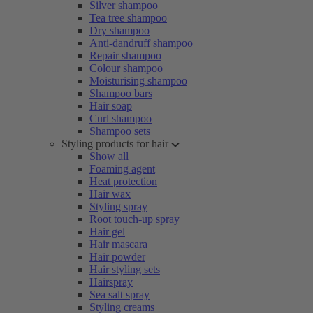
Silver shampoo
Tea tree shampoo
Dry shampoo
Anti-dandruff shampoo
Repair shampoo
Colour shampoo
Moisturising shampoo
Shampoo bars
Hair soap
Curl shampoo
Shampoo sets
Styling products for hair
Show all
Foaming agent
Heat protection
Hair wax
Styling spray
Root touch-up spray
Hair gel
Hair mascara
Hair powder
Hair styling sets
Hairspray
Sea salt spray
Styling creams