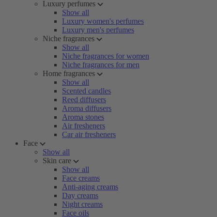
Luxury perfumes
Show all
Luxury women's perfumes
Luxury men's perfumes
Niche fragrances
Show all
Niche fragrances for women
Niche fragrances for men
Home fragrances
Show all
Scented candles
Reed diffusers
Aroma diffusers
Aroma stones
Air fresheners
Car air fresheners
Face
Show all
Skin care
Show all
Face creams
Anti-aging creams
Day creams
Night creams
Face oils