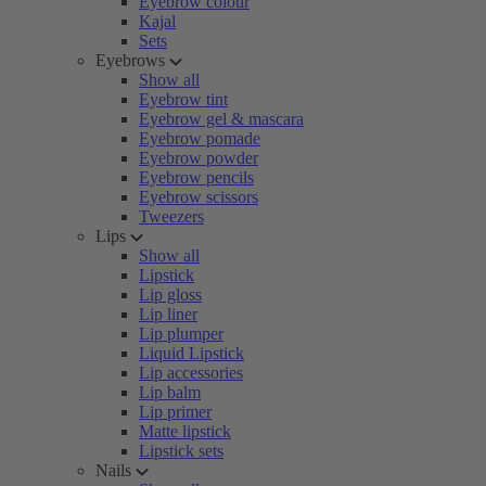
Eyebrow colour
Kajal
Sets
Eyebrows
Show all
Eyebrow tint
Eyebrow gel & mascara
Eyebrow pomade
Eyebrow powder
Eyebrow pencils
Eyebrow scissors
Tweezers
Lips
Show all
Lipstick
Lip gloss
Lip liner
Lip plumper
Liquid Lipstick
Lip accessories
Lip balm
Lip primer
Matte lipstick
Lipstick sets
Nails