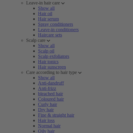
Leave-in hair care
Show all
Hair oil
Hair serum
Spray conditioners
Leave-in conditioners
Haircare sets
Scalp care
Show all
Scalp oil
Scalp exfoliators
Hair tonics
Hair sunscreen
Care according to hair type
Show all
Anti-dandruff
Anti-frizz
bleached hair
Coloured hair
Curly hair
Dry hair
Fine & straight hair
Hair loss
Normal hair
Oily hair