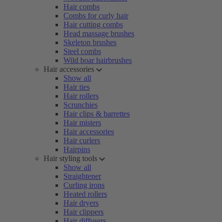
Hair combs
Combs for curly hair
Hair cutting combs
Head massage brushes
Skeleton brushes
Steel combs
Wild boar hairbrushes
Hair accessories
Show all
Hair ties
Hair rollers
Scrunchies
Hair clips & barrettes
Hair misters
Hair accessories
Hair curlers
Hairpins
Hair styling tools
Show all
Straightener
Curling irons
Heated rollers
Hair dryers
Hair clippers
Hair diffusers