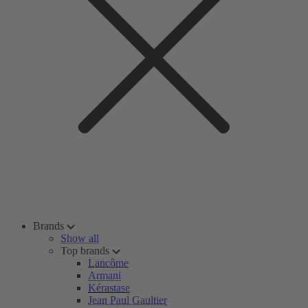
Brands
Show all
Top brands
Lancôme
Armani
Kérastase
Jean Paul Gaultier