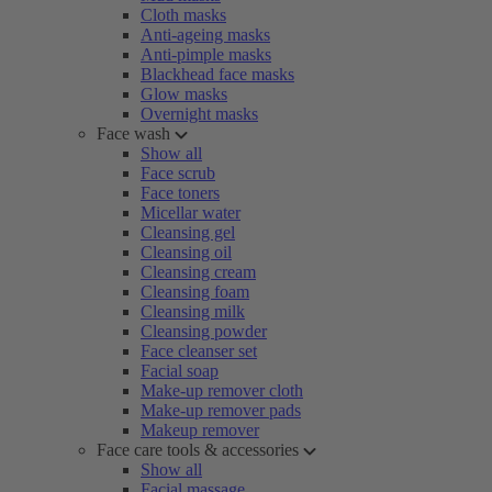
Cloth masks
Anti-ageing masks
Anti-pimple masks
Blackhead face masks
Glow masks
Overnight masks
Face wash
Show all
Face scrub
Face toners
Micellar water
Cleansing gel
Cleansing oil
Cleansing cream
Cleansing foam
Cleansing milk
Cleansing powder
Face cleanser set
Facial soap
Make-up remover cloth
Make-up remover pads
Makeup remover
Face care tools & accessories
Show all
Facial massage