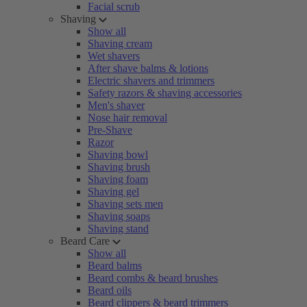
Facial scrub
Shaving
Show all
Shaving cream
Wet shavers
After shave balms & lotions
Electric shavers and trimmers
Safety razors & shaving accessories
Men's shaver
Nose hair removal
Pre-Shave
Razor
Shaving bowl
Shaving brush
Shaving foam
Shaving gel
Shaving sets men
Shaving soaps
Shaving stand
Beard Care
Show all
Beard balms
Beard combs & beard brushes
Beard oils
Beard clippers & beard trimmers