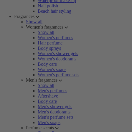
Waterproof make-up
Nail polish
Beach hair styling
Fragrances
Show all
Women's fragrances
Show all
Women's perfumes
Hair perfume
Body sprays
Women's shower gels
Women's deodorants
Body care
Women's soaps
Women's perfume sets
Men's fragrances
Show all
Men's perfumes
Aftershave
Body care
Men's shower gels
Men's deodorants
Men's perfume sets
Men's soaps
Perfume scents