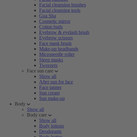
Facial cleansing brushes
Facial cleansing tools
Gua Sha
Cosmetic mirror
Cotton buds
Eyebrow & eyelash brush
Eyebrow scissors
Face mask brush
Make-up headbands
Microneedle roller
Sleep masks
Tweezers
Face sun care
Show all
After sun for face
Face tanner
Sun cream
Sun make-up
Body
Show all
Body care
Show all
Body lotions
Deodorants
Body butter