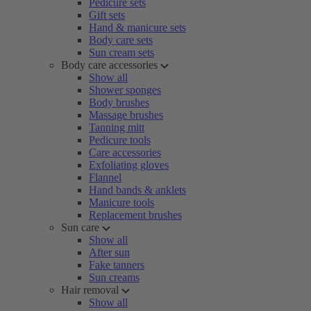
Pedicure sets
Gift sets
Hand & manicure sets
Body care sets
Sun cream sets
Body care accessories
Show all
Shower sponges
Body brushes
Massage brushes
Tanning mitt
Pedicure tools
Care accessories
Exfoliating gloves
Flannel
Hand bands & anklets
Manicure tools
Replacement brushes
Sun care
Show all
After sun
Fake tanners
Sun creams
Hair removal
Show all