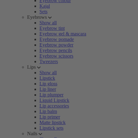
Eyebrow colour
Kajal
Sets
Eyebrows
Show all
Eyebrow tint
Eyebrow gel & mascara
Eyebrow pomade
Eyebrow powder
Eyebrow pencils
Eyebrow scissors
Tweezers
Lips
Show all
Lipstick
Lip gloss
Lip liner
Lip plumper
Liquid Lipstick
Lip accessories
Lip balm
Lip primer
Matte lipstick
Lipstick sets
Nails