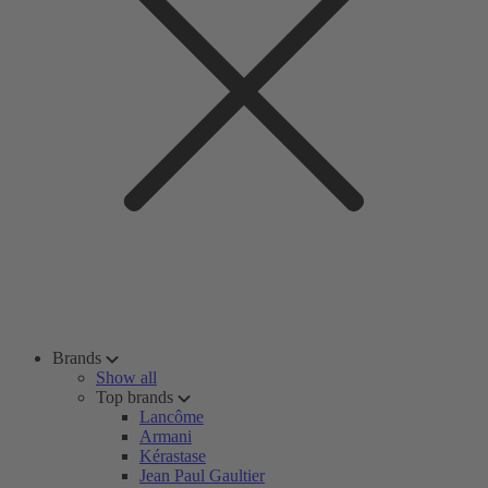
Brands
Show all
Top brands
Lancôme
Armani
Kérastase
Jean Paul Gaultier