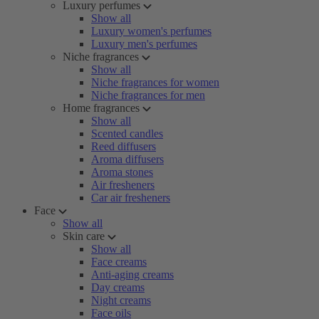
Luxury perfumes
Show all
Luxury women's perfumes
Luxury men's perfumes
Niche fragrances
Show all
Niche fragrances for women
Niche fragrances for men
Home fragrances
Show all
Scented candles
Reed diffusers
Aroma diffusers
Aroma stones
Air fresheners
Car air fresheners
Face
Show all
Skin care
Show all
Face creams
Anti-aging creams
Day creams
Night creams
Face oils