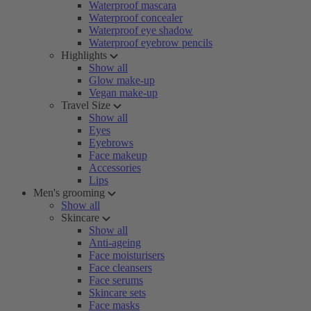
Waterproof mascara
Waterproof concealer
Waterproof eye shadow
Waterproof eyebrow pencils
Highlights
Show all
Glow make-up
Vegan make-up
Travel Size
Show all
Eyes
Eyebrows
Face makeup
Accessories
Lips
Men's grooming
Show all
Skincare
Show all
Anti-ageing
Face moisturisers
Face cleansers
Face serums
Skincare sets
Face masks