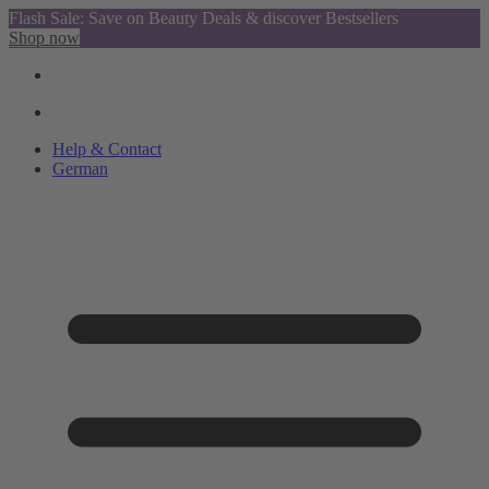
Flash Sale: Save on Beauty Deals & discover Bestsellers
Shop now
Help & Contact
German