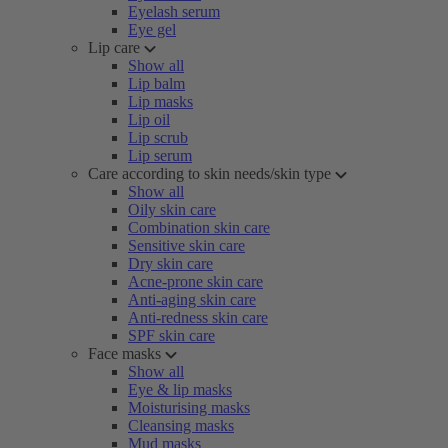
Eyelash serum
Eye gel
Lip care
Show all
Lip balm
Lip masks
Lip oil
Lip scrub
Lip serum
Care according to skin needs/skin type
Show all
Oily skin care
Combination skin care
Sensitive skin care
Dry skin care
Acne-prone skin care
Anti-aging skin care
Anti-redness skin care
SPF skin care
Face masks
Show all
Eye & lip masks
Moisturising masks
Cleansing masks
Mud masks