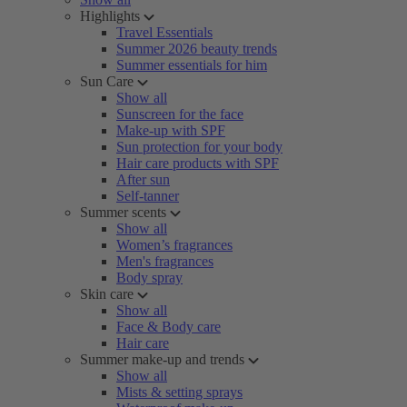
Highlights
Travel Essentials
Summer 2026 beauty trends
Summer essentials for him
Sun Care
Show all
Sunscreen for the face
Make-up with SPF
Sun protection for your body
Hair care products with SPF
After sun
Self-tanner
Summer scents
Show all
Women’s fragrances
Men's fragrances
Body spray
Skin care
Show all
Face & Body care
Hair care
Summer make-up and trends
Show all
Mists & setting sprays