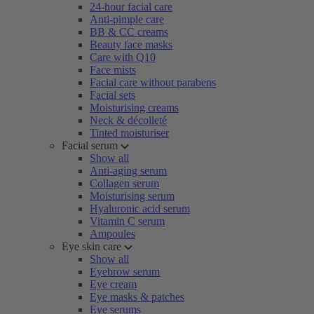
24-hour facial care
Anti-pimple care
BB & CC creams
Beauty face masks
Care with Q10
Face mists
Facial care without parabens
Facial sets
Moisturising creams
Neck & décolleté
Tinted moisturiser
Facial serum
Show all
Anti-aging serum
Collagen serum
Moisturising serum
Hyaluronic acid serum
Vitamin C serum
Ampoules
Eye skin care
Show all
Eyebrow serum
Eye cream
Eye masks & patches
Eye serums