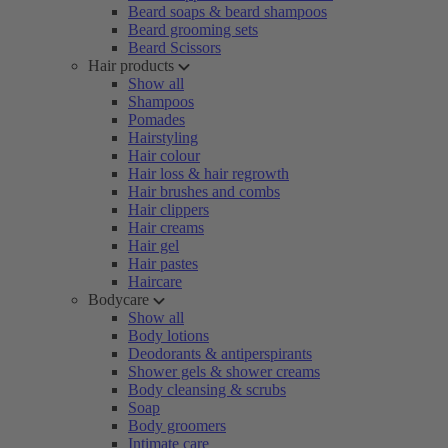
Beard soaps & beard shampoos
Beard grooming sets
Beard Scissors
Hair products
Show all
Shampoos
Pomades
Hairstyling
Hair colour
Hair loss & hair regrowth
Hair brushes and combs
Hair clippers
Hair creams
Hair gel
Hair pastes
Haircare
Bodycare
Show all
Body lotions
Deodorants & antiperspirants
Shower gels & shower creams
Body cleansing & scrubs
Soap
Body groomers
Intimate care