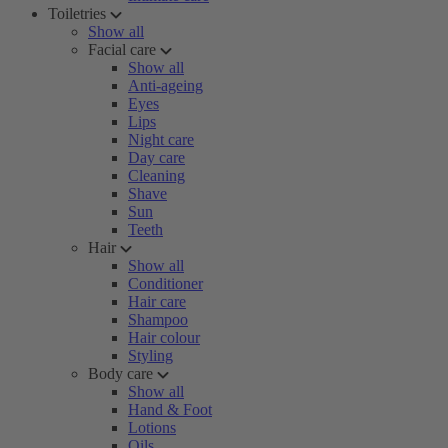
Toiletries
Show all
Facial care
Show all
Anti-ageing
Eyes
Lips
Night care
Day care
Cleaning
Shave
Sun
Teeth
Hair
Show all
Conditioner
Hair care
Shampoo
Hair colour
Styling
Body care
Show all
Hand & Foot
Lotions
Oils