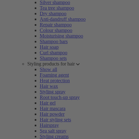
Silver shampoo
Tea tree shampoo
Dry shampoo
Anti-dandruff shampoo
Repair shampoo
Colour shampoo
Moisturising shampoo
Shampoo bars
Hair soap
Curl shampoo
Shampoo sets
Styling products for hair
Show all
Foaming agent
Heat protection
Hair wax
Styling spray
Root touch-up spray
Hair gel
Hair mascara
Hair powder
Hair styling sets
Hairspray
Sea salt spray
Styling creams