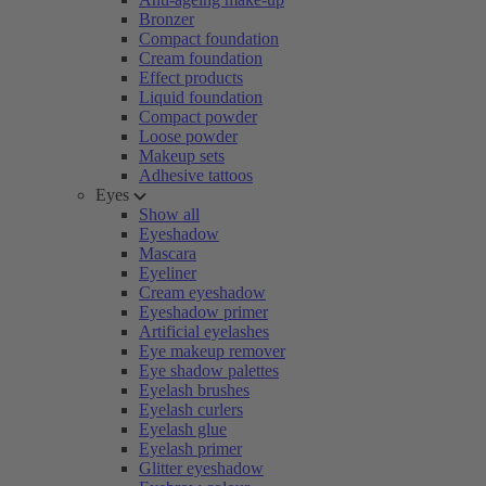
Bronzer
Compact foundation
Cream foundation
Effect products
Liquid foundation
Compact powder
Loose powder
Makeup sets
Adhesive tattoos
Eyes
Show all
Eyeshadow
Mascara
Eyeliner
Cream eyeshadow
Eyeshadow primer
Artificial eyelashes
Eye makeup remover
Eye shadow palettes
Eyelash brushes
Eyelash curlers
Eyelash glue
Eyelash primer
Glitter eyeshadow