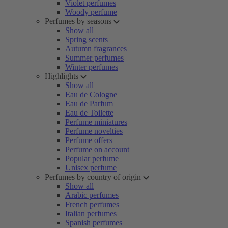
Violet perfumes
Woody perfume
Perfumes by seasons
Show all
Spring scents
Autumn fragrances
Summer perfumes
Winter perfumes
Highlights
Show all
Eau de Cologne
Eau de Parfum
Eau de Toilette
Perfume miniatures
Perfume novelties
Perfume offers
Perfume on account
Popular perfume
Unisex perfume
Perfumes by country of origin
Show all
Arabic perfumes
French perfumes
Italian perfumes
Spanish perfumes