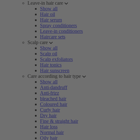
Leave-in hair care
Show all
Hair oil
Hair serum
Spray conditioners
Leave-in conditioners
Haircare sets
Scalp care
Show all
Scalp oil
Scalp exfoliators
Hair tonics
Hair sunscreen
Care according to hair type
Show all
Anti-dandruff
Anti-frizz
bleached hair
Coloured hair
Curly hair
Dry hair
Fine & straight hair
Hair loss
Normal hair
Oily hair