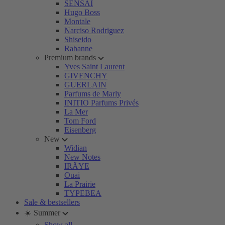
SENSAI
Hugo Boss
Montale
Narciso Rodriguez
Shiseido
Rabanne
Premium brands
Yves Saint Laurent
GIVENCHY
GUERLAIN
Parfums de Marly
INITIO Parfums Privés
La Mer
Tom Ford
Eisenberg
New
Widian
New Notes
IRÄYE
Ouai
La Prairie
TYPEBEA
Sale & bestsellers
☀️ Summer
Show all