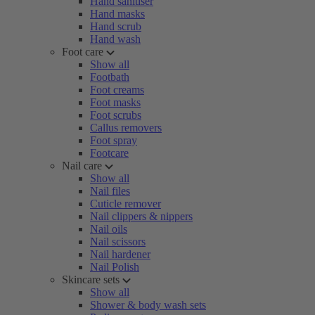
Hand sanitiser
Hand masks
Hand scrub
Hand wash
Foot care
Show all
Footbath
Foot creams
Foot masks
Foot scrubs
Callus removers
Foot spray
Footcare
Nail care
Show all
Nail files
Cuticle remover
Nail clippers & nippers
Nail oils
Nail scissors
Nail hardener
Nail Polish
Skincare sets
Show all
Shower & body wash sets