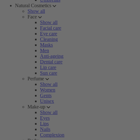
Natural Cosmetics
Show all
Face
Show all
Facial care
Eye care
Cleaning
Masks
Men
Anti-ageing
Dental care
Lip care
Sun care
Perfume
Show all
Women
Gents
Unisex
Make-up
Show all
Eyes
Lips
Nails
Complexion