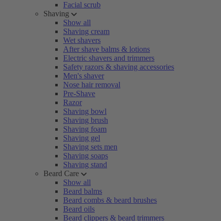
Facial scrub
Shaving
Show all
Shaving cream
Wet shavers
After shave balms & lotions
Electric shavers and trimmers
Safety razors & shaving accessories
Men's shaver
Nose hair removal
Pre-Shave
Razor
Shaving bowl
Shaving brush
Shaving foam
Shaving gel
Shaving sets men
Shaving soaps
Shaving stand
Beard Care
Show all
Beard balms
Beard combs & beard brushes
Beard oils
Beard clippers & beard trimmers