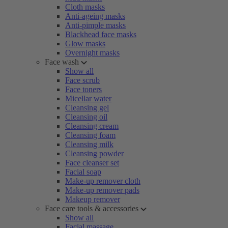
Cloth masks
Anti-ageing masks
Anti-pimple masks
Blackhead face masks
Glow masks
Overnight masks
Face wash
Show all
Face scrub
Face toners
Micellar water
Cleansing gel
Cleansing oil
Cleansing cream
Cleansing foam
Cleansing milk
Cleansing powder
Face cleanser set
Facial soap
Make-up remover cloth
Make-up remover pads
Makeup remover
Face care tools & accessories
Show all
Facial massage