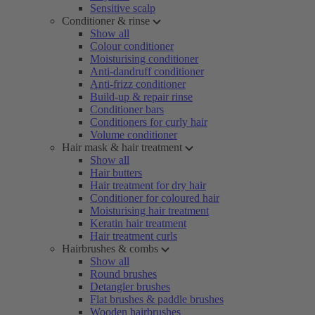
Sensitive scalp
Conditioner & rinse
Show all
Colour conditioner
Moisturising conditioner
Anti-dandruff conditioner
Anti-frizz conditioner
Build-up & repair rinse
Conditioner bars
Conditioners for curly hair
Volume conditioner
Hair mask & hair treatment
Show all
Hair butters
Hair treatment for dry hair
Conditioner for coloured hair
Moisturising hair treatment
Keratin hair treatment
Hair treatment curls
Hairbrushes & combs
Show all
Round brushes
Detangler brushes
Flat brushes & paddle brushes
Wooden hairbrushes