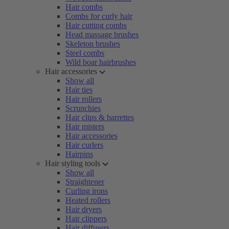
Hair combs
Combs for curly hair
Hair cutting combs
Head massage brushes
Skeleton brushes
Steel combs
Wild boar hairbrushes
Hair accessories
Show all
Hair ties
Hair rollers
Scrunchies
Hair clips & barrettes
Hair misters
Hair accessories
Hair curlers
Hairpins
Hair styling tools
Show all
Straightener
Curling irons
Heated rollers
Hair dryers
Hair clippers
Hair diffusers