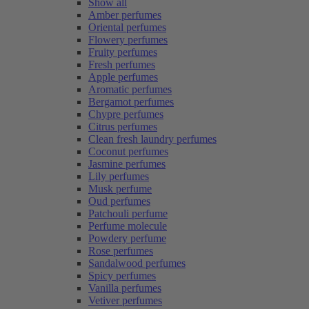
Show all
Amber perfumes
Oriental perfumes
Flowery perfumes
Fruity perfumes
Fresh perfumes
Apple perfumes
Aromatic perfumes
Bergamot perfumes
Chypre perfumes
Citrus perfumes
Clean fresh laundry perfumes
Coconut perfumes
Jasmine perfumes
Lily perfumes
Musk perfume
Oud perfumes
Patchouli perfume
Perfume molecule
Powdery perfume
Rose perfumes
Sandalwood perfumes
Spicy perfumes
Vanilla perfumes
Vetiver perfumes