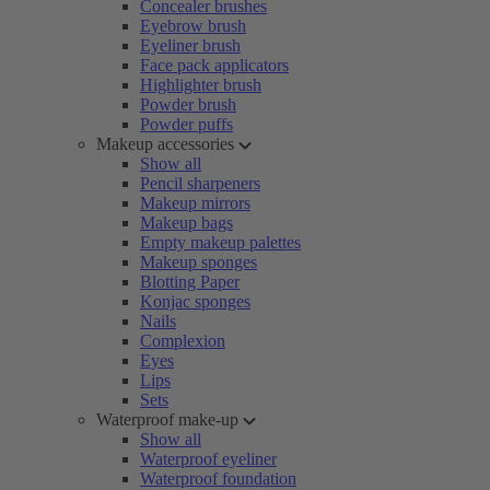
Concealer brushes
Eyebrow brush
Eyeliner brush
Face pack applicators
Highlighter brush
Powder brush
Powder puffs
Makeup accessories
Show all
Pencil sharpeners
Makeup mirrors
Makeup bags
Empty makeup palettes
Makeup sponges
Blotting Paper
Konjac sponges
Nails
Complexion
Eyes
Lips
Sets
Waterproof make-up
Show all
Waterproof eyeliner
Waterproof foundation