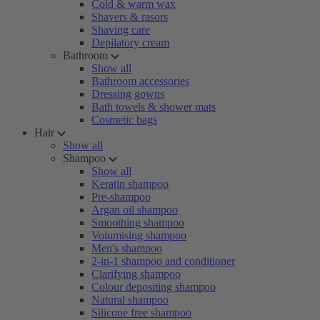
Cold & warm wax
Shavers & rasors
Shaving care
Depilatory cream
Bathroom
Show all
Bathroom accessories
Dressing gowns
Bath towels & shower mats
Cosmetic bags
Hair
Show all
Shampoo
Show all
Keratin shampoo
Pre-shampoo
Argan oil shampoo
Smoothing shampoo
Volumising shampoo
Men's shampoo
2-in-1 shampoo and conditioner
Clarifying shampoo
Colour depositing shampoo
Natural shampoo
Silicone free shampoo