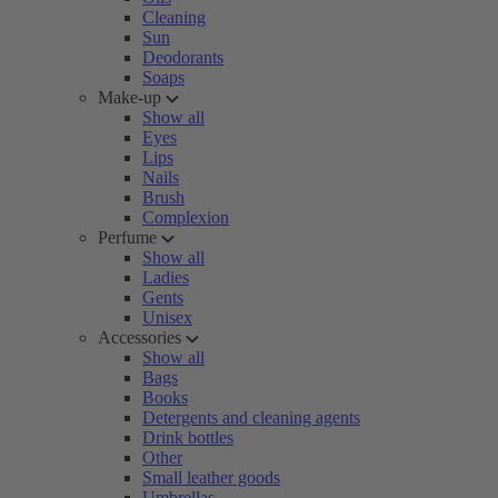
Cleaning
Sun
Deodorants
Soaps
Make-up
Show all
Eyes
Lips
Nails
Brush
Complexion
Perfume
Show all
Ladies
Gents
Unisex
Accessories
Show all
Bags
Books
Detergents and cleaning agents
Drink bottles
Other
Small leather goods
Umbrellas