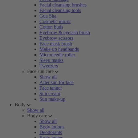
Facial cleansing brushes
Facial cleansing tools
Gua Sha
Cosmetic mirror
Cotton buds
Eyebrow & eyelash brush
Eyebrow scissors
Face mask brush
Make-up headbands
Microneedle roller
Sleep masks
Tweezers
Face sun care
Show all
After sun for face
Face tanner
Sun cream
Sun make-up
Body
Show all
Body care
Show all
Body lotions
Deodorants
Body butter