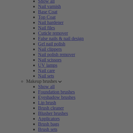
Show all
Nail varnish
Base Coat
Top Coat
Nail hardener
Nail files
Cuticle remover
False nails & nail design
Gel nail polish
Nail clippers
Nail polish remover
Nail scissors
UV lamps
Nail care
Nail sets
Makeup brushes
Show all
Foundation brushes
Eyeshadow brushes
Lip brush
Brush cleaner
Blusher brushes
Applicators
Brush bags
Brush sets