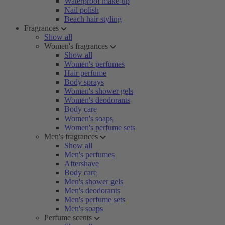
Waterproof make-up
Nail polish
Beach hair styling
Fragrances
Show all
Women's fragrances
Show all
Women's perfumes
Hair perfume
Body sprays
Women's shower gels
Women's deodorants
Body care
Women's soaps
Women's perfume sets
Men's fragrances
Show all
Men's perfumes
Aftershave
Body care
Men's shower gels
Men's deodorants
Men's perfume sets
Men's soaps
Perfume scents