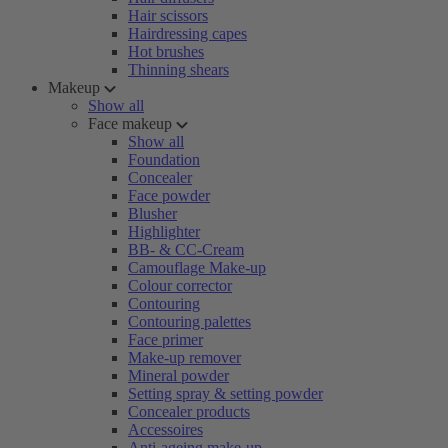
Hair scissors
Hairdressing capes
Hot brushes
Thinning shears
Makeup
Show all
Face makeup
Show all
Foundation
Concealer
Face powder
Blusher
Highlighter
BB- & CC-Cream
Camouflage Make-up
Colour corrector
Contouring
Contouring palettes
Face primer
Make-up remover
Mineral powder
Setting spray & setting powder
Concealer products
Accessoires
Anti-ageing make-up