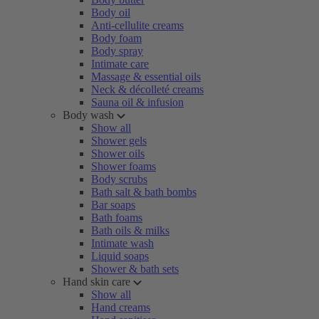
Body oil
Anti-cellulite creams
Body foam
Body spray
Intimate care
Massage & essential oils
Neck & décolleté creams
Sauna oil & infusion
Body wash
Show all
Shower gels
Shower oils
Shower foams
Body scrubs
Bath salt & bath bombs
Bar soaps
Bath foams
Bath oils & milks
Intimate wash
Liquid soaps
Shower & bath sets
Hand skin care
Show all
Hand creams