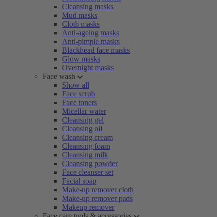
Cleansing masks
Mud masks
Cloth masks
Anti-ageing masks
Anti-pimple masks
Blackhead face masks
Glow masks
Overnight masks
Face wash
Show all
Face scrub
Face toners
Micellar water
Cleansing gel
Cleansing oil
Cleansing cream
Cleansing foam
Cleansing milk
Cleansing powder
Face cleanser set
Facial soap
Make-up remover cloth
Make-up remover pads
Makeup remover
Face care tools & accessories