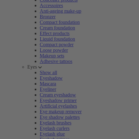
Accessoires
Anti-ageing make-up
Bronzer
Compact foundation
Cream foundation
Effect products
Liquid foundation
Compact powder
Loose powder
Makeup sets
Adhesive tattoos
Eyes
Show all
Eyeshadow
Mascara
Eyeliner
Cream eyeshadow
Eyeshadow primer
Artificial eyelashes
Eye makeup remover
Eye shadow palettes
Eyelash brushes
Eyelash curlers
Eyelash glue