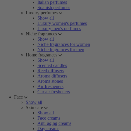
Italian perfumes
Spanish perfumes
Luxury perfumes
Show all
Luxury women's perfumes
Luxury men's perfumes
Niche fragrances
Show all
Niche fragrances for women
Niche fragrances for men
Home fragrances
Show all
Scented candles
Reed diffusers
Aroma diffusers
Aroma stones
Air fresheners
Car air fresheners
Face
Show all
Skin care
Show all
Face creams
Anti-aging creams
Day creams