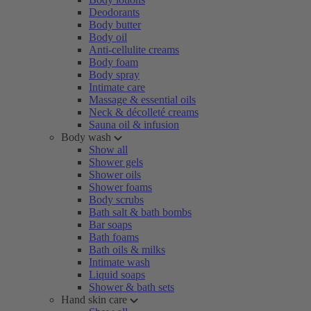
Deodorants
Body butter
Body oil
Anti-cellulite creams
Body foam
Body spray
Intimate care
Massage & essential oils
Neck & décolleté creams
Sauna oil & infusion
Body wash
Show all
Shower gels
Shower oils
Shower foams
Body scrubs
Bath salt & bath bombs
Bar soaps
Bath foams
Bath oils & milks
Intimate wash
Liquid soaps
Shower & bath sets
Hand skin care