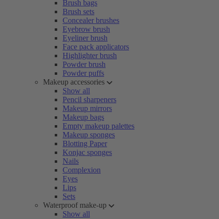
Brush bags
Brush sets
Concealer brushes
Eyebrow brush
Eyeliner brush
Face pack applicators
Highlighter brush
Powder brush
Powder puffs
Makeup accessories
Show all
Pencil sharpeners
Makeup mirrors
Makeup bags
Empty makeup palettes
Makeup sponges
Blotting Paper
Konjac sponges
Nails
Complexion
Eyes
Lips
Sets
Waterproof make-up
Show all