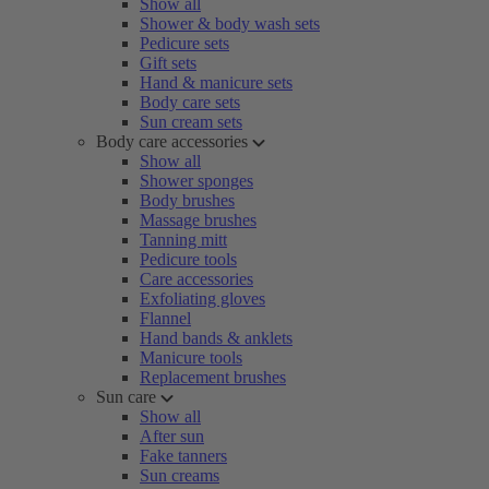
Show all
Shower & body wash sets
Pedicure sets
Gift sets
Hand & manicure sets
Body care sets
Sun cream sets
Body care accessories
Show all
Shower sponges
Body brushes
Massage brushes
Tanning mitt
Pedicure tools
Care accessories
Exfoliating gloves
Flannel
Hand bands & anklets
Manicure tools
Replacement brushes
Sun care
Show all
After sun
Fake tanners
Sun creams