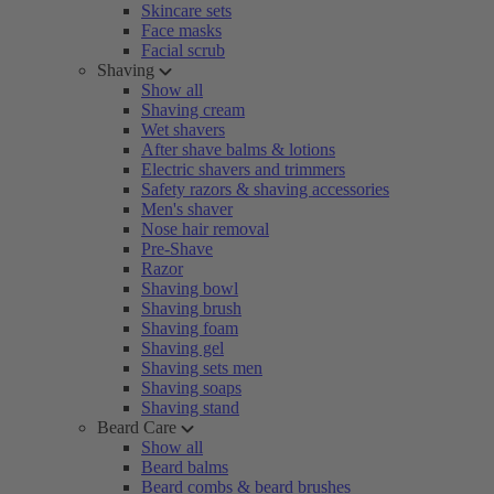
Skincare sets
Face masks
Facial scrub
Shaving
Show all
Shaving cream
Wet shavers
After shave balms & lotions
Electric shavers and trimmers
Safety razors & shaving accessories
Men's shaver
Nose hair removal
Pre-Shave
Razor
Shaving bowl
Shaving brush
Shaving foam
Shaving gel
Shaving sets men
Shaving soaps
Shaving stand
Beard Care
Show all
Beard balms
Beard combs & beard brushes