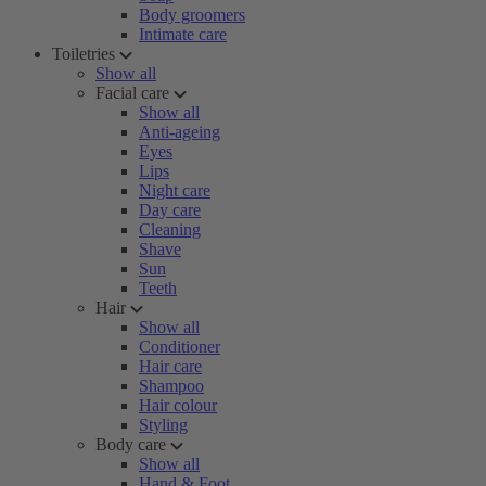
Body groomers
Intimate care
Toiletries
Show all
Facial care
Show all
Anti-ageing
Eyes
Lips
Night care
Day care
Cleaning
Shave
Sun
Teeth
Hair
Show all
Conditioner
Hair care
Shampoo
Hair colour
Styling
Body care
Show all
Hand & Foot