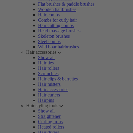
Flat brushes & paddle brushes
Wooden hairbrushes
Hair combs
Combs for curly hair
Hair cutting combs
Head massage brushes
Skeleton brushes
Steel combs
Wild boar hairbrushes
Hair accessories
Show all
Hair ties
Hair rollers
Scrunchies
Hair clips & barrettes
Hair misters
Hair accessories
Hair curlers
Hairpins
Hair styling tools
Show all
Straightener
Curling irons
Heated rollers
Hair dryers