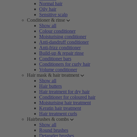
Normal hair
Oily hair
Sensitive scalp
Conditioner & rinse
Show all
Colour conditioner
Moisturising conditioner
Anti-dandruff conditioner
Anti-frizz conditioner
Build-up & repair rinse
Conditioner bars
Conditioners for curly hair
Volume conditioner
Hair mask & hair treatment
Show all
Hair butters
Hair treatment for dry hair
Conditioner for coloured hair
Moisturising hair treatment
Keratin hair treatment
Hair treatment curls
Hairbrushes & combs
Show all
Round brushes
Detangler brushes