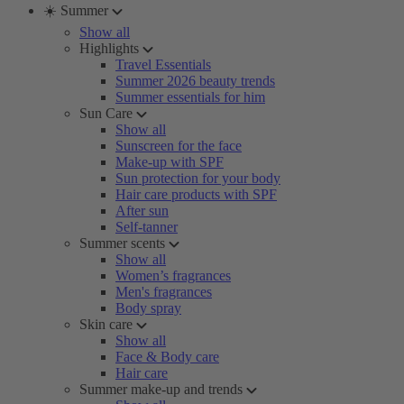
☀️ Summer
Show all
Highlights
Travel Essentials
Summer 2026 beauty trends
Summer essentials for him
Sun Care
Show all
Sunscreen for the face
Make-up with SPF
Sun protection for your body
Hair care products with SPF
After sun
Self-tanner
Summer scents
Show all
Women’s fragrances
Men's fragrances
Body spray
Skin care
Show all
Face & Body care
Hair care
Summer make-up and trends