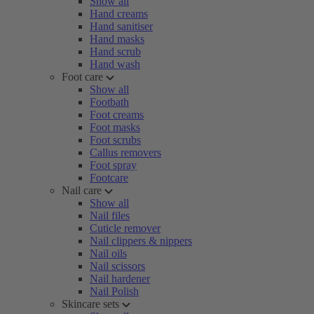
Show all
Hand creams
Hand sanitiser
Hand masks
Hand scrub
Hand wash
Foot care
Show all
Footbath
Foot creams
Foot masks
Foot scrubs
Callus removers
Foot spray
Footcare
Nail care
Show all
Nail files
Cuticle remover
Nail clippers & nippers
Nail oils
Nail scissors
Nail hardener
Nail Polish
Skincare sets