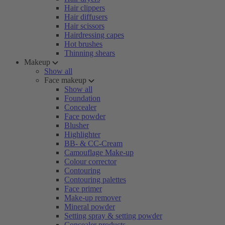
Hair clippers
Hair diffusers
Hair scissors
Hairdressing capes
Hot brushes
Thinning shears
Makeup
Show all
Face makeup
Show all
Foundation
Concealer
Face powder
Blusher
Highlighter
BB- & CC-Cream
Camouflage Make-up
Colour corrector
Contouring
Contouring palettes
Face primer
Make-up remover
Mineral powder
Setting spray & setting powder
Concealer products