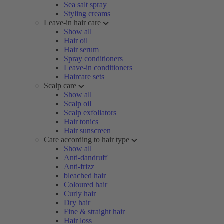
Sea salt spray
Styling creams
Leave-in hair care
Show all
Hair oil
Hair serum
Spray conditioners
Leave-in conditioners
Haircare sets
Scalp care
Show all
Scalp oil
Scalp exfoliators
Hair tonics
Hair sunscreen
Care according to hair type
Show all
Anti-dandruff
Anti-frizz
bleached hair
Coloured hair
Curly hair
Dry hair
Fine & straight hair
Hair loss