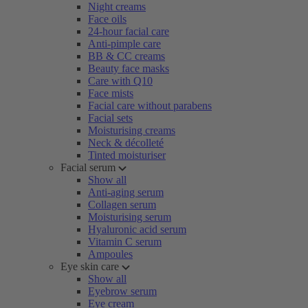
Night creams
Face oils
24-hour facial care
Anti-pimple care
BB & CC creams
Beauty face masks
Care with Q10
Face mists
Facial care without parabens
Facial sets
Moisturising creams
Neck & décolleté
Tinted moisturiser
Facial serum
Show all
Anti-aging serum
Collagen serum
Moisturising serum
Hyaluronic acid serum
Vitamin C serum
Ampoules
Eye skin care
Show all
Eyebrow serum
Eye cream