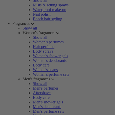
Show all
Mists & setting sprays
Waterproof make-up
Nail polish
Beach hair styling
Fragrances
Show all
Women's fragrances
Show all
Women's perfumes
Hair perfume
Body sprays
Women's shower gels
Women's deodorants
Body care
Women's soaps
Women's perfume sets
Men's fragrances
Show all
Men's perfumes
Aftershave
Body care
Men's shower gels
Men's deodorants
Men's perfume sets