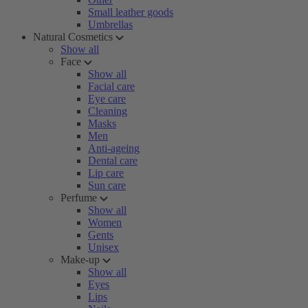
Small leather goods
Umbrellas
Natural Cosmetics
Show all
Face
Show all
Facial care
Eye care
Cleaning
Masks
Men
Anti-ageing
Dental care
Lip care
Sun care
Perfume
Show all
Women
Gents
Unisex
Make-up
Show all
Eyes
Lips