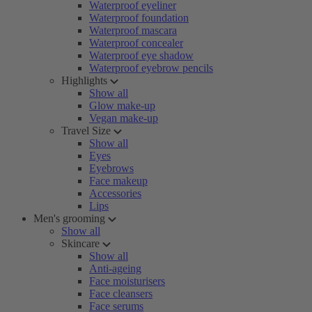
Waterproof eyeliner
Waterproof foundation
Waterproof mascara
Waterproof concealer
Waterproof eye shadow
Waterproof eyebrow pencils
Highlights
Show all
Glow make-up
Vegan make-up
Travel Size
Show all
Eyes
Eyebrows
Face makeup
Accessories
Lips
Men's grooming
Show all
Skincare
Show all
Anti-ageing
Face moisturisers
Face cleansers
Face serums