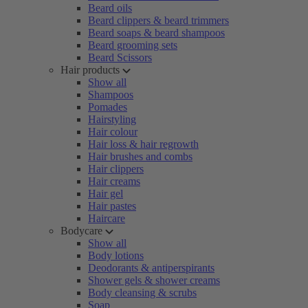
Beard oils
Beard clippers & beard trimmers
Beard soaps & beard shampoos
Beard grooming sets
Beard Scissors
Hair products
Show all
Shampoos
Pomades
Hairstyling
Hair colour
Hair loss & hair regrowth
Hair brushes and combs
Hair clippers
Hair creams
Hair gel
Hair pastes
Haircare
Bodycare
Show all
Body lotions
Deodorants & antiperspirants
Shower gels & shower creams
Body cleansing & scrubs
Soap