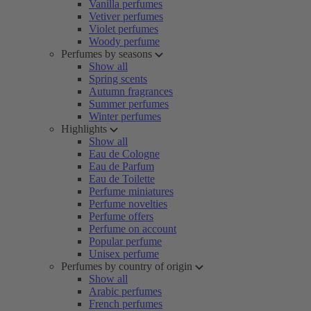
Vanilla perfumes
Vetiver perfumes
Violet perfumes
Woody perfume
Perfumes by seasons
Show all
Spring scents
Autumn fragrances
Summer perfumes
Winter perfumes
Highlights
Show all
Eau de Cologne
Eau de Parfum
Eau de Toilette
Perfume miniatures
Perfume novelties
Perfume offers
Perfume on account
Popular perfume
Unisex perfume
Perfumes by country of origin
Show all
Arabic perfumes
French perfumes