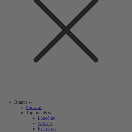
Brands
Show all
Top brands
Lancôme
Armani
Kérastase