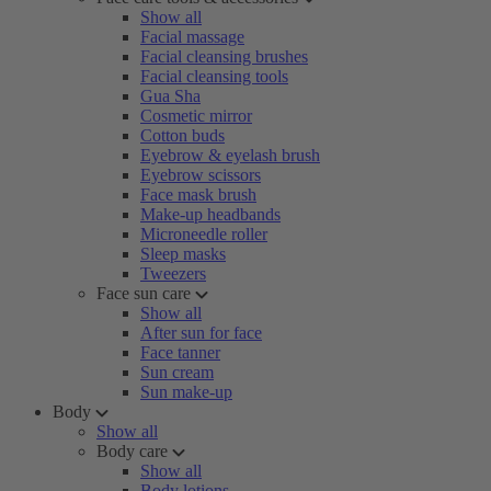
Show all
Facial massage
Facial cleansing brushes
Facial cleansing tools
Gua Sha
Cosmetic mirror
Cotton buds
Eyebrow & eyelash brush
Eyebrow scissors
Face mask brush
Make-up headbands
Microneedle roller
Sleep masks
Tweezers
Face sun care
Show all
After sun for face
Face tanner
Sun cream
Sun make-up
Body
Show all
Body care
Show all
Body lotions