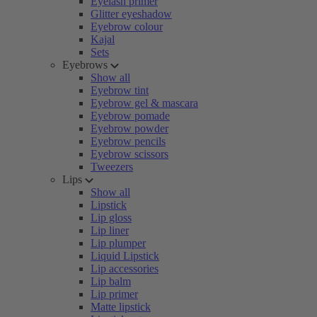
Eyelash primer
Glitter eyeshadow
Eyebrow colour
Kajal
Sets
Eyebrows
Show all
Eyebrow tint
Eyebrow gel & mascara
Eyebrow pomade
Eyebrow powder
Eyebrow pencils
Eyebrow scissors
Tweezers
Lips
Show all
Lipstick
Lip gloss
Lip liner
Lip plumper
Liquid Lipstick
Lip accessories
Lip balm
Lip primer
Matte lipstick