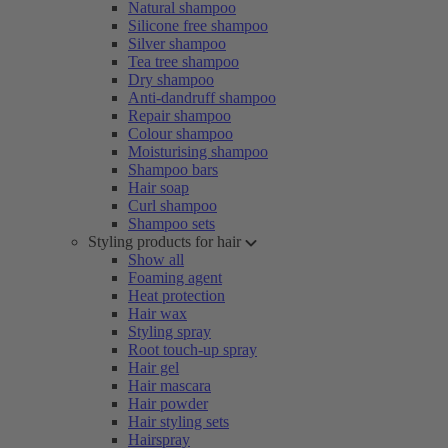
Natural shampoo
Silicone free shampoo
Silver shampoo
Tea tree shampoo
Dry shampoo
Anti-dandruff shampoo
Repair shampoo
Colour shampoo
Moisturising shampoo
Shampoo bars
Hair soap
Curl shampoo
Shampoo sets
Styling products for hair
Show all
Foaming agent
Heat protection
Hair wax
Styling spray
Root touch-up spray
Hair gel
Hair mascara
Hair powder
Hair styling sets
Hairspray