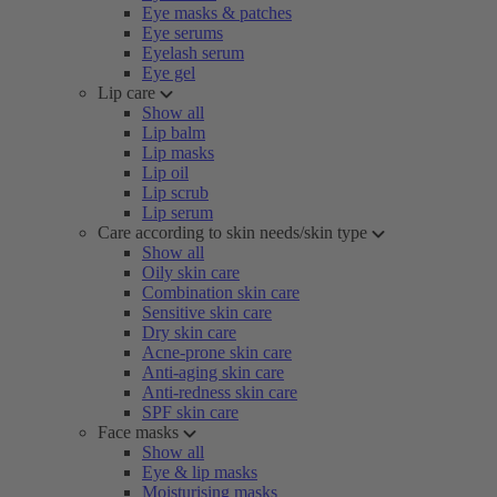
Eye masks & patches
Eye serums
Eyelash serum
Eye gel
Lip care
Show all
Lip balm
Lip masks
Lip oil
Lip scrub
Lip serum
Care according to skin needs/skin type
Show all
Oily skin care
Combination skin care
Sensitive skin care
Dry skin care
Acne-prone skin care
Anti-aging skin care
Anti-redness skin care
SPF skin care
Face masks
Show all
Eye & lip masks
Moisturising masks