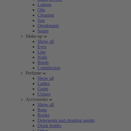
Lotions
Oils
Cleaning
Sun
Deodorants
Soaps
Make-up
Show all
Eyes
Lips
Nails
Brush
Complexion
Perfume
Show all
Ladies
Gents
Unisex
Accessories
Show all
Bags
Books
Detergents and cleaning agents
Drink bottles
Other