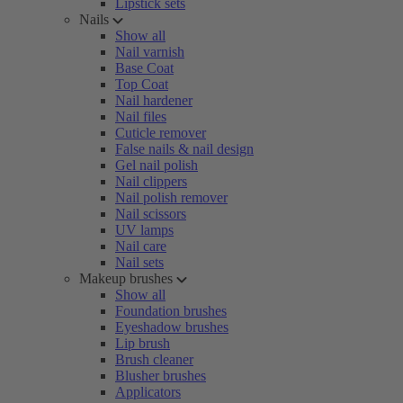
Lipstick sets
Nails
Show all
Nail varnish
Base Coat
Top Coat
Nail hardener
Nail files
Cuticle remover
False nails & nail design
Gel nail polish
Nail clippers
Nail polish remover
Nail scissors
UV lamps
Nail care
Nail sets
Makeup brushes
Show all
Foundation brushes
Eyeshadow brushes
Lip brush
Brush cleaner
Blusher brushes
Applicators