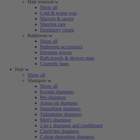
Hair removal
Show all
Cold & warm wax
Shavers & rasors
Shaving care
Depilatory cream
Bathroom
Show all
Bathroom accessories
Dressing gowns
Bath towels & shower mats
Cosmetic bags
Hair
Show all
Shampoo
Show all
Keratin shampoo
Pre-shampoo
Argan oil shampoo
Smoothing shampoo
Volumising shampoo
Men's shampoo
2-in-1 shampoo and conditioner
Clarifying shampoo
Colour depositing shampoo