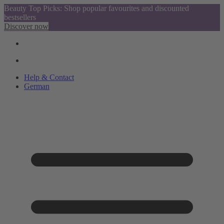
Beauty Top Picks: Shop popular favourites and discounted
bestsellers
Discover now
Help & Contact
German