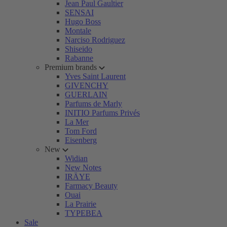
Jean Paul Gaultier
SENSAI
Hugo Boss
Montale
Narciso Rodriguez
Shiseido
Rabanne
Premium brands
Yves Saint Laurent
GIVENCHY
GUERLAIN
Parfums de Marly
INITIO Parfums Privés
La Mer
Tom Ford
Eisenberg
New
Widian
New Notes
IRÄYE
Farmacy Beauty
Ouai
La Prairie
TYPEBEA
Sale