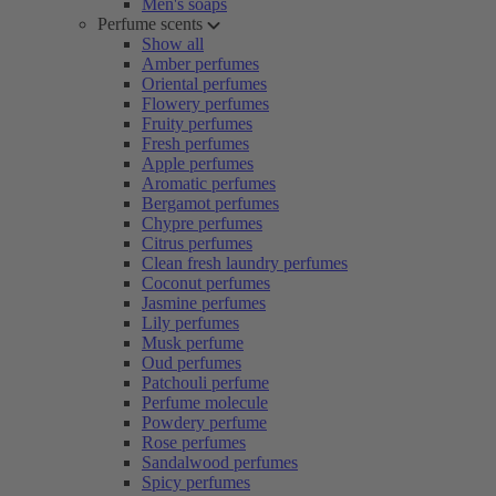
Men's soaps
Perfume scents
Show all
Amber perfumes
Oriental perfumes
Flowery perfumes
Fruity perfumes
Fresh perfumes
Apple perfumes
Aromatic perfumes
Bergamot perfumes
Chypre perfumes
Citrus perfumes
Clean fresh laundry perfumes
Coconut perfumes
Jasmine perfumes
Lily perfumes
Musk perfume
Oud perfumes
Patchouli perfume
Perfume molecule
Powdery perfume
Rose perfumes
Sandalwood perfumes
Spicy perfumes