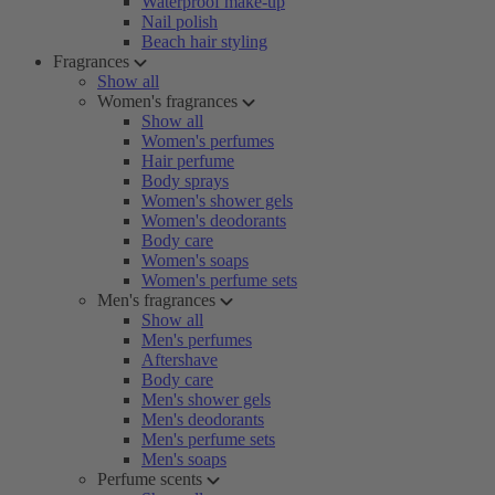
Waterproof make-up
Nail polish
Beach hair styling
Fragrances
Show all
Women's fragrances
Show all
Women's perfumes
Hair perfume
Body sprays
Women's shower gels
Women's deodorants
Body care
Women's soaps
Women's perfume sets
Men's fragrances
Show all
Men's perfumes
Aftershave
Body care
Men's shower gels
Men's deodorants
Men's perfume sets
Men's soaps
Perfume scents