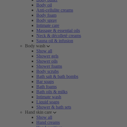
Body oil
Anti-cellulite creams
Body foam
Body spray
Intimate care
Massage & essential oils
Neck & décolleté creams
Sauna oil & infusion
Body wash
Show all
Shower gels
Shower oils
Shower foams
Body scrubs
Bath salt & bath bombs
Bar soaps
Bath foams
Bath oils & milks
Intimate wash
Liquid soaps
Shower & bath sets
Hand skin care
Show all
Hand creams