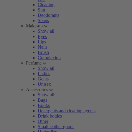
Cleaning
Sun
Deodorants
Soaps
Make-up
Show all
Eyes
Lips
Nails
Brush
Complexion
Perfume
Show all
Ladies
Gents
Unisex
Accessories
Show all
Bags
Books
Detergents and cleaning agents
Drink bottles
Other
Small leather goods
Umbrellas