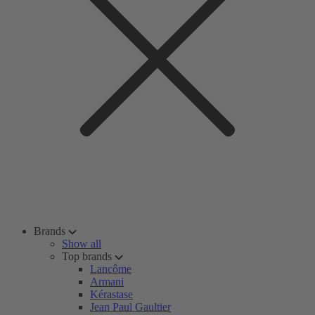
Brands
Show all
Top brands
Lancôme
Armani
Kérastase
Jean Paul Gaultier