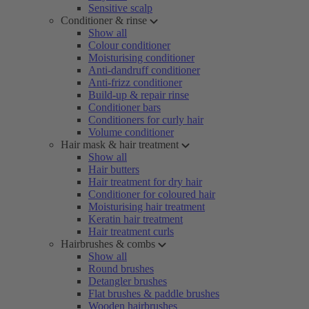
Sensitive scalp
Conditioner & rinse
Show all
Colour conditioner
Moisturising conditioner
Anti-dandruff conditioner
Anti-frizz conditioner
Build-up & repair rinse
Conditioner bars
Conditioners for curly hair
Volume conditioner
Hair mask & hair treatment
Show all
Hair butters
Hair treatment for dry hair
Conditioner for coloured hair
Moisturising hair treatment
Keratin hair treatment
Hair treatment curls
Hairbrushes & combs
Show all
Round brushes
Detangler brushes
Flat brushes & paddle brushes
Wooden hairbrushes