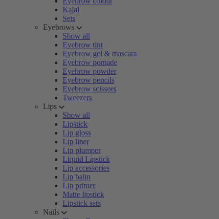
Eyebrow colour
Kajal
Sets
Eyebrows
Show all
Eyebrow tint
Eyebrow gel & mascara
Eyebrow pomade
Eyebrow powder
Eyebrow pencils
Eyebrow scissors
Tweezers
Lips
Show all
Lipstick
Lip gloss
Lip liner
Lip plumper
Liquid Lipstick
Lip accessories
Lip balm
Lip primer
Matte lipstick
Lipstick sets
Nails