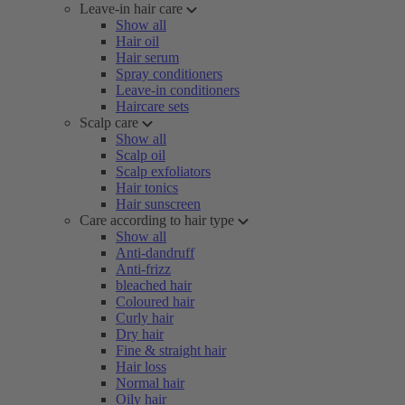
Leave-in hair care
Show all
Hair oil
Hair serum
Spray conditioners
Leave-in conditioners
Haircare sets
Scalp care
Show all
Scalp oil
Scalp exfoliators
Hair tonics
Hair sunscreen
Care according to hair type
Show all
Anti-dandruff
Anti-frizz
bleached hair
Coloured hair
Curly hair
Dry hair
Fine & straight hair
Hair loss
Normal hair
Oily hair