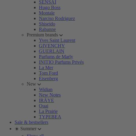
SENSAI
Hugo Boss
Montale
Narciso Rodriguez
Shiseido
Rabanne
Premium brands
Yves Saint Laurent
GIVENCHY
GUERLAIN
Parfums de Marly
INITIO Parfums Privés
La Mer
Tom Ford
Eisenberg
New
Widian
New Notes
IRÄYE
Ouai
La Prairie
TYPEBEA
Sale & bestsellers
☀️ Summer
Show all