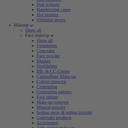
Hair scissors
Hairdressing capes
Hot brushes
Thinning shears
Makeup
Show all
Face makeup
Show all
Foundation
Concealer
Face powder
Blusher
Highlighter
BB- & CC-Cream
Camouflage Make-up
Colour corrector
Contouring
Contouring palettes
Face primer
Make-up remover
Mineral powder
Setting spray & setting powder
Concealer products
Accessoires
Anti-ageing make-up