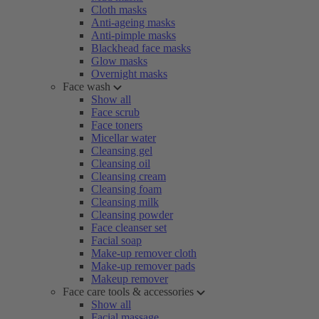
Cloth masks
Anti-ageing masks
Anti-pimple masks
Blackhead face masks
Glow masks
Overnight masks
Face wash
Show all
Face scrub
Face toners
Micellar water
Cleansing gel
Cleansing oil
Cleansing cream
Cleansing foam
Cleansing milk
Cleansing powder
Face cleanser set
Facial soap
Make-up remover cloth
Make-up remover pads
Makeup remover
Face care tools & accessories
Show all
Facial massage