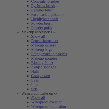
Concealer brushes
Eyebrow brush
Eyeliner brush
Face pack applicators
Highlighter brush
Powder brush
Powder puffs
Makeup accessories
Show all
Pencil sharpeners
Makeup mirrors
Makeup bags
Empty makeup palettes
Makeup sponges
Blotting Paper
Konjac sponges
Nails
Complexion
Eyes
Lips
Sets
Waterproof make-up
Show all
Waterproof eyeliner
Waterproof foundation