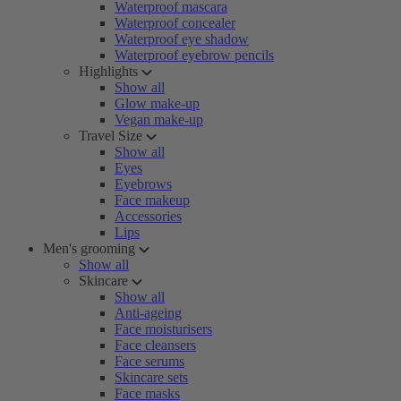
Waterproof mascara
Waterproof concealer
Waterproof eye shadow
Waterproof eyebrow pencils
Highlights
Show all
Glow make-up
Vegan make-up
Travel Size
Show all
Eyes
Eyebrows
Face makeup
Accessories
Lips
Men's grooming
Show all
Skincare
Show all
Anti-ageing
Face moisturisers
Face cleansers
Face serums
Skincare sets
Face masks