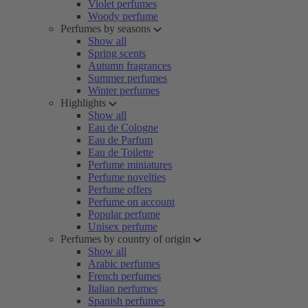
Violet perfumes
Woody perfume
Perfumes by seasons
Show all
Spring scents
Autumn fragrances
Summer perfumes
Winter perfumes
Highlights
Show all
Eau de Cologne
Eau de Parfum
Eau de Toilette
Perfume miniatures
Perfume novelties
Perfume offers
Perfume on account
Popular perfume
Unisex perfume
Perfumes by country of origin
Show all
Arabic perfumes
French perfumes
Italian perfumes
Spanish perfumes