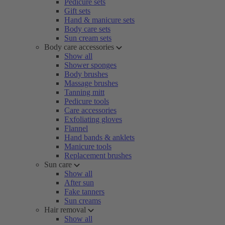
Pedicure sets
Gift sets
Hand & manicure sets
Body care sets
Sun cream sets
Body care accessories
Show all
Shower sponges
Body brushes
Massage brushes
Tanning mitt
Pedicure tools
Care accessories
Exfoliating gloves
Flannel
Hand bands & anklets
Manicure tools
Replacement brushes
Sun care
Show all
After sun
Fake tanners
Sun creams
Hair removal
Show all