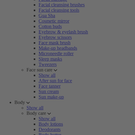
Facial cleansing brushes
Facial cleansing tools
Gua Sha
Cosmetic mirror
Cotton buds
Eyebrow & eyelash brush
Eyebrow scissors
Face mask brush
Make-up headbands
Microneedle roller
Sleep masks
Tweezers
Face sun care
Show all
After sun for face
Face tanner
Sun cream
Sun make-up
Body
Show all
Body care
Show all
Body lotions
Deodorants
Body butter