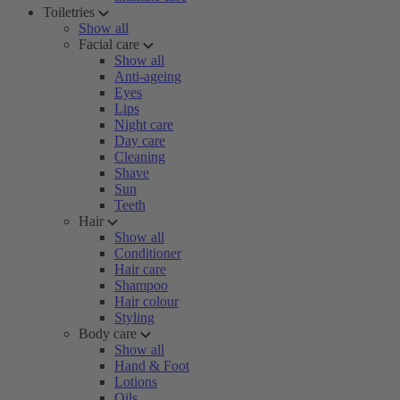
Toiletries
Show all
Facial care
Show all
Anti-ageing
Eyes
Lips
Night care
Day care
Cleaning
Shave
Sun
Teeth
Hair
Show all
Conditioner
Hair care
Shampoo
Hair colour
Styling
Body care
Show all
Hand & Foot
Lotions
Oils