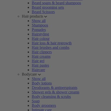
Beard soaps & beard shampoos
Beard grooming sets
Beard Scissors
Hair products
Show all
Shampoos
Pomades
Hairstyling
Hair colour
Hair loss & hair regrowth
Hair brushes and combs
Hair clippers
Hair creams
Hair gel
Hair pastes
Haircare
Bodycare
Show all
Body lotions
Deodorants & antiperspirants
Shower gels & shower creams
Body cleansing & scrubs
Soap
Body groomers
Intimate care