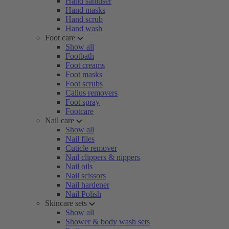
Hand sanitiser
Hand masks
Hand scrub
Hand wash
Foot care
Show all
Footbath
Foot creams
Foot masks
Foot scrubs
Callus removers
Foot spray
Footcare
Nail care
Show all
Nail files
Cuticle remover
Nail clippers & nippers
Nail oils
Nail scissors
Nail hardener
Nail Polish
Skincare sets
Show all
Shower & body wash sets