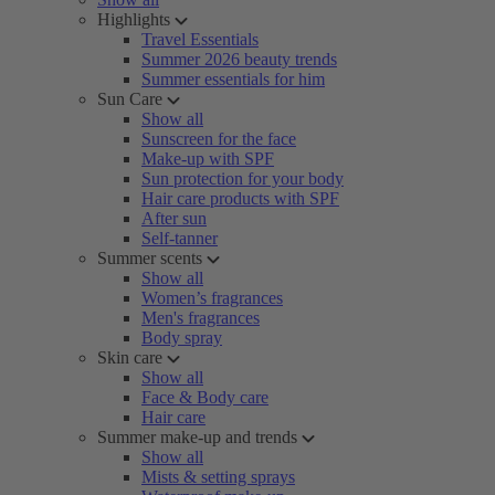
Highlights
Travel Essentials
Summer 2026 beauty trends
Summer essentials for him
Sun Care
Show all
Sunscreen for the face
Make-up with SPF
Sun protection for your body
Hair care products with SPF
After sun
Self-tanner
Summer scents
Show all
Women’s fragrances
Men's fragrances
Body spray
Skin care
Show all
Face & Body care
Hair care
Summer make-up and trends
Show all
Mists & setting sprays