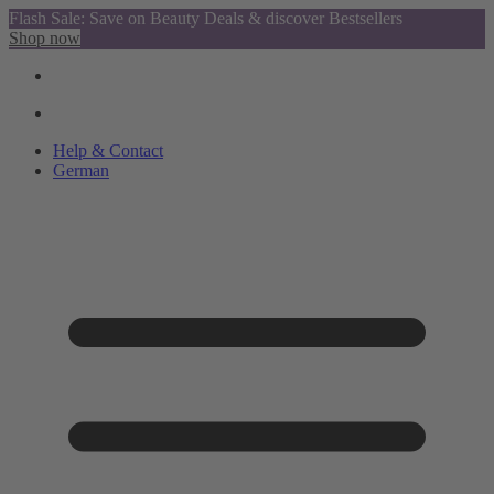
Flash Sale: Save on Beauty Deals & discover Bestsellers
Shop now
Help & Contact
German