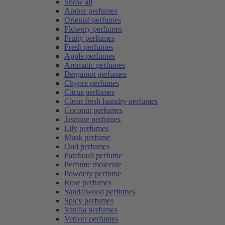
Show all
Amber perfumes
Oriental perfumes
Flowery perfumes
Fruity perfumes
Fresh perfumes
Apple perfumes
Aromatic perfumes
Bergamot perfumes
Chypre perfumes
Citrus perfumes
Clean fresh laundry perfumes
Coconut perfumes
Jasmine perfumes
Lily perfumes
Musk perfume
Oud perfumes
Patchouli perfume
Perfume molecule
Powdery perfume
Rose perfumes
Sandalwood perfumes
Spicy perfumes
Vanilla perfumes
Vetiver perfumes