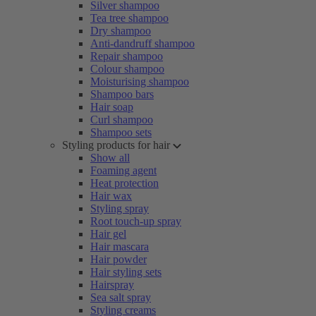
Silver shampoo
Tea tree shampoo
Dry shampoo
Anti-dandruff shampoo
Repair shampoo
Colour shampoo
Moisturising shampoo
Shampoo bars
Hair soap
Curl shampoo
Shampoo sets
Styling products for hair
Show all
Foaming agent
Heat protection
Hair wax
Styling spray
Root touch-up spray
Hair gel
Hair mascara
Hair powder
Hair styling sets
Hairspray
Sea salt spray
Styling creams