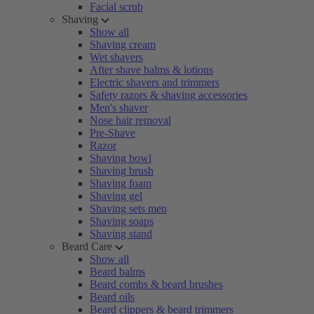
Facial scrub
Shaving
Show all
Shaving cream
Wet shavers
After shave balms & lotions
Electric shavers and trimmers
Safety razors & shaving accessories
Men's shaver
Nose hair removal
Pre-Shave
Razor
Shaving bowl
Shaving brush
Shaving foam
Shaving gel
Shaving sets men
Shaving soaps
Shaving stand
Beard Care
Show all
Beard balms
Beard combs & beard brushes
Beard oils
Beard clippers & beard trimmers