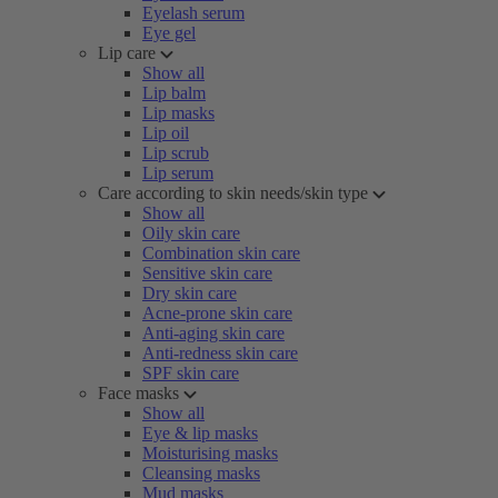
Eyelash serum
Eye gel
Lip care
Show all
Lip balm
Lip masks
Lip oil
Lip scrub
Lip serum
Care according to skin needs/skin type
Show all
Oily skin care
Combination skin care
Sensitive skin care
Dry skin care
Acne-prone skin care
Anti-aging skin care
Anti-redness skin care
SPF skin care
Face masks
Show all
Eye & lip masks
Moisturising masks
Cleansing masks
Mud masks