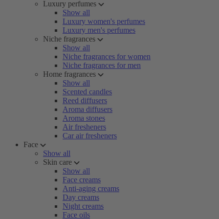
Luxury perfumes
Show all
Luxury women's perfumes
Luxury men's perfumes
Niche fragrances
Show all
Niche fragrances for women
Niche fragrances for men
Home fragrances
Show all
Scented candles
Reed diffusers
Aroma diffusers
Aroma stones
Air fresheners
Car air fresheners
Face
Show all
Skin care
Show all
Face creams
Anti-aging creams
Day creams
Night creams
Face oils