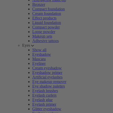
Bronzer
Compact foundation
Cream foundation
Effect products
Liquid foundation
Compact powder
Loose powder
Makeup sets
Adhesive tattoos
Eyes
Show all
Eyeshadow
Mascara
Eyeliner
Cream eyeshadow
Eyeshadow primer
Artificial eyelashes
Eye makeup remover
Eye shadow palettes
Eyelash brushes
Eyelash curlers
Eyelash glue
Eyelash primer
Glitter eyeshadow