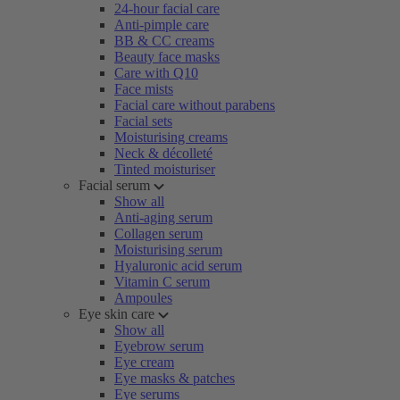
24-hour facial care
Anti-pimple care
BB & CC creams
Beauty face masks
Care with Q10
Face mists
Facial care without parabens
Facial sets
Moisturising creams
Neck & décolleté
Tinted moisturiser
Facial serum
Show all
Anti-aging serum
Collagen serum
Moisturising serum
Hyaluronic acid serum
Vitamin C serum
Ampoules
Eye skin care
Show all
Eyebrow serum
Eye cream
Eye masks & patches
Eye serums