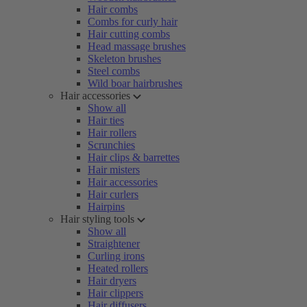
Hair combs
Combs for curly hair
Hair cutting combs
Head massage brushes
Skeleton brushes
Steel combs
Wild boar hairbrushes
Hair accessories
Show all
Hair ties
Hair rollers
Scrunchies
Hair clips & barrettes
Hair misters
Hair accessories
Hair curlers
Hairpins
Hair styling tools
Show all
Straightener
Curling irons
Heated rollers
Hair dryers
Hair clippers
Hair diffusers