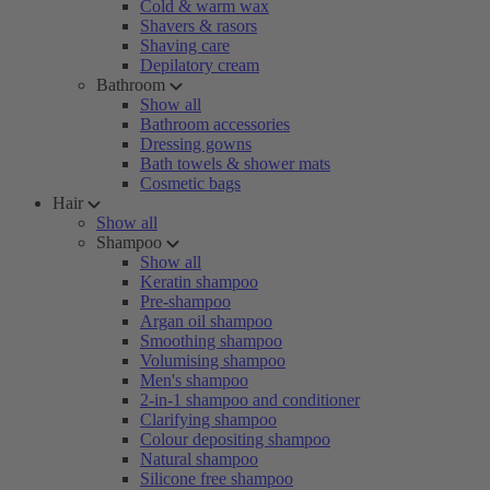
Cold & warm wax
Shavers & rasors
Shaving care
Depilatory cream
Bathroom
Show all
Bathroom accessories
Dressing gowns
Bath towels & shower mats
Cosmetic bags
Hair
Show all
Shampoo
Show all
Keratin shampoo
Pre-shampoo
Argan oil shampoo
Smoothing shampoo
Volumising shampoo
Men's shampoo
2-in-1 shampoo and conditioner
Clarifying shampoo
Colour depositing shampoo
Natural shampoo
Silicone free shampoo