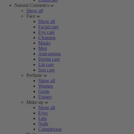
Natural Cosmetics
Show all
Face
Show all
Facial care
Eye care
Cleaning
Masks
Men
Anti-ageing
Dental care
Lip care
Sun care
Perfume
Show all
Women
Gents
Unisex
Make-up
Show all
Eyes
Lips
Nails
Complexion