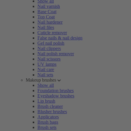
Show all
Nail varnish
Base Coat
Top Coat
Nail hardener
Nail files
Cuticle remover
False nails & nail design
Gel nail polish
Nail clippers
Nail polish remover
Nail scissors
UV lamps
Nail care
Nail sets
Makeup brushes
Show all
Foundation brushes
Eyeshadow brushes
Lip brush
Brush cleaner
Blusher brushes
Applicators
Brush bags
Brush sets