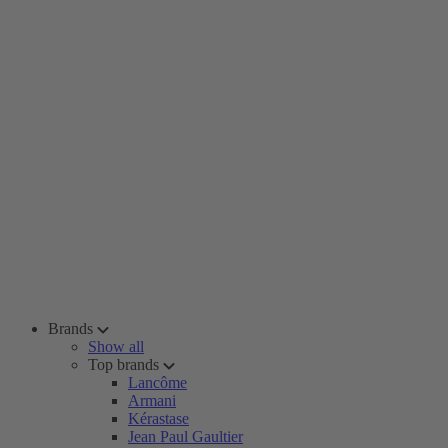
Brands
Show all
Top brands
Lancôme
Armani
Kérastase
Jean Paul Gaultier