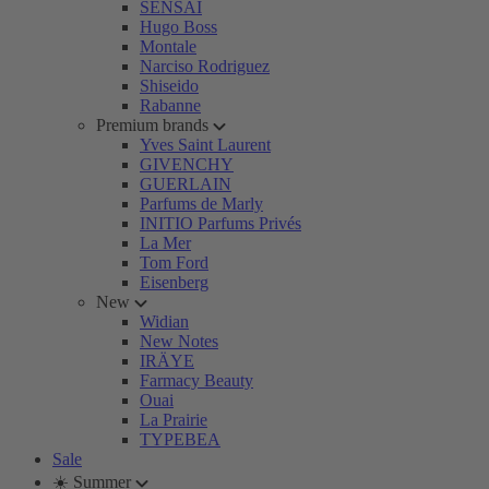
SENSAI
Hugo Boss
Montale
Narciso Rodriguez
Shiseido
Rabanne
Premium brands
Yves Saint Laurent
GIVENCHY
GUERLAIN
Parfums de Marly
INITIO Parfums Privés
La Mer
Tom Ford
Eisenberg
New
Widian
New Notes
IRÄYE
Farmacy Beauty
Ouai
La Prairie
TYPEBEA
Sale
☀️ Summer