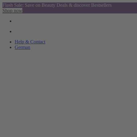
Flash Sale: Save on Beauty Deals & discover Bestsellers
Shop now
Help & Contact
German