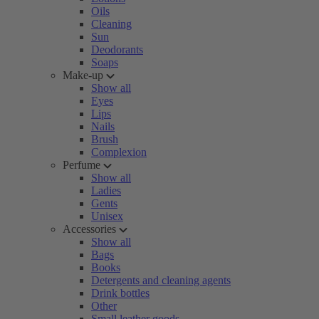
Oils
Cleaning
Sun
Deodorants
Soaps
Make-up
Show all
Eyes
Lips
Nails
Brush
Complexion
Perfume
Show all
Ladies
Gents
Unisex
Accessories
Show all
Bags
Books
Detergents and cleaning agents
Drink bottles
Other
Small leather goods