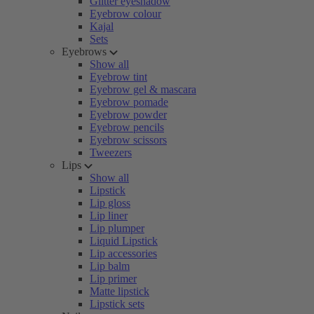
Glitter eyeshadow
Eyebrow colour
Kajal
Sets
Eyebrows
Show all
Eyebrow tint
Eyebrow gel & mascara
Eyebrow pomade
Eyebrow powder
Eyebrow pencils
Eyebrow scissors
Tweezers
Lips
Show all
Lipstick
Lip gloss
Lip liner
Lip plumper
Liquid Lipstick
Lip accessories
Lip balm
Lip primer
Matte lipstick
Lipstick sets