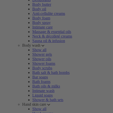
Body butter
Body oil
Anti-cellulite creams
Body foam
Body spray
Intimate care
Massage & essential oils
Neck & décolleté creams
Sauna oil & infusion
Body wash
Show all
Shower gels
Shower oils
Shower foams
Body scrubs
Bath salt & bath bombs
Bar soaps
Bath foams
Bath oils & milks
Intimate wash
Liquid soaps
Shower & bath sets
Hand skin care
Show all