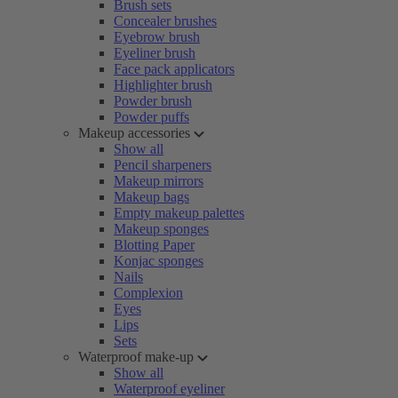
Brush sets
Concealer brushes
Eyebrow brush
Eyeliner brush
Face pack applicators
Highlighter brush
Powder brush
Powder puffs
Makeup accessories
Show all
Pencil sharpeners
Makeup mirrors
Makeup bags
Empty makeup palettes
Makeup sponges
Blotting Paper
Konjac sponges
Nails
Complexion
Eyes
Lips
Sets
Waterproof make-up
Show all
Waterproof eyeliner