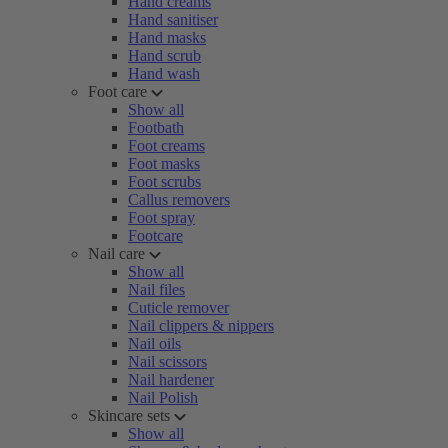
Hand creams
Hand sanitiser
Hand masks
Hand scrub
Hand wash
Foot care
Show all
Footbath
Foot creams
Foot masks
Foot scrubs
Callus removers
Foot spray
Footcare
Nail care
Show all
Nail files
Cuticle remover
Nail clippers & nippers
Nail oils
Nail scissors
Nail hardener
Nail Polish
Skincare sets
Show all