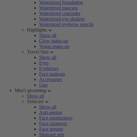
Waterproof foundation
Waterproof mascara
Waterproof concealer
Waterproof eye shadow
Waterproof eyebrow pencils
Highlights
Show all
Glow make-up
Vegan make-up
Travel Size
Show all
Eyes
Eyebrows
Face makeup
Accessories
Lips
Men's grooming
Show all
Skincare
Show all
Anti-ageing
Face moisturisers
Face cleansers
Face serums
Skincare sets