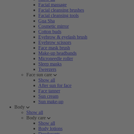
Facial massage
Facial cleansing brushes
Facial cleansing tools
Gua Sha
Cosmetic mirror
Cotton buds
Eyebrow & eyelash brush
Eyebrow scissors
Face mask brush
Make-up headbands
Microneedle roller
Sleep masks
Tweezers
Face sun care
Show all
After sun for face
Face tanner
Sun cream
Sun make-up
Body
Show all
Body care
Show all
Body lotions
Deodorants