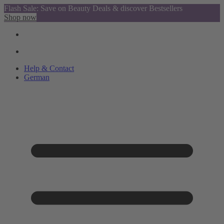
Flash Sale: Save on Beauty Deals & discover Bestsellers
Shop now
Help & Contact
German