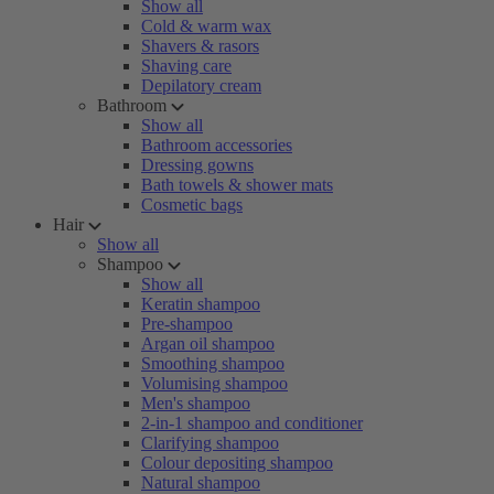
Show all
Cold & warm wax
Shavers & rasors
Shaving care
Depilatory cream
Bathroom
Show all
Bathroom accessories
Dressing gowns
Bath towels & shower mats
Cosmetic bags
Hair
Show all
Shampoo
Show all
Keratin shampoo
Pre-shampoo
Argan oil shampoo
Smoothing shampoo
Volumising shampoo
Men's shampoo
2-in-1 shampoo and conditioner
Clarifying shampoo
Colour depositing shampoo
Natural shampoo