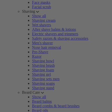
Face masks
Facial scrub
Shaving
Show all
Shaving cream
Wet shavers
After shave balms & lotions
Electric shavers and trimmers
Safety razors & shaving accessories
Men's shaver
Nose hair removal
Pre-Shave
Razor
Shaving bowl
Shaving brush
Shaving foam
Shaving gel
Shaving sets men
Shaving soaps
Shaving stand
Beard Care
Show all
Beard balms
Beard combs & beard brushes
Beard oils