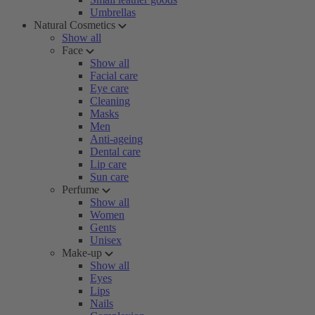
Umbrellas
Natural Cosmetics
Show all
Face
Show all
Facial care
Eye care
Cleaning
Masks
Men
Anti-ageing
Dental care
Lip care
Sun care
Perfume
Show all
Women
Gents
Unisex
Make-up
Show all
Eyes
Lips
Nails