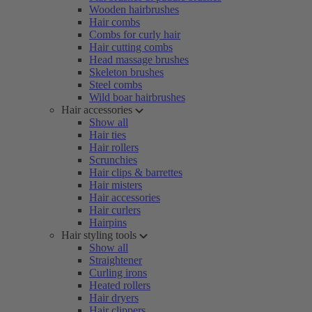
Wooden hairbrushes
Hair combs
Combs for curly hair
Hair cutting combs
Head massage brushes
Skeleton brushes
Steel combs
Wild boar hairbrushes
Hair accessories
Show all
Hair ties
Hair rollers
Scrunchies
Hair clips & barrettes
Hair misters
Hair accessories
Hair curlers
Hairpins
Hair styling tools
Show all
Straightener
Curling irons
Heated rollers
Hair dryers
Hair clippers