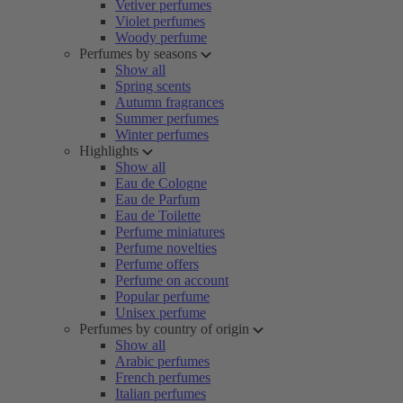
Vetiver perfumes
Violet perfumes
Woody perfume
Perfumes by seasons
Show all
Spring scents
Autumn fragrances
Summer perfumes
Winter perfumes
Highlights
Show all
Eau de Cologne
Eau de Parfum
Eau de Toilette
Perfume miniatures
Perfume novelties
Perfume offers
Perfume on account
Popular perfume
Unisex perfume
Perfumes by country of origin
Show all
Arabic perfumes
French perfumes
Italian perfumes