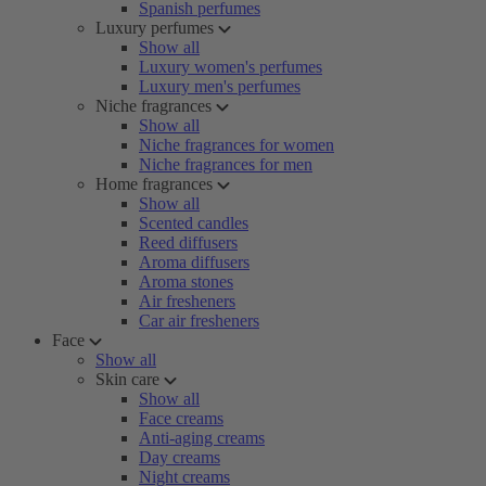
Spanish perfumes
Luxury perfumes
Show all
Luxury women's perfumes
Luxury men's perfumes
Niche fragrances
Show all
Niche fragrances for women
Niche fragrances for men
Home fragrances
Show all
Scented candles
Reed diffusers
Aroma diffusers
Aroma stones
Air fresheners
Car air fresheners
Face
Show all
Skin care
Show all
Face creams
Anti-aging creams
Day creams
Night creams