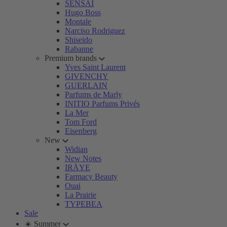
SENSAI
Hugo Boss
Montale
Narciso Rodriguez
Shiseido
Rabanne
Premium brands
Yves Saint Laurent
GIVENCHY
GUERLAIN
Parfums de Marly
INITIO Parfums Privés
La Mer
Tom Ford
Eisenberg
New
Widian
New Notes
IRÄYE
Farmacy Beauty
Ouai
La Prairie
TYPEBEA
Sale
☀️ Summer