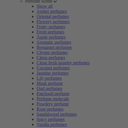
Perfume scents
Show all
Amber perfumes
Oriental perfumes
Flowery perfumes
Fruity perfumes
Fresh perfumes
Apple perfumes
Aromatic perfumes
Bergamot perfumes
Chypre perfumes
Citrus perfumes
Clean fresh laundry perfumes
Coconut perfumes
Jasmine perfumes
Lily perfumes
Musk perfume
Oud perfumes
Patchouli perfume
Perfume molecule
Powdery perfume
Rose perfumes
Sandalwood perfumes
Spicy perfumes
Vanilla perfumes