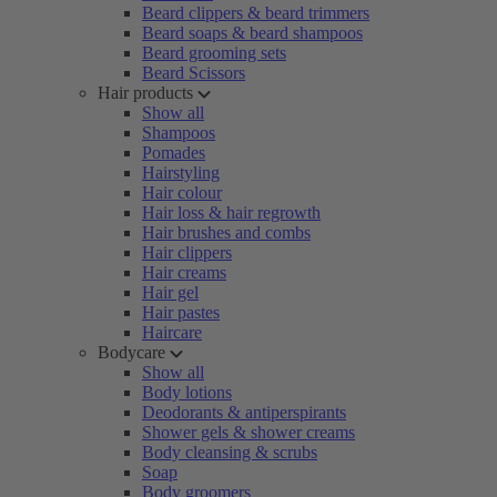
Beard clippers & beard trimmers
Beard soaps & beard shampoos
Beard grooming sets
Beard Scissors
Hair products
Show all
Shampoos
Pomades
Hairstyling
Hair colour
Hair loss & hair regrowth
Hair brushes and combs
Hair clippers
Hair creams
Hair gel
Hair pastes
Haircare
Bodycare
Show all
Body lotions
Deodorants & antiperspirants
Shower gels & shower creams
Body cleansing & scrubs
Soap
Body groomers