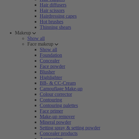
Hair diffusers
Hair scissors
Hairdressing capes
Hot brushes
Thinning shears
Makeup
Show all
Face makeup
Show all
Foundation
Concealer
Face powder
Blusher
Highlighter
BB- & CC-Cream
Camouflage Make-up
Colour corrector
Contouring
Contouring palettes
Face primer
Make-up remover
Mineral powder
Setting spray & setting powder
Concealer products
Accessoires