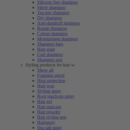
Silicone free shampoo
Silver shampoo
Tea tree shampoo
Dry shampoo
Anti-dandruff shampoo
Repair shampoo
Colour shampoo
Moisturising shampoo
Shampoo bars
Hair soap
Curl shampoo
Shampoo sets
Styling products for hair
Show all
Foaming agent
Heat protection
Hair wax
Styling spray
Root touch-up spray
Hair gel
Hair mascara
Hair powder
Hair styling sets
Hairspray
Sea salt spray