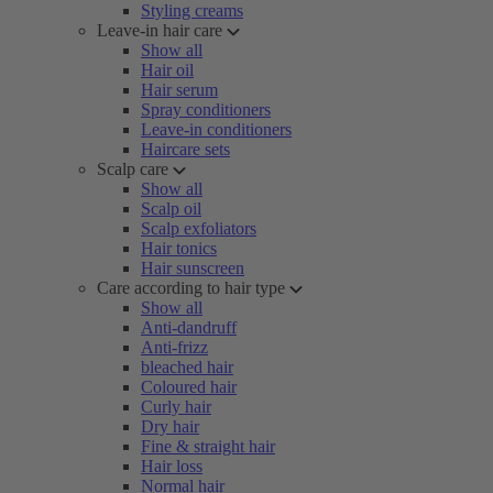
Styling creams
Leave-in hair care
Show all
Hair oil
Hair serum
Spray conditioners
Leave-in conditioners
Haircare sets
Scalp care
Show all
Scalp oil
Scalp exfoliators
Hair tonics
Hair sunscreen
Care according to hair type
Show all
Anti-dandruff
Anti-frizz
bleached hair
Coloured hair
Curly hair
Dry hair
Fine & straight hair
Hair loss
Normal hair