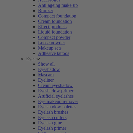
Anti-ageing make-up
Bronzer
Compact foundation
Cream foundation
Effect products
Liquid foundation
Compact powder
Loose powder
Makeup sets
Adhesive tattoos
Eyes
Show all
Eyeshadow
Mascara
Eyeliner
Cream eyeshadow
Eyeshadow primer
Artificial eyelashes
Eye makeup remover
Eye shadow palettes
Eyelash brushes
Eyelash curlers
Eyelash glue
Eyelash primer