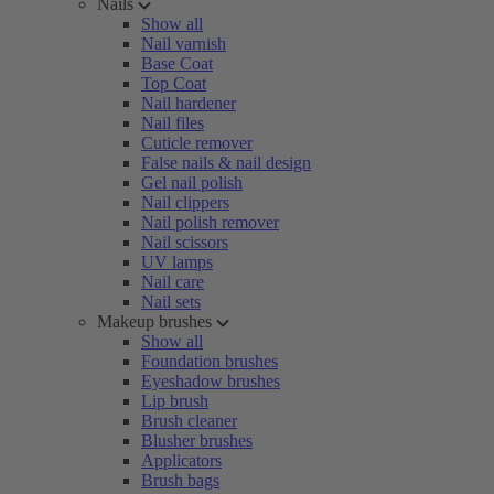
Nails
Show all
Nail varnish
Base Coat
Top Coat
Nail hardener
Nail files
Cuticle remover
False nails & nail design
Gel nail polish
Nail clippers
Nail polish remover
Nail scissors
UV lamps
Nail care
Nail sets
Makeup brushes
Show all
Foundation brushes
Eyeshadow brushes
Lip brush
Brush cleaner
Blusher brushes
Applicators
Brush bags