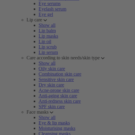
Eye serums
Eyelash serum
Eye gel
Lip care
Show all
Lip balm
Lip masks
Lip oil
Lip scrub
Lip serum
Care according to skin needs/skin type
Show all
Oily skin care
Combination skin care
Sensitive skin care
Dry skin care
Acne-prone skin care
Anti-aging skin care
Anti-redness skin care
SPF skin care
Face masks
Show all
Eye & lip masks
Moisturising masks
Cleansing masks