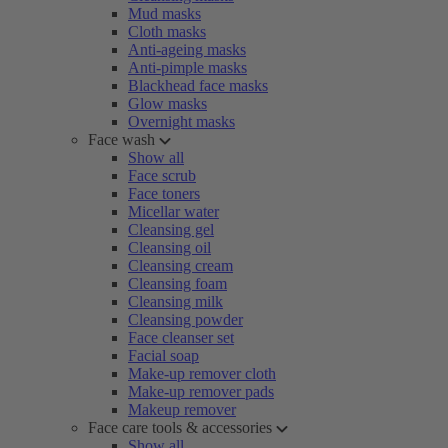
Mud masks
Cloth masks
Anti-ageing masks
Anti-pimple masks
Blackhead face masks
Glow masks
Overnight masks
Face wash
Show all
Face scrub
Face toners
Micellar water
Cleansing gel
Cleansing oil
Cleansing cream
Cleansing foam
Cleansing milk
Cleansing powder
Face cleanser set
Facial soap
Make-up remover cloth
Make-up remover pads
Makeup remover
Face care tools & accessories
Show all