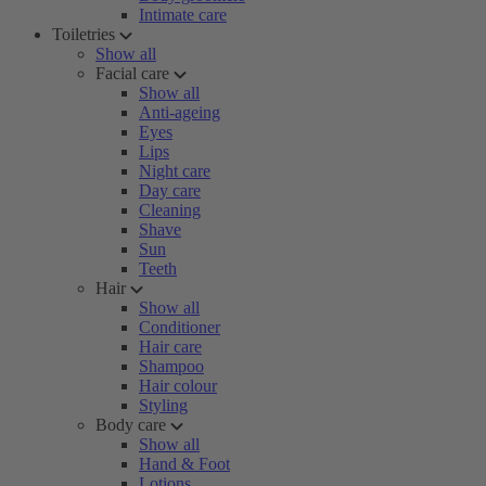
Intimate care
Toiletries
Show all
Facial care
Show all
Anti-ageing
Eyes
Lips
Night care
Day care
Cleaning
Shave
Sun
Teeth
Hair
Show all
Conditioner
Hair care
Shampoo
Hair colour
Styling
Body care
Show all
Hand & Foot
Lotions