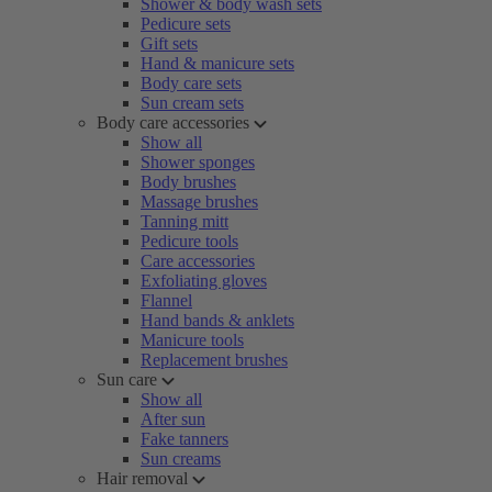
Shower & body wash sets
Pedicure sets
Gift sets
Hand & manicure sets
Body care sets
Sun cream sets
Body care accessories
Show all
Shower sponges
Body brushes
Massage brushes
Tanning mitt
Pedicure tools
Care accessories
Exfoliating gloves
Flannel
Hand bands & anklets
Manicure tools
Replacement brushes
Sun care
Show all
After sun
Fake tanners
Sun creams
Hair removal