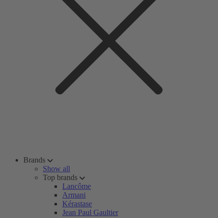
Brands
Show all
Top brands
Lancôme
Armani
Kérastase
Jean Paul Gaultier