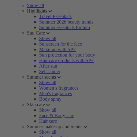
Show all
Highlights
Travel Essentials
Summer 2026 beauty trends
Summer essentials for him
Sun Care
Show all
Sunscreen for the face
Make-up with SPF
Sun protection for your body
Hair care products with SPF
After sun
Self-tanner
Summer scents
Show all
Women’s fragrances
Men's fragrances
Body spray
Skin care
Show all
Face & Body care
Hair care
Summer make-up and trends
Show all