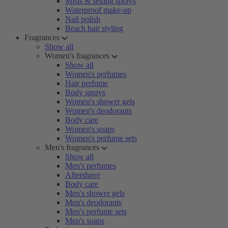
Mists & setting sprays
Waterproof make-up
Nail polish
Beach hair styling
Fragrances
Show all
Women's fragrances
Show all
Women's perfumes
Hair perfume
Body sprays
Women's shower gels
Women's deodorants
Body care
Women's soaps
Women's perfume sets
Men's fragrances
Show all
Men's perfumes
Aftershave
Body care
Men's shower gels
Men's deodorants
Men's perfume sets
Men's soaps