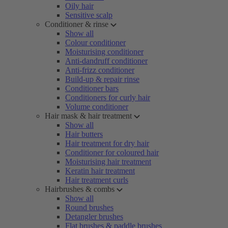
Oily hair
Sensitive scalp
Conditioner & rinse
Show all
Colour conditioner
Moisturising conditioner
Anti-dandruff conditioner
Anti-frizz conditioner
Build-up & repair rinse
Conditioner bars
Conditioners for curly hair
Volume conditioner
Hair mask & hair treatment
Show all
Hair butters
Hair treatment for dry hair
Conditioner for coloured hair
Moisturising hair treatment
Keratin hair treatment
Hair treatment curls
Hairbrushes & combs
Show all
Round brushes
Detangler brushes
Flat brushes & paddle brushes