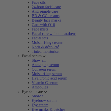
Face oils
24-hour facial care
Anti-pimple care
BB & CC creams
Beauty face masks
Care with Q10
Face mists
Facial care without parabens
Facial sets
Moisturising creams
Neck & décolleté
Tinted moisturiser
Facial serum
Show all
Anti-aging serum
Collagen serum
Moisturising serum
Hyaluronic acid serum
Vitamin C serum
Ampoules
Eye skin care
Show all
Eyebrow serum
Eye cream
Eye masks & patches