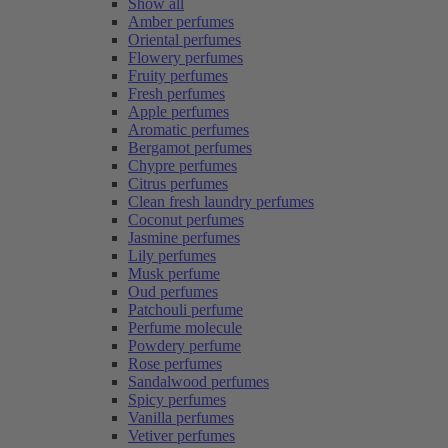
Show all
Amber perfumes
Oriental perfumes
Flowery perfumes
Fruity perfumes
Fresh perfumes
Apple perfumes
Aromatic perfumes
Bergamot perfumes
Chypre perfumes
Citrus perfumes
Clean fresh laundry perfumes
Coconut perfumes
Jasmine perfumes
Lily perfumes
Musk perfume
Oud perfumes
Patchouli perfume
Perfume molecule
Powdery perfume
Rose perfumes
Sandalwood perfumes
Spicy perfumes
Vanilla perfumes
Vetiver perfumes