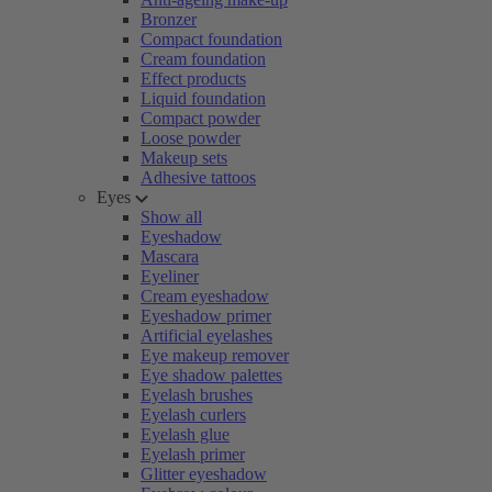
Bronzer
Compact foundation
Cream foundation
Effect products
Liquid foundation
Compact powder
Loose powder
Makeup sets
Adhesive tattoos
Eyes
Show all
Eyeshadow
Mascara
Eyeliner
Cream eyeshadow
Eyeshadow primer
Artificial eyelashes
Eye makeup remover
Eye shadow palettes
Eyelash brushes
Eyelash curlers
Eyelash glue
Eyelash primer
Glitter eyeshadow