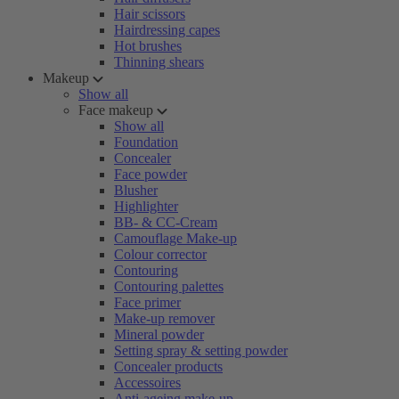
Hair scissors
Hairdressing capes
Hot brushes
Thinning shears
Makeup
Show all
Face makeup
Show all
Foundation
Concealer
Face powder
Blusher
Highlighter
BB- & CC-Cream
Camouflage Make-up
Colour corrector
Contouring
Contouring palettes
Face primer
Make-up remover
Mineral powder
Setting spray & setting powder
Concealer products
Accessoires
Anti-ageing make-up