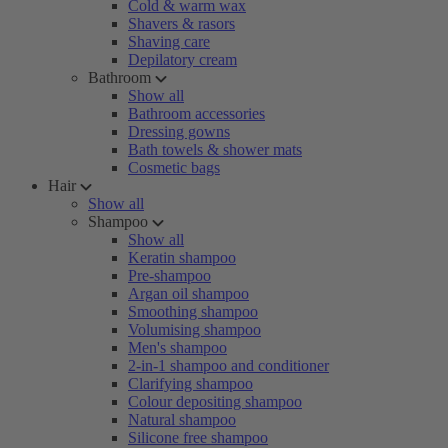
Cold & warm wax
Shavers & rasors
Shaving care
Depilatory cream
Bathroom
Show all
Bathroom accessories
Dressing gowns
Bath towels & shower mats
Cosmetic bags
Hair
Show all
Shampoo
Show all
Keratin shampoo
Pre-shampoo
Argan oil shampoo
Smoothing shampoo
Volumising shampoo
Men's shampoo
2-in-1 shampoo and conditioner
Clarifying shampoo
Colour depositing shampoo
Natural shampoo
Silicone free shampoo