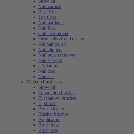
Show all
Nail varnish
Base Coat
Top Coat
Nail hardener
Nail files
Cuticle remover
False nails & nail design
Gel nail polish
Nail clippers
Nail polish remover
Nail scissors
UV lamps
Nail care
Nail sets
Makeup brushes
Show all
Foundation brushes
Eyeshadow brushes
Lip brush
Brush cleaner
Blusher brushes
Applicators
Brush bags
Brush sets