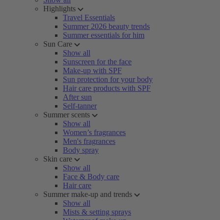
Highlights
Travel Essentials
Summer 2026 beauty trends
Summer essentials for him
Sun Care
Show all
Sunscreen for the face
Make-up with SPF
Sun protection for your body
Hair care products with SPF
After sun
Self-tanner
Summer scents
Show all
Women’s fragrances
Men's fragrances
Body spray
Skin care
Show all
Face & Body care
Hair care
Summer make-up and trends
Show all
Mists & setting sprays