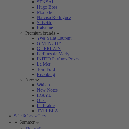
SENSAI
Hugo Boss
Montale
Narciso Rodriguez
Shiseido
Rabanne
Premium brands
Yves Saint Laurent
GIVENCHY
GUERLAIN
Parfums de Marly
INITIO Parfums Privés
La Mer
Tom Ford
Eisenberg
New
Widian
New Notes
IRÄYE
Ouai
La Prairie
TYPEBEA
Sale & bestsellers
☀️ Summer
Show all