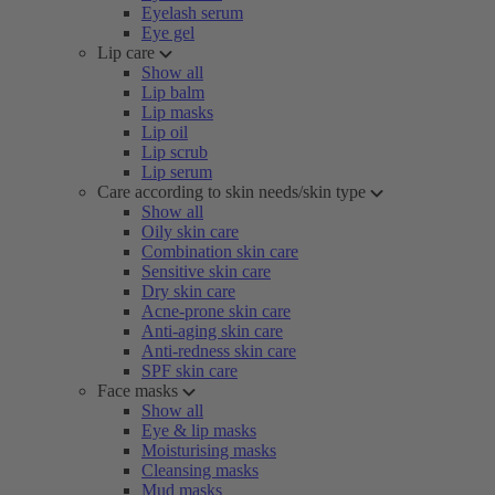
Eyelash serum
Eye gel
Lip care
Show all
Lip balm
Lip masks
Lip oil
Lip scrub
Lip serum
Care according to skin needs/skin type
Show all
Oily skin care
Combination skin care
Sensitive skin care
Dry skin care
Acne-prone skin care
Anti-aging skin care
Anti-redness skin care
SPF skin care
Face masks
Show all
Eye & lip masks
Moisturising masks
Cleansing masks
Mud masks