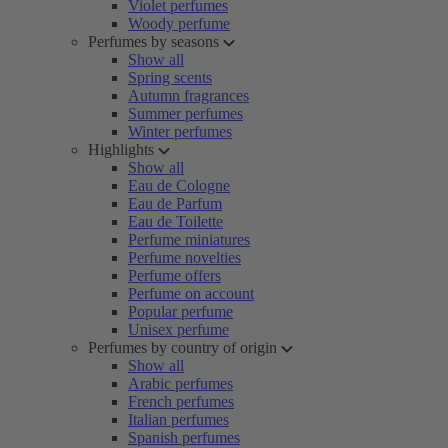
Violet perfumes
Woody perfume
Perfumes by seasons
Show all
Spring scents
Autumn fragrances
Summer perfumes
Winter perfumes
Highlights
Show all
Eau de Cologne
Eau de Parfum
Eau de Toilette
Perfume miniatures
Perfume novelties
Perfume offers
Perfume on account
Popular perfume
Unisex perfume
Perfumes by country of origin
Show all
Arabic perfumes
French perfumes
Italian perfumes
Spanish perfumes