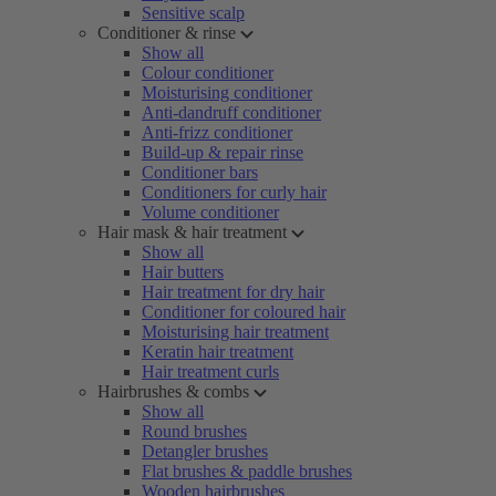
Sensitive scalp
Conditioner & rinse
Show all
Colour conditioner
Moisturising conditioner
Anti-dandruff conditioner
Anti-frizz conditioner
Build-up & repair rinse
Conditioner bars
Conditioners for curly hair
Volume conditioner
Hair mask & hair treatment
Show all
Hair butters
Hair treatment for dry hair
Conditioner for coloured hair
Moisturising hair treatment
Keratin hair treatment
Hair treatment curls
Hairbrushes & combs
Show all
Round brushes
Detangler brushes
Flat brushes & paddle brushes
Wooden hairbrushes