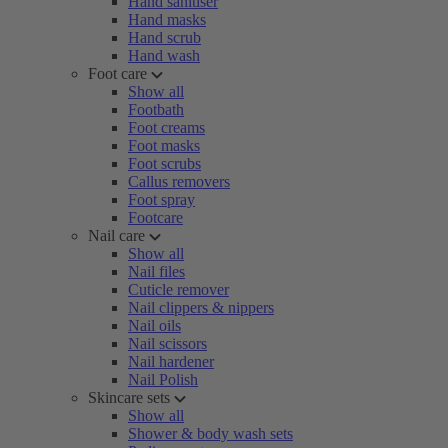
Hand sanitiser
Hand masks
Hand scrub
Hand wash
Foot care
Show all
Footbath
Foot creams
Foot masks
Foot scrubs
Callus removers
Foot spray
Footcare
Nail care
Show all
Nail files
Cuticle remover
Nail clippers & nippers
Nail oils
Nail scissors
Nail hardener
Nail Polish
Skincare sets
Show all
Shower & body wash sets