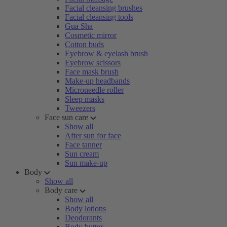
Facial cleansing brushes
Facial cleansing tools
Gua Sha
Cosmetic mirror
Cotton buds
Eyebrow & eyelash brush
Eyebrow scissors
Face mask brush
Make-up headbands
Microneedle roller
Sleep masks
Tweezers
Face sun care
Show all
After sun for face
Face tanner
Sun cream
Sun make-up
Body
Show all
Body care
Show all
Body lotions
Deodorants
Body butter