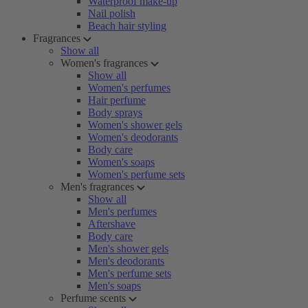
Waterproof make-up
Nail polish
Beach hair styling
Fragrances
Show all
Women's fragrances
Show all
Women's perfumes
Hair perfume
Body sprays
Women's shower gels
Women's deodorants
Body care
Women's soaps
Women's perfume sets
Men's fragrances
Show all
Men's perfumes
Aftershave
Body care
Men's shower gels
Men's deodorants
Men's perfume sets
Men's soaps
Perfume scents