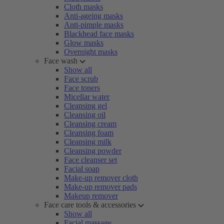
Cloth masks
Anti-ageing masks
Anti-pimple masks
Blackhead face masks
Glow masks
Overnight masks
Face wash
Show all
Face scrub
Face toners
Micellar water
Cleansing gel
Cleansing oil
Cleansing cream
Cleansing foam
Cleansing milk
Cleansing powder
Face cleanser set
Facial soap
Make-up remover cloth
Make-up remover pads
Makeup remover
Face care tools & accessories
Show all
Facial massage