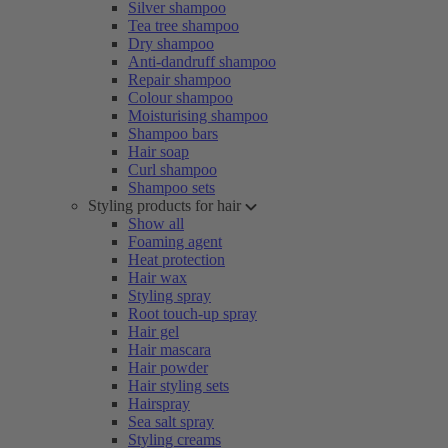
Silver shampoo
Tea tree shampoo
Dry shampoo
Anti-dandruff shampoo
Repair shampoo
Colour shampoo
Moisturising shampoo
Shampoo bars
Hair soap
Curl shampoo
Shampoo sets
Styling products for hair
Show all
Foaming agent
Heat protection
Hair wax
Styling spray
Root touch-up spray
Hair gel
Hair mascara
Hair powder
Hair styling sets
Hairspray
Sea salt spray
Styling creams