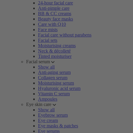
24-hour facial care
Anti-pimple care
BB & CC creams
Beauty face masks
Care with Q10
Face mists
Facial care without parabens
Facial sets
Moisturising creams
Neck & décolleté
Tinted moisturiser
Facial serum
Show all
Anti-aging serum
Collagen serum
Moisturising serum
Hyaluronic acid serum
Vitamin C serum
Ampoules
Eye skin care
Show all
Eyebrow serum
Eye cream
Eye masks & patches
Eye serums