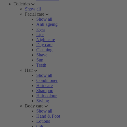
Toiletries
Show all
Facial care
Show all
Anti-ageing
Eyes
Lips
Night care
Day care
Cleaning
Shave
Sun
Teeth
Hair
Show all
Conditioner
Hair care
Shampoo
Hair colour
Styling
Body care
Show all
Hand & Foot
Lotions
Oils