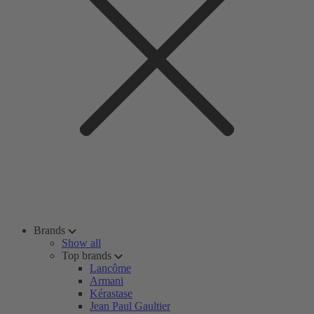
Brands
Show all
Top brands
Lancôme
Armani
Kérastase
Jean Paul Gaultier