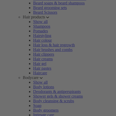
Beard soaps & beard shampoos
Beard grooming sets
Beard Scissors
Hair products
Show all
Shampoos
Pomades
Hairstyling
Hair colour
Hair loss & hair regrowth
Hair brushes and combs
Hair clippers
Hair creams
Hair gel
Hair pastes
Haircare
Bodycare
Show all
Body lotions
Deodorants & antiperspirants
Shower gels & shower creams
Body cleansing & scrubs
Soap
Body groomers
Intimate care