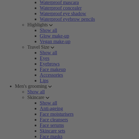
Waterproof mascara
Waterproof concealer
Waterproof eye shadow
Waterproof eyebrow pencils
Highlights
Show all
Glow make-up
Vegan make-up
Travel Size
Show all
Eyes
Eyebrows
Face makeup
Accessories
Lips
Men's grooming
Show all
Skincare
Show all
Anti-ageing
Face moisturisers
Face cleansers
Face serums
Skincare sets
Face masks