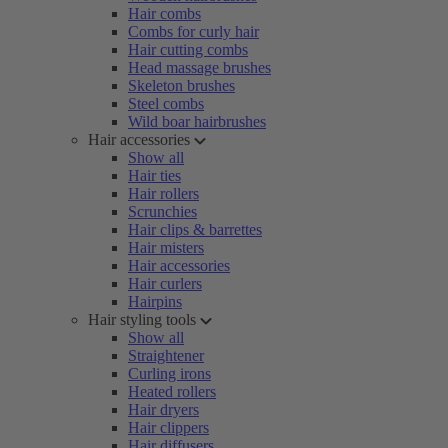
Hair combs
Combs for curly hair
Hair cutting combs
Head massage brushes
Skeleton brushes
Steel combs
Wild boar hairbrushes
Hair accessories
Show all
Hair ties
Hair rollers
Scrunchies
Hair clips & barrettes
Hair misters
Hair accessories
Hair curlers
Hairpins
Hair styling tools
Show all
Straightener
Curling irons
Heated rollers
Hair dryers
Hair clippers
Hair diffusers