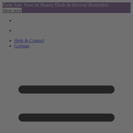
Flash Sale: Save on Beauty Deals & discover Bestsellers
Shop now
Help & Contact
German