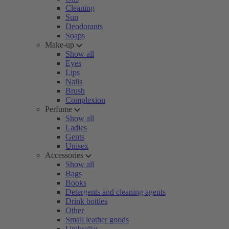
Cleaning
Sun
Deodorants
Soaps
Make-up
Show all
Eyes
Lips
Nails
Brush
Complexion
Perfume
Show all
Ladies
Gents
Unisex
Accessories
Show all
Bags
Books
Detergents and cleaning agents
Drink bottles
Other
Small leather goods
Umbrellas