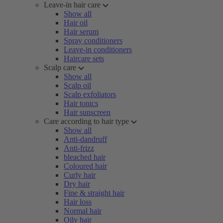
Leave-in hair care
Show all
Hair oil
Hair serum
Spray conditioners
Leave-in conditioners
Haircare sets
Scalp care
Show all
Scalp oil
Scalp exfoliators
Hair tonics
Hair sunscreen
Care according to hair type
Show all
Anti-dandruff
Anti-frizz
bleached hair
Coloured hair
Curly hair
Dry hair
Fine & straight hair
Hair loss
Normal hair
Oily hair