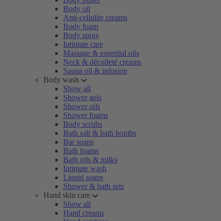
Body oil
Anti-cellulite creams
Body foam
Body spray
Intimate care
Massage & essential oils
Neck & décolleté creams
Sauna oil & infusion
Body wash
Show all
Shower gels
Shower oils
Shower foams
Body scrubs
Bath salt & bath bombs
Bar soaps
Bath foams
Bath oils & milks
Intimate wash
Liquid soaps
Shower & bath sets
Hand skin care
Show all
Hand creams