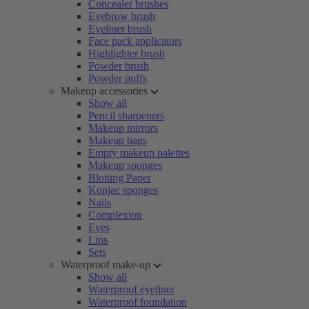
Concealer brushes
Eyebrow brush
Eyeliner brush
Face pack applicators
Highlighter brush
Powder brush
Powder puffs
Makeup accessories
Show all
Pencil sharpeners
Makeup mirrors
Makeup bags
Empty makeup palettes
Makeup sponges
Blotting Paper
Konjac sponges
Nails
Complexion
Eyes
Lips
Sets
Waterproof make-up
Show all
Waterproof eyeliner
Waterproof foundation