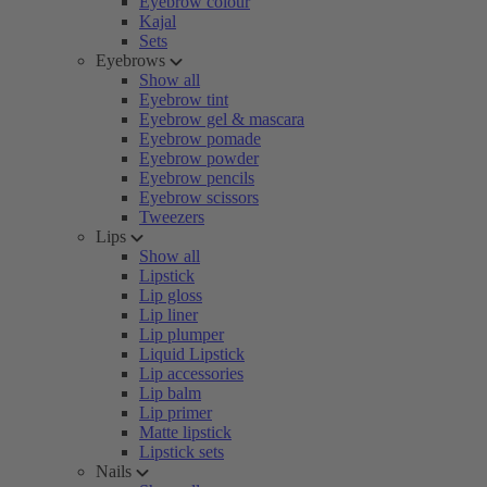
Eyebrow colour
Kajal
Sets
Eyebrows
Show all
Eyebrow tint
Eyebrow gel & mascara
Eyebrow pomade
Eyebrow powder
Eyebrow pencils
Eyebrow scissors
Tweezers
Lips
Show all
Lipstick
Lip gloss
Lip liner
Lip plumper
Liquid Lipstick
Lip accessories
Lip balm
Lip primer
Matte lipstick
Lipstick sets
Nails