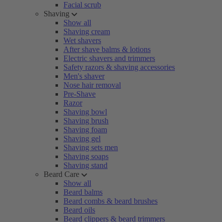
Facial scrub
Shaving
Show all
Shaving cream
Wet shavers
After shave balms & lotions
Electric shavers and trimmers
Safety razors & shaving accessories
Men's shaver
Nose hair removal
Pre-Shave
Razor
Shaving bowl
Shaving brush
Shaving foam
Shaving gel
Shaving sets men
Shaving soaps
Shaving stand
Beard Care
Show all
Beard balms
Beard combs & beard brushes
Beard oils
Beard clippers & beard trimmers