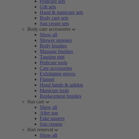
Pedicure sets
Gift sets
Hand & manicure sets
Body care sets
Sun cream sets
Body care accessories
Show all
Shower sponges
Body brushes
Massage brushes
Tanning mitt
Pedicure tools
Care accessories
Exfoliating gloves
Flannel
Hand bands & anklets
Manicure tools
Replacement brushes
Sun care
Show all
After sun
Fake tanners
Sun creams
Hair removal
Show all