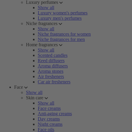
Luxury perfumes
Show all
Luxury women's perfumes
Luxury men's perfumes
Niche fragrances
Show all
Niche fragrances for women
Niche fragrances for men
Home fragrances
Show all
Scented candles
Reed diffusers
Aroma diffusers
Aroma stones
Air fresheners
Car air fresheners
Face
Show all
Skin care
Show all
Face creams
Anti-aging creams
Day creams
Night creams
Face oils