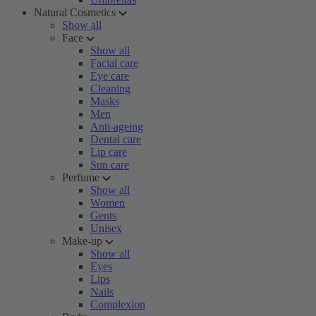
Natural Cosmetics
Show all
Face
Show all
Facial care
Eye care
Cleaning
Masks
Men
Anti-ageing
Dental care
Lip care
Sun care
Perfume
Show all
Women
Gents
Unisex
Make-up
Show all
Eyes
Lips
Nails
Complexion