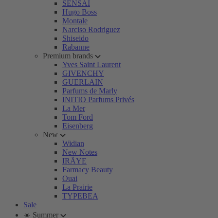
SENSAI
Hugo Boss
Montale
Narciso Rodriguez
Shiseido
Rabanne
Premium brands
Yves Saint Laurent
GIVENCHY
GUERLAIN
Parfums de Marly
INITIO Parfums Privés
La Mer
Tom Ford
Eisenberg
New
Widian
New Notes
IRÄYE
Farmacy Beauty
Ouai
La Prairie
TYPEBEA
Sale
☀️ Summer