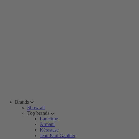
Brands
Show all
Top brands
Lancôme
Armani
Kérastase
Jean Paul Gaultier