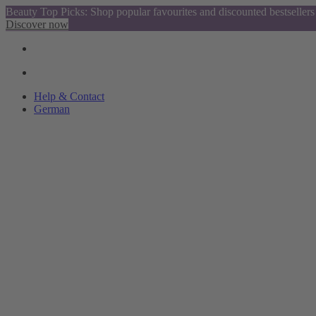
Beauty Top Picks: Shop popular favourites and discounted bestsellers
Discover now
Help & Contact
German