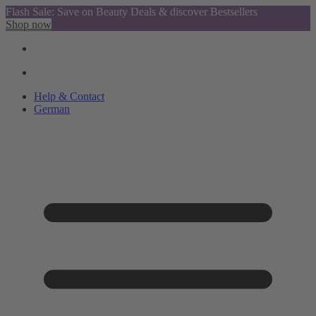
Flash Sale: Save on Beauty Deals & discover Bestsellers
Shop now
Help & Contact
German