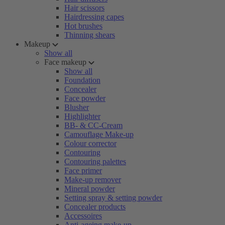
Hair scissors
Hairdressing capes
Hot brushes
Thinning shears
Makeup
Show all
Face makeup
Show all
Foundation
Concealer
Face powder
Blusher
Highlighter
BB- & CC-Cream
Camouflage Make-up
Colour corrector
Contouring
Contouring palettes
Face primer
Make-up remover
Mineral powder
Setting spray & setting powder
Concealer products
Accessoires
Anti-ageing make-up