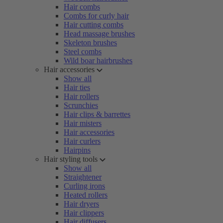
Hair combs
Combs for curly hair
Hair cutting combs
Head massage brushes
Skeleton brushes
Steel combs
Wild boar hairbrushes
Hair accessories
Show all
Hair ties
Hair rollers
Scrunchies
Hair clips & barrettes
Hair misters
Hair accessories
Hair curlers
Hairpins
Hair styling tools
Show all
Straightener
Curling irons
Heated rollers
Hair dryers
Hair clippers
Hair diffusers