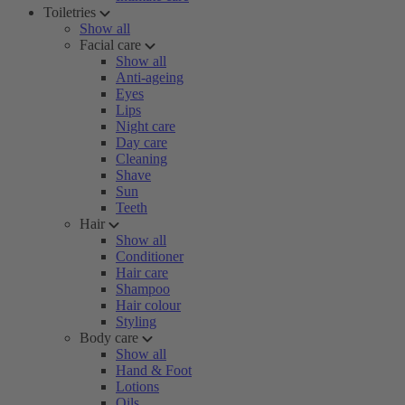
Toiletries
Show all
Facial care
Show all
Anti-ageing
Eyes
Lips
Night care
Day care
Cleaning
Shave
Sun
Teeth
Hair
Show all
Conditioner
Hair care
Shampoo
Hair colour
Styling
Body care
Show all
Hand & Foot
Lotions
Oils