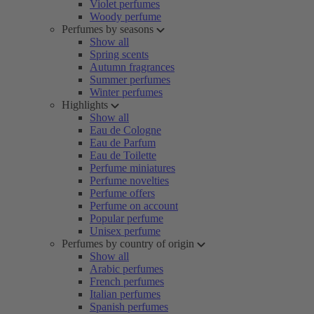
Violet perfumes
Woody perfume
Perfumes by seasons
Show all
Spring scents
Autumn fragrances
Summer perfumes
Winter perfumes
Highlights
Show all
Eau de Cologne
Eau de Parfum
Eau de Toilette
Perfume miniatures
Perfume novelties
Perfume offers
Perfume on account
Popular perfume
Unisex perfume
Perfumes by country of origin
Show all
Arabic perfumes
French perfumes
Italian perfumes
Spanish perfumes