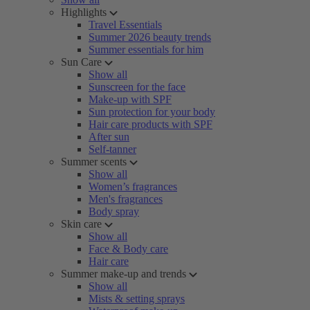
Highlights
Travel Essentials
Summer 2026 beauty trends
Summer essentials for him
Sun Care
Show all
Sunscreen for the face
Make-up with SPF
Sun protection for your body
Hair care products with SPF
After sun
Self-tanner
Summer scents
Show all
Women’s fragrances
Men's fragrances
Body spray
Skin care
Show all
Face & Body care
Hair care
Summer make-up and trends
Show all
Mists & setting sprays