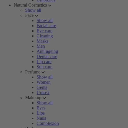
Natural Cosmetics
Show all
Face
Show all
Facial care
Eye care
Cleaning
Masks
Men
Anti-ageing
Dental care
Lip care
Sun care
Perfume
Show all
Women
Gents
Unisex
Make-up
Show all
Eyes
Lips
Nails
Complexion