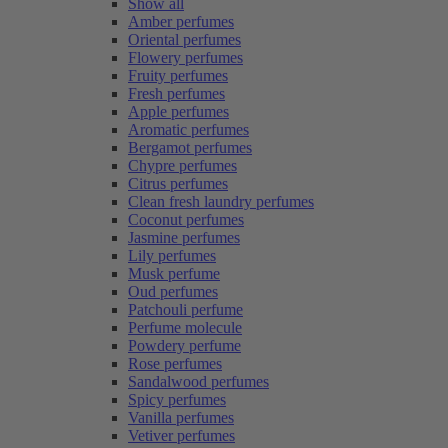
Show all
Amber perfumes
Oriental perfumes
Flowery perfumes
Fruity perfumes
Fresh perfumes
Apple perfumes
Aromatic perfumes
Bergamot perfumes
Chypre perfumes
Citrus perfumes
Clean fresh laundry perfumes
Coconut perfumes
Jasmine perfumes
Lily perfumes
Musk perfume
Oud perfumes
Patchouli perfume
Perfume molecule
Powdery perfume
Rose perfumes
Sandalwood perfumes
Spicy perfumes
Vanilla perfumes
Vetiver perfumes