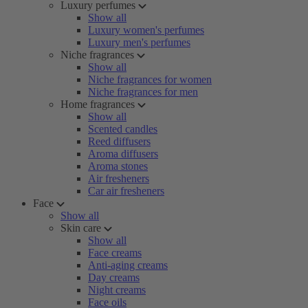
Luxury perfumes
Show all
Luxury women's perfumes
Luxury men's perfumes
Niche fragrances
Show all
Niche fragrances for women
Niche fragrances for men
Home fragrances
Show all
Scented candles
Reed diffusers
Aroma diffusers
Aroma stones
Air fresheners
Car air fresheners
Face
Show all
Skin care
Show all
Face creams
Anti-aging creams
Day creams
Night creams
Face oils