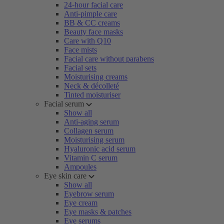
24-hour facial care
Anti-pimple care
BB & CC creams
Beauty face masks
Care with Q10
Face mists
Facial care without parabens
Facial sets
Moisturising creams
Neck & décolleté
Tinted moisturiser
Facial serum
Show all
Anti-aging serum
Collagen serum
Moisturising serum
Hyaluronic acid serum
Vitamin C serum
Ampoules
Eye skin care
Show all
Eyebrow serum
Eye cream
Eye masks & patches
Eye serums