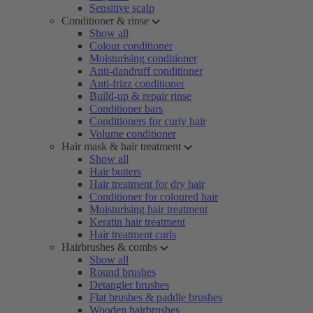
Sensitive scalp
Conditioner & rinse
Show all
Colour conditioner
Moisturising conditioner
Anti-dandruff conditioner
Anti-frizz conditioner
Build-up & repair rinse
Conditioner bars
Conditioners for curly hair
Volume conditioner
Hair mask & hair treatment
Show all
Hair butters
Hair treatment for dry hair
Conditioner for coloured hair
Moisturising hair treatment
Keratin hair treatment
Hair treatment curls
Hairbrushes & combs
Show all
Round brushes
Detangler brushes
Flat brushes & paddle brushes
Wooden hairbrushes