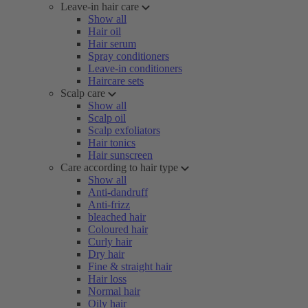
Leave-in hair care
Show all
Hair oil
Hair serum
Spray conditioners
Leave-in conditioners
Haircare sets
Scalp care
Show all
Scalp oil
Scalp exfoliators
Hair tonics
Hair sunscreen
Care according to hair type
Show all
Anti-dandruff
Anti-frizz
bleached hair
Coloured hair
Curly hair
Dry hair
Fine & straight hair
Hair loss
Normal hair
Oily hair