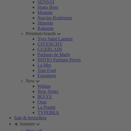
SENSAI
Hugo Boss
Montale
Narciso Rodriguez
Shiseido
Rabanne
Premium brands
Yves Saint Laurent
GIVENCHY
GUERLAIN
Parfums de Marly
INITIO Parfums Privés
La Mer
Tom Ford
Eisenberg
New
Widian
New Notes
IRÄYE
Ouai
La Prairie
TYPEBEA
Sale & bestsellers
☀️ Summer
Show all