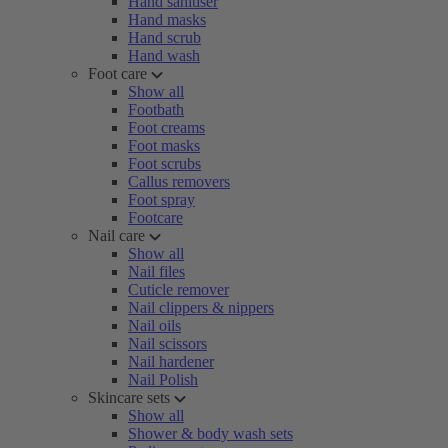
Hand sanitiser
Hand masks
Hand scrub
Hand wash
Foot care
Show all
Footbath
Foot creams
Foot masks
Foot scrubs
Callus removers
Foot spray
Footcare
Nail care
Show all
Nail files
Cuticle remover
Nail clippers & nippers
Nail oils
Nail scissors
Nail hardener
Nail Polish
Skincare sets
Show all
Shower & body wash sets