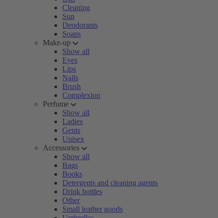
Cleaning
Sun
Deodorants
Soaps
Make-up
Show all
Eyes
Lips
Nails
Brush
Complexion
Perfume
Show all
Ladies
Gents
Unisex
Accessories
Show all
Bags
Books
Detergents and cleaning agents
Drink bottles
Other
Small leather goods
Umbrellas