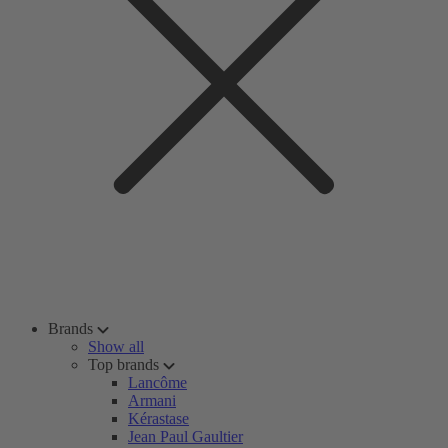
Brands
Show all
Top brands
Lancôme
Armani
Kérastase
Jean Paul Gaultier