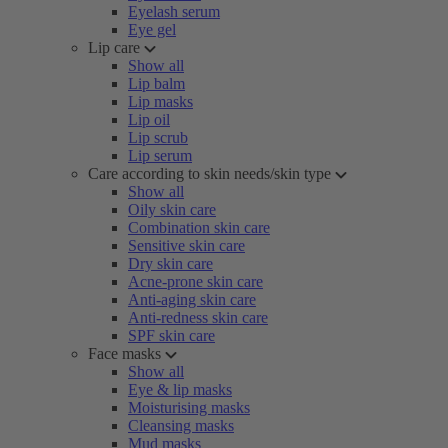
Eyelash serum
Eye gel
Lip care
Show all
Lip balm
Lip masks
Lip oil
Lip scrub
Lip serum
Care according to skin needs/skin type
Show all
Oily skin care
Combination skin care
Sensitive skin care
Dry skin care
Acne-prone skin care
Anti-aging skin care
Anti-redness skin care
SPF skin care
Face masks
Show all
Eye & lip masks
Moisturising masks
Cleansing masks
Mud masks