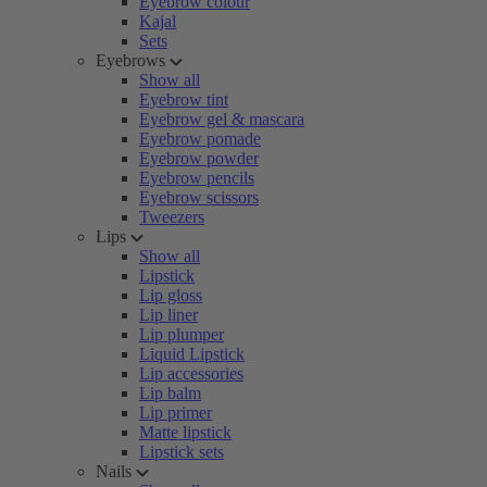
Eyebrow colour
Kajal
Sets
Eyebrows
Show all
Eyebrow tint
Eyebrow gel & mascara
Eyebrow pomade
Eyebrow powder
Eyebrow pencils
Eyebrow scissors
Tweezers
Lips
Show all
Lipstick
Lip gloss
Lip liner
Lip plumper
Liquid Lipstick
Lip accessories
Lip balm
Lip primer
Matte lipstick
Lipstick sets
Nails