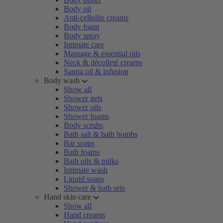
Body oil
Anti-cellulite creams
Body foam
Body spray
Intimate care
Massage & essential oils
Neck & décolleté creams
Sauna oil & infusion
Body wash
Show all
Shower gels
Shower oils
Shower foams
Body scrubs
Bath salt & bath bombs
Bar soaps
Bath foams
Bath oils & milks
Intimate wash
Liquid soaps
Shower & bath sets
Hand skin care
Show all
Hand creams