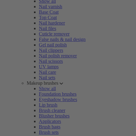
Show all
Nail varnish
Base Coat
Top Coat
Nail hardener
Nail files
Cuticle remover
False nails & nail design
Gel nail polish
Nail clippers
Nail polish remover
Nail scissors
UV lamps
Nail care
Nail sets
Makeup brushes
Show all
Foundation brushes
Eyeshadow brushes
Lip brush
Brush cleaner
Blusher brushes
Applicators
Brush bags
Brush sets