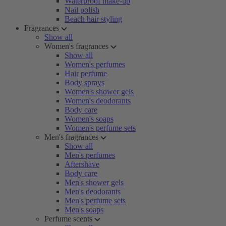
Waterproof make-up
Nail polish
Beach hair styling
Fragrances
Show all
Women's fragrances
Show all
Women's perfumes
Hair perfume
Body sprays
Women's shower gels
Women's deodorants
Body care
Women's soaps
Women's perfume sets
Men's fragrances
Show all
Men's perfumes
Aftershave
Body care
Men's shower gels
Men's deodorants
Men's perfume sets
Men's soaps
Perfume scents