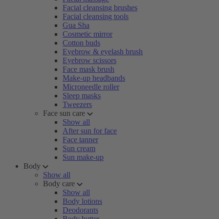
Facial cleansing brushes
Facial cleansing tools
Gua Sha
Cosmetic mirror
Cotton buds
Eyebrow & eyelash brush
Eyebrow scissors
Face mask brush
Make-up headbands
Microneedle roller
Sleep masks
Tweezers
Face sun care
Show all
After sun for face
Face tanner
Sun cream
Sun make-up
Body
Show all
Body care
Show all
Body lotions
Deodorants
Body butter