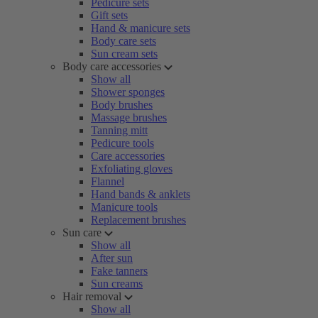
Pedicure sets
Gift sets
Hand & manicure sets
Body care sets
Sun cream sets
Body care accessories
Show all
Shower sponges
Body brushes
Massage brushes
Tanning mitt
Pedicure tools
Care accessories
Exfoliating gloves
Flannel
Hand bands & anklets
Manicure tools
Replacement brushes
Sun care
Show all
After sun
Fake tanners
Sun creams
Hair removal
Show all