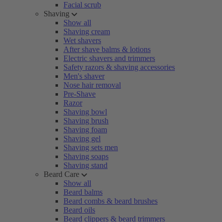
Facial scrub
Shaving
Show all
Shaving cream
Wet shavers
After shave balms & lotions
Electric shavers and trimmers
Safety razors & shaving accessories
Men's shaver
Nose hair removal
Pre-Shave
Razor
Shaving bowl
Shaving brush
Shaving foam
Shaving gel
Shaving sets men
Shaving soaps
Shaving stand
Beard Care
Show all
Beard balms
Beard combs & beard brushes
Beard oils
Beard clippers & beard trimmers