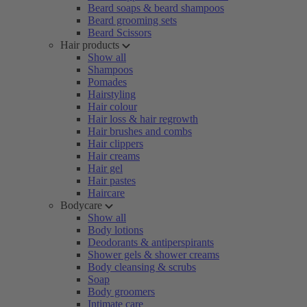
Beard soaps & beard shampoos
Beard grooming sets
Beard Scissors
Hair products
Show all
Shampoos
Pomades
Hairstyling
Hair colour
Hair loss & hair regrowth
Hair brushes and combs
Hair clippers
Hair creams
Hair gel
Hair pastes
Haircare
Bodycare
Show all
Body lotions
Deodorants & antiperspirants
Shower gels & shower creams
Body cleansing & scrubs
Soap
Body groomers
Intimate care