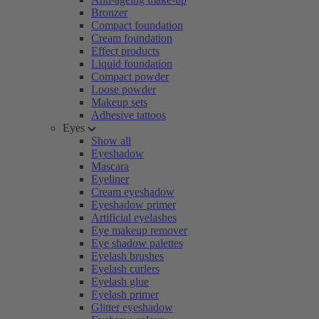
Bronzer
Compact foundation
Cream foundation
Effect products
Liquid foundation
Compact powder
Loose powder
Makeup sets
Adhesive tattoos
Eyes
Show all
Eyeshadow
Mascara
Eyeliner
Cream eyeshadow
Eyeshadow primer
Artificial eyelashes
Eye makeup remover
Eye shadow palettes
Eyelash brushes
Eyelash curlers
Eyelash glue
Eyelash primer
Glitter eyeshadow