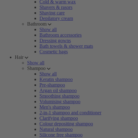
Cold & warm wax
Shavers & rasors
Shaving care
Depilatory cream
Bathroom
Show all
Bathroom accessories
Dressing gowns
Bath towels & shower mats
Cosmetic bags
Hair
Show all
Shampoo
Show all
Keratin shampoo
Pre-shampoo
Argan oil shampoo
Smoothing shampoo
Volumising shampoo
Men's shampoo
2-in-1 shampoo and conditioner
Clarifying shampoo
Colour depositing shampoo
Natural shampoo
Silicone free shampoo