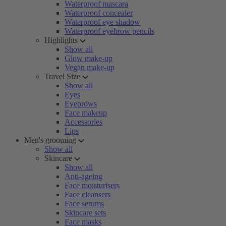
Waterproof mascara
Waterproof concealer
Waterproof eye shadow
Waterproof eyebrow pencils
Highlights
Show all
Glow make-up
Vegan make-up
Travel Size
Show all
Eyes
Eyebrows
Face makeup
Accessories
Lips
Men's grooming
Show all
Skincare
Show all
Anti-ageing
Face moisturisers
Face cleansers
Face serums
Skincare sets
Face masks