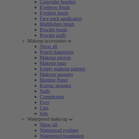
Concealer brushes
Eyebrow brush
Eyeliner brush
Face pack applicators
Highlighter brush
Powder brush
Powder puffs
Makeup accessories
Show all
Pencil sharpeners
Makeup mirrors
Makeup bags
Empty makeup palettes
Makeup sponges
Blotting Paper
Konjac sponges
Nails
Complexion
Eyes
Lips
Sets
Waterproof make-up
Show all
Waterproof eyeliner
Waterproof foundation