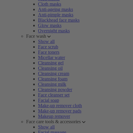
Cloth masks
Anti-ageing masks
Anti-pimple masks
Blackhead face masks
Glow masks
Overnight masks
Face wash
Show all
Face scrub
Face toners
Micellar water
Cleansing gel
Cleansing oil
Cleansing cream
Cleansing foam
Cleansing milk
Cleansing powder
Face cleanser set
Facial soap
Make-up remover cloth
Make-up remover pads
Makeup remover
Face care tools & accessories
Show all
Facial massage