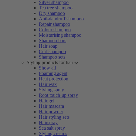
Silver shampoo
Tea tree shampoo
Dry shampoo
Anti-dandruff shampoo
Repair shampoo
Colour shampoo
Moisturising shampoo
Shampoo bars
Hair soap
Curl shampoo
Shampoo sets
Styling products for hair
Show all
Foaming agent
Heat protection
Hair wax
Styling spray
Root touch-up spray
Hair gel
Hair mascara
Hair powder
Hair styling sets
Hairspray
Sea salt spray
Styling creams