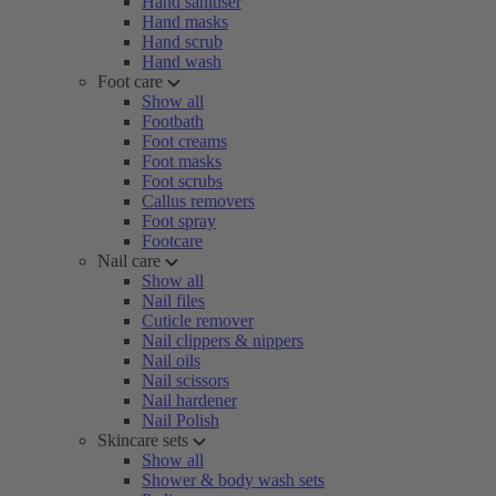
Hand sanitiser
Hand masks
Hand scrub
Hand wash
Foot care
Show all
Footbath
Foot creams
Foot masks
Foot scrubs
Callus removers
Foot spray
Footcare
Nail care
Show all
Nail files
Cuticle remover
Nail clippers & nippers
Nail oils
Nail scissors
Nail hardener
Nail Polish
Skincare sets
Show all
Shower & body wash sets