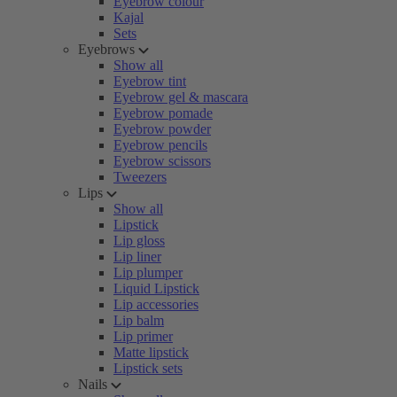
Eyebrow colour
Kajal
Sets
Eyebrows
Show all
Eyebrow tint
Eyebrow gel & mascara
Eyebrow pomade
Eyebrow powder
Eyebrow pencils
Eyebrow scissors
Tweezers
Lips
Show all
Lipstick
Lip gloss
Lip liner
Lip plumper
Liquid Lipstick
Lip accessories
Lip balm
Lip primer
Matte lipstick
Lipstick sets
Nails