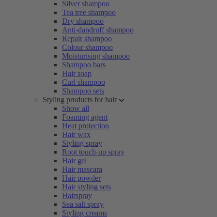
Silver shampoo
Tea tree shampoo
Dry shampoo
Anti-dandruff shampoo
Repair shampoo
Colour shampoo
Moisturising shampoo
Shampoo bars
Hair soap
Curl shampoo
Shampoo sets
Styling products for hair
Show all
Foaming agent
Heat protection
Hair wax
Styling spray
Root touch-up spray
Hair gel
Hair mascara
Hair powder
Hair styling sets
Hairspray
Sea salt spray
Styling creams