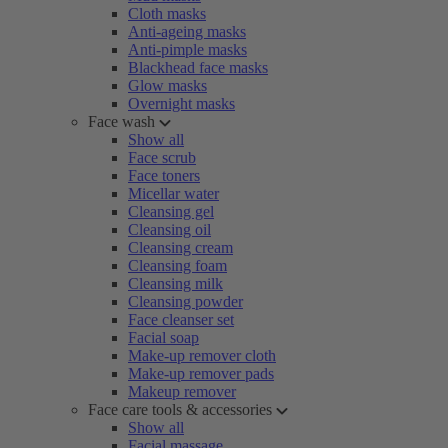
Cloth masks
Anti-ageing masks
Anti-pimple masks
Blackhead face masks
Glow masks
Overnight masks
Face wash
Show all
Face scrub
Face toners
Micellar water
Cleansing gel
Cleansing oil
Cleansing cream
Cleansing foam
Cleansing milk
Cleansing powder
Face cleanser set
Facial soap
Make-up remover cloth
Make-up remover pads
Makeup remover
Face care tools & accessories
Show all
Facial massage