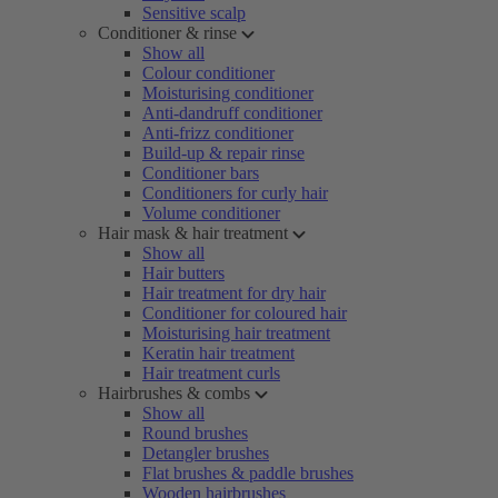
Sensitive scalp
Conditioner & rinse
Show all
Colour conditioner
Moisturising conditioner
Anti-dandruff conditioner
Anti-frizz conditioner
Build-up & repair rinse
Conditioner bars
Conditioners for curly hair
Volume conditioner
Hair mask & hair treatment
Show all
Hair butters
Hair treatment for dry hair
Conditioner for coloured hair
Moisturising hair treatment
Keratin hair treatment
Hair treatment curls
Hairbrushes & combs
Show all
Round brushes
Detangler brushes
Flat brushes & paddle brushes
Wooden hairbrushes