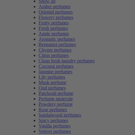
Show all
Amber perfumes
Oriental perfumes
Flowery perfumes
Fruity perfumes
Fresh perfumes
Apple perfumes
Aromatic perfumes
Bergamot perfumes
Chypre perfumes
Citrus perfumes
Clean fresh laundry perfumes
Coconut perfumes
Jasmine perfumes
Lily perfumes
Musk perfume
Oud perfumes
Patchouli perfume
Perfume molecule
Powdery perfume
Rose perfumes
Sandalwood perfumes
Spicy perfumes
Vanilla perfumes
Vetiver perfumes