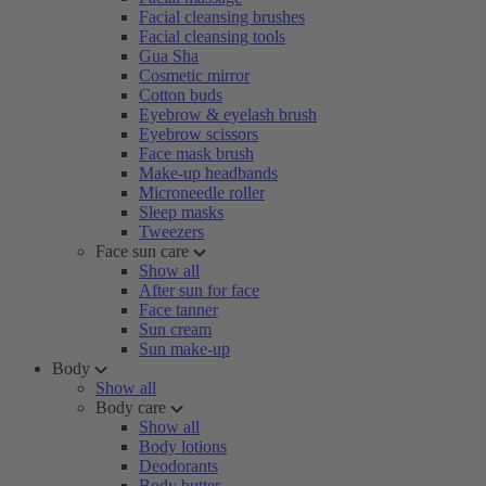
Facial cleansing brushes
Facial cleansing tools
Gua Sha
Cosmetic mirror
Cotton buds
Eyebrow & eyelash brush
Eyebrow scissors
Face mask brush
Make-up headbands
Microneedle roller
Sleep masks
Tweezers
Face sun care
Show all
After sun for face
Face tanner
Sun cream
Sun make-up
Body
Show all
Body care
Show all
Body lotions
Deodorants
Body butter