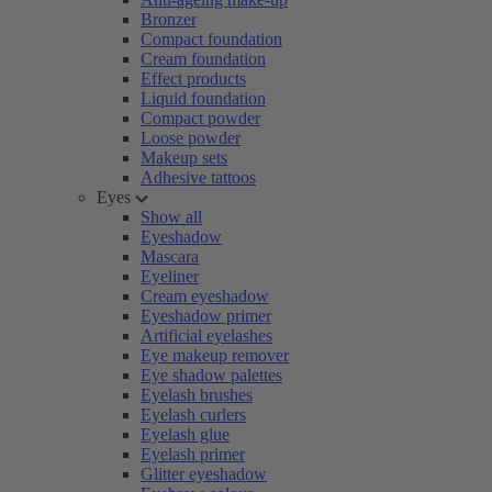
Bronzer
Compact foundation
Cream foundation
Effect products
Liquid foundation
Compact powder
Loose powder
Makeup sets
Adhesive tattoos
Eyes
Show all
Eyeshadow
Mascara
Eyeliner
Cream eyeshadow
Eyeshadow primer
Artificial eyelashes
Eye makeup remover
Eye shadow palettes
Eyelash brushes
Eyelash curlers
Eyelash glue
Eyelash primer
Glitter eyeshadow