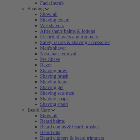
Facial scrub
Shaving
Show all
Shaving cream
Wet shavers
After shave balms & lotions
Electric shavers and trimmers
Safety razors & shaving accessories
Men's shaver
Nose hair removal
Pre-Shave
Razor
Shaving bowl
Shaving brush
Shaving foam
Shaving gel
Shaving sets men
Shaving soaps
Shaving stand
Beard Care
Show all
Beard balms
Beard combs & beard brushes
Beard oils
Beard clippers & beard trimmers