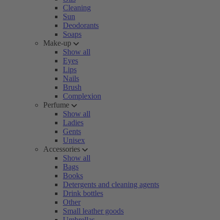
Cleaning
Sun
Deodorants
Soaps
Make-up
Show all
Eyes
Lips
Nails
Brush
Complexion
Perfume
Show all
Ladies
Gents
Unisex
Accessories
Show all
Bags
Books
Detergents and cleaning agents
Drink bottles
Other
Small leather goods
Umbrellas