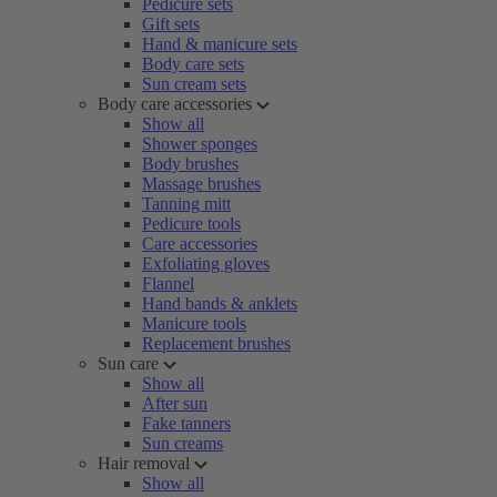
Pedicure sets
Gift sets
Hand & manicure sets
Body care sets
Sun cream sets
Body care accessories
Show all
Shower sponges
Body brushes
Massage brushes
Tanning mitt
Pedicure tools
Care accessories
Exfoliating gloves
Flannel
Hand bands & anklets
Manicure tools
Replacement brushes
Sun care
Show all
After sun
Fake tanners
Sun creams
Hair removal
Show all