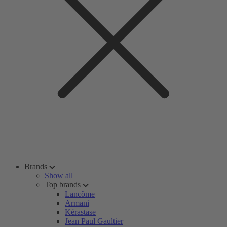
Brands
Show all
Top brands
Lancôme
Armani
Kérastase
Jean Paul Gaultier