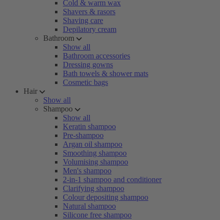
Cold & warm wax
Shavers & rasors
Shaving care
Depilatory cream
Bathroom
Show all
Bathroom accessories
Dressing gowns
Bath towels & shower mats
Cosmetic bags
Hair
Show all
Shampoo
Show all
Keratin shampoo
Pre-shampoo
Argan oil shampoo
Smoothing shampoo
Volumising shampoo
Men's shampoo
2-in-1 shampoo and conditioner
Clarifying shampoo
Colour depositing shampoo
Natural shampoo
Silicone free shampoo