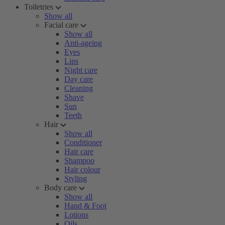
Toiletries
Show all
Facial care
Show all
Anti-ageing
Eyes
Lips
Night care
Day care
Cleaning
Shave
Sun
Teeth
Hair
Show all
Conditioner
Hair care
Shampoo
Hair colour
Styling
Body care
Show all
Hand & Foot
Lotions
Oils