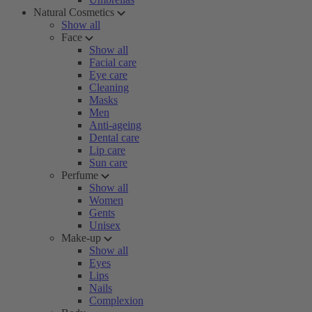
Natural Cosmetics
Show all
Face
Show all
Facial care
Eye care
Cleaning
Masks
Men
Anti-ageing
Dental care
Lip care
Sun care
Perfume
Show all
Women
Gents
Unisex
Make-up
Show all
Eyes
Lips
Nails
Complexion