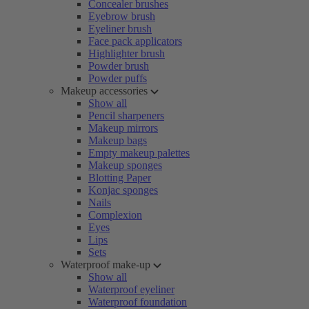
Concealer brushes
Eyebrow brush
Eyeliner brush
Face pack applicators
Highlighter brush
Powder brush
Powder puffs
Makeup accessories
Show all
Pencil sharpeners
Makeup mirrors
Makeup bags
Empty makeup palettes
Makeup sponges
Blotting Paper
Konjac sponges
Nails
Complexion
Eyes
Lips
Sets
Waterproof make-up
Show all
Waterproof eyeliner
Waterproof foundation