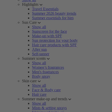
Highlights
Travel Essentials
Summer 2026 beauty trends
Summer essentials for him
Sun Care
Show all
Sunscreen for the face
Make-up with SPF
Sun protection for your body
Hair care products with SPF
After sun
Self-tanner
Summer scents
Show all
Women’s fragrances
Men's fragrances
Body spray
Skin care
Show all
Face & Body care
Hair care
Summer make-up and trends
Show all
Mists & setting sprays