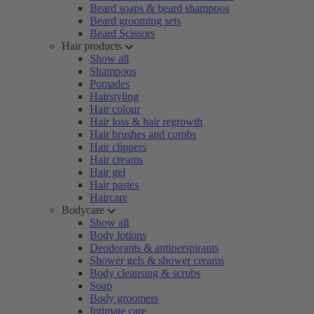
Beard soaps & beard shampoos
Beard grooming sets
Beard Scissors
Hair products
Show all
Shampoos
Pomades
Hairstyling
Hair colour
Hair loss & hair regrowth
Hair brushes and combs
Hair clippers
Hair creams
Hair gel
Hair pastes
Haircare
Bodycare
Show all
Body lotions
Deodorants & antiperspirants
Shower gels & shower creams
Body cleansing & scrubs
Soap
Body groomers
Intimate care