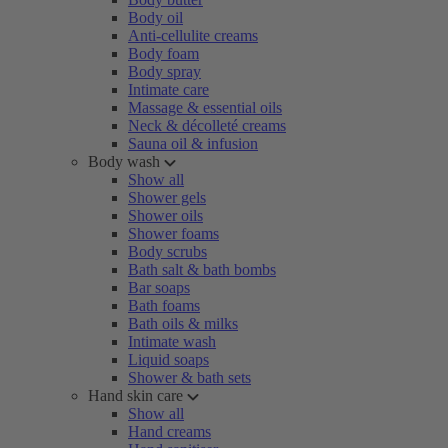
Body oil
Anti-cellulite creams
Body foam
Body spray
Intimate care
Massage & essential oils
Neck & décolleté creams
Sauna oil & infusion
Body wash
Show all
Shower gels
Shower oils
Shower foams
Body scrubs
Bath salt & bath bombs
Bar soaps
Bath foams
Bath oils & milks
Intimate wash
Liquid soaps
Shower & bath sets
Hand skin care
Show all
Hand creams