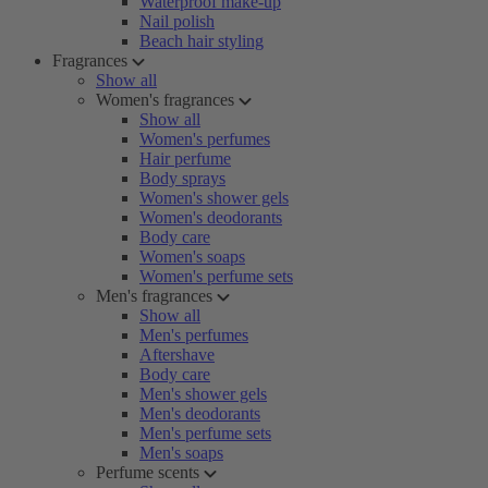
Waterproof make-up
Nail polish
Beach hair styling
Fragrances
Show all
Women's fragrances
Show all
Women's perfumes
Hair perfume
Body sprays
Women's shower gels
Women's deodorants
Body care
Women's soaps
Women's perfume sets
Men's fragrances
Show all
Men's perfumes
Aftershave
Body care
Men's shower gels
Men's deodorants
Men's perfume sets
Men's soaps
Perfume scents