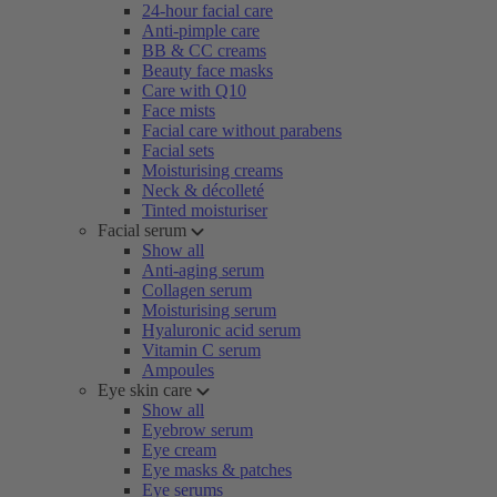
24-hour facial care
Anti-pimple care
BB & CC creams
Beauty face masks
Care with Q10
Face mists
Facial care without parabens
Facial sets
Moisturising creams
Neck & décolleté
Tinted moisturiser
Facial serum
Show all
Anti-aging serum
Collagen serum
Moisturising serum
Hyaluronic acid serum
Vitamin C serum
Ampoules
Eye skin care
Show all
Eyebrow serum
Eye cream
Eye masks & patches
Eye serums