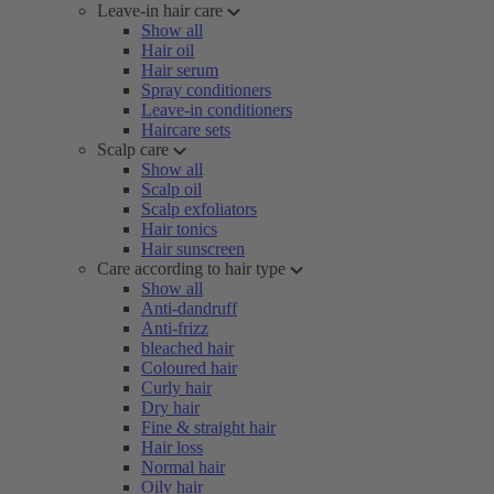
Leave-in hair care
Show all
Hair oil
Hair serum
Spray conditioners
Leave-in conditioners
Haircare sets
Scalp care
Show all
Scalp oil
Scalp exfoliators
Hair tonics
Hair sunscreen
Care according to hair type
Show all
Anti-dandruff
Anti-frizz
bleached hair
Coloured hair
Curly hair
Dry hair
Fine & straight hair
Hair loss
Normal hair
Oily hair