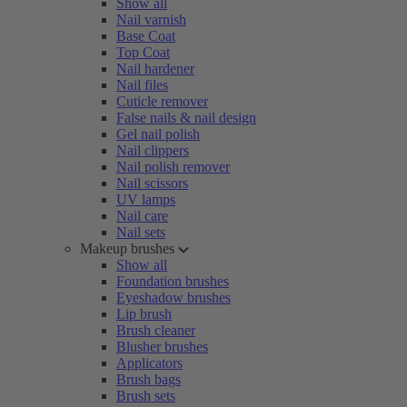
Show all
Nail varnish
Base Coat
Top Coat
Nail hardener
Nail files
Cuticle remover
False nails & nail design
Gel nail polish
Nail clippers
Nail polish remover
Nail scissors
UV lamps
Nail care
Nail sets
Makeup brushes
Show all
Foundation brushes
Eyeshadow brushes
Lip brush
Brush cleaner
Blusher brushes
Applicators
Brush bags
Brush sets