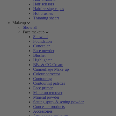
Hair scissors
Hairdressing capes
Hot brushes
Thinning shears
Makeup
Show all
Face makeup
Show all
Foundation
Concealer
Face powder
Blusher
Highlighter
BB- & CC-Cream
Camouflage Make-up
Colour corrector
Contouring
Contouring palettes
Face primer
Make-up remover
Mineral powder
Setting spray & setting powder
Concealer products
Accessoires
Anti-ageing make-up