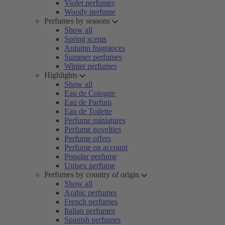
Violet perfumes
Woody perfume
Perfumes by seasons
Show all
Spring scents
Autumn fragrances
Summer perfumes
Winter perfumes
Highlights
Show all
Eau de Cologne
Eau de Parfum
Eau de Toilette
Perfume miniatures
Perfume novelties
Perfume offers
Perfume on account
Popular perfume
Unisex perfume
Perfumes by country of origin
Show all
Arabic perfumes
French perfumes
Italian perfumes
Spanish perfumes