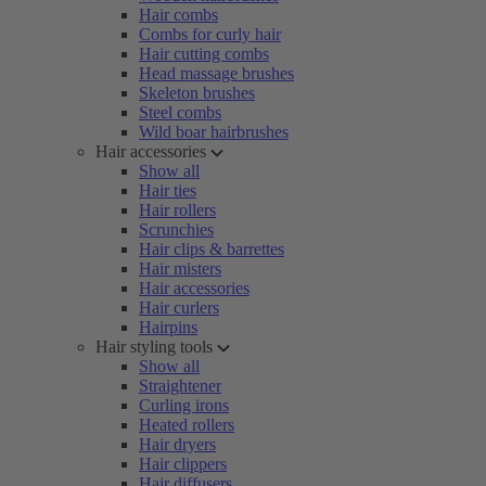
Hair combs
Combs for curly hair
Hair cutting combs
Head massage brushes
Skeleton brushes
Steel combs
Wild boar hairbrushes
Hair accessories
Show all
Hair ties
Hair rollers
Scrunchies
Hair clips & barrettes
Hair misters
Hair accessories
Hair curlers
Hairpins
Hair styling tools
Show all
Straightener
Curling irons
Heated rollers
Hair dryers
Hair clippers
Hair diffusers