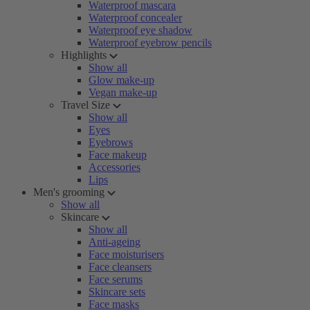
Waterproof mascara
Waterproof concealer
Waterproof eye shadow
Waterproof eyebrow pencils
Highlights
Show all
Glow make-up
Vegan make-up
Travel Size
Show all
Eyes
Eyebrows
Face makeup
Accessories
Lips
Men's grooming
Show all
Skincare
Show all
Anti-ageing
Face moisturisers
Face cleansers
Face serums
Skincare sets
Face masks