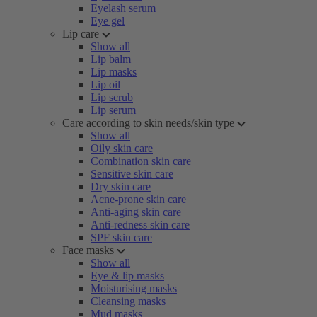
Eyelash serum
Eye gel
Lip care
Show all
Lip balm
Lip masks
Lip oil
Lip scrub
Lip serum
Care according to skin needs/skin type
Show all
Oily skin care
Combination skin care
Sensitive skin care
Dry skin care
Acne-prone skin care
Anti-aging skin care
Anti-redness skin care
SPF skin care
Face masks
Show all
Eye & lip masks
Moisturising masks
Cleansing masks
Mud masks