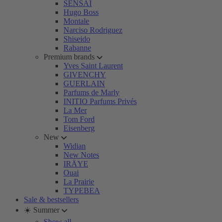
SENSAI
Hugo Boss
Montale
Narciso Rodriguez
Shiseido
Rabanne
Premium brands
Yves Saint Laurent
GIVENCHY
GUERLAIN
Parfums de Marly
INITIO Parfums Privés
La Mer
Tom Ford
Eisenberg
New
Widian
New Notes
IRÄYE
Ouai
La Prairie
TYPEBEA
Sale & bestsellers
☀️ Summer
Show all