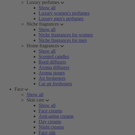
Luxury perfumes
Show all
Luxury women's perfumes
Luxury men's perfumes
Niche fragrances
Show all
Niche fragrances for women
Niche fragrances for men
Home fragrances
Show all
Scented candles
Reed diffusers
Aroma diffusers
Aroma stones
Air fresheners
Car air fresheners
Face
Show all
Skin care
Show all
Face creams
Anti-aging creams
Day creams
Night creams
Face oils