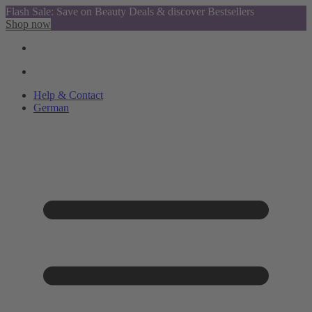
Flash Sale: Save on Beauty Deals & discover Bestsellers
Shop now
Help & Contact
German