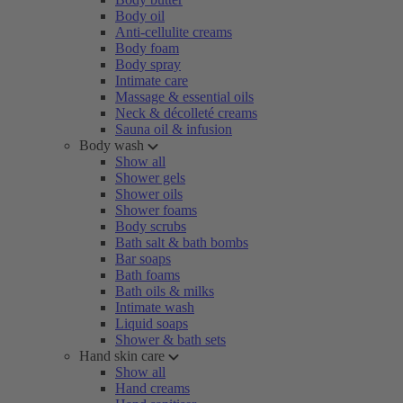
Body oil
Anti-cellulite creams
Body foam
Body spray
Intimate care
Massage & essential oils
Neck & décolleté creams
Sauna oil & infusion
Body wash
Show all
Shower gels
Shower oils
Shower foams
Body scrubs
Bath salt & bath bombs
Bar soaps
Bath foams
Bath oils & milks
Intimate wash
Liquid soaps
Shower & bath sets
Hand skin care
Show all
Hand creams