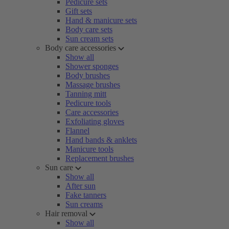
Pedicure sets
Gift sets
Hand & manicure sets
Body care sets
Sun cream sets
Body care accessories
Show all
Shower sponges
Body brushes
Massage brushes
Tanning mitt
Pedicure tools
Care accessories
Exfoliating gloves
Flannel
Hand bands & anklets
Manicure tools
Replacement brushes
Sun care
Show all
After sun
Fake tanners
Sun creams
Hair removal
Show all