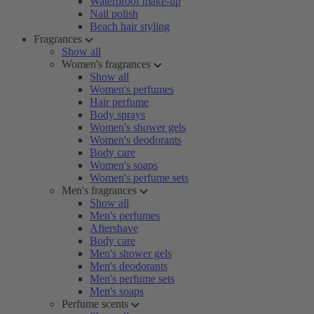
Waterproof make-up
Nail polish
Beach hair styling
Fragrances
Show all
Women's fragrances
Show all
Women's perfumes
Hair perfume
Body sprays
Women's shower gels
Women's deodorants
Body care
Women's soaps
Women's perfume sets
Men's fragrances
Show all
Men's perfumes
Aftershave
Body care
Men's shower gels
Men's deodorants
Men's perfume sets
Men's soaps
Perfume scents