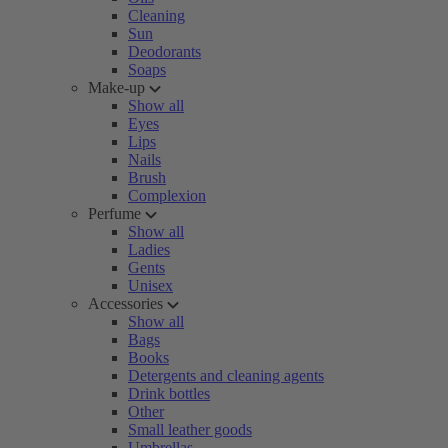
Cleaning
Sun
Deodorants
Soaps
Make-up
Show all
Eyes
Lips
Nails
Brush
Complexion
Perfume
Show all
Ladies
Gents
Unisex
Accessories
Show all
Bags
Books
Detergents and cleaning agents
Drink bottles
Other
Small leather goods
Umbrellas