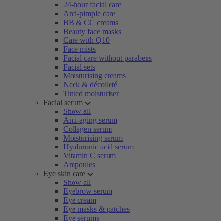
24-hour facial care
Anti-pimple care
BB & CC creams
Beauty face masks
Care with Q10
Face mists
Facial care without parabens
Facial sets
Moisturising creams
Neck & décolleté
Tinted moisturiser
Facial serum
Show all
Anti-aging serum
Collagen serum
Moisturising serum
Hyaluronic acid serum
Vitamin C serum
Ampoules
Eye skin care
Show all
Eyebrow serum
Eye cream
Eye masks & patches
Eye serums