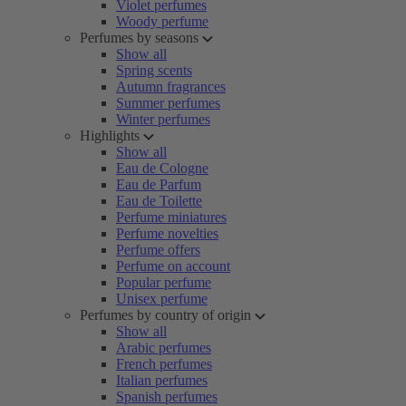
Violet perfumes
Woody perfume
Perfumes by seasons
Show all
Spring scents
Autumn fragrances
Summer perfumes
Winter perfumes
Highlights
Show all
Eau de Cologne
Eau de Parfum
Eau de Toilette
Perfume miniatures
Perfume novelties
Perfume offers
Perfume on account
Popular perfume
Unisex perfume
Perfumes by country of origin
Show all
Arabic perfumes
French perfumes
Italian perfumes
Spanish perfumes