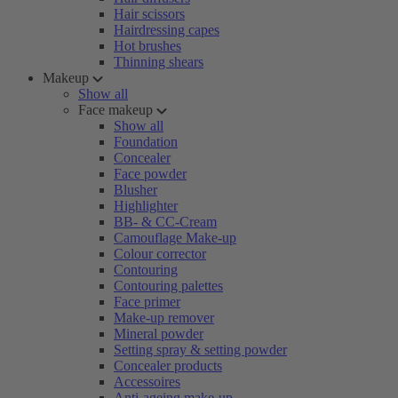
Hair scissors
Hairdressing capes
Hot brushes
Thinning shears
Makeup
Show all
Face makeup
Show all
Foundation
Concealer
Face powder
Blusher
Highlighter
BB- & CC-Cream
Camouflage Make-up
Colour corrector
Contouring
Contouring palettes
Face primer
Make-up remover
Mineral powder
Setting spray & setting powder
Concealer products
Accessoires
Anti-ageing make-up