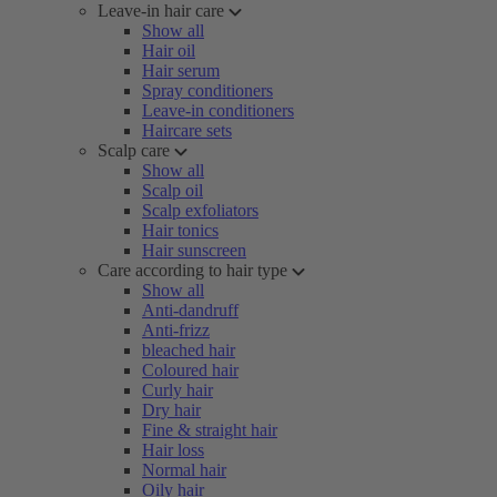
Leave-in hair care
Show all
Hair oil
Hair serum
Spray conditioners
Leave-in conditioners
Haircare sets
Scalp care
Show all
Scalp oil
Scalp exfoliators
Hair tonics
Hair sunscreen
Care according to hair type
Show all
Anti-dandruff
Anti-frizz
bleached hair
Coloured hair
Curly hair
Dry hair
Fine & straight hair
Hair loss
Normal hair
Oily hair