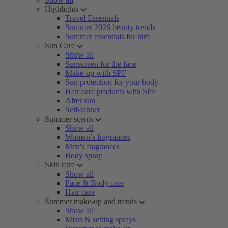
Highlights
Travel Essentials
Summer 2026 beauty trends
Summer essentials for him
Sun Care
Show all
Sunscreen for the face
Make-up with SPF
Sun protection for your body
Hair care products with SPF
After sun
Self-tanner
Summer scents
Show all
Women’s fragrances
Men's fragrances
Body spray
Skin care
Show all
Face & Body care
Hair care
Summer make-up and trends
Show all
Mists & setting sprays