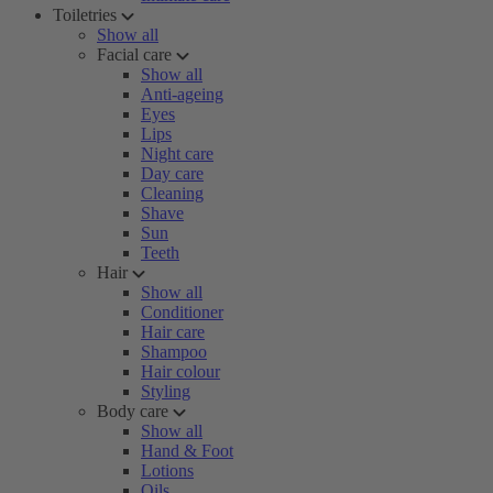
Toiletries
Show all
Facial care
Show all
Anti-ageing
Eyes
Lips
Night care
Day care
Cleaning
Shave
Sun
Teeth
Hair
Show all
Conditioner
Hair care
Shampoo
Hair colour
Styling
Body care
Show all
Hand & Foot
Lotions
Oils