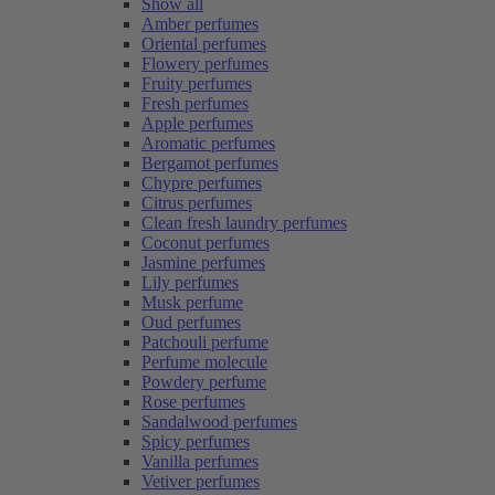
Show all
Amber perfumes
Oriental perfumes
Flowery perfumes
Fruity perfumes
Fresh perfumes
Apple perfumes
Aromatic perfumes
Bergamot perfumes
Chypre perfumes
Citrus perfumes
Clean fresh laundry perfumes
Coconut perfumes
Jasmine perfumes
Lily perfumes
Musk perfume
Oud perfumes
Patchouli perfume
Perfume molecule
Powdery perfume
Rose perfumes
Sandalwood perfumes
Spicy perfumes
Vanilla perfumes
Vetiver perfumes