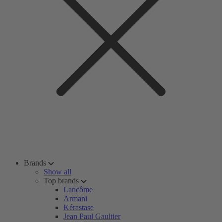
Brands
Show all
Top brands
Lancôme
Armani
Kérastase
Jean Paul Gaultier