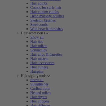
Hair combs
Combs for curly hair
Hair cutting combs
Head massage brushes
Skeleton brushes
Steel combs
Wild boar hairbrushes
Hair accessories
Show all
Hair ties
Hair rollers
Scrunchies
Hair clips & barrettes
Hair misters
Hair accessories
Hair curlers
Hairpins
Hair styling tools
Show all
Straightener
Curling irons
Heated rollers
Hair dryers
Hair clippers
Hair diffusers