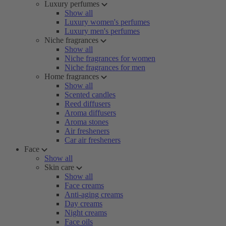
Luxury perfumes
Show all
Luxury women's perfumes
Luxury men's perfumes
Niche fragrances
Show all
Niche fragrances for women
Niche fragrances for men
Home fragrances
Show all
Scented candles
Reed diffusers
Aroma diffusers
Aroma stones
Air fresheners
Car air fresheners
Face
Show all
Skin care
Show all
Face creams
Anti-aging creams
Day creams
Night creams
Face oils