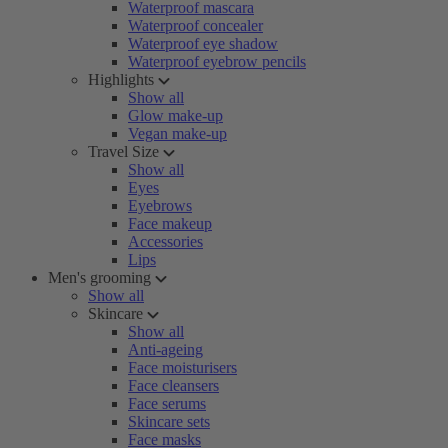
Waterproof mascara
Waterproof concealer
Waterproof eye shadow
Waterproof eyebrow pencils
Highlights
Show all
Glow make-up
Vegan make-up
Travel Size
Show all
Eyes
Eyebrows
Face makeup
Accessories
Lips
Men's grooming
Show all
Skincare
Show all
Anti-ageing
Face moisturisers
Face cleansers
Face serums
Skincare sets
Face masks