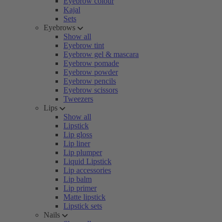
Eyebrow colour
Kajal
Sets
Eyebrows
Show all
Eyebrow tint
Eyebrow gel & mascara
Eyebrow pomade
Eyebrow powder
Eyebrow pencils
Eyebrow scissors
Tweezers
Lips
Show all
Lipstick
Lip gloss
Lip liner
Lip plumper
Liquid Lipstick
Lip accessories
Lip balm
Lip primer
Matte lipstick
Lipstick sets
Nails