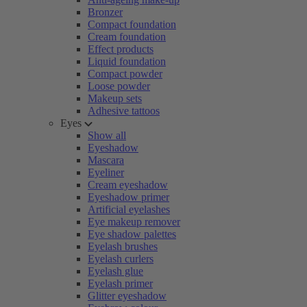
Bronzer
Compact foundation
Cream foundation
Effect products
Liquid foundation
Compact powder
Loose powder
Makeup sets
Adhesive tattoos
Eyes
Show all
Eyeshadow
Mascara
Eyeliner
Cream eyeshadow
Eyeshadow primer
Artificial eyelashes
Eye makeup remover
Eye shadow palettes
Eyelash brushes
Eyelash curlers
Eyelash glue
Eyelash primer
Glitter eyeshadow