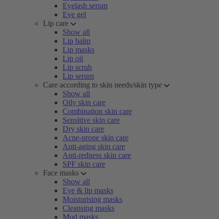
Eyelash serum
Eye gel
Lip care
Show all
Lip balm
Lip masks
Lip oil
Lip scrub
Lip serum
Care according to skin needs/skin type
Show all
Oily skin care
Combination skin care
Sensitive skin care
Dry skin care
Acne-prone skin care
Anti-aging skin care
Anti-redness skin care
SPF skin care
Face masks
Show all
Eye & lip masks
Moisturising masks
Cleansing masks
Mud masks