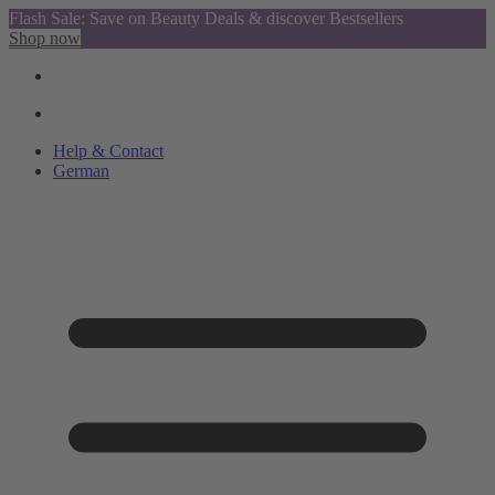
Flash Sale: Save on Beauty Deals & discover Bestsellers
Shop now
Help & Contact
German