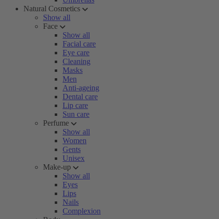
Natural Cosmetics
Show all
Face
Show all
Facial care
Eye care
Cleaning
Masks
Men
Anti-ageing
Dental care
Lip care
Sun care
Perfume
Show all
Women
Gents
Unisex
Make-up
Show all
Eyes
Lips
Nails
Complexion