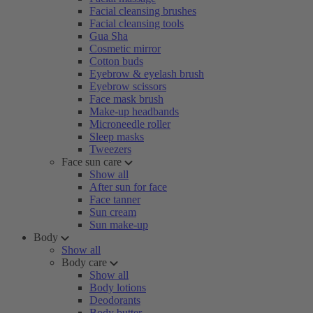
Facial cleansing brushes
Facial cleansing tools
Gua Sha
Cosmetic mirror
Cotton buds
Eyebrow & eyelash brush
Eyebrow scissors
Face mask brush
Make-up headbands
Microneedle roller
Sleep masks
Tweezers
Face sun care
Show all
After sun for face
Face tanner
Sun cream
Sun make-up
Body
Show all
Body care
Show all
Body lotions
Deodorants
Body butter