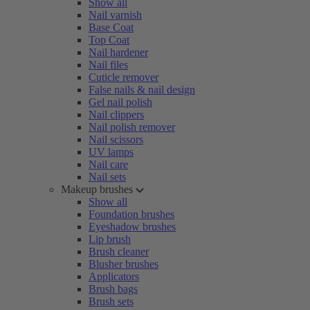
Show all
Nail varnish
Base Coat
Top Coat
Nail hardener
Nail files
Cuticle remover
False nails & nail design
Gel nail polish
Nail clippers
Nail polish remover
Nail scissors
UV lamps
Nail care
Nail sets
Makeup brushes
Show all
Foundation brushes
Eyeshadow brushes
Lip brush
Brush cleaner
Blusher brushes
Applicators
Brush bags
Brush sets