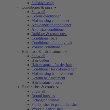
Sensitive scalp
Conditioner & rinse
Show all
Colour conditioner
Moisturising conditioner
Anti-dandruff conditioner
Anti-frizz conditioner
Build-up & repair rinse
Conditioner bars
Conditioners for curly hair
Volume conditioner
Hair mask & hair treatment
Show all
Hair butters
Hair treatment for dry hair
Conditioner for coloured hair
Moisturising hair treatment
Keratin hair treatment
Hair treatment curls
Hairbrushes & combs
Show all
Round brushes
Detangler brushes
Flat brushes & paddle brushes
Wooden hairbrushes