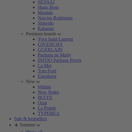
SENSAI
Hugo Boss
Montale
Narciso Rodriguez
Shiseido
Rabanne
Premium brands
Yves Saint Laurent
GIVENCHY
GUERLAIN
Parfums de Marly
INITIO Parfums Privés
La Mer
Tom Ford
Eisenberg
New
Widian
New Notes
IRÄYE
Ouai
La Prairie
TYPEBEA
Sale & bestsellers
☀️ Summer
Show all