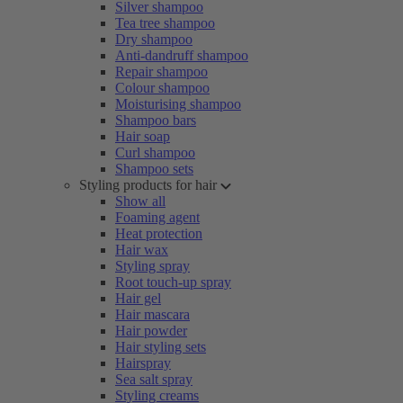
Silver shampoo
Tea tree shampoo
Dry shampoo
Anti-dandruff shampoo
Repair shampoo
Colour shampoo
Moisturising shampoo
Shampoo bars
Hair soap
Curl shampoo
Shampoo sets
Styling products for hair
Show all
Foaming agent
Heat protection
Hair wax
Styling spray
Root touch-up spray
Hair gel
Hair mascara
Hair powder
Hair styling sets
Hairspray
Sea salt spray
Styling creams