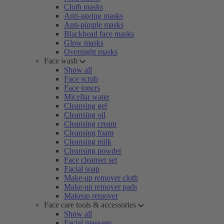
Cloth masks
Anti-ageing masks
Anti-pimple masks
Blackhead face masks
Glow masks
Overnight masks
Face wash
Show all
Face scrub
Face toners
Micellar water
Cleansing gel
Cleansing oil
Cleansing cream
Cleansing foam
Cleansing milk
Cleansing powder
Face cleanser set
Facial soap
Make-up remover cloth
Make-up remover pads
Makeup remover
Face care tools & accessories
Show all
Facial massage