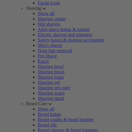
Facial scrub
Shaving
Show all
Shaving cream
Wet shavers
After shave balms & lotions
Electric shavers and trimmers
Safety razors & shaving accessories
Men's shaver
Nose hair removal
Pre-Shave
Razor
Shaving bowl
Shaving brush
Shaving foam
Shaving gel
Shaving sets men
Shaving soaps
Shaving stand
Beard Care
Show all
Beard balms
Beard combs & beard brushes
Beard oils
Beard clippers & beard trimmers