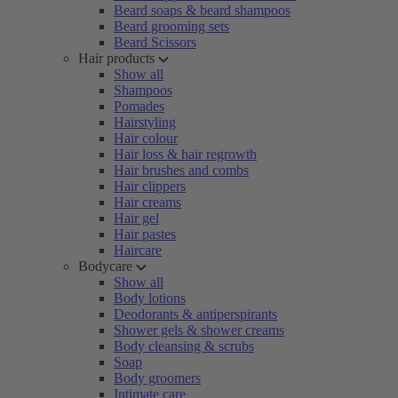
Beard soaps & beard shampoos
Beard grooming sets
Beard Scissors
Hair products
Show all
Shampoos
Pomades
Hairstyling
Hair colour
Hair loss & hair regrowth
Hair brushes and combs
Hair clippers
Hair creams
Hair gel
Hair pastes
Haircare
Bodycare
Show all
Body lotions
Deodorants & antiperspirants
Shower gels & shower creams
Body cleansing & scrubs
Soap
Body groomers
Intimate care