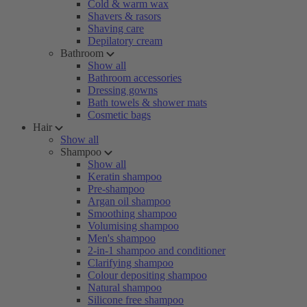
Cold & warm wax
Shavers & rasors
Shaving care
Depilatory cream
Bathroom
Show all
Bathroom accessories
Dressing gowns
Bath towels & shower mats
Cosmetic bags
Hair
Show all
Shampoo
Show all
Keratin shampoo
Pre-shampoo
Argan oil shampoo
Smoothing shampoo
Volumising shampoo
Men's shampoo
2-in-1 shampoo and conditioner
Clarifying shampoo
Colour depositing shampoo
Natural shampoo
Silicone free shampoo