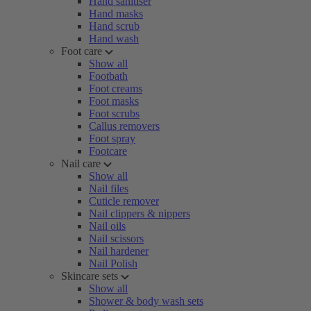
Hand sanitiser
Hand masks
Hand scrub
Hand wash
Foot care
Show all
Footbath
Foot creams
Foot masks
Foot scrubs
Callus removers
Foot spray
Footcare
Nail care
Show all
Nail files
Cuticle remover
Nail clippers & nippers
Nail oils
Nail scissors
Nail hardener
Nail Polish
Skincare sets
Show all
Shower & body wash sets