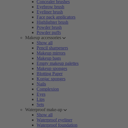
Concealer brushes
Eyebrow brush
Eyeliner brush
Face pack applicators
Highlighter brush
Powder brush
Powder puffs
Makeup accessories
Show all
Pencil sharpeners
Makeup mirrors
Makeup bags
Empty makeup palettes
Makeup sponges
Blotting Paper
Konjac sponges
Nails
Complexion
Eyes
Lips
Sets
Waterproof make-up
Show all
Waterproof eyeliner
Waterproof foundation