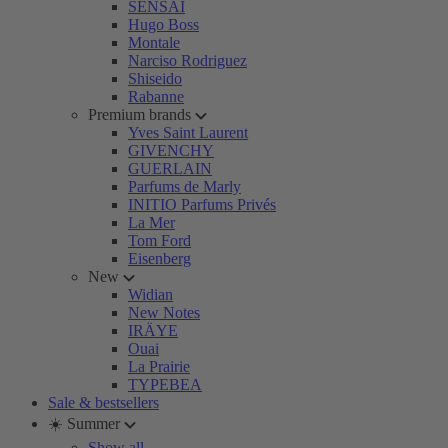
SENSAI
Hugo Boss
Montale
Narciso Rodriguez
Shiseido
Rabanne
Premium brands
Yves Saint Laurent
GIVENCHY
GUERLAIN
Parfums de Marly
INITIO Parfums Privés
La Mer
Tom Ford
Eisenberg
New
Widian
New Notes
IRÄYE
Ouai
La Prairie
TYPEBEA
Sale & bestsellers
☀️ Summer
Show all