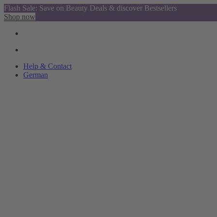
Flash Sale: Save on Beauty Deals & discover Bestsellers
Shop now
Help & Contact
German