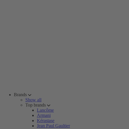
Brands
Show all
Top brands
Lancôme
Armani
Kérastase
Jean Paul Gaultier