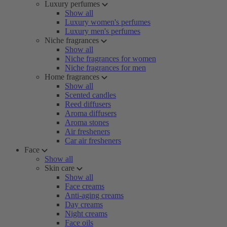
Luxury perfumes
Show all
Luxury women's perfumes
Luxury men's perfumes
Niche fragrances
Show all
Niche fragrances for women
Niche fragrances for men
Home fragrances
Show all
Scented candles
Reed diffusers
Aroma diffusers
Aroma stones
Air fresheners
Car air fresheners
Face
Show all
Skin care
Show all
Face creams
Anti-aging creams
Day creams
Night creams
Face oils