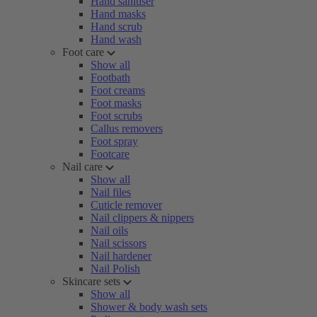
Hand sanitiser
Hand masks
Hand scrub
Hand wash
Foot care
Show all
Footbath
Foot creams
Foot masks
Foot scrubs
Callus removers
Foot spray
Footcare
Nail care
Show all
Nail files
Cuticle remover
Nail clippers & nippers
Nail oils
Nail scissors
Nail hardener
Nail Polish
Skincare sets
Show all
Shower & body wash sets