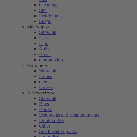
Cleaning
Sun
Deodorants
Soaps
Make-up
Show all
Eyes
Lips
Nails
Brush
Complexion
Perfume
Show all
Ladies
Gents
Unisex
Accessories
Show all
Bags
Books
Detergents and cleaning agents
Drink bottles
Other
Small leather goods
Umbrellas