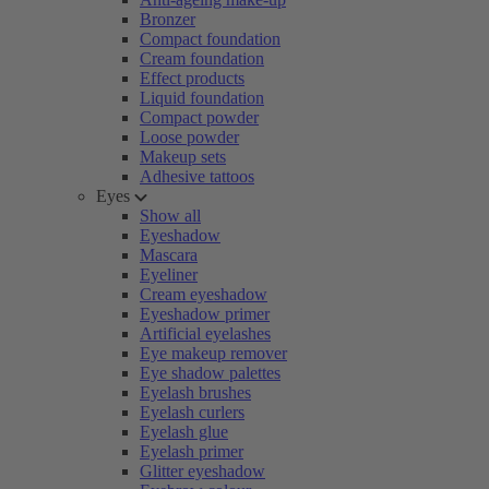
Bronzer
Compact foundation
Cream foundation
Effect products
Liquid foundation
Compact powder
Loose powder
Makeup sets
Adhesive tattoos
Eyes
Show all
Eyeshadow
Mascara
Eyeliner
Cream eyeshadow
Eyeshadow primer
Artificial eyelashes
Eye makeup remover
Eye shadow palettes
Eyelash brushes
Eyelash curlers
Eyelash glue
Eyelash primer
Glitter eyeshadow