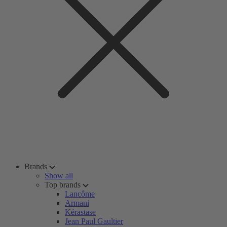
Brands
Show all
Top brands
Lancôme
Armani
Kérastase
Jean Paul Gaultier