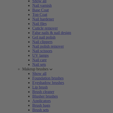
Show all
Nail varnish
Base Coat
Top Coat
Nail hardener
Nail files
Cuticle remover
False nails & nail design
Gel nail polish
Nail clippers
Nail polish remover
Nail scissors
UV lamps
Nail care
Nail sets
Makeup brushes
Show all
Foundation brushes
Eyeshadow brushes
Lip brush
Brush cleaner
Blusher brushes
Applicators
Brush bags
Brush sets