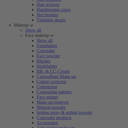
Hair scissors
Hairdressing capes
Hot brushes
Thinning shears
Makeup
Show all
Face makeup
Show all
Foundation
Concealer
Face powder
Blusher
Highlighter
BB- & CC-Cream
Camouflage Make-up
Colour corrector
Contouring
Contouring palettes
Face primer
Make-up remover
Mineral powder
Setting spray & setting powder
Concealer products
Accessoires
Anti-ageing make-up