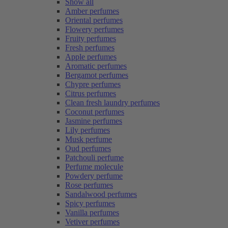
Show all
Amber perfumes
Oriental perfumes
Flowery perfumes
Fruity perfumes
Fresh perfumes
Apple perfumes
Aromatic perfumes
Bergamot perfumes
Chypre perfumes
Citrus perfumes
Clean fresh laundry perfumes
Coconut perfumes
Jasmine perfumes
Lily perfumes
Musk perfume
Oud perfumes
Patchouli perfume
Perfume molecule
Powdery perfume
Rose perfumes
Sandalwood perfumes
Spicy perfumes
Vanilla perfumes
Vetiver perfumes