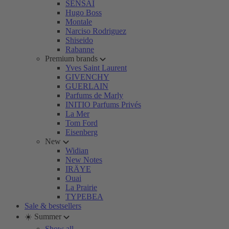
SENSAI
Hugo Boss
Montale
Narciso Rodriguez
Shiseido
Rabanne
Premium brands
Yves Saint Laurent
GIVENCHY
GUERLAIN
Parfums de Marly
INITIO Parfums Privés
La Mer
Tom Ford
Eisenberg
New
Widian
New Notes
IRÄYE
Ouai
La Prairie
TYPEBEA
Sale & bestsellers
☀️ Summer
Show all