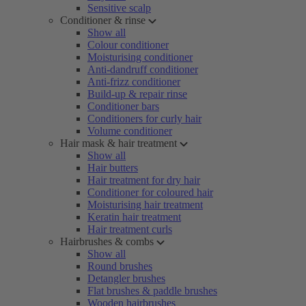
Sensitive scalp
Conditioner & rinse
Show all
Colour conditioner
Moisturising conditioner
Anti-dandruff conditioner
Anti-frizz conditioner
Build-up & repair rinse
Conditioner bars
Conditioners for curly hair
Volume conditioner
Hair mask & hair treatment
Show all
Hair butters
Hair treatment for dry hair
Conditioner for coloured hair
Moisturising hair treatment
Keratin hair treatment
Hair treatment curls
Hairbrushes & combs
Show all
Round brushes
Detangler brushes
Flat brushes & paddle brushes
Wooden hairbrushes