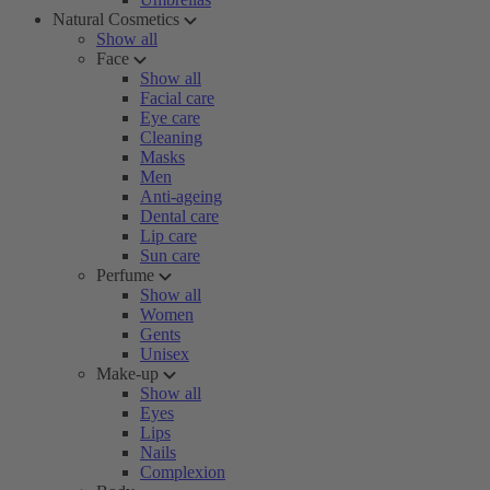
Natural Cosmetics
Show all
Face
Show all
Facial care
Eye care
Cleaning
Masks
Men
Anti-ageing
Dental care
Lip care
Sun care
Perfume
Show all
Women
Gents
Unisex
Make-up
Show all
Eyes
Lips
Nails
Complexion