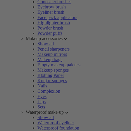
Concealer brushes
Eyebrow brush
Eyeliner brush
Face pack applicators
Highlighter brush
Powder brush
Powder puffs
Makeup accessories
Show all
Pencil sharpeners
Makeup mirrors
Makeup bags
Empty makeup palettes
Makeup sponges
Blotting Paper
Konjac sponges
Nails
Complexion
Eyes
Lips
Sets
Waterproof make-up
Show all
Waterproof eyeliner
Waterproof foundation