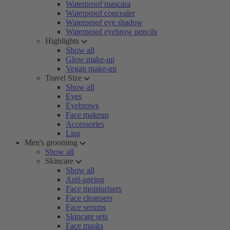
Waterproof mascara
Waterproof concealer
Waterproof eye shadow
Waterproof eyebrow pencils
Highlights
Show all
Glow make-up
Vegan make-up
Travel Size
Show all
Eyes
Eyebrows
Face makeup
Accessories
Lips
Men's grooming
Show all
Skincare
Show all
Anti-ageing
Face moisturisers
Face cleansers
Face serums
Skincare sets
Face masks