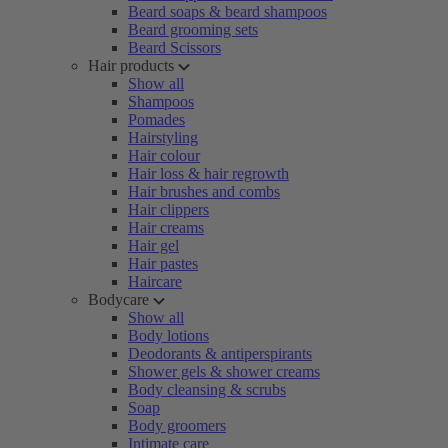
Beard soaps & beard shampoos
Beard grooming sets
Beard Scissors
Hair products
Show all
Shampoos
Pomades
Hairstyling
Hair colour
Hair loss & hair regrowth
Hair brushes and combs
Hair clippers
Hair creams
Hair gel
Hair pastes
Haircare
Bodycare
Show all
Body lotions
Deodorants & antiperspirants
Shower gels & shower creams
Body cleansing & scrubs
Soap
Body groomers
Intimate care