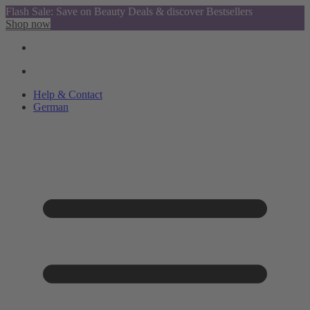
Flash Sale: Save on Beauty Deals & discover Bestsellers
Shop now
Help & Contact
German