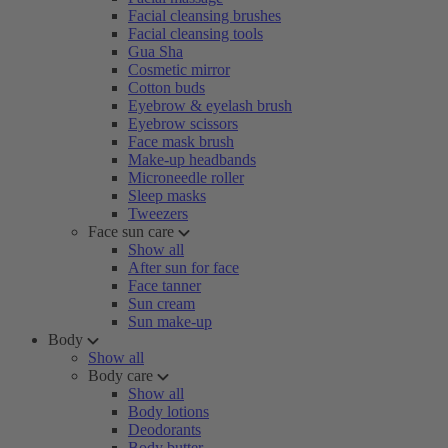
Facial cleansing brushes
Facial cleansing tools
Gua Sha
Cosmetic mirror
Cotton buds
Eyebrow & eyelash brush
Eyebrow scissors
Face mask brush
Make-up headbands
Microneedle roller
Sleep masks
Tweezers
Face sun care
Show all
After sun for face
Face tanner
Sun cream
Sun make-up
Body
Show all
Body care
Show all
Body lotions
Deodorants
Body butter