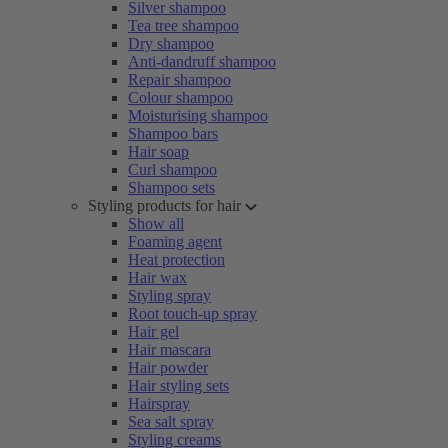
Silver shampoo
Tea tree shampoo
Dry shampoo
Anti-dandruff shampoo
Repair shampoo
Colour shampoo
Moisturising shampoo
Shampoo bars
Hair soap
Curl shampoo
Shampoo sets
Styling products for hair
Show all
Foaming agent
Heat protection
Hair wax
Styling spray
Root touch-up spray
Hair gel
Hair mascara
Hair powder
Hair styling sets
Hairspray
Sea salt spray
Styling creams