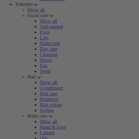
Toiletries
Show all
Facial care
Show all
Anti-ageing
Eyes
Lips
Night care
Day care
Cleaning
Shave
Sun
Teeth
Hair
Show all
Conditioner
Hair care
Shampoo
Hair colour
Styling
Body care
Show all
Hand & Foot
Lotions
Oils