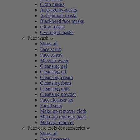
Cloth masks
Anti-ageing masks
Anti-pimple masks
Blackhead face masks
Glow masks
Overnight masks
Face wash
Show all
Face scrub
Face toners
Micellar water
Cleansing gel
Cleansing oil
Cleansing cream
Cleansing foam
Cleansing milk
Cleansing powder
Face cleanser set
Facial soap
Make-up remover cloth
Make-up remover pads
Makeup remover
Face care tools & accessories
Show all
Facial massage