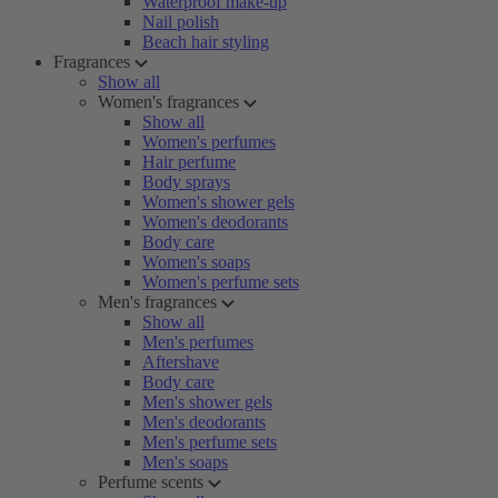
Waterproof make-up
Nail polish
Beach hair styling
Fragrances
Show all
Women's fragrances
Show all
Women's perfumes
Hair perfume
Body sprays
Women's shower gels
Women's deodorants
Body care
Women's soaps
Women's perfume sets
Men's fragrances
Show all
Men's perfumes
Aftershave
Body care
Men's shower gels
Men's deodorants
Men's perfume sets
Men's soaps
Perfume scents