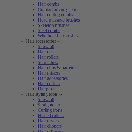
Hair combs
Combs for curly hair
Hair cutting combs
Head massage brushes
Skeleton brushes
Steel combs
Wild boar hairbrushes
Hair accessories
Show all
Hair ties
Hair rollers
Scrunchies
Hair clips & barrettes
Hair misters
Hair accessories
Hair curlers
Hairpins
Hair styling tools
Show all
Straightener
Curling irons
Heated rollers
Hair dryers
Hair clippers
Hair diffusers