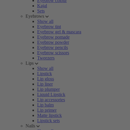
Eyebrow colour
Kajal
Sets
Eyebrows
Show all
Eyebrow tint
Eyebrow gel & mascara
Eyebrow pomade
Eyebrow powder
Eyebrow pencils
Eyebrow scissors
Tweezers
Lips
Show all
Lipstick
Lip gloss
Lip liner
Lip plumper
Liquid Lipstick
Lip accessories
Lip balm
Lip primer
Matte lipstick
Lipstick sets
Nails