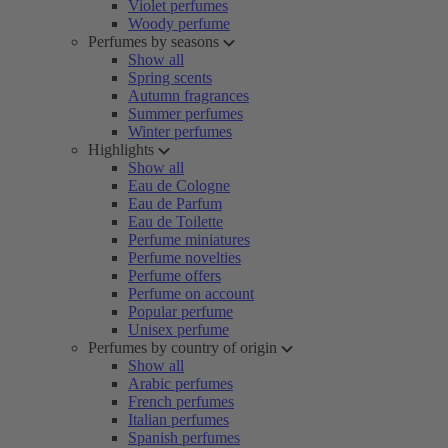
Violet perfumes
Woody perfume
Perfumes by seasons
Show all
Spring scents
Autumn fragrances
Summer perfumes
Winter perfumes
Highlights
Show all
Eau de Cologne
Eau de Parfum
Eau de Toilette
Perfume miniatures
Perfume novelties
Perfume offers
Perfume on account
Popular perfume
Unisex perfume
Perfumes by country of origin
Show all
Arabic perfumes
French perfumes
Italian perfumes
Spanish perfumes