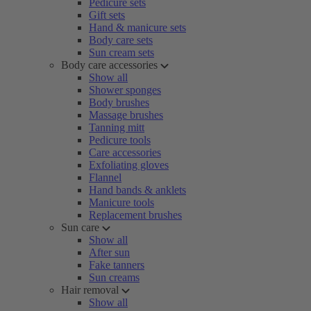
Pedicure sets
Gift sets
Hand & manicure sets
Body care sets
Sun cream sets
Body care accessories
Show all
Shower sponges
Body brushes
Massage brushes
Tanning mitt
Pedicure tools
Care accessories
Exfoliating gloves
Flannel
Hand bands & anklets
Manicure tools
Replacement brushes
Sun care
Show all
After sun
Fake tanners
Sun creams
Hair removal
Show all