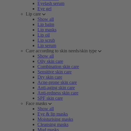
Eyelash serum
Eye gel
Lip care
Show all
Lip balm
Lip masks
Lip oil
Lip scrub
Lip serum
Care according to skin needs/skin type
Show all
Oily skin care
Combination skin care
Sensitive skin care
Dry skin care
Acne-prone skin care
Anti-aging skin care
Anti-redness skin care
SPF skin care
Face masks
Show all
Eye & lip masks
Moisturising masks
Cleansing masks
Mud masks