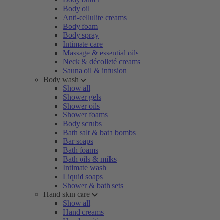
Body oil
Anti-cellulite creams
Body foam
Body spray
Intimate care
Massage & essential oils
Neck & décolleté creams
Sauna oil & infusion
Body wash
Show all
Shower gels
Shower oils
Shower foams
Body scrubs
Bath salt & bath bombs
Bar soaps
Bath foams
Bath oils & milks
Intimate wash
Liquid soaps
Shower & bath sets
Hand skin care
Show all
Hand creams