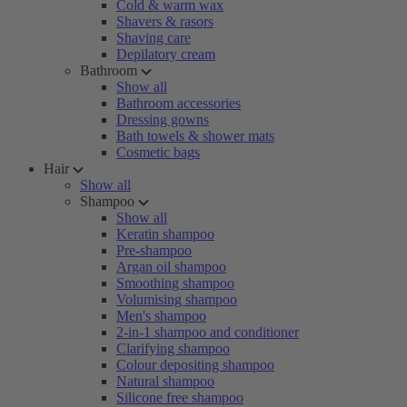
Cold & warm wax
Shavers & rasors
Shaving care
Depilatory cream
Bathroom
Show all
Bathroom accessories
Dressing gowns
Bath towels & shower mats
Cosmetic bags
Hair
Show all
Shampoo
Show all
Keratin shampoo
Pre-shampoo
Argan oil shampoo
Smoothing shampoo
Volumising shampoo
Men's shampoo
2-in-1 shampoo and conditioner
Clarifying shampoo
Colour depositing shampoo
Natural shampoo
Silicone free shampoo