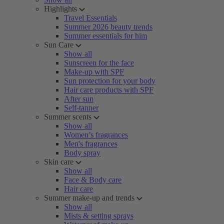
Highlights
Travel Essentials
Summer 2026 beauty trends
Summer essentials for him
Sun Care
Show all
Sunscreen for the face
Make-up with SPF
Sun protection for your body
Hair care products with SPF
After sun
Self-tanner
Summer scents
Show all
Women’s fragrances
Men's fragrances
Body spray
Skin care
Show all
Face & Body care
Hair care
Summer make-up and trends
Show all
Mists & setting sprays