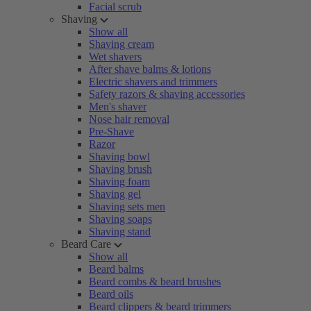
Facial scrub
Shaving
Show all
Shaving cream
Wet shavers
After shave balms & lotions
Electric shavers and trimmers
Safety razors & shaving accessories
Men's shaver
Nose hair removal
Pre-Shave
Razor
Shaving bowl
Shaving brush
Shaving foam
Shaving gel
Shaving sets men
Shaving soaps
Shaving stand
Beard Care
Show all
Beard balms
Beard combs & beard brushes
Beard oils
Beard clippers & beard trimmers