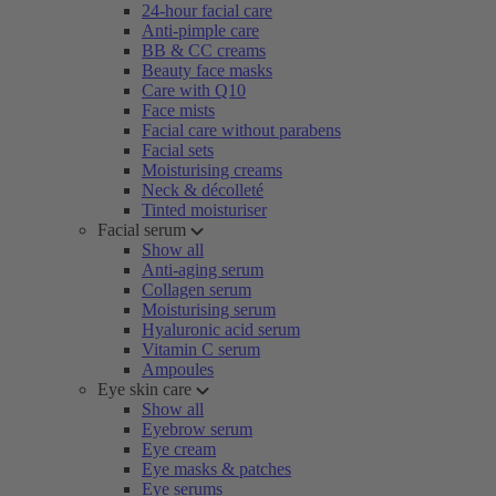
24-hour facial care
Anti-pimple care
BB & CC creams
Beauty face masks
Care with Q10
Face mists
Facial care without parabens
Facial sets
Moisturising creams
Neck & décolleté
Tinted moisturiser
Facial serum
Show all
Anti-aging serum
Collagen serum
Moisturising serum
Hyaluronic acid serum
Vitamin C serum
Ampoules
Eye skin care
Show all
Eyebrow serum
Eye cream
Eye masks & patches
Eye serums