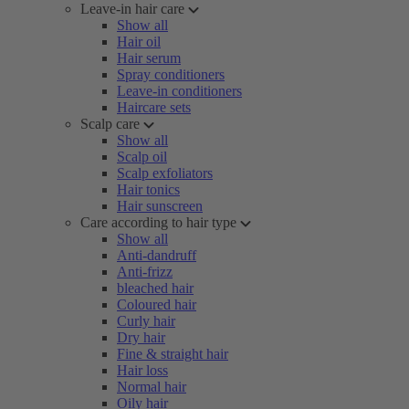
Leave-in hair care
Show all
Hair oil
Hair serum
Spray conditioners
Leave-in conditioners
Haircare sets
Scalp care
Show all
Scalp oil
Scalp exfoliators
Hair tonics
Hair sunscreen
Care according to hair type
Show all
Anti-dandruff
Anti-frizz
bleached hair
Coloured hair
Curly hair
Dry hair
Fine & straight hair
Hair loss
Normal hair
Oily hair