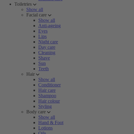
Toiletries
Show all
Facial care
Show all
Anti-ageing
Eyes
Lips
Night care
Day care
Cleaning
Shave
Sun
Teeth
Hair
Show all
Conditioner
Hair care
Shampoo
Hair colour
Styling
Body care
Show all
Hand & Foot
Lotions
Oils