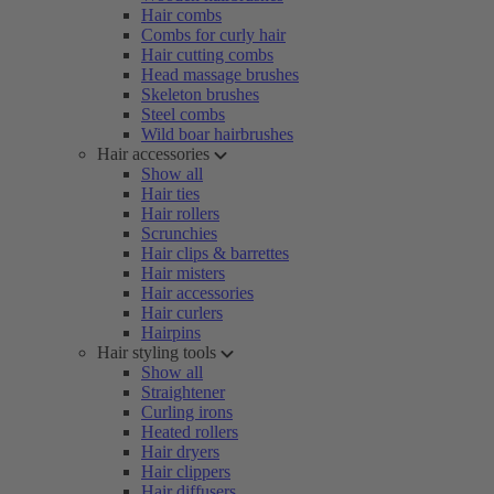
Hair combs
Combs for curly hair
Hair cutting combs
Head massage brushes
Skeleton brushes
Steel combs
Wild boar hairbrushes
Hair accessories
Show all
Hair ties
Hair rollers
Scrunchies
Hair clips & barrettes
Hair misters
Hair accessories
Hair curlers
Hairpins
Hair styling tools
Show all
Straightener
Curling irons
Heated rollers
Hair dryers
Hair clippers
Hair diffusers