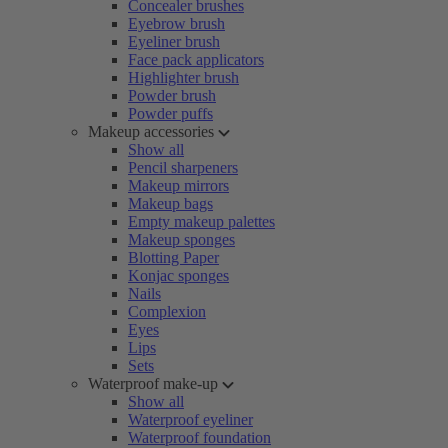
Concealer brushes
Eyebrow brush
Eyeliner brush
Face pack applicators
Highlighter brush
Powder brush
Powder puffs
Makeup accessories
Show all
Pencil sharpeners
Makeup mirrors
Makeup bags
Empty makeup palettes
Makeup sponges
Blotting Paper
Konjac sponges
Nails
Complexion
Eyes
Lips
Sets
Waterproof make-up
Show all
Waterproof eyeliner
Waterproof foundation