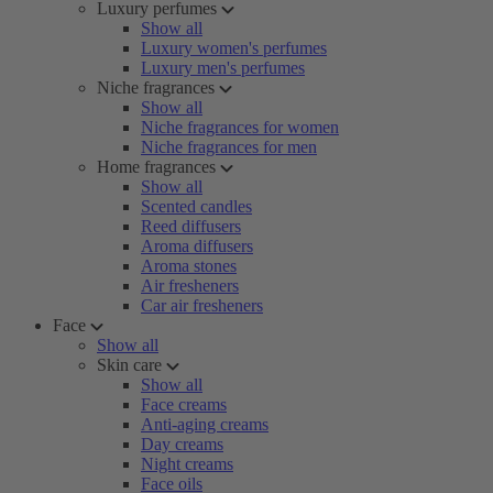
Luxury perfumes
Show all
Luxury women's perfumes
Luxury men's perfumes
Niche fragrances
Show all
Niche fragrances for women
Niche fragrances for men
Home fragrances
Show all
Scented candles
Reed diffusers
Aroma diffusers
Aroma stones
Air fresheners
Car air fresheners
Face
Show all
Skin care
Show all
Face creams
Anti-aging creams
Day creams
Night creams
Face oils