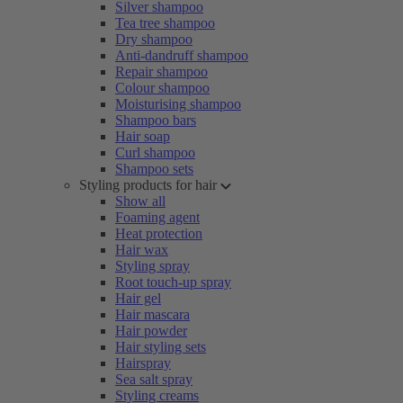
Silver shampoo
Tea tree shampoo
Dry shampoo
Anti-dandruff shampoo
Repair shampoo
Colour shampoo
Moisturising shampoo
Shampoo bars
Hair soap
Curl shampoo
Shampoo sets
Styling products for hair
Show all
Foaming agent
Heat protection
Hair wax
Styling spray
Root touch-up spray
Hair gel
Hair mascara
Hair powder
Hair styling sets
Hairspray
Sea salt spray
Styling creams