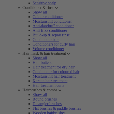
Sensitive scalp
Conditioner & rinse
Show all
Colour conditioner
Moisturising conditioner
Anti-dandruff conditioner
Anti-frizz conditioner
Build-up & repair rinse
Conditioner bars
Conditioners for curly hair
Volume conditioner
Hair mask & hair treatment
Show all
Hair butters
Hair treatment for dry hair
Conditioner for coloured hair
Moisturising hair treatment
Keratin hair treatment
Hair treatment curls
Hairbrushes & combs
Show all
Round brushes
Detangler brushes
Flat brushes & paddle brushes
Wooden hairbrushes