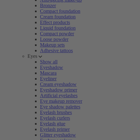
Bronzer
Compact foundation
Cream foundation
Effect products
Liquid foundation
Compact powder
Loose powder
Makeup sets
Adhesive tattoos
Eyes
Show all
Eyeshadow
Mascara
Eyeliner
Cream eyeshadow
Eyeshadow primer
Artificial eyelashes
Eye makeup remover
Eye shadow palettes
Eyelash brushes
Eyelash curlers
Eyelash glue
Eyelash primer
Glitter eyeshadow