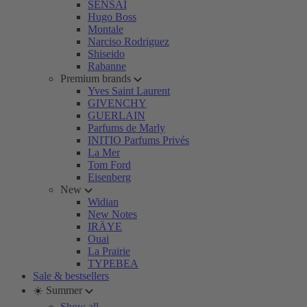
SENSAI
Hugo Boss
Montale
Narciso Rodriguez
Shiseido
Rabanne
Premium brands
Yves Saint Laurent
GIVENCHY
GUERLAIN
Parfums de Marly
INITIO Parfums Privés
La Mer
Tom Ford
Eisenberg
New
Widian
New Notes
IRÄYE
Ouai
La Prairie
TYPEBEA
Sale & bestsellers
☀️ Summer
Show all