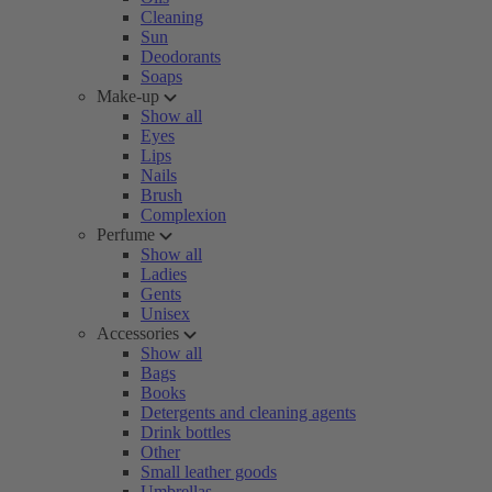
Cleaning
Sun
Deodorants
Soaps
Make-up
Show all
Eyes
Lips
Nails
Brush
Complexion
Perfume
Show all
Ladies
Gents
Unisex
Accessories
Show all
Bags
Books
Detergents and cleaning agents
Drink bottles
Other
Small leather goods
Umbrellas