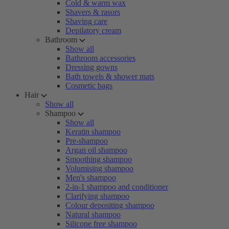
Cold & warm wax
Shavers & rasors
Shaving care
Depilatory cream
Bathroom
Show all
Bathroom accessories
Dressing gowns
Bath towels & shower mats
Cosmetic bags
Hair
Show all
Shampoo
Show all
Keratin shampoo
Pre-shampoo
Argan oil shampoo
Smoothing shampoo
Volumising shampoo
Men's shampoo
2-in-1 shampoo and conditioner
Clarifying shampoo
Colour depositing shampoo
Natural shampoo
Silicone free shampoo