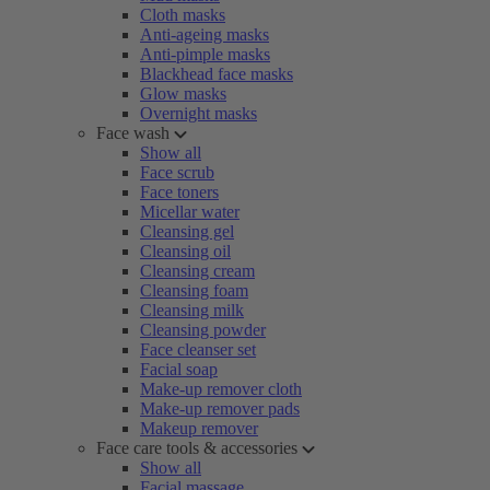
Cloth masks
Anti-ageing masks
Anti-pimple masks
Blackhead face masks
Glow masks
Overnight masks
Face wash
Show all
Face scrub
Face toners
Micellar water
Cleansing gel
Cleansing oil
Cleansing cream
Cleansing foam
Cleansing milk
Cleansing powder
Face cleanser set
Facial soap
Make-up remover cloth
Make-up remover pads
Makeup remover
Face care tools & accessories
Show all
Facial massage