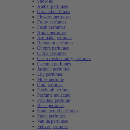
Show all
Amber perfumes
Oriental perfumes
Flowery perfumes
Fruity perfumes
Fresh perfumes
Apple perfumes
Aromatic perfumes
Bergamot perfumes
Chypre perfumes
Citrus perfumes
Clean fresh laundry perfumes
Coconut perfumes
Jasmine perfumes
Lily perfumes
Musk perfume
Oud perfumes
Patchouli perfume
Perfume molecule
Powdery perfume
Rose perfumes
Sandalwood perfumes
Spicy perfumes
Vanilla perfumes
Vetiver perfumes