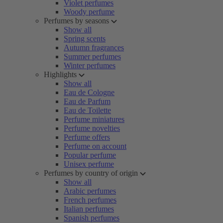
Violet perfumes
Woody perfume
Perfumes by seasons
Show all
Spring scents
Autumn fragrances
Summer perfumes
Winter perfumes
Highlights
Show all
Eau de Cologne
Eau de Parfum
Eau de Toilette
Perfume miniatures
Perfume novelties
Perfume offers
Perfume on account
Popular perfume
Unisex perfume
Perfumes by country of origin
Show all
Arabic perfumes
French perfumes
Italian perfumes
Spanish perfumes