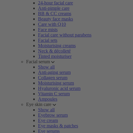
24-hour facial care
Anti-pimple care
BB & CC creams
Beauty face masks
Care with Q10
Face mists
Facial care without parabens
Facial sets
Moisturising creams
Neck & décolleté
Tinted moisturiser
Facial serum
Show all
Anti-aging serum
Collagen serum
Moisturising serum
Hyaluronic acid serum
Vitamin C serum
Ampoules
Eye skin care
Show all
Eyebrow serum
Eye cream
Eye masks & patches
Eye serums