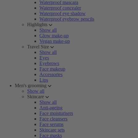
Waterproof mascara
Waterproof concealer
Waterproof eye shadow
Waterproof eyebrow pencils
Highlights
Show all
Glow make-up
Vegan make-up
Travel Size
Show all
Eyes
Eyebrows
Face makeup
Accessories
Lips
Men's grooming
Show all
Skincare
Show all
Anti-ageing
Face moisturisers
Face cleansers
Face serums
Skincare sets
Face masks