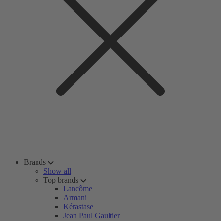
Brands
Show all
Top brands
Lancôme
Armani
Kérastase
Jean Paul Gaultier