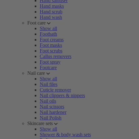
Hand sanitiser
Hand masks
Hand scrub
Hand wash
Foot care
Show all
Footbath
Foot creams
Foot masks
Foot scrubs
Callus removers
Foot spray
Footcare
Nail care
Show all
Nail files
Cuticle remover
Nail clippers & nippers
Nail oils
Nail scissors
Nail hardener
Nail Polish
Skincare sets
Show all
Shower & body wash sets