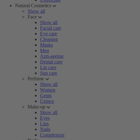
Natural Cosmetics
Show all
Face
Show all
Facial care
Eye care
Cleaning
Masks
Men
Anti-ageing
Dental care
Lip care
Sun care
Perfume
Show all
Women
Gents
Unisex
Make-up
Show all
Eyes
Lips
Nails
Complexion