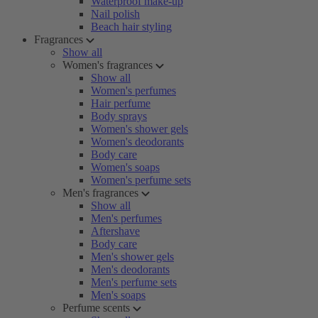
Waterproof make-up
Nail polish
Beach hair styling
Fragrances
Show all
Women's fragrances
Show all
Women's perfumes
Hair perfume
Body sprays
Women's shower gels
Women's deodorants
Body care
Women's soaps
Women's perfume sets
Men's fragrances
Show all
Men's perfumes
Aftershave
Body care
Men's shower gels
Men's deodorants
Men's perfume sets
Men's soaps
Perfume scents