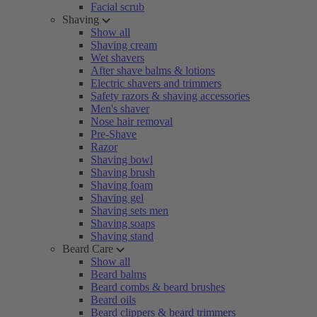
Facial scrub
Shaving
Show all
Shaving cream
Wet shavers
After shave balms & lotions
Electric shavers and trimmers
Safety razors & shaving accessories
Men's shaver
Nose hair removal
Pre-Shave
Razor
Shaving bowl
Shaving brush
Shaving foam
Shaving gel
Shaving sets men
Shaving soaps
Shaving stand
Beard Care
Show all
Beard balms
Beard combs & beard brushes
Beard oils
Beard clippers & beard trimmers