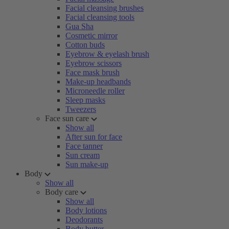
Facial cleansing brushes
Facial cleansing tools
Gua Sha
Cosmetic mirror
Cotton buds
Eyebrow & eyelash brush
Eyebrow scissors
Face mask brush
Make-up headbands
Microneedle roller
Sleep masks
Tweezers
Face sun care
Show all
After sun for face
Face tanner
Sun cream
Sun make-up
Body
Show all
Body care
Show all
Body lotions
Deodorants
Body butter