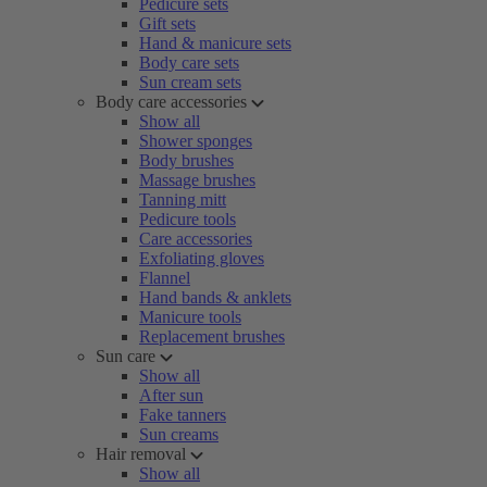
Pedicure sets
Gift sets
Hand & manicure sets
Body care sets
Sun cream sets
Body care accessories
Show all
Shower sponges
Body brushes
Massage brushes
Tanning mitt
Pedicure tools
Care accessories
Exfoliating gloves
Flannel
Hand bands & anklets
Manicure tools
Replacement brushes
Sun care
Show all
After sun
Fake tanners
Sun creams
Hair removal
Show all