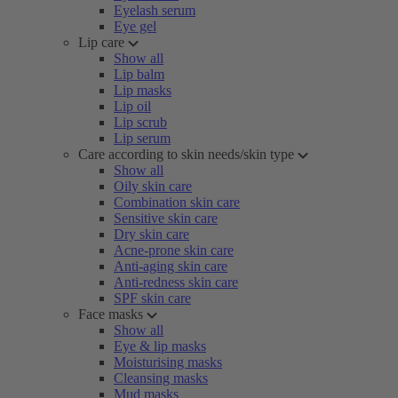
Eyelash serum
Eye gel
Lip care
Show all
Lip balm
Lip masks
Lip oil
Lip scrub
Lip serum
Care according to skin needs/skin type
Show all
Oily skin care
Combination skin care
Sensitive skin care
Dry skin care
Acne-prone skin care
Anti-aging skin care
Anti-redness skin care
SPF skin care
Face masks
Show all
Eye & lip masks
Moisturising masks
Cleansing masks
Mud masks