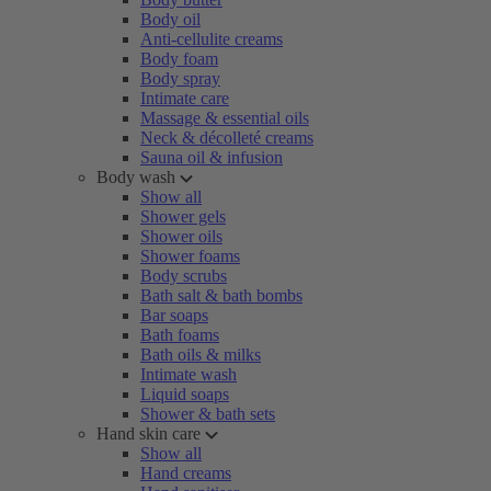
Body oil
Anti-cellulite creams
Body foam
Body spray
Intimate care
Massage & essential oils
Neck & décolleté creams
Sauna oil & infusion
Body wash
Show all
Shower gels
Shower oils
Shower foams
Body scrubs
Bath salt & bath bombs
Bar soaps
Bath foams
Bath oils & milks
Intimate wash
Liquid soaps
Shower & bath sets
Hand skin care
Show all
Hand creams