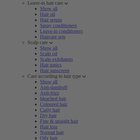
Leave-in hair care
Show all
Hair oil
Hair serum
Spray conditioners
Leave-in conditioners
Haircare sets
Scalp care
Show all
Scalp oil
Scalp exfoliators
Hair tonics
Hair sunscreen
Care according to hair type
Show all
Anti-dandruff
Anti-frizz
bleached hair
Coloured hair
Curly hair
Dry hair
Fine & straight hair
Hair loss
Normal hair
Oily hair