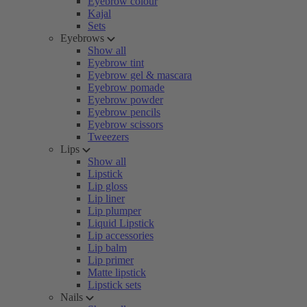
Eyebrow colour
Kajal
Sets
Eyebrows
Show all
Eyebrow tint
Eyebrow gel & mascara
Eyebrow pomade
Eyebrow powder
Eyebrow pencils
Eyebrow scissors
Tweezers
Lips
Show all
Lipstick
Lip gloss
Lip liner
Lip plumper
Liquid Lipstick
Lip accessories
Lip balm
Lip primer
Matte lipstick
Lipstick sets
Nails