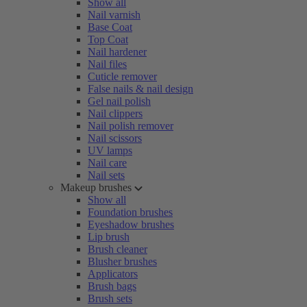
Show all
Nail varnish
Base Coat
Top Coat
Nail hardener
Nail files
Cuticle remover
False nails & nail design
Gel nail polish
Nail clippers
Nail polish remover
Nail scissors
UV lamps
Nail care
Nail sets
Makeup brushes
Show all
Foundation brushes
Eyeshadow brushes
Lip brush
Brush cleaner
Blusher brushes
Applicators
Brush bags
Brush sets