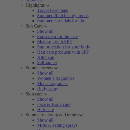
Highlights
Travel Essentials
Summer 2026 beauty trends
Summer essentials for him
Sun Care
Show all
Sunscreen for the face
Make-up with SPF
Sun protection for your body
Hair care products with SPF
After sun
Self-tanner
Summer scents
Show all
Women’s fragrances
Men's fragrances
Body spray
Skin care
Show all
Face & Body care
Hair care
Summer make-up and trends
Show all
Mists & setting sprays