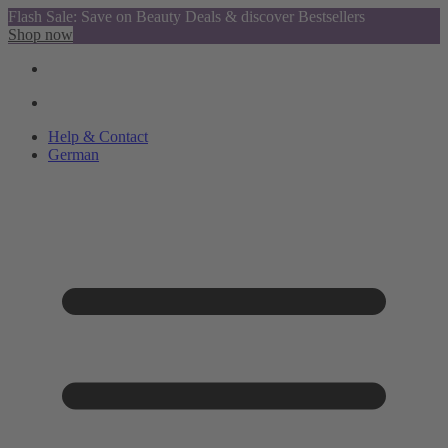
Flash Sale: Save on Beauty Deals & discover Bestsellers
Shop now
Help & Contact
German