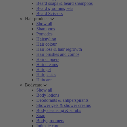
Beard soaps & beard shampoos
Beard grooming sets
Beard Scissors
Hair products
Show all
Shampoos
Pomades
Hairstyling
Hair colour
Hair loss & hair regrowth
Hair brushes and combs
Hair clippers
Hair creams
Hair gel
Hair pastes
Haircare
Bodycare
Show all
Body lotions
Deodorants & antiperspirants
Shower gels & shower creams
Body cleansing & scrubs
Soap
Body groomers
Intimate care