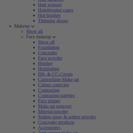
Hair scissors
Hairdressing capes
Hot brushes
Thinning shears
Makeup
Show all
Face makeup
Show all
Foundation
Concealer
Face powder
Blusher
Highlighter
BB- & CC-Cream
Camouflage Make-up
Colour corrector
Contouring
Contouring palettes
Face primer
Make-up remover
Mineral powder
Setting spray & setting powder
Concealer products
Accessoires
Anti-ageing make-up