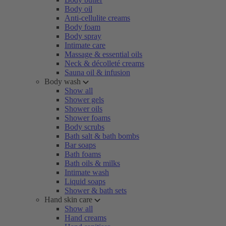
Body oil
Anti-cellulite creams
Body foam
Body spray
Intimate care
Massage & essential oils
Neck & décolleté creams
Sauna oil & infusion
Body wash
Show all
Shower gels
Shower oils
Shower foams
Body scrubs
Bath salt & bath bombs
Bar soaps
Bath foams
Bath oils & milks
Intimate wash
Liquid soaps
Shower & bath sets
Hand skin care
Show all
Hand creams