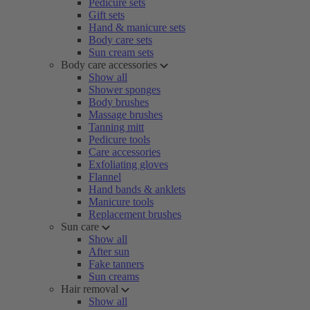
Pedicure sets
Gift sets
Hand & manicure sets
Body care sets
Sun cream sets
Body care accessories
Show all
Shower sponges
Body brushes
Massage brushes
Tanning mitt
Pedicure tools
Care accessories
Exfoliating gloves
Flannel
Hand bands & anklets
Manicure tools
Replacement brushes
Sun care
Show all
After sun
Fake tanners
Sun creams
Hair removal
Show all