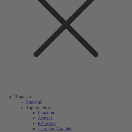
Brands
Show all
Top brands
Lancôme
Armani
Kérastase
Jean Paul Gaultier