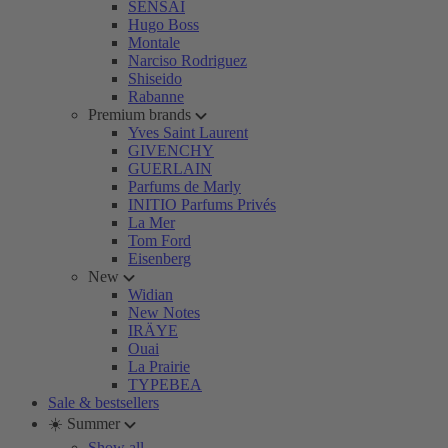
SENSAI
Hugo Boss
Montale
Narciso Rodriguez
Shiseido
Rabanne
Premium brands
Yves Saint Laurent
GIVENCHY
GUERLAIN
Parfums de Marly
INITIO Parfums Privés
La Mer
Tom Ford
Eisenberg
New
Widian
New Notes
IRÄYE
Ouai
La Prairie
TYPEBEA
Sale & bestsellers
☀️ Summer
Show all