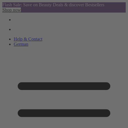
Flash Sale: Save on Beauty Deals & discover Bestsellers
Shop now
Help & Contact
German