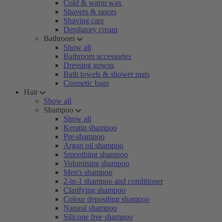
Cold & warm wax
Shavers & rasors
Shaving care
Depilatory cream
Bathroom
Show all
Bathroom accessories
Dressing gowns
Bath towels & shower mats
Cosmetic bags
Hair
Show all
Shampoo
Show all
Keratin shampoo
Pre-shampoo
Argan oil shampoo
Smoothing shampoo
Volumising shampoo
Men's shampoo
2-in-1 shampoo and conditioner
Clarifying shampoo
Colour depositing shampoo
Natural shampoo
Silicone free shampoo