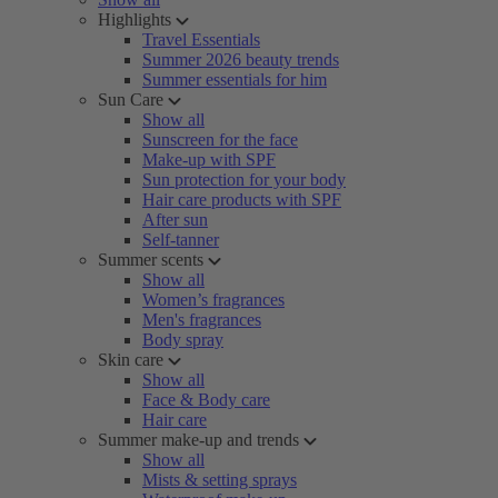
Highlights
Travel Essentials
Summer 2026 beauty trends
Summer essentials for him
Sun Care
Show all
Sunscreen for the face
Make-up with SPF
Sun protection for your body
Hair care products with SPF
After sun
Self-tanner
Summer scents
Show all
Women’s fragrances
Men's fragrances
Body spray
Skin care
Show all
Face & Body care
Hair care
Summer make-up and trends
Show all
Mists & setting sprays