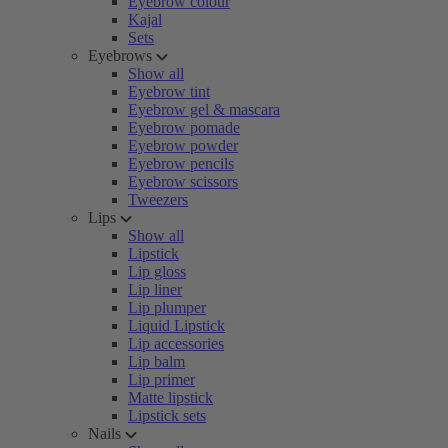
Eyebrow colour
Kajal
Sets
Eyebrows
Show all
Eyebrow tint
Eyebrow gel & mascara
Eyebrow pomade
Eyebrow powder
Eyebrow pencils
Eyebrow scissors
Tweezers
Lips
Show all
Lipstick
Lip gloss
Lip liner
Lip plumper
Liquid Lipstick
Lip accessories
Lip balm
Lip primer
Matte lipstick
Lipstick sets
Nails