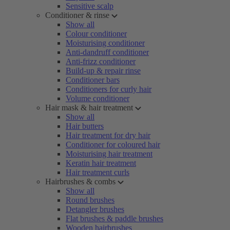
Sensitive scalp
Conditioner & rinse
Show all
Colour conditioner
Moisturising conditioner
Anti-dandruff conditioner
Anti-frizz conditioner
Build-up & repair rinse
Conditioner bars
Conditioners for curly hair
Volume conditioner
Hair mask & hair treatment
Show all
Hair butters
Hair treatment for dry hair
Conditioner for coloured hair
Moisturising hair treatment
Keratin hair treatment
Hair treatment curls
Hairbrushes & combs
Show all
Round brushes
Detangler brushes
Flat brushes & paddle brushes
Wooden hairbrushes