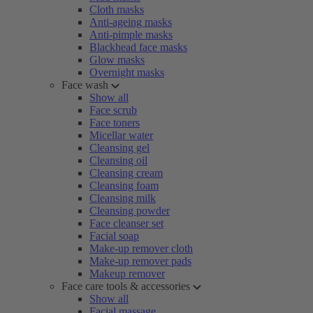
Cloth masks
Anti-ageing masks
Anti-pimple masks
Blackhead face masks
Glow masks
Overnight masks
Face wash
Show all
Face scrub
Face toners
Micellar water
Cleansing gel
Cleansing oil
Cleansing cream
Cleansing foam
Cleansing milk
Cleansing powder
Face cleanser set
Facial soap
Make-up remover cloth
Make-up remover pads
Makeup remover
Face care tools & accessories
Show all
Facial massage