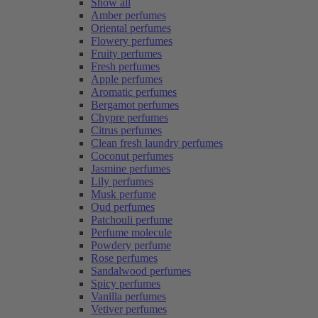
Show all
Amber perfumes
Oriental perfumes
Flowery perfumes
Fruity perfumes
Fresh perfumes
Apple perfumes
Aromatic perfumes
Bergamot perfumes
Chypre perfumes
Citrus perfumes
Clean fresh laundry perfumes
Coconut perfumes
Jasmine perfumes
Lily perfumes
Musk perfume
Oud perfumes
Patchouli perfume
Perfume molecule
Powdery perfume
Rose perfumes
Sandalwood perfumes
Spicy perfumes
Vanilla perfumes
Vetiver perfumes