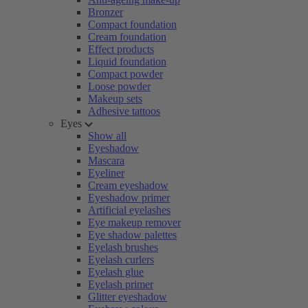
Bronzer
Compact foundation
Cream foundation
Effect products
Liquid foundation
Compact powder
Loose powder
Makeup sets
Adhesive tattoos
Eyes
Show all
Eyeshadow
Mascara
Eyeliner
Cream eyeshadow
Eyeshadow primer
Artificial eyelashes
Eye makeup remover
Eye shadow palettes
Eyelash brushes
Eyelash curlers
Eyelash glue
Eyelash primer
Glitter eyeshadow