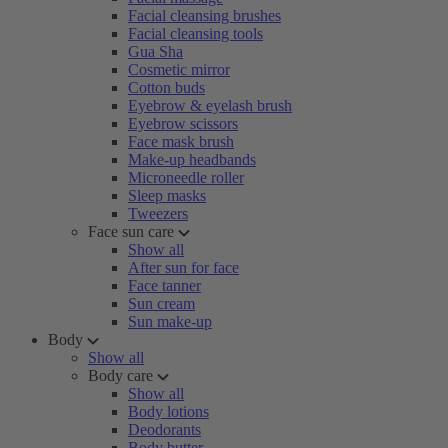
Facial cleansing brushes
Facial cleansing tools
Gua Sha
Cosmetic mirror
Cotton buds
Eyebrow & eyelash brush
Eyebrow scissors
Face mask brush
Make-up headbands
Microneedle roller
Sleep masks
Tweezers
Face sun care
Show all
After sun for face
Face tanner
Sun cream
Sun make-up
Body
Show all
Body care
Show all
Body lotions
Deodorants
Body butter