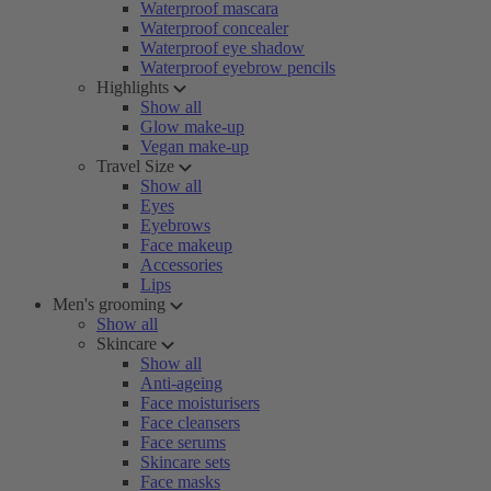
Waterproof mascara
Waterproof concealer
Waterproof eye shadow
Waterproof eyebrow pencils
Highlights
Show all
Glow make-up
Vegan make-up
Travel Size
Show all
Eyes
Eyebrows
Face makeup
Accessories
Lips
Men's grooming
Show all
Skincare
Show all
Anti-ageing
Face moisturisers
Face cleansers
Face serums
Skincare sets
Face masks