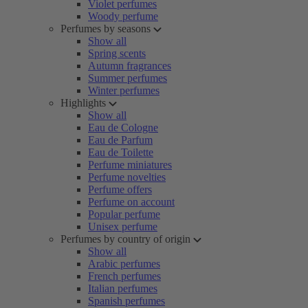
Violet perfumes
Woody perfume
Perfumes by seasons
Show all
Spring scents
Autumn fragrances
Summer perfumes
Winter perfumes
Highlights
Show all
Eau de Cologne
Eau de Parfum
Eau de Toilette
Perfume miniatures
Perfume novelties
Perfume offers
Perfume on account
Popular perfume
Unisex perfume
Perfumes by country of origin
Show all
Arabic perfumes
French perfumes
Italian perfumes
Spanish perfumes