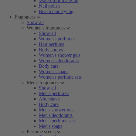
Waterproof make-up
Nail polish
Beach hair styling
Fragrances
Show all
Women's fragrances
Show all
Women's perfumes
Hair perfume
Body sprays
Women's shower gels
Women's deodorants
Body care
Women's soaps
Women's perfume sets
Men's fragrances
Show all
Men's perfumes
Aftershave
Body care
Men's shower gels
Men's deodorants
Men's perfume sets
Men's soaps
Perfume scents