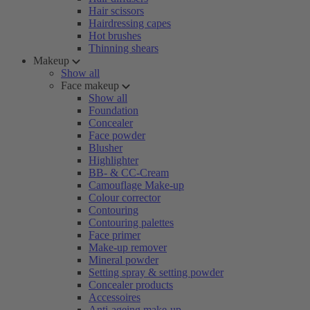
Hair scissors
Hairdressing capes
Hot brushes
Thinning shears
Makeup
Show all
Face makeup
Show all
Foundation
Concealer
Face powder
Blusher
Highlighter
BB- & CC-Cream
Camouflage Make-up
Colour corrector
Contouring
Contouring palettes
Face primer
Make-up remover
Mineral powder
Setting spray & setting powder
Concealer products
Accessoires
Anti-ageing make-up