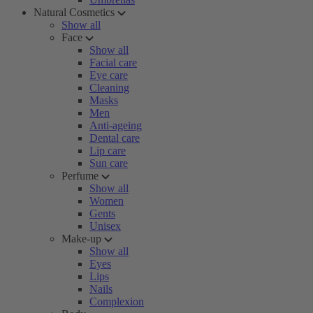
Natural Cosmetics
Show all
Face
Show all
Facial care
Eye care
Cleaning
Masks
Men
Anti-ageing
Dental care
Lip care
Sun care
Perfume
Show all
Women
Gents
Unisex
Make-up
Show all
Eyes
Lips
Nails
Complexion