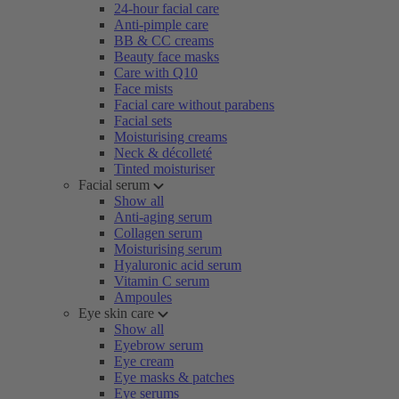
24-hour facial care
Anti-pimple care
BB & CC creams
Beauty face masks
Care with Q10
Face mists
Facial care without parabens
Facial sets
Moisturising creams
Neck & décolleté
Tinted moisturiser
Facial serum
Show all
Anti-aging serum
Collagen serum
Moisturising serum
Hyaluronic acid serum
Vitamin C serum
Ampoules
Eye skin care
Show all
Eyebrow serum
Eye cream
Eye masks & patches
Eye serums