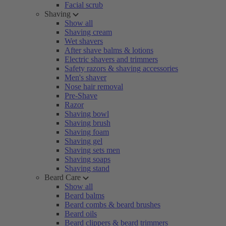
Facial scrub
Shaving
Show all
Shaving cream
Wet shavers
After shave balms & lotions
Electric shavers and trimmers
Safety razors & shaving accessories
Men's shaver
Nose hair removal
Pre-Shave
Razor
Shaving bowl
Shaving brush
Shaving foam
Shaving gel
Shaving sets men
Shaving soaps
Shaving stand
Beard Care
Show all
Beard balms
Beard combs & beard brushes
Beard oils
Beard clippers & beard trimmers