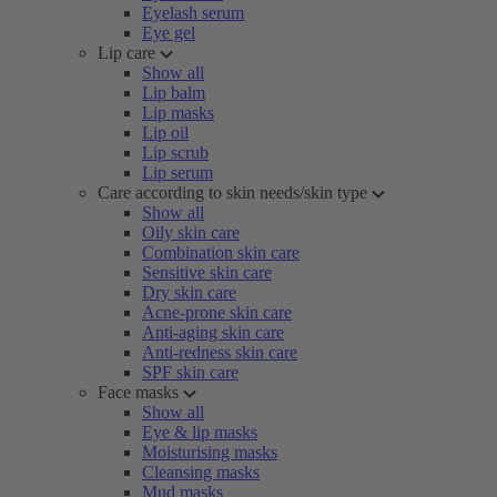
Eyelash serum
Eye gel
Lip care
Show all
Lip balm
Lip masks
Lip oil
Lip scrub
Lip serum
Care according to skin needs/skin type
Show all
Oily skin care
Combination skin care
Sensitive skin care
Dry skin care
Acne-prone skin care
Anti-aging skin care
Anti-redness skin care
SPF skin care
Face masks
Show all
Eye & lip masks
Moisturising masks
Cleansing masks
Mud masks