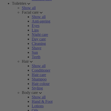
Toiletries
Show all
Facial care
Show all
Anti-ageing
Eyes
Lips
Night care
Day care
Cleaning
Shave
Sun
Teeth
Hair
Show all
Conditioner
Hair care
Shampoo
Hair colour
Styling
Body care
Show all
Hand & Foot
Lotions
Oils