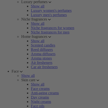
Luxury perfumes
Show all
Luxury women's perfumes
Luxury men's perfumes
Niche fragrances
Show all
Niche fragrances for women
Niche fragrances for men
Home fragrances
Show all
Scented candles
Reed diffusers
Aroma diffusers
Aroma stones
Air fresheners
Car air fresheners
Face
Show all
Skin care
Show all
Face creams
Anti-aging creams
Day creams
Night creams
Face oils