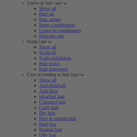
Leave-in hair care
Show all
Hair oil
Hair serum
Spray conditioners
Leave-in conditioners
Haircare sets
Scalp care
Show all
Scalp oil
Scalp exfoliators
Hair tonics
Hair sunscreen
Care according to hair type
Show all
Anti-dandruff
Anti-frizz
bleached hair
Coloured hair
Curly hair
Dry hair
Fine & straight hair
Hair loss
Normal hair
Oily hair