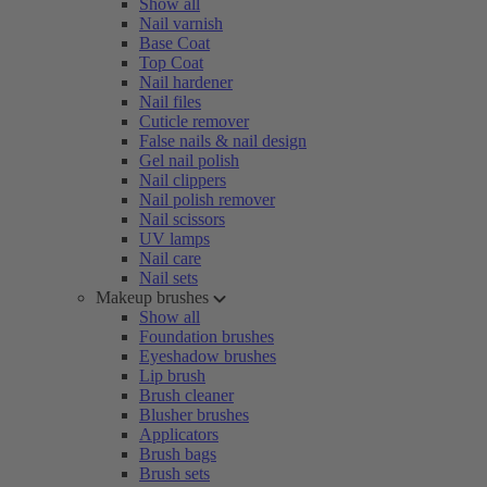
Show all
Nail varnish
Base Coat
Top Coat
Nail hardener
Nail files
Cuticle remover
False nails & nail design
Gel nail polish
Nail clippers
Nail polish remover
Nail scissors
UV lamps
Nail care
Nail sets
Makeup brushes
Show all
Foundation brushes
Eyeshadow brushes
Lip brush
Brush cleaner
Blusher brushes
Applicators
Brush bags
Brush sets