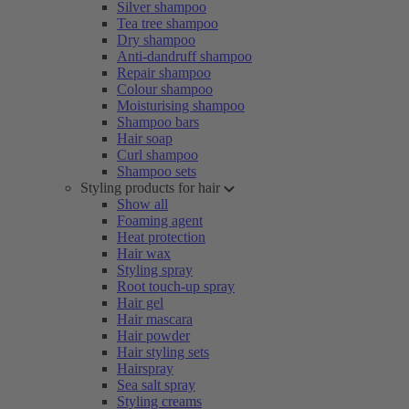
Silver shampoo
Tea tree shampoo
Dry shampoo
Anti-dandruff shampoo
Repair shampoo
Colour shampoo
Moisturising shampoo
Shampoo bars
Hair soap
Curl shampoo
Shampoo sets
Styling products for hair
Show all
Foaming agent
Heat protection
Hair wax
Styling spray
Root touch-up spray
Hair gel
Hair mascara
Hair powder
Hair styling sets
Hairspray
Sea salt spray
Styling creams