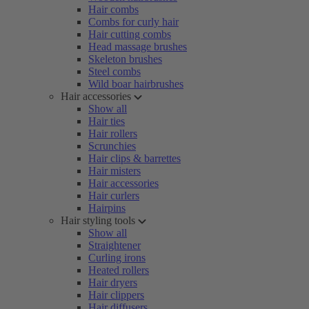
Hair combs
Combs for curly hair
Hair cutting combs
Head massage brushes
Skeleton brushes
Steel combs
Wild boar hairbrushes
Hair accessories
Show all
Hair ties
Hair rollers
Scrunchies
Hair clips & barrettes
Hair misters
Hair accessories
Hair curlers
Hairpins
Hair styling tools
Show all
Straightener
Curling irons
Heated rollers
Hair dryers
Hair clippers
Hair diffusers