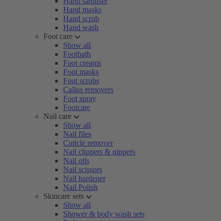
Hand sanitiser
Hand masks
Hand scrub
Hand wash
Foot care
Show all
Footbath
Foot creams
Foot masks
Foot scrubs
Callus removers
Foot spray
Footcare
Nail care
Show all
Nail files
Cuticle remover
Nail clippers & nippers
Nail oils
Nail scissors
Nail hardener
Nail Polish
Skincare sets
Show all
Shower & body wash sets