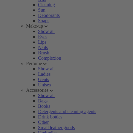
Cleaning
Sun
Deodorants
Soaps
Make-up
Show all
Eyes
Lips
Nails
Brush
Complexion
Perfume
Show all
Ladies
Gents
Unisex
Accessories
Show all
Bags
Books
Detergents and cleaning agents
Drink bottles
Other
Small leather goods
Umbrellas