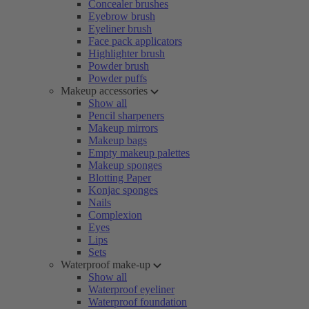
Concealer brushes
Eyebrow brush
Eyeliner brush
Face pack applicators
Highlighter brush
Powder brush
Powder puffs
Makeup accessories
Show all
Pencil sharpeners
Makeup mirrors
Makeup bags
Empty makeup palettes
Makeup sponges
Blotting Paper
Konjac sponges
Nails
Complexion
Eyes
Lips
Sets
Waterproof make-up
Show all
Waterproof eyeliner
Waterproof foundation