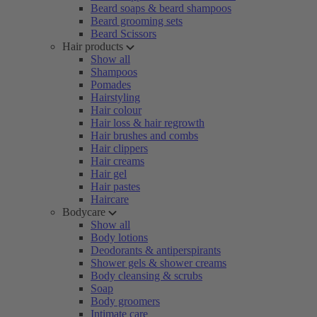
Beard soaps & beard shampoos
Beard grooming sets
Beard Scissors
Hair products
Show all
Shampoos
Pomades
Hairstyling
Hair colour
Hair loss & hair regrowth
Hair brushes and combs
Hair clippers
Hair creams
Hair gel
Hair pastes
Haircare
Bodycare
Show all
Body lotions
Deodorants & antiperspirants
Shower gels & shower creams
Body cleansing & scrubs
Soap
Body groomers
Intimate care