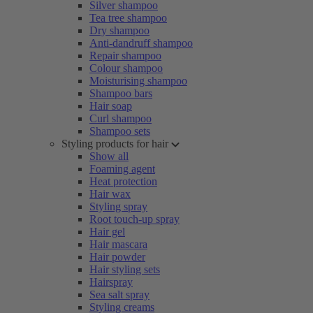
Silver shampoo
Tea tree shampoo
Dry shampoo
Anti-dandruff shampoo
Repair shampoo
Colour shampoo
Moisturising shampoo
Shampoo bars
Hair soap
Curl shampoo
Shampoo sets
Styling products for hair
Show all
Foaming agent
Heat protection
Hair wax
Styling spray
Root touch-up spray
Hair gel
Hair mascara
Hair powder
Hair styling sets
Hairspray
Sea salt spray
Styling creams