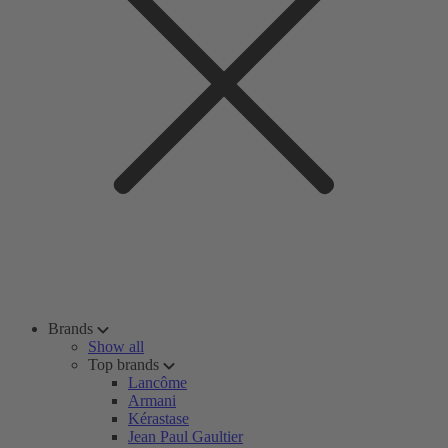
Brands
Show all
Top brands
Lancôme
Armani
Kérastase
Jean Paul Gaultier