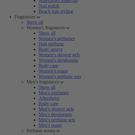
Waterproof make-up
Nail polish
Beach hair styling
Fragrances
Show all
Women's fragrances
Show all
Women's perfumes
Hair perfume
Body sprays
Women's shower gels
Women's deodorants
Body care
Women's soaps
Women's perfume sets
Men's fragrances
Show all
Men's perfumes
Aftershave
Body care
Men's shower gels
Men's deodorants
Men's perfume sets
Men's soaps
Perfume scents