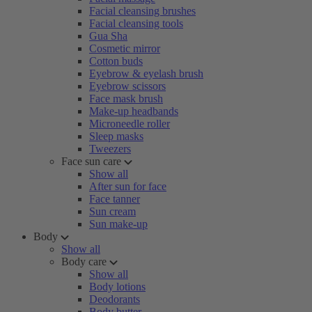
Facial cleansing brushes
Facial cleansing tools
Gua Sha
Cosmetic mirror
Cotton buds
Eyebrow & eyelash brush
Eyebrow scissors
Face mask brush
Make-up headbands
Microneedle roller
Sleep masks
Tweezers
Face sun care
Show all
After sun for face
Face tanner
Sun cream
Sun make-up
Body
Show all
Body care
Show all
Body lotions
Deodorants
Body butter