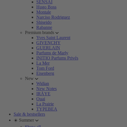
SENSAI
Hugo Boss
Montale
Narciso Rodriguez
Shiseido
Rabanne
Premium brands
Yves Saint Laurent
GIVENCHY
GUERLAIN
Parfums de Marly
INITIO Parfums Privés
La Mer
Tom Ford
Eisenberg
New
Widian
New Notes
IRÄYE
Ouai
La Prairie
TYPEBEA
Sale & bestsellers
☀️ Summer
Show all