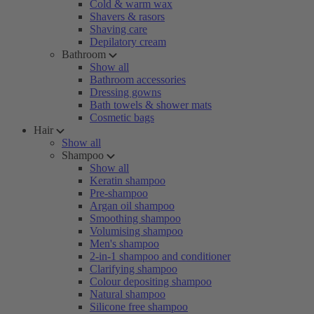
Cold & warm wax
Shavers & rasors
Shaving care
Depilatory cream
Bathroom
Show all
Bathroom accessories
Dressing gowns
Bath towels & shower mats
Cosmetic bags
Hair
Show all
Shampoo
Show all
Keratin shampoo
Pre-shampoo
Argan oil shampoo
Smoothing shampoo
Volumising shampoo
Men's shampoo
2-in-1 shampoo and conditioner
Clarifying shampoo
Colour depositing shampoo
Natural shampoo
Silicone free shampoo