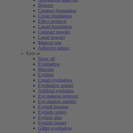
Bronzer
Compact foundation
Cream foundation
Effect products
Liquid foundation
Compact powder
Loose powder
Makeup sets
Adhesive tattoos
Eyes
Show all
Eyeshadow
Mascara
Eyeliner
Cream eyeshadow
Eyeshadow primer
Artificial eyelashes
Eye makeup remover
Eye shadow palettes
Eyelash brushes
Eyelash curlers
Eyelash glue
Eyelash primer
Glitter eyeshadow