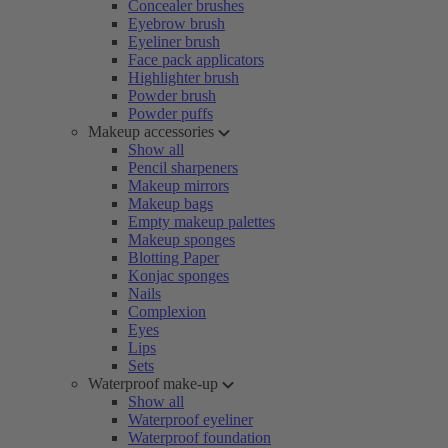
Concealer brushes
Eyebrow brush
Eyeliner brush
Face pack applicators
Highlighter brush
Powder brush
Powder puffs
Makeup accessories
Show all
Pencil sharpeners
Makeup mirrors
Makeup bags
Empty makeup palettes
Makeup sponges
Blotting Paper
Konjac sponges
Nails
Complexion
Eyes
Lips
Sets
Waterproof make-up
Show all
Waterproof eyeliner
Waterproof foundation