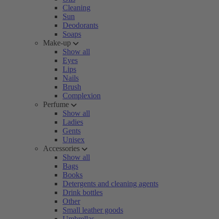
Cleaning
Sun
Deodorants
Soaps
Make-up
Show all
Eyes
Lips
Nails
Brush
Complexion
Perfume
Show all
Ladies
Gents
Unisex
Accessories
Show all
Bags
Books
Detergents and cleaning agents
Drink bottles
Other
Small leather goods
Umbrellas