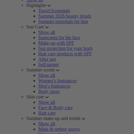
Highlights
Travel Essentials
Summer 2026 beauty trends
Summer essentials for him
Sun Care
Show all
Sunscreen for the face
Make-up with SPF
Sun protection for your body
Hair care products with SPF
After sun
Self-tanner
Summer scents
Show all
Women’s fragrances
Men's fragrances
Body spray
Skin care
Show all
Face & Body care
Hair care
Summer make-up and trends
Show all
Mists & setting sprays