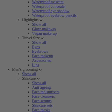
Waterproof mascara
Waterproof concealer
Waterproof eye shadow
Waterproof eyebrow pencils
Highlights
Show all
Glow make-up
Vegan make-up
Travel Size
Show all
Eyes
Eyebrows
Face makeup
Accessories
Lips
Men's grooming
Show all
Skincare
Show all
Anti-ageing
Face moisturisers
Face cleansers
Face serums
Skincare sets
Face masks