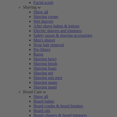
Facial scrub
Shaving
Show all
Shaving cream
Wet shavers
After shave balms & lotions
Electric shavers and trimmers
Safety razors & shaving accessories
Men's shaver
Nose hair removal
Pre-Shave
Razor
Shaving bowl
Shaving brush
Shaving foam
Shaving gel
Shaving sets men
Shaving soaps
Shaving stand
Beard Care
Show all
Beard balms
Beard combs & beard brushes
Beard oils
Beard clippers & beard trimmers