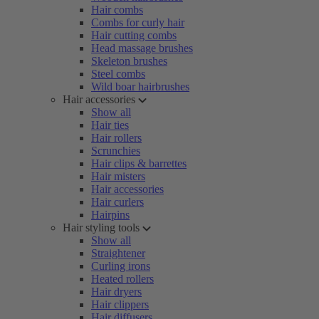
Hair combs
Combs for curly hair
Hair cutting combs
Head massage brushes
Skeleton brushes
Steel combs
Wild boar hairbrushes
Hair accessories
Show all
Hair ties
Hair rollers
Scrunchies
Hair clips & barrettes
Hair misters
Hair accessories
Hair curlers
Hairpins
Hair styling tools
Show all
Straightener
Curling irons
Heated rollers
Hair dryers
Hair clippers
Hair diffusers