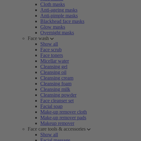
Cloth masks
Anti-ageing masks
Anti-pimple masks
Blackhead face masks
Glow masks
Overnight masks
Face wash
Show all
Face scrub
Face toners
Micellar water
Cleansing gel
Cleansing oil
Cleansing cream
Cleansing foam
Cleansing milk
Cleansing powder
Face cleanser set
Facial soap
Make-up remover cloth
Make-up remover pads
Makeup remover
Face care tools & accessories
Show all
Facial massage