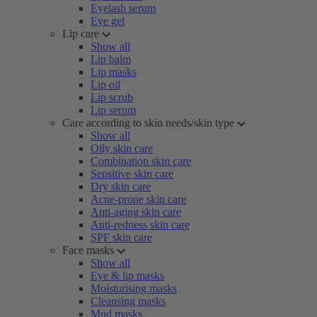
Eyelash serum
Eye gel
Lip care
Show all
Lip balm
Lip masks
Lip oil
Lip scrub
Lip serum
Care according to skin needs/skin type
Show all
Oily skin care
Combination skin care
Sensitive skin care
Dry skin care
Acne-prone skin care
Anti-aging skin care
Anti-redness skin care
SPF skin care
Face masks
Show all
Eye & lip masks
Moisturising masks
Cleansing masks
Mud masks