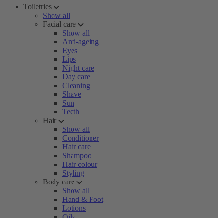
Toiletries
Show all
Facial care
Show all
Anti-ageing
Eyes
Lips
Night care
Day care
Cleaning
Shave
Sun
Teeth
Hair
Show all
Conditioner
Hair care
Shampoo
Hair colour
Styling
Body care
Show all
Hand & Foot
Lotions
Oils