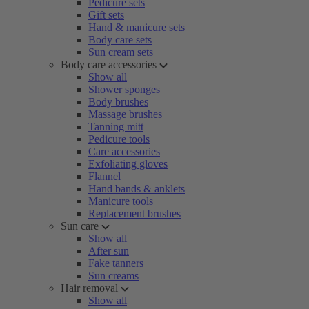
Pedicure sets
Gift sets
Hand & manicure sets
Body care sets
Sun cream sets
Body care accessories
Show all
Shower sponges
Body brushes
Massage brushes
Tanning mitt
Pedicure tools
Care accessories
Exfoliating gloves
Flannel
Hand bands & anklets
Manicure tools
Replacement brushes
Sun care
Show all
After sun
Fake tanners
Sun creams
Hair removal
Show all