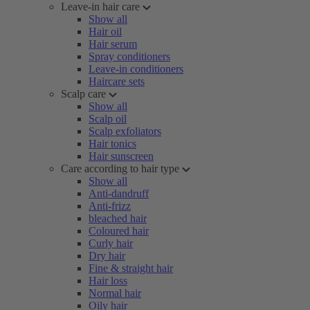
Leave-in hair care
Show all
Hair oil
Hair serum
Spray conditioners
Leave-in conditioners
Haircare sets
Scalp care
Show all
Scalp oil
Scalp exfoliators
Hair tonics
Hair sunscreen
Care according to hair type
Show all
Anti-dandruff
Anti-frizz
bleached hair
Coloured hair
Curly hair
Dry hair
Fine & straight hair
Hair loss
Normal hair
Oily hair