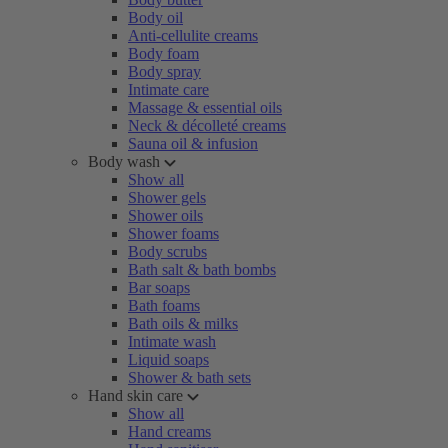
Body oil
Anti-cellulite creams
Body foam
Body spray
Intimate care
Massage & essential oils
Neck & décolleté creams
Sauna oil & infusion
Body wash
Show all
Shower gels
Shower oils
Shower foams
Body scrubs
Bath salt & bath bombs
Bar soaps
Bath foams
Bath oils & milks
Intimate wash
Liquid soaps
Shower & bath sets
Hand skin care
Show all
Hand creams