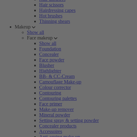
Hair scissors
Hairdressing capes
Hot brushes
Thinning shears
Makeup
Show all
Face makeup
Show all
Foundation
Concealer
Face powder
Blusher
Highlighter
BB- & CC-Cream
Camouflage Make-up
Colour corrector
Contouring
Contouring palettes
Face primer
Make-up remover
Mineral powder
Setting spray & setting powder
Concealer products
Accessoires
Anti-ageing make-up