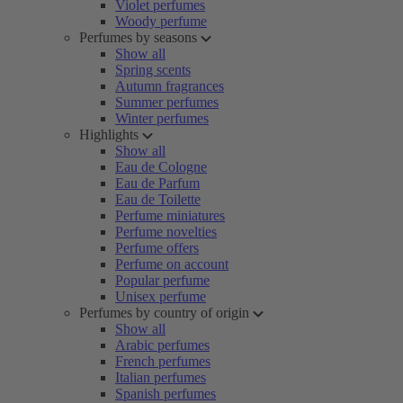
Violet perfumes
Woody perfume
Perfumes by seasons
Show all
Spring scents
Autumn fragrances
Summer perfumes
Winter perfumes
Highlights
Show all
Eau de Cologne
Eau de Parfum
Eau de Toilette
Perfume miniatures
Perfume novelties
Perfume offers
Perfume on account
Popular perfume
Unisex perfume
Perfumes by country of origin
Show all
Arabic perfumes
French perfumes
Italian perfumes
Spanish perfumes