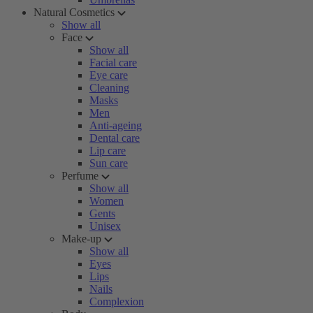
Natural Cosmetics
Show all
Face
Show all
Facial care
Eye care
Cleaning
Masks
Men
Anti-ageing
Dental care
Lip care
Sun care
Perfume
Show all
Women
Gents
Unisex
Make-up
Show all
Eyes
Lips
Nails
Complexion