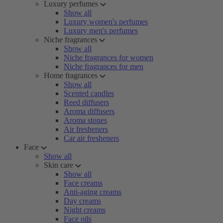
Luxury perfumes
Show all
Luxury women's perfumes
Luxury men's perfumes
Niche fragrances
Show all
Niche fragrances for women
Niche fragrances for men
Home fragrances
Show all
Scented candles
Reed diffusers
Aroma diffusers
Aroma stones
Air fresheners
Car air fresheners
Face
Show all
Skin care
Show all
Face creams
Anti-aging creams
Day creams
Night creams
Face oils