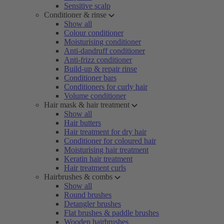
Sensitive scalp
Conditioner & rinse
Show all
Colour conditioner
Moisturising conditioner
Anti-dandruff conditioner
Anti-frizz conditioner
Build-up & repair rinse
Conditioner bars
Conditioners for curly hair
Volume conditioner
Hair mask & hair treatment
Show all
Hair butters
Hair treatment for dry hair
Conditioner for coloured hair
Moisturising hair treatment
Keratin hair treatment
Hair treatment curls
Hairbrushes & combs
Show all
Round brushes
Detangler brushes
Flat brushes & paddle brushes
Wooden hairbrushes