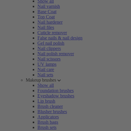
Show all
Nail varnish
Base Coat
Top Coat
Nail hardener
Nail files
Cuticle remover
False nails & nail design
Gel nail polish
Nail clippers
Nail polish remover
Nail scissors
UV lamps
Nail care
Nail sets
Makeup brushes
Show all
Foundation brushes
Eyeshadow brushes
Lip brush
Brush cleaner
Blusher brushes
Applicators
Brush bags
Brush sets