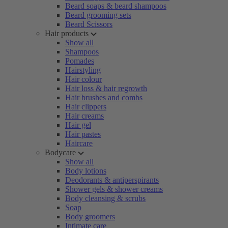
Beard soaps & beard shampoos
Beard grooming sets
Beard Scissors
Hair products
Show all
Shampoos
Pomades
Hairstyling
Hair colour
Hair loss & hair regrowth
Hair brushes and combs
Hair clippers
Hair creams
Hair gel
Hair pastes
Haircare
Bodycare
Show all
Body lotions
Deodorants & antiperspirants
Shower gels & shower creams
Body cleansing & scrubs
Soap
Body groomers
Intimate care