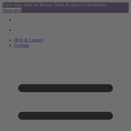
Flash Sale: Save on Beauty Deals & discover Bestsellers
Shop now
Help & Contact
German