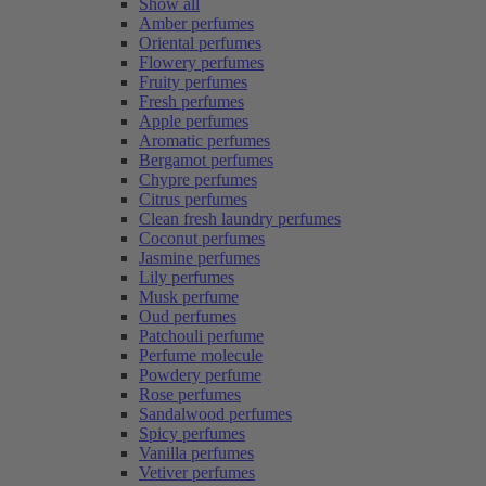
Show all
Amber perfumes
Oriental perfumes
Flowery perfumes
Fruity perfumes
Fresh perfumes
Apple perfumes
Aromatic perfumes
Bergamot perfumes
Chypre perfumes
Citrus perfumes
Clean fresh laundry perfumes
Coconut perfumes
Jasmine perfumes
Lily perfumes
Musk perfume
Oud perfumes
Patchouli perfume
Perfume molecule
Powdery perfume
Rose perfumes
Sandalwood perfumes
Spicy perfumes
Vanilla perfumes
Vetiver perfumes