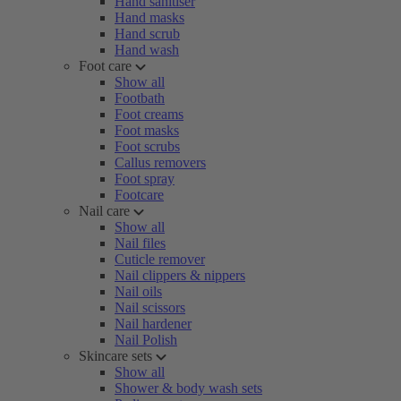
Hand sanitiser
Hand masks
Hand scrub
Hand wash
Foot care
Show all
Footbath
Foot creams
Foot masks
Foot scrubs
Callus removers
Foot spray
Footcare
Nail care
Show all
Nail files
Cuticle remover
Nail clippers & nippers
Nail oils
Nail scissors
Nail hardener
Nail Polish
Skincare sets
Show all
Shower & body wash sets