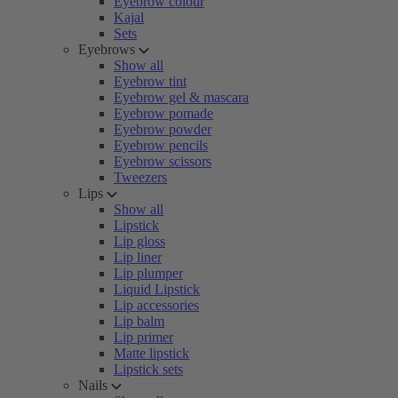
Eyebrow colour
Kajal
Sets
Eyebrows
Show all
Eyebrow tint
Eyebrow gel & mascara
Eyebrow pomade
Eyebrow powder
Eyebrow pencils
Eyebrow scissors
Tweezers
Lips
Show all
Lipstick
Lip gloss
Lip liner
Lip plumper
Liquid Lipstick
Lip accessories
Lip balm
Lip primer
Matte lipstick
Lipstick sets
Nails