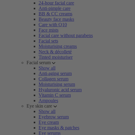
24-hour facial care
Anti-pimple care
BB & CC creams
Beauty face masks
Care with Q10
Face mists
Facial care without parabens
Facial sets
Moisturising creams
Neck & décolleté
Tinted moisturiser
Facial serum
Show all
Anti-aging serum
Collagen serum
Moisturising serum
Hyaluronic acid serum
Vitamin C serum
Ampoules
Eye skin care
Show all
Eyebrow serum
Eye cream
Eye masks & patches
Eye serums