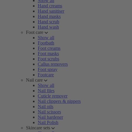
Show all
Hand creams
Hand sanitiser
Hand masks
Hand scrub
Hand wash
Foot care
Show all
Footbath
Foot creams
Foot masks
Foot scrubs
Callus removers
Foot spray
Footcare
Nail care
Show all
Nail files
Cuticle remover
Nail clippers & nippers
Nail oils
Nail scissors
Nail hardener
Nail Polish
Skincare sets