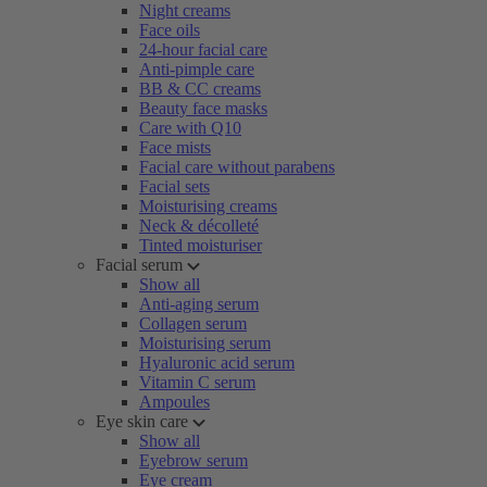
Night creams
Face oils
24-hour facial care
Anti-pimple care
BB & CC creams
Beauty face masks
Care with Q10
Face mists
Facial care without parabens
Facial sets
Moisturising creams
Neck & décolleté
Tinted moisturiser
Facial serum
Show all
Anti-aging serum
Collagen serum
Moisturising serum
Hyaluronic acid serum
Vitamin C serum
Ampoules
Eye skin care
Show all
Eyebrow serum
Eye cream