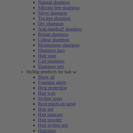
Natural shampoo
Silicone free shampoo
Silver shampoo
Tea tree shampoo
Dry shampoo
Anti-dandruff shampoo
Repair shampoo
Colour shampoo
Moisturising shampoo
Shampoo bars
Hair soap
Curl shampoo
Shampoo sets
Styling products for hair
Show all
Foaming agent
Heat protection
Hair wax
Styling spray
Root touch-up spray
Hair gel
Hair mascara
Hair powder
Hair styling sets
Hairspray