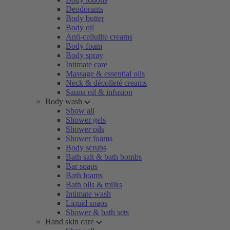
Deodorants
Body butter
Body oil
Anti-cellulite creams
Body foam
Body spray
Intimate care
Massage & essential oils
Neck & décolleté creams
Sauna oil & infusion
Body wash
Show all
Shower gels
Shower oils
Shower foams
Body scrubs
Bath salt & bath bombs
Bar soaps
Bath foams
Bath oils & milks
Intimate wash
Liquid soaps
Shower & bath sets
Hand skin care