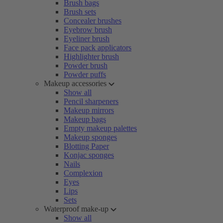
Brush bags
Brush sets
Concealer brushes
Eyebrow brush
Eyeliner brush
Face pack applicators
Highlighter brush
Powder brush
Powder puffs
Makeup accessories
Show all
Pencil sharpeners
Makeup mirrors
Makeup bags
Empty makeup palettes
Makeup sponges
Blotting Paper
Konjac sponges
Nails
Complexion
Eyes
Lips
Sets
Waterproof make-up
Show all