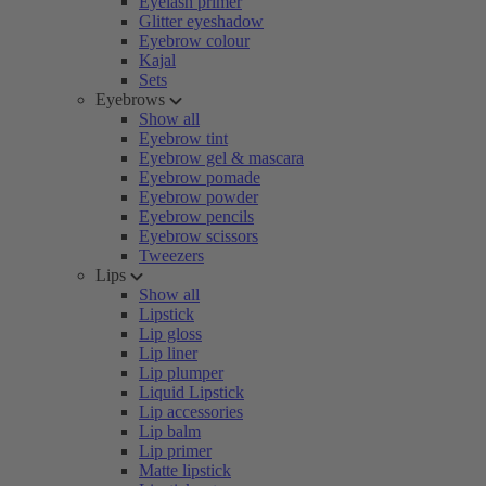
Eyelash primer
Glitter eyeshadow
Eyebrow colour
Kajal
Sets
Eyebrows
Show all
Eyebrow tint
Eyebrow gel & mascara
Eyebrow pomade
Eyebrow powder
Eyebrow pencils
Eyebrow scissors
Tweezers
Lips
Show all
Lipstick
Lip gloss
Lip liner
Lip plumper
Liquid Lipstick
Lip accessories
Lip balm
Lip primer
Matte lipstick