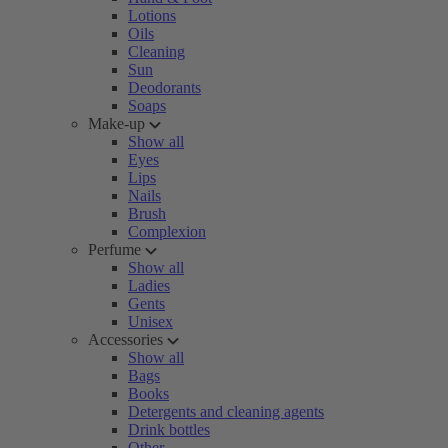
Lotions
Oils
Cleaning
Sun
Deodorants
Soaps
Make-up
Show all
Eyes
Lips
Nails
Brush
Complexion
Perfume
Show all
Ladies
Gents
Unisex
Accessories
Show all
Bags
Books
Detergents and cleaning agents
Drink bottles
Other