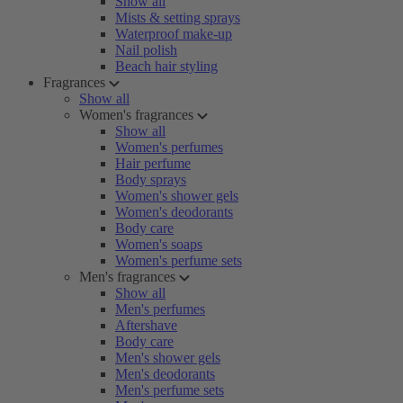
Show all
Mists & setting sprays
Waterproof make-up
Nail polish
Beach hair styling
Fragrances
Show all
Women's fragrances
Show all
Women's perfumes
Hair perfume
Body sprays
Women's shower gels
Women's deodorants
Body care
Women's soaps
Women's perfume sets
Men's fragrances
Show all
Men's perfumes
Aftershave
Body care
Men's shower gels
Men's deodorants
Men's perfume sets