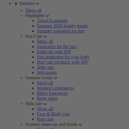
☀️ Summer
Show all
Highlights
Travel Essentials
Summer 2026 beauty trends
Summer essentials for him
Sun Care
Show all
Sunscreen for the face
Make-up with SPF
Sun protection for your body
Hair care products with SPF
After sun
Self-tanner
Summer scents
Show all
Women’s fragrances
Men's fragrances
Body spray
Skin care
Show all
Face & Body care
Hair care
Summer make-up and trends