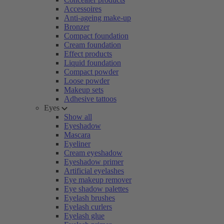
Accessoires
Anti-ageing make-up
Bronzer
Compact foundation
Cream foundation
Effect products
Liquid foundation
Compact powder
Loose powder
Makeup sets
Adhesive tattoos
Eyes
Show all
Eyeshadow
Mascara
Eyeliner
Cream eyeshadow
Eyeshadow primer
Artificial eyelashes
Eye makeup remover
Eye shadow palettes
Eyelash brushes
Eyelash curlers
Eyelash glue