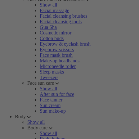
Show all
Facial massage
Facial cleansing brushes
Facial cleansing tools
Gua Sha
Cosmetic mirror
Cotton buds
Eyebrow & eyelash brush
Eyebrow scissors
Face mask brush
Make-up headbands
Microneedle roller
Sleep masks
Tweezers
Face sun care
Show all
After sun for face
Face tanner
Sun cream
Sun make-up
Body
Show all
Body care
Show all
Body lotions