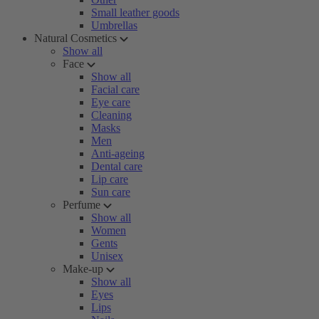
Small leather goods
Umbrellas
Natural Cosmetics
Show all
Face
Show all
Facial care
Eye care
Cleaning
Masks
Men
Anti-ageing
Dental care
Lip care
Sun care
Perfume
Show all
Women
Gents
Unisex
Make-up
Show all
Eyes
Lips