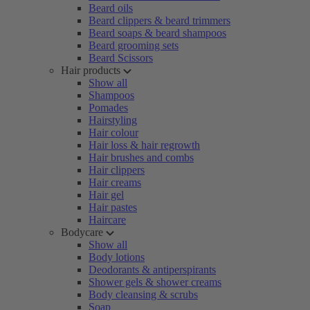
Beard oils
Beard clippers & beard trimmers
Beard soaps & beard shampoos
Beard grooming sets
Beard Scissors
Hair products
Show all
Shampoos
Pomades
Hairstyling
Hair colour
Hair loss & hair regrowth
Hair brushes and combs
Hair clippers
Hair creams
Hair gel
Hair pastes
Haircare
Bodycare
Show all
Body lotions
Deodorants & antiperspirants
Shower gels & shower creams
Body cleansing & scrubs
Soap