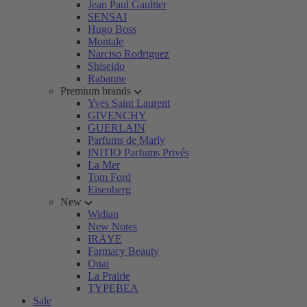
Jean Paul Gaultier
SENSAI
Hugo Boss
Montale
Narciso Rodriguez
Shiseido
Rabanne
Premium brands
Yves Saint Laurent
GIVENCHY
GUERLAIN
Parfums de Marly
INITIO Parfums Privés
La Mer
Tom Ford
Eisenberg
New
Widian
New Notes
IRÄYE
Farmacy Beauty
Ouai
La Prairie
TYPEBEA
Sale