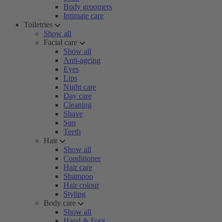
Body groomers
Intimate care
Toiletries
Show all
Facial care
Show all
Anti-ageing
Eyes
Lips
Night care
Day care
Cleaning
Shave
Sun
Teeth
Hair
Show all
Conditioner
Hair care
Shampoo
Hair colour
Styling
Body care
Show all
Hand & Foot