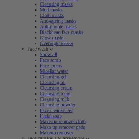
Cleansing masks
Mud masks
Cloth masks
Anti-ageing masks
Anti-pimple masks
Blackhead face masks
Glow masks
Overnight masks
Face wash
Show all
Face scrub
Face toners
Micellar water
Cleansing gel
Cleansing oil
Cleansing cream
Cleansing foam
Cleansing milk
Cleansing powder
Face cleanser set
Facial soap
Make-up remover cloth
Make-up remover pads
Makeup remover
Face care tools & accessories