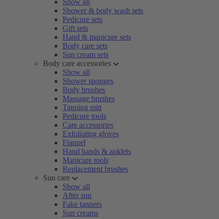
Show all
Shower & body wash sets
Pedicure sets
Gift sets
Hand & manicure sets
Body care sets
Sun cream sets
Body care accessories
Show all
Shower sponges
Body brushes
Massage brushes
Tanning mitt
Pedicure tools
Care accessories
Exfoliating gloves
Flannel
Hand bands & anklets
Manicure tools
Replacement brushes
Sun care
Show all
After sun
Fake tanners
Sun creams