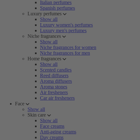
Italian perfumes
Spanish perfumes
Luxury perfumes
Show all
Luxury women's perfumes
Luxury men's perfumes
Niche fragrances
Show all
Niche fragrances for women
Niche fragrances for men
Home fragrances
Show all
Scented candles
Reed diffusers
Aroma diffusers
Aroma stones
Air fresheners
Car air fresheners
Face
Show all
Skin care
Show all
Face creams
Anti-aging creams
Day creams