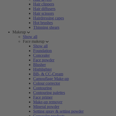
Hair clippers
Hair diffusers
Hair scissors
Hairdressing capes
Hot brushes
Thinning shears
Makeup
Show all
Face makeup
Show all
Foundation
Concealer
Face powder
Blusher
Highlighter
BB- & CC-Cream
Camouflage Make-up
Colour corrector
Contouring
Contouring palettes
Face primer
Make-up remover
Mineral powder
Setting spray & setting powder
Concealer products