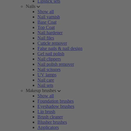
Lipstick sets
Nails
Show all
Nail varnish
Base Coat
Top Coat
Nail hardener
Nail files
Cuticle remover
False nails & nail design
Gel nail polish
Nail clippers
Nail polish remover
Nail scissors
UV lamps
Nail care
Nail sets
Makeup brushes
Show all
Foundation brushes
Eyeshadow brushes
Lip brush
Brush cleaner
Blusher brushes
Applicators