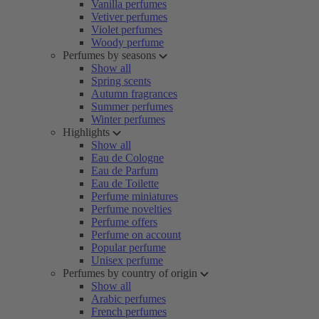
Vanilla perfumes
Vetiver perfumes
Violet perfumes
Woody perfume
Perfumes by seasons
Show all
Spring scents
Autumn fragrances
Summer perfumes
Winter perfumes
Highlights
Show all
Eau de Cologne
Eau de Parfum
Eau de Toilette
Perfume miniatures
Perfume novelties
Perfume offers
Perfume on account
Popular perfume
Unisex perfume
Perfumes by country of origin
Show all
Arabic perfumes
French perfumes