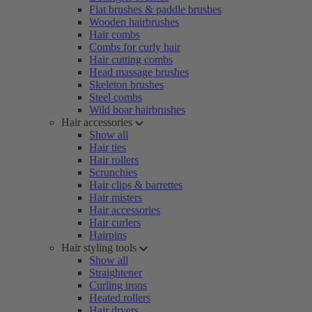
Flat brushes & paddle brushes
Wooden hairbrushes
Hair combs
Combs for curly hair
Hair cutting combs
Head massage brushes
Skeleton brushes
Steel combs
Wild boar hairbrushes
Hair accessories
Show all
Hair ties
Hair rollers
Scrunchies
Hair clips & barrettes
Hair misters
Hair accessories
Hair curlers
Hairpins
Hair styling tools
Show all
Straightener
Curling irons
Heated rollers
Hair dryers