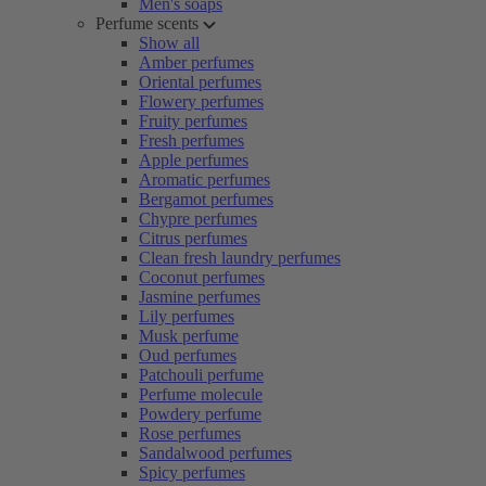
Men's soaps
Perfume scents
Show all
Amber perfumes
Oriental perfumes
Flowery perfumes
Fruity perfumes
Fresh perfumes
Apple perfumes
Aromatic perfumes
Bergamot perfumes
Chypre perfumes
Citrus perfumes
Clean fresh laundry perfumes
Coconut perfumes
Jasmine perfumes
Lily perfumes
Musk perfume
Oud perfumes
Patchouli perfume
Perfume molecule
Powdery perfume
Rose perfumes
Sandalwood perfumes
Spicy perfumes