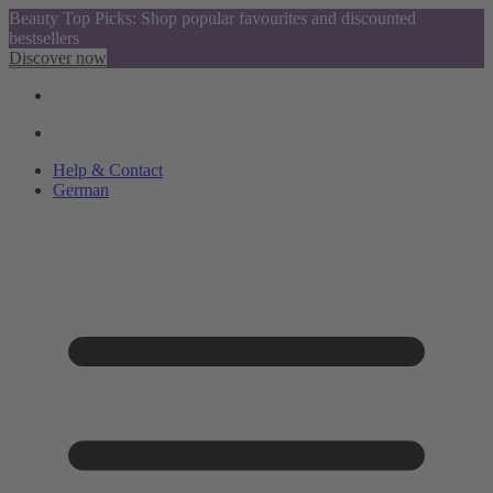
Beauty Top Picks: Shop popular favourites and discounted
bestsellers
Discover now
Help & Contact
German