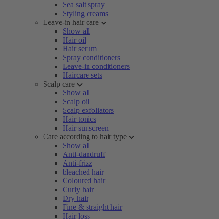
Sea salt spray
Styling creams
Leave-in hair care
Show all
Hair oil
Hair serum
Spray conditioners
Leave-in conditioners
Haircare sets
Scalp care
Show all
Scalp oil
Scalp exfoliators
Hair tonics
Hair sunscreen
Care according to hair type
Show all
Anti-dandruff
Anti-frizz
bleached hair
Coloured hair
Curly hair
Dry hair
Fine & straight hair
Hair loss