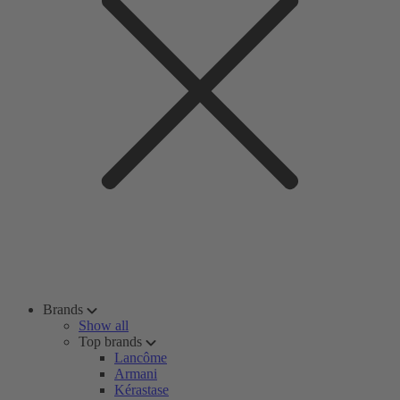
Brands
Show all
Top brands
Lancôme
Armani
Kérastase