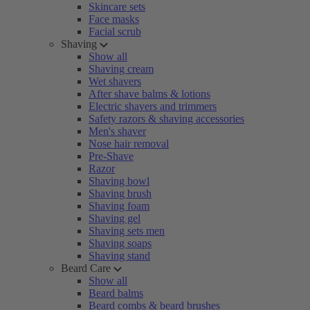
Skincare sets
Face masks
Facial scrub
Shaving
Show all
Shaving cream
Wet shavers
After shave balms & lotions
Electric shavers and trimmers
Safety razors & shaving accessories
Men's shaver
Nose hair removal
Pre-Shave
Razor
Shaving bowl
Shaving brush
Shaving foam
Shaving gel
Shaving sets men
Shaving soaps
Shaving stand
Beard Care
Show all
Beard balms
Beard combs & beard brushes