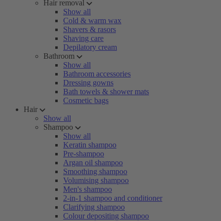
Hair removal
Show all
Cold & warm wax
Shavers & rasors
Shaving care
Depilatory cream
Bathroom
Show all
Bathroom accessories
Dressing gowns
Bath towels & shower mats
Cosmetic bags
Hair
Show all
Shampoo
Show all
Keratin shampoo
Pre-shampoo
Argan oil shampoo
Smoothing shampoo
Volumising shampoo
Men's shampoo
2-in-1 shampoo and conditioner
Clarifying shampoo
Colour depositing shampoo