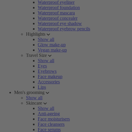
Waterproof eyeliner
Waterproof foundation
Waterproof mascara
Waterproof concealer
Waterproof eye shadow
Waterproof eyebrow pencils
Highlights
Show all
Glow make-up
Vegan make-up
Travel Size
Show all
Eyes
Eyebrows
Face makeup
Accessories
Lips
Men's grooming
Show all
Skincare
Show all
Anti-ageing
Face moisturisers
Face cleansers
Face serums