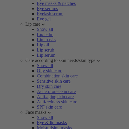
Eye masks & patches
Eye serums
Eyelash serum
Eye gel
Lip care
Show all
Lip balm
Lip masks
Lip oil
Lip scrub
Lip serum
Care according to skin needs/skin type
Show all
Oily skin care
Combination skin care
Sensitive skin care
Dry skin care
Acne-prone skin care
Anti-aging skin care
Anti-redness skin care
SPF skin care
Face masks
Show all
Eye & lip masks
Moisturising masks