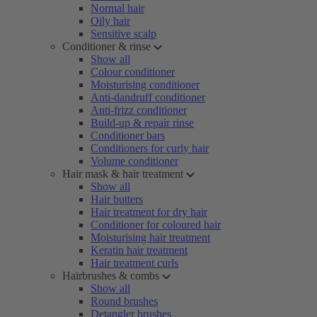
Normal hair
Oily hair
Sensitive scalp
Conditioner & rinse
Show all
Colour conditioner
Moisturising conditioner
Anti-dandruff conditioner
Anti-frizz conditioner
Build-up & repair rinse
Conditioner bars
Conditioners for curly hair
Volume conditioner
Hair mask & hair treatment
Show all
Hair butters
Hair treatment for dry hair
Conditioner for coloured hair
Moisturising hair treatment
Keratin hair treatment
Hair treatment curls
Hairbrushes & combs
Show all
Round brushes
Detangler brushes