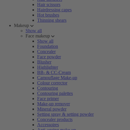
Hair scissors
Hairdressing capes
Hot brushes
Thinning shears
Makeup
Show all
Face makeup
Show all
Foundation
Concealer
Face powder
Blusher
Highlighter
BB- & CC-Cream
Camouflage Make-up
Colour corrector
Contouring
Contouring palettes
Face primer
Make-up remover
Mineral powder
Setting spray & setting powder
Concealer products
Accessoires
Anti-ageing make-up