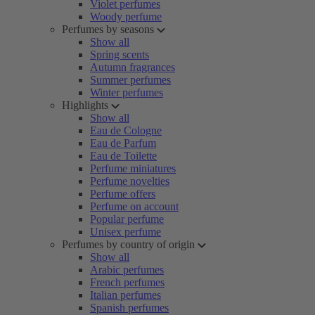
Violet perfumes
Woody perfume
Perfumes by seasons
Show all
Spring scents
Autumn fragrances
Summer perfumes
Winter perfumes
Highlights
Show all
Eau de Cologne
Eau de Parfum
Eau de Toilette
Perfume miniatures
Perfume novelties
Perfume offers
Perfume on account
Popular perfume
Unisex perfume
Perfumes by country of origin
Show all
Arabic perfumes
French perfumes
Italian perfumes
Spanish perfumes