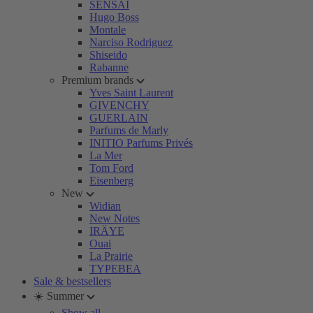
SENSAI
Hugo Boss
Montale
Narciso Rodriguez
Shiseido
Rabanne
Premium brands
Yves Saint Laurent
GIVENCHY
GUERLAIN
Parfums de Marly
INITIO Parfums Privés
La Mer
Tom Ford
Eisenberg
New
Widian
New Notes
IRÄYE
Ouai
La Prairie
TYPEBEA
Sale & bestsellers
☀️ Summer
Show all