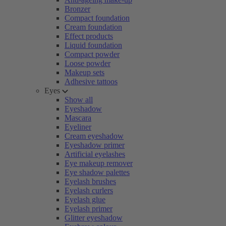
Bronzer
Compact foundation
Cream foundation
Effect products
Liquid foundation
Compact powder
Loose powder
Makeup sets
Adhesive tattoos
Eyes
Show all
Eyeshadow
Mascara
Eyeliner
Cream eyeshadow
Eyeshadow primer
Artificial eyelashes
Eye makeup remover
Eye shadow palettes
Eyelash brushes
Eyelash curlers
Eyelash glue
Eyelash primer
Glitter eyeshadow