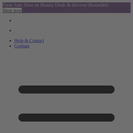
Flash Sale: Save on Beauty Deals & discover Bestsellers
Shop now
Help & Contact
German