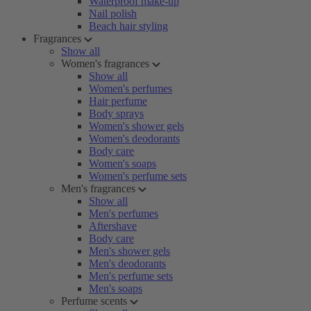
Waterproof make-up
Nail polish
Beach hair styling
Fragrances
Show all
Women's fragrances
Show all
Women's perfumes
Hair perfume
Body sprays
Women's shower gels
Women's deodorants
Body care
Women's soaps
Women's perfume sets
Men's fragrances
Show all
Men's perfumes
Aftershave
Body care
Men's shower gels
Men's deodorants
Men's perfume sets
Men's soaps
Perfume scents