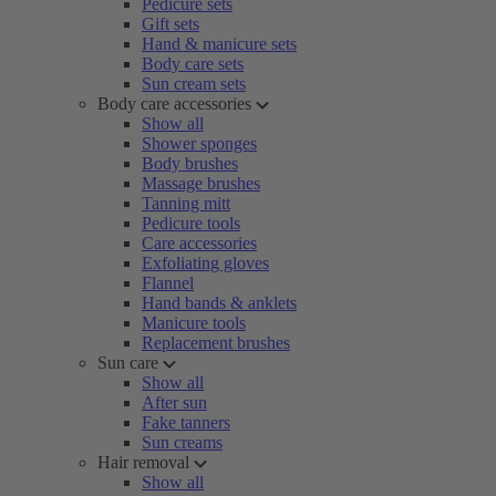
Pedicure sets
Gift sets
Hand & manicure sets
Body care sets
Sun cream sets
Body care accessories
Show all
Shower sponges
Body brushes
Massage brushes
Tanning mitt
Pedicure tools
Care accessories
Exfoliating gloves
Flannel
Hand bands & anklets
Manicure tools
Replacement brushes
Sun care
Show all
After sun
Fake tanners
Sun creams
Hair removal
Show all