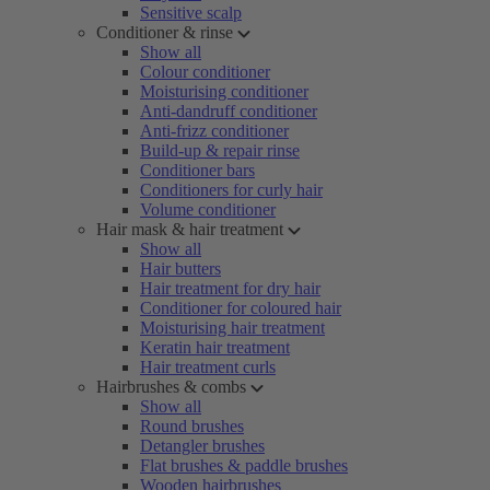
Sensitive scalp
Conditioner & rinse
Show all
Colour conditioner
Moisturising conditioner
Anti-dandruff conditioner
Anti-frizz conditioner
Build-up & repair rinse
Conditioner bars
Conditioners for curly hair
Volume conditioner
Hair mask & hair treatment
Show all
Hair butters
Hair treatment for dry hair
Conditioner for coloured hair
Moisturising hair treatment
Keratin hair treatment
Hair treatment curls
Hairbrushes & combs
Show all
Round brushes
Detangler brushes
Flat brushes & paddle brushes
Wooden hairbrushes