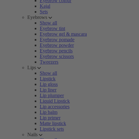
Eyebrow colour
Kajal
Sets
Eyebrows
Show all
Eyebrow tint
Eyebrow gel & mascara
Eyebrow pomade
Eyebrow powder
Eyebrow pencils
Eyebrow scissors
Tweezers
Lips
Show all
Lipstick
Lip gloss
Lip liner
Lip plumper
Liquid Lipstick
Lip accessories
Lip balm
Lip primer
Matte lipstick
Lipstick sets
Nails