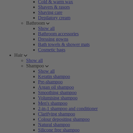
Cold & warm wax
Shavers & rasors
Shaving care
Depilatory cream
Bathroom
Show all
Bathroom accessories
Dressing gowns
Bath towels & shower mats
Cosmetic bags
Hair
Show all
Shampoo
Show all
Keratin shampoo
Pre-shampoo
Argan oil shampoo
Smoothing shampoo
Volumising shampoo
Men's shampoo
2-in-1 shampoo and conditioner
Clarifying shampoo
Colour depositing shampoo
Natural shampoo
Silicone free shampoo