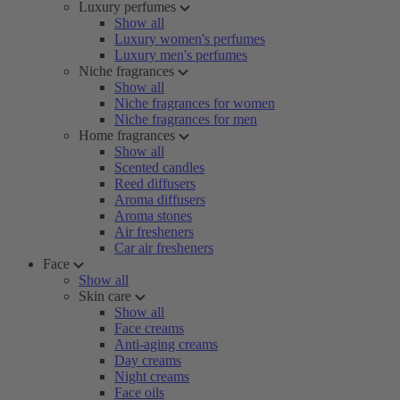
Luxury perfumes
Show all
Luxury women's perfumes
Luxury men's perfumes
Niche fragrances
Show all
Niche fragrances for women
Niche fragrances for men
Home fragrances
Show all
Scented candles
Reed diffusers
Aroma diffusers
Aroma stones
Air fresheners
Car air fresheners
Face
Show all
Skin care
Show all
Face creams
Anti-aging creams
Day creams
Night creams
Face oils