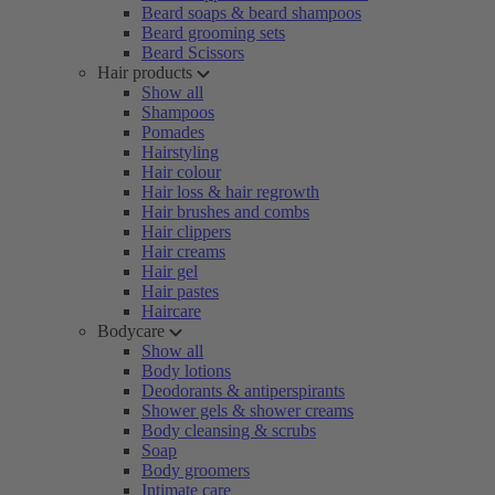
Beard soaps & beard shampoos
Beard grooming sets
Beard Scissors
Hair products
Show all
Shampoos
Pomades
Hairstyling
Hair colour
Hair loss & hair regrowth
Hair brushes and combs
Hair clippers
Hair creams
Hair gel
Hair pastes
Haircare
Bodycare
Show all
Body lotions
Deodorants & antiperspirants
Shower gels & shower creams
Body cleansing & scrubs
Soap
Body groomers
Intimate care