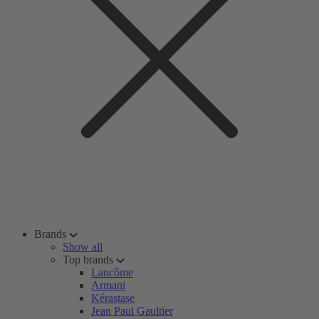
Brands
Show all
Top brands
Lancôme
Armani
Kérastase
Jean Paul Gaultier