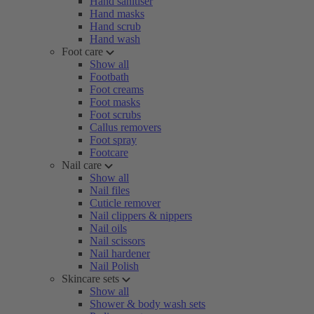
Hand sanitiser
Hand masks
Hand scrub
Hand wash
Foot care
Show all
Footbath
Foot creams
Foot masks
Foot scrubs
Callus removers
Foot spray
Footcare
Nail care
Show all
Nail files
Cuticle remover
Nail clippers & nippers
Nail oils
Nail scissors
Nail hardener
Nail Polish
Skincare sets
Show all
Shower & body wash sets