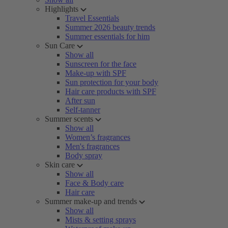
Highlights
Travel Essentials
Summer 2026 beauty trends
Summer essentials for him
Sun Care
Show all
Sunscreen for the face
Make-up with SPF
Sun protection for your body
Hair care products with SPF
After sun
Self-tanner
Summer scents
Show all
Women’s fragrances
Men's fragrances
Body spray
Skin care
Show all
Face & Body care
Hair care
Summer make-up and trends
Show all
Mists & setting sprays