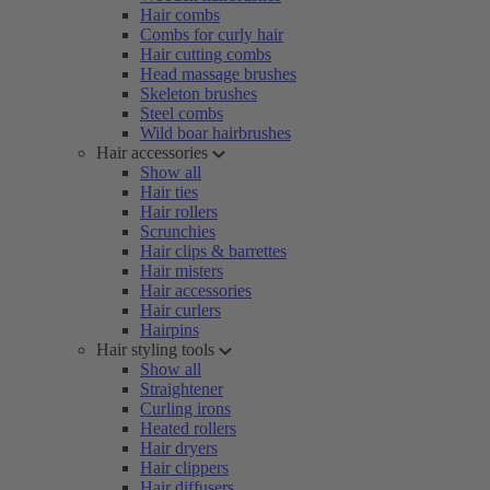
Hair combs
Combs for curly hair
Hair cutting combs
Head massage brushes
Skeleton brushes
Steel combs
Wild boar hairbrushes
Hair accessories
Show all
Hair ties
Hair rollers
Scrunchies
Hair clips & barrettes
Hair misters
Hair accessories
Hair curlers
Hairpins
Hair styling tools
Show all
Straightener
Curling irons
Heated rollers
Hair dryers
Hair clippers
Hair diffusers