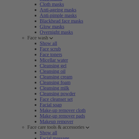
Cloth masks
Anti-ageing masks
Anti-pimple masks
Blackhead face masks
Glow masks
Overnight masks
Face wash
Show all
Face scrub
Face toners
Micellar water
Cleansing gel
Cleansing oil
Cleansing cream
Cleansing foam
Cleansing milk
Cleansing powder
Face cleanser set
Facial soap
Make-up remover cloth
Make-up remover pads
Makeup remover
Face care tools & accessories
Show all
Facial massage