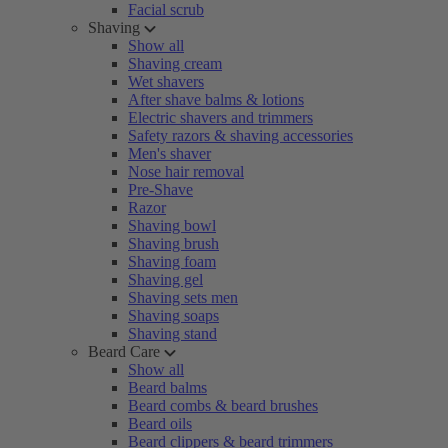
Facial scrub
Shaving
Show all
Shaving cream
Wet shavers
After shave balms & lotions
Electric shavers and trimmers
Safety razors & shaving accessories
Men's shaver
Nose hair removal
Pre-Shave
Razor
Shaving bowl
Shaving brush
Shaving foam
Shaving gel
Shaving sets men
Shaving soaps
Shaving stand
Beard Care
Show all
Beard balms
Beard combs & beard brushes
Beard oils
Beard clippers & beard trimmers