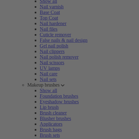
Show all
Nail varnish
Base Coat
Top Coat
Nail hardener
Nail files
Cuticle remover
False nails & nail design
Gel nail polish
Nail clippers
Nail polish remover
Nail scissors
UV lamps
Nail care
Nail sets
Makeup brushes
Show all
Foundation brushes
Eyeshadow brushes
Lip brush
Brush cleaner
Blusher brushes
Applicators
Brush bags
Brush sets