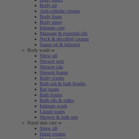
Body oil
Anti-cellulite creams
Body foam
Body spray
Intimate care
Massage & essential oils
Neck & décolleté creams
Sauna oil & infusion
Body wash
Show all
Shower gels
Shower oils
Shower foams
Body scrubs
Bath salt & bath bombs
Bar soaps
Bath foams
Bath oils & milks
Intimate wash
Liquid soaps
Shower & bath sets
Hand skin care
Show all
Hand creams