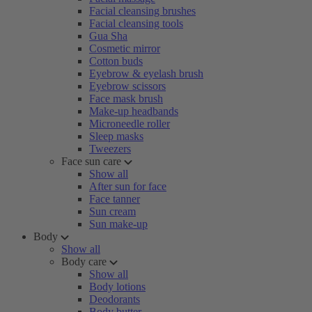
Facial cleansing brushes
Facial cleansing tools
Gua Sha
Cosmetic mirror
Cotton buds
Eyebrow & eyelash brush
Eyebrow scissors
Face mask brush
Make-up headbands
Microneedle roller
Sleep masks
Tweezers
Face sun care
Show all
After sun for face
Face tanner
Sun cream
Sun make-up
Body
Show all
Body care
Show all
Body lotions
Deodorants
Body butter