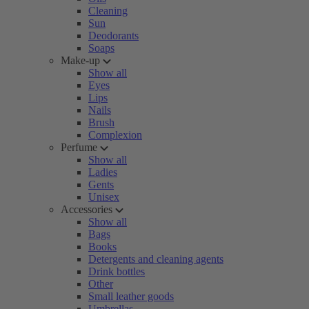
Cleaning
Sun
Deodorants
Soaps
Make-up
Show all
Eyes
Lips
Nails
Brush
Complexion
Perfume
Show all
Ladies
Gents
Unisex
Accessories
Show all
Bags
Books
Detergents and cleaning agents
Drink bottles
Other
Small leather goods
Umbrellas