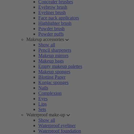
Concealer brushes
Eyebrow brush
Eyeliner brush
Face pack applicators
Highlighter brush
Powder brush
Powder puffs
Makeup accessories
Show all
Pencil sharpeners
Makeup mirrors
Makeup bags
Empty makeup palettes
Makeup sponges
Blotting Paper
Konjac sponges
Nails
Complexion
Eyes
Lips
Sets
Waterproof make-up
Show all
Waterproof eyeliner
Waterproof foundation