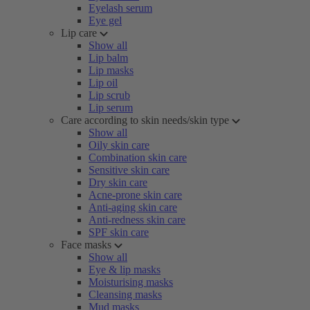
Eyelash serum
Eye gel
Lip care
Show all
Lip balm
Lip masks
Lip oil
Lip scrub
Lip serum
Care according to skin needs/skin type
Show all
Oily skin care
Combination skin care
Sensitive skin care
Dry skin care
Acne-prone skin care
Anti-aging skin care
Anti-redness skin care
SPF skin care
Face masks
Show all
Eye & lip masks
Moisturising masks
Cleansing masks
Mud masks