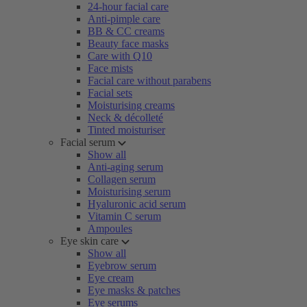
24-hour facial care
Anti-pimple care
BB & CC creams
Beauty face masks
Care with Q10
Face mists
Facial care without parabens
Facial sets
Moisturising creams
Neck & décolleté
Tinted moisturiser
Facial serum
Show all
Anti-aging serum
Collagen serum
Moisturising serum
Hyaluronic acid serum
Vitamin C serum
Ampoules
Eye skin care
Show all
Eyebrow serum
Eye cream
Eye masks & patches
Eye serums