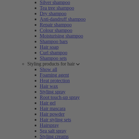
Silver shampoo
Tea tree shampoo
Dry shampoo
Anti-dandruff shampoo
Repair shampoo
Colour shampoo
Moisturising shampoo
Shampoo bars
Hair soap
Curl shampoo
Shampoo sets
Styling products for hair
Show all
Foaming agent
Heat protection
Hair wax
Styling spray
Root touch-up spray
Hair gel
Hair mascara
Hair powder
Hair styling sets
Hairspray
Sea salt spray
Styling creams