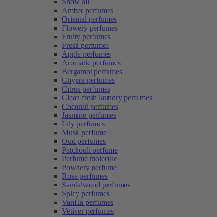
Show all
Amber perfumes
Oriental perfumes
Flowery perfumes
Fruity perfumes
Fresh perfumes
Apple perfumes
Aromatic perfumes
Bergamot perfumes
Chypre perfumes
Citrus perfumes
Clean fresh laundry perfumes
Coconut perfumes
Jasmine perfumes
Lily perfumes
Musk perfume
Oud perfumes
Patchouli perfume
Perfume molecule
Powdery perfume
Rose perfumes
Sandalwood perfumes
Spicy perfumes
Vanilla perfumes
Vetiver perfumes