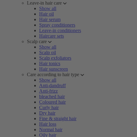
Leave-in hair care
Show all
Hair oil
Hair serum
Spray conditioners
Leave-in conditioners
Haircare sets
Scalp care
Show all
Scalp oil
Scalp exfoliators
Hair tonics
Hair sunscreen
Care according to hair type
Show all
Anti-dandruff
Anti-frizz
bleached hair
Coloured hair
Curly hair
Dry hair
Fine & straight hair
Hair loss
Normal hair
Oily hair