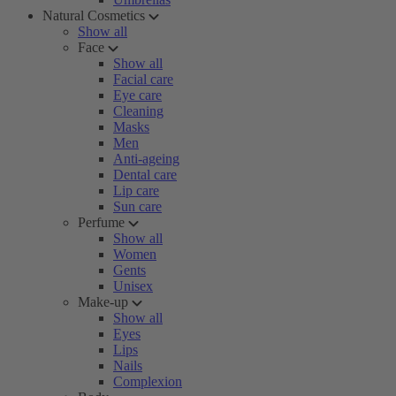
Natural Cosmetics
Show all
Face
Show all
Facial care
Eye care
Cleaning
Masks
Men
Anti-ageing
Dental care
Lip care
Sun care
Perfume
Show all
Women
Gents
Unisex
Make-up
Show all
Eyes
Lips
Nails
Complexion