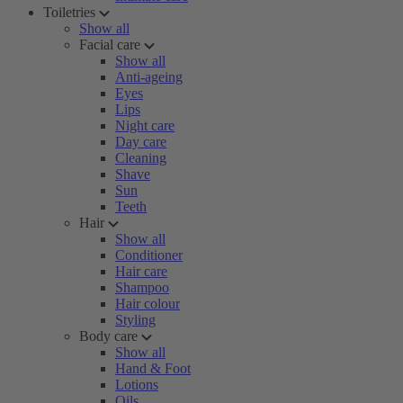
Toiletries
Show all
Facial care
Show all
Anti-ageing
Eyes
Lips
Night care
Day care
Cleaning
Shave
Sun
Teeth
Hair
Show all
Conditioner
Hair care
Shampoo
Hair colour
Styling
Body care
Show all
Hand & Foot
Lotions
Oils