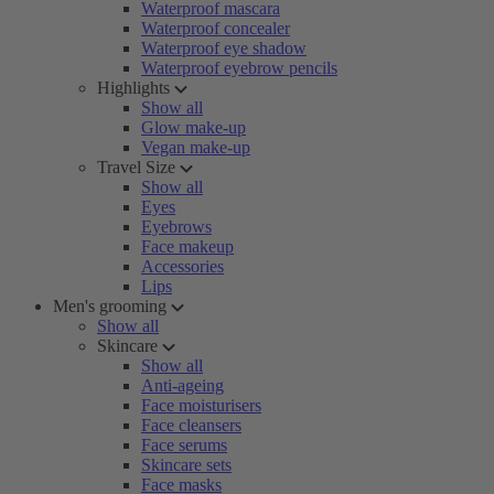
Waterproof mascara
Waterproof concealer
Waterproof eye shadow
Waterproof eyebrow pencils
Highlights
Show all
Glow make-up
Vegan make-up
Travel Size
Show all
Eyes
Eyebrows
Face makeup
Accessories
Lips
Men's grooming
Show all
Skincare
Show all
Anti-ageing
Face moisturisers
Face cleansers
Face serums
Skincare sets
Face masks