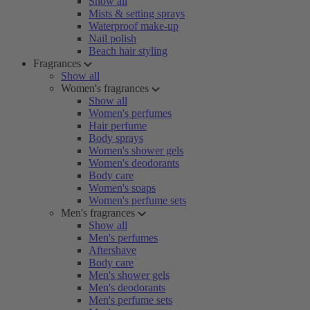
Show all
Mists & setting sprays
Waterproof make-up
Nail polish
Beach hair styling
Fragrances
Show all
Women's fragrances
Show all
Women's perfumes
Hair perfume
Body sprays
Women's shower gels
Women's deodorants
Body care
Women's soaps
Women's perfume sets
Men's fragrances
Show all
Men's perfumes
Aftershave
Body care
Men's shower gels
Men's deodorants
Men's perfume sets