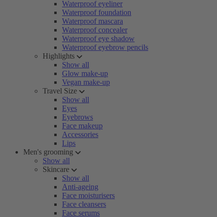
Waterproof eyeliner
Waterproof foundation
Waterproof mascara
Waterproof concealer
Waterproof eye shadow
Waterproof eyebrow pencils
Highlights
Show all
Glow make-up
Vegan make-up
Travel Size
Show all
Eyes
Eyebrows
Face makeup
Accessories
Lips
Men's grooming
Show all
Skincare
Show all
Anti-ageing
Face moisturisers
Face cleansers
Face serums