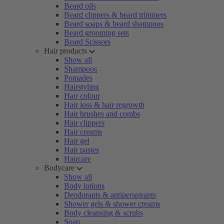
Beard oils
Beard clippers & beard trimmers
Beard soaps & beard shampoos
Beard grooming sets
Beard Scissors
Hair products
Show all
Shampoos
Pomades
Hairstyling
Hair colour
Hair loss & hair regrowth
Hair brushes and combs
Hair clippers
Hair creams
Hair gel
Hair pastes
Haircare
Bodycare
Show all
Body lotions
Deodorants & antiperspirants
Shower gels & shower creams
Body cleansing & scrubs
Soap