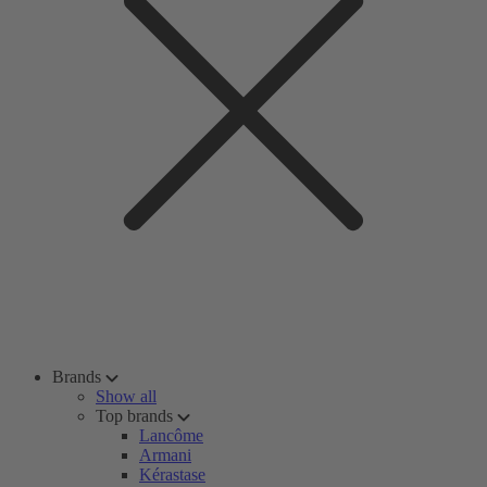
Brands
Show all
Top brands
Lancôme
Armani
Kérastase