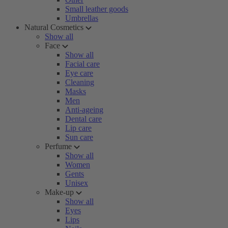
Small leather goods
Umbrellas
Natural Cosmetics
Show all
Face
Show all
Facial care
Eye care
Cleaning
Masks
Men
Anti-ageing
Dental care
Lip care
Sun care
Perfume
Show all
Women
Gents
Unisex
Make-up
Show all
Eyes
Lips