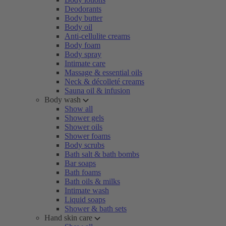
Deodorants
Body butter
Body oil
Anti-cellulite creams
Body foam
Body spray
Intimate care
Massage & essential oils
Neck & décolleté creams
Sauna oil & infusion
Body wash
Show all
Shower gels
Shower oils
Shower foams
Body scrubs
Bath salt & bath bombs
Bar soaps
Bath foams
Bath oils & milks
Intimate wash
Liquid soaps
Shower & bath sets
Hand skin care