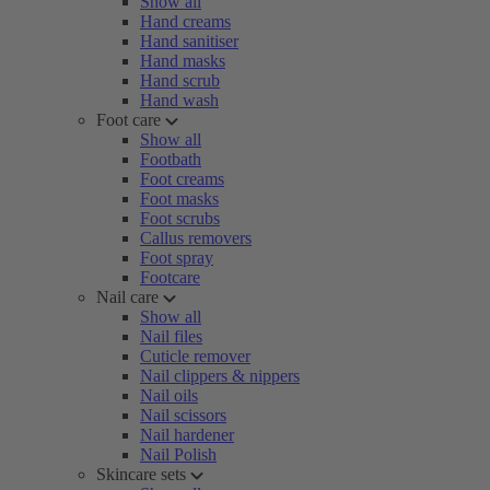
Show all
Hand creams
Hand sanitiser
Hand masks
Hand scrub
Hand wash
Foot care
Show all
Footbath
Foot creams
Foot masks
Foot scrubs
Callus removers
Foot spray
Footcare
Nail care
Show all
Nail files
Cuticle remover
Nail clippers & nippers
Nail oils
Nail scissors
Nail hardener
Nail Polish
Skincare sets