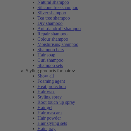
Natural shampoo
Silicone free shampoo
Silver shampoo
Tea tree shampoo
Dry shampoo
Anti-dandruff shampoo
Repair shampoo
Colour shampoo
Moisturising shampoo
Shampoo bars
Hair soap
Curl shampoo
Shampoo sets
Styling products for hair
Show all
Foaming agent
Heat protection
Hair wax
Styling spray
Root touch-up spray
Hair gel
Hair mascara
Hair powder
Hair styling sets
Hairspray