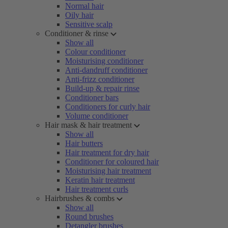
Normal hair
Oily hair
Sensitive scalp
Conditioner & rinse
Show all
Colour conditioner
Moisturising conditioner
Anti-dandruff conditioner
Anti-frizz conditioner
Build-up & repair rinse
Conditioner bars
Conditioners for curly hair
Volume conditioner
Hair mask & hair treatment
Show all
Hair butters
Hair treatment for dry hair
Conditioner for coloured hair
Moisturising hair treatment
Keratin hair treatment
Hair treatment curls
Hairbrushes & combs
Show all
Round brushes
Detangler brushes