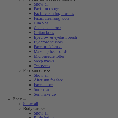
Show all
Facial massage
Facial cleansing brushes
Facial cleansing tools
Gua Sha
Cosmetic mirror
Cotton buds
Eyebrow & eyelash brush
Eyebrow scissors
Face mask brush
Make-up headbands
Microneedle roller
Sleep masks
Tweezers
Face sun care
Show all
After sun for face
Face tanner
Sun cream
Sun make-up
Body
Show all
Body care
Show all
Body lotions