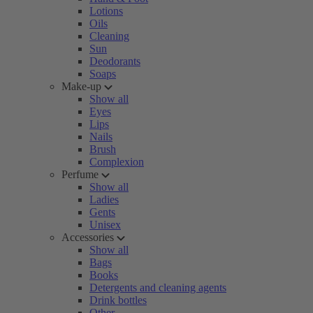
Lotions
Oils
Cleaning
Sun
Deodorants
Soaps
Make-up
Show all
Eyes
Lips
Nails
Brush
Complexion
Perfume
Show all
Ladies
Gents
Unisex
Accessories
Show all
Bags
Books
Detergents and cleaning agents
Drink bottles
Other