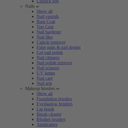
Lipstick sets
Nails
Show all
Nail varnish
Base Coat
Top Coat
Nail hardener
Nail files
Cuticle remover
False nails & nail design
Gel nail polish
Nail clippers
Nail polish remover
Nail scissors
UV lamps
Nail care
Nail sets
Makeup brushes
Show all
Foundation brushes
Eyeshadow brushes
Lip brush
Brush cleaner
Blusher brushes
Applicators