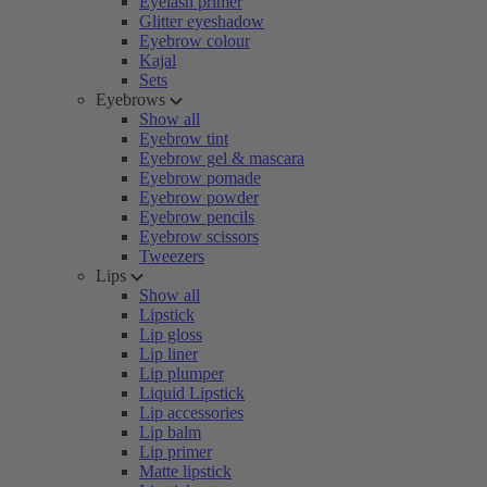
Eyelash primer
Glitter eyeshadow
Eyebrow colour
Kajal
Sets
Eyebrows
Show all
Eyebrow tint
Eyebrow gel & mascara
Eyebrow pomade
Eyebrow powder
Eyebrow pencils
Eyebrow scissors
Tweezers
Lips
Show all
Lipstick
Lip gloss
Lip liner
Lip plumper
Liquid Lipstick
Lip accessories
Lip balm
Lip primer
Matte lipstick