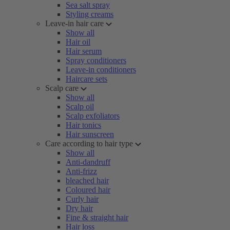
Sea salt spray
Styling creams
Leave-in hair care
Show all
Hair oil
Hair serum
Spray conditioners
Leave-in conditioners
Haircare sets
Scalp care
Show all
Scalp oil
Scalp exfoliators
Hair tonics
Hair sunscreen
Care according to hair type
Show all
Anti-dandruff
Anti-frizz
bleached hair
Coloured hair
Curly hair
Dry hair
Fine & straight hair
Hair loss