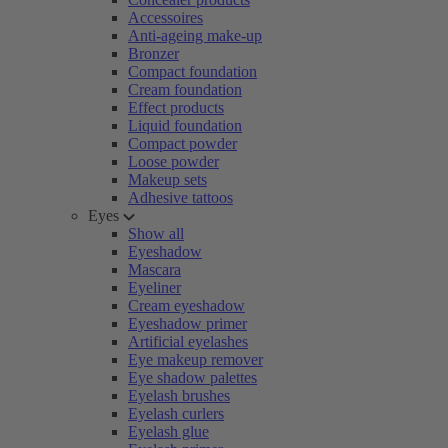
Accessoires
Anti-ageing make-up
Bronzer
Compact foundation
Cream foundation
Effect products
Liquid foundation
Compact powder
Loose powder
Makeup sets
Adhesive tattoos
Eyes
Show all
Eyeshadow
Mascara
Eyeliner
Cream eyeshadow
Eyeshadow primer
Artificial eyelashes
Eye makeup remover
Eye shadow palettes
Eyelash brushes
Eyelash curlers
Eyelash glue