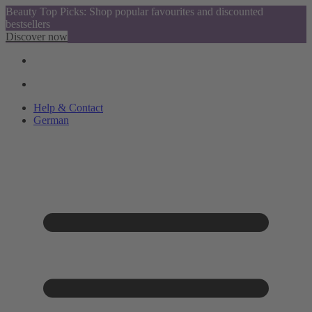
Beauty Top Picks: Shop popular favourites and discounted
bestsellers
Discover now
Help & Contact
German