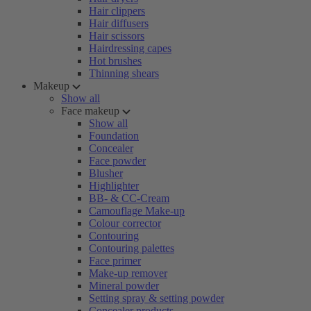
Hair clippers
Hair diffusers
Hair scissors
Hairdressing capes
Hot brushes
Thinning shears
Makeup
Show all
Face makeup
Show all
Foundation
Concealer
Face powder
Blusher
Highlighter
BB- & CC-Cream
Camouflage Make-up
Colour corrector
Contouring
Contouring palettes
Face primer
Make-up remover
Mineral powder
Setting spray & setting powder
Concealer products