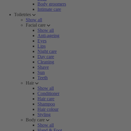
Body groomers
Intimate care
Toiletries
Show all
Facial care
Show all
Anti-ageing
Eyes
Lips
Night care
Day care
Cleaning
Shave
Sun
Teeth
Hair
Show all
Conditioner
Hair care
Shampoo
Hair colour
Styling
Body care
Show all
Hand & Foot