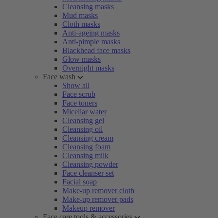
Cleansing masks
Mud masks
Cloth masks
Anti-ageing masks
Anti-pimple masks
Blackhead face masks
Glow masks
Overnight masks
Face wash
Show all
Face scrub
Face toners
Micellar water
Cleansing gel
Cleansing oil
Cleansing cream
Cleansing foam
Cleansing milk
Cleansing powder
Face cleanser set
Facial soap
Make-up remover cloth
Make-up remover pads
Makeup remover
Face care tools & accessories