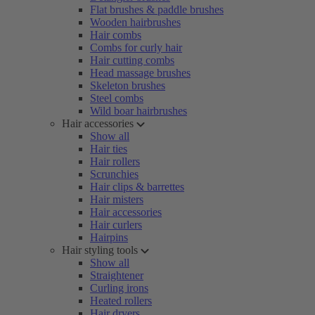
Flat brushes & paddle brushes
Wooden hairbrushes
Hair combs
Combs for curly hair
Hair cutting combs
Head massage brushes
Skeleton brushes
Steel combs
Wild boar hairbrushes
Hair accessories
Show all
Hair ties
Hair rollers
Scrunchies
Hair clips & barrettes
Hair misters
Hair accessories
Hair curlers
Hairpins
Hair styling tools
Show all
Straightener
Curling irons
Heated rollers
Hair dryers