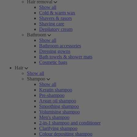
Hair removal
Show all
Cold & warm wax
Shavers & rasors
Shaving care
Depilatory cream
Bathroom
Show all
Bathroom accessories
Dressing gowns
Bath towels & shower mats
Cosmetic bags
Hair
Show all
Shampoo
Show all
Keratin shampoo
Pre-shampoo
Argan oil shampoo
Smoothing shampoo
Volumising shampoo
Men's shampoo
2-in-1 shampoo and conditioner
Clarifying shampoo
Colour depositing shampoo