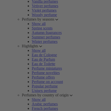
Vanilla perfumes
Vetiver perfumes
Violet perfumes
Woody perfume
Perfumes by seasons
Show all
Spring scents
Autumn fragrances
Summer perfumes
Winter perfumes
Highlights
Show all
Eau de Cologne
Eau de Parfum
Eau de Toilette
Perfume miniatures
Perfume novelties
Perfume offers
Perfume on account
Popular perfume
Unisex perfume
Perfumes by country of origin
Show all
Arabic perfumes
French perfumes