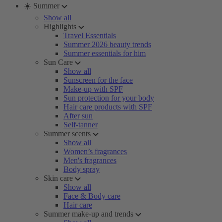
☀️ Summer
Show all
Highlights
Travel Essentials
Summer 2026 beauty trends
Summer essentials for him
Sun Care
Show all
Sunscreen for the face
Make-up with SPF
Sun protection for your body
Hair care products with SPF
After sun
Self-tanner
Summer scents
Show all
Women’s fragrances
Men's fragrances
Body spray
Skin care
Show all
Face & Body care
Hair care
Summer make-up and trends