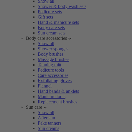
Show all
Shower & body wash sets
Pedicure sets
Gift sets
Hand & manicure sets
Body care sets
Sun cream sets
Body care accessories
Show all
Shower sponges
Body brushes
Massage brushes
Tanning mitt
Pedicure tools
Care accessories
Exfoliating gloves
Flannel
Hand bands & anklets
Manicure tools
Replacement brushes
Sun care
Show all
After sun
Fake tanners
Sun creams