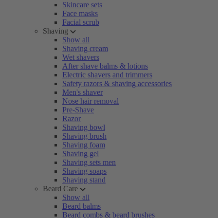
Skincare sets
Face masks
Facial scrub
Shaving
Show all
Shaving cream
Wet shavers
After shave balms & lotions
Electric shavers and trimmers
Safety razors & shaving accessories
Men's shaver
Nose hair removal
Pre-Shave
Razor
Shaving bowl
Shaving brush
Shaving foam
Shaving gel
Shaving sets men
Shaving soaps
Shaving stand
Beard Care
Show all
Beard balms
Beard combs & beard brushes