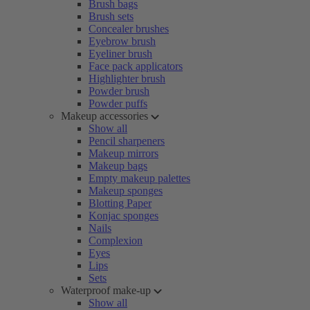
Brush bags
Brush sets
Concealer brushes
Eyebrow brush
Eyeliner brush
Face pack applicators
Highlighter brush
Powder brush
Powder puffs
Makeup accessories
Show all
Pencil sharpeners
Makeup mirrors
Makeup bags
Empty makeup palettes
Makeup sponges
Blotting Paper
Konjac sponges
Nails
Complexion
Eyes
Lips
Sets
Waterproof make-up
Show all