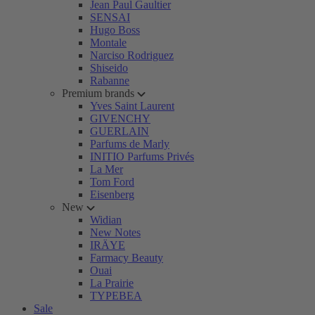
Jean Paul Gaultier
SENSAI
Hugo Boss
Montale
Narciso Rodriguez
Shiseido
Rabanne
Premium brands
Yves Saint Laurent
GIVENCHY
GUERLAIN
Parfums de Marly
INITIO Parfums Privés
La Mer
Tom Ford
Eisenberg
New
Widian
New Notes
IRÄYE
Farmacy Beauty
Ouai
La Prairie
TYPEBEA
Sale