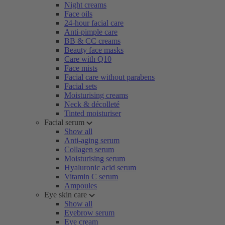
Night creams
Face oils
24-hour facial care
Anti-pimple care
BB & CC creams
Beauty face masks
Care with Q10
Face mists
Facial care without parabens
Facial sets
Moisturising creams
Neck & décolleté
Tinted moisturiser
Facial serum
Show all
Anti-aging serum
Collagen serum
Moisturising serum
Hyaluronic acid serum
Vitamin C serum
Ampoules
Eye skin care
Show all
Eyebrow serum
Eye cream