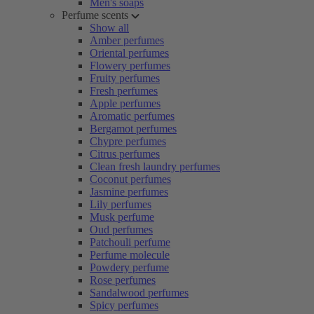
Men's soaps
Perfume scents
Show all
Amber perfumes
Oriental perfumes
Flowery perfumes
Fruity perfumes
Fresh perfumes
Apple perfumes
Aromatic perfumes
Bergamot perfumes
Chypre perfumes
Citrus perfumes
Clean fresh laundry perfumes
Coconut perfumes
Jasmine perfumes
Lily perfumes
Musk perfume
Oud perfumes
Patchouli perfume
Perfume molecule
Powdery perfume
Rose perfumes
Sandalwood perfumes
Spicy perfumes