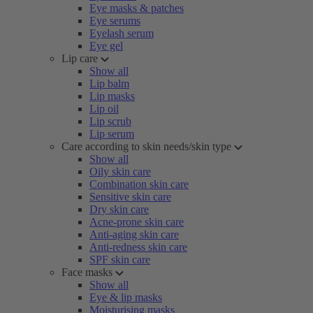
Eye masks & patches
Eye serums
Eyelash serum
Eye gel
Lip care
Show all
Lip balm
Lip masks
Lip oil
Lip scrub
Lip serum
Care according to skin needs/skin type
Show all
Oily skin care
Combination skin care
Sensitive skin care
Dry skin care
Acne-prone skin care
Anti-aging skin care
Anti-redness skin care
SPF skin care
Face masks
Show all
Eye & lip masks
Moisturising masks