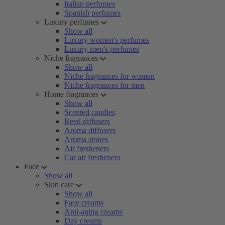
Italian perfumes
Spanish perfumes
Luxury perfumes
Show all
Luxury women's perfumes
Luxury men's perfumes
Niche fragrances
Show all
Niche fragrances for women
Niche fragrances for men
Home fragrances
Show all
Scented candles
Reed diffusers
Aroma diffusers
Aroma stones
Air fresheners
Car air fresheners
Face
Show all
Skin care
Show all
Face creams
Anti-aging creams
Day creams