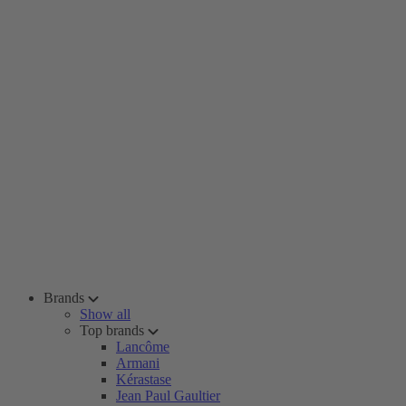
Brands
Show all
Top brands
Lancôme
Armani
Kérastase
Jean Paul Gaultier