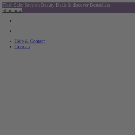
Flash Sale: Save on Beauty Deals & discover Bestsellers
Shop now
Help & Contact
German