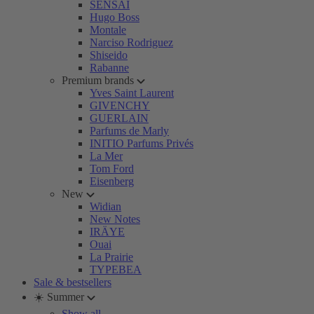
SENSAI
Hugo Boss
Montale
Narciso Rodriguez
Shiseido
Rabanne
Premium brands
Yves Saint Laurent
GIVENCHY
GUERLAIN
Parfums de Marly
INITIO Parfums Privés
La Mer
Tom Ford
Eisenberg
New
Widian
New Notes
IRÄYE
Ouai
La Prairie
TYPEBEA
Sale & bestsellers
☀️ Summer
Show all