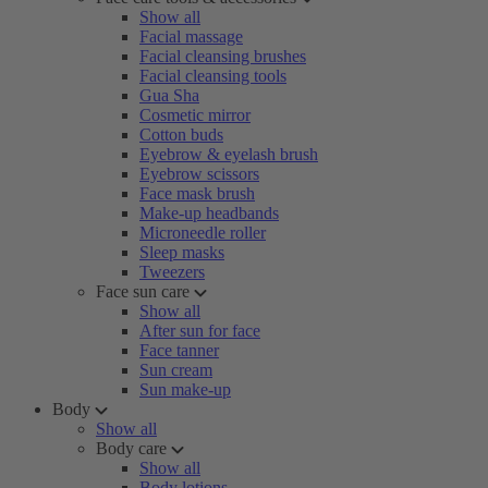
Show all
Facial massage
Facial cleansing brushes
Facial cleansing tools
Gua Sha
Cosmetic mirror
Cotton buds
Eyebrow & eyelash brush
Eyebrow scissors
Face mask brush
Make-up headbands
Microneedle roller
Sleep masks
Tweezers
Face sun care
Show all
After sun for face
Face tanner
Sun cream
Sun make-up
Body
Show all
Body care
Show all
Body lotions