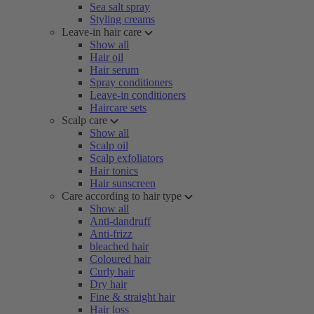
Sea salt spray
Styling creams
Leave-in hair care
Show all
Hair oil
Hair serum
Spray conditioners
Leave-in conditioners
Haircare sets
Scalp care
Show all
Scalp oil
Scalp exfoliators
Hair tonics
Hair sunscreen
Care according to hair type
Show all
Anti-dandruff
Anti-frizz
bleached hair
Coloured hair
Curly hair
Dry hair
Fine & straight hair
Hair loss