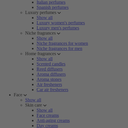
Italian perfumes
Spanish perfumes
Luxury perfumes
Show all
Luxury women's perfumes
Luxury men's perfumes
Niche fragrances
Show all
Niche fragrances for women
Niche fragrances for men
Home fragrances
Show all
Scented candles
Reed diffusers
Aroma diffusers
Aroma stones
Air fresheners
Car air fresheners
Face
Show all
Skin care
Show all
Face creams
Anti-aging creams
Day creams