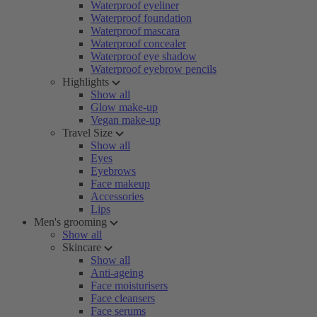
Waterproof eyeliner
Waterproof foundation
Waterproof mascara
Waterproof concealer
Waterproof eye shadow
Waterproof eyebrow pencils
Highlights
Show all
Glow make-up
Vegan make-up
Travel Size
Show all
Eyes
Eyebrows
Face makeup
Accessories
Lips
Men's grooming
Show all
Skincare
Show all
Anti-ageing
Face moisturisers
Face cleansers
Face serums