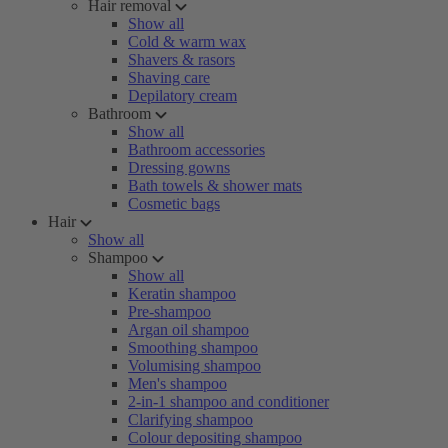
Hair removal
Show all
Cold & warm wax
Shavers & rasors
Shaving care
Depilatory cream
Bathroom
Show all
Bathroom accessories
Dressing gowns
Bath towels & shower mats
Cosmetic bags
Hair
Show all
Shampoo
Show all
Keratin shampoo
Pre-shampoo
Argan oil shampoo
Smoothing shampoo
Volumising shampoo
Men's shampoo
2-in-1 shampoo and conditioner
Clarifying shampoo
Colour depositing shampoo