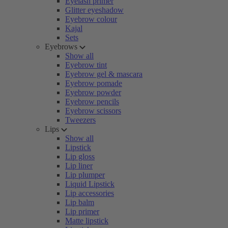
Eyelash primer
Glitter eyeshadow
Eyebrow colour
Kajal
Sets
Eyebrows
Show all
Eyebrow tint
Eyebrow gel & mascara
Eyebrow pomade
Eyebrow powder
Eyebrow pencils
Eyebrow scissors
Tweezers
Lips
Show all
Lipstick
Lip gloss
Lip liner
Lip plumper
Liquid Lipstick
Lip accessories
Lip balm
Lip primer
Matte lipstick