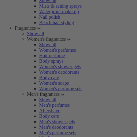
Show all
Mists & setting sprays
Waterproof make-up
Nail polish
Beach hair styling
Fragrances
Show all
Women's fragrances
Show all
Women's perfumes
Hair perfume
Body sprays
Women's shower gels
Women's deodorants
Body care
Women's soaps
Women's perfume sets
Men's fragrances
Show all
Men's perfumes
Aftershave
Body care
Men's shower gels
Men's deodorants
Men's perfume sets