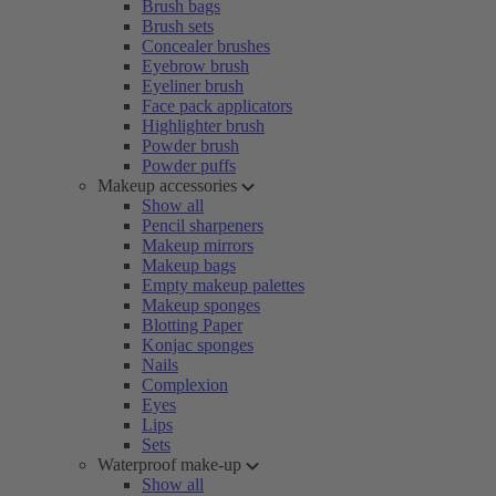
Brush bags
Brush sets
Concealer brushes
Eyebrow brush
Eyeliner brush
Face pack applicators
Highlighter brush
Powder brush
Powder puffs
Makeup accessories
Show all
Pencil sharpeners
Makeup mirrors
Makeup bags
Empty makeup palettes
Makeup sponges
Blotting Paper
Konjac sponges
Nails
Complexion
Eyes
Lips
Sets
Waterproof make-up
Show all