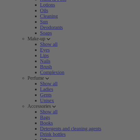
Lotions
Oils
Cleaning
Sun
Deodorants
Soaps
Make-up
Show all
Eyes
Lips
Nails
Brush
Complexion
Perfume
Show all
Ladies
Gents
Unisex
Accessories
Show all
Bags
Books
Detergents and cleaning agents
Drink bottles
Other