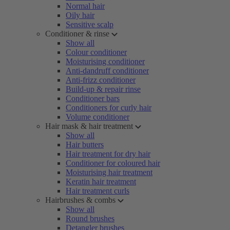
Normal hair
Oily hair
Sensitive scalp
Conditioner & rinse
Show all
Colour conditioner
Moisturising conditioner
Anti-dandruff conditioner
Anti-frizz conditioner
Build-up & repair rinse
Conditioner bars
Conditioners for curly hair
Volume conditioner
Hair mask & hair treatment
Show all
Hair butters
Hair treatment for dry hair
Conditioner for coloured hair
Moisturising hair treatment
Keratin hair treatment
Hair treatment curls
Hairbrushes & combs
Show all
Round brushes
Detangler brushes