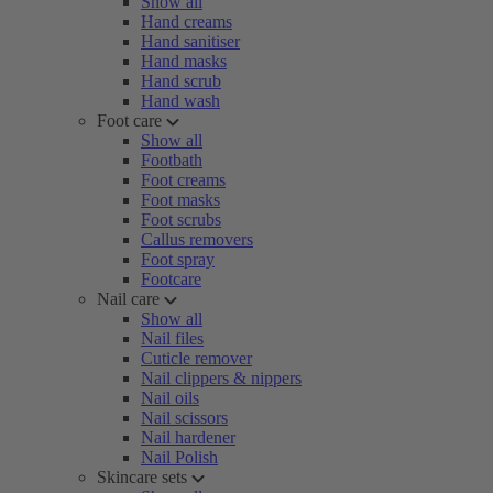
Show all
Hand creams
Hand sanitiser
Hand masks
Hand scrub
Hand wash
Foot care
Show all
Footbath
Foot creams
Foot masks
Foot scrubs
Callus removers
Foot spray
Footcare
Nail care
Show all
Nail files
Cuticle remover
Nail clippers & nippers
Nail oils
Nail scissors
Nail hardener
Nail Polish
Skincare sets