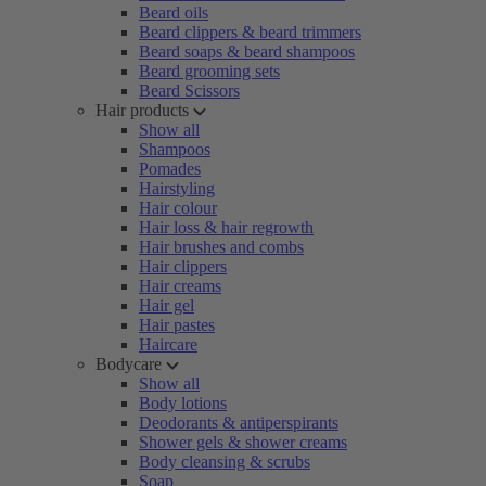
Beard oils
Beard clippers & beard trimmers
Beard soaps & beard shampoos
Beard grooming sets
Beard Scissors
Hair products
Show all
Shampoos
Pomades
Hairstyling
Hair colour
Hair loss & hair regrowth
Hair brushes and combs
Hair clippers
Hair creams
Hair gel
Hair pastes
Haircare
Bodycare
Show all
Body lotions
Deodorants & antiperspirants
Shower gels & shower creams
Body cleansing & scrubs
Soap