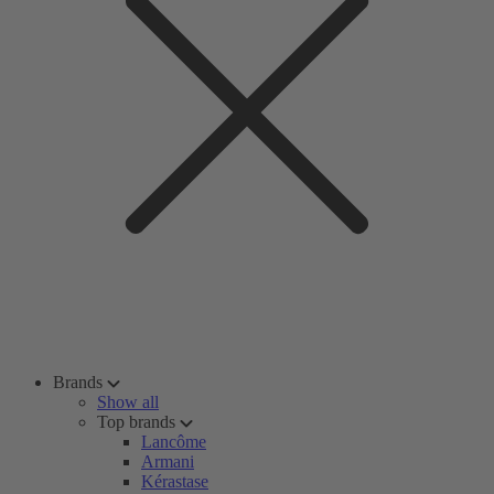
Brands
Show all
Top brands
Lancôme
Armani
Kérastase