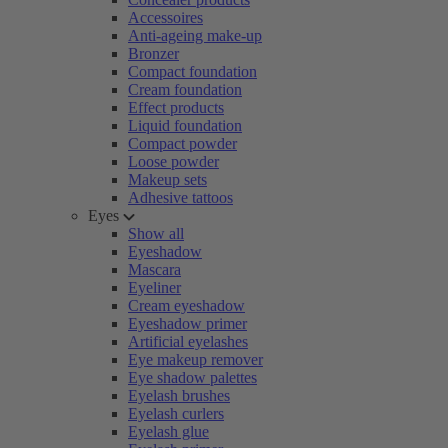
Accessoires
Anti-ageing make-up
Bronzer
Compact foundation
Cream foundation
Effect products
Liquid foundation
Compact powder
Loose powder
Makeup sets
Adhesive tattoos
Eyes
Show all
Eyeshadow
Mascara
Eyeliner
Cream eyeshadow
Eyeshadow primer
Artificial eyelashes
Eye makeup remover
Eye shadow palettes
Eyelash brushes
Eyelash curlers
Eyelash glue