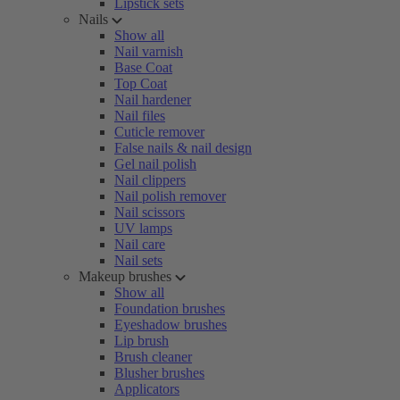
Lipstick sets
Nails
Show all
Nail varnish
Base Coat
Top Coat
Nail hardener
Nail files
Cuticle remover
False nails & nail design
Gel nail polish
Nail clippers
Nail polish remover
Nail scissors
UV lamps
Nail care
Nail sets
Makeup brushes
Show all
Foundation brushes
Eyeshadow brushes
Lip brush
Brush cleaner
Blusher brushes
Applicators