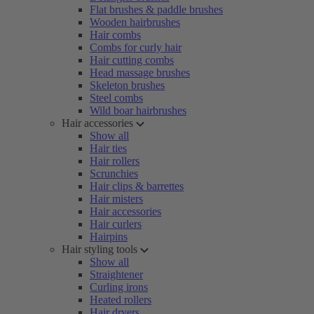
Flat brushes & paddle brushes
Wooden hairbrushes
Hair combs
Combs for curly hair
Hair cutting combs
Head massage brushes
Skeleton brushes
Steel combs
Wild boar hairbrushes
Hair accessories
Show all
Hair ties
Hair rollers
Scrunchies
Hair clips & barrettes
Hair misters
Hair accessories
Hair curlers
Hairpins
Hair styling tools
Show all
Straightener
Curling irons
Heated rollers
Hair dryers