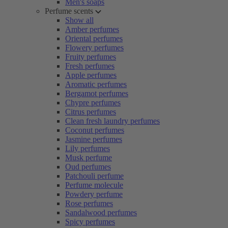
Men's soaps
Perfume scents
Show all
Amber perfumes
Oriental perfumes
Flowery perfumes
Fruity perfumes
Fresh perfumes
Apple perfumes
Aromatic perfumes
Bergamot perfumes
Chypre perfumes
Citrus perfumes
Clean fresh laundry perfumes
Coconut perfumes
Jasmine perfumes
Lily perfumes
Musk perfume
Oud perfumes
Patchouli perfume
Perfume molecule
Powdery perfume
Rose perfumes
Sandalwood perfumes
Spicy perfumes