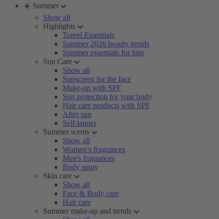
☀️ Summer
Show all
Highlights
Travel Essentials
Summer 2026 beauty trends
Summer essentials for him
Sun Care
Show all
Sunscreen for the face
Make-up with SPF
Sun protection for your body
Hair care products with SPF
After sun
Self-tanner
Summer scents
Show all
Women’s fragrances
Men's fragrances
Body spray
Skin care
Show all
Face & Body care
Hair care
Summer make-up and trends