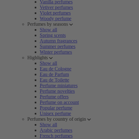
Vanilla perfumes
Vetiver perfumes
Violet perfumes
Woody perfume
Perfumes by seasons
Show all
Spring scents
Autumn fragrances
Summer perfumes
Winter perfumes
Highlights
Show all
Eau de Cologne
Eau de Parfum
Eau de Toilette
Perfume miniatures
Perfume novelties
Perfume offers
Perfume on account
Popular perfume
Unisex perfume
Perfumes by country of origin
Show all
Arabic perfumes
French perfumes