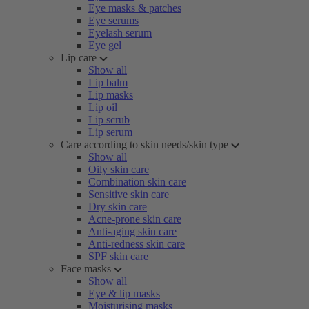
Eye masks & patches
Eye serums
Eyelash serum
Eye gel
Lip care
Show all
Lip balm
Lip masks
Lip oil
Lip scrub
Lip serum
Care according to skin needs/skin type
Show all
Oily skin care
Combination skin care
Sensitive skin care
Dry skin care
Acne-prone skin care
Anti-aging skin care
Anti-redness skin care
SPF skin care
Face masks
Show all
Eye & lip masks
Moisturising masks