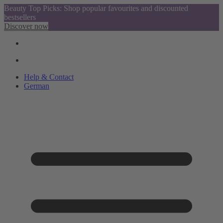
Beauty Top Picks: Shop popular favourites and discounted
bestsellers
Discover now
Help & Contact
German