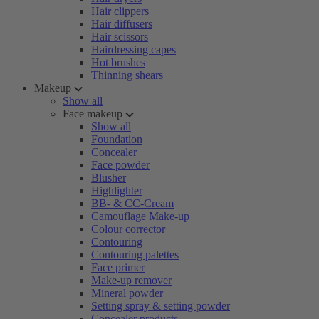
Hair clippers
Hair diffusers
Hair scissors
Hairdressing capes
Hot brushes
Thinning shears
Makeup
Show all
Face makeup
Show all
Foundation
Concealer
Face powder
Blusher
Highlighter
BB- & CC-Cream
Camouflage Make-up
Colour corrector
Contouring
Contouring palettes
Face primer
Make-up remover
Mineral powder
Setting spray & setting powder
Concealer products