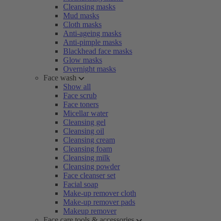
Cleansing masks
Mud masks
Cloth masks
Anti-ageing masks
Anti-pimple masks
Blackhead face masks
Glow masks
Overnight masks
Face wash
Show all
Face scrub
Face toners
Micellar water
Cleansing gel
Cleansing oil
Cleansing cream
Cleansing foam
Cleansing milk
Cleansing powder
Face cleanser set
Facial soap
Make-up remover cloth
Make-up remover pads
Makeup remover
Face care tools & accessories