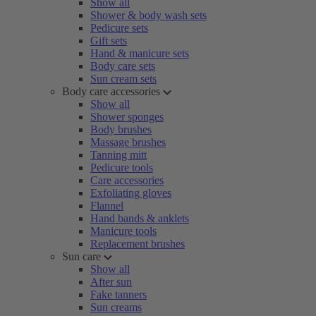
Show all
Shower & body wash sets
Pedicure sets
Gift sets
Hand & manicure sets
Body care sets
Sun cream sets
Body care accessories
Show all
Shower sponges
Body brushes
Massage brushes
Tanning mitt
Pedicure tools
Care accessories
Exfoliating gloves
Flannel
Hand bands & anklets
Manicure tools
Replacement brushes
Sun care
Show all
After sun
Fake tanners
Sun creams