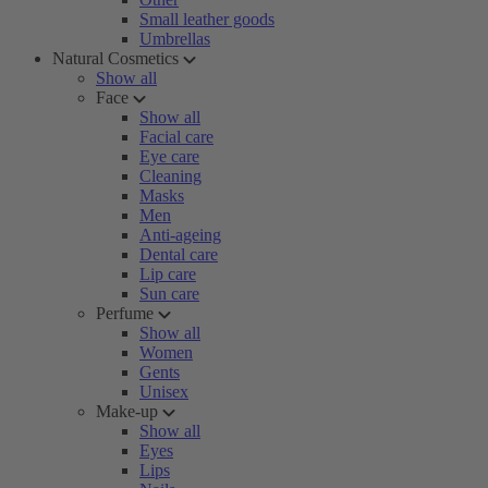
Small leather goods
Umbrellas
Natural Cosmetics
Show all
Face
Show all
Facial care
Eye care
Cleaning
Masks
Men
Anti-ageing
Dental care
Lip care
Sun care
Perfume
Show all
Women
Gents
Unisex
Make-up
Show all
Eyes
Lips