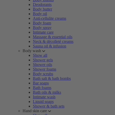
Deodorants
Body butter
Body oil
Anti-cellulite creams
Body foam
Body spray
Intimate care
Massage & essential oils
Neck & décolleté creams
Sauna oil & infusion
Body wash
Show all
Shower gels
Shower oils
Shower foams
Body scrubs
Bath salt & bath bombs
Bar soaps
Bath foams
Bath oils & milks
Intimate wash
Liquid soaps
Shower & bath sets
Hand skin care