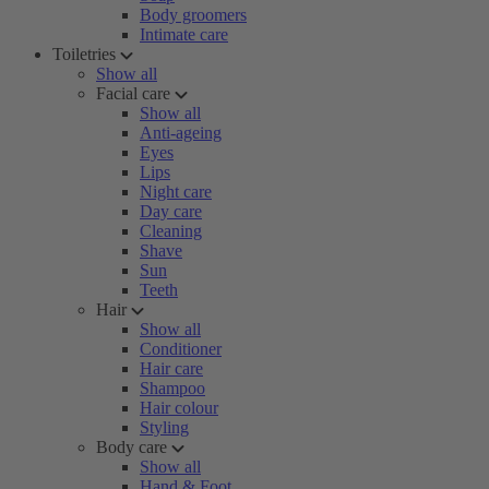
Body groomers
Intimate care
Toiletries
Show all
Facial care
Show all
Anti-ageing
Eyes
Lips
Night care
Day care
Cleaning
Shave
Sun
Teeth
Hair
Show all
Conditioner
Hair care
Shampoo
Hair colour
Styling
Body care
Show all
Hand & Foot