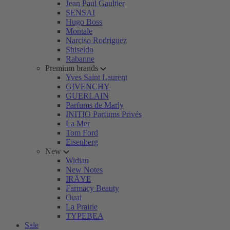
Jean Paul Gaultier
SENSAI
Hugo Boss
Montale
Narciso Rodriguez
Shiseido
Rabanne
Premium brands
Yves Saint Laurent
GIVENCHY
GUERLAIN
Parfums de Marly
INITIO Parfums Privés
La Mer
Tom Ford
Eisenberg
New
Widian
New Notes
IRÄYE
Farmacy Beauty
Ouai
La Prairie
TYPEBEA
Sale