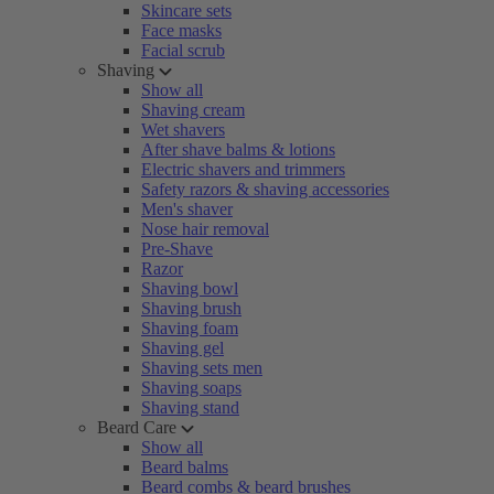
Skincare sets
Face masks
Facial scrub
Shaving
Show all
Shaving cream
Wet shavers
After shave balms & lotions
Electric shavers and trimmers
Safety razors & shaving accessories
Men's shaver
Nose hair removal
Pre-Shave
Razor
Shaving bowl
Shaving brush
Shaving foam
Shaving gel
Shaving sets men
Shaving soaps
Shaving stand
Beard Care
Show all
Beard balms
Beard combs & beard brushes