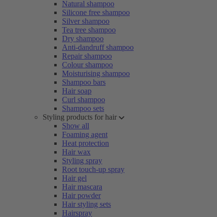
Natural shampoo
Silicone free shampoo
Silver shampoo
Tea tree shampoo
Dry shampoo
Anti-dandruff shampoo
Repair shampoo
Colour shampoo
Moisturising shampoo
Shampoo bars
Hair soap
Curl shampoo
Shampoo sets
Styling products for hair
Show all
Foaming agent
Heat protection
Hair wax
Styling spray
Root touch-up spray
Hair gel
Hair mascara
Hair powder
Hair styling sets
Hairspray