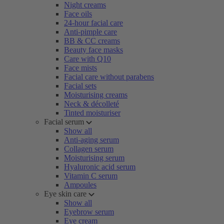
Night creams
Face oils
24-hour facial care
Anti-pimple care
BB & CC creams
Beauty face masks
Care with Q10
Face mists
Facial care without parabens
Facial sets
Moisturising creams
Neck & décolleté
Tinted moisturiser
Facial serum
Show all
Anti-aging serum
Collagen serum
Moisturising serum
Hyaluronic acid serum
Vitamin C serum
Ampoules
Eye skin care
Show all
Eyebrow serum
Eye cream