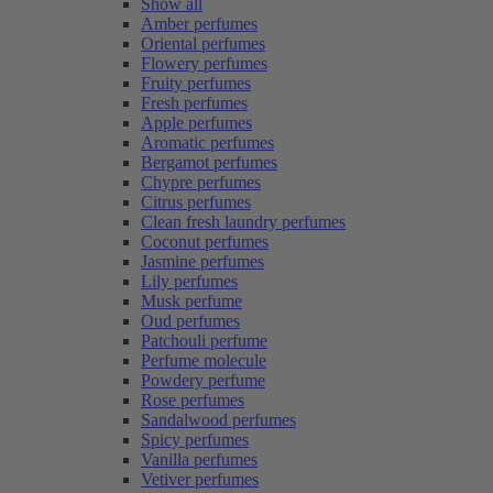
Show all
Amber perfumes
Oriental perfumes
Flowery perfumes
Fruity perfumes
Fresh perfumes
Apple perfumes
Aromatic perfumes
Bergamot perfumes
Chypre perfumes
Citrus perfumes
Clean fresh laundry perfumes
Coconut perfumes
Jasmine perfumes
Lily perfumes
Musk perfume
Oud perfumes
Patchouli perfume
Perfume molecule
Powdery perfume
Rose perfumes
Sandalwood perfumes
Spicy perfumes
Vanilla perfumes
Vetiver perfumes