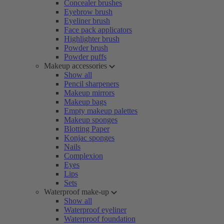
Concealer brushes
Eyebrow brush
Eyeliner brush
Face pack applicators
Highlighter brush
Powder brush
Powder puffs
Makeup accessories
Show all
Pencil sharpeners
Makeup mirrors
Makeup bags
Empty makeup palettes
Makeup sponges
Blotting Paper
Konjac sponges
Nails
Complexion
Eyes
Lips
Sets
Waterproof make-up
Show all
Waterproof eyeliner
Waterproof foundation