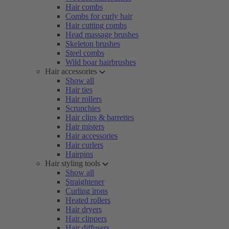
Hair combs
Combs for curly hair
Hair cutting combs
Head massage brushes
Skeleton brushes
Steel combs
Wild boar hairbrushes
Hair accessories
Show all
Hair ties
Hair rollers
Scrunchies
Hair clips & barrettes
Hair misters
Hair accessories
Hair curlers
Hairpins
Hair styling tools
Show all
Straightener
Curling irons
Heated rollers
Hair dryers
Hair clippers
Hair diffusers