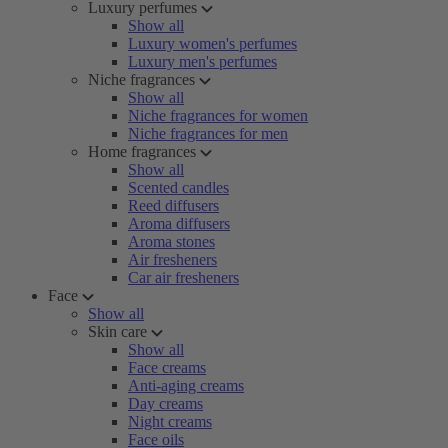
Luxury perfumes
Show all
Luxury women's perfumes
Luxury men's perfumes
Niche fragrances
Show all
Niche fragrances for women
Niche fragrances for men
Home fragrances
Show all
Scented candles
Reed diffusers
Aroma diffusers
Aroma stones
Air fresheners
Car air fresheners
Face
Show all
Skin care
Show all
Face creams
Anti-aging creams
Day creams
Night creams
Face oils