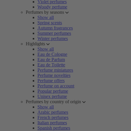
Violet perfumes
Woody perfume
Perfumes by seasons
Show all
Spring scents
Autumn fragrances
Summer perfumes
Winter perfumes
Highlights
Show all
Eau de Cologne
Eau de Parfum
Eau de Toilette
Perfume miniatures
Perfume novelties
Perfume offers
Perfume on account
Popular perfume
Unisex perfume
Perfumes by country of origin
Show all
Arabic perfumes
French perfumes
Italian perfumes
Spanish perfumes