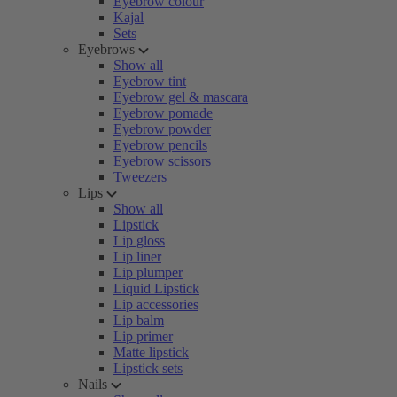
Eyebrow colour
Kajal
Sets
Eyebrows
Show all
Eyebrow tint
Eyebrow gel & mascara
Eyebrow pomade
Eyebrow powder
Eyebrow pencils
Eyebrow scissors
Tweezers
Lips
Show all
Lipstick
Lip gloss
Lip liner
Lip plumper
Liquid Lipstick
Lip accessories
Lip balm
Lip primer
Matte lipstick
Lipstick sets
Nails