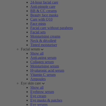
24-hour facial care
Anti-pimple care
BB & CC creams
Beauty face masks
Care with Q10
Face mists
Facial care without parabens
Facial sets
Moisturising creams
Neck & décolleté
Tinted moisturiser
Facial serum
Show all
Anti-aging serum
Collagen serum
Moisturising serum
Hyaluronic acid serum
Vitamin C serum
Ampoules
Eye skin care
Show all
Eyebrow serum
Eye cream
Eye masks & patches
Eye serums