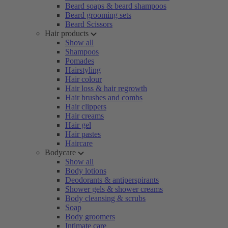
Beard soaps & beard shampoos
Beard grooming sets
Beard Scissors
Hair products
Show all
Shampoos
Pomades
Hairstyling
Hair colour
Hair loss & hair regrowth
Hair brushes and combs
Hair clippers
Hair creams
Hair gel
Hair pastes
Haircare
Bodycare
Show all
Body lotions
Deodorants & antiperspirants
Shower gels & shower creams
Body cleansing & scrubs
Soap
Body groomers
Intimate care