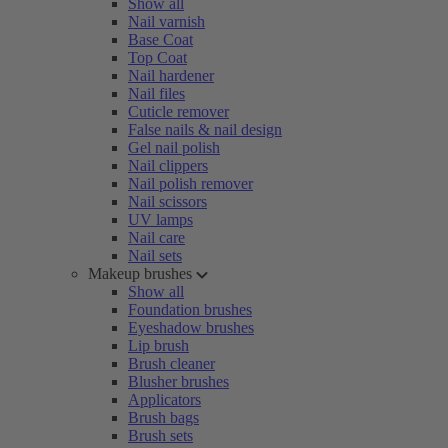
Show all
Nail varnish
Base Coat
Top Coat
Nail hardener
Nail files
Cuticle remover
False nails & nail design
Gel nail polish
Nail clippers
Nail polish remover
Nail scissors
UV lamps
Nail care
Nail sets
Makeup brushes
Show all
Foundation brushes
Eyeshadow brushes
Lip brush
Brush cleaner
Blusher brushes
Applicators
Brush bags
Brush sets