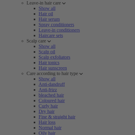
Leave-in hair care
Show all
Hair oil
Hair serum
Spray conditioners
Leave-in conditioners
Haircare sets
Scalp care
Show all
Scalp oil
Scalp exfoliators
Hair tonics
Hair sunscreen
Care according to hair type
Show all
Anti-dandruff
Anti-frizz
bleached hair
Coloured hair
Curly hair
Dry hair
Fine & straight hair
Hair loss
Normal hair
Oily hair