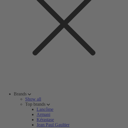
Brands
Show all
Top brands
Lancôme
Armani
Kérastase
Jean Paul Gaultier