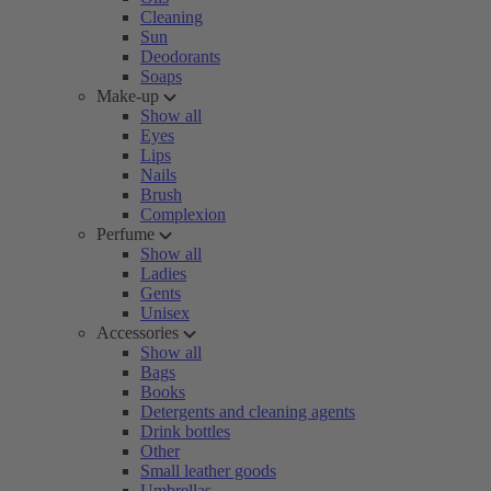
Cleaning
Sun
Deodorants
Soaps
Make-up
Show all
Eyes
Lips
Nails
Brush
Complexion
Perfume
Show all
Ladies
Gents
Unisex
Accessories
Show all
Bags
Books
Detergents and cleaning agents
Drink bottles
Other
Small leather goods
Umbrellas