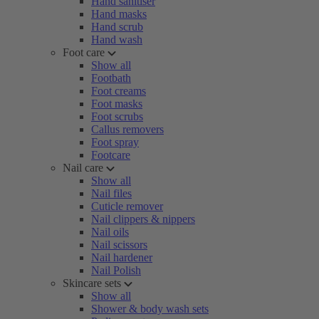
Hand sanitiser
Hand masks
Hand scrub
Hand wash
Foot care
Show all
Footbath
Foot creams
Foot masks
Foot scrubs
Callus removers
Foot spray
Footcare
Nail care
Show all
Nail files
Cuticle remover
Nail clippers & nippers
Nail oils
Nail scissors
Nail hardener
Nail Polish
Skincare sets
Show all
Shower & body wash sets