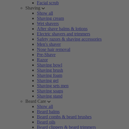
Facial scrub
Shaving
Show all
Shaving cream
Wet shavers
After shave balms & lotions
Electric shavers and trimmers
Safety razors & shaving accessories
Men's shaver
Nose hair removal
Pre-Shave
Razor
Shaving bowl
Shaving brush
Shaving foam
Shaving gel
Shaving sets men
Shaving soaps
Shaving stand
Beard Care
Show all
Beard balms
Beard combs & beard brushes
Beard oils
Beard clippers & beard trimmers