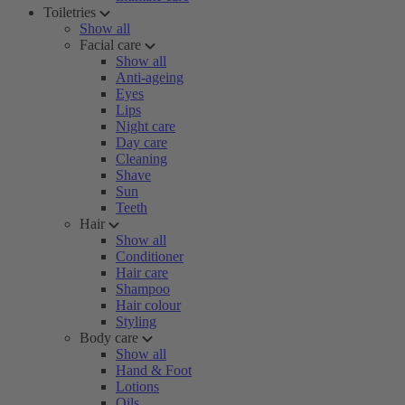
Toiletries
Show all
Facial care
Show all
Anti-ageing
Eyes
Lips
Night care
Day care
Cleaning
Shave
Sun
Teeth
Hair
Show all
Conditioner
Hair care
Shampoo
Hair colour
Styling
Body care
Show all
Hand & Foot
Lotions
Oils