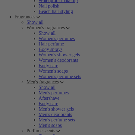
Waterproof make-up
Nail polish
Beach hair styling
Fragrances
Show all
Women's fragrances
Show all
Women's perfumes
Hair perfume
Body sprays
Women's shower gels
Women's deodorants
Body care
Women's soaps
Women's perfume sets
Men's fragrances
Show all
Men's perfumes
Aftershave
Body care
Men's shower gels
Men's deodorants
Men's perfume sets
Men's soaps
Perfume scents