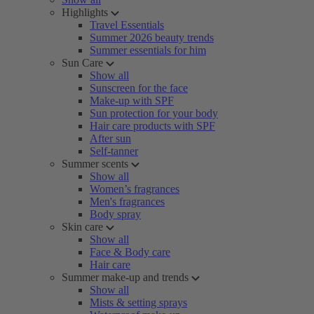
Highlights
Travel Essentials
Summer 2026 beauty trends
Summer essentials for him
Sun Care
Show all
Sunscreen for the face
Make-up with SPF
Sun protection for your body
Hair care products with SPF
After sun
Self-tanner
Summer scents
Show all
Women’s fragrances
Men's fragrances
Body spray
Skin care
Show all
Face & Body care
Hair care
Summer make-up and trends
Show all
Mists & setting sprays