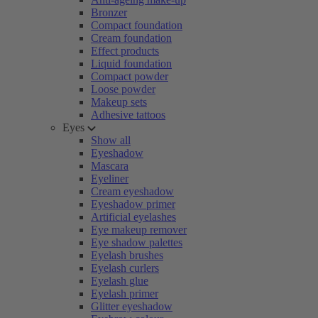
Bronzer
Compact foundation
Cream foundation
Effect products
Liquid foundation
Compact powder
Loose powder
Makeup sets
Adhesive tattoos
Eyes
Show all
Eyeshadow
Mascara
Eyeliner
Cream eyeshadow
Eyeshadow primer
Artificial eyelashes
Eye makeup remover
Eye shadow palettes
Eyelash brushes
Eyelash curlers
Eyelash glue
Eyelash primer
Glitter eyeshadow