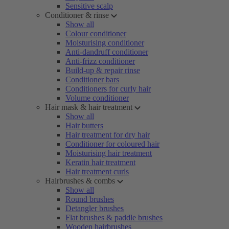
Sensitive scalp
Conditioner & rinse
Show all
Colour conditioner
Moisturising conditioner
Anti-dandruff conditioner
Anti-frizz conditioner
Build-up & repair rinse
Conditioner bars
Conditioners for curly hair
Volume conditioner
Hair mask & hair treatment
Show all
Hair butters
Hair treatment for dry hair
Conditioner for coloured hair
Moisturising hair treatment
Keratin hair treatment
Hair treatment curls
Hairbrushes & combs
Show all
Round brushes
Detangler brushes
Flat brushes & paddle brushes
Wooden hairbrushes