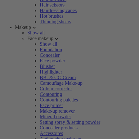
Hair scissors
Hairdressing capes
Hot brushes
Thinning shears
Makeup
Show all
Face makeup
Show all
Foundation
Concealer
Face powder
Blusher
Highlighter
BB- & CC-Cream
Camouflage Make-up
Colour corrector
Contouring
Contouring palettes
Face primer
Make-up remover
Mineral powder
Setting spray & setting powder
Concealer products
Accessoires
Anti-ageing make-up