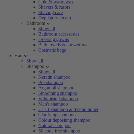
Cold & warm wax
Shavers & rasors
Shaving care
Depilatory cream
Bathroom
Show all
Bathroom accessories
Dressing gowns
Bath towels & shower mats
Cosmetic bags
Hair
Show all
Shampoo
Show all
Keratin shampoo
Pre-shampoo
Argan oil shampoo
Smoothing shampoo
Volumising shampoo
Men's shampoo
2-in-1 shampoo and conditioner
Clarifying shampoo
Colour depositing shampoo
Natural shampoo
Silicone free shampoo