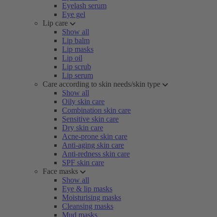
Eyelash serum
Eye gel
Lip care
Show all
Lip balm
Lip masks
Lip oil
Lip scrub
Lip serum
Care according to skin needs/skin type
Show all
Oily skin care
Combination skin care
Sensitive skin care
Dry skin care
Acne-prone skin care
Anti-aging skin care
Anti-redness skin care
SPF skin care
Face masks
Show all
Eye & lip masks
Moisturising masks
Cleansing masks
Mud masks