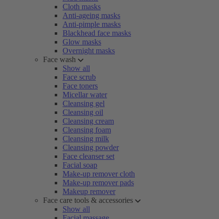
Cloth masks
Anti-ageing masks
Anti-pimple masks
Blackhead face masks
Glow masks
Overnight masks
Face wash
Show all
Face scrub
Face toners
Micellar water
Cleansing gel
Cleansing oil
Cleansing cream
Cleansing foam
Cleansing milk
Cleansing powder
Face cleanser set
Facial soap
Make-up remover cloth
Make-up remover pads
Makeup remover
Face care tools & accessories
Show all
Facial massage