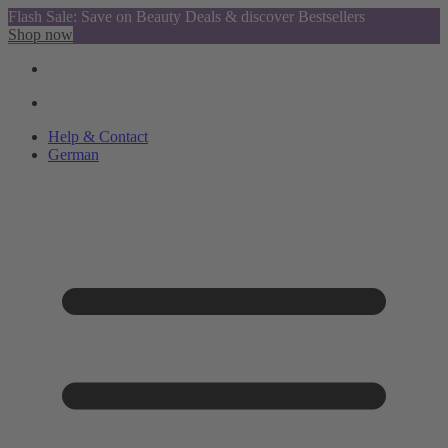
Flash Sale: Save on Beauty Deals & discover Bestsellers
Shop now
Help & Contact
German