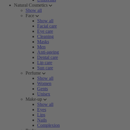
Natural Cosmetics
Show all
Face
Show all
Facial care
Eye care
Cleaning
Masks
Men
Anti-ageing
Dental care
Lip care
Sun care
Perfume
Show all
Women
Gents
Unisex
Make-up
Show all
Eyes
Lips
Nails
Complexion