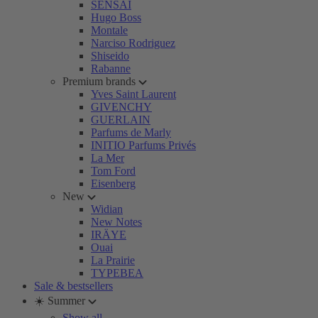
SENSAI
Hugo Boss
Montale
Narciso Rodriguez
Shiseido
Rabanne
Premium brands
Yves Saint Laurent
GIVENCHY
GUERLAIN
Parfums de Marly
INITIO Parfums Privés
La Mer
Tom Ford
Eisenberg
New
Widian
New Notes
IRÄYE
Ouai
La Prairie
TYPEBEA
Sale & bestsellers
☀️ Summer
Show all