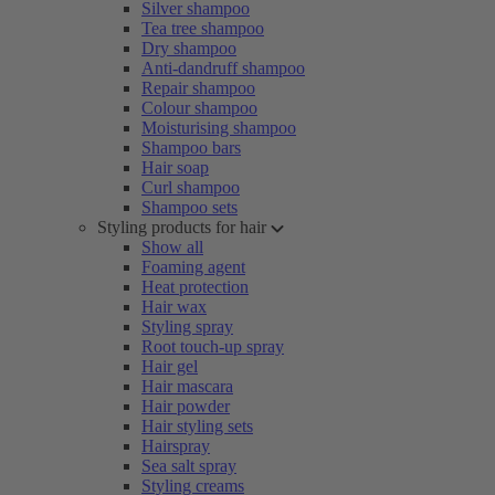
Silver shampoo
Tea tree shampoo
Dry shampoo
Anti-dandruff shampoo
Repair shampoo
Colour shampoo
Moisturising shampoo
Shampoo bars
Hair soap
Curl shampoo
Shampoo sets
Styling products for hair
Show all
Foaming agent
Heat protection
Hair wax
Styling spray
Root touch-up spray
Hair gel
Hair mascara
Hair powder
Hair styling sets
Hairspray
Sea salt spray
Styling creams