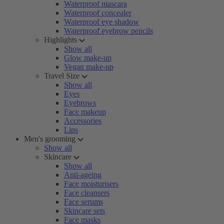
Waterproof mascara
Waterproof concealer
Waterproof eye shadow
Waterproof eyebrow pencils
Highlights
Show all
Glow make-up
Vegan make-up
Travel Size
Show all
Eyes
Eyebrows
Face makeup
Accessories
Lips
Men's grooming
Show all
Skincare
Show all
Anti-ageing
Face moisturisers
Face cleansers
Face serums
Skincare sets
Face masks