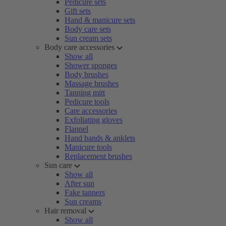
Pedicure sets
Gift sets
Hand & manicure sets
Body care sets
Sun cream sets
Body care accessories
Show all
Shower sponges
Body brushes
Massage brushes
Tanning mitt
Pedicure tools
Care accessories
Exfoliating gloves
Flannel
Hand bands & anklets
Manicure tools
Replacement brushes
Sun care
Show all
After sun
Fake tanners
Sun creams
Hair removal
Show all