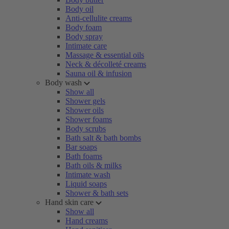
Body oil
Anti-cellulite creams
Body foam
Body spray
Intimate care
Massage & essential oils
Neck & décolleté creams
Sauna oil & infusion
Body wash
Show all
Shower gels
Shower oils
Shower foams
Body scrubs
Bath salt & bath bombs
Bar soaps
Bath foams
Bath oils & milks
Intimate wash
Liquid soaps
Shower & bath sets
Hand skin care
Show all
Hand creams