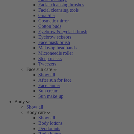
Facial cleansing brushes
Facial cleansing tools
Gua Sha
Cosmetic mirror
Cotton buds
Eyebrow & eyelash brush
Eyebrow scissors
Face mask brush
Make-up headbands
Microneedle roller
Sleep masks
Tweezers
Face sun care
Show all
After sun for face
Face tanner
Sun cream
Sun make-up
Body
Show all
Body care
Show all
Body lotions
Deodorants
Body butter