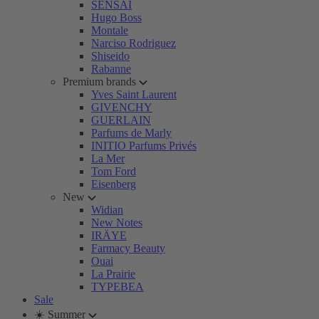
SENSAI
Hugo Boss
Montale
Narciso Rodriguez
Shiseido
Rabanne
Premium brands
Yves Saint Laurent
GIVENCHY
GUERLAIN
Parfums de Marly
INITIO Parfums Privés
La Mer
Tom Ford
Eisenberg
New
Widian
New Notes
IRÄYE
Farmacy Beauty
Ouai
La Prairie
TYPEBEA
Sale
☀️ Summer