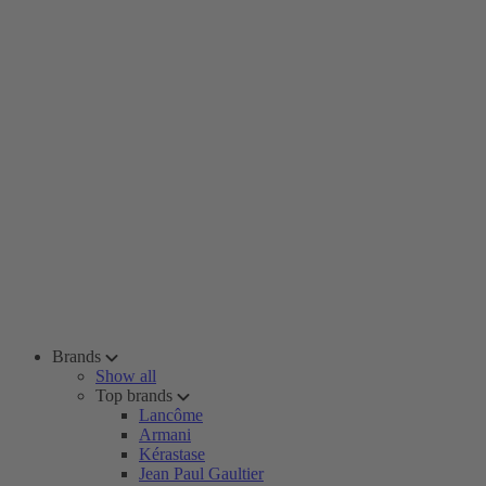
Brands
Show all
Top brands
Lancôme
Armani
Kérastase
Jean Paul Gaultier