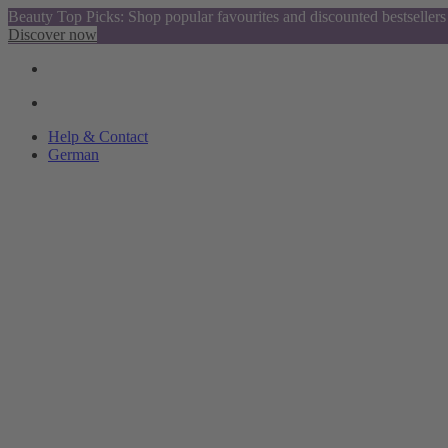
Beauty Top Picks: Shop popular favourites and discounted bestsellers
Discover now
Help & Contact
German