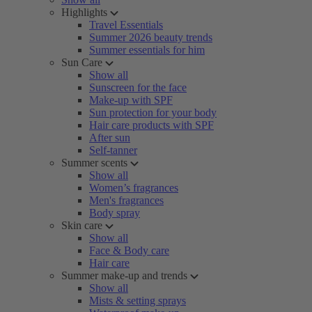
Highlights
Travel Essentials
Summer 2026 beauty trends
Summer essentials for him
Sun Care
Show all
Sunscreen for the face
Make-up with SPF
Sun protection for your body
Hair care products with SPF
After sun
Self-tanner
Summer scents
Show all
Women’s fragrances
Men's fragrances
Body spray
Skin care
Show all
Face & Body care
Hair care
Summer make-up and trends
Show all
Mists & setting sprays