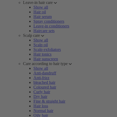
Leave-in hair care
Show all
Hair oil
Hair serum
Spray conditioners
Leave-in conditioners
Haircare sets
Scalp care
Show all
Scalp oil
Scalp exfoliators
Hair tonics
Hair sunscreen
Care according to hair type
Show all
Anti-dandruff
Anti-frizz
bleached hair
Coloured hair
Curly hair
Dry hair
Fine & straight hair
Hair loss
Normal hair
Oily hair