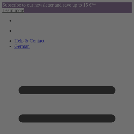
Subscribe to our newsletter and save up to 15 €**
Learn more
Help & Contact
German