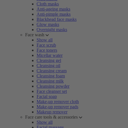
Cloth masks
Anti-ageing masks
Anti-pimple masks
Blackhead face masks
Glow masks
Overnight masks
Face wash
Show all
Face scrub
Face toners
Micellar water
Cleansing gel
Cleansing oil
Cleansing cream
Cleansing foam
Cleansing milk
Cleansing powder
Face cleanser set
Facial soap
Make-up remover cloth
Make-up remover pads
Makeup remover
Face care tools & accessories
Show all
Facial massage