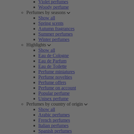
Violet perfumes
Woody perfume
Perfumes by seasons
Show all
Spring scents
Autumn fragrances
Summer perfumes
Winter perfumes
Highlights
Show all
Eau de Cologne
Eau de Parfum
Eau de Toilette
Perfume miniatures
Perfume novelties
Perfume offers
Perfume on account
Popular perfume
Unisex perfume
Perfumes by country of origin
Show all
Arabic perfumes
French perfumes
Italian perfumes
Spanish perfumes