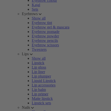
Eyebrow colour
Kajal
Sets
Eyebrows
Show all
Eyebrow tint
Eyebrow gel & mascara
Eyebrow pomade
Eyebrow powder
Eyebrow pencils
Eyebrow scissors
Tweezers
Lips
Show all
Lipstick
Lip gloss
Lip liner
Lip plumper
Liquid Lipstick
Lip accessories
Lip balm
Lip primer
Matte lipstick
Lipstick sets
Nails