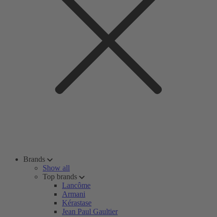
Brands
Show all
Top brands
Lancôme
Armani
Kérastase
Jean Paul Gaultier