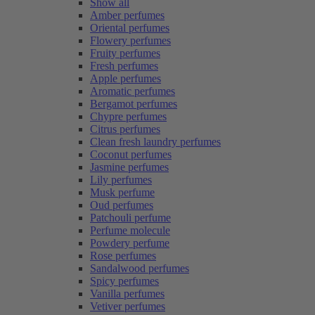
Show all
Amber perfumes
Oriental perfumes
Flowery perfumes
Fruity perfumes
Fresh perfumes
Apple perfumes
Aromatic perfumes
Bergamot perfumes
Chypre perfumes
Citrus perfumes
Clean fresh laundry perfumes
Coconut perfumes
Jasmine perfumes
Lily perfumes
Musk perfume
Oud perfumes
Patchouli perfume
Perfume molecule
Powdery perfume
Rose perfumes
Sandalwood perfumes
Spicy perfumes
Vanilla perfumes
Vetiver perfumes