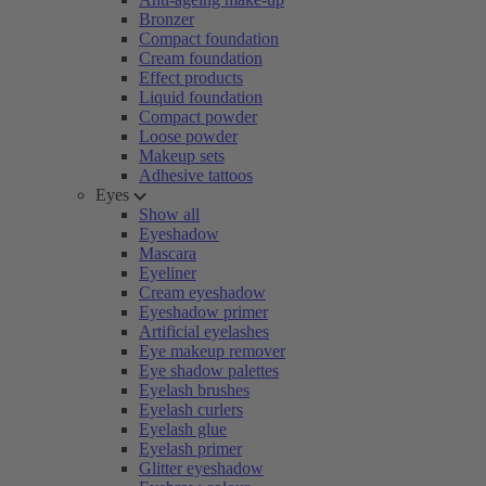
Bronzer
Compact foundation
Cream foundation
Effect products
Liquid foundation
Compact powder
Loose powder
Makeup sets
Adhesive tattoos
Eyes
Show all
Eyeshadow
Mascara
Eyeliner
Cream eyeshadow
Eyeshadow primer
Artificial eyelashes
Eye makeup remover
Eye shadow palettes
Eyelash brushes
Eyelash curlers
Eyelash glue
Eyelash primer
Glitter eyeshadow