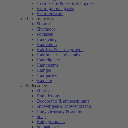
Beard soaps & beard shampoos
Beard grooming sets
Beard Scissors
Hair products
Show all
Shampoos
Pomades
Hairstyling
Hair colour
Hair loss & hair regrowth
Hair brushes and combs
Hair clippers
Hair creams
Hair gel
Hair pastes
Haircare
Bodycare
Show all
Body lotions
Deodorants & antiperspirants
Shower gels & shower creams
Body cleansing & scrubs
Soap
Body groomers
Intimate care