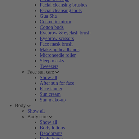
Facial cleansing brushes
Facial cleansing tools
Gua Sha
Cosmetic mirror
Cotton buds
Eyebrow & eyelash brush
Eyebrow scissors
Face mask brush
Make-up headbands
Microneedle roller
Sleep masks
Tweezers
Face sun care
Show all
After sun for face
Face tanner
Sun cream
Sun make-up
Body
Show all
Body care
Show all
Body lotions
Deodorants
Body butter