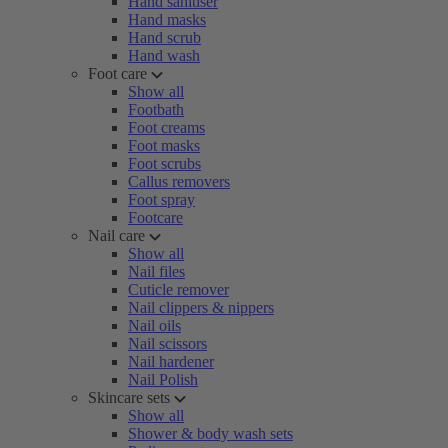
Hand sanitiser
Hand masks
Hand scrub
Hand wash
Foot care
Show all
Footbath
Foot creams
Foot masks
Foot scrubs
Callus removers
Foot spray
Footcare
Nail care
Show all
Nail files
Cuticle remover
Nail clippers & nippers
Nail oils
Nail scissors
Nail hardener
Nail Polish
Skincare sets
Show all
Shower & body wash sets