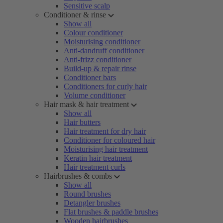
Sensitive scalp
Conditioner & rinse
Show all
Colour conditioner
Moisturising conditioner
Anti-dandruff conditioner
Anti-frizz conditioner
Build-up & repair rinse
Conditioner bars
Conditioners for curly hair
Volume conditioner
Hair mask & hair treatment
Show all
Hair butters
Hair treatment for dry hair
Conditioner for coloured hair
Moisturising hair treatment
Keratin hair treatment
Hair treatment curls
Hairbrushes & combs
Show all
Round brushes
Detangler brushes
Flat brushes & paddle brushes
Wooden hairbrushes