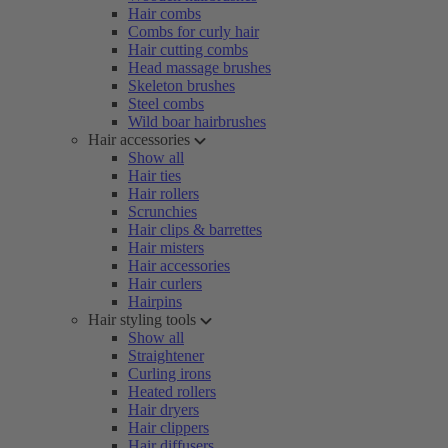
Hair combs
Combs for curly hair
Hair cutting combs
Head massage brushes
Skeleton brushes
Steel combs
Wild boar hairbrushes
Hair accessories
Show all
Hair ties
Hair rollers
Scrunchies
Hair clips & barrettes
Hair misters
Hair accessories
Hair curlers
Hairpins
Hair styling tools
Show all
Straightener
Curling irons
Heated rollers
Hair dryers
Hair clippers
Hair diffusers