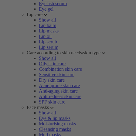
Eyelash serum
Eye gel
Lip care
Show all
Lip balm
Lip masks
Lip oil
Lip scrub
Lip serum
Care according to skin needs/skin type
Show all
Oily skin care
Combination skin care
Sensitive skin care
Dry skin care
Acne-prone skin care
Anti-aging skin care
Anti-redness skin care
SPF skin care
Face masks
Show all
Eye & lip masks
Moisturising masks
Cleansing masks
Mud masks