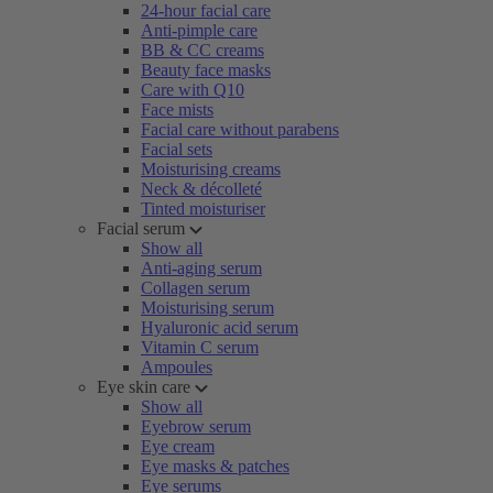
24-hour facial care
Anti-pimple care
BB & CC creams
Beauty face masks
Care with Q10
Face mists
Facial care without parabens
Facial sets
Moisturising creams
Neck & décolleté
Tinted moisturiser
Facial serum
Show all
Anti-aging serum
Collagen serum
Moisturising serum
Hyaluronic acid serum
Vitamin C serum
Ampoules
Eye skin care
Show all
Eyebrow serum
Eye cream
Eye masks & patches
Eye serums