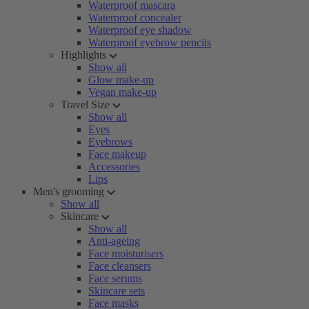
Waterproof mascara
Waterproof concealer
Waterproof eye shadow
Waterproof eyebrow pencils
Highlights
Show all
Glow make-up
Vegan make-up
Travel Size
Show all
Eyes
Eyebrows
Face makeup
Accessories
Lips
Men's grooming
Show all
Skincare
Show all
Anti-ageing
Face moisturisers
Face cleansers
Face serums
Skincare sets
Face masks