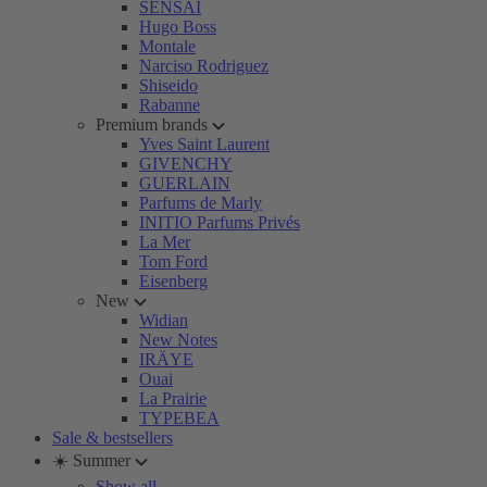
SENSAI
Hugo Boss
Montale
Narciso Rodriguez
Shiseido
Rabanne
Premium brands
Yves Saint Laurent
GIVENCHY
GUERLAIN
Parfums de Marly
INITIO Parfums Privés
La Mer
Tom Ford
Eisenberg
New
Widian
New Notes
IRÄYE
Ouai
La Prairie
TYPEBEA
Sale & bestsellers
☀️ Summer
Show all