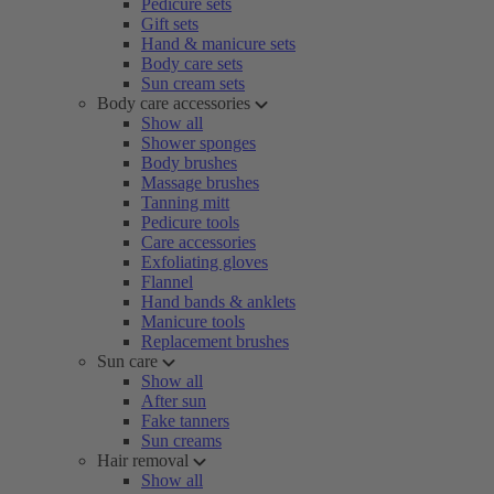
Pedicure sets
Gift sets
Hand & manicure sets
Body care sets
Sun cream sets
Body care accessories
Show all
Shower sponges
Body brushes
Massage brushes
Tanning mitt
Pedicure tools
Care accessories
Exfoliating gloves
Flannel
Hand bands & anklets
Manicure tools
Replacement brushes
Sun care
Show all
After sun
Fake tanners
Sun creams
Hair removal
Show all