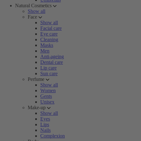
Natural Cosmetics
Show all
Face
Show all
Facial care
Eye care
Cleaning
Masks
Men
Anti-ageing
Dental care
Lip care
Sun care
Perfume
Show all
Women
Gents
Unisex
Make-up
Show all
Eyes
Lips
Nails
Complexion