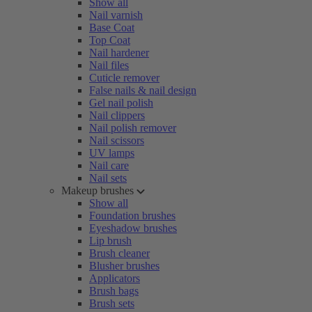
Show all
Nail varnish
Base Coat
Top Coat
Nail hardener
Nail files
Cuticle remover
False nails & nail design
Gel nail polish
Nail clippers
Nail polish remover
Nail scissors
UV lamps
Nail care
Nail sets
Makeup brushes
Show all
Foundation brushes
Eyeshadow brushes
Lip brush
Brush cleaner
Blusher brushes
Applicators
Brush bags
Brush sets