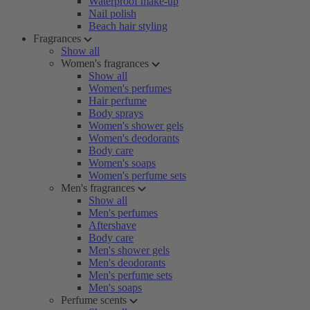
Waterproof make-up
Nail polish
Beach hair styling
Fragrances
Show all
Women's fragrances
Show all
Women's perfumes
Hair perfume
Body sprays
Women's shower gels
Women's deodorants
Body care
Women's soaps
Women's perfume sets
Men's fragrances
Show all
Men's perfumes
Aftershave
Body care
Men's shower gels
Men's deodorants
Men's perfume sets
Men's soaps
Perfume scents