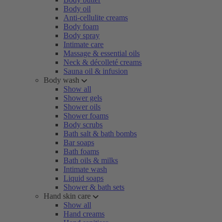
Body oil
Anti-cellulite creams
Body foam
Body spray
Intimate care
Massage & essential oils
Neck & décolleté creams
Sauna oil & infusion
Body wash
Show all
Shower gels
Shower oils
Shower foams
Body scrubs
Bath salt & bath bombs
Bar soaps
Bath foams
Bath oils & milks
Intimate wash
Liquid soaps
Shower & bath sets
Hand skin care
Show all
Hand creams