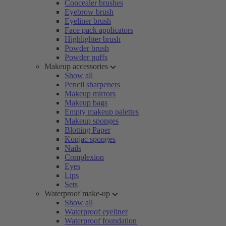
Concealer brushes
Eyebrow brush
Eyeliner brush
Face pack applicators
Highlighter brush
Powder brush
Powder puffs
Makeup accessories
Show all
Pencil sharpeners
Makeup mirrors
Makeup bags
Empty makeup palettes
Makeup sponges
Blotting Paper
Konjac sponges
Nails
Complexion
Eyes
Lips
Sets
Waterproof make-up
Show all
Waterproof eyeliner
Waterproof foundation