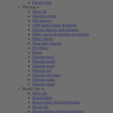
Facial scrub
Shaving
Show all
Shaving cream
Wet shavers
After shave balms & lotions
Electric shavers and trimmers
Safety razors & shaving accessories
Men's shaver
Nose hair removal
Pre-Shave
Razor
Shaving bowl
Shaving brush
Shaving foam
Shaving gel
Shaving sets men
Shaving soaps
Shaving stand
Beard Care
Show all
Beard balms
Beard combs & beard brushes
Beard oils
Beard clippers & beard trimmers