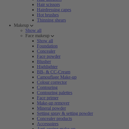
Hair scissors
Hairdressing capes
Hot brushes
Thinning shears
Makeup
Show all
Face makeup
Show all
Foundation
Concealer
Face powder
Blusher
Highlighter
BB- & CC-Cream
Camouflage Make-up
Colour corrector
Contouring
Contouring palettes
Face primer
Make-up remover
Mineral powder
Setting spray & setting powder
Concealer products
Accessoires
Anti-ageing make-up