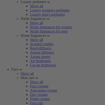
Luxury perfumes
Show all
Luxury women's perfumes
Luxury men's perfumes
Niche fragrances
Show all
Niche fragrances for women
Niche fragrances for men
Home fragrances
Show all
Scented candles
Reed diffusers
Aroma diffusers
Aroma stones
Air fresheners
Car air fresheners
Face
Show all
Skin care
Show all
Face creams
Anti-aging creams
Day creams
Night creams
Face oils