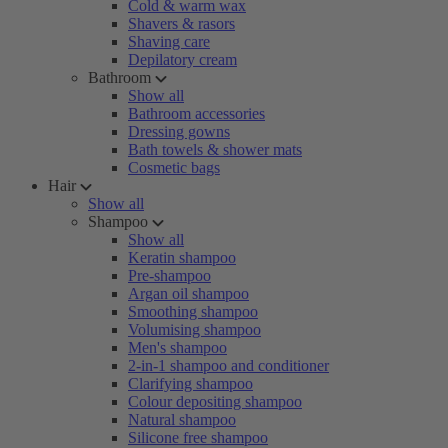
Cold & warm wax
Shavers & rasors
Shaving care
Depilatory cream
Bathroom
Show all
Bathroom accessories
Dressing gowns
Bath towels & shower mats
Cosmetic bags
Hair
Show all
Shampoo
Show all
Keratin shampoo
Pre-shampoo
Argan oil shampoo
Smoothing shampoo
Volumising shampoo
Men's shampoo
2-in-1 shampoo and conditioner
Clarifying shampoo
Colour depositing shampoo
Natural shampoo
Silicone free shampoo