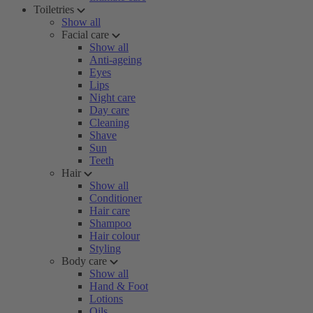
Toiletries
Show all
Facial care
Show all
Anti-ageing
Eyes
Lips
Night care
Day care
Cleaning
Shave
Sun
Teeth
Hair
Show all
Conditioner
Hair care
Shampoo
Hair colour
Styling
Body care
Show all
Hand & Foot
Lotions
Oils