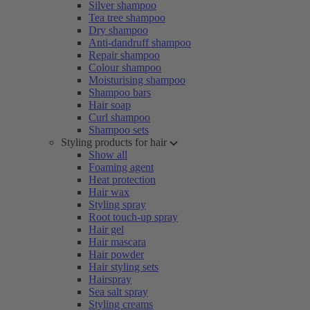
Silver shampoo
Tea tree shampoo
Dry shampoo
Anti-dandruff shampoo
Repair shampoo
Colour shampoo
Moisturising shampoo
Shampoo bars
Hair soap
Curl shampoo
Shampoo sets
Styling products for hair
Show all
Foaming agent
Heat protection
Hair wax
Styling spray
Root touch-up spray
Hair gel
Hair mascara
Hair powder
Hair styling sets
Hairspray
Sea salt spray
Styling creams