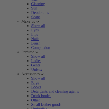
Cleaning
Sun
Deodorants
Soaps
Make-up
Show all
Eyes
Lips
Nails
Brush
Complexion
Perfume
Show all
Ladies
Gents
Unisex
Accessories
Show all
Bags
Books
Detergents and cleaning agents
Drink bottles
Other
Small leather goods
Umbrellas