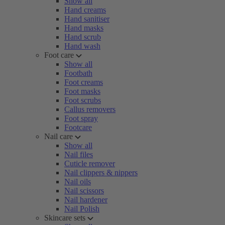
Show all
Hand creams
Hand sanitiser
Hand masks
Hand scrub
Hand wash
Foot care
Show all
Footbath
Foot creams
Foot masks
Foot scrubs
Callus removers
Foot spray
Footcare
Nail care
Show all
Nail files
Cuticle remover
Nail clippers & nippers
Nail oils
Nail scissors
Nail hardener
Nail Polish
Skincare sets