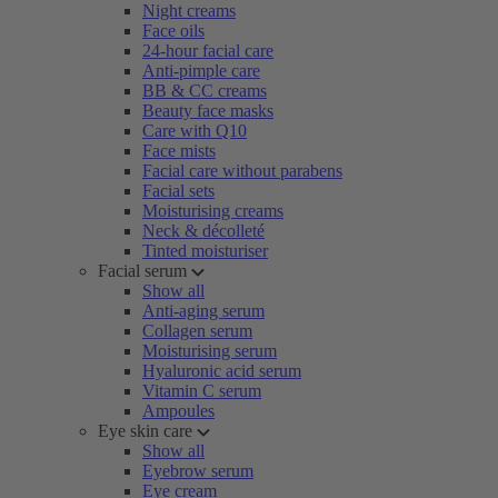
Night creams
Face oils
24-hour facial care
Anti-pimple care
BB & CC creams
Beauty face masks
Care with Q10
Face mists
Facial care without parabens
Facial sets
Moisturising creams
Neck & décolleté
Tinted moisturiser
Facial serum
Show all
Anti-aging serum
Collagen serum
Moisturising serum
Hyaluronic acid serum
Vitamin C serum
Ampoules
Eye skin care
Show all
Eyebrow serum
Eye cream