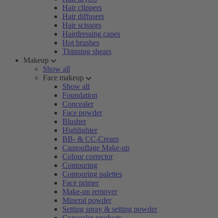
Hair clippers
Hair diffusers
Hair scissors
Hairdressing capes
Hot brushes
Thinning shears
Makeup
Show all
Face makeup
Show all
Foundation
Concealer
Face powder
Blusher
Highlighter
BB- & CC-Cream
Camouflage Make-up
Colour corrector
Contouring
Contouring palettes
Face primer
Make-up remover
Mineral powder
Setting spray & setting powder
Concealer products