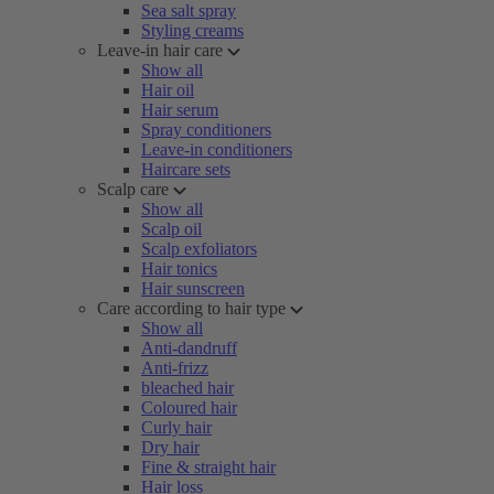
Sea salt spray
Styling creams
Leave-in hair care
Show all
Hair oil
Hair serum
Spray conditioners
Leave-in conditioners
Haircare sets
Scalp care
Show all
Scalp oil
Scalp exfoliators
Hair tonics
Hair sunscreen
Care according to hair type
Show all
Anti-dandruff
Anti-frizz
bleached hair
Coloured hair
Curly hair
Dry hair
Fine & straight hair
Hair loss