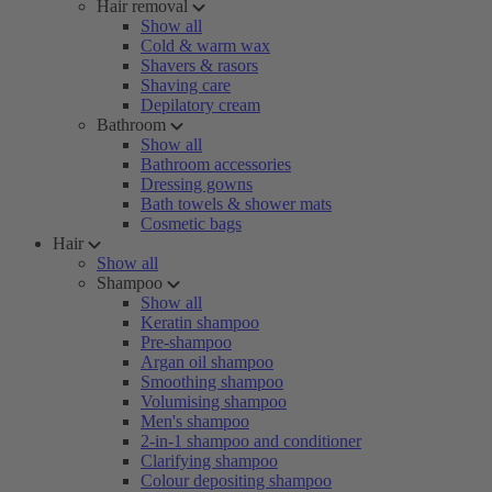
Hair removal
Show all
Cold & warm wax
Shavers & rasors
Shaving care
Depilatory cream
Bathroom
Show all
Bathroom accessories
Dressing gowns
Bath towels & shower mats
Cosmetic bags
Hair
Show all
Shampoo
Show all
Keratin shampoo
Pre-shampoo
Argan oil shampoo
Smoothing shampoo
Volumising shampoo
Men's shampoo
2-in-1 shampoo and conditioner
Clarifying shampoo
Colour depositing shampoo