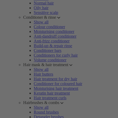
Normal hair
Oily hair
Sensitive scalp
Conditioner & rinse
Show all
Colour conditioner
Moisturising conditioner
Anti-dandruff conditioner
Anti-frizz conditioner
Build-up & repair rinse
Conditioner bars
Conditioners for curly hair
Volume conditioner
Hair mask & hair treatment
Show all
Hair butters
Hair treatment for dry hair
Conditioner for coloured hair
Moisturising hair treatment
Keratin hair treatment
Hair treatment curls
Hairbrushes & combs
Show all
Round brushes
Detangler brushes