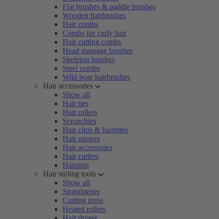
Flat brushes & paddle brushes
Wooden hairbrushes
Hair combs
Combs for curly hair
Hair cutting combs
Head massage brushes
Skeleton brushes
Steel combs
Wild boar hairbrushes
Hair accessories
Show all
Hair ties
Hair rollers
Scrunchies
Hair clips & barrettes
Hair misters
Hair accessories
Hair curlers
Hairpins
Hair styling tools
Show all
Straightener
Curling irons
Heated rollers
Hair dryers