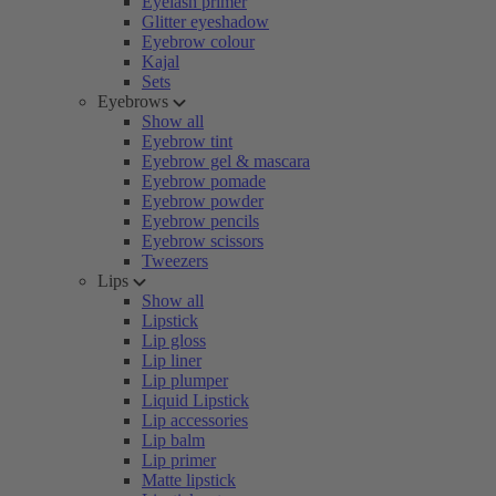
Eyelash primer
Glitter eyeshadow
Eyebrow colour
Kajal
Sets
Eyebrows
Show all
Eyebrow tint
Eyebrow gel & mascara
Eyebrow pomade
Eyebrow powder
Eyebrow pencils
Eyebrow scissors
Tweezers
Lips
Show all
Lipstick
Lip gloss
Lip liner
Lip plumper
Liquid Lipstick
Lip accessories
Lip balm
Lip primer
Matte lipstick