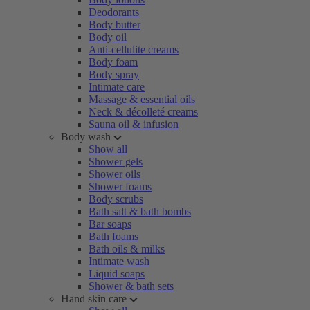
Deodorants
Body butter
Body oil
Anti-cellulite creams
Body foam
Body spray
Intimate care
Massage & essential oils
Neck & décolleté creams
Sauna oil & infusion
Body wash
Show all
Shower gels
Shower oils
Shower foams
Body scrubs
Bath salt & bath bombs
Bar soaps
Bath foams
Bath oils & milks
Intimate wash
Liquid soaps
Shower & bath sets
Hand skin care