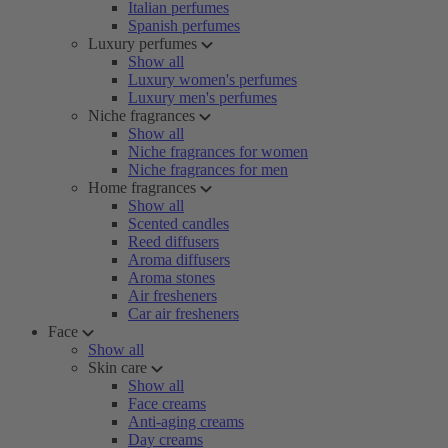
Italian perfumes
Spanish perfumes
Luxury perfumes
Show all
Luxury women's perfumes
Luxury men's perfumes
Niche fragrances
Show all
Niche fragrances for women
Niche fragrances for men
Home fragrances
Show all
Scented candles
Reed diffusers
Aroma diffusers
Aroma stones
Air fresheners
Car air fresheners
Face
Show all
Skin care
Show all
Face creams
Anti-aging creams
Day creams