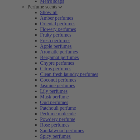
Men's soaps
Perfume scents
Show all
Amber perfumes
Oriental perfumes
Flowery perfumes
Fruity perfumes
Fresh perfumes
Apple perfumes
Aromatic perfumes
Bergamot perfumes
Chypre perfumes
Citrus perfumes
Clean fresh laundry perfumes
Coconut perfumes
Jasmine perfumes
Lily perfumes
Musk perfume
Oud perfumes
Patchouli perfume
Perfume molecule
Powdery perfume
Rose perfumes
Sandalwood perfumes
Spicy perfumes