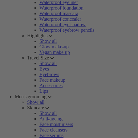
Waterproof eyeliner
Waterproof foundation
Waterproof mascara
Waterproof concealer
Waterproof eye shadow
Waterproof eyebrow pencils
Highlights
Show all
Glow make-up
Vegan make-up
Travel Size
Show all
Eyes
Eyebrows
Face makeup
Accessories
Lips
Men's grooming
Show all
Skincare
Show all
Anti-ageing
Face moisturisers
Face cleansers
Face serums