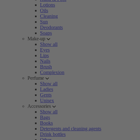
Lotions
Oils
Cleaning
Sun
Deodorants
Soaps
Make-up
Show all
Eyes
Lips
Nails
Brush
Complexion
Perfume
Show all
Ladies
Gents
Unisex
Accessories
Show all
Bags
Books
Detergents and cleaning agents
Drink bottles
Other