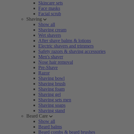
Skincare sets
Face masks
Facial scrub
Shaving
Show all
Shaving cream
Wet shavers
After shave balms & lotions
Electric shavers and trimmers
Safety razors & shaving accessories
Men's shaver
Nose hair removal
Pre-Shave
Razor
Shaving bowl
Shaving brush
Shaving foam
Shaving gel
Shaving sets men
Shaving soaps
Shaving stand
Beard Care
Show all
Beard balms
Beard combs & beard brushes