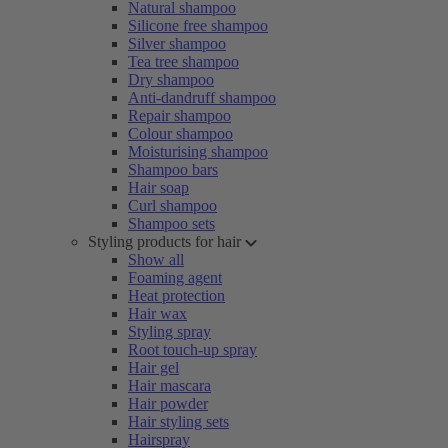
Natural shampoo
Silicone free shampoo
Silver shampoo
Tea tree shampoo
Dry shampoo
Anti-dandruff shampoo
Repair shampoo
Colour shampoo
Moisturising shampoo
Shampoo bars
Hair soap
Curl shampoo
Shampoo sets
Styling products for hair
Show all
Foaming agent
Heat protection
Hair wax
Styling spray
Root touch-up spray
Hair gel
Hair mascara
Hair powder
Hair styling sets
Hairspray