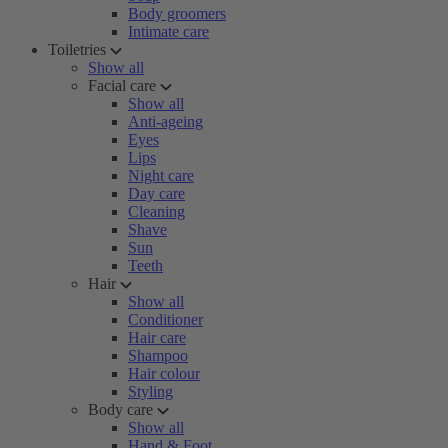
Body groomers
Intimate care
Toiletries
Show all
Facial care
Show all
Anti-ageing
Eyes
Lips
Night care
Day care
Cleaning
Shave
Sun
Teeth
Hair
Show all
Conditioner
Hair care
Shampoo
Hair colour
Styling
Body care
Show all
Hand & Foot