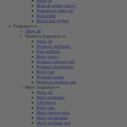
Show all
Mists & setting sprays
Waterproof make-up
Nail polish
Beach hair styling
Fragrances
Show all
Women's fragrances
Show all
Women's perfumes
Hair perfume
Body sprays
Women's shower gels
Women's deodorants
Body care
Women's soaps
Women's perfume sets
Men's fragrances
Show all
Men's perfumes
Aftershave
Body care
Men's shower gels
Men's deodorants
Men's perfume sets