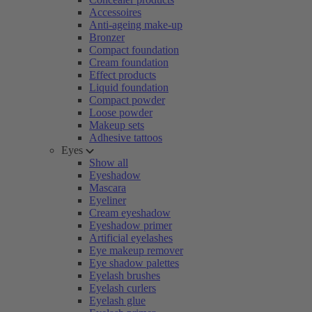
Accessoires
Anti-ageing make-up
Bronzer
Compact foundation
Cream foundation
Effect products
Liquid foundation
Compact powder
Loose powder
Makeup sets
Adhesive tattoos
Eyes
Show all
Eyeshadow
Mascara
Eyeliner
Cream eyeshadow
Eyeshadow primer
Artificial eyelashes
Eye makeup remover
Eye shadow palettes
Eyelash brushes
Eyelash curlers
Eyelash glue