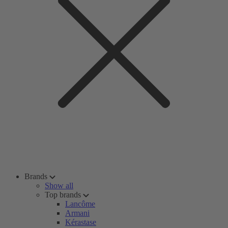
Brands
Show all
Top brands
Lancôme
Armani
Kérastase