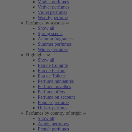
Vanilla perfumes
Vetiver perfumes
Violet perfumes
Woody perfume
Perfumes by seasons
Show all
Spring scents
Autumn fragrances
Summer perfumes
Winter perfumes
Highlights
Show all
Eau de Cologne
Eau de Parfum
Eau de Toilette
Perfume miniatures
Perfume novelties
Perfume offers
Perfume on account
Popular perfume
Unisex perfume
Perfumes by country of origin
Show all
Arabic perfumes
French perfumes