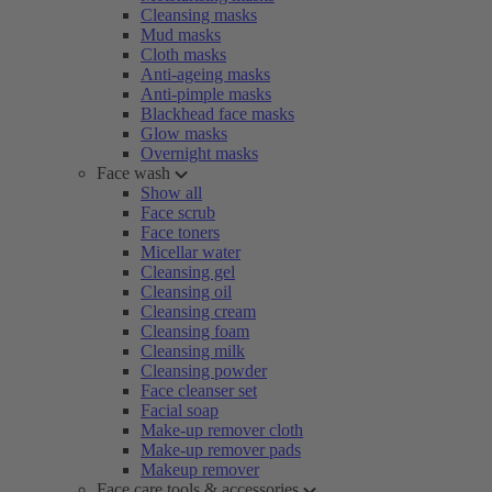
Cleansing masks
Mud masks
Cloth masks
Anti-ageing masks
Anti-pimple masks
Blackhead face masks
Glow masks
Overnight masks
Face wash
Show all
Face scrub
Face toners
Micellar water
Cleansing gel
Cleansing oil
Cleansing cream
Cleansing foam
Cleansing milk
Cleansing powder
Face cleanser set
Facial soap
Make-up remover cloth
Make-up remover pads
Makeup remover
Face care tools & accessories