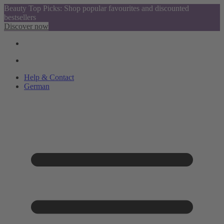
Beauty Top Picks: Shop popular favourites and discounted
bestsellers
Discover now
Help & Contact
German