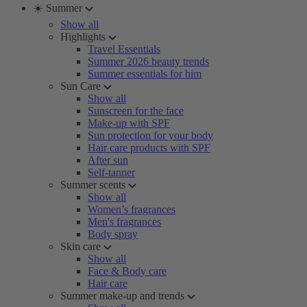
☀️ Summer
Show all
Highlights
Travel Essentials
Summer 2026 beauty trends
Summer essentials for him
Sun Care
Show all
Sunscreen for the face
Make-up with SPF
Sun protection for your body
Hair care products with SPF
After sun
Self-tanner
Summer scents
Show all
Women’s fragrances
Men's fragrances
Body spray
Skin care
Show all
Face & Body care
Hair care
Summer make-up and trends