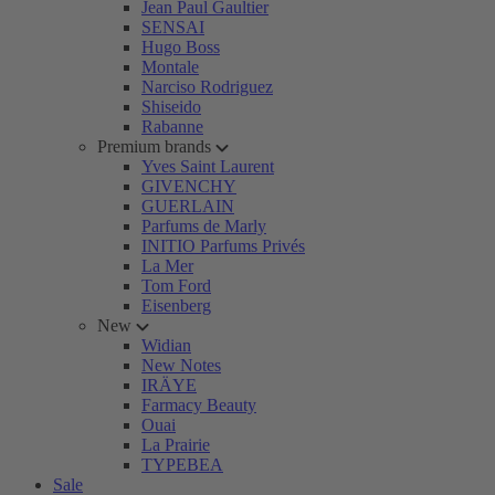
Jean Paul Gaultier
SENSAI
Hugo Boss
Montale
Narciso Rodriguez
Shiseido
Rabanne
Premium brands
Yves Saint Laurent
GIVENCHY
GUERLAIN
Parfums de Marly
INITIO Parfums Privés
La Mer
Tom Ford
Eisenberg
New
Widian
New Notes
IRÄYE
Farmacy Beauty
Ouai
La Prairie
TYPEBEA
Sale