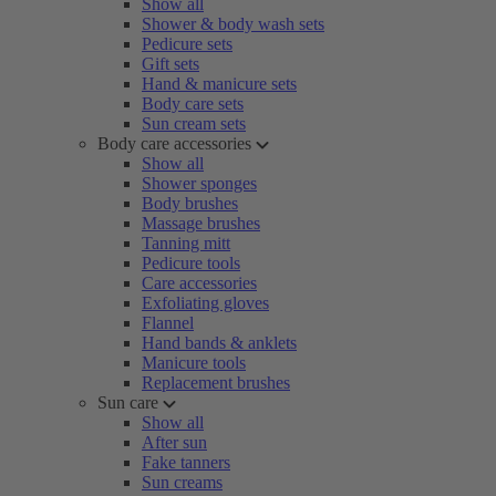
Show all
Shower & body wash sets
Pedicure sets
Gift sets
Hand & manicure sets
Body care sets
Sun cream sets
Body care accessories
Show all
Shower sponges
Body brushes
Massage brushes
Tanning mitt
Pedicure tools
Care accessories
Exfoliating gloves
Flannel
Hand bands & anklets
Manicure tools
Replacement brushes
Sun care
Show all
After sun
Fake tanners
Sun creams