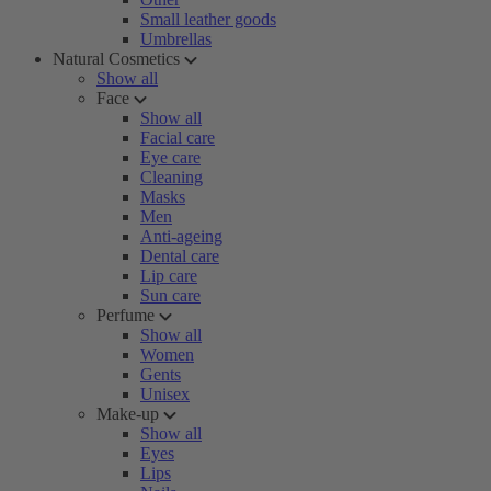
Small leather goods
Umbrellas
Natural Cosmetics
Show all
Face
Show all
Facial care
Eye care
Cleaning
Masks
Men
Anti-ageing
Dental care
Lip care
Sun care
Perfume
Show all
Women
Gents
Unisex
Make-up
Show all
Eyes
Lips