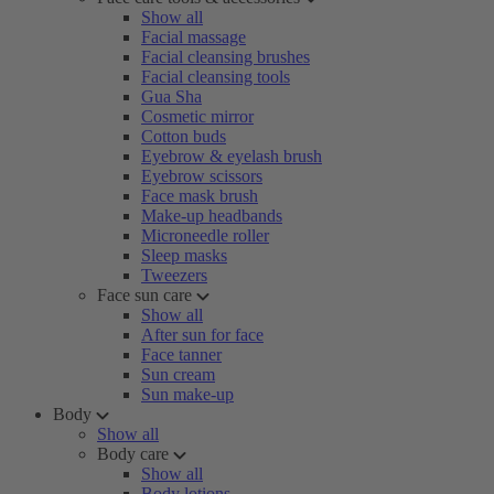
Show all
Facial massage
Facial cleansing brushes
Facial cleansing tools
Gua Sha
Cosmetic mirror
Cotton buds
Eyebrow & eyelash brush
Eyebrow scissors
Face mask brush
Make-up headbands
Microneedle roller
Sleep masks
Tweezers
Face sun care
Show all
After sun for face
Face tanner
Sun cream
Sun make-up
Body
Show all
Body care
Show all
Body lotions