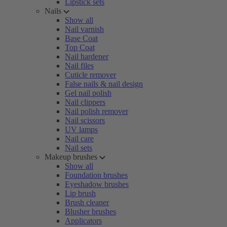
Lipstick sets
Nails
Show all
Nail varnish
Base Coat
Top Coat
Nail hardener
Nail files
Cuticle remover
False nails & nail design
Gel nail polish
Nail clippers
Nail polish remover
Nail scissors
UV lamps
Nail care
Nail sets
Makeup brushes
Show all
Foundation brushes
Eyeshadow brushes
Lip brush
Brush cleaner
Blusher brushes
Applicators