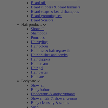
Beard oils
Beard clippers & beard trimmers
Beard soaps & beard shampoos
Beard grooming sets
Beard Scissors
Hair products
Show all
Shampoos
Pomades
Hairstyling
Hair colour
Hair loss & hair regrowth
Hair brushes and combs
Hair clippers
Hair creams
Hair gel
Hair pastes
Haircare
Bodycare
Show all
Body lotions
Deodorants & antiperspirants
Shower gels & shower creams
Body cleansing & scrubs
Soap