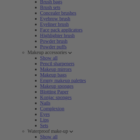
Brush bags
Brush sets
Concealer brushes
Eyebrow brush
Eyeliner brush
Face pack applicators
Highlighter brush
Powder brush
Powder puffs
Makeup accessories
Show all
Pencil sharpeners
Makeup mirrors
Makeup bags
Empty makeup palettes
Makeup sponges
Blotting Paper
Konjac sponges
Nails
Complexion
Eyes
Lips
Sets
Waterproof make-up
Show all