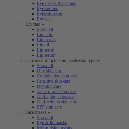
Eye masks & patches
Eye serums
Eyelash serum
Eye gel
Lip care
Show all
Lip balm
Lip masks
Lip oil
Lip scrub
Lip serum
Care according to skin needs/skin type
Show all
Oily skin care
Combination skin care
Sensitive skin care
Dry skin care
Acne-prone skin care
Anti-aging skin care
Anti-redness skin care
SPF skin care
Face masks
Show all
Eye & lip masks
Moisturising masks