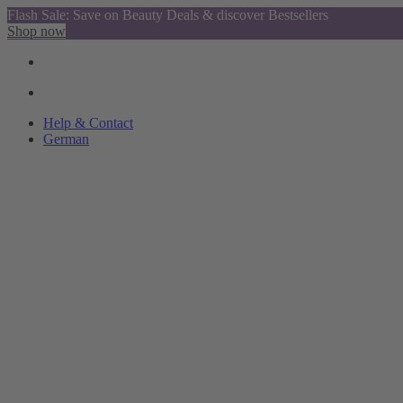
Flash Sale: Save on Beauty Deals & discover Bestsellers
Shop now
Help & Contact
German