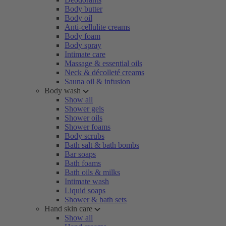
Body butter
Body oil
Anti-cellulite creams
Body foam
Body spray
Intimate care
Massage & essential oils
Neck & décolleté creams
Sauna oil & infusion
Body wash
Show all
Shower gels
Shower oils
Shower foams
Body scrubs
Bath salt & bath bombs
Bar soaps
Bath foams
Bath oils & milks
Intimate wash
Liquid soaps
Shower & bath sets
Hand skin care
Show all