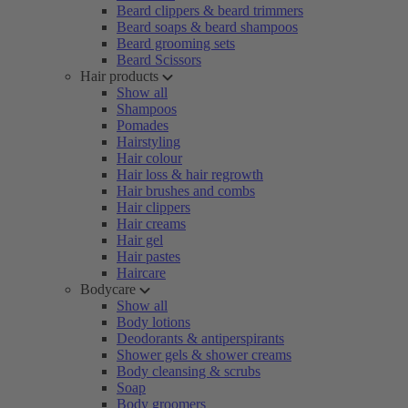
Beard clippers & beard trimmers
Beard soaps & beard shampoos
Beard grooming sets
Beard Scissors
Hair products
Show all
Shampoos
Pomades
Hairstyling
Hair colour
Hair loss & hair regrowth
Hair brushes and combs
Hair clippers
Hair creams
Hair gel
Hair pastes
Haircare
Bodycare
Show all
Body lotions
Deodorants & antiperspirants
Shower gels & shower creams
Body cleansing & scrubs
Soap
Body groomers