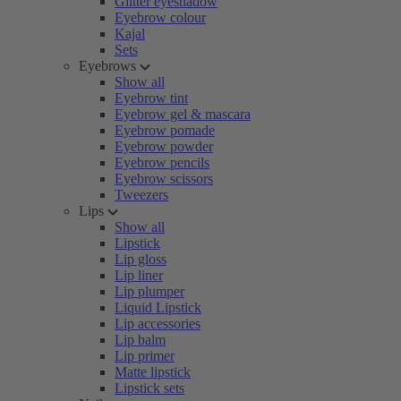
Glitter eyeshadow
Eyebrow colour
Kajal
Sets
Eyebrows
Show all
Eyebrow tint
Eyebrow gel & mascara
Eyebrow pomade
Eyebrow powder
Eyebrow pencils
Eyebrow scissors
Tweezers
Lips
Show all
Lipstick
Lip gloss
Lip liner
Lip plumper
Liquid Lipstick
Lip accessories
Lip balm
Lip primer
Matte lipstick
Lipstick sets