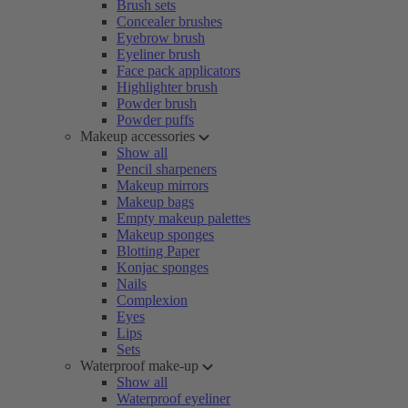
Brush sets
Concealer brushes
Eyebrow brush
Eyeliner brush
Face pack applicators
Highlighter brush
Powder brush
Powder puffs
Makeup accessories
Show all
Pencil sharpeners
Makeup mirrors
Makeup bags
Empty makeup palettes
Makeup sponges
Blotting Paper
Konjac sponges
Nails
Complexion
Eyes
Lips
Sets
Waterproof make-up
Show all
Waterproof eyeliner