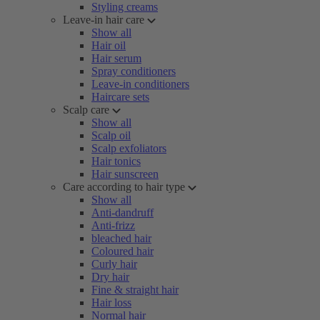
Styling creams
Leave-in hair care
Show all
Hair oil
Hair serum
Spray conditioners
Leave-in conditioners
Haircare sets
Scalp care
Show all
Scalp oil
Scalp exfoliators
Hair tonics
Hair sunscreen
Care according to hair type
Show all
Anti-dandruff
Anti-frizz
bleached hair
Coloured hair
Curly hair
Dry hair
Fine & straight hair
Hair loss
Normal hair