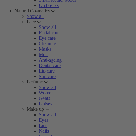
Umbrellas
Natural Cosmetics
Show all
Face
Show all
Facial care
Eye care
Cleaning
Masks
Men
Anti-ageing
Dental care
Lip care
Sun care
Perfume
Show all
Women
Gents
Unisex
Make-up
Show all
Eyes
Lips
Nails