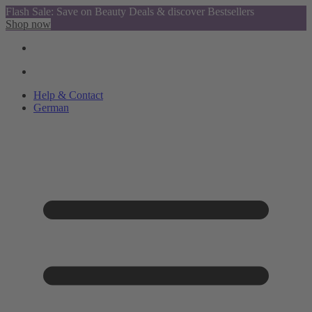
Flash Sale: Save on Beauty Deals & discover Bestsellers
Shop now
Help & Contact
German