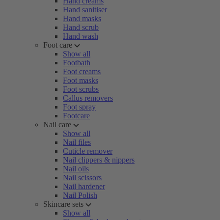
Hand creams
Hand sanitiser
Hand masks
Hand scrub
Hand wash
Foot care
Show all
Footbath
Foot creams
Foot masks
Foot scrubs
Callus removers
Foot spray
Footcare
Nail care
Show all
Nail files
Cuticle remover
Nail clippers & nippers
Nail oils
Nail scissors
Nail hardener
Nail Polish
Skincare sets
Show all