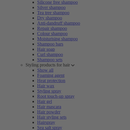
Silicone free shampoo
Silver shampoo
Tea tree shampoo
Dry shampoo
Anti-dandruff shampoo
Repair shampoo
Colour shampoo
Moisturising shampoo
Shampoo bars
Hair soap
Curl shampoo
Shampoo sets
Styling products for hair
Show all
Foaming agent
Heat protection
Hair wax
Styling spray
Root touch-up spray
Hair gel
Hair mascara
Hair powder
Hair styling sets
Hairspray
Sea salt spray