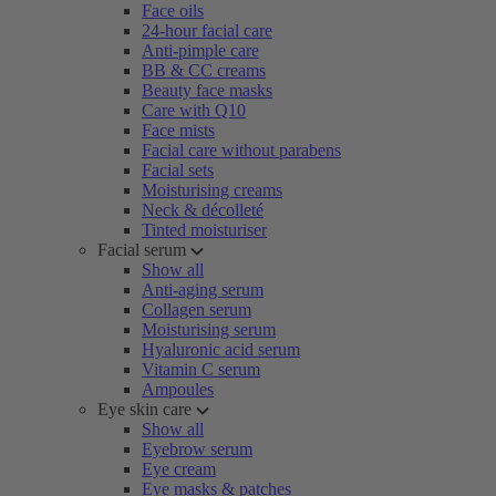
Face oils
24-hour facial care
Anti-pimple care
BB & CC creams
Beauty face masks
Care with Q10
Face mists
Facial care without parabens
Facial sets
Moisturising creams
Neck & décolleté
Tinted moisturiser
Facial serum
Show all
Anti-aging serum
Collagen serum
Moisturising serum
Hyaluronic acid serum
Vitamin C serum
Ampoules
Eye skin care
Show all
Eyebrow serum
Eye cream
Eye masks & patches