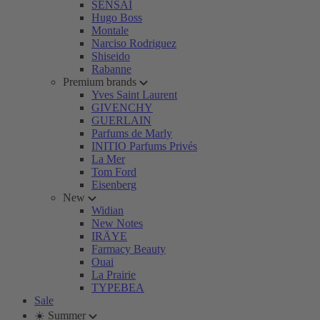
SENSAI
Hugo Boss
Montale
Narciso Rodriguez
Shiseido
Rabanne
Premium brands
Yves Saint Laurent
GIVENCHY
GUERLAIN
Parfums de Marly
INITIO Parfums Privés
La Mer
Tom Ford
Eisenberg
New
Widian
New Notes
IRÄYE
Farmacy Beauty
Ouai
La Prairie
TYPEBEA
Sale
☀️ Summer