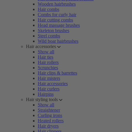
Wooden hairbrushes
Hair combs
Combs for curly hair
Hair cutting combs
Head massage brushes
Skeleton brushes
Steel combs
Wild boar hairbrushes
Hair accessories
Show all
Hair ties
Hair rollers
Scrunchies
Hair clips & barrettes
Hair misters
Hair accessories
Hair curlers
Hairpins
Hair styling tools
Show all
Straightener
Curling irons
Heated rollers
Hair dryers
Hair clippers