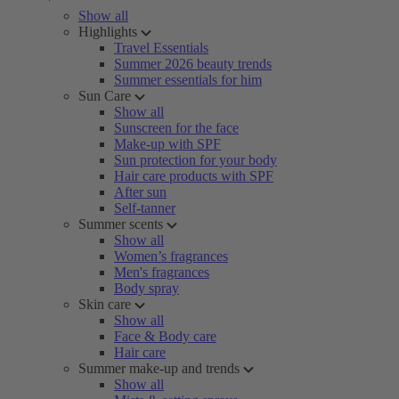
Show all
Highlights
Travel Essentials
Summer 2026 beauty trends
Summer essentials for him
Sun Care
Show all
Sunscreen for the face
Make-up with SPF
Sun protection for your body
Hair care products with SPF
After sun
Self-tanner
Summer scents
Show all
Women’s fragrances
Men's fragrances
Body spray
Skin care
Show all
Face & Body care
Hair care
Summer make-up and trends
Show all