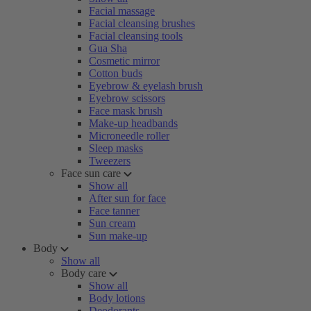
Facial massage
Facial cleansing brushes
Facial cleansing tools
Gua Sha
Cosmetic mirror
Cotton buds
Eyebrow & eyelash brush
Eyebrow scissors
Face mask brush
Make-up headbands
Microneedle roller
Sleep masks
Tweezers
Face sun care
Show all
After sun for face
Face tanner
Sun cream
Sun make-up
Body
Show all
Body care
Show all
Body lotions
Deodorants