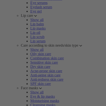
Eye serums
Eyelash serum
Eye gel
Lip care
Show all
Lip balm
Lip masks
Lip oil
Lip scrub
Lip serum
Care according to skin needs/skin type
Show all
Oily skin care
Combination skin care
Sensitive skin care
Dry skin care
Acne-prone skin care
Anti-aging skin care
Anti-redness skin care
SPF skin care
Face masks
Show all
Eye & lip masks
Moisturising masks
Cleansing masks