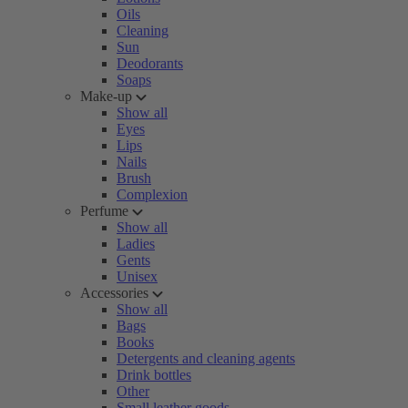
Oils
Cleaning
Sun
Deodorants
Soaps
Make-up
Show all
Eyes
Lips
Nails
Brush
Complexion
Perfume
Show all
Ladies
Gents
Unisex
Accessories
Show all
Bags
Books
Detergents and cleaning agents
Drink bottles
Other
Small leather goods