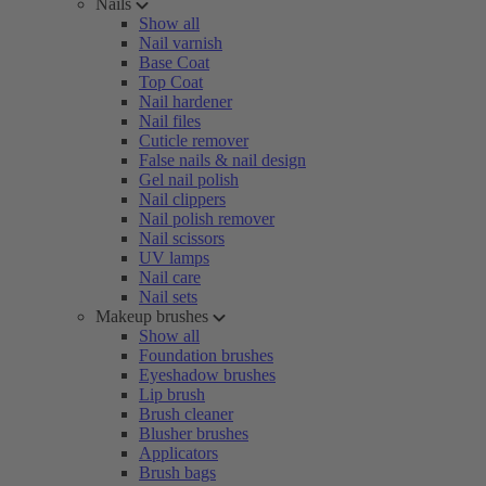
Nails
Show all
Nail varnish
Base Coat
Top Coat
Nail hardener
Nail files
Cuticle remover
False nails & nail design
Gel nail polish
Nail clippers
Nail polish remover
Nail scissors
UV lamps
Nail care
Nail sets
Makeup brushes
Show all
Foundation brushes
Eyeshadow brushes
Lip brush
Brush cleaner
Blusher brushes
Applicators
Brush bags