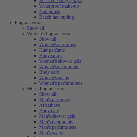
Mists & setting sprays
Waterproof make-up
Nail polish
Beach hair styling
Fragrances
Show all
Women's fragrances
Show all
Women's perfumes
Hair perfume
Body sprays
Women's shower gels
Women's deodorants
Body care
Women's soaps
Women's perfume sets
Men's fragrances
Show all
Men's perfumes
Aftershave
Body care
Men's shower gels
Men's deodorants
Men's perfume sets
Men's soaps