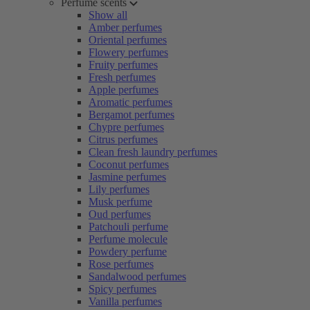
Perfume scents
Show all
Amber perfumes
Oriental perfumes
Flowery perfumes
Fruity perfumes
Fresh perfumes
Apple perfumes
Aromatic perfumes
Bergamot perfumes
Chypre perfumes
Citrus perfumes
Clean fresh laundry perfumes
Coconut perfumes
Jasmine perfumes
Lily perfumes
Musk perfume
Oud perfumes
Patchouli perfume
Perfume molecule
Powdery perfume
Rose perfumes
Sandalwood perfumes
Spicy perfumes
Vanilla perfumes