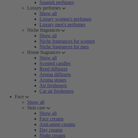
Spanish perfumes
Luxury perfumes
Show all
Luxury women's perfumes
Luxury men's perfumes
Niche fragrances
Show all
Niche fragrances for women
Niche fragrances for men
Home fragrances
Show all
Scented candles
Reed diffusers
Aroma diffusers
Aroma stones
Air fresheners
Car air fresheners
Face
Show all
Skin care
Show all
Face creams
Anti-aging creams
Day creams
Night creams