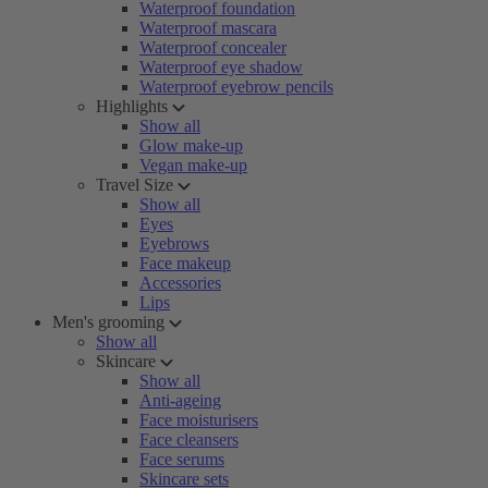
Waterproof foundation
Waterproof mascara
Waterproof concealer
Waterproof eye shadow
Waterproof eyebrow pencils
Highlights
Show all
Glow make-up
Vegan make-up
Travel Size
Show all
Eyes
Eyebrows
Face makeup
Accessories
Lips
Men's grooming
Show all
Skincare
Show all
Anti-ageing
Face moisturisers
Face cleansers
Face serums
Skincare sets