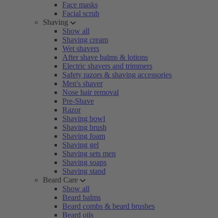
Face masks
Facial scrub
Shaving
Show all
Shaving cream
Wet shavers
After shave balms & lotions
Electric shavers and trimmers
Safety razors & shaving accessories
Men's shaver
Nose hair removal
Pre-Shave
Razor
Shaving bowl
Shaving brush
Shaving foam
Shaving gel
Shaving sets men
Shaving soaps
Shaving stand
Beard Care
Show all
Beard balms
Beard combs & beard brushes
Beard oils