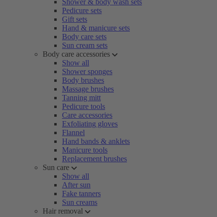
Shower & body wash sets
Pedicure sets
Gift sets
Hand & manicure sets
Body care sets
Sun cream sets
Body care accessories
Show all
Shower sponges
Body brushes
Massage brushes
Tanning mitt
Pedicure tools
Care accessories
Exfoliating gloves
Flannel
Hand bands & anklets
Manicure tools
Replacement brushes
Sun care
Show all
After sun
Fake tanners
Sun creams
Hair removal