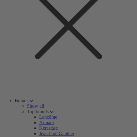
Brands
Show all
Top brands
Lancôme
Armani
Kérastase
Jean Paul Gaultier