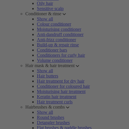
Oily hair
Sensitive scalp
Conditioner & rinse
Show all
Colour conditioner
Moisturising conditioner
Anti-dandruff conditioner
Anti-frizz conditioner
Build-up & repair rinse
Conditioner bars
Conditioners for curly hair
Volume conditioner
Hair mask & hair treatment
Show all
Hair butters
Hair treatment for dry hair
Conditioner for coloured hair
Moisturising hair treatment
Keratin hair treatment
Hair treatment curls
Hairbrushes & combs
Show all
Round brushes
Detangler brushes
Flat brushes & paddle brushes