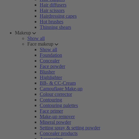
Hair diffusers
Hair scissors
Hairdressing capes
Hot brushes
Thinning shears
Makeup
Show all
Face makeup
Show all
Foundation
Concealer
Face powder
Blusher
Highlighter
BB- & CC-Cream
Camouflage Make-up
Colour corrector
Contouring
Contouring palettes
Face primer
Make-up remover
Mineral powder
Setting spray & setting powder
Concealer products
Accessoires