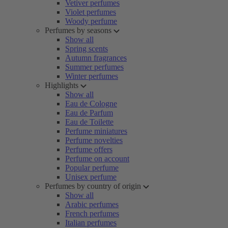
Vetiver perfumes
Violet perfumes
Woody perfume
Perfumes by seasons
Show all
Spring scents
Autumn fragrances
Summer perfumes
Winter perfumes
Highlights
Show all
Eau de Cologne
Eau de Parfum
Eau de Toilette
Perfume miniatures
Perfume novelties
Perfume offers
Perfume on account
Popular perfume
Unisex perfume
Perfumes by country of origin
Show all
Arabic perfumes
French perfumes
Italian perfumes