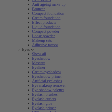
Anti-ageing make-up
Bronzer
Compact foundation
Cream foundation
Effect products
Liquid foundation
Compact powder
Loose powder
Makeup sets
Adhesive tattoos
Eyes
Show all
Eyeshadow
Mascara
Eyeliner
Cream eyeshadow
Eyeshadow primer
Artificial eyelashes
Eye makeup remover
Eye shadow palettes
Eyelash brushes
Eyelash curlers
Eyelash glue
Eyelash primer