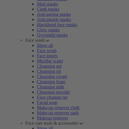
Mud masks
Cloth masks
Anti-ageing masks
Anti-pimple masks
Blackhead face masks
Glow masks
Overnight masks
Face wash
Show all
Face scrub
Face toners
Micellar water
Cleansing gel
Cleansing oil
Cleansing cream
Cleansing foam
Cleansing milk
Cleansing powder
Face cleanser set
Facial soap
Make-up remover cloth
Make-up remover pads
Makeup remover
Face care tools & accessories
Show all