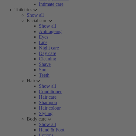
Intimate care
Toiletries
Show all
Facial care
Show all
Anti-ageing
Eyes
Lips
Night care
Day care
Cleaning
Shave
Sun
Teeth
Hair
Show all
Conditioner
Hair care
Shampoo
Hair colour
Styling
Body care
Show all
Hand & Foot
Lotions