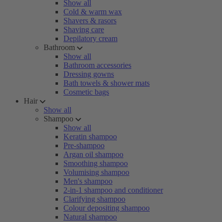
Show all
Cold & warm wax
Shavers & rasors
Shaving care
Depilatory cream
Bathroom
Show all
Bathroom accessories
Dressing gowns
Bath towels & shower mats
Cosmetic bags
Hair
Show all
Shampoo
Show all
Keratin shampoo
Pre-shampoo
Argan oil shampoo
Smoothing shampoo
Volumising shampoo
Men's shampoo
2-in-1 shampoo and conditioner
Clarifying shampoo
Colour depositing shampoo
Natural shampoo