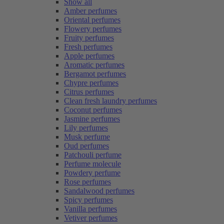
Show all
Amber perfumes
Oriental perfumes
Flowery perfumes
Fruity perfumes
Fresh perfumes
Apple perfumes
Aromatic perfumes
Bergamot perfumes
Chypre perfumes
Citrus perfumes
Clean fresh laundry perfumes
Coconut perfumes
Jasmine perfumes
Lily perfumes
Musk perfume
Oud perfumes
Patchouli perfume
Perfume molecule
Powdery perfume
Rose perfumes
Sandalwood perfumes
Spicy perfumes
Vanilla perfumes
Vetiver perfumes