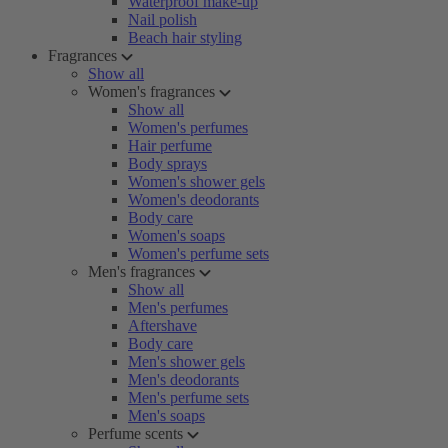
Waterproof make-up
Nail polish
Beach hair styling
Fragrances
Show all
Women's fragrances
Show all
Women's perfumes
Hair perfume
Body sprays
Women's shower gels
Women's deodorants
Body care
Women's soaps
Women's perfume sets
Men's fragrances
Show all
Men's perfumes
Aftershave
Body care
Men's shower gels
Men's deodorants
Men's perfume sets
Men's soaps
Perfume scents