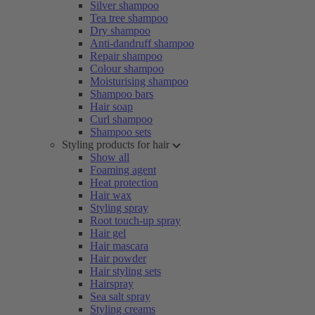
Silver shampoo
Tea tree shampoo
Dry shampoo
Anti-dandruff shampoo
Repair shampoo
Colour shampoo
Moisturising shampoo
Shampoo bars
Hair soap
Curl shampoo
Shampoo sets
Styling products for hair
Show all
Foaming agent
Heat protection
Hair wax
Styling spray
Root touch-up spray
Hair gel
Hair mascara
Hair powder
Hair styling sets
Hairspray
Sea salt spray
Styling creams