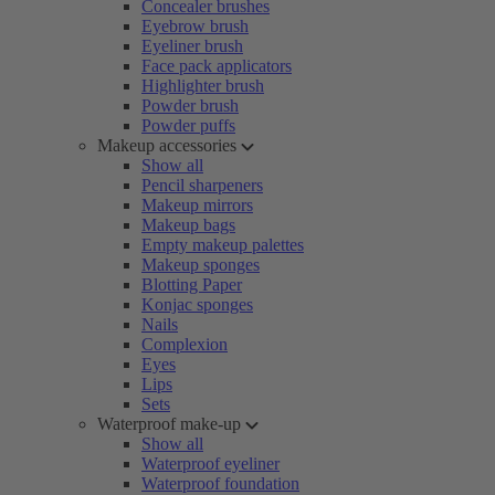
Concealer brushes
Eyebrow brush
Eyeliner brush
Face pack applicators
Highlighter brush
Powder brush
Powder puffs
Makeup accessories
Show all
Pencil sharpeners
Makeup mirrors
Makeup bags
Empty makeup palettes
Makeup sponges
Blotting Paper
Konjac sponges
Nails
Complexion
Eyes
Lips
Sets
Waterproof make-up
Show all
Waterproof eyeliner
Waterproof foundation