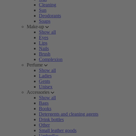
Cleaning
Sun
Deodorants
Soaps
Make-up
Show all
Eyes
Lips
Nails
Brush
Complexion
Perfume
Show all
Ladies
Gents
Unisex
Accessories
Show all
Bags
Books
Detergents and cleaning agents
Drink bottles
Other
Small leather goods
Umbrellas