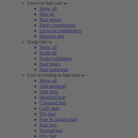
Leave-in hair care
Show all
Hair oil
Hair serum
Spray conditioners
Leave-in conditioners
Haircare sets
Scalp care
Show all
Scalp oil
Scalp exfoliators
Hair tonics
Hair sunscreen
Care according to hair type
Show all
Anti-dandruff
Anti-frizz
bleached hair
Coloured hair
Curly hair
Dry hair
Fine & straight hair
Hair loss
Normal hair
Oily hair