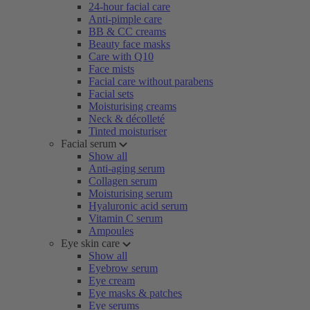
24-hour facial care
Anti-pimple care
BB & CC creams
Beauty face masks
Care with Q10
Face mists
Facial care without parabens
Facial sets
Moisturising creams
Neck & décolleté
Tinted moisturiser
Facial serum
Show all
Anti-aging serum
Collagen serum
Moisturising serum
Hyaluronic acid serum
Vitamin C serum
Ampoules
Eye skin care
Show all
Eyebrow serum
Eye cream
Eye masks & patches
Eye serums