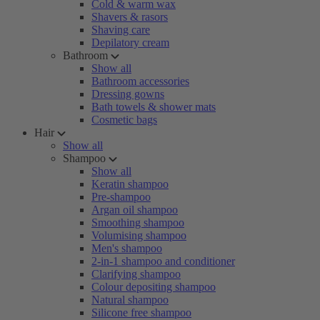
Cold & warm wax
Shavers & rasors
Shaving care
Depilatory cream
Bathroom
Show all
Bathroom accessories
Dressing gowns
Bath towels & shower mats
Cosmetic bags
Hair
Show all
Shampoo
Show all
Keratin shampoo
Pre-shampoo
Argan oil shampoo
Smoothing shampoo
Volumising shampoo
Men's shampoo
2-in-1 shampoo and conditioner
Clarifying shampoo
Colour depositing shampoo
Natural shampoo
Silicone free shampoo