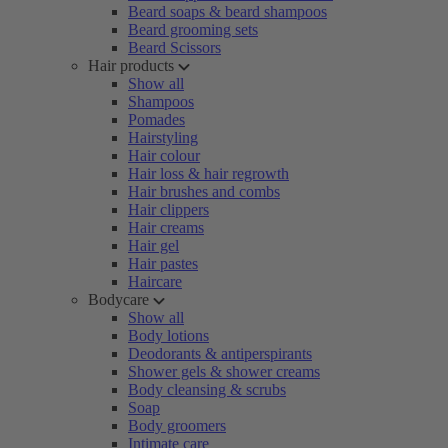
Beard soaps & beard shampoos
Beard grooming sets
Beard Scissors
Hair products
Show all
Shampoos
Pomades
Hairstyling
Hair colour
Hair loss & hair regrowth
Hair brushes and combs
Hair clippers
Hair creams
Hair gel
Hair pastes
Haircare
Bodycare
Show all
Body lotions
Deodorants & antiperspirants
Shower gels & shower creams
Body cleansing & scrubs
Soap
Body groomers
Intimate care