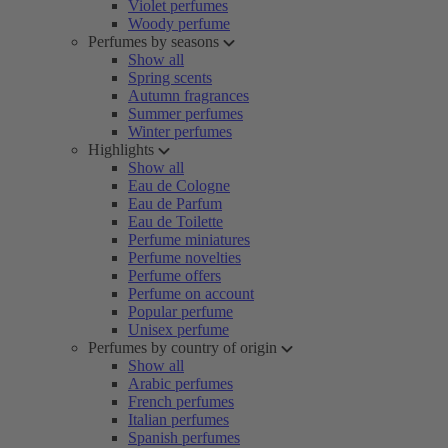
Violet perfumes
Woody perfume
Perfumes by seasons
Show all
Spring scents
Autumn fragrances
Summer perfumes
Winter perfumes
Highlights
Show all
Eau de Cologne
Eau de Parfum
Eau de Toilette
Perfume miniatures
Perfume novelties
Perfume offers
Perfume on account
Popular perfume
Unisex perfume
Perfumes by country of origin
Show all
Arabic perfumes
French perfumes
Italian perfumes
Spanish perfumes