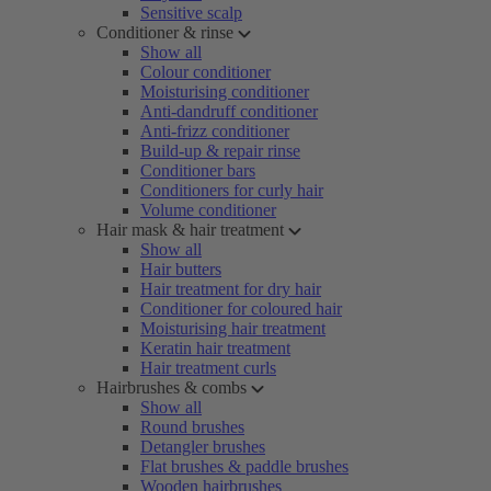
Sensitive scalp
Conditioner & rinse
Show all
Colour conditioner
Moisturising conditioner
Anti-dandruff conditioner
Anti-frizz conditioner
Build-up & repair rinse
Conditioner bars
Conditioners for curly hair
Volume conditioner
Hair mask & hair treatment
Show all
Hair butters
Hair treatment for dry hair
Conditioner for coloured hair
Moisturising hair treatment
Keratin hair treatment
Hair treatment curls
Hairbrushes & combs
Show all
Round brushes
Detangler brushes
Flat brushes & paddle brushes
Wooden hairbrushes