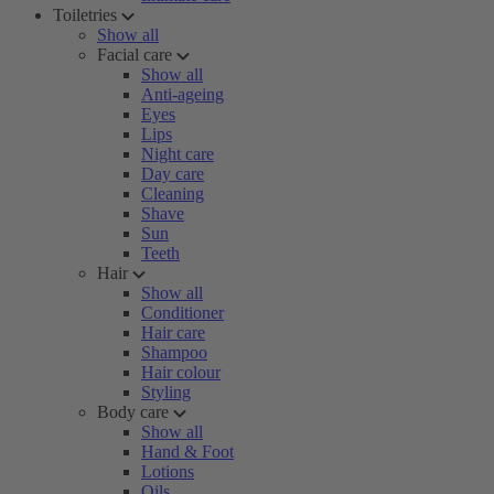
Toiletries
Show all
Facial care
Show all
Anti-ageing
Eyes
Lips
Night care
Day care
Cleaning
Shave
Sun
Teeth
Hair
Show all
Conditioner
Hair care
Shampoo
Hair colour
Styling
Body care
Show all
Hand & Foot
Lotions
Oils