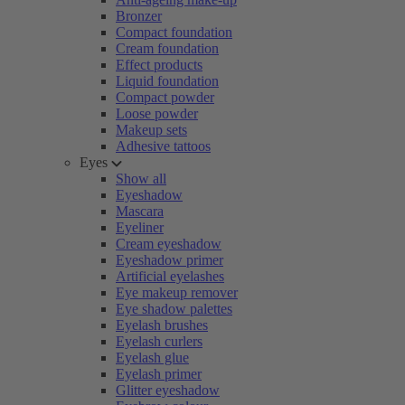
Bronzer
Compact foundation
Cream foundation
Effect products
Liquid foundation
Compact powder
Loose powder
Makeup sets
Adhesive tattoos
Eyes
Show all
Eyeshadow
Mascara
Eyeliner
Cream eyeshadow
Eyeshadow primer
Artificial eyelashes
Eye makeup remover
Eye shadow palettes
Eyelash brushes
Eyelash curlers
Eyelash glue
Eyelash primer
Glitter eyeshadow