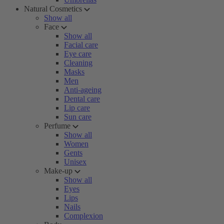
Natural Cosmetics
Show all
Face
Show all
Facial care
Eye care
Cleaning
Masks
Men
Anti-ageing
Dental care
Lip care
Sun care
Perfume
Show all
Women
Gents
Unisex
Make-up
Show all
Eyes
Lips
Nails
Complexion