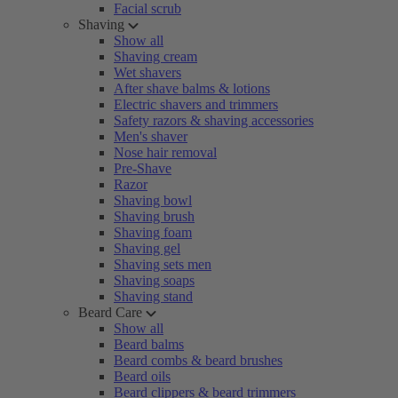
Facial scrub
Shaving
Show all
Shaving cream
Wet shavers
After shave balms & lotions
Electric shavers and trimmers
Safety razors & shaving accessories
Men's shaver
Nose hair removal
Pre-Shave
Razor
Shaving bowl
Shaving brush
Shaving foam
Shaving gel
Shaving sets men
Shaving soaps
Shaving stand
Beard Care
Show all
Beard balms
Beard combs & beard brushes
Beard oils
Beard clippers & beard trimmers