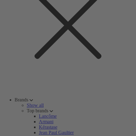
Brands
Show all
Top brands
Lancôme
Armani
Kérastase
Jean Paul Gaultier