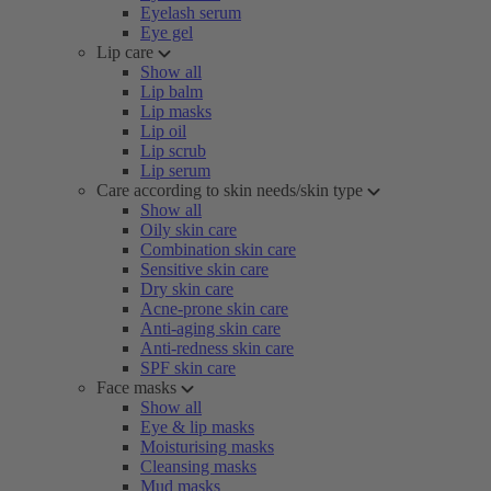
Eyelash serum
Eye gel
Lip care
Show all
Lip balm
Lip masks
Lip oil
Lip scrub
Lip serum
Care according to skin needs/skin type
Show all
Oily skin care
Combination skin care
Sensitive skin care
Dry skin care
Acne-prone skin care
Anti-aging skin care
Anti-redness skin care
SPF skin care
Face masks
Show all
Eye & lip masks
Moisturising masks
Cleansing masks
Mud masks