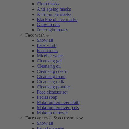
Cloth masks
Anti-ageing masks
Anti-pimple masks
Blackhead face masks
Glow masks
Overnight masks
Face wash
Show all
Face scrub
Face toners
Micellar water
Cleansing gel
Cleansing oil
Cleansing cream
Cleansing foam
Cleansing milk
Cleansing powder
Face cleanser set
Facial soap
Make-up remover cloth
Make-up remover pads
Makeup remover
Face care tools & accessories
Show all
Facial massage