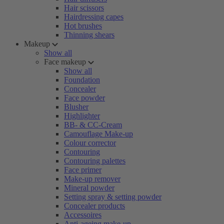
Hair scissors
Hairdressing capes
Hot brushes
Thinning shears
Makeup
Show all
Face makeup
Show all
Foundation
Concealer
Face powder
Blusher
Highlighter
BB- & CC-Cream
Camouflage Make-up
Colour corrector
Contouring
Contouring palettes
Face primer
Make-up remover
Mineral powder
Setting spray & setting powder
Concealer products
Accessoires
Anti-ageing make-up