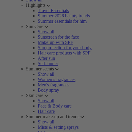
Highlights
Travel Essentials
Summer 2026 beauty trends
Summer essentials for him
Sun Care
Show all
Sunscreen for the face
Make-up with SPF
Sun protection for your body
Hair care products with SPF
After sun
Self-tanner
Summer scents
Show all
Women’s fragrances
Men's fragrances
Body spray
Skin care
Show all
Face & Body care
Hair care
Summer make-up and trends
Show all
Mists & setting sprays