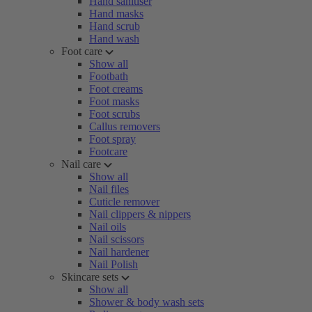
Hand sanitiser
Hand masks
Hand scrub
Hand wash
Foot care
Show all
Footbath
Foot creams
Foot masks
Foot scrubs
Callus removers
Foot spray
Footcare
Nail care
Show all
Nail files
Cuticle remover
Nail clippers & nippers
Nail oils
Nail scissors
Nail hardener
Nail Polish
Skincare sets
Show all
Shower & body wash sets