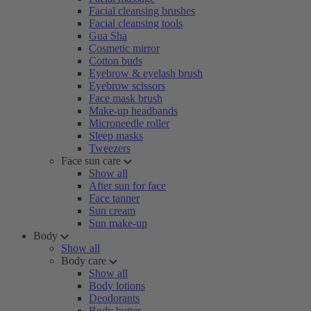
Facial cleansing brushes
Facial cleansing tools
Gua Sha
Cosmetic mirror
Cotton buds
Eyebrow & eyelash brush
Eyebrow scissors
Face mask brush
Make-up headbands
Microneedle roller
Sleep masks
Tweezers
Face sun care
Show all
After sun for face
Face tanner
Sun cream
Sun make-up
Body
Show all
Body care
Show all
Body lotions
Deodorants
Body butter