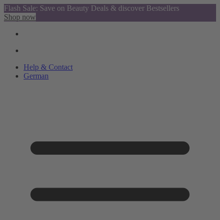
Flash Sale: Save on Beauty Deals & discover Bestsellers
Shop now
Help & Contact
German