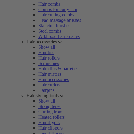
Hair combs
Combs for curly hair
Hair cutting combs
Head massage brushes
Skeleton brushes
Steel combs
Wild boar hairbrushes
Hair accessories
Show all
Hair ties
Hair rollers
Scrunchies
Hair clips & barrettes
Hair misters
Hair accessories
Hair curlers
Hairpins
Hair styling tools
Show all
Straightener
Curling irons
Heated rollers
Hair dryers
Hair clippers
Hair diffusers