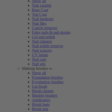
Show all
Nail varnish
Base Coat
Top Coat
Nail hardener
Nail files
Cuticle remover
False nails & nail design
Gel nail polish
Nail clippers
Nail polish remover
Nail scissors
UV lamps
Nail care
Nail sets
Makeup brushes
Show all
Foundation brushes
Eyeshadow brushes
Lip brush
Brush cleaner
Blusher brushes
Applicators
Brush bags
Brush sets