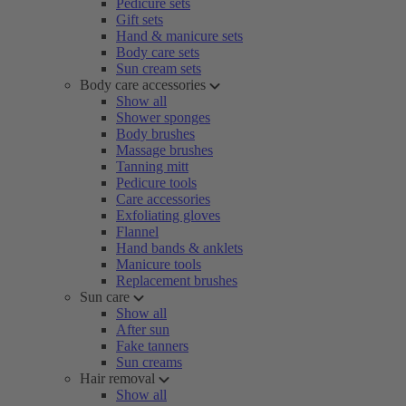
Pedicure sets
Gift sets
Hand & manicure sets
Body care sets
Sun cream sets
Body care accessories
Show all
Shower sponges
Body brushes
Massage brushes
Tanning mitt
Pedicure tools
Care accessories
Exfoliating gloves
Flannel
Hand bands & anklets
Manicure tools
Replacement brushes
Sun care
Show all
After sun
Fake tanners
Sun creams
Hair removal
Show all