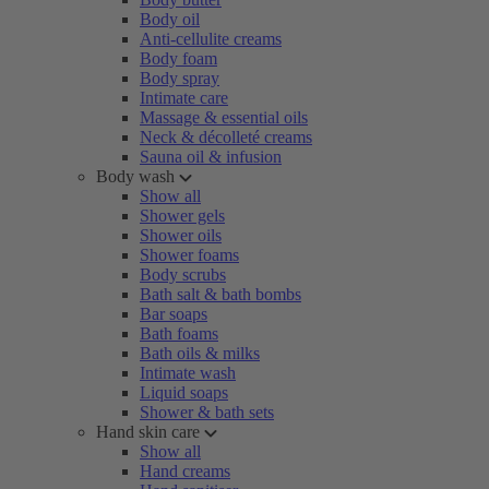
Body oil
Anti-cellulite creams
Body foam
Body spray
Intimate care
Massage & essential oils
Neck & décolleté creams
Sauna oil & infusion
Body wash
Show all
Shower gels
Shower oils
Shower foams
Body scrubs
Bath salt & bath bombs
Bar soaps
Bath foams
Bath oils & milks
Intimate wash
Liquid soaps
Shower & bath sets
Hand skin care
Show all
Hand creams