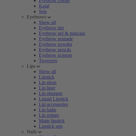
Eyebrow colour
Kajal
Sets
Eyebrows
Show all
Eyebrow tint
Eyebrow gel & mascara
Eyebrow pomade
Eyebrow powder
Eyebrow pencils
Eyebrow scissors
Tweezers
Lips
Show all
Lipstick
Lip gloss
Lip liner
Lip plumper
Liquid Lipstick
Lip accessories
Lip balm
Lip primer
Matte lipstick
Lipstick sets
Nails