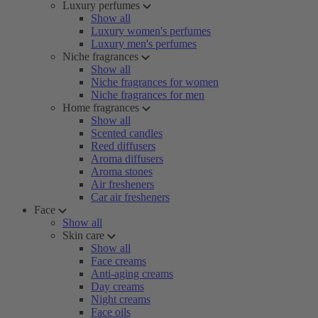
Luxury perfumes
Show all
Luxury women's perfumes
Luxury men's perfumes
Niche fragrances
Show all
Niche fragrances for women
Niche fragrances for men
Home fragrances
Show all
Scented candles
Reed diffusers
Aroma diffusers
Aroma stones
Air fresheners
Car air fresheners
Face
Show all
Skin care
Show all
Face creams
Anti-aging creams
Day creams
Night creams
Face oils