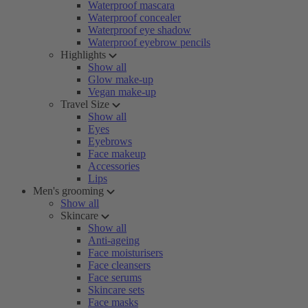
Waterproof mascara
Waterproof concealer
Waterproof eye shadow
Waterproof eyebrow pencils
Highlights
Show all
Glow make-up
Vegan make-up
Travel Size
Show all
Eyes
Eyebrows
Face makeup
Accessories
Lips
Men's grooming
Show all
Skincare
Show all
Anti-ageing
Face moisturisers
Face cleansers
Face serums
Skincare sets
Face masks