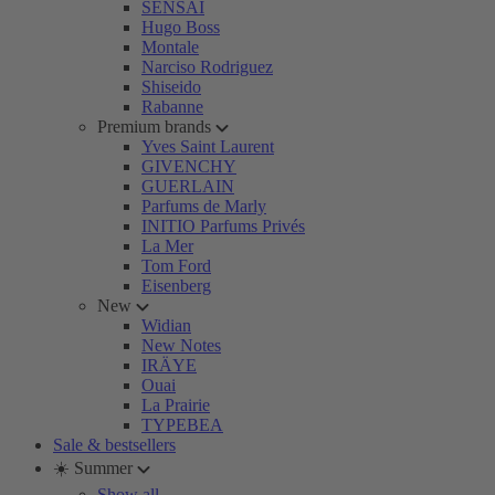
SENSAI
Hugo Boss
Montale
Narciso Rodriguez
Shiseido
Rabanne
Premium brands
Yves Saint Laurent
GIVENCHY
GUERLAIN
Parfums de Marly
INITIO Parfums Privés
La Mer
Tom Ford
Eisenberg
New
Widian
New Notes
IRÄYE
Ouai
La Prairie
TYPEBEA
Sale & bestsellers
☀️ Summer
Show all