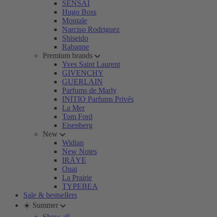
SENSAI
Hugo Boss
Montale
Narciso Rodriguez
Shiseido
Rabanne
Premium brands
Yves Saint Laurent
GIVENCHY
GUERLAIN
Parfums de Marly
INITIO Parfums Privés
La Mer
Tom Ford
Eisenberg
New
Widian
New Notes
IRÄYE
Ouai
La Prairie
TYPEBEA
Sale & bestsellers
☀️ Summer
Show all