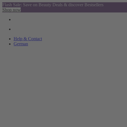
Flash Sale: Save on Beauty Deals & discover Bestsellers
Shop now
Help & Contact
German