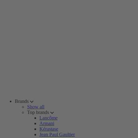
Brands
Show all
Top brands
Lancôme
Armani
Kérastase
Jean Paul Gaultier