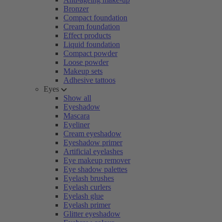
Bronzer
Compact foundation
Cream foundation
Effect products
Liquid foundation
Compact powder
Loose powder
Makeup sets
Adhesive tattoos
Eyes
Show all
Eyeshadow
Mascara
Eyeliner
Cream eyeshadow
Eyeshadow primer
Artificial eyelashes
Eye makeup remover
Eye shadow palettes
Eyelash brushes
Eyelash curlers
Eyelash glue
Eyelash primer
Glitter eyeshadow