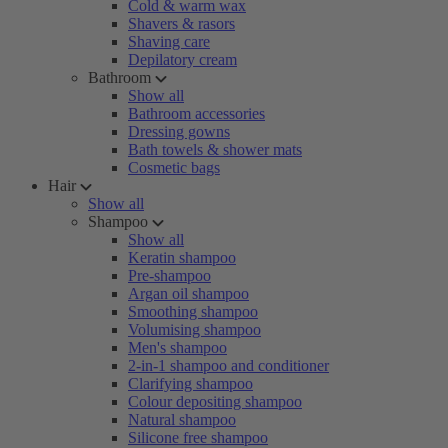
Cold & warm wax
Shavers & rasors
Shaving care
Depilatory cream
Bathroom
Show all
Bathroom accessories
Dressing gowns
Bath towels & shower mats
Cosmetic bags
Hair
Show all
Shampoo
Show all
Keratin shampoo
Pre-shampoo
Argan oil shampoo
Smoothing shampoo
Volumising shampoo
Men's shampoo
2-in-1 shampoo and conditioner
Clarifying shampoo
Colour depositing shampoo
Natural shampoo
Silicone free shampoo