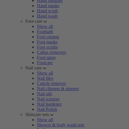
Hand sanitiser
Hand masks
Hand scrub
Hand wash
Foot care
Show all
Footbath
Foot creams
Foot masks
Foot scrubs
Callus removers
Foot spray
Footcare
Nail care
Show all
Nail files
Cuticle remover
Nail clippers & nippers
Nail oils
Nail scissors
Nail hardener
Nail Polish
Skincare sets
Show all
Shower & body wash sets