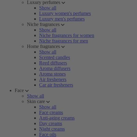
Luxury perfumes
Show all
Luxury women's perfumes
Luxury men's perfumes
Niche fragrances
Show all
Niche fragrances for women
Niche fragrances for men
Home fragrances
Show all
Scented candles
Reed diffusers
Aroma diffusers
Aroma stones
Air fresheners
Car air fresheners
Face
Show all
Skin care
Show all
Face creams
Anti-aging creams
Day creams
Night creams
Face oils