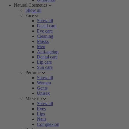
Natural Cosmetics
Show all
Face
Show all
Facial care
Eye care
Cleaning
Masks
Men
Anti-ageing
Dental care
Lip care
Sun care
Perfume
Show all
Women
Gents
Unisex
Make-up
Show all
Eyes
Lips
Nails
Complexion