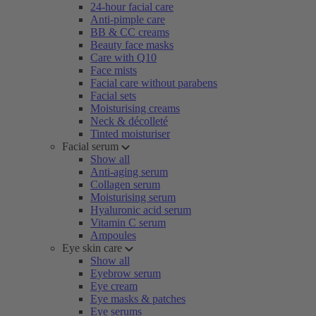
24-hour facial care
Anti-pimple care
BB & CC creams
Beauty face masks
Care with Q10
Face mists
Facial care without parabens
Facial sets
Moisturising creams
Neck & décolleté
Tinted moisturiser
Facial serum
Show all
Anti-aging serum
Collagen serum
Moisturising serum
Hyaluronic acid serum
Vitamin C serum
Ampoules
Eye skin care
Show all
Eyebrow serum
Eye cream
Eye masks & patches
Eye serums