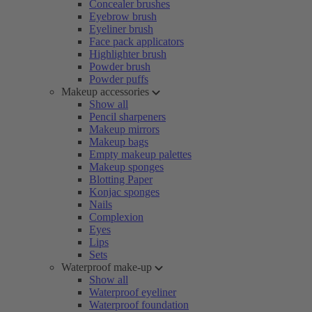
Concealer brushes
Eyebrow brush
Eyeliner brush
Face pack applicators
Highlighter brush
Powder brush
Powder puffs
Makeup accessories
Show all
Pencil sharpeners
Makeup mirrors
Makeup bags
Empty makeup palettes
Makeup sponges
Blotting Paper
Konjac sponges
Nails
Complexion
Eyes
Lips
Sets
Waterproof make-up
Show all
Waterproof eyeliner
Waterproof foundation