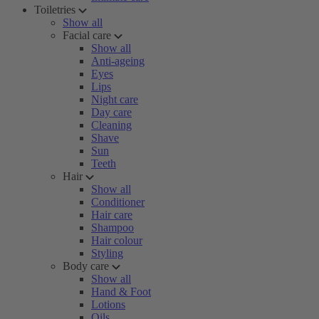
Toiletries
Show all
Facial care
Show all
Anti-ageing
Eyes
Lips
Night care
Day care
Cleaning
Shave
Sun
Teeth
Hair
Show all
Conditioner
Hair care
Shampoo
Hair colour
Styling
Body care
Show all
Hand & Foot
Lotions
Oils