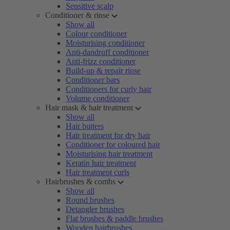
Sensitive scalp
Conditioner & rinse
Show all
Colour conditioner
Moisturising conditioner
Anti-dandruff conditioner
Anti-frizz conditioner
Build-up & repair rinse
Conditioner bars
Conditioners for curly hair
Volume conditioner
Hair mask & hair treatment
Show all
Hair butters
Hair treatment for dry hair
Conditioner for coloured hair
Moisturising hair treatment
Keratin hair treatment
Hair treatment curls
Hairbrushes & combs
Show all
Round brushes
Detangler brushes
Flat brushes & paddle brushes
Wooden hairbrushes