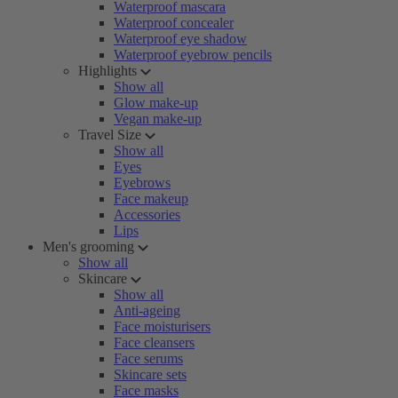
Waterproof mascara
Waterproof concealer
Waterproof eye shadow
Waterproof eyebrow pencils
Highlights
Show all
Glow make-up
Vegan make-up
Travel Size
Show all
Eyes
Eyebrows
Face makeup
Accessories
Lips
Men's grooming
Show all
Skincare
Show all
Anti-ageing
Face moisturisers
Face cleansers
Face serums
Skincare sets
Face masks