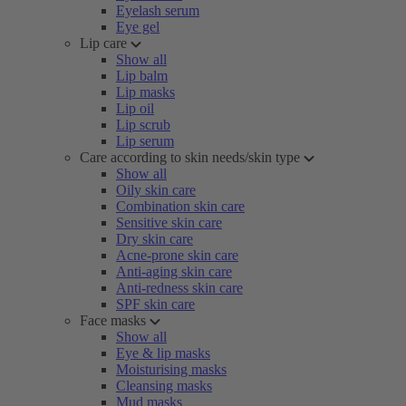
Eyelash serum
Eye gel
Lip care
Show all
Lip balm
Lip masks
Lip oil
Lip scrub
Lip serum
Care according to skin needs/skin type
Show all
Oily skin care
Combination skin care
Sensitive skin care
Dry skin care
Acne-prone skin care
Anti-aging skin care
Anti-redness skin care
SPF skin care
Face masks
Show all
Eye & lip masks
Moisturising masks
Cleansing masks
Mud masks