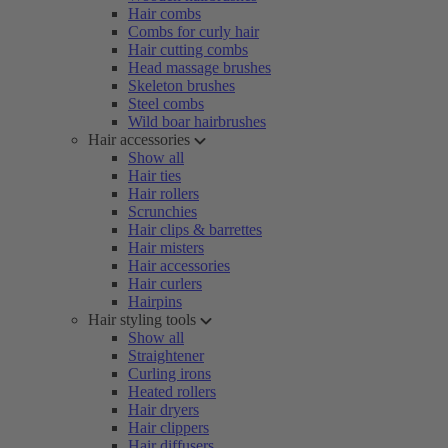
Hair combs
Combs for curly hair
Hair cutting combs
Head massage brushes
Skeleton brushes
Steel combs
Wild boar hairbrushes
Hair accessories
Show all
Hair ties
Hair rollers
Scrunchies
Hair clips & barrettes
Hair misters
Hair accessories
Hair curlers
Hairpins
Hair styling tools
Show all
Straightener
Curling irons
Heated rollers
Hair dryers
Hair clippers
Hair diffusers