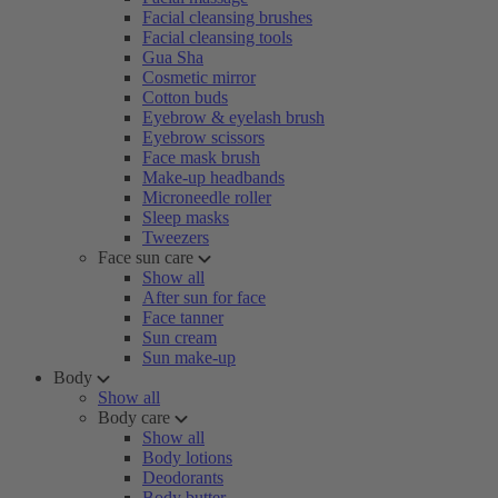
Facial cleansing brushes
Facial cleansing tools
Gua Sha
Cosmetic mirror
Cotton buds
Eyebrow & eyelash brush
Eyebrow scissors
Face mask brush
Make-up headbands
Microneedle roller
Sleep masks
Tweezers
Face sun care
Show all
After sun for face
Face tanner
Sun cream
Sun make-up
Body
Show all
Body care
Show all
Body lotions
Deodorants
Body butter