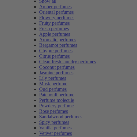
Show all
Amber perfumes
Oriental perfumes
Flowery perfumes
Fruity perfumes
Fresh perfumes
Apple perfumes
Aromatic perfumes
Bergamot perfumes
Chypre perfumes
Citrus perfumes
Clean fresh laundry perfumes
Coconut perfumes
Jasmine perfumes
Lily perfumes
Musk perfume
Oud perfumes
Patchouli perfume
Perfume molecule
Powdery perfume
Rose perfumes
Sandalwood perfumes
Spicy perfumes
Vanilla perfumes
Vetiver perfumes