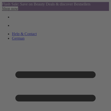
Flash Sale: Save on Beauty Deals & discover Bestsellers
Shop now
Help & Contact
German