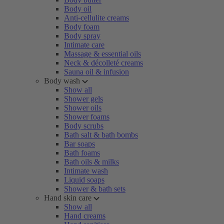
Body oil
Anti-cellulite creams
Body foam
Body spray
Intimate care
Massage & essential oils
Neck & décolleté creams
Sauna oil & infusion
Body wash
Show all
Shower gels
Shower oils
Shower foams
Body scrubs
Bath salt & bath bombs
Bar soaps
Bath foams
Bath oils & milks
Intimate wash
Liquid soaps
Shower & bath sets
Hand skin care
Show all
Hand creams