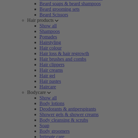
Beard soaps & beard shampoos
Beard grooming sets
Beard Scissors
Hair products
Show all
Shampoos
Pomades
Hairstyling
Hair colour
Hair loss & hair regrowth
Hair brushes and combs
Hair clippers
Hair creams
Hair gel
Hair pastes
Haircare
Bodycare
Show all
Body lotions
Deodorants & antiperspirants
Shower gels & shower creams
Body cleansing & scrubs
Soap
Body groomers
Intimate care