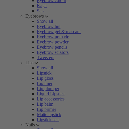
Eyebrow colour
Kajal
Sets
Eyebrows
Show all
Eyebrow tint
Eyebrow gel & mascara
Eyebrow pomade
Eyebrow powder
Eyebrow pencils
Eyebrow scissors
Tweezers
Lips
Show all
Lipstick
Lip gloss
Lip liner
Lip plumper
Liquid Lipstick
Lip accessories
Lip balm
Lip primer
Matte lipstick
Lipstick sets
Nails