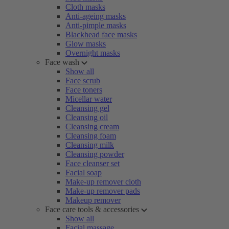
Cloth masks
Anti-ageing masks
Anti-pimple masks
Blackhead face masks
Glow masks
Overnight masks
Face wash
Show all
Face scrub
Face toners
Micellar water
Cleansing gel
Cleansing oil
Cleansing cream
Cleansing foam
Cleansing milk
Cleansing powder
Face cleanser set
Facial soap
Make-up remover cloth
Make-up remover pads
Makeup remover
Face care tools & accessories
Show all
Facial massage