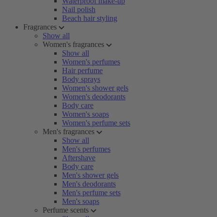
Waterproof make-up
Nail polish
Beach hair styling
Fragrances
Show all
Women's fragrances
Show all
Women's perfumes
Hair perfume
Body sprays
Women's shower gels
Women's deodorants
Body care
Women's soaps
Women's perfume sets
Men's fragrances
Show all
Men's perfumes
Aftershave
Body care
Men's shower gels
Men's deodorants
Men's perfume sets
Men's soaps
Perfume scents