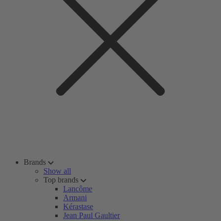
Brands
Show all
Top brands
Lancôme
Armani
Kérastase
Jean Paul Gaultier