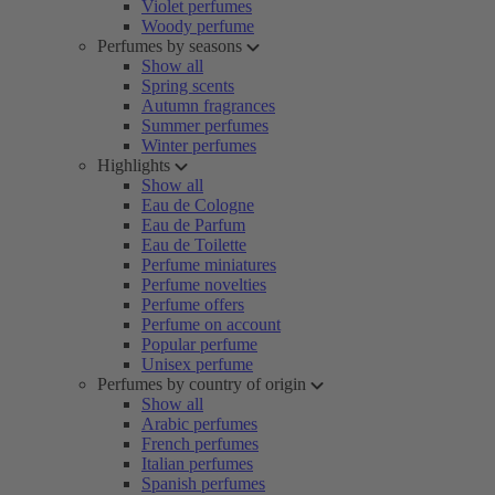
Violet perfumes
Woody perfume
Perfumes by seasons
Show all
Spring scents
Autumn fragrances
Summer perfumes
Winter perfumes
Highlights
Show all
Eau de Cologne
Eau de Parfum
Eau de Toilette
Perfume miniatures
Perfume novelties
Perfume offers
Perfume on account
Popular perfume
Unisex perfume
Perfumes by country of origin
Show all
Arabic perfumes
French perfumes
Italian perfumes
Spanish perfumes