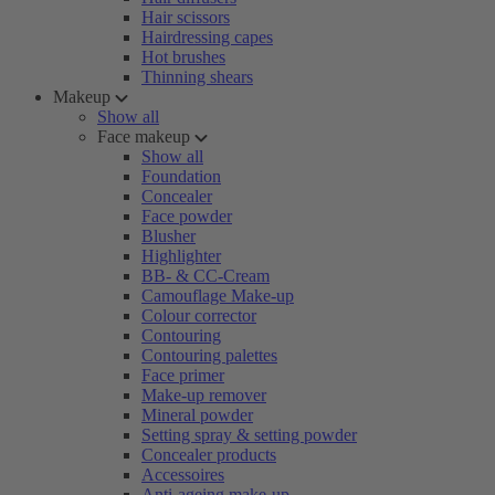
Hair scissors
Hairdressing capes
Hot brushes
Thinning shears
Makeup
Show all
Face makeup
Show all
Foundation
Concealer
Face powder
Blusher
Highlighter
BB- & CC-Cream
Camouflage Make-up
Colour corrector
Contouring
Contouring palettes
Face primer
Make-up remover
Mineral powder
Setting spray & setting powder
Concealer products
Accessoires
Anti-ageing make-up