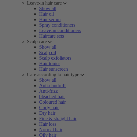
Leave-in hair care
Show all
Hair oil
Hair serum
Spray conditioners
Leave-in conditioners
Haircare sets
Scalp care
Show all
Scalp oil
Scalp exfoliators
Hair tonics
Hair sunscreen
Care according to hair type
Show all
Anti-dandruff
Anti-frizz
bleached hair
Coloured hair
Curly hair
Dry hair
Fine & straight hair
Hair loss
Normal hair
Oily hair