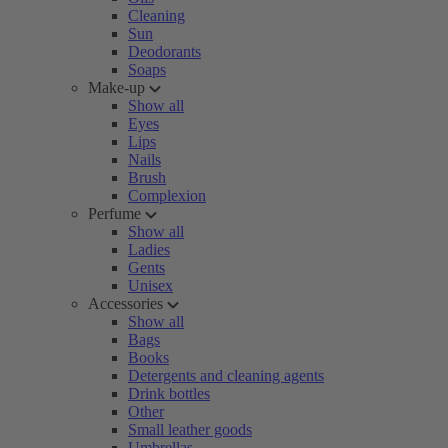
Cleaning
Sun
Deodorants
Soaps
Make-up
Show all
Eyes
Lips
Nails
Brush
Complexion
Perfume
Show all
Ladies
Gents
Unisex
Accessories
Show all
Bags
Books
Detergents and cleaning agents
Drink bottles
Other
Small leather goods
Umbrellas