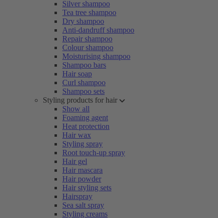
Silver shampoo
Tea tree shampoo
Dry shampoo
Anti-dandruff shampoo
Repair shampoo
Colour shampoo
Moisturising shampoo
Shampoo bars
Hair soap
Curl shampoo
Shampoo sets
Styling products for hair
Show all
Foaming agent
Heat protection
Hair wax
Styling spray
Root touch-up spray
Hair gel
Hair mascara
Hair powder
Hair styling sets
Hairspray
Sea salt spray
Styling creams