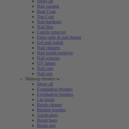
Show all
Nail varnish
Base Coat
Top Coat
Nail hardener
Nail files
Cuticle remover
False nails & nail design
Gel nail polish
Nail clippers
Nail polish remover
Nail scissors
UV lamps
Nail care
Nail sets
Makeup brushes
Show all
Foundation brushes
Eyeshadow brushes
Lip brush
Brush cleaner
Blusher brushes
Applicators
Brush bags
Brush sets