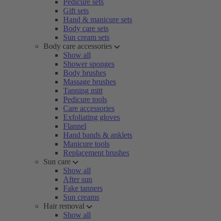
Pedicure sets
Gift sets
Hand & manicure sets
Body care sets
Sun cream sets
Body care accessories
Show all
Shower sponges
Body brushes
Massage brushes
Tanning mitt
Pedicure tools
Care accessories
Exfoliating gloves
Flannel
Hand bands & anklets
Manicure tools
Replacement brushes
Sun care
Show all
After sun
Fake tanners
Sun creams
Hair removal
Show all