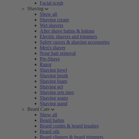
Facial scrub
Shaving
Show all
Shaving cream
Wet shavers
After shave balms & lotions
Electric shavers and trimmers
Safety razors & shaving accessories
Men's shaver
Nose hair removal
Pre-Shave
Razor
Shaving bowl
Shaving brush
Shaving foam
Shaving gel
Shaving sets men
Shaving soaps
Shaving stand
Beard Care
Show all
Beard balms
Beard combs & beard brushes
Beard oils
Beard clippers & beard trimmers