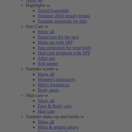
Highlights
Travel Essentials
Summer 2026 beauty trends
Summer essentials for him
Sun Care
Show all
Sunscreen for the face
Make-up with SPF
Sun protection for your body
Hair care products with SPF
After sun
Self-tanner
Summer scents
Show all
Women’s fragrances
Men's fragrances
Body spray
Skin care
Show all
Face & Body care
Hair care
Summer make-up and trends
Show all
Mists & setting sprays