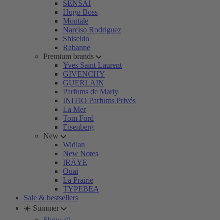
SENSAI
Hugo Boss
Montale
Narciso Rodriguez
Shiseido
Rabanne
Premium brands
Yves Saint Laurent
GIVENCHY
GUERLAIN
Parfums de Marly
INITIO Parfums Privés
La Mer
Tom Ford
Eisenberg
New
Widian
New Notes
IRÄYE
Ouai
La Prairie
TYPEBEA
Sale & bestsellers
☀️ Summer
Show all