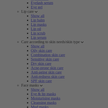
Eyelash serum
Eye gel
Lip care
Show all
Lip balm
Lip masks
Lip oil
Lip scrub
Lip serum
Care according to skin needs/skin type
Show all
Oily skin care
Combination skin care
Sensitive skin care
Dry skin care
Acne-prone skin care
Anti-aging skin care
Anti-redness skin care
SPF skin care
Face masks
Show all
Eye & lip masks
Moisturising masks
Cleansing masks
Mud masks