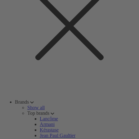
Brands
Show all
Top brands
Lancôme
Armani
Kérastase
Jean Paul Gaultier