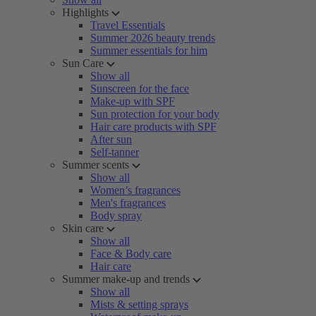
Highlights
Travel Essentials
Summer 2026 beauty trends
Summer essentials for him
Sun Care
Show all
Sunscreen for the face
Make-up with SPF
Sun protection for your body
Hair care products with SPF
After sun
Self-tanner
Summer scents
Show all
Women’s fragrances
Men's fragrances
Body spray
Skin care
Show all
Face & Body care
Hair care
Summer make-up and trends
Show all
Mists & setting sprays