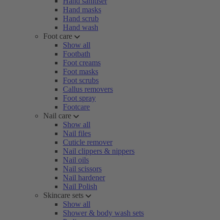
Hand sanitiser
Hand masks
Hand scrub
Hand wash
Foot care
Show all
Footbath
Foot creams
Foot masks
Foot scrubs
Callus removers
Foot spray
Footcare
Nail care
Show all
Nail files
Cuticle remover
Nail clippers & nippers
Nail oils
Nail scissors
Nail hardener
Nail Polish
Skincare sets
Show all
Shower & body wash sets