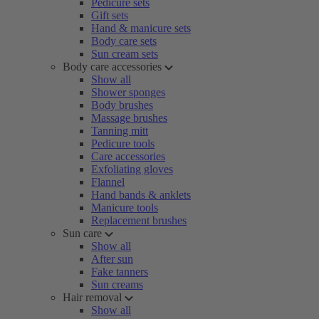
Pedicure sets
Gift sets
Hand & manicure sets
Body care sets
Sun cream sets
Body care accessories
Show all
Shower sponges
Body brushes
Massage brushes
Tanning mitt
Pedicure tools
Care accessories
Exfoliating gloves
Flannel
Hand bands & anklets
Manicure tools
Replacement brushes
Sun care
Show all
After sun
Fake tanners
Sun creams
Hair removal
Show all