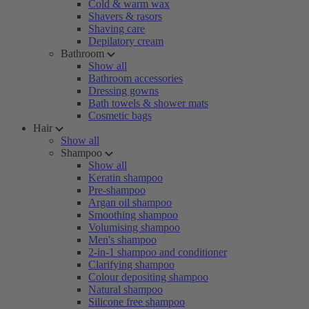
Cold & warm wax
Shavers & rasors
Shaving care
Depilatory cream
Bathroom
Show all
Bathroom accessories
Dressing gowns
Bath towels & shower mats
Cosmetic bags
Hair
Show all
Shampoo
Show all
Keratin shampoo
Pre-shampoo
Argan oil shampoo
Smoothing shampoo
Volumising shampoo
Men's shampoo
2-in-1 shampoo and conditioner
Clarifying shampoo
Colour depositing shampoo
Natural shampoo
Silicone free shampoo