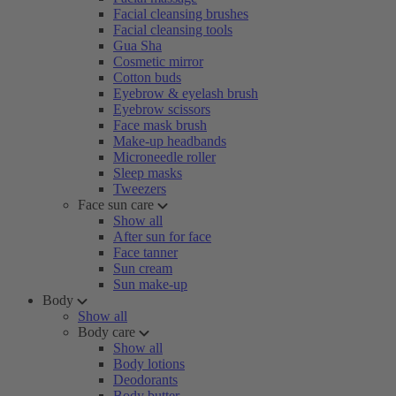
Facial cleansing brushes
Facial cleansing tools
Gua Sha
Cosmetic mirror
Cotton buds
Eyebrow & eyelash brush
Eyebrow scissors
Face mask brush
Make-up headbands
Microneedle roller
Sleep masks
Tweezers
Face sun care
Show all
After sun for face
Face tanner
Sun cream
Sun make-up
Body
Show all
Body care
Show all
Body lotions
Deodorants
Body butter