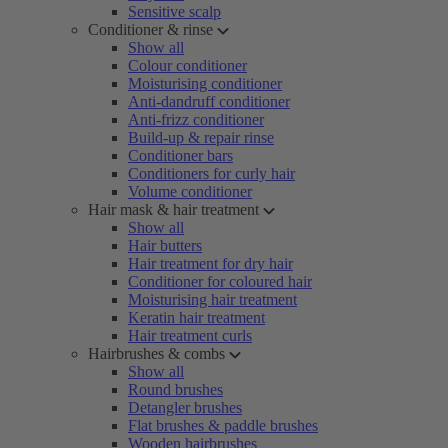
Sensitive scalp
Conditioner & rinse
Show all
Colour conditioner
Moisturising conditioner
Anti-dandruff conditioner
Anti-frizz conditioner
Build-up & repair rinse
Conditioner bars
Conditioners for curly hair
Volume conditioner
Hair mask & hair treatment
Show all
Hair butters
Hair treatment for dry hair
Conditioner for coloured hair
Moisturising hair treatment
Keratin hair treatment
Hair treatment curls
Hairbrushes & combs
Show all
Round brushes
Detangler brushes
Flat brushes & paddle brushes
Wooden hairbrushes