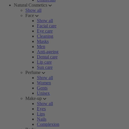
Natural Cosmetics
Show all
Face
Show all
Facial care
Eye care
Cleaning
Masks
Men
Anti-ageing
Dental care
Lip care
Sun care
Perfume
Show all
Women
Gents
Unisex
Make-up
Show all
Eyes
Lips
Nails
Complexion