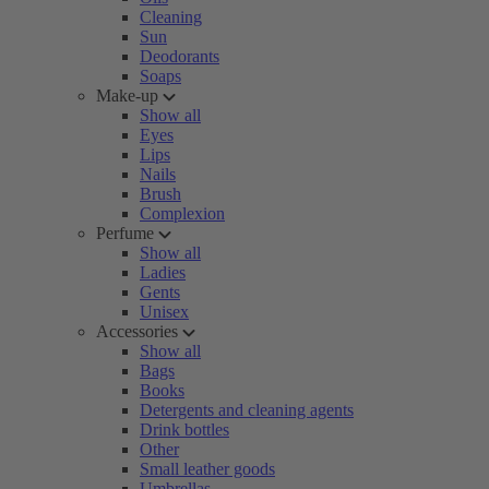
Cleaning
Sun
Deodorants
Soaps
Make-up
Show all
Eyes
Lips
Nails
Brush
Complexion
Perfume
Show all
Ladies
Gents
Unisex
Accessories
Show all
Bags
Books
Detergents and cleaning agents
Drink bottles
Other
Small leather goods
Umbrellas