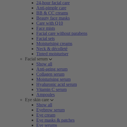
24-hour facial care
Anti-pimple care
BB & CC creams
Beauty face masks
Care with Q10
Face mists
Facial care without parabens
Facial sets
Moisturising creams
Neck & décolleté
Tinted moisturiser
Facial serum
Show all
Anti-aging serum
Collagen serum
Moisturising serum
Hyaluronic acid serum
Vitamin C serum
Ampoules
Eye skin care
Show all
Eyebrow serum
Eye cream
Eye masks & patches
Eye serums