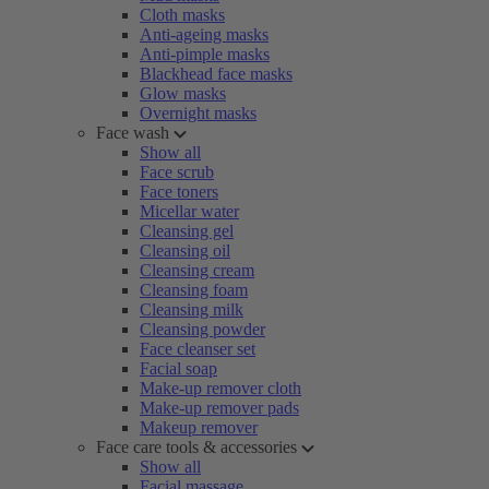
Cloth masks
Anti-ageing masks
Anti-pimple masks
Blackhead face masks
Glow masks
Overnight masks
Face wash
Show all
Face scrub
Face toners
Micellar water
Cleansing gel
Cleansing oil
Cleansing cream
Cleansing foam
Cleansing milk
Cleansing powder
Face cleanser set
Facial soap
Make-up remover cloth
Make-up remover pads
Makeup remover
Face care tools & accessories
Show all
Facial massage