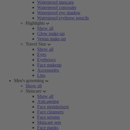
Waterproof mascara
Waterproof concealer
Waterproof eye shadow
Waterproof eyebrow pencils
Highlights
Show all
Glow make-up
Vegan make-up
Travel Size
Show all
Eyes
Eyebrows
Face makeup
Accessories
Lips
Men's grooming
Show all
Skincare
Show all
Anti-ageing
Face moisturisers
Face cleansers
Face serums
Skincare sets
Face masks