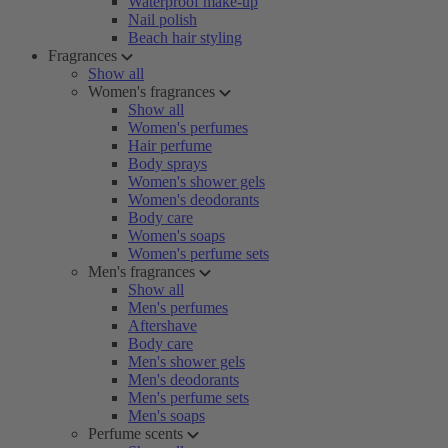
Waterproof make-up
Nail polish
Beach hair styling
Fragrances
Show all
Women's fragrances
Show all
Women's perfumes
Hair perfume
Body sprays
Women's shower gels
Women's deodorants
Body care
Women's soaps
Women's perfume sets
Men's fragrances
Show all
Men's perfumes
Aftershave
Body care
Men's shower gels
Men's deodorants
Men's perfume sets
Men's soaps
Perfume scents