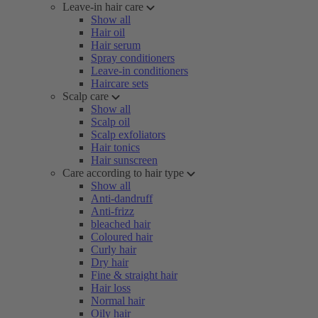
Leave-in hair care
Show all
Hair oil
Hair serum
Spray conditioners
Leave-in conditioners
Haircare sets
Scalp care
Show all
Scalp oil
Scalp exfoliators
Hair tonics
Hair sunscreen
Care according to hair type
Show all
Anti-dandruff
Anti-frizz
bleached hair
Coloured hair
Curly hair
Dry hair
Fine & straight hair
Hair loss
Normal hair
Oily hair