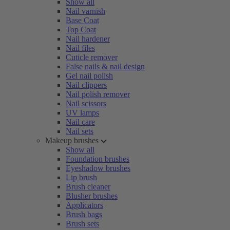
Show all
Nail varnish
Base Coat
Top Coat
Nail hardener
Nail files
Cuticle remover
False nails & nail design
Gel nail polish
Nail clippers
Nail polish remover
Nail scissors
UV lamps
Nail care
Nail sets
Makeup brushes
Show all
Foundation brushes
Eyeshadow brushes
Lip brush
Brush cleaner
Blusher brushes
Applicators
Brush bags
Brush sets