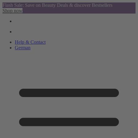
Flash Sale: Save on Beauty Deals & discover Bestsellers
Shop now
Help & Contact
German