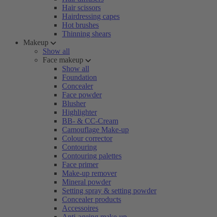
Hair scissors
Hairdressing capes
Hot brushes
Thinning shears
Makeup
Show all
Face makeup
Show all
Foundation
Concealer
Face powder
Blusher
Highlighter
BB- & CC-Cream
Camouflage Make-up
Colour corrector
Contouring
Contouring palettes
Face primer
Make-up remover
Mineral powder
Setting spray & setting powder
Concealer products
Accessoires
Anti-ageing make-up