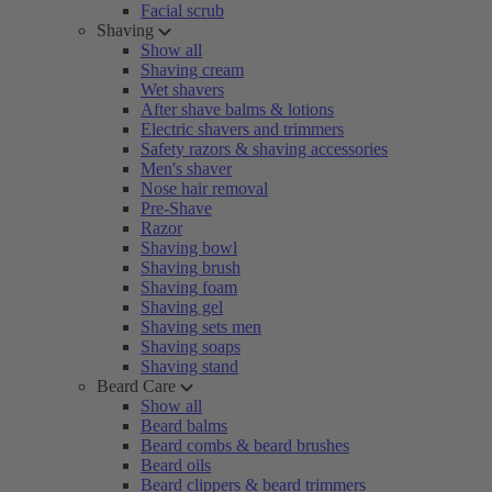
Facial scrub
Shaving
Show all
Shaving cream
Wet shavers
After shave balms & lotions
Electric shavers and trimmers
Safety razors & shaving accessories
Men's shaver
Nose hair removal
Pre-Shave
Razor
Shaving bowl
Shaving brush
Shaving foam
Shaving gel
Shaving sets men
Shaving soaps
Shaving stand
Beard Care
Show all
Beard balms
Beard combs & beard brushes
Beard oils
Beard clippers & beard trimmers