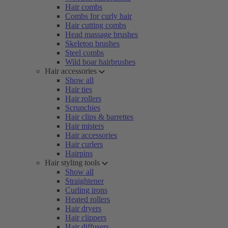
Hair combs
Combs for curly hair
Hair cutting combs
Head massage brushes
Skeleton brushes
Steel combs
Wild boar hairbrushes
Hair accessories
Show all
Hair ties
Hair rollers
Scrunchies
Hair clips & barrettes
Hair misters
Hair accessories
Hair curlers
Hairpins
Hair styling tools
Show all
Straightener
Curling irons
Heated rollers
Hair dryers
Hair clippers
Hair diffusers