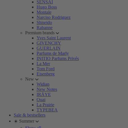
SENSAI
Hugo Boss
Montale
Narciso Rodriguez
Shiseido
Rabanne
Premium brands
Yves Saint Laurent
GIVENCHY
GUERLAIN
Parfums de Marly
INITIO Parfums Privés
La Mer
Tom Ford
Eisenberg
New
Widian
New Notes
IRÄYE
Ouai
La Prairie
TYPEBEA
Sale & bestsellers
☀️ Summer
Show all