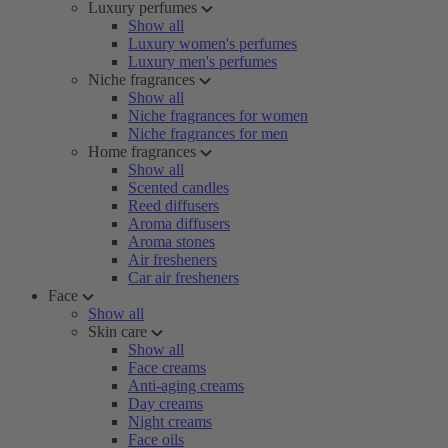
Luxury perfumes
Show all
Luxury women's perfumes
Luxury men's perfumes
Niche fragrances
Show all
Niche fragrances for women
Niche fragrances for men
Home fragrances
Show all
Scented candles
Reed diffusers
Aroma diffusers
Aroma stones
Air fresheners
Car air fresheners
Face
Show all
Skin care
Show all
Face creams
Anti-aging creams
Day creams
Night creams
Face oils