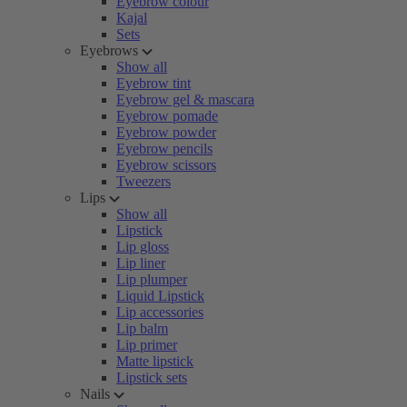
Eyebrow colour
Kajal
Sets
Eyebrows
Show all
Eyebrow tint
Eyebrow gel & mascara
Eyebrow pomade
Eyebrow powder
Eyebrow pencils
Eyebrow scissors
Tweezers
Lips
Show all
Lipstick
Lip gloss
Lip liner
Lip plumper
Liquid Lipstick
Lip accessories
Lip balm
Lip primer
Matte lipstick
Lipstick sets
Nails