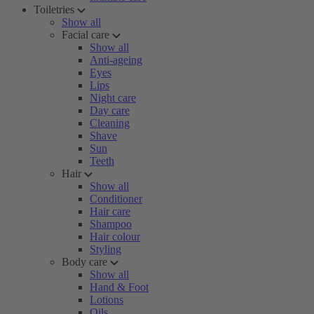
Toiletries
Show all
Facial care
Show all
Anti-ageing
Eyes
Lips
Night care
Day care
Cleaning
Shave
Sun
Teeth
Hair
Show all
Conditioner
Hair care
Shampoo
Hair colour
Styling
Body care
Show all
Hand & Foot
Lotions
Oils