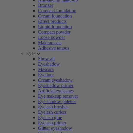
Bronzer
Compact foundation
Cream foundation
Effect products
Liquid foundation
Compact powder
Loose powder
Makeup sets
Adhesive tattoos
Eyes
Show all
Eyeshadow
Mascara
Eyeliner
Cream eyeshadow
Eyeshadow primer
Artificial eyelashes
Eye makeup remover
Eye shadow palettes
Eyelash brushes
Eyelash curlers
Eyelash glue
Eyelash primer
Glitter eyeshadow