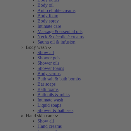
Body oil
Anti-cellulite creams
Body foam
Body spray
Intimate care
Massage & essential oils
Neck & décolleté creams
Sauna oil & infusion
Body wash
Show all
Shower gels
Shower oils
Shower foams
Body scrubs
Bath salt & bath bombs
Bar soaps
Bath foams
Bath oils & milks
Intimate wash
Liquid soaps
Shower & bath sets
Hand skin care
Show all
Hand creams