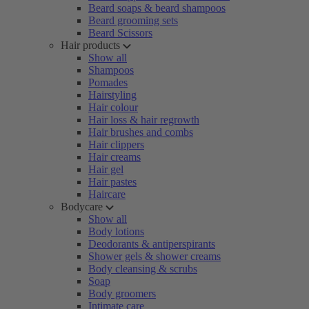
Beard soaps & beard shampoos
Beard grooming sets
Beard Scissors
Hair products
Show all
Shampoos
Pomades
Hairstyling
Hair colour
Hair loss & hair regrowth
Hair brushes and combs
Hair clippers
Hair creams
Hair gel
Hair pastes
Haircare
Bodycare
Show all
Body lotions
Deodorants & antiperspirants
Shower gels & shower creams
Body cleansing & scrubs
Soap
Body groomers
Intimate care