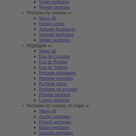
Violet perfumes
Woody perfume
Perfumes by seasons
Show all
Spring scents
Autumn fragrances
Summer perfumes
Winter perfumes
Highlights
Show all
Eau de Cologne
Eau de Parfum
Eau de Toilette
Perfume miniatures
Perfume novelties
Perfume offers
Perfume on account
Popular perfume
Unisex perfume
Perfumes by country of origin
Show all
Arabic perfumes
French perfumes
Italian perfumes
Spanish perfumes