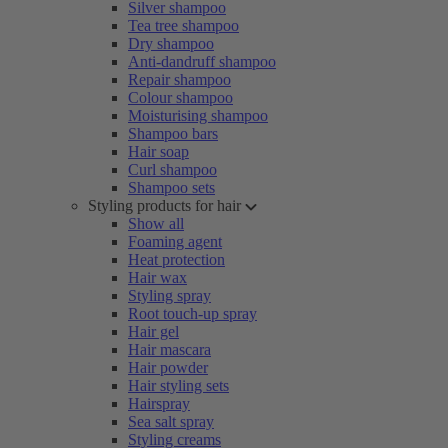
Silver shampoo
Tea tree shampoo
Dry shampoo
Anti-dandruff shampoo
Repair shampoo
Colour shampoo
Moisturising shampoo
Shampoo bars
Hair soap
Curl shampoo
Shampoo sets
Styling products for hair
Show all
Foaming agent
Heat protection
Hair wax
Styling spray
Root touch-up spray
Hair gel
Hair mascara
Hair powder
Hair styling sets
Hairspray
Sea salt spray
Styling creams