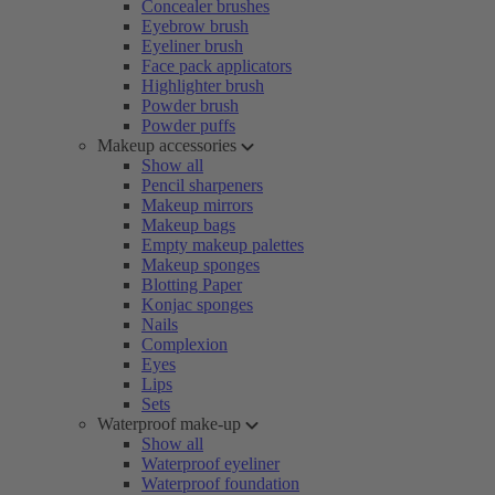
Concealer brushes
Eyebrow brush
Eyeliner brush
Face pack applicators
Highlighter brush
Powder brush
Powder puffs
Makeup accessories
Show all
Pencil sharpeners
Makeup mirrors
Makeup bags
Empty makeup palettes
Makeup sponges
Blotting Paper
Konjac sponges
Nails
Complexion
Eyes
Lips
Sets
Waterproof make-up
Show all
Waterproof eyeliner
Waterproof foundation