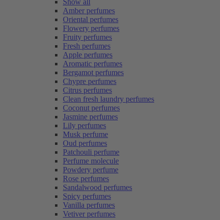
Show all
Amber perfumes
Oriental perfumes
Flowery perfumes
Fruity perfumes
Fresh perfumes
Apple perfumes
Aromatic perfumes
Bergamot perfumes
Chypre perfumes
Citrus perfumes
Clean fresh laundry perfumes
Coconut perfumes
Jasmine perfumes
Lily perfumes
Musk perfume
Oud perfumes
Patchouli perfume
Perfume molecule
Powdery perfume
Rose perfumes
Sandalwood perfumes
Spicy perfumes
Vanilla perfumes
Vetiver perfumes