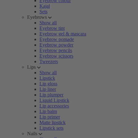
Eyebrow colour
Kajal
Sets
Eyebrows
Show all
Eyebrow tint
Eyebrow gel & mascara
Eyebrow pomade
Eyebrow powder
Eyebrow pencils
Eyebrow scissors
Tweezers
Lips
Show all
Lipstick
Lip gloss
Lip liner
Lip plumper
Liquid Lipstick
Lip accessories
Lip balm
Lip primer
Matte lipstick
Lipstick sets
Nails