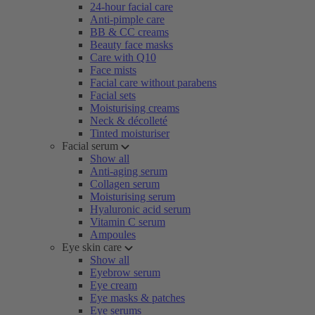
24-hour facial care
Anti-pimple care
BB & CC creams
Beauty face masks
Care with Q10
Face mists
Facial care without parabens
Facial sets
Moisturising creams
Neck & décolleté
Tinted moisturiser
Facial serum
Show all
Anti-aging serum
Collagen serum
Moisturising serum
Hyaluronic acid serum
Vitamin C serum
Ampoules
Eye skin care
Show all
Eyebrow serum
Eye cream
Eye masks & patches
Eye serums