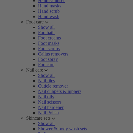
Hand sanitiser
Hand masks
Hand scrub
Hand wash
Foot care
Show all
Footbath
Foot creams
Foot masks
Foot scrubs
Callus removers
Foot spray
Footcare
Nail care
Show all
Nail files
Cuticle remover
Nail clippers & nippers
Nail oils
Nail scissors
Nail hardener
Nail Polish
Skincare sets
Show all
Shower & body wash sets