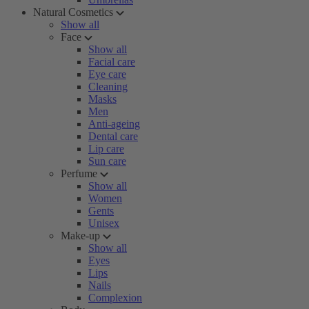
Natural Cosmetics
Show all
Face
Show all
Facial care
Eye care
Cleaning
Masks
Men
Anti-ageing
Dental care
Lip care
Sun care
Perfume
Show all
Women
Gents
Unisex
Make-up
Show all
Eyes
Lips
Nails
Complexion