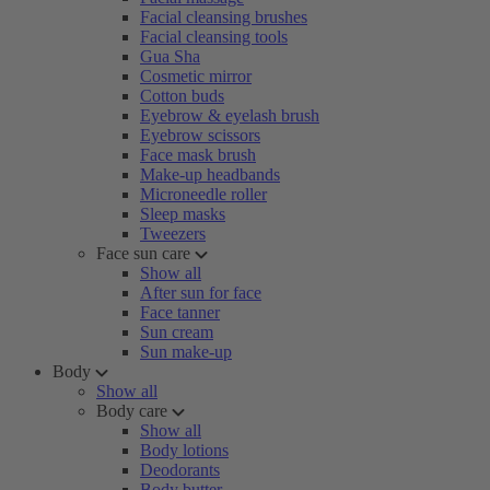
Facial cleansing brushes
Facial cleansing tools
Gua Sha
Cosmetic mirror
Cotton buds
Eyebrow & eyelash brush
Eyebrow scissors
Face mask brush
Make-up headbands
Microneedle roller
Sleep masks
Tweezers
Face sun care
Show all
After sun for face
Face tanner
Sun cream
Sun make-up
Body
Show all
Body care
Show all
Body lotions
Deodorants
Body butter