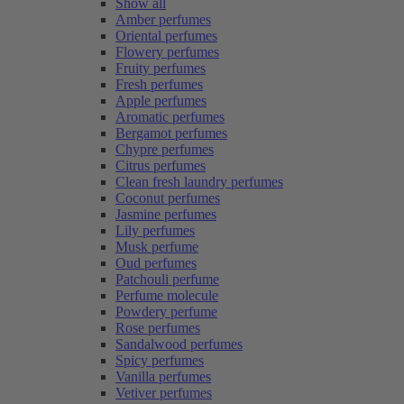
Show all
Amber perfumes
Oriental perfumes
Flowery perfumes
Fruity perfumes
Fresh perfumes
Apple perfumes
Aromatic perfumes
Bergamot perfumes
Chypre perfumes
Citrus perfumes
Clean fresh laundry perfumes
Coconut perfumes
Jasmine perfumes
Lily perfumes
Musk perfume
Oud perfumes
Patchouli perfume
Perfume molecule
Powdery perfume
Rose perfumes
Sandalwood perfumes
Spicy perfumes
Vanilla perfumes
Vetiver perfumes