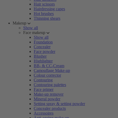
Hair scissors
Hairdressing capes
Hot brushes
Thinning shears
Makeup
Show all
Face makeup
Show all
Foundation
Concealer
Face powder
Blusher
Highlighter
BB- & CC-Cream
Camouflage Make-up
Colour corrector
Contouring
Contouring palettes
Face primer
Make-up remover
Mineral powder
Setting spray & setting powder
Concealer products
Accessoires
Anti-ageing make-up