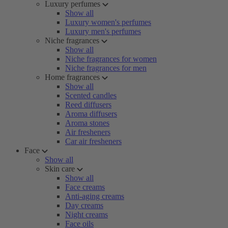
Luxury perfumes
Show all
Luxury women's perfumes
Luxury men's perfumes
Niche fragrances
Show all
Niche fragrances for women
Niche fragrances for men
Home fragrances
Show all
Scented candles
Reed diffusers
Aroma diffusers
Aroma stones
Air fresheners
Car air fresheners
Face
Show all
Skin care
Show all
Face creams
Anti-aging creams
Day creams
Night creams
Face oils