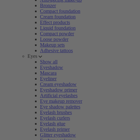
Bronzer
Compact foundation
Cream foundation
Effect products
Liquid foundation
Compact powder
Loose powder
Makeup sets
Adhesive tattoos
Eyes
Show all
Eyeshadow
Mascara
Eyeliner
Cream eyeshadow
Eyeshadow primer
Artificial eyelashes
Eye makeup remover
Eye shadow palettes
Eyelash brushes
Eyelash curlers
Eyelash glue
Eyelash primer
Glitter eyeshadow