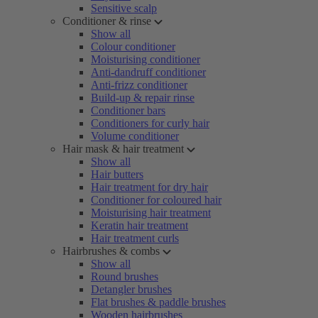
Sensitive scalp
Conditioner & rinse
Show all
Colour conditioner
Moisturising conditioner
Anti-dandruff conditioner
Anti-frizz conditioner
Build-up & repair rinse
Conditioner bars
Conditioners for curly hair
Volume conditioner
Hair mask & hair treatment
Show all
Hair butters
Hair treatment for dry hair
Conditioner for coloured hair
Moisturising hair treatment
Keratin hair treatment
Hair treatment curls
Hairbrushes & combs
Show all
Round brushes
Detangler brushes
Flat brushes & paddle brushes
Wooden hairbrushes