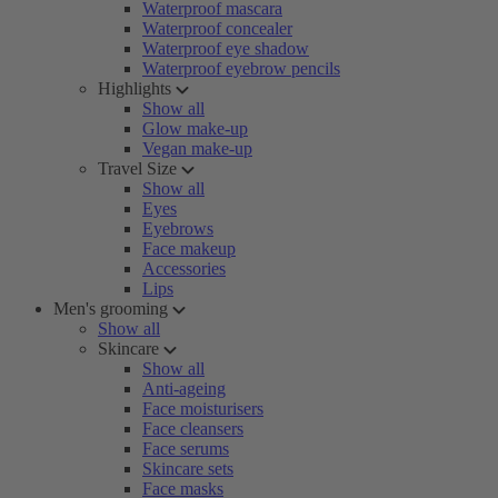
Waterproof mascara
Waterproof concealer
Waterproof eye shadow
Waterproof eyebrow pencils
Highlights
Show all
Glow make-up
Vegan make-up
Travel Size
Show all
Eyes
Eyebrows
Face makeup
Accessories
Lips
Men's grooming
Show all
Skincare
Show all
Anti-ageing
Face moisturisers
Face cleansers
Face serums
Skincare sets
Face masks