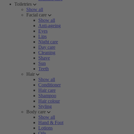
Toiletries
Show all
Facial care
Show all
Anti-ageing
Eyes
Lips
Night care
Day care
Cleaning
Shave
Sun
Teeth
Hair
Show all
Conditioner
Hair care
Shampoo
Hair colour
Styling
Body care
Show all
Hand & Foot
Lotions
Oils