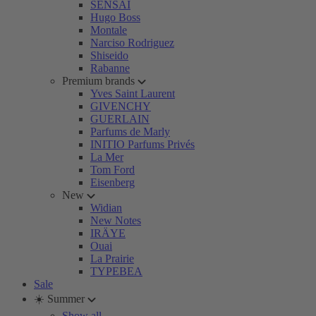
SENSAI
Hugo Boss
Montale
Narciso Rodriguez
Shiseido
Rabanne
Premium brands
Yves Saint Laurent
GIVENCHY
GUERLAIN
Parfums de Marly
INITIO Parfums Privés
La Mer
Tom Ford
Eisenberg
New
Widian
New Notes
IRÄYE
Ouai
La Prairie
TYPEBEA
Sale
☀️ Summer
Show all