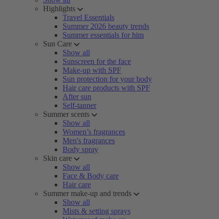
Highlights
Travel Essentials
Summer 2026 beauty trends
Summer essentials for him
Sun Care
Show all
Sunscreen for the face
Make-up with SPF
Sun protection for your body
Hair care products with SPF
After sun
Self-tanner
Summer scents
Show all
Women’s fragrances
Men's fragrances
Body spray
Skin care
Show all
Face & Body care
Hair care
Summer make-up and trends
Show all
Mists & setting sprays