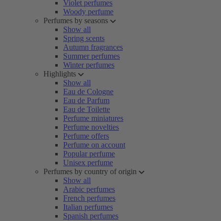
Violet perfumes
Woody perfume
Perfumes by seasons
Show all
Spring scents
Autumn fragrances
Summer perfumes
Winter perfumes
Highlights
Show all
Eau de Cologne
Eau de Parfum
Eau de Toilette
Perfume miniatures
Perfume novelties
Perfume offers
Perfume on account
Popular perfume
Unisex perfume
Perfumes by country of origin
Show all
Arabic perfumes
French perfumes
Italian perfumes
Spanish perfumes