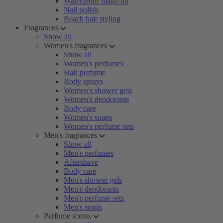
Waterproof make-up
Nail polish
Beach hair styling
Fragrances
Show all
Women's fragrances
Show all
Women's perfumes
Hair perfume
Body sprays
Women's shower gels
Women's deodorants
Body care
Women's soaps
Women's perfume sets
Men's fragrances
Show all
Men's perfumes
Aftershave
Body care
Men's shower gels
Men's deodorants
Men's perfume sets
Men's soaps
Perfume scents