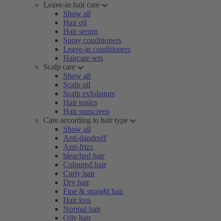
Leave-in hair care
Show all
Hair oil
Hair serum
Spray conditioners
Leave-in conditioners
Haircare sets
Scalp care
Show all
Scalp oil
Scalp exfoliators
Hair tonics
Hair sunscreen
Care according to hair type
Show all
Anti-dandruff
Anti-frizz
bleached hair
Coloured hair
Curly hair
Dry hair
Fine & straight hair
Hair loss
Normal hair
Oily hair