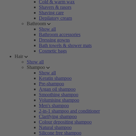
Cold & warm wax
Shavers & rasors
Shaving care
Depilatory cream
Bathroom
Show all
Bathroom accessories
Dressing gowns
Bath towels & shower mats
Cosmetic bags
Hair
Show all
Shampoo
Show all
Keratin shampoo
Pre-shampoo
Argan oil shampoo
Smoothing shampoo
Volumising shampoo
Men's shampoo
2-in-1 shampoo and conditioner
Clarifying shampoo
Colour depositing shampoo
Natural shampoo
Silicone free shampoo