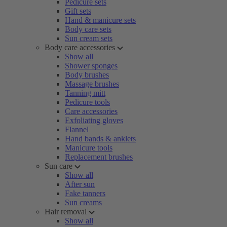
Pedicure sets
Gift sets
Hand & manicure sets
Body care sets
Sun cream sets
Body care accessories
Show all
Shower sponges
Body brushes
Massage brushes
Tanning mitt
Pedicure tools
Care accessories
Exfoliating gloves
Flannel
Hand bands & anklets
Manicure tools
Replacement brushes
Sun care
Show all
After sun
Fake tanners
Sun creams
Hair removal
Show all