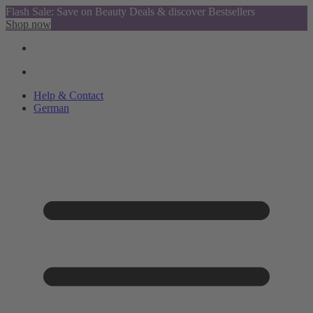
Flash Sale: Save on Beauty Deals & discover Bestsellers
Shop now
Help & Contact
German