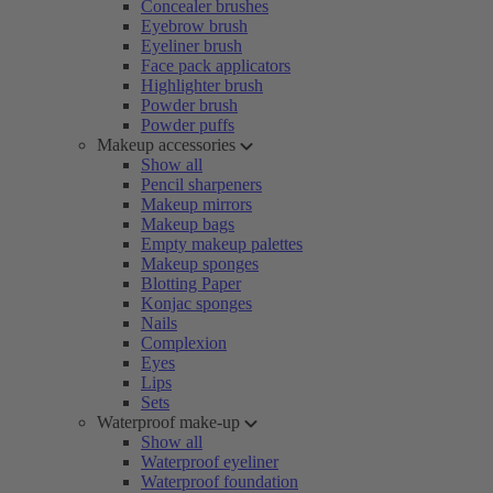
Concealer brushes
Eyebrow brush
Eyeliner brush
Face pack applicators
Highlighter brush
Powder brush
Powder puffs
Makeup accessories
Show all
Pencil sharpeners
Makeup mirrors
Makeup bags
Empty makeup palettes
Makeup sponges
Blotting Paper
Konjac sponges
Nails
Complexion
Eyes
Lips
Sets
Waterproof make-up
Show all
Waterproof eyeliner
Waterproof foundation