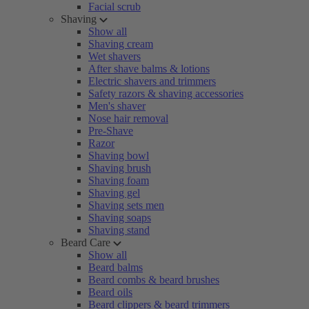
Facial scrub
Shaving
Show all
Shaving cream
Wet shavers
After shave balms & lotions
Electric shavers and trimmers
Safety razors & shaving accessories
Men's shaver
Nose hair removal
Pre-Shave
Razor
Shaving bowl
Shaving brush
Shaving foam
Shaving gel
Shaving sets men
Shaving soaps
Shaving stand
Beard Care
Show all
Beard balms
Beard combs & beard brushes
Beard oils
Beard clippers & beard trimmers