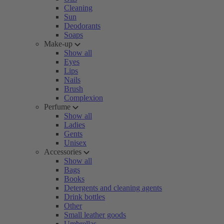
Cleaning
Sun
Deodorants
Soaps
Make-up
Show all
Eyes
Lips
Nails
Brush
Complexion
Perfume
Show all
Ladies
Gents
Unisex
Accessories
Show all
Bags
Books
Detergents and cleaning agents
Drink bottles
Other
Small leather goods
Umbrellas