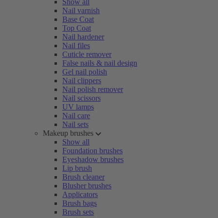
Show all
Nail varnish
Base Coat
Top Coat
Nail hardener
Nail files
Cuticle remover
False nails & nail design
Gel nail polish
Nail clippers
Nail polish remover
Nail scissors
UV lamps
Nail care
Nail sets
Makeup brushes
Show all
Foundation brushes
Eyeshadow brushes
Lip brush
Brush cleaner
Blusher brushes
Applicators
Brush bags
Brush sets