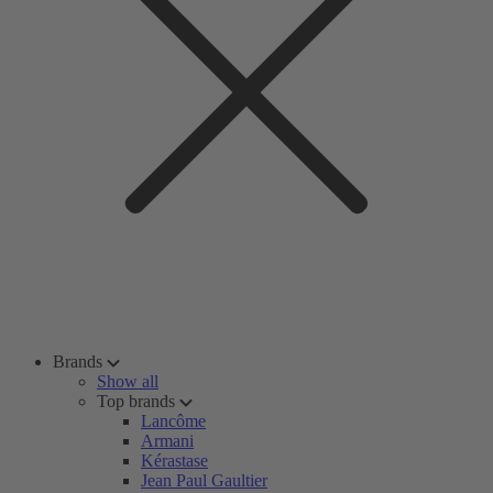
Brands
Show all
Top brands
Lancôme
Armani
Kérastase
Jean Paul Gaultier