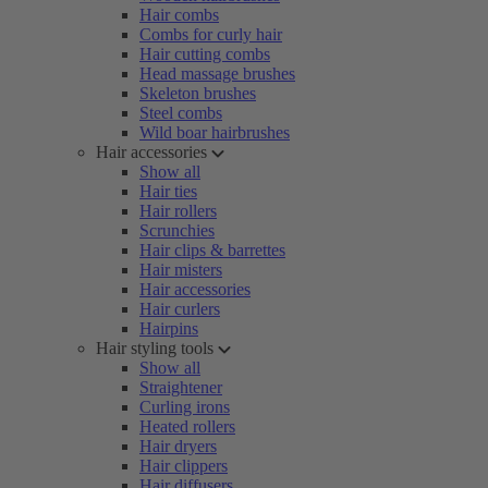
Hair combs
Combs for curly hair
Hair cutting combs
Head massage brushes
Skeleton brushes
Steel combs
Wild boar hairbrushes
Hair accessories
Show all
Hair ties
Hair rollers
Scrunchies
Hair clips & barrettes
Hair misters
Hair accessories
Hair curlers
Hairpins
Hair styling tools
Show all
Straightener
Curling irons
Heated rollers
Hair dryers
Hair clippers
Hair diffusers