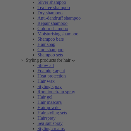
Silver shampoo
Tea tree shampoo
Dry shampoo
Anti-dandruff shampoo
Repair shampoo
Colour shampoo
Moisturising shampoo
Shampoo bars
Hair soap
Curl shampoo
Shampoo sets
Styling products for hair
Show all
Foaming agent
Heat protection
Hair wax
Styling spray
Root touch-up spray
Hair gel
Hair mascara
Hair powder
Hair styling sets
Hairspray
Sea salt spray
Styling creams