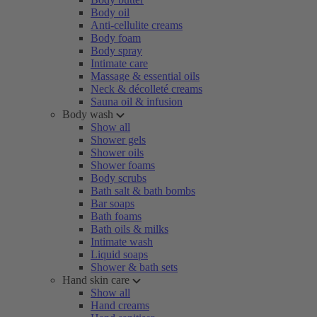
Body oil
Anti-cellulite creams
Body foam
Body spray
Intimate care
Massage & essential oils
Neck & décolleté creams
Sauna oil & infusion
Body wash
Show all
Shower gels
Shower oils
Shower foams
Body scrubs
Bath salt & bath bombs
Bar soaps
Bath foams
Bath oils & milks
Intimate wash
Liquid soaps
Shower & bath sets
Hand skin care
Show all
Hand creams