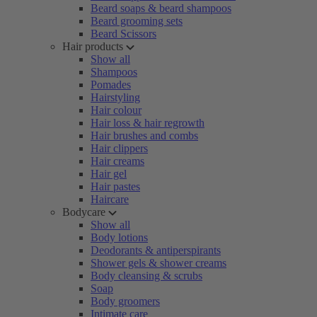
Beard soaps & beard shampoos
Beard grooming sets
Beard Scissors
Hair products
Show all
Shampoos
Pomades
Hairstyling
Hair colour
Hair loss & hair regrowth
Hair brushes and combs
Hair clippers
Hair creams
Hair gel
Hair pastes
Haircare
Bodycare
Show all
Body lotions
Deodorants & antiperspirants
Shower gels & shower creams
Body cleansing & scrubs
Soap
Body groomers
Intimate care