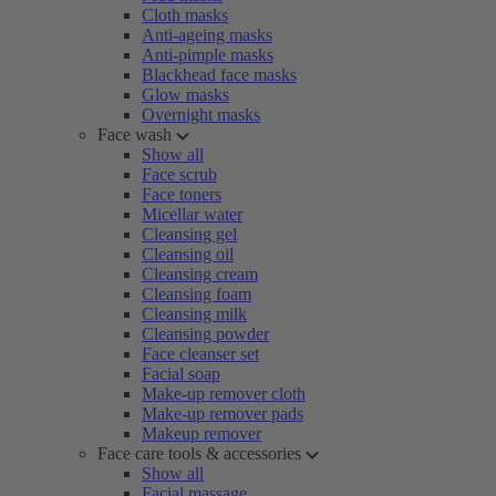
Cloth masks
Anti-ageing masks
Anti-pimple masks
Blackhead face masks
Glow masks
Overnight masks
Face wash
Show all
Face scrub
Face toners
Micellar water
Cleansing gel
Cleansing oil
Cleansing cream
Cleansing foam
Cleansing milk
Cleansing powder
Face cleanser set
Facial soap
Make-up remover cloth
Make-up remover pads
Makeup remover
Face care tools & accessories
Show all
Facial massage