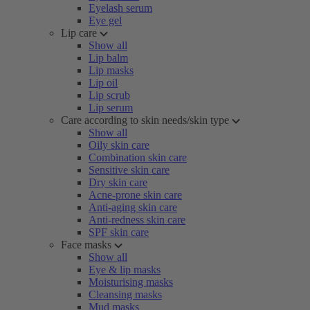
Eyelash serum
Eye gel
Lip care
Show all
Lip balm
Lip masks
Lip oil
Lip scrub
Lip serum
Care according to skin needs/skin type
Show all
Oily skin care
Combination skin care
Sensitive skin care
Dry skin care
Acne-prone skin care
Anti-aging skin care
Anti-redness skin care
SPF skin care
Face masks
Show all
Eye & lip masks
Moisturising masks
Cleansing masks
Mud masks