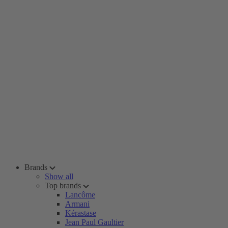
Brands
Show all
Top brands
Lancôme
Armani
Kérastase
Jean Paul Gaultier