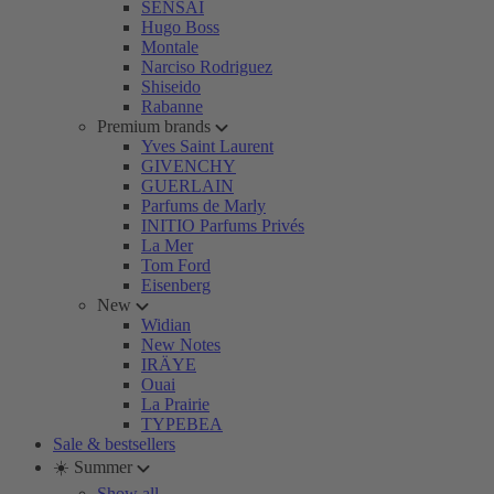
SENSAI
Hugo Boss
Montale
Narciso Rodriguez
Shiseido
Rabanne
Premium brands
Yves Saint Laurent
GIVENCHY
GUERLAIN
Parfums de Marly
INITIO Parfums Privés
La Mer
Tom Ford
Eisenberg
New
Widian
New Notes
IRÄYE
Ouai
La Prairie
TYPEBEA
Sale & bestsellers
☀️ Summer
Show all