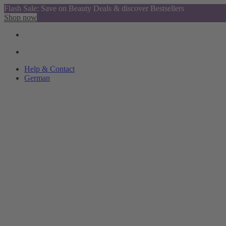
Flash Sale: Save on Beauty Deals & discover Bestsellers
Shop now
Help & Contact
German