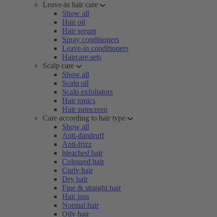
Leave-in hair care
Show all
Hair oil
Hair serum
Spray conditioners
Leave-in conditioners
Haircare sets
Scalp care
Show all
Scalp oil
Scalp exfoliators
Hair tonics
Hair sunscreen
Care according to hair type
Show all
Anti-dandruff
Anti-frizz
bleached hair
Coloured hair
Curly hair
Dry hair
Fine & straight hair
Hair loss
Normal hair
Oily hair