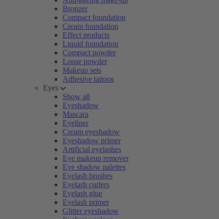
Bronzer
Compact foundation
Cream foundation
Effect products
Liquid foundation
Compact powder
Loose powder
Makeup sets
Adhesive tattoos
Eyes
Show all
Eyeshadow
Mascara
Eyeliner
Cream eyeshadow
Eyeshadow primer
Artificial eyelashes
Eye makeup remover
Eye shadow palettes
Eyelash brushes
Eyelash curlers
Eyelash glue
Eyelash primer
Glitter eyeshadow