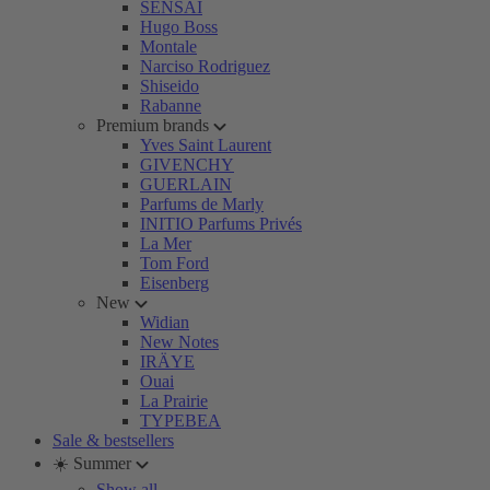
SENSAI
Hugo Boss
Montale
Narciso Rodriguez
Shiseido
Rabanne
Premium brands
Yves Saint Laurent
GIVENCHY
GUERLAIN
Parfums de Marly
INITIO Parfums Privés
La Mer
Tom Ford
Eisenberg
New
Widian
New Notes
IRÄYE
Ouai
La Prairie
TYPEBEA
Sale & bestsellers
☀️ Summer
Show all