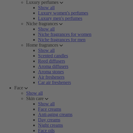
Luxury perfumes
Show all
Luxury women's perfumes
Luxury men's perfumes
Niche fragrances
Show all
Niche fragrances for women
Niche fragrances for men
Home fragrances
Show all
Scented candles
Reed diffusers
Aroma diffusers
Aroma stones
Air fresheners
Car air fresheners
Face
Show all
Skin care
Show all
Face creams
Anti-aging creams
Day creams
Night creams
Face oils