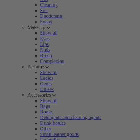
Cleaning
Sun
Deodorants
Soaps
Make-up
Show all
Eyes
Lips
Nails
Brush
Complexion
Perfume
Show all
Ladies
Gents
Unisex
Accessories
Show all
Bags
Books
Detergents and cleaning agents
Drink bottles
Other
Small leather goods
Umbrellas