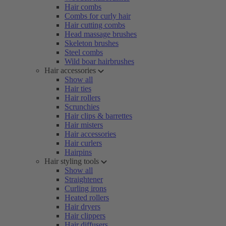
Hair combs
Combs for curly hair
Hair cutting combs
Head massage brushes
Skeleton brushes
Steel combs
Wild boar hairbrushes
Hair accessories
Show all
Hair ties
Hair rollers
Scrunchies
Hair clips & barrettes
Hair misters
Hair accessories
Hair curlers
Hairpins
Hair styling tools
Show all
Straightener
Curling irons
Heated rollers
Hair dryers
Hair clippers
Hair diffusers