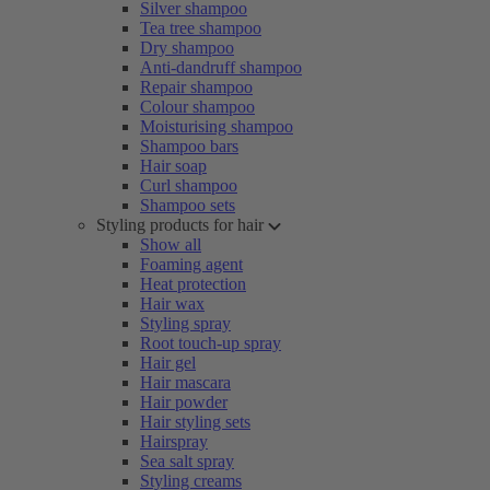
Silver shampoo
Tea tree shampoo
Dry shampoo
Anti-dandruff shampoo
Repair shampoo
Colour shampoo
Moisturising shampoo
Shampoo bars
Hair soap
Curl shampoo
Shampoo sets
Styling products for hair
Show all
Foaming agent
Heat protection
Hair wax
Styling spray
Root touch-up spray
Hair gel
Hair mascara
Hair powder
Hair styling sets
Hairspray
Sea salt spray
Styling creams