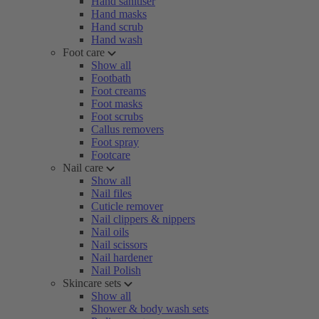
Hand sanitiser
Hand masks
Hand scrub
Hand wash
Foot care
Show all
Footbath
Foot creams
Foot masks
Foot scrubs
Callus removers
Foot spray
Footcare
Nail care
Show all
Nail files
Cuticle remover
Nail clippers & nippers
Nail oils
Nail scissors
Nail hardener
Nail Polish
Skincare sets
Show all
Shower & body wash sets