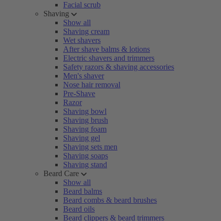
Facial scrub
Shaving
Show all
Shaving cream
Wet shavers
After shave balms & lotions
Electric shavers and trimmers
Safety razors & shaving accessories
Men's shaver
Nose hair removal
Pre-Shave
Razor
Shaving bowl
Shaving brush
Shaving foam
Shaving gel
Shaving sets men
Shaving soaps
Shaving stand
Beard Care
Show all
Beard balms
Beard combs & beard brushes
Beard oils
Beard clippers & beard trimmers