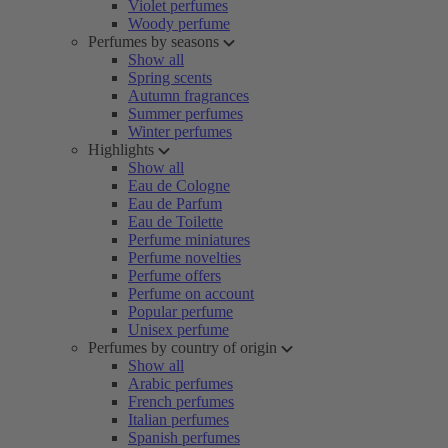
Violet perfumes
Woody perfume
Perfumes by seasons
Show all
Spring scents
Autumn fragrances
Summer perfumes
Winter perfumes
Highlights
Show all
Eau de Cologne
Eau de Parfum
Eau de Toilette
Perfume miniatures
Perfume novelties
Perfume offers
Perfume on account
Popular perfume
Unisex perfume
Perfumes by country of origin
Show all
Arabic perfumes
French perfumes
Italian perfumes
Spanish perfumes