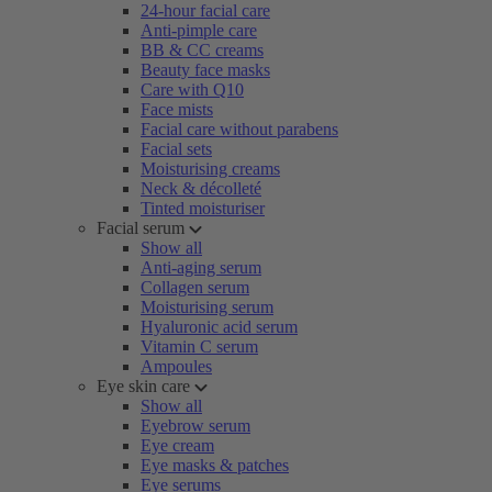
24-hour facial care
Anti-pimple care
BB & CC creams
Beauty face masks
Care with Q10
Face mists
Facial care without parabens
Facial sets
Moisturising creams
Neck & décolleté
Tinted moisturiser
Facial serum
Show all
Anti-aging serum
Collagen serum
Moisturising serum
Hyaluronic acid serum
Vitamin C serum
Ampoules
Eye skin care
Show all
Eyebrow serum
Eye cream
Eye masks & patches
Eye serums