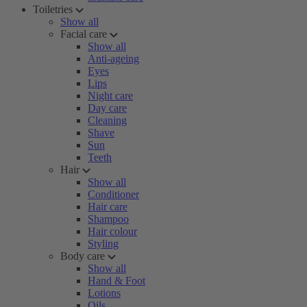
Toiletries
Show all
Facial care
Show all
Anti-ageing
Eyes
Lips
Night care
Day care
Cleaning
Shave
Sun
Teeth
Hair
Show all
Conditioner
Hair care
Shampoo
Hair colour
Styling
Body care
Show all
Hand & Foot
Lotions
Oils