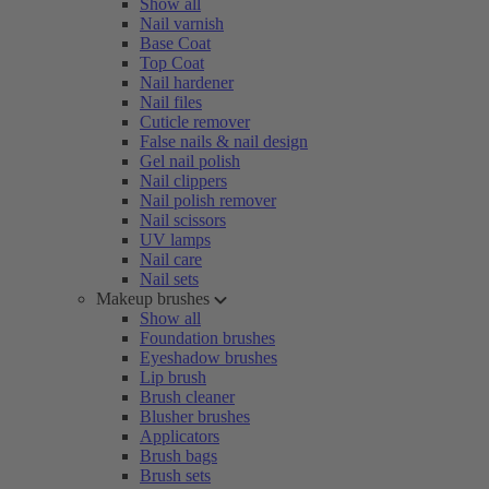
Show all
Nail varnish
Base Coat
Top Coat
Nail hardener
Nail files
Cuticle remover
False nails & nail design
Gel nail polish
Nail clippers
Nail polish remover
Nail scissors
UV lamps
Nail care
Nail sets
Makeup brushes
Show all
Foundation brushes
Eyeshadow brushes
Lip brush
Brush cleaner
Blusher brushes
Applicators
Brush bags
Brush sets