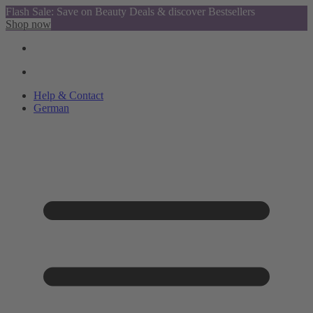
Flash Sale: Save on Beauty Deals & discover Bestsellers
Shop now
Help & Contact
German