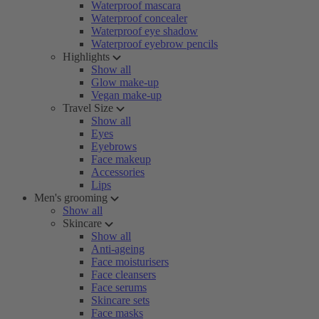
Waterproof mascara
Waterproof concealer
Waterproof eye shadow
Waterproof eyebrow pencils
Highlights
Show all
Glow make-up
Vegan make-up
Travel Size
Show all
Eyes
Eyebrows
Face makeup
Accessories
Lips
Men's grooming
Show all
Skincare
Show all
Anti-ageing
Face moisturisers
Face cleansers
Face serums
Skincare sets
Face masks