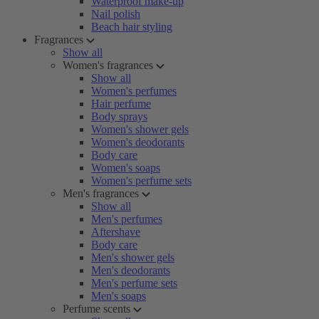
Waterproof make-up
Nail polish
Beach hair styling
Fragrances
Show all
Women's fragrances
Show all
Women's perfumes
Hair perfume
Body sprays
Women's shower gels
Women's deodorants
Body care
Women's soaps
Women's perfume sets
Men's fragrances
Show all
Men's perfumes
Aftershave
Body care
Men's shower gels
Men's deodorants
Men's perfume sets
Men's soaps
Perfume scents