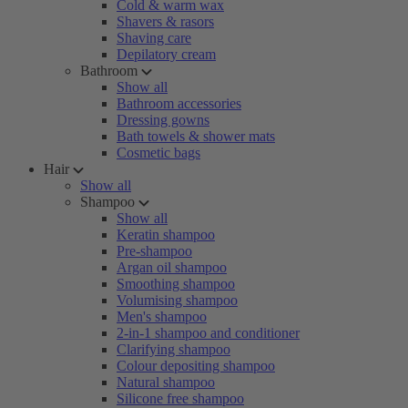
Cold & warm wax
Shavers & rasors
Shaving care
Depilatory cream
Bathroom
Show all
Bathroom accessories
Dressing gowns
Bath towels & shower mats
Cosmetic bags
Hair
Show all
Shampoo
Show all
Keratin shampoo
Pre-shampoo
Argan oil shampoo
Smoothing shampoo
Volumising shampoo
Men's shampoo
2-in-1 shampoo and conditioner
Clarifying shampoo
Colour depositing shampoo
Natural shampoo
Silicone free shampoo