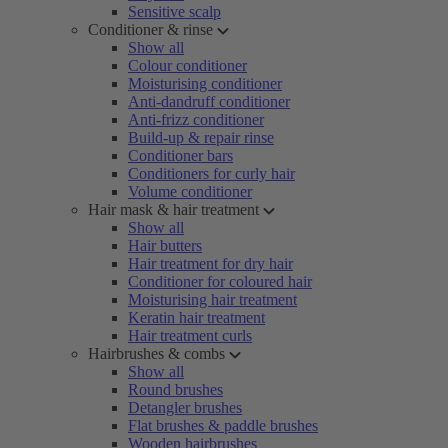
Sensitive scalp
Conditioner & rinse
Show all
Colour conditioner
Moisturising conditioner
Anti-dandruff conditioner
Anti-frizz conditioner
Build-up & repair rinse
Conditioner bars
Conditioners for curly hair
Volume conditioner
Hair mask & hair treatment
Show all
Hair butters
Hair treatment for dry hair
Conditioner for coloured hair
Moisturising hair treatment
Keratin hair treatment
Hair treatment curls
Hairbrushes & combs
Show all
Round brushes
Detangler brushes
Flat brushes & paddle brushes
Wooden hairbrushes