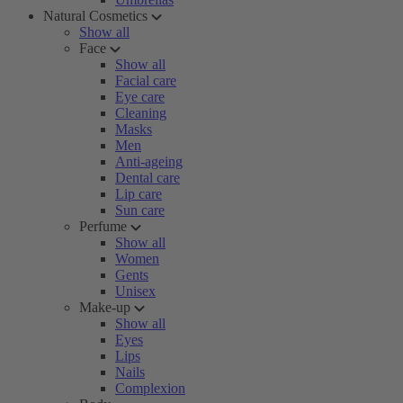
Natural Cosmetics
Show all
Face
Show all
Facial care
Eye care
Cleaning
Masks
Men
Anti-ageing
Dental care
Lip care
Sun care
Perfume
Show all
Women
Gents
Unisex
Make-up
Show all
Eyes
Lips
Nails
Complexion