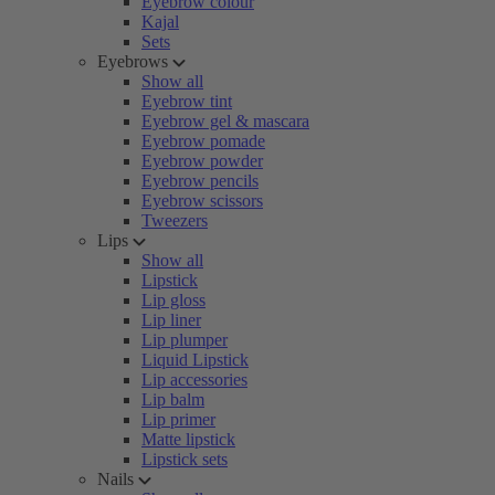
Eyebrow colour
Kajal
Sets
Eyebrows
Show all
Eyebrow tint
Eyebrow gel & mascara
Eyebrow pomade
Eyebrow powder
Eyebrow pencils
Eyebrow scissors
Tweezers
Lips
Show all
Lipstick
Lip gloss
Lip liner
Lip plumper
Liquid Lipstick
Lip accessories
Lip balm
Lip primer
Matte lipstick
Lipstick sets
Nails