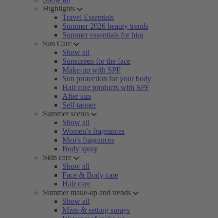
Highlights
Travel Essentials
Summer 2026 beauty trends
Summer essentials for him
Sun Care
Show all
Sunscreen for the face
Make-up with SPF
Sun protection for your body
Hair care products with SPF
After sun
Self-tanner
Summer scents
Show all
Women’s fragrances
Men's fragrances
Body spray
Skin care
Show all
Face & Body care
Hair care
Summer make-up and trends
Show all
Mists & setting sprays