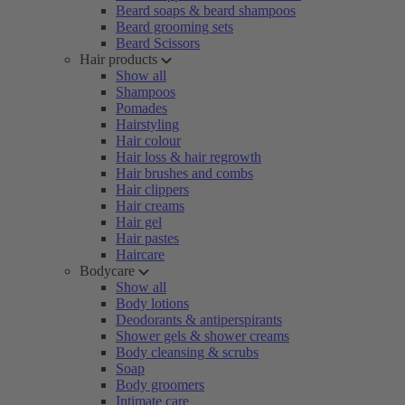
Beard soaps & beard shampoos
Beard grooming sets
Beard Scissors
Hair products
Show all
Shampoos
Pomades
Hairstyling
Hair colour
Hair loss & hair regrowth
Hair brushes and combs
Hair clippers
Hair creams
Hair gel
Hair pastes
Haircare
Bodycare
Show all
Body lotions
Deodorants & antiperspirants
Shower gels & shower creams
Body cleansing & scrubs
Soap
Body groomers
Intimate care