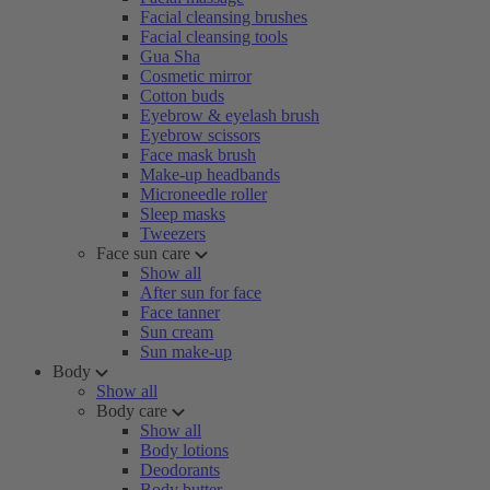
Facial cleansing brushes
Facial cleansing tools
Gua Sha
Cosmetic mirror
Cotton buds
Eyebrow & eyelash brush
Eyebrow scissors
Face mask brush
Make-up headbands
Microneedle roller
Sleep masks
Tweezers
Face sun care
Show all
After sun for face
Face tanner
Sun cream
Sun make-up
Body
Show all
Body care
Show all
Body lotions
Deodorants
Body butter