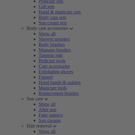
Pedicure sets
Gift sets
Hand & manicure sets
Body care sets
Sun cream sets
Body care accessories
Show all
Shower sponges
Body brushes
Massage brushes
Tanning mitt
Pedicure tools
Care accessories
Exfoliating gloves
Flannel
Hand bands & anklets
Manicure tools
Replacement brushes
Sun care
Show all
After sun
Fake tanners
Sun creams
Hair removal
Show all