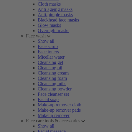
Cloth masks
Anti-ageing masks
Anti-pimple masks
Blackhead face masks
Glow masks
Overnight masks
Face wash
Show all
Face scrub
Face toners
Micellar water
Cleansing gel
Cleansing oil
Cleansing cream
Cleansing foam
Cleansing milk
Cleansing powder
Face cleanser set
Facial soap
Make-up remover cloth
Make-up remover pads
Makeup remover
Face care tools & accessories
Show all
Facial massage