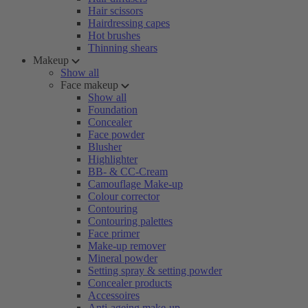
Hair scissors
Hairdressing capes
Hot brushes
Thinning shears
Makeup
Show all
Face makeup
Show all
Foundation
Concealer
Face powder
Blusher
Highlighter
BB- & CC-Cream
Camouflage Make-up
Colour corrector
Contouring
Contouring palettes
Face primer
Make-up remover
Mineral powder
Setting spray & setting powder
Concealer products
Accessoires
Anti-ageing make-up