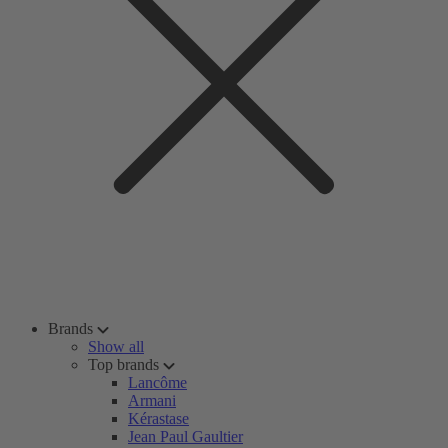
Brands
Show all
Top brands
Lancôme
Armani
Kérastase
Jean Paul Gaultier