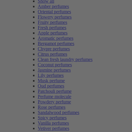
Show all
Amber perfumes
Oriental perfumes
Flowery perfumes
Fruity perfumes
Fresh perfumes
Apple perfumes
Aromatic perfumes
Bergamot perfumes
Chypre perfumes
Citrus perfumes
Clean fresh laundry perfumes
Coconut perfumes
Jasmine perfumes
Lily perfumes
Musk perfume
Oud perfumes
Patchouli perfume
Perfume molecule
Powdery perfume
Rose perfumes
Sandalwood perfumes
Spicy perfumes
Vanilla perfumes
Vetiver perfumes