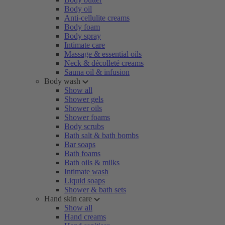
Body oil
Anti-cellulite creams
Body foam
Body spray
Intimate care
Massage & essential oils
Neck & décolleté creams
Sauna oil & infusion
Body wash
Show all
Shower gels
Shower oils
Shower foams
Body scrubs
Bath salt & bath bombs
Bar soaps
Bath foams
Bath oils & milks
Intimate wash
Liquid soaps
Shower & bath sets
Hand skin care
Show all
Hand creams