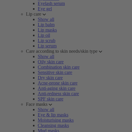
Eyelash serum
Eye gel
Lip care
Show all
Lip balm
Lip masks
Lip oil
Lip scrub
Lip serum
Care according to skin needs/skin type
Show all
Oily skin care
Combination skin care
Sensitive skin care
Dry skin care
Acne-prone skin care
Anti-aging skin care
Anti-redness skin care
SPF skin care
Face masks
Show all
Eye & lip masks
Moisturising masks
Cleansing masks
Mud masks