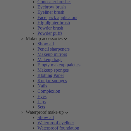
Concealer brushes
Eyebrow brush
Eyeliner brush
Face pack applicators
Highlighter brush
Powder brush
Powder puffs
Makeup accessories
Show all
Pencil sharpeners
Makeup mirrors
Makeup bags
Empty makeup palettes
Makeup sponges
Blotting Paper
Konjac sponges
Nails
Complexion
Eyes
Lips
Sets
Waterproof make-up
Show all
Waterproof eyeliner
Waterproof foundation