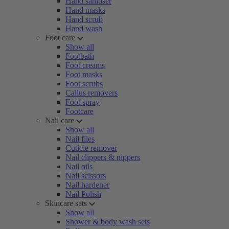
Hand sanitiser
Hand masks
Hand scrub
Hand wash
Foot care
Show all
Footbath
Foot creams
Foot masks
Foot scrubs
Callus removers
Foot spray
Footcare
Nail care
Show all
Nail files
Cuticle remover
Nail clippers & nippers
Nail oils
Nail scissors
Nail hardener
Nail Polish
Skincare sets
Show all
Shower & body wash sets