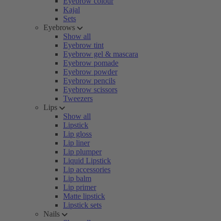
Eyebrow colour
Kajal
Sets
Eyebrows
Show all
Eyebrow tint
Eyebrow gel & mascara
Eyebrow pomade
Eyebrow powder
Eyebrow pencils
Eyebrow scissors
Tweezers
Lips
Show all
Lipstick
Lip gloss
Lip liner
Lip plumper
Liquid Lipstick
Lip accessories
Lip balm
Lip primer
Matte lipstick
Lipstick sets
Nails