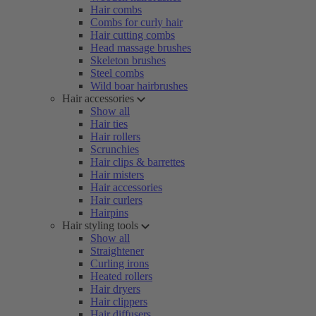
Hair combs
Combs for curly hair
Hair cutting combs
Head massage brushes
Skeleton brushes
Steel combs
Wild boar hairbrushes
Hair accessories
Show all
Hair ties
Hair rollers
Scrunchies
Hair clips & barrettes
Hair misters
Hair accessories
Hair curlers
Hairpins
Hair styling tools
Show all
Straightener
Curling irons
Heated rollers
Hair dryers
Hair clippers
Hair diffusers