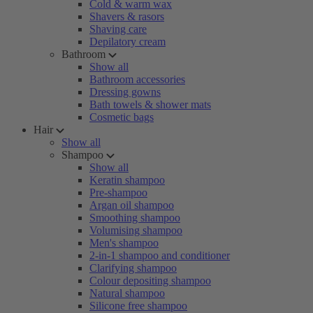
Cold & warm wax
Shavers & rasors
Shaving care
Depilatory cream
Bathroom
Show all
Bathroom accessories
Dressing gowns
Bath towels & shower mats
Cosmetic bags
Hair
Show all
Shampoo
Show all
Keratin shampoo
Pre-shampoo
Argan oil shampoo
Smoothing shampoo
Volumising shampoo
Men's shampoo
2-in-1 shampoo and conditioner
Clarifying shampoo
Colour depositing shampoo
Natural shampoo
Silicone free shampoo