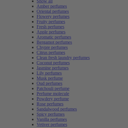
Show all
Amber perfumes
Oriental perfumes
Flowery perfumes
Fruity perfumes
Fresh perfumes
Apple perfumes
Aromatic perfumes
Bergamot perfumes
Chypre perfumes
Citrus perfumes
Clean fresh laundry perfumes
Coconut perfumes
Jasmine perfumes
Lily perfumes
Musk perfume
Oud perfumes
Patchouli perfume
Perfume molecule
Powdery perfume
Rose perfumes
Sandalwood perfumes
Spicy perfumes
Vanilla perfumes
Vetiver perfumes