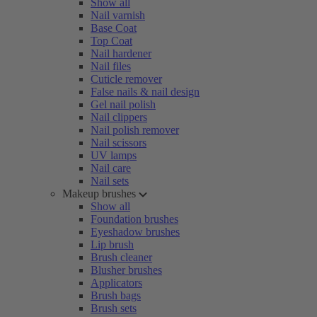
Show all
Nail varnish
Base Coat
Top Coat
Nail hardener
Nail files
Cuticle remover
False nails & nail design
Gel nail polish
Nail clippers
Nail polish remover
Nail scissors
UV lamps
Nail care
Nail sets
Makeup brushes
Show all
Foundation brushes
Eyeshadow brushes
Lip brush
Brush cleaner
Blusher brushes
Applicators
Brush bags
Brush sets