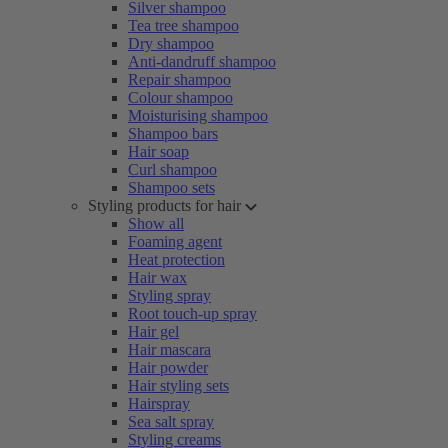
Silver shampoo
Tea tree shampoo
Dry shampoo
Anti-dandruff shampoo
Repair shampoo
Colour shampoo
Moisturising shampoo
Shampoo bars
Hair soap
Curl shampoo
Shampoo sets
Styling products for hair
Show all
Foaming agent
Heat protection
Hair wax
Styling spray
Root touch-up spray
Hair gel
Hair mascara
Hair powder
Hair styling sets
Hairspray
Sea salt spray
Styling creams