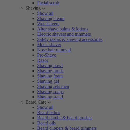
Facial scrub
Shaving
Show all
Shaving cream
Wet shavers
After shave balms & lotions
Electric shavers and trimmers
Safety razors & shaving accessories
Men's shaver
Nose hair removal
Pre-Shave
Razor
Shaving bowl
Shaving brush
Shaving foam
Shaving gel
Shaving sets men
Shaving soaps
Shaving stand
Beard Care
Show all
Beard balms
Beard combs & beard brushes
Beard oils
Beard clippers & beard trimmers