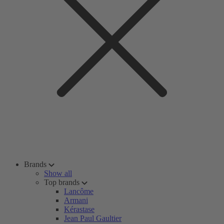
Brands
Show all
Top brands
Lancôme
Armani
Kérastase
Jean Paul Gaultier