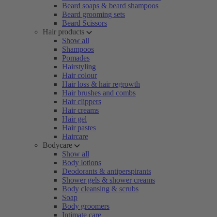
Beard soaps & beard shampoos
Beard grooming sets
Beard Scissors
Hair products
Show all
Shampoos
Pomades
Hairstyling
Hair colour
Hair loss & hair regrowth
Hair brushes and combs
Hair clippers
Hair creams
Hair gel
Hair pastes
Haircare
Bodycare
Show all
Body lotions
Deodorants & antiperspirants
Shower gels & shower creams
Body cleansing & scrubs
Soap
Body groomers
Intimate care