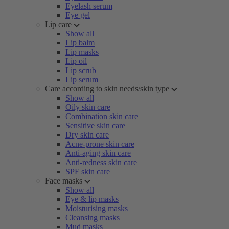
Eyelash serum
Eye gel
Lip care
Show all
Lip balm
Lip masks
Lip oil
Lip scrub
Lip serum
Care according to skin needs/skin type
Show all
Oily skin care
Combination skin care
Sensitive skin care
Dry skin care
Acne-prone skin care
Anti-aging skin care
Anti-redness skin care
SPF skin care
Face masks
Show all
Eye & lip masks
Moisturising masks
Cleansing masks
Mud masks