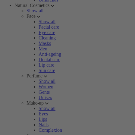
Natural Cosmetics
Show all
Face
Show all
Facial care
Eye care
Cleaning
Masks
Men
Anti-ageing
Dental care
Lip care
Sun care
Perfume
Show all
Women
Gents
Unisex
Make-up
Show all
Eyes
Lips
Nails
Complexion