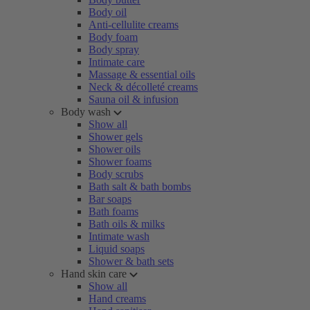
Body oil
Anti-cellulite creams
Body foam
Body spray
Intimate care
Massage & essential oils
Neck & décolleté creams
Sauna oil & infusion
Body wash
Show all
Shower gels
Shower oils
Shower foams
Body scrubs
Bath salt & bath bombs
Bar soaps
Bath foams
Bath oils & milks
Intimate wash
Liquid soaps
Shower & bath sets
Hand skin care
Show all
Hand creams