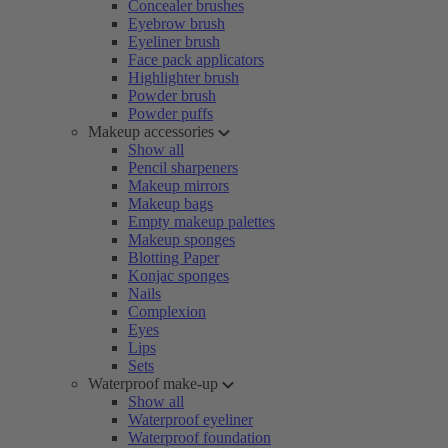
Concealer brushes
Eyebrow brush
Eyeliner brush
Face pack applicators
Highlighter brush
Powder brush
Powder puffs
Makeup accessories
Show all
Pencil sharpeners
Makeup mirrors
Makeup bags
Empty makeup palettes
Makeup sponges
Blotting Paper
Konjac sponges
Nails
Complexion
Eyes
Lips
Sets
Waterproof make-up
Show all
Waterproof eyeliner
Waterproof foundation