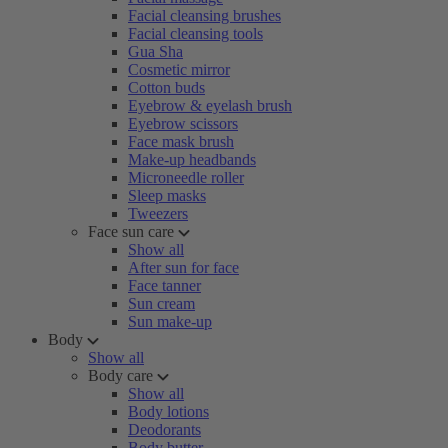
Facial cleansing brushes
Facial cleansing tools
Gua Sha
Cosmetic mirror
Cotton buds
Eyebrow & eyelash brush
Eyebrow scissors
Face mask brush
Make-up headbands
Microneedle roller
Sleep masks
Tweezers
Face sun care
Show all
After sun for face
Face tanner
Sun cream
Sun make-up
Body
Show all
Body care
Show all
Body lotions
Deodorants
Body butter