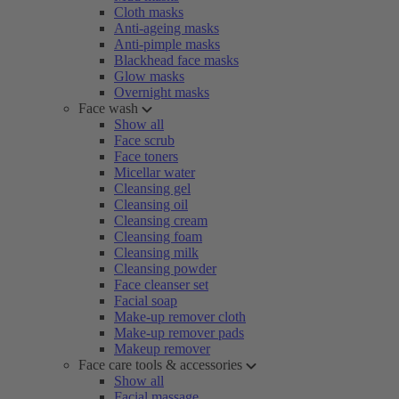
Cloth masks
Anti-ageing masks
Anti-pimple masks
Blackhead face masks
Glow masks
Overnight masks
Face wash
Show all
Face scrub
Face toners
Micellar water
Cleansing gel
Cleansing oil
Cleansing cream
Cleansing foam
Cleansing milk
Cleansing powder
Face cleanser set
Facial soap
Make-up remover cloth
Make-up remover pads
Makeup remover
Face care tools & accessories
Show all
Facial massage