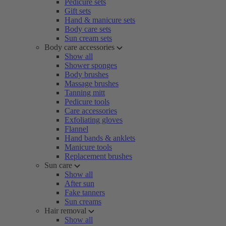
Pedicure sets
Gift sets
Hand & manicure sets
Body care sets
Sun cream sets
Body care accessories
Show all
Shower sponges
Body brushes
Massage brushes
Tanning mitt
Pedicure tools
Care accessories
Exfoliating gloves
Flannel
Hand bands & anklets
Manicure tools
Replacement brushes
Sun care
Show all
After sun
Fake tanners
Sun creams
Hair removal
Show all