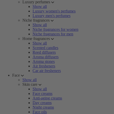
Luxury perfumes
Show all
Luxury women's perfumes
Luxury men's perfumes
Niche fragrances
Show all
Niche fragrances for women
Niche fragrances for men
Home fragrances
Show all
Scented candles
Reed diffusers
Aroma diffusers
Aroma stones
Air fresheners
Car air fresheners
Face
Show all
Skin care
Show all
Face creams
Anti-aging creams
Day creams
Night creams
Face oils