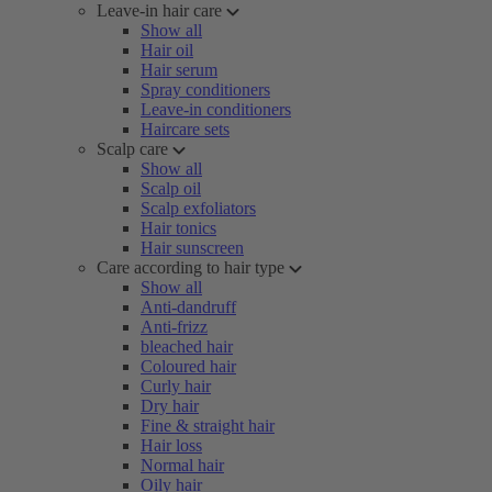
Leave-in hair care
Show all
Hair oil
Hair serum
Spray conditioners
Leave-in conditioners
Haircare sets
Scalp care
Show all
Scalp oil
Scalp exfoliators
Hair tonics
Hair sunscreen
Care according to hair type
Show all
Anti-dandruff
Anti-frizz
bleached hair
Coloured hair
Curly hair
Dry hair
Fine & straight hair
Hair loss
Normal hair
Oily hair