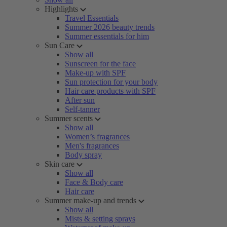
Highlights
Travel Essentials
Summer 2026 beauty trends
Summer essentials for him
Sun Care
Show all
Sunscreen for the face
Make-up with SPF
Sun protection for your body
Hair care products with SPF
After sun
Self-tanner
Summer scents
Show all
Women’s fragrances
Men's fragrances
Body spray
Skin care
Show all
Face & Body care
Hair care
Summer make-up and trends
Show all
Mists & setting sprays