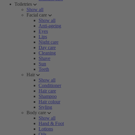
Toiletries
Show all
Facial care
Show all
Anti-ageing
Eyes
Lips
Night care
Day care
Cleaning
Shave
Sun
Teeth
Hair
Show all
Conditioner
Hair care
Shampoo
Hair colour
Styling
Body care
Show all
Hand & Foot
Lotions
Oils