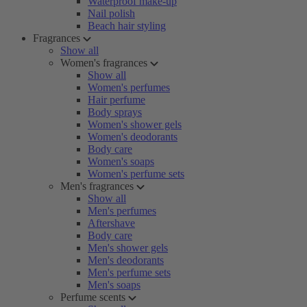
Waterproof make-up
Nail polish
Beach hair styling
Fragrances
Show all
Women's fragrances
Show all
Women's perfumes
Hair perfume
Body sprays
Women's shower gels
Women's deodorants
Body care
Women's soaps
Women's perfume sets
Men's fragrances
Show all
Men's perfumes
Aftershave
Body care
Men's shower gels
Men's deodorants
Men's perfume sets
Men's soaps
Perfume scents