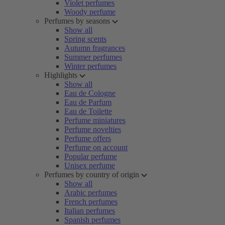
Violet perfumes
Woody perfume
Perfumes by seasons
Show all
Spring scents
Autumn fragrances
Summer perfumes
Winter perfumes
Highlights
Show all
Eau de Cologne
Eau de Parfum
Eau de Toilette
Perfume miniatures
Perfume novelties
Perfume offers
Perfume on account
Popular perfume
Unisex perfume
Perfumes by country of origin
Show all
Arabic perfumes
French perfumes
Italian perfumes
Spanish perfumes