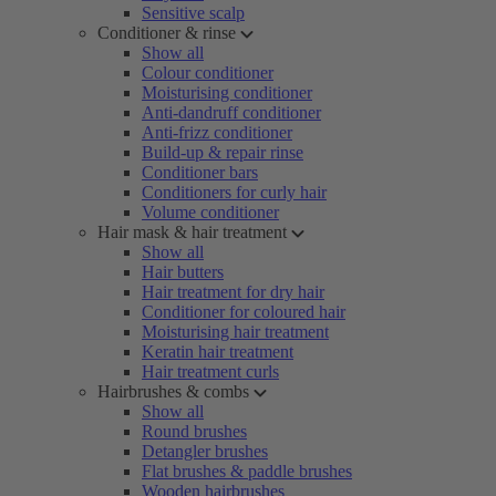
Sensitive scalp
Conditioner & rinse
Show all
Colour conditioner
Moisturising conditioner
Anti-dandruff conditioner
Anti-frizz conditioner
Build-up & repair rinse
Conditioner bars
Conditioners for curly hair
Volume conditioner
Hair mask & hair treatment
Show all
Hair butters
Hair treatment for dry hair
Conditioner for coloured hair
Moisturising hair treatment
Keratin hair treatment
Hair treatment curls
Hairbrushes & combs
Show all
Round brushes
Detangler brushes
Flat brushes & paddle brushes
Wooden hairbrushes