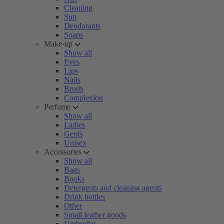
Cleaning
Sun
Deodorants
Soaps
Make-up
Show all
Eyes
Lips
Nails
Brush
Complexion
Perfume
Show all
Ladies
Gents
Unisex
Accessories
Show all
Bags
Books
Detergents and cleaning agents
Drink bottles
Other
Small leather goods
Umbrellas