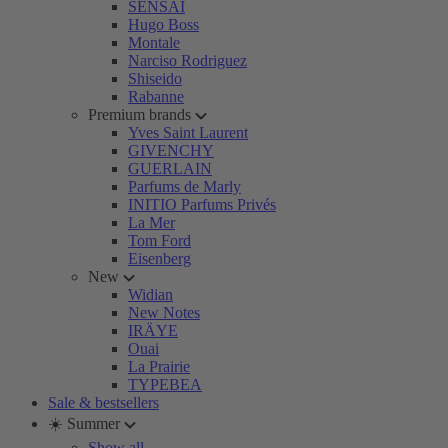
SENSAI
Hugo Boss
Montale
Narciso Rodriguez
Shiseido
Rabanne
Premium brands
Yves Saint Laurent
GIVENCHY
GUERLAIN
Parfums de Marly
INITIO Parfums Privés
La Mer
Tom Ford
Eisenberg
New
Widian
New Notes
IRÄYE
Ouai
La Prairie
TYPEBEA
Sale & bestsellers
☀️ Summer
Show all