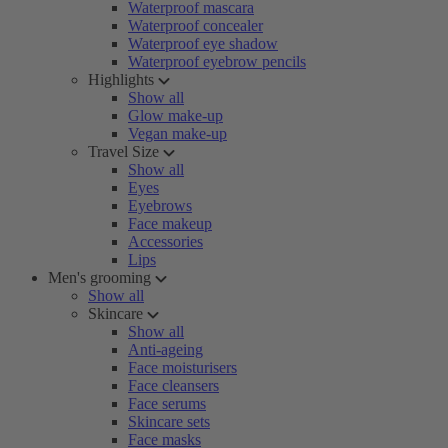
Waterproof mascara
Waterproof concealer
Waterproof eye shadow
Waterproof eyebrow pencils
Highlights
Show all
Glow make-up
Vegan make-up
Travel Size
Show all
Eyes
Eyebrows
Face makeup
Accessories
Lips
Men's grooming
Show all
Skincare
Show all
Anti-ageing
Face moisturisers
Face cleansers
Face serums
Skincare sets
Face masks