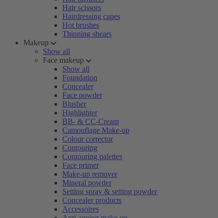
Hair scissors
Hairdressing capes
Hot brushes
Thinning shears
Makeup
Show all
Face makeup
Show all
Foundation
Concealer
Face powder
Blusher
Highlighter
BB- & CC-Cream
Camouflage Make-up
Colour corrector
Contouring
Contouring palettes
Face primer
Make-up remover
Mineral powder
Setting spray & setting powder
Concealer products
Accessoires
Anti-ageing make-up