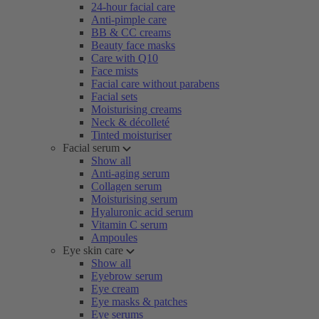
24-hour facial care
Anti-pimple care
BB & CC creams
Beauty face masks
Care with Q10
Face mists
Facial care without parabens
Facial sets
Moisturising creams
Neck & décolleté
Tinted moisturiser
Facial serum
Show all
Anti-aging serum
Collagen serum
Moisturising serum
Hyaluronic acid serum
Vitamin C serum
Ampoules
Eye skin care
Show all
Eyebrow serum
Eye cream
Eye masks & patches
Eye serums