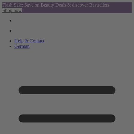
Flash Sale: Save on Beauty Deals & discover Bestsellers
Shop now
Help & Contact
German