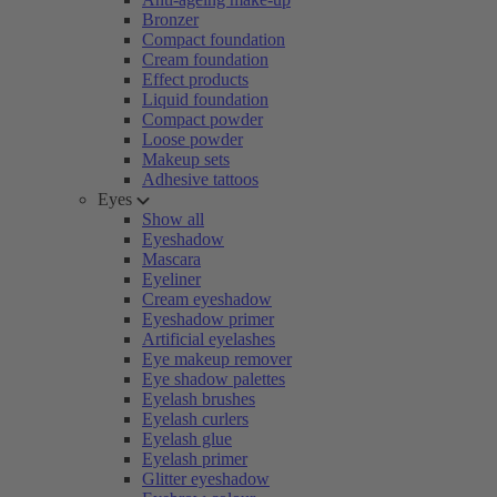
Bronzer
Compact foundation
Cream foundation
Effect products
Liquid foundation
Compact powder
Loose powder
Makeup sets
Adhesive tattoos
Eyes
Show all
Eyeshadow
Mascara
Eyeliner
Cream eyeshadow
Eyeshadow primer
Artificial eyelashes
Eye makeup remover
Eye shadow palettes
Eyelash brushes
Eyelash curlers
Eyelash glue
Eyelash primer
Glitter eyeshadow