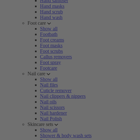
Hand sanitiser
Hand masks
Hand scrub
Hand wash
Foot care
Show all
Footbath
Foot creams
Foot masks
Foot scrubs
Callus removers
Foot spray
Footcare
Nail care
Show all
Nail files
Cuticle remover
Nail clippers & nippers
Nail oils
Nail scissors
Nail hardener
Nail Polish
Skincare sets
Show all
Shower & body wash sets