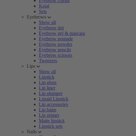
Eyebrow colour
Kajal
Sets
Eyebrows
Show all
Eyebrow tint
Eyebrow gel & mascara
Eyebrow pomade
Eyebrow powder
Eyebrow pencils
Eyebrow scissors
Tweezers
Lips
Show all
Lipstick
Lip gloss
Lip liner
Lip plumper
Liquid Lipstick
Lip accessories
Lip balm
Lip primer
Matte lipstick
Lipstick sets
Nails