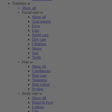
Toiletries
Show all
Facial care
Show all
Anti-ageing
Eyes
Lips
Night care
Day care
Cleaning
Shave
Sun
Teeth
Hair
Show all
Conditioner
Hair care
Shampoo
Hair colour
Styling
Body care
Show all
Hand & Foot
Lotions
Oils