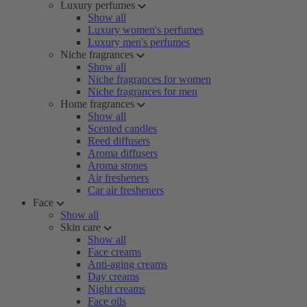
Luxury perfumes
Show all
Luxury women's perfumes
Luxury men's perfumes
Niche fragrances
Show all
Niche fragrances for women
Niche fragrances for men
Home fragrances
Show all
Scented candles
Reed diffusers
Aroma diffusers
Aroma stones
Air fresheners
Car air fresheners
Face
Show all
Skin care
Show all
Face creams
Anti-aging creams
Day creams
Night creams
Face oils