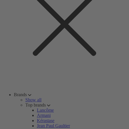
Brands
Show all
Top brands
Lancôme
Armani
Kérastase
Jean Paul Gaultier