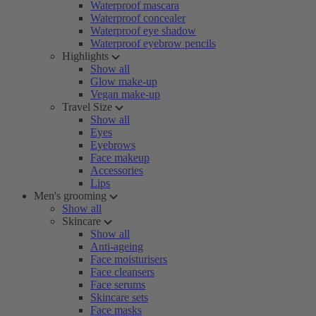
Waterproof mascara
Waterproof concealer
Waterproof eye shadow
Waterproof eyebrow pencils
Highlights
Show all
Glow make-up
Vegan make-up
Travel Size
Show all
Eyes
Eyebrows
Face makeup
Accessories
Lips
Men's grooming
Show all
Skincare
Show all
Anti-ageing
Face moisturisers
Face cleansers
Face serums
Skincare sets
Face masks