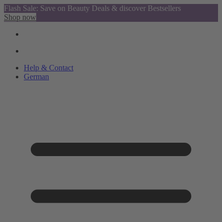
Flash Sale: Save on Beauty Deals & discover Bestsellers
Shop now
Help & Contact
German