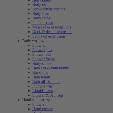
Body oil
Anti-cellulite creams
Body foam
Body spray
Intimate care
Massage & essential oils
Neck & décolleté creams
Sauna oil & infusion
Body wash
Show all
Shower gels
Shower oils
Shower foams
Body scrubs
Bath salt & bath bombs
Bar soaps
Bath foams
Bath oils & milks
Intimate wash
Liquid soaps
Shower & bath sets
Hand skin care
Show all
Hand creams