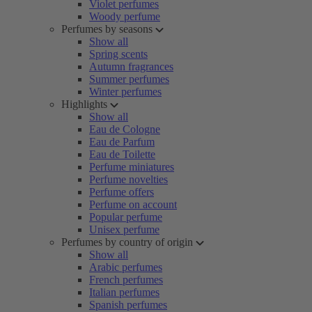
Violet perfumes
Woody perfume
Perfumes by seasons
Show all
Spring scents
Autumn fragrances
Summer perfumes
Winter perfumes
Highlights
Show all
Eau de Cologne
Eau de Parfum
Eau de Toilette
Perfume miniatures
Perfume novelties
Perfume offers
Perfume on account
Popular perfume
Unisex perfume
Perfumes by country of origin
Show all
Arabic perfumes
French perfumes
Italian perfumes
Spanish perfumes