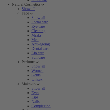
Natural Cosmetics
Show all
Face
Show all
Facial care
Eye care
Cleaning
Masks
Men
Anti-ageing
Dental care
Lip care
Sun care
Perfume
Show all
Women
Gents
Unisex
Make-up
Show all
Eyes
Lips
Nails
Complexion