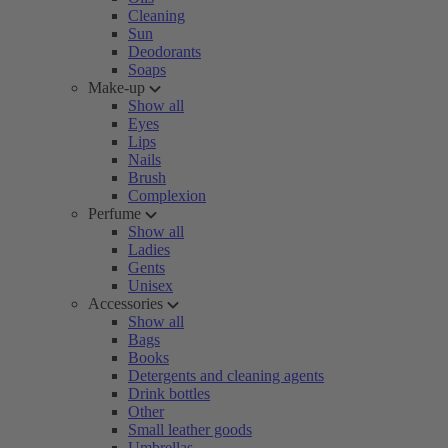
Cleaning
Sun
Deodorants
Soaps
Make-up
Show all
Eyes
Lips
Nails
Brush
Complexion
Perfume
Show all
Ladies
Gents
Unisex
Accessories
Show all
Bags
Books
Detergents and cleaning agents
Drink bottles
Other
Small leather goods
Umbrellas