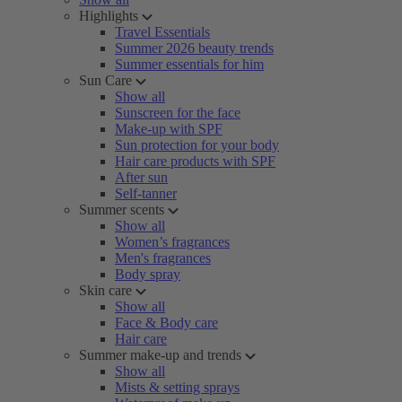
Highlights
Travel Essentials
Summer 2026 beauty trends
Summer essentials for him
Sun Care
Show all
Sunscreen for the face
Make-up with SPF
Sun protection for your body
Hair care products with SPF
After sun
Self-tanner
Summer scents
Show all
Women’s fragrances
Men's fragrances
Body spray
Skin care
Show all
Face & Body care
Hair care
Summer make-up and trends
Show all
Mists & setting sprays