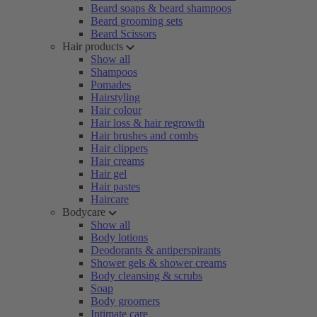
Beard soaps & beard shampoos
Beard grooming sets
Beard Scissors
Hair products
Show all
Shampoos
Pomades
Hairstyling
Hair colour
Hair loss & hair regrowth
Hair brushes and combs
Hair clippers
Hair creams
Hair gel
Hair pastes
Haircare
Bodycare
Show all
Body lotions
Deodorants & antiperspirants
Shower gels & shower creams
Body cleansing & scrubs
Soap
Body groomers
Intimate care