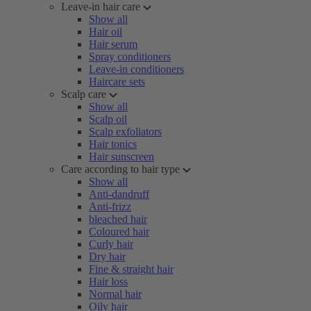
Leave-in hair care
Show all
Hair oil
Hair serum
Spray conditioners
Leave-in conditioners
Haircare sets
Scalp care
Show all
Scalp oil
Scalp exfoliators
Hair tonics
Hair sunscreen
Care according to hair type
Show all
Anti-dandruff
Anti-frizz
bleached hair
Coloured hair
Curly hair
Dry hair
Fine & straight hair
Hair loss
Normal hair
Oily hair