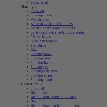
Facial scrub
Shaving
Show all
Shaving cream
Wet shavers
After shave balms & lotions
Electric shavers and trimmers
Safety razors & shaving accessories
Men's shaver
Nose hair removal
Pre-Shave
Razor
Shaving bowl
Shaving brush
Shaving foam
Shaving gel
Shaving sets men
Shaving soaps
Shaving stand
Beard Care
Show all
Beard balms
Beard combs & beard brushes
Beard oils
Beard clippers & beard trimmers