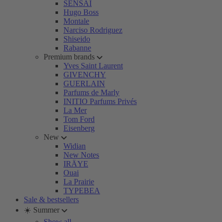
SENSAI
Hugo Boss
Montale
Narciso Rodriguez
Shiseido
Rabanne
Premium brands
Yves Saint Laurent
GIVENCHY
GUERLAIN
Parfums de Marly
INITIO Parfums Privés
La Mer
Tom Ford
Eisenberg
New
Widian
New Notes
IRÄYE
Ouai
La Prairie
TYPEBEA
Sale & bestsellers
☀️ Summer
Show all