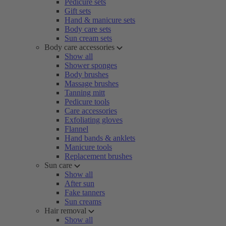
Pedicure sets
Gift sets
Hand & manicure sets
Body care sets
Sun cream sets
Body care accessories
Show all
Shower sponges
Body brushes
Massage brushes
Tanning mitt
Pedicure tools
Care accessories
Exfoliating gloves
Flannel
Hand bands & anklets
Manicure tools
Replacement brushes
Sun care
Show all
After sun
Fake tanners
Sun creams
Hair removal
Show all