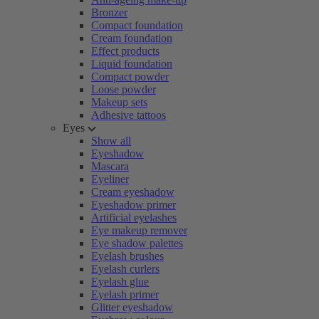
Bronzer
Compact foundation
Cream foundation
Effect products
Liquid foundation
Compact powder
Loose powder
Makeup sets
Adhesive tattoos
Eyes
Show all
Eyeshadow
Mascara
Eyeliner
Cream eyeshadow
Eyeshadow primer
Artificial eyelashes
Eye makeup remover
Eye shadow palettes
Eyelash brushes
Eyelash curlers
Eyelash glue
Eyelash primer
Glitter eyeshadow