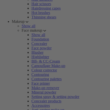
Hair scissors
Hairdressing capes
Hot brushes
Thinning shears
Makeup
Show all
Face makeup
Show all
Foundation
Concealer
Face powder
Blusher
Highlighter
BB- & CC-Cream
Camouflage Make-up
Colour corrector
Contouring
Contouring palettes
Face primer
Make-up remover
Mineral powder
Setting spray & setting powder
Concealer products
Accessoires
Anti-ageing make-up