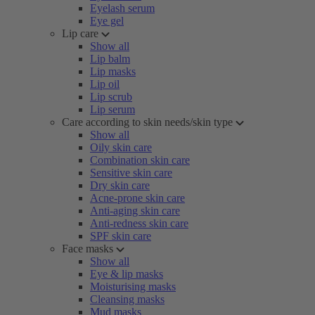
Eyelash serum
Eye gel
Lip care
Show all
Lip balm
Lip masks
Lip oil
Lip scrub
Lip serum
Care according to skin needs/skin type
Show all
Oily skin care
Combination skin care
Sensitive skin care
Dry skin care
Acne-prone skin care
Anti-aging skin care
Anti-redness skin care
SPF skin care
Face masks
Show all
Eye & lip masks
Moisturising masks
Cleansing masks
Mud masks