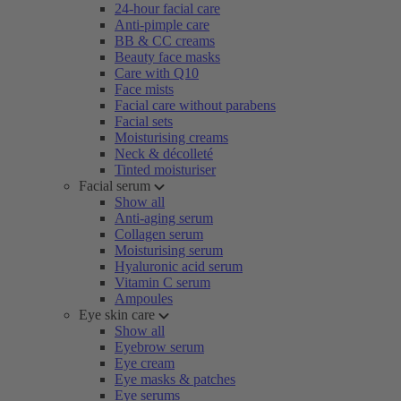
24-hour facial care
Anti-pimple care
BB & CC creams
Beauty face masks
Care with Q10
Face mists
Facial care without parabens
Facial sets
Moisturising creams
Neck & décolleté
Tinted moisturiser
Facial serum
Show all
Anti-aging serum
Collagen serum
Moisturising serum
Hyaluronic acid serum
Vitamin C serum
Ampoules
Eye skin care
Show all
Eyebrow serum
Eye cream
Eye masks & patches
Eye serums