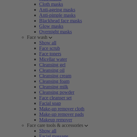
Cloth masks
Anti-ageing masks
Anti-pimple masks
Blackhead face masks
Glow masks
Overnight masks
Face wash
Show all
Face scrub
Face toners
Micellar water
Cleansing gel
Cleansing oil
Cleansing cream
Cleansing foam
Cleansing milk
Cleansing powder
Face cleanser set
Facial soap
Make-up remover cloth
Make-up remover pads
Makeup remover
Face care tools & accessories
Show all
Facial massage