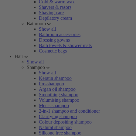
Cold & warm wax
Shavers & rasors
Shaving care
Depilatory cream
Bathroom
Show all
Bathroom accessories
Dressing gowns
Bath towels & shower mats
Cosmetic bags
Hair
Show all
Shampoo
Show all
Keratin shampoo
Pre-shampoo
Argan oil shampoo
Smoothing shampoo
Volumising shampoo
Men's shampoo
2-in-1 shampoo and conditioner
Clarifying shampoo
Colour depositing shampoo
Natural shampoo
Silicone free shampoo