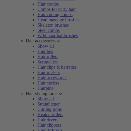
Hair combs
Combs for curly hair
Hair cutting combs
Head massage brushes
Skeleton brushes
Steel combs
Wild boar hairbrushes
Hair accessories
Show all
Hair ties
Hair rollers
Scrunchies
Hair clips & barrettes
Hair misters
Hair accessories
Hair curlers
Hairpins
Hair styling tools
Show all
Straightener
Curling irons
Heated rollers
Hair dryers
Hair clippers
Hair diffusers