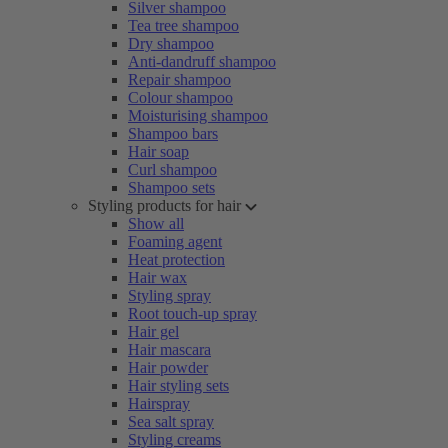
Silver shampoo
Tea tree shampoo
Dry shampoo
Anti-dandruff shampoo
Repair shampoo
Colour shampoo
Moisturising shampoo
Shampoo bars
Hair soap
Curl shampoo
Shampoo sets
Styling products for hair
Show all
Foaming agent
Heat protection
Hair wax
Styling spray
Root touch-up spray
Hair gel
Hair mascara
Hair powder
Hair styling sets
Hairspray
Sea salt spray
Styling creams