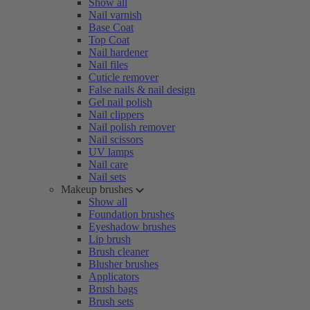
Show all
Nail varnish
Base Coat
Top Coat
Nail hardener
Nail files
Cuticle remover
False nails & nail design
Gel nail polish
Nail clippers
Nail polish remover
Nail scissors
UV lamps
Nail care
Nail sets
Makeup brushes
Show all
Foundation brushes
Eyeshadow brushes
Lip brush
Brush cleaner
Blusher brushes
Applicators
Brush bags
Brush sets