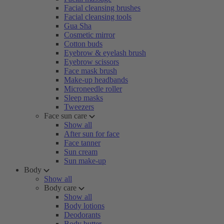
Facial cleansing brushes
Facial cleansing tools
Gua Sha
Cosmetic mirror
Cotton buds
Eyebrow & eyelash brush
Eyebrow scissors
Face mask brush
Make-up headbands
Microneedle roller
Sleep masks
Tweezers
Face sun care
Show all
After sun for face
Face tanner
Sun cream
Sun make-up
Body
Show all
Body care
Show all
Body lotions
Deodorants
Body butter