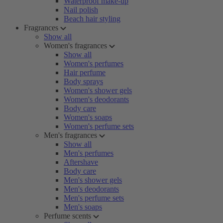
Waterproof make-up
Nail polish
Beach hair styling
Fragrances
Show all
Women's fragrances
Show all
Women's perfumes
Hair perfume
Body sprays
Women's shower gels
Women's deodorants
Body care
Women's soaps
Women's perfume sets
Men's fragrances
Show all
Men's perfumes
Aftershave
Body care
Men's shower gels
Men's deodorants
Men's perfume sets
Men's soaps
Perfume scents