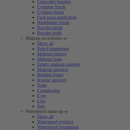
Concealer brushes
Eyebrow brush
Eyeliner brush
Face pack applicators
Highlighter brush
Powder brush
Powder puffs
Makeup accessories
Show all
Pencil sharpeners
Makeup mirrors
Makeup bags
Empty makeup palettes
Makeup sponges
Blotting Paper
Konjac sponges
Nails
Complexion
Eyes
Lips
Sets
Waterproof make-up
Show all
Waterproof eyeliner
Waterproof foundation