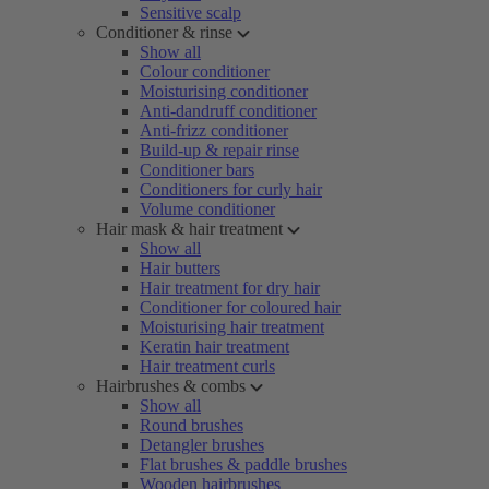
Sensitive scalp
Conditioner & rinse
Show all
Colour conditioner
Moisturising conditioner
Anti-dandruff conditioner
Anti-frizz conditioner
Build-up & repair rinse
Conditioner bars
Conditioners for curly hair
Volume conditioner
Hair mask & hair treatment
Show all
Hair butters
Hair treatment for dry hair
Conditioner for coloured hair
Moisturising hair treatment
Keratin hair treatment
Hair treatment curls
Hairbrushes & combs
Show all
Round brushes
Detangler brushes
Flat brushes & paddle brushes
Wooden hairbrushes