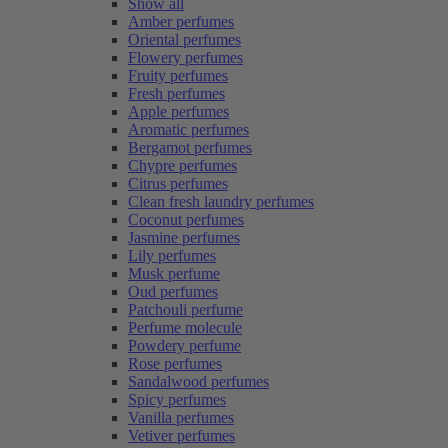
Show all
Amber perfumes
Oriental perfumes
Flowery perfumes
Fruity perfumes
Fresh perfumes
Apple perfumes
Aromatic perfumes
Bergamot perfumes
Chypre perfumes
Citrus perfumes
Clean fresh laundry perfumes
Coconut perfumes
Jasmine perfumes
Lily perfumes
Musk perfume
Oud perfumes
Patchouli perfume
Perfume molecule
Powdery perfume
Rose perfumes
Sandalwood perfumes
Spicy perfumes
Vanilla perfumes
Vetiver perfumes