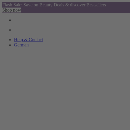
Flash Sale: Save on Beauty Deals & discover Bestsellers
Shop now
Help & Contact
German