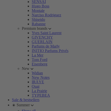
SENSAI
Hugo Boss
Montale
Narciso Rodriguez
Shiseido
Rabanne
Premium brands
Yves Saint Laurent
GIVENCHY
GUERLAIN
Parfums de Marly
INITIO Parfums Privés
La Mer
Tom Ford
Eisenberg
New
Widian
New Notes
IRÄYE
Ouai
La Prairie
TYPEBEA
Sale & bestsellers
☀️ Summer
Show all