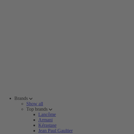
Brands
Show all
Top brands
Lancôme
Armani
Kérastase
Jean Paul Gaultier